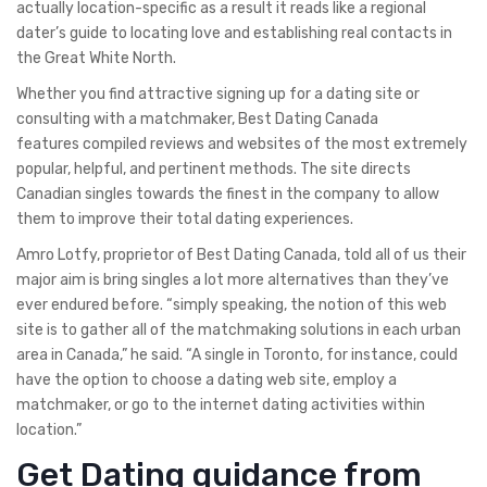
actually location-specific as a result it reads like a regional
dater’s guide to locating love and establishing real contacts in
the Great White North.
Whether you find attractive signing up for a dating site or
consulting with a matchmaker, Best Dating Canada
features compiled reviews and websites of the most extremely
popular, helpful, and pertinent methods. The site directs
Canadian singles towards the finest in the company to allow
them to improve their total dating experiences.
Amro Lotfy, proprietor of Best Dating Canada, told all of us their
major aim is bring singles a lot more alternatives than they’ve
ever endured before. “simply speaking, the notion of this web
site is to gather all of the matchmaking solutions in each urban
area in Canada,” he said. “A single in Toronto, for instance, could
have the option to choose a dating web site, employ a
matchmaker, or go to the internet dating activities within
location.”
Get Dating guidance from