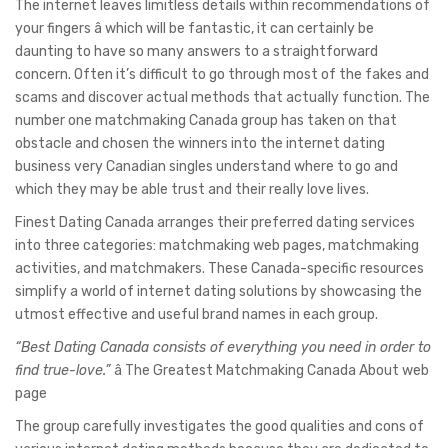
The internet leaves limitless details within recommendations of
your fingers â which will be fantastic, it can certainly be
daunting to have so many answers to a straightforward
concern. Often it’s difficult to go through most of the fakes and
scams and discover actual methods that actually function. The
number one matchmaking Canada group has taken on that
obstacle and chosen the winners into the internet dating
business very Canadian singles understand where to go and
which they may be able trust and their really love lives.
Finest Dating Canada arranges their preferred dating services
into three categories: matchmaking web pages, matchmaking
activities, and matchmakers. These Canada-specific resources
simplify a world of internet dating solutions by showcasing the
utmost effective and useful brand names in each group.
“Best Dating Canada consists of everything you need in order to
find true-love.”
â The Greatest Matchmaking Canada About web
page
The group carefully investigates the good qualities and cons of