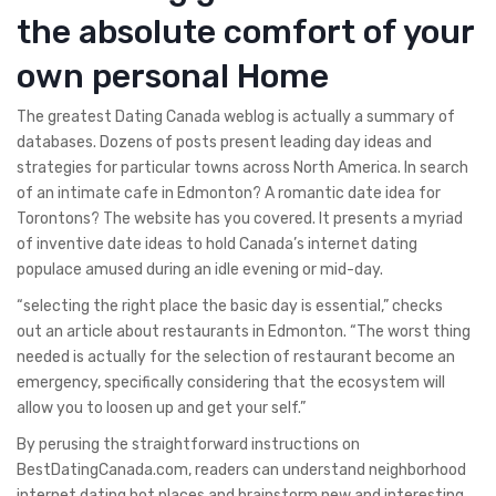
the absolute comfort of your
own personal Home
The greatest Dating Canada weblog is actually a summary of
databases. Dozens of posts present leading day ideas and
strategies for particular towns across North America. In search
of an intimate cafe in Edmonton? A romantic date idea for
Torontons? The website has you covered. It presents a myriad
of inventive date ideas to hold Canada’s internet dating
populace amused during an idle evening or mid-day.
“selecting the right place the basic day is essential,” checks
out an article about restaurants in Edmonton. “The worst thing
needed is actually for the selection of restaurant become an
emergency, specifically considering that the ecosystem will
allow you to loosen up and get your self.”
By perusing the straightforward instructions on
BestDatingCanada.com, readers can understand neighborhood
internet dating hot places and brainstorm new and interesting