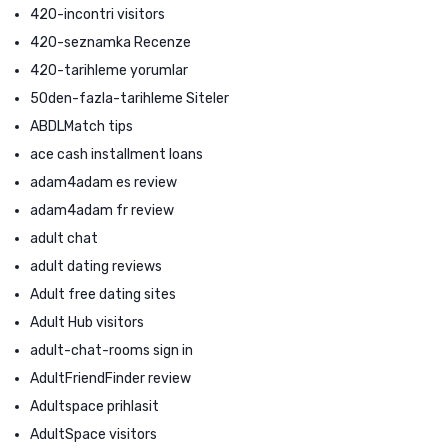
420-incontri visitors
420-seznamka Recenze
420-tarihleme yorumlar
50den-fazla-tarihleme Siteler
ABDLMatch tips
ace cash installment loans
adam4adam es review
adam4adam fr review
adult chat
adult dating reviews
Adult free dating sites
Adult Hub visitors
adult-chat-rooms sign in
AdultFriendFinder review
Adultspace prihlasit
AdultSpace visitors