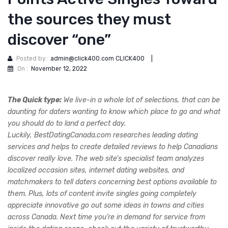
the sources they must
discover “one”
Posted by :
admin@click400.com CLICK400
|
On :
November 12, 2022
The Quick type:
We live-in a whole lot of selections, that can be
daunting for daters wanting to know which place to go and what
you should do to land a perfect day.
Luckily, BestDatingCanada.com researches leading dating
services and helps to create detailed reviews to help Canadians
discover really love. The web site’s specialist team analyzes
localized occasion sites, internet dating websites, and
matchmakers to tell daters concerning best options available to
them. Plus, lots of content invite singles going completely
appreciate innovative go out some ideas in towns and cities
across Canada. Next time you’re in demand for service from