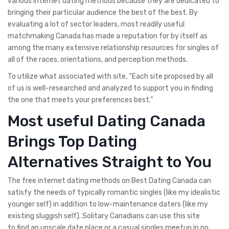
various internet dating methods because they are dedicated to
bringing their particular audience the best of the best. By
evaluating a lot of sector leaders, most readily useful
matchmaking Canada has made a reputation for by itself as
among the many extensive relationship resources for singles of
all of the races, orientations, and perception methods.
To utilize what associated with site, “Each site proposed by all
of us is well-researched and analyzed to support you in finding
the one that meets your preferences best.”
Most useful Dating Canada
Brings Top Dating
Alternatives Straight to You
The free internet dating methods on Best Dating Canada can
satisfy the needs of typically romantic singles (like my idealistic
younger self) in addition to low-maintenance daters (like my
existing sluggish self). Solitary Canadians can use this site
to find an upscale date place or a casual singles meetup in no