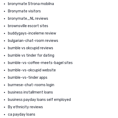
bronymate Strona mobilna
Bronymate visitors
bronymate_NL reviews
brownsville escort sites
buddygays-inceleme review
bulgarian-chat-room reviews
bumble vs okcupid reviews
bumble vs tinder for dating
bumble-vs-coffee-meets-bagel sites
bumble-vs-okcupid website
bumble-vs-tinder apps
burmese-chat-rooms login
business installment loans
business payday loans self employed
By ethnicity reviews
ca payday loans