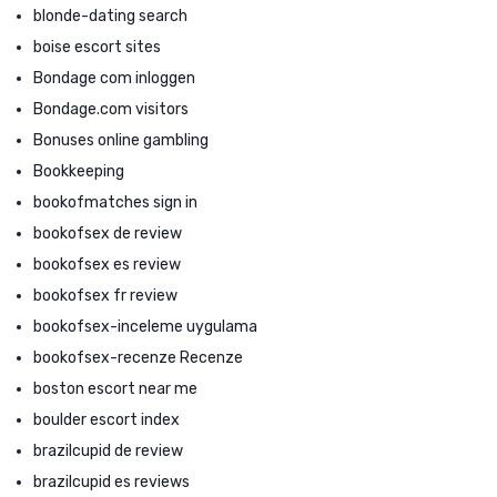
blonde-dating search
boise escort sites
Bondage com inloggen
Bondage.com visitors
Bonuses online gambling
Bookkeeping
bookofmatches sign in
bookofsex de review
bookofsex es review
bookofsex fr review
bookofsex-inceleme uygulama
bookofsex-recenze Recenze
boston escort near me
boulder escort index
brazilcupid de review
brazilcupid es reviews