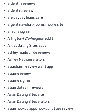
ardent fr reviews
ardent it review
are payday loans safe
argentina-chat-rooms mobile site
arizona sign in
Arlington+VA+Virginia reddit
Artist Dating Sites apps
ashley madison de reviews
Ashley Madison visitors
asiacharm-review want app
asiame review
asiame sign in
asian dates fr reviews
Asian Dating Sites site
Asian Dating Sites visitors
asian hookup apps hookuphotties review