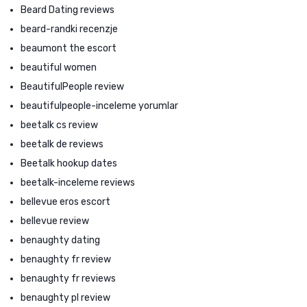
Beard Dating reviews
beard-randki recenzje
beaumont the escort
beautiful women
BeautifulPeople review
beautifulpeople-inceleme yorumlar
beetalk cs review
beetalk de reviews
Beetalk hookup dates
beetalk-inceleme reviews
bellevue eros escort
bellevue review
benaughty dating
benaughty fr review
benaughty fr reviews
benaughty pl review