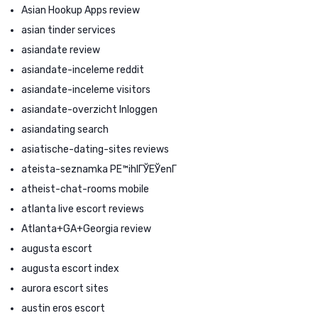
Asian Hookup Apps review
asian tinder services
asiandate review
asiandate-inceleme reddit
asiandate-inceleme visitors
asiandate-overzicht Inloggen
asiandating search
asiatische-dating-sites reviews
ateista-seznamka PЕ™ihlГЎЕЎenГ­
atheist-chat-rooms mobile
atlanta live escort reviews
Atlanta+GA+Georgia review
augusta escort
augusta escort index
aurora escort sites
austin eros escort