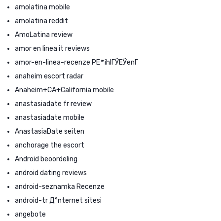
amolatina mobile
amolatina reddit
AmoLatina review
amor en linea it reviews
amor-en-linea-recenze PЕ™ihlГЎЕЎenГ­
anaheim escort radar
Anaheim+CA+California mobile
anastasiadate fr review
anastasiadate mobile
AnastasiaDate seiten
anchorage the escort
Android beoordeling
android dating reviews
android-seznamka Recenze
android-tr Д°nternet sitesi
angebote