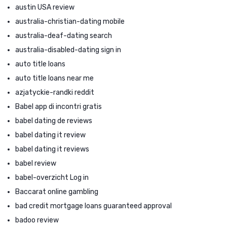
austin USA review
australia-christian-dating mobile
australia-deaf-dating search
australia-disabled-dating sign in
auto title loans
auto title loans near me
azjatyckie-randki reddit
Babel app di incontri gratis
babel dating de reviews
babel dating it review
babel dating it reviews
babel review
babel-overzicht Log in
Baccarat online gambling
bad credit mortgage loans guaranteed approval
badoo review