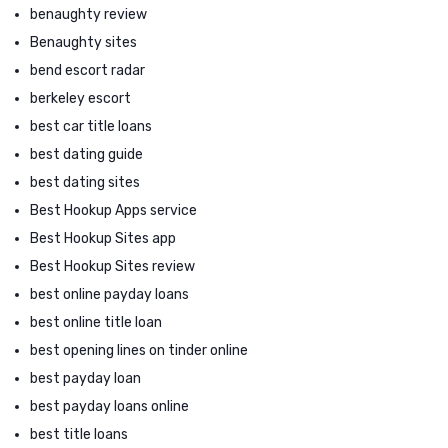
benaughty review
Benaughty sites
bend escort radar
berkeley escort
best car title loans
best dating guide
best dating sites
Best Hookup Apps service
Best Hookup Sites app
Best Hookup Sites review
best online payday loans
best online title loan
best opening lines on tinder online
best payday loan
best payday loans online
best title loans