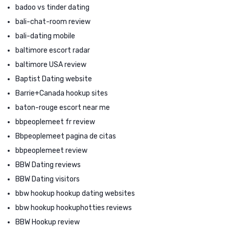
badoo vs tinder dating
bali-chat-room review
bali-dating mobile
baltimore escort radar
baltimore USA review
Baptist Dating website
Barrie+Canada hookup sites
baton-rouge escort near me
bbpeoplemeet fr review
Bbpeoplemeet pagina de citas
bbpeoplemeet review
BBW Dating reviews
BBW Dating visitors
bbw hookup hookup dating websites
bbw hookup hookuphotties reviews
BBW Hookup review