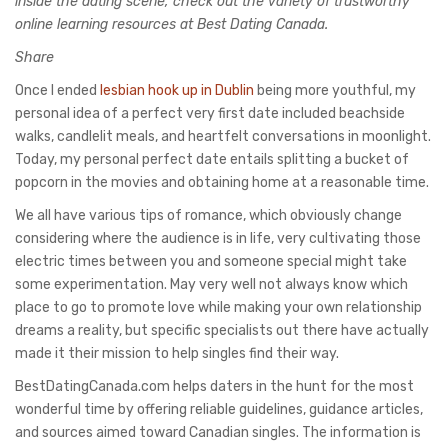
inside the dating scene, check out the variety of trustworthy
online learning resources at Best Dating Canada.
Share
Once I ended
lesbian hook up in Dublin
being more youthful, my
personal idea of a perfect very first date included beachside
walks, candlelit meals, and heartfelt conversations in moonlight.
Today, my personal perfect date entails splitting a bucket of
popcorn in the movies and obtaining home at a reasonable time.
We all have various tips of romance, which obviously change
considering where the audience is in life, very cultivating those
electric times between you and someone special might take
some experimentation. May very well not always know which
place to go to promote love while making your own relationship
dreams a reality, but specific specialists out there have actually
made it their mission to help singles find their way.
BestDatingCanada.com helps daters in the hunt for the most
wonderful time by offering reliable guidelines, guidance articles,
and sources aimed toward Canadian singles. The information is