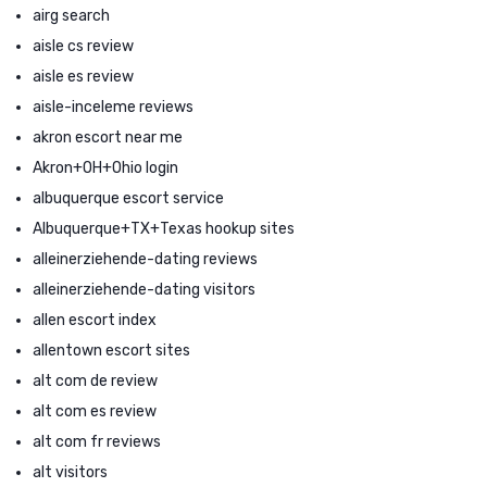
airg search
aisle cs review
aisle es review
aisle-inceleme reviews
akron escort near me
Akron+OH+Ohio login
albuquerque escort service
Albuquerque+TX+Texas hookup sites
alleinerziehende-dating reviews
alleinerziehende-dating visitors
allen escort index
allentown escort sites
alt com de review
alt com es review
alt com fr reviews
alt visitors