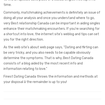
time.
Commonly, matchmaking achievements is definitely an issue of
doing all your analysis and once you understand where to go,
very Best relationship Canada can be important in aiding singles
enhance their matchmaking encounters. If you’re searching for
a shortcut into love, the internet site’s weblog and tips can set
you for the right direction.
As the web site’s about web page says, “Dating and flirting can
be very tricky, and you also needs to be capable obviously
determine the symptoms. That is why, Best Dating Canada
consists of a blog aided by the most recent info and
information relating to love.”
Finest Dating Canada throws the information and methods at
your disposal â the remainder is up to you!