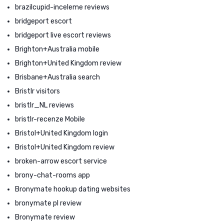
brazilcupid-inceleme reviews
bridgeport escort
bridgeport live escort reviews
Brighton+Australia mobile
Brighton+United Kingdom review
Brisbane+Australia search
Bristlr visitors
bristlr_NL reviews
bristlr-recenze Mobile
Bristol+United Kingdom login
Bristol+United Kingdom review
broken-arrow escort service
brony-chat-rooms app
Bronymate hookup dating websites
bronymate pl review
Bronymate review