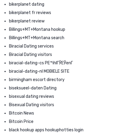
bikerplanet dating
bikerplanet fr reviews
bikerplanet review
Billings+MT+Montana hookup
Billings+MT+Montana search
Biracial Dating services
Biracial Dating visitors
biracial-dating-cs PЕ™ihlГЎЕЎenГ­
biracial-dating-nl MOBIELE SITE
birmingham escort directory
biseksueel-daten Dating
bisexual dating reviews
Bisexual Dating visitors
Bitcoin News
Bitcoin Price
black hookup apps hookuphotties login