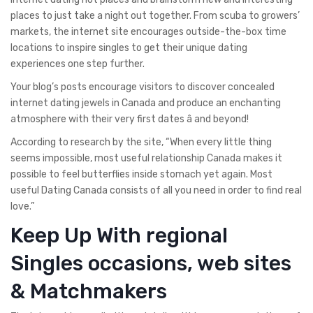
places to just take a night out together. From scuba to growers’
markets, the internet site encourages outside-the-box time
locations to inspire singles to get their unique dating
experiences one step further.
Your blog’s posts encourage visitors to discover concealed
internet dating jewels in Canada and produce an enchanting
atmosphere with their very first dates â and beyond!
According to research by the site, “When every little thing
seems impossible, most useful relationship Canada makes it
possible to feel butterflies inside stomach yet again. Most
useful Dating Canada consists of all you need in order to find real
love.”
Keep Up With regional
Singles occasions, web sites
& Matchmakers