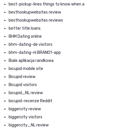
best-pickup-lines things to know when a
besthookupwebsites review
besthookupwebsites reviews
better title loans
BHM Dating online
bhm-dating-de visitors
bhm-dating-nl BRAND1-app
Biale aplikacja randkowa
bicupid mobile site
Bicupid review
Bicupid visitors
bicupid_NL review
bicupid-recenze Reddit
biggercity review
biggercity visitors
biggercity_NL review