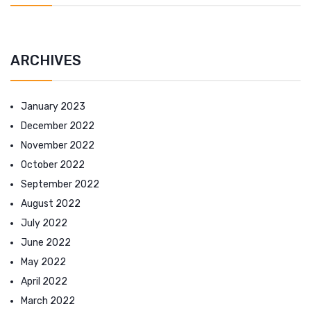
ARCHIVES
January 2023
December 2022
November 2022
October 2022
September 2022
August 2022
July 2022
June 2022
May 2022
April 2022
March 2022