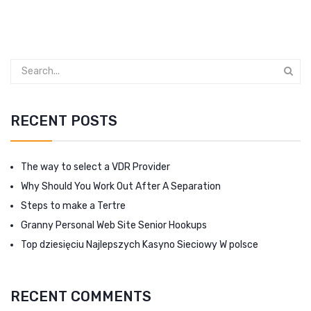
RECENT POSTS
The way to select a VDR Provider
Why Should You Work Out After A Separation
Steps to make a Tertre
Granny Personal Web Site Senior Hookups
Top dziesięciu Najlepszych Kasyno Sieciowy W polsce
RECENT COMMENTS