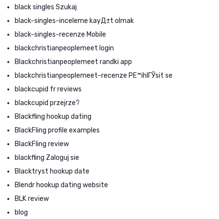
black singles Szukaj
black-singles-inceleme kayД±t olmak
black-singles-recenze Mobile
blackchristianpeoplemeet login
Blackchristianpeoplemeet randki app
blackchristianpeoplemeet-recenze PЕ™ihlГЎsit se
blackcupid fr reviews
blackcupid przejrze?
Blackfling hookup dating
BlackFling profile examples
BlackFling review
blackfling Zaloguj sie
Blacktryst hookup date
Blendr hookup dating website
BLK review
blog