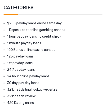
CATEGORIES
$255 payday loans online same day
1 Deposit best online gambling canada
1 hour payday loans no credit check
1 minute payday loans
100 Bonus online casino canada
123 payday loans
1st payday loans
24 7 payday loans
24 hour online payday loans
30 day pay day loans
321chat dating hookup websites
321chat de review
420 Dating online