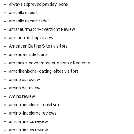
always approved payday loans
amarillo escort
amarillo escort radar
amateurmatch-overzicht Review
america-dating review
American Dating Sites visitors
american title loans
americke-seznamovaci-stranky Recenze
amerikanische-dating-sites visitors
amino cs review
amino de review
Amino review
amino-inceleme mobil site
amino-inceleme reviews
amolatina cs review
amolatina es review