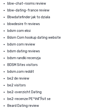
bbw-chat-rooms review
bbw-dating-france review
Bbwdatefinder jak to dziala
bbwdesire fr reviews
bdsm com eksi
Bdsm Com hookup dating website
bdsm com review
bdsm dating reviews
bdsm randki recenzja
BDSM Sites visitors
bdsm.com reddit
be2 de review
be2 visitors
be2-overzicht Dating
be2-recenze PЕ™ihlГЎsit se
Beard Dating review