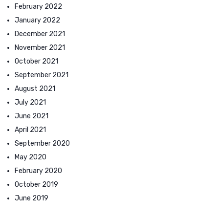
February 2022
January 2022
December 2021
November 2021
October 2021
September 2021
August 2021
July 2021
June 2021
April 2021
September 2020
May 2020
February 2020
October 2019
June 2019