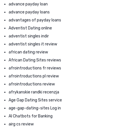
advance payday loan
advance payday loans
advantages of payday loans
Adventist Dating online
adventist singles indir
adventist singles it review
african dating review
African Dating Sites reviews
afrointroductions fr reviews
afrointroductions pl review
afrointroductions review
afrykanskie randki recenzja
Age Gap Dating Sites service
age-gap-dating-sites Log in
AI Chatbots for Banking
airg cs review