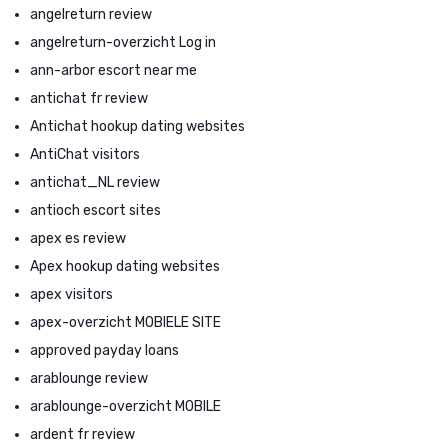
angelreturn review
angelreturn-overzicht Log in
ann-arbor escort near me
antichat fr review
Antichat hookup dating websites
AntiChat visitors
antichat_NL review
antioch escort sites
apex es review
Apex hookup dating websites
apex visitors
apex-overzicht MOBIELE SITE
approved payday loans
arablounge review
arablounge-overzicht MOBILE
ardent fr review