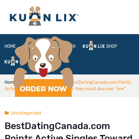
HOME
ABOUT
BOX
SHOP
FAQ
LOGIN
Home
Uncategorized
BestDatingCanada.com Points
Active Singles Toward the sources they must discover “one”
Uncategorized
BestDatingCanada.com
Points Active Singles Toward