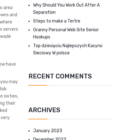
Why Should You Work Out After A
to area
Separation
towns and
Steps to make a Tertre
s where
s servers
Granny Personal Web Site Senior
I wade
Hookups
Top dziesięciu Najlepszych Kasyno
Sieciowy W polsce
now have
RECENT COMMENTS
d you may
 Bob
 sixties,
ng their
ARCHIVES
rked
 very
January 2023
December 2022