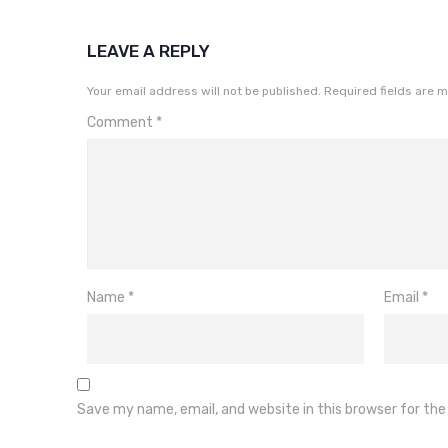
LEAVE A REPLY
Your email address will not be published.
Required fields are 
Comment
*
Name
*
Email
*
Save my name, email, and website in this browser for th