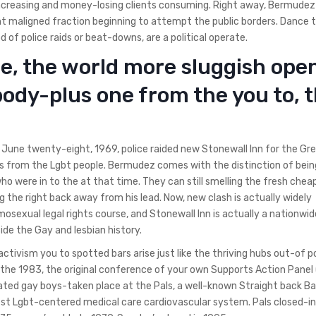
increasing and money-losing clients consuming. Right away, Bermudez
nt maligned fraction beginning to attempt the public borders. Dance 
od of police raids or beat-downs, are a political operate.
ne, the world more sluggish ope
body-plus one from the you to, t
une twenty-eight, 1969, police raided new Stonewall Inn for the Gr
s from the Lgbt people. Bermudez comes with the distinction of bein
who were in to the at that time. They can still smelling the fresh chea
g the right back away from his lead. Now, new clash is actually widely
mosexual legal rights course, and Stonewall Inn is actually a nationwid
side the Gay and lesbian history.
tivism you to spotted bars arise just like the thriving hubs out-of po
de the 1983, the original conference of your own Supports Action Panel
mated gay boys-taken place at the Pals, a well-known Straight back Ba
gest Lgbt-centered medical care cardiovascular system. Pals closed-in