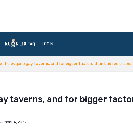
FAQ
LOGIN
p the bygone gay taverns, and for bigger factors than bad red grapes
y taverns, and for bigger facto
vember 4, 2022