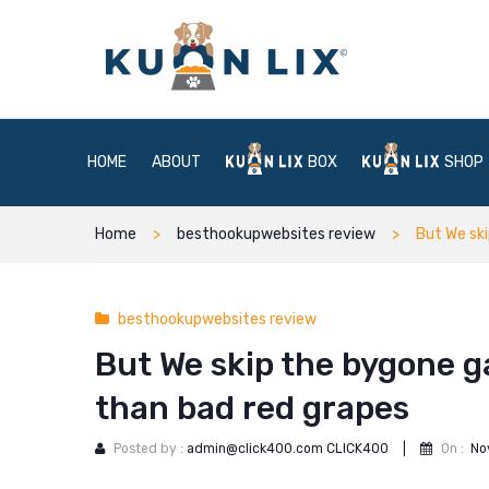
HOME
ABOUT
BOX
SHOP
Home
besthookupwebsites review
But We ski
besthookupwebsites review
But We skip the bygone ga
than bad red grapes
Posted by :
admin@click400.com CLICK400
|
On :
No