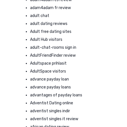
adam4adam fr review
adult chat
adult dating reviews
Adult free dating sites
Adult Hub visitors
adult-chat-rooms sign in
AdultFriendFinder review
Adultspace prihlasit
AdultSpace visitors
advance payday loan
advance payday loans
advantages of payday loans
Adventist Dating online
adventist singles indir
adventist singles it review
african dating review