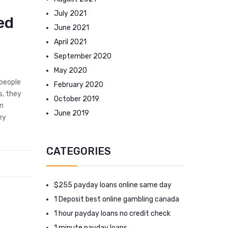
July 2021
ed
June 2021
April 2021
September 2020
May 2020
 people
February 2020
s, they
October 2019
an
June 2019
ey
CATEGORIES
$255 payday loans online same day
1 Deposit best online gambling canada
1 hour payday loans no credit check
1 minute payday loans