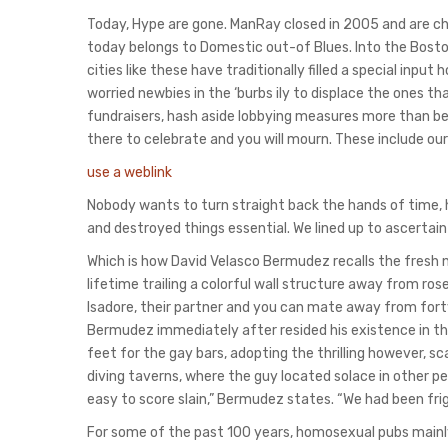
Today, Hype are gone. ManRay closed in 2005 and are chan
today belongs to Domestic out-of Blues. Into the Boston
cities like these have traditionally filled a special inp
worried newbies in the ‘burbs ily to displace the ones
fundraisers, hash aside lobbying measures more than be
there to celebrate and you will mourn. These include our
use a weblink
Nobody wants to turn straight back the hands of time, 
and destroyed things essential. We lined up to ascertain
Which is how David Velasco Bermudez recalls the fresh
lifetime trailing a colorful wall structure away from r
Isadore, their partner and you can mate away from fort
Bermudez immediately after resided his existence in the
feet for the gay bars, adopting the thrilling however, s
diving taverns, where the guy located solace in other p
easy to score slain,” Bermudez states. “We had been frig
For some of the past 100 years, homosexual pubs main