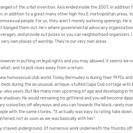
ged of the a flat invention. Axis ended inside the 2007, in addition 
, in addition to a great many other high You.S. metropolitan areas, 
ut homosexual people. For us, they aren’t merely watering openings. He i
 that banged them out. He’s where governmental advocacy organization
verages, and provide out prizes so you can neighborhood organizers. 
 very own places of worship. They’re our very own areas.
however in putting on legal rights and you may allowed, it seems we 
 what, and to pick clues away from a return.
 new homosexual club world. Today Bermudez is during their 1970s an
ose beds during the an unusual, antique-stuffed Cape Cod cottage with
y-also years. But like many men upcoming of age and developing in the
 shadows. He would remaining his girlfriend and you will become dippi
cary curiosities off alleyways and you can towards the black, rarely ma
eople with the same stories.
“It actually was easy to rating take down,
htened, not as soon as we was basically with her.”
ly stayed underground. Of numerous work underneath the thumbs off