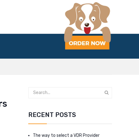
rs
RECENT POSTS
The way to select a VDR Provider