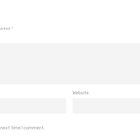
marked
*
Website
e next time I comment.