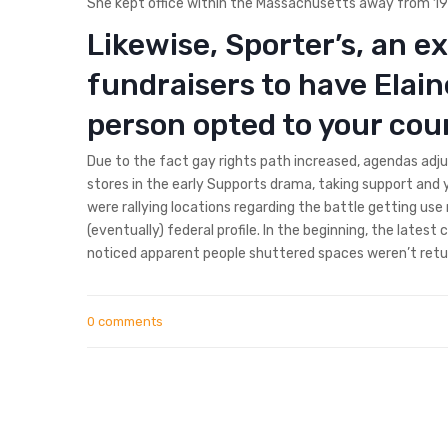
She kept office within the Massachusetts away from 1975
Likewise, Sporter’s, an e
fundraisers to have Elain
person opted to your coun
Due to the fact gay rights path increased, agendas ad
stores in the early Supports drama, taking support and 
were rallying locations regarding the battle getting u
(eventually) federal profile. In the beginning, the latest
noticed apparent people shuttered spaces weren’t retu
0 comments