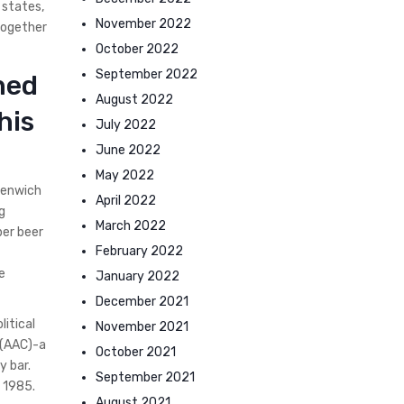
 states,
November 2022
together
October 2022
September 2022
ned
August 2022
his
July 2022
June 2022
May 2022
eenwich
April 2022
g
March 2022
per beer
February 2022
e
January 2022
December 2021
litical
November 2021
 (AAC)-a
October 2021
y bar.
September 2021
 1985.
August 2021