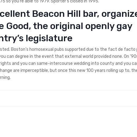
 so you’re able to 1979. Sporter’s closed in 1995.
xcellent Beacon Hill bar, organiz
e Good, the original openly gay
try’s legislature
justed. Boston’s homosexual pubs supported due to the fact de facto
you can degree in the event that external world provided none. On ’90
se rights and you can same-intercourse wedding into county and you c
 change are imperceptible, but once this new 100 years rolling up to, th
rning.