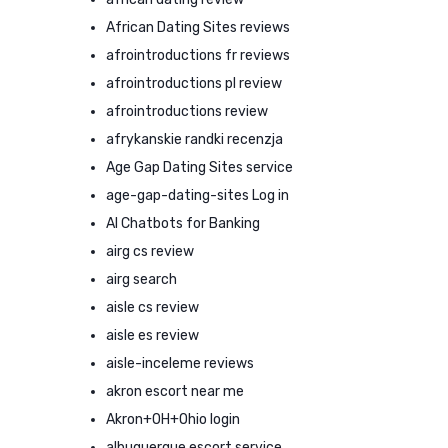
African Dating Sites reviews
afrointroductions fr reviews
afrointroductions pl review
afrointroductions review
afrykanskie randki recenzja
Age Gap Dating Sites service
age-gap-dating-sites Log in
AI Chatbots for Banking
airg cs review
airg search
aisle cs review
aisle es review
aisle-inceleme reviews
akron escort near me
Akron+OH+Ohio login
albuquerque escort service