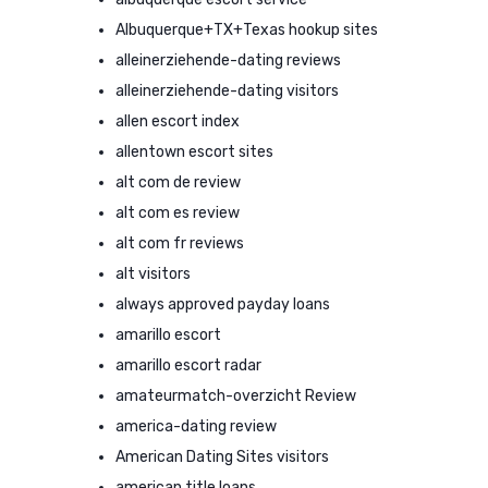
Albuquerque+TX+Texas hookup sites
alleinerziehende-dating reviews
alleinerziehende-dating visitors
allen escort index
allentown escort sites
alt com de review
alt com es review
alt com fr reviews
alt visitors
always approved payday loans
amarillo escort
amarillo escort radar
amateurmatch-overzicht Review
america-dating review
American Dating Sites visitors
american title loans