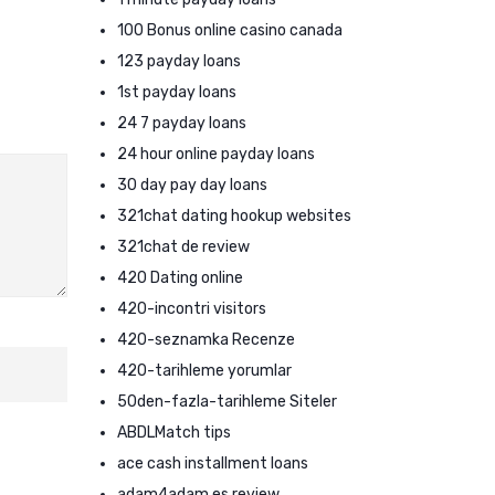
100 Bonus online casino canada
123 payday loans
1st payday loans
24 7 payday loans
24 hour online payday loans
30 day pay day loans
321chat dating hookup websites
321chat de review
420 Dating online
420-incontri visitors
420-seznamka Recenze
420-tarihleme yorumlar
50den-fazla-tarihleme Siteler
ABDLMatch tips
ace cash installment loans
adam4adam es review