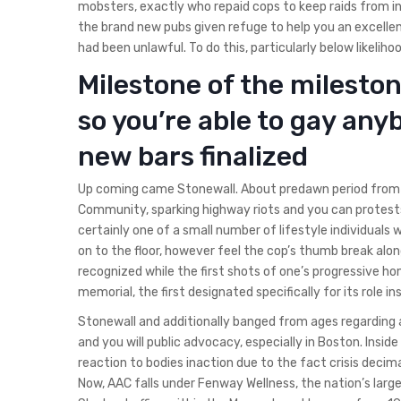
mobsters, exactly who repaid cops to keep raids from 
the brand new pubs given refuge to help you an excelle
had been unlawful. To do this, particularly below likeliho
Milestone of the milesto
so you’re able to gay any
new bars finalized
Up coming came Stonewall. About predawn period from J
Community, sparking highway riots and you can protest
certainly one of a small number of lifestyle individuals 
on to the floor, however feel the cop’s thumb break alon
recognized while the first shots of one’s progressive ho
memorial, the first designated specifically for its role in
Stonewall and additionally banged from ages regarding ac
and you will public advocacy, especially in Boston. Insi
reaction to bodies inaction due to the fact crisis deci
Now, AAC falls under Fenway Wellness, the nation’s lar