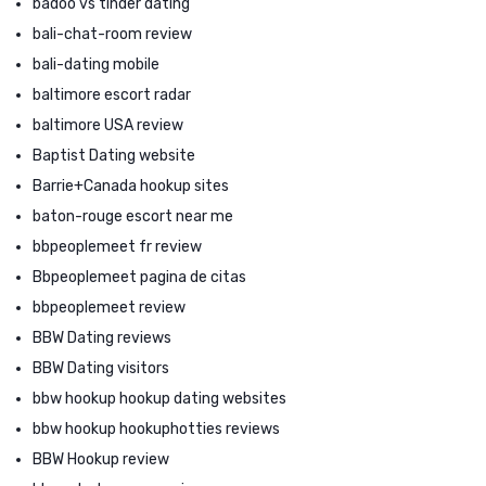
badoo vs tinder dating
bali-chat-room review
bali-dating mobile
baltimore escort radar
baltimore USA review
Baptist Dating website
Barrie+Canada hookup sites
baton-rouge escort near me
bbpeoplemeet fr review
Bbpeoplemeet pagina de citas
bbpeoplemeet review
BBW Dating reviews
BBW Dating visitors
bbw hookup hookup dating websites
bbw hookup hookuphotties reviews
BBW Hookup review