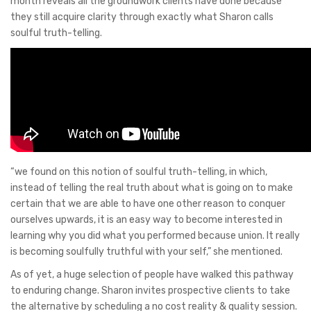
month reveals all the groundwork clients have done because
they still acquire clarity through exactly what Sharon calls
soulful truth-telling.
“we found on this notion of soulful truth-telling, in which,
instead of telling the real truth about what is going on to make
certain that we are able to have one other reason to conquer
ourselves upwards, it is an easy way to become interested in
learning why you did what you performed because union. It really
is becoming soulfully truthful with your self,” she mentioned.
As of yet, a huge selection of people have walked this pathway
to enduring change. Sharon invites prospective clients to take
the alternative by scheduling a no cost reality & quality session.