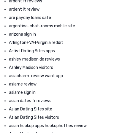
ardent fr reviews
ardent it review
are payday loans safe
argentina-chat-rooms mobile site
arizona sign in
Arlington+VA+Virginia reddit
Artist Dating Sites apps
ashley madison de reviews
Ashley Madison visitors
asiacharm-review want app
asiame review
asiame sign in
asian dates fr reviews
Asian Dating Sites site
Asian Dating Sites visitors
asian hookup apps hookuphotties review