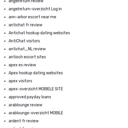
angelreturn review
angelreturn-overzicht Log in
ann-arbor escort near me
antichat fr review
Antichat hookup dating websites
AntiChat visitors
antichat_NL review
antioch escort sites
apex es review
Apex hookup dating websites
apex visitors
apex-overzicht MOBIELE SITE
approved payday loans
arablounge review
arablounge-overzicht MOBILE
ardent fr review