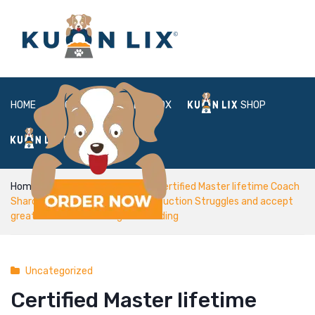
HOME
ABOUT
BOX
SHOP
FAQ
LOGIN
Home
Uncategorized
Certified Master lifetime Coach
Sharon Pope aids customers production Struggles and accept
greater means of Loving and residing
Uncategorized
Certified Master lifetime