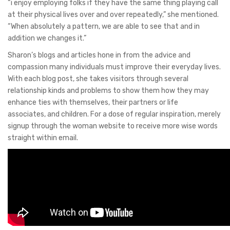
“i enjoy employing folks if they have the same thing playing call
at their physical lives over and over repeatedly,” she mentioned.
“When absolutely a pattern, we are able to see that and in
addition we changes it.”
Sharon’s blogs and articles hone in from the advice and
compassion many individuals must improve their everyday lives.
With each blog post, she takes visitors through several
relationship kinds and problems to show them how they may
enhance ties with themselves, their partners or life
associates, and children. For a dose of regular inspiration, merely
signup through the woman website to receive more wise words
straight within email.