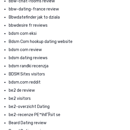
bbw-chat-rooms review
bbw-dating-france review
Bbwdatefinder jak to dziala
bbwdesire fr reviews
bdsm com eksi
Bdsm Com hookup dating website
bdsm com review
bdsm dating reviews
bdsm randki recenzja
BDSM Sites visitors
bdsm.com reddit
be2 de review
be2 visitors
be2-overzicht Dating
be2-recenze PЕ™ihlГЎsit se
Beard Dating review