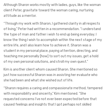
Although Sharon works mostly with ladies, guys, like the woman
client Peter, gravitate toward the woman caring, nurturing
attitude as a mentor.
“Through my work with Sharon, I gathered clarity in all respects
of living,” Peter had written in a recommendation. “i understand
the type of man and father i wish to end up being everyday; I
know the thing I wish to accomplish within the next stage of my
entire life, and I also learn how to achieve it. Sharon was a
student in my personal place, paying attention, directing, and
teaching me personally [how] to sort out my issues, get a hold
of my own personal solutions, and stroll my own quest.”
Kim is another client whom caused Sharon. She mentioned so
just how successful Sharon was in assisting her evaluate who
she had been and what she wished out of life.
“Sharon requires a caring and compassionate method, tempered
with responsibility and sincerity,” Kim mentioned. “She
requested concerns I’ve not ever been expected before that
caused feelings and insights that I got perhaps not skilled