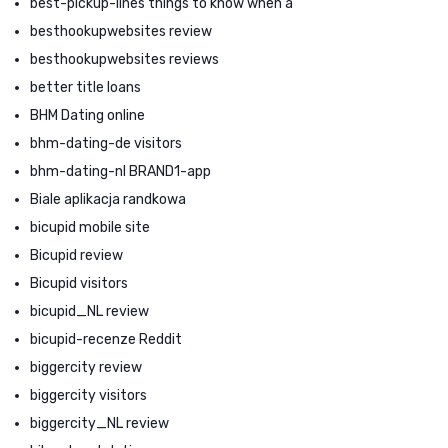
best-pickup-lines things to know when a
besthookupwebsites review
besthookupwebsites reviews
better title loans
BHM Dating online
bhm-dating-de visitors
bhm-dating-nl BRAND1-app
Biale aplikacja randkowa
bicupid mobile site
Bicupid review
Bicupid visitors
bicupid_NL review
bicupid-recenze Reddit
biggercity review
biggercity visitors
biggercity_NL review