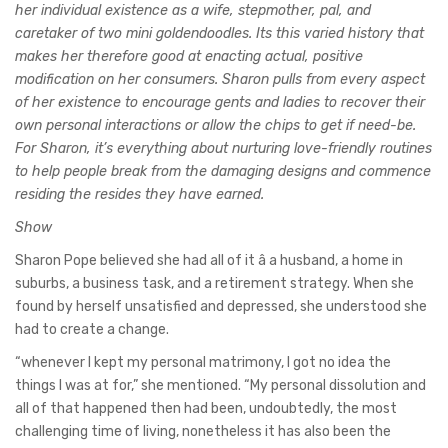
her individual existence as a wife, stepmother, pal, and
caretaker of two mini goldendoodles. Its this varied history that
makes her therefore good at enacting actual, positive
modification on her consumers. Sharon pulls from every aspect
of her existence to encourage gents and ladies to recover their
own personal interactions or allow the chips to get if need-be.
For Sharon, it’s everything about nurturing love-friendly routines
to help people break from the damaging designs and commence
residing the resides they have earned.
Show
Sharon Pope believed she had all of it â a husband, a home in
suburbs, a business task, and a retirement strategy. When she
found by herself unsatisfied and depressed, she understood she
had to create a change.
“whenever I kept my personal matrimony, I got no idea the
things I was at for,” she mentioned. “My personal dissolution and
all of that happened then had been, undoubtedly, the most
challenging time of living, nonetheless it has also been the