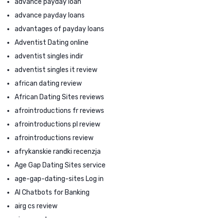
advance payday loan
advance payday loans
advantages of payday loans
Adventist Dating online
adventist singles indir
adventist singles it review
african dating review
African Dating Sites reviews
afrointroductions fr reviews
afrointroductions pl review
afrointroductions review
afrykanskie randki recenzja
Age Gap Dating Sites service
age-gap-dating-sites Log in
AI Chatbots for Banking
airg cs review