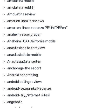
amolatina mobile
amolatina reddit
AmoLatina review
amor en linea it reviews
amor-en-linea-recenze PЕ™ihlГЎЕЎenГ­
anaheim escort radar
Anaheim+CA+California mobile
anastasiadate fr review
anastasiadate mobile
AnastasiaDate seiten
anchorage the escort
Android beoordeling
android dating reviews
android-seznamka Recenze
android-tr Д°nternet sitesi
angebote