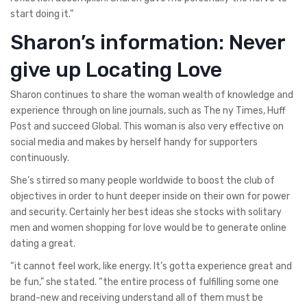
start doing it.”
Sharon’s information: Never
give up Locating Love
Sharon continues to share the woman wealth of knowledge and
experience through on line journals, such as The ny Times, Huff
Post and succeed Global. This woman is also very effective on
social media and makes by herself handy for supporters
continuously.
She’s stirred so many people worldwide to boost the club of
objectives in order to hunt deeper inside on their own for power
and security. Certainly her best ideas she stocks with solitary
men and women shopping for love would be to generate online
dating a great.
“it cannot feel work, like energy. It’s gotta experience great and
be fun,” she stated. “the entire process of fulfilling some one
brand-new and receiving understand all of them must be