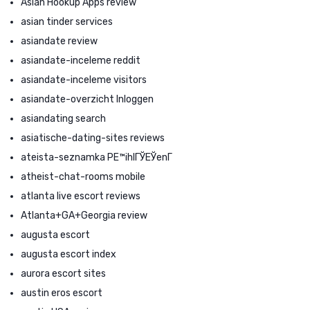
Asian Hookup Apps review
asian tinder services
asiandate review
asiandate-inceleme reddit
asiandate-inceleme visitors
asiandate-overzicht Inloggen
asiandating search
asiatische-dating-sites reviews
ateista-seznamka PЕ™ihlГЎЕЎenГ­
atheist-chat-rooms mobile
atlanta live escort reviews
Atlanta+GA+Georgia review
augusta escort
augusta escort index
aurora escort sites
austin eros escort