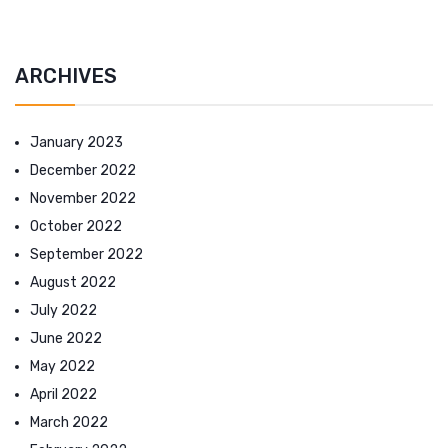
ARCHIVES
January 2023
December 2022
November 2022
October 2022
September 2022
August 2022
July 2022
June 2022
May 2022
April 2022
March 2022