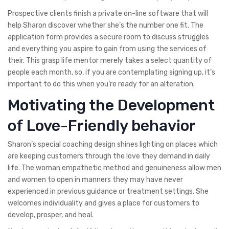
Prospective clients finish a private on-line software that will
help Sharon discover whether she’s the number one fit. The
application form provides a secure room to discuss struggles
and everything you aspire to gain from using the services of
their. This grasp life mentor merely takes a select quantity of
people each month, so, if you are contemplating signing up, it’s
important to do this when you’re ready for an alteration.
Motivating the Development
of Love-Friendly behavior
Sharon’s special coaching design shines lighting on places which
are keeping customers through the love they demand in daily
life. The woman empathetic method and genuineness allow men
and women to open in manners they may have never
experienced in previous guidance or treatment settings. She
welcomes individuality and gives a place for customers to
develop, prosper, and heal.