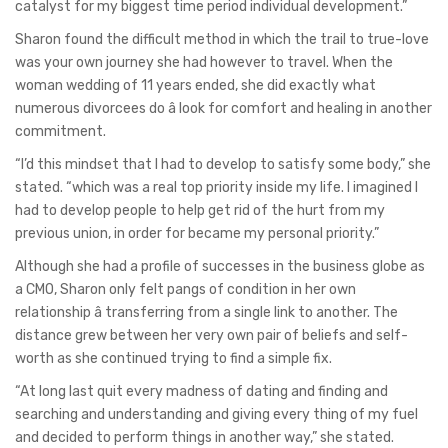
catalyst for my biggest time period individual development.”
Sharon found the difficult method in which the trail to true-love
was your own journey she had however to travel. When the
woman wedding of 11 years ended, she did exactly what
numerous divorcees do â look for comfort and healing in another
commitment.
“I’d this mindset that I had to develop to satisfy some body,” she
stated. “which was a real top priority inside my life. I imagined I
had to develop people to help get rid of the hurt from my
previous union, in order for became my personal priority.”
Although she had a profile of successes in the business globe as
a CMO, Sharon only felt pangs of condition in her own
relationship â transferring from a single link to another. The
distance grew between her very own pair of beliefs and self-
worth as she continued trying to find a simple fix.
“At long last quit every madness of dating and finding and
searching and understanding and giving every thing of my fuel
and decided to perform things in another way,” she stated.