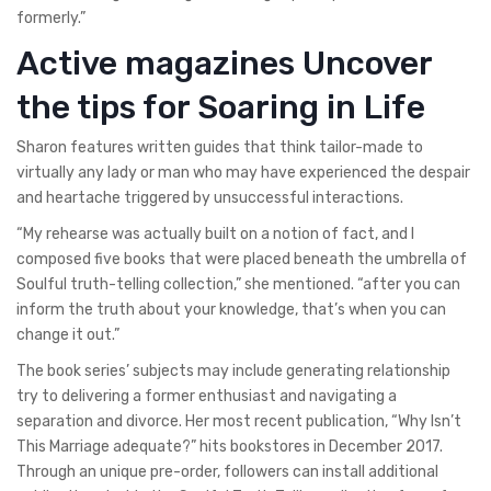
formerly.”
Active magazines Uncover
the tips for Soaring in Life
Sharon features written guides that think tailor-made to
virtually any lady or man who may have experienced the despair
and heartache triggered by unsuccessful interactions.
“My rehearse was actually built on a notion of fact, and I
composed five books that were placed beneath the umbrella of
Soulful truth-telling collection,” she mentioned. “after you can
inform the truth about your knowledge, that’s when you can
change it out.”
The book series’ subjects may include generating relationship
try to delivering a former enthusiast and navigating a
separation and divorce. Her most recent publication, “Why Isn’t
This Marriage adequate?” hits bookstores in December 2017.
Through an unique pre-order, followers can install additional