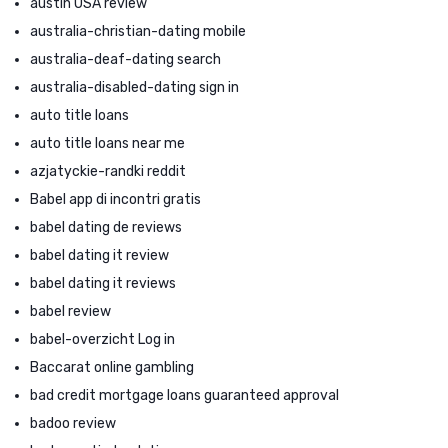
austin USA review
australia-christian-dating mobile
australia-deaf-dating search
australia-disabled-dating sign in
auto title loans
auto title loans near me
azjatyckie-randki reddit
Babel app di incontri gratis
babel dating de reviews
babel dating it review
babel dating it reviews
babel review
babel-overzicht Log in
Baccarat online gambling
bad credit mortgage loans guaranteed approval
badoo review