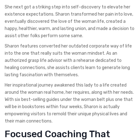
She next got a striking step into self-discovery to elevate her
existence expectations. Sharon transformed her pain into love,
eventually discovered the love of the woman life, created a
happy, healthier, warm, and lasting union, and made a decision to
assist other folks perform some same.
Sharon features converted her outdated corporate way of life
into the one that really suits the woman mindset. As an
authorized grasp life advisor with a rehearse dedicated to
healing connections, she assists clients learn to generate long
lasting fascination with themselves.
Her inspirational journey awakened this lady to a life created
around the woman real home, her requires, along with her needs.
With six best-selling guides under the woman belt plus one that
will be in bookstores within four weeks, Sharon is actually
empowering visitors to remold their unique physical lives and
their main connections.
Focused Coaching That