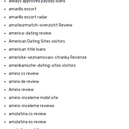
always approved payday loans
amarillo escort
amarillo escort radar
amateurmatch-overzicht Review
america-dating review
American Dating Sites visitors
american title loans
americke-seznamovaci-stranky Recenze
amerikanische-dating-sites visitors
amino cs review
amino de review
Amino review
amino-inceleme mobil site
amino-inceleme reviews
amolatina cs review
amolatina es review