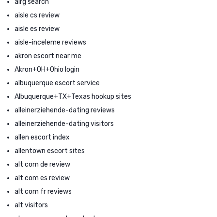
airg search
aisle cs review
aisle es review
aisle-inceleme reviews
akron escort near me
Akron+OH+Ohio login
albuquerque escort service
Albuquerque+TX+Texas hookup sites
alleinerziehende-dating reviews
alleinerziehende-dating visitors
allen escort index
allentown escort sites
alt com de review
alt com es review
alt com fr reviews
alt visitors