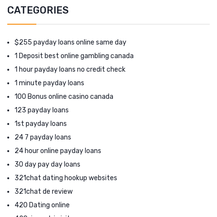
CATEGORIES
$255 payday loans online same day
1 Deposit best online gambling canada
1 hour payday loans no credit check
1 minute payday loans
100 Bonus online casino canada
123 payday loans
1st payday loans
24 7 payday loans
24 hour online payday loans
30 day pay day loans
321chat dating hookup websites
321chat de review
420 Dating online