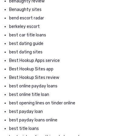
benaughty review
Benaughty sites
bend escort radar
berkeley escort
best car title loans
best dating guide
best dating sites
Best Hookup Apps service
Best Hookup Sites app
Best Hookup Sites review
best online payday loans
best online title loan
best opening lines on tinder online
best payday loan
best payday loans online
best title loans