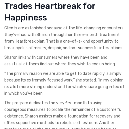
Trades Heartbreak for
Happiness
Clients are astonished because of the life-changing encounters
they’ve had with Sharon through her three-month treatment
from Heartbreak plan. That is a one-of-a-kind opportunity to
break cycles of misery, despair, and not successful interactions.
Sharon links with consumers where they have been and
assists all of them find out where they wish to end up being.
“The primary reason we are able to get to date rapidly is simply
because its extremely focused work,” she stated. “In my opinion
its a lot more strong understand for which youare going in lieu of
in which you’ve been.
The program dedicates the very first month to using
courageous measures to profile the remainder of a customer’s
existence. Sharon assists make a foundation for recovery and
offers supportive methods to rebuild self-esteem. Another