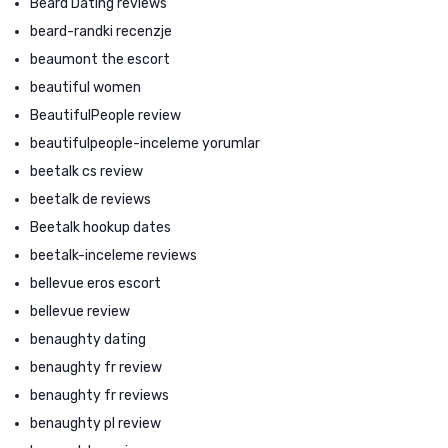
Beard Dating reviews
beard-randki recenzje
beaumont the escort
beautiful women
BeautifulPeople review
beautifulpeople-inceleme yorumlar
beetalk cs review
beetalk de reviews
Beetalk hookup dates
beetalk-inceleme reviews
bellevue eros escort
bellevue review
benaughty dating
benaughty fr review
benaughty fr reviews
benaughty pl review