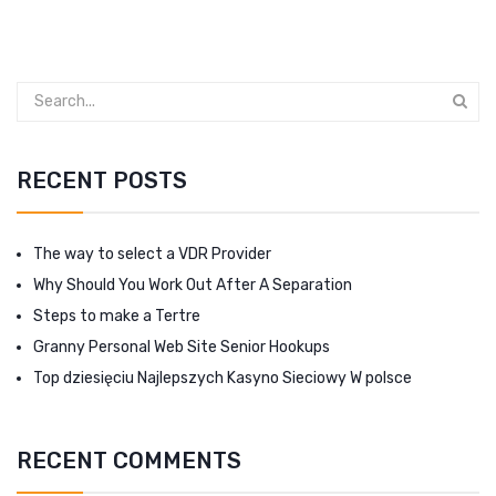
RECENT POSTS
The way to select a VDR Provider
Why Should You Work Out After A Separation
Steps to make a Tertre
Granny Personal Web Site Senior Hookups
Top dziesięciu Najlepszych Kasyno Sieciowy W polsce
RECENT COMMENTS