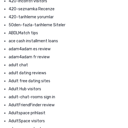
420-incontri visitors
420-seznamka Recenze
420-tarihleme yorumlar
50den-fazla-tarihleme Siteler
ABDLMatch tips
ace cash installment loans
adam4adam es review
adam4adam fr review
adult chat
adult dating reviews
Adult free dating sites
Adult Hub visitors
adult-chat-rooms sign in
AdultFriendFinder review
Adultspace prihlasit
AdultSpace visitors