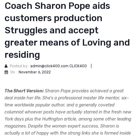
Coach Sharon Pope aids
customers production
Struggles and accept
greater means of Loving and
residing
Posted by :
admin@click400.com CLICK400
|
On :
November 6, 2022
The Short Version:
Sharon Pope provides achieved a great
deal inside her life. She’s a professional master life mentor, six-
time worldwide popular author, and a generally coveted
columnist whoever posts have actually starred in the fresh new
York days plus the Huffington article, among some other leading
magazines. Despite the woman expert success, Sharon is
actually a lot of happy with the strong links she is formed inside