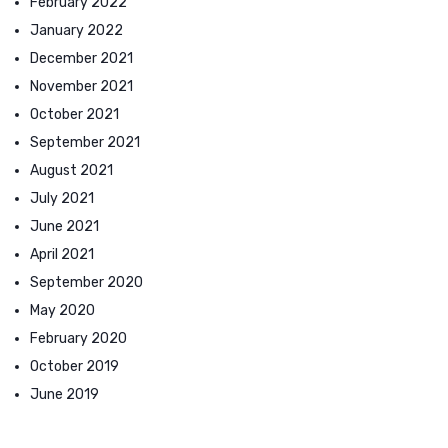
February 2022
January 2022
December 2021
November 2021
October 2021
September 2021
August 2021
July 2021
June 2021
April 2021
September 2020
May 2020
February 2020
October 2019
June 2019