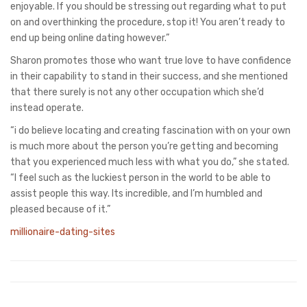
enjoyable. If you should be stressing out regarding what to put
on and overthinking the procedure, stop it! You aren’t ready to
end up being online dating however.”
Sharon promotes those who want true love to have confidence
in their capability to stand in their success, and she mentioned
that there surely is not any other occupation which she’d
instead operate.
“i do believe locating and creating fascination with on your own
is much more about the person you’re getting and becoming
that you experienced much less with what you do,” she stated.
“I feel such as the luckiest person in the world to be able to
assist people this way. Its incredible, and I’m humbled and
pleased because of it.”
millionaire-dating-sites