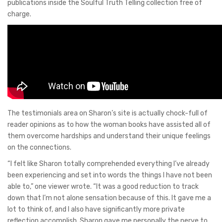
publications inside the Soulful Truth Telling collection free of
charge.
The testimonials area on Sharon’s site is actually chock-full of
reader opinions as to how the woman books have assisted all of
them overcome hardships and understand their unique feelings
on the connections.
“I felt like Sharon totally comprehended everything I’ve already
been experiencing and set into words the things I have not been
able to,” one viewer wrote. “It was a good reduction to track
down that I’m not alone sensation because of this. It gave me a
lot to think of, and I also have significantly more private
reflection accomplish. Sharon gave me personally the nerve to