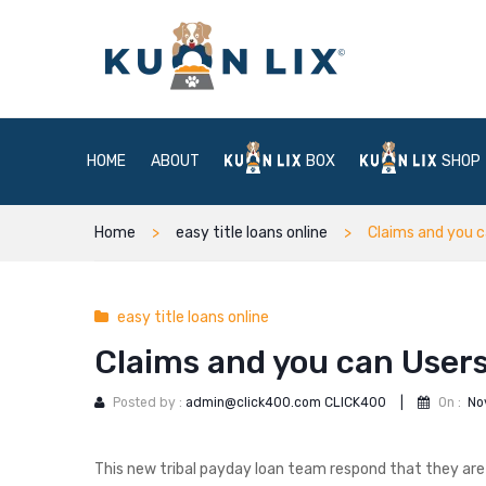
HOME
ABOUT
BOX
SHOP
Home
easy title loans online
Claims and you c
easy title loans online
Claims and you can Users
Posted by :
admin@click400.com CLICK400
|
On :
No
This new tribal payday loan team respond that they are