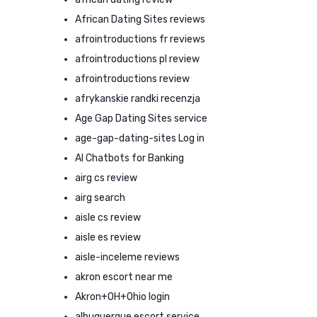
African Dating Sites reviews
afrointroductions fr reviews
afrointroductions pl review
afrointroductions review
afrykanskie randki recenzja
Age Gap Dating Sites service
age-gap-dating-sites Log in
AI Chatbots for Banking
airg cs review
airg search
aisle cs review
aisle es review
aisle-inceleme reviews
akron escort near me
Akron+OH+Ohio login
albuquerque escort service