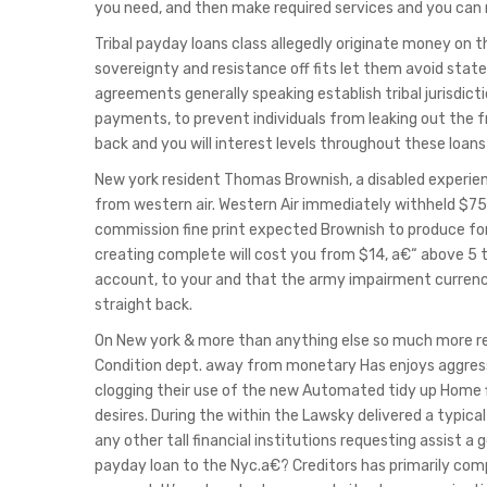
you need, and then make required services and you ca
Tribal payday loans class allegedly originate money on t
sovereignty and resistance off fits let them avoid sta
agreements generally speaking establish tribal jurisdict
payments, to prevent individuals from leaking out the f
back and you will interest levels throughout these loan
New york resident Thomas Brownish, a disabled experien
from western air.
Western Air immediately withheld $75
commission fine print expected Brownish to produce fo
creating complete will cost you from $14, a€“ above 5
account, to your and that the army impairment currency
straight back.
On New york & more than anything else so much more rev
Condition dept. away from monetary Has enjoys aggress
clogging their use of the new Automated tidy up Home 
desires. During the within the Lawsky delivered a typica
any other tall financial institutions requesting assist 
payday loan to the Nyc.a€? Creditors has primarily comp