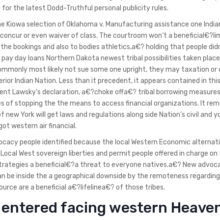
for the latest Dodd-Truthful personal publicity rules.
 Kiowa selection of Oklahoma v. Manufacturing assistance one India
 concur or even waiver of class. The courtroom won’t a beneficial€?li
the bookings and also to bodies athletics,a€? holding that people did
 pay day loans Northern Dakota newest tribal possibilities taken place
commonly most likely not sue some one upright, they may taxation or
erior Indian Nation. Less than it precedent, it appears contained in this
dent Lawsky’s declaration, a€?choke offa€? tribal borrowing measures
les of stopping the the means to access financial organizations. It rem
 new York will get laws and regulations along side Nation’s civil and yo
got western air financial.
ocacy people identified because the local Western Economic alternat
al West sovereign liberties and permit people offered in charge on
 strategies a beneficial€?a threat to everyone natives.a€? New advoc
n be inside the a geographical downside by the remoteness regarding
urce are a beneficial a€?lifelinea€? of those tribes.
it entered facing western Heave