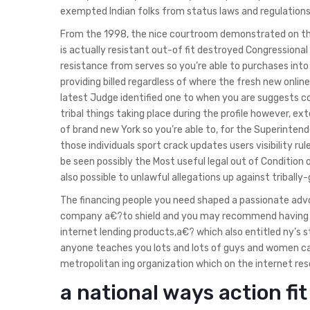
exempted Indian folks from status laws and regulations 
From the 1998, the nice courtroom demonstrated on the
is actually resistant out-of fit destroyed Congressional
resistance from serves so you’re able to purchases into 
providing billed regardless of where the fresh new online
latest Judge identified one to when you are suggests 
tribal things taking place during the profile however, ext
of brand new York so you’re able to, for the Superinten
those individuals sport crack updates users visibility ru
be seen possibly the Most useful legal out of Condition of
also possible to unlawful allegations up against tribally-
The financing people you need shaped a passionate adv
company a€?to shield and you may recommend having Loc
internet lending products,a€? which also entitled ny’s
anyone teaches you lots and lots of guys and women ca
metropolitan ing organization which on the internet reso
a national ways action f