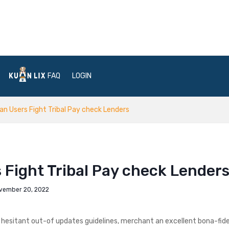
FAQ
LOGIN
an Users Fight Tribal Pay check Lenders
 Fight Tribal Pay check Lender
vember 20, 2022
 hesitant out-of updates guidelines, merchant an excellent bona-fid