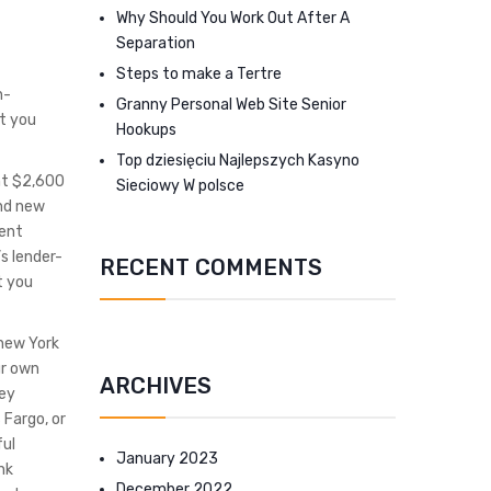
Why Should You Work Out After A
Separation
Steps to make a Tertre
n-
Granny Personal Web Site Senior
et you
Hookups
Top dziesięciu Najlepszych Kasyno
nt $2,600
Sieciowy W polsce
and new
cent
s lender-
RECENT COMMENTS
t you
 new York
ur own
ARCHIVES
ney
 Fargo, or
ful
January 2023
nk
December 2022