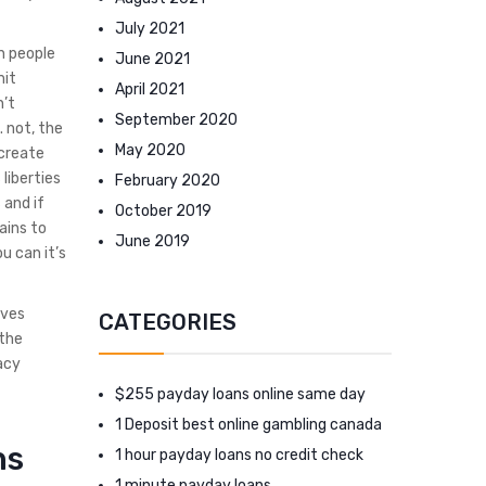
July 2021
n people
June 2021
mit
April 2021
n’t
September 2020
. not, the
May 2020
 create
 liberties
February 2020
 and if
October 2019
ains to
June 2019
u can it’s
ives
CATEGORIES
 the
acy
$255 payday loans online same day
1 Deposit best online gambling canada
ns
1 hour payday loans no credit check
1 minute payday loans