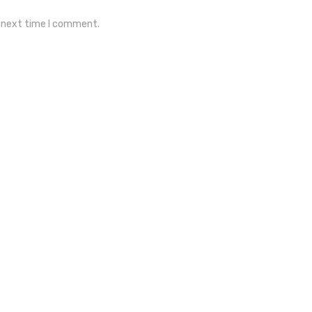
e next time I comment.