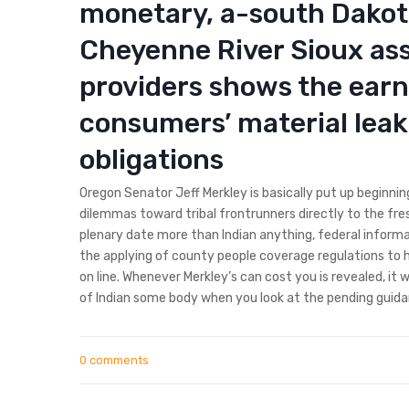
monetary, a-south Dakota
Cheyenne River Sioux ass
providers shows the ear
consumers’ material leaki
obligations
Oregon Senator Jeff Merkley is basically put up beginning
dilemmas toward tribal frontrunners directly to the fre
plenary date more than Indian anything, federal informat
the applying of county people coverage regulations to h
on line. Whenever Merkley’s can cost you is revealed, it 
of Indian some body when you look at the pending guidan
0 comments