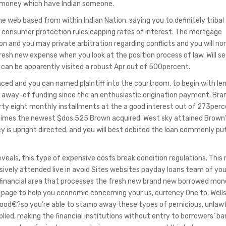
n money which have Indian someone.
he web based from within Indian Nation, saying you to definitely tribal
te consumer protection rules capping rates of interest. The mortgage
ion and you may private arbitration regarding conflicts and you will no
resh new expense when you look at the position process of law. Will s
s can be apparently visited a robust Apr out of 500percent.
ced and you can named plaintiff into the courtroom, to begin with le
 away-of funding since the an enthusiastic origination payment. Br
rty eight monthly installments at the a good interest out of 273per
 times the newest $dos,525 Brown acquired. West sky attained Brown’
 is upright directed, and you will best debited the loan commonly pu
eals, this type of expensive costs break condition regulations. This
ively attended live in avoid Sites websites payday loans team of yo
financial area that processes the fresh new brand new borrowed mo
l page to help you economic concerning your us, currency One to, Wells
a good€?so you’re able to stamp away these types of pernicious, unlaw
lied, making the financial institutions without entry to borrowers’ ba