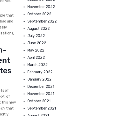
and you
November 2022
October 2022
ople that
September 2022
y had and
asily
August 2022
izations,
July 2022
June 2022
n-
May 2022
April 2022
ent
March 2022
ates
February 2022
January 2022
December 2021
ots of
November 2021
ept. of
October 2021
t this new
September 2021
,a€? that
icitly
August 2021