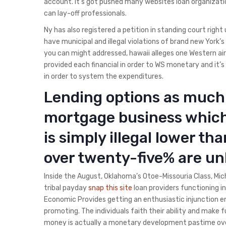
account. It’s got pushed many websites loan organizatio
can lay-off professionals.
Ny has also registered a petition in standing court righ
have municipal and illegal violations of brand new York’s u
you can might addressed, hawaii alleges one Western air 
provided each financial in order to WS monetary and it’s
in order to system the expenditures.
Lending options as much 
mortgage business which
is simply illegal lower th
over twenty-five% are un
Inside the August, Oklahoma’s Otoe-Missouria Class, Mic
tribal payday
snap this site
loan providers functioning i
Economic Provides getting an enthusiastic injunction enj
promoting. The individuals faith their ability and make 
money is actually a monetary development pastime over 