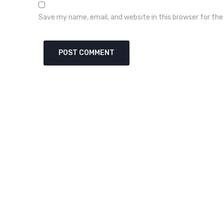
Save my name, email, and website in this browser for th