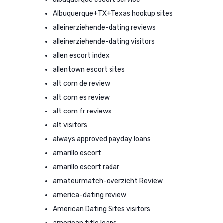
Albuquerque+TX+Texas hookup sites
alleinerziehende-dating reviews
alleinerziehende-dating visitors
allen escort index
allentown escort sites
alt com de review
alt com es review
alt com fr reviews
alt visitors
always approved payday loans
amarillo escort
amarillo escort radar
amateurmatch-overzicht Review
america-dating review
American Dating Sites visitors
american title loans