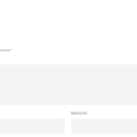
marked
*
Website