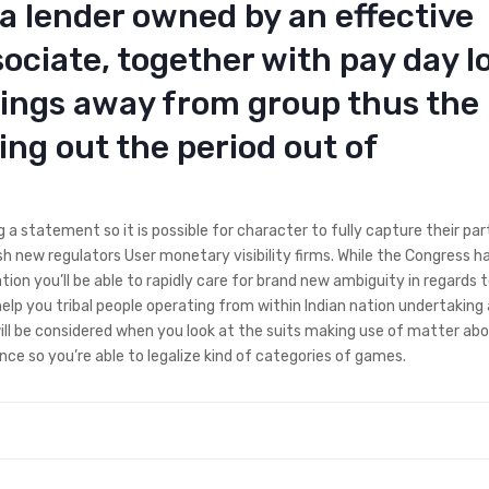
 lender owned by an effective
ociate, together with pay day l
nings away from group thus the
ng out the period out of
 a statement so it is possible for character to fully capture their par
sh new regulators User monetary visibility firms. While the Congress h
ion you’ll be able to rapidly care for brand new ambiguity in regards t
elp you tribal people operating from within Indian nation undertakin
will be considered when you look at the suits making use of matter abo
ce so you’re able to legalize kind of categories of games.