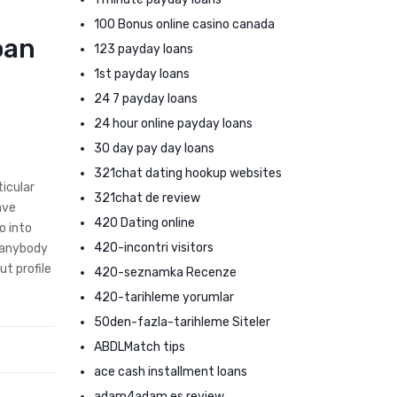
100 Bonus online casino canada
oan
123 payday loans
1st payday loans
24 7 payday loans
24 hour online payday loans
30 day pay day loans
321chat dating hookup websites
ticular
321chat de review
ave
420 Dating online
o into
420-incontri visitors
g anybody
ut profile
420-seznamka Recenze
420-tarihleme yorumlar
50den-fazla-tarihleme Siteler
ABDLMatch tips
ace cash installment loans
adam4adam es review