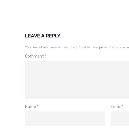
LEAVE A REPLY
Your email address will not be published.
Required fields are 
Comment
*
Name
*
Email
*