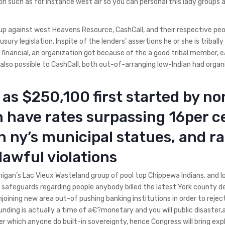
n such as for instance west air so you can personal this lady groups 
t up against west Heavens Resource, CashCall, and their respective pe
sury legislation. Inspite of the lenders’ assertions he or she is triball
financial, an organization got because of the a good tribal member, e
 also possible to CashCall, both out-of-arranging low-Indian had organ
as $250,100 first started by no
 have rates surpassing 16per c
an ny’s municipal statues, and r
lawful violations
higan’s Lac Vieux Wasteland group of pool top Chippewa Indians, and l
n safeguards regarding people anybody billed the latest York county d
oining new area out-of pushing banking institutions in order to rejec
funding is actually a time of a€?monetary and you will public disaster
which anyone do built-in sovereignty, hence Congress will bring expl