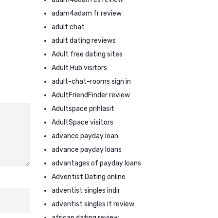
adam4adam fr review
adult chat
adult dating reviews
Adult free dating sites
Adult Hub visitors
adult-chat-rooms sign in
AdultFriendFinder review
Adultspace prihlasit
AdultSpace visitors
advance payday loan
advance payday loans
advantages of payday loans
Adventist Dating online
adventist singles indir
adventist singles it review
african dating review