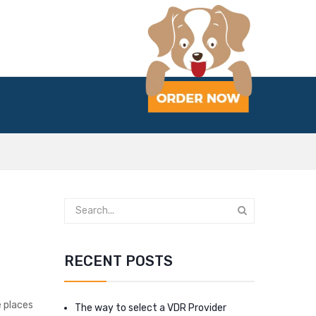
s
RECENT POSTS
e places
The way to select a VDR Provider