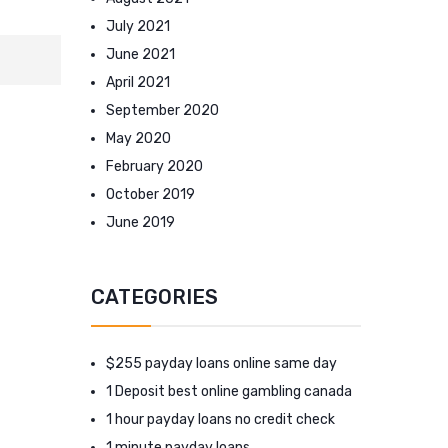
July 2021
June 2021
April 2021
September 2020
May 2020
February 2020
October 2019
June 2019
CATEGORIES
$255 payday loans online same day
1 Deposit best online gambling canada
1 hour payday loans no credit check
1 minute payday loans