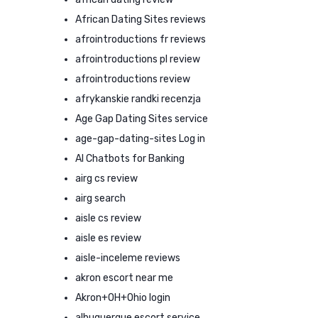
African Dating Sites reviews
afrointroductions fr reviews
afrointroductions pl review
afrointroductions review
afrykanskie randki recenzja
Age Gap Dating Sites service
age-gap-dating-sites Log in
AI Chatbots for Banking
airg cs review
airg search
aisle cs review
aisle es review
aisle-inceleme reviews
akron escort near me
Akron+OH+Ohio login
albuquerque escort service