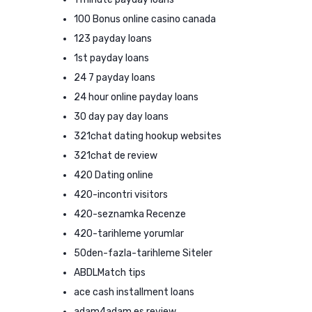
100 Bonus online casino canada
123 payday loans
1st payday loans
24 7 payday loans
24 hour online payday loans
30 day pay day loans
321chat dating hookup websites
321chat de review
420 Dating online
420-incontri visitors
420-seznamka Recenze
420-tarihleme yorumlar
50den-fazla-tarihleme Siteler
ABDLMatch tips
ace cash installment loans
adam4adam es review