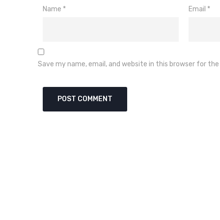
Name
*
Email
*
Save my name, email, and website in this browser for th