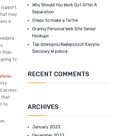
Why Should You Work Out After A
 support.
Separation
m that may
Steps to make a Tertre
sess a
Granny Personal Web Site Senior
Hookups
 predate
Top dziesięciu Najlepszych Kasyno
s.
Sieciowy W polsce
e than
 going to
RECENT COMMENTS
irlene-
rity
ed access
r that
n to
ARCHIVES
oom
January 2023
December 2022