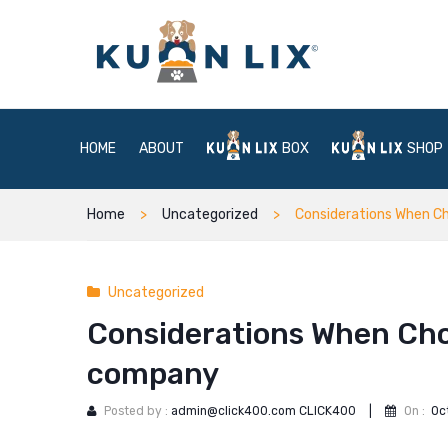
HOME
ABOUT
BOX
SHOP
Home
Uncategorized
Considerations When C
Uncategorized
Considerations When Cho
company
Posted by :
admin@click400.com CLICK400
|
On :
Oc