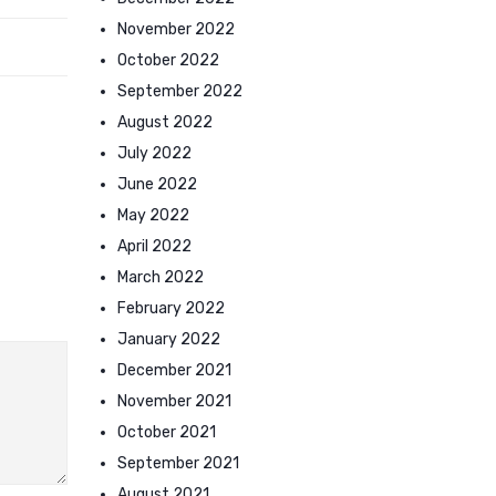
November 2022
October 2022
September 2022
August 2022
July 2022
June 2022
May 2022
April 2022
March 2022
February 2022
January 2022
December 2021
November 2021
October 2021
September 2021
August 2021