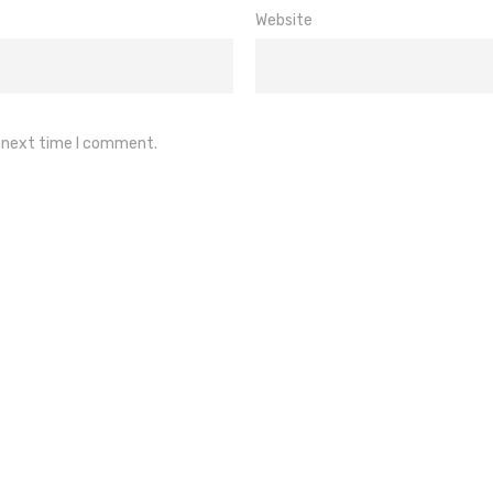
Website
e next time I comment.