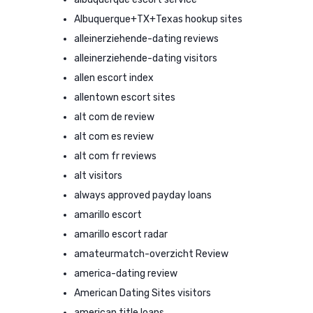
Albuquerque+TX+Texas hookup sites
alleinerziehende-dating reviews
alleinerziehende-dating visitors
allen escort index
allentown escort sites
alt com de review
alt com es review
alt com fr reviews
alt visitors
always approved payday loans
amarillo escort
amarillo escort radar
amateurmatch-overzicht Review
america-dating review
American Dating Sites visitors
american title loans