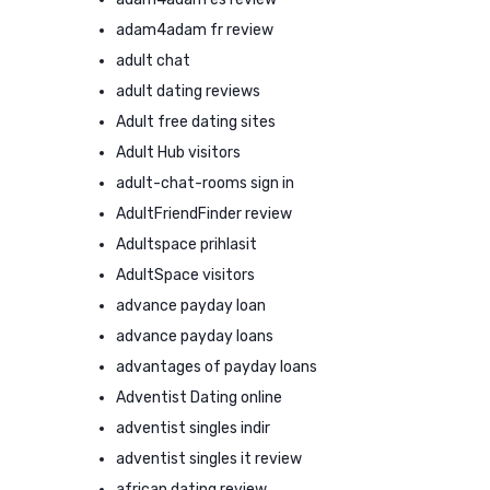
adam4adam fr review
adult chat
adult dating reviews
Adult free dating sites
Adult Hub visitors
adult-chat-rooms sign in
AdultFriendFinder review
Adultspace prihlasit
AdultSpace visitors
advance payday loan
advance payday loans
advantages of payday loans
Adventist Dating online
adventist singles indir
adventist singles it review
african dating review