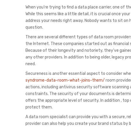
When you’re trying to find a data place carrier, one of 
While this seems like a little detail, it is crucial once 
address your needs right away. Nobody wants to sit on h
question.
There are several different types of data room provider
the Internet. These companies started out as financial 
Because of their longevity and notoriety, they’ve gain
any other providers. In addition to being older, legacy
need.
Secureness is another essential aspect to consider wh
syndrome-data-room-what-joins-them/
room provider.
actions, including antivirus security software scanning
constraints. The security of your documents is determin
offers the appropriate level of security. In addition , t
protect them.
A data room specialist can provide you with a secure, r
provider can also help you create your brand status by b