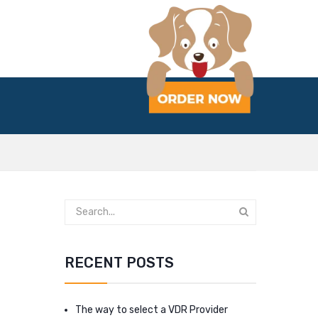
RECENT POSTS
The way to select a VDR Provider