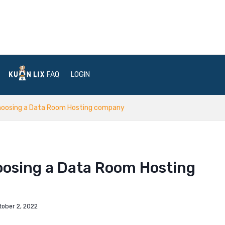
FAQ
LOGIN
hoosing a Data Room Hosting company
osing a Data Room Hosting
tober 2, 2022