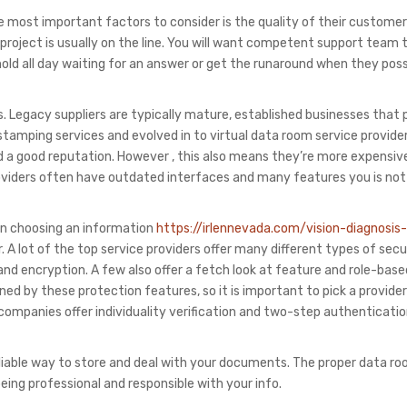
the most important factors to consider is the quality of their customer
your project is usually on the line. You will want competent support tea
old all day waiting for an answer or get the runaround when they pos
s. Legacy suppliers are typically mature, established businesses that
stamping services and evolved in to virtual data room service provider
ed a good reputation. However , this also means they’re more expensiv
 providers often have outdated interfaces and many features you is not
en choosing an information
https://irlennevada.com/vision-diagnosis-
 A lot of the top service providers offer many different types of secu
 and encryption. A few also offer a fetch look at feature and role-bas
ed by these protection features, so it is important to pick a provide
op companies offer individuality verification and two-step authenticatio
eliable way to store and deal with your documents. The proper data r
eing professional and responsible with your info.