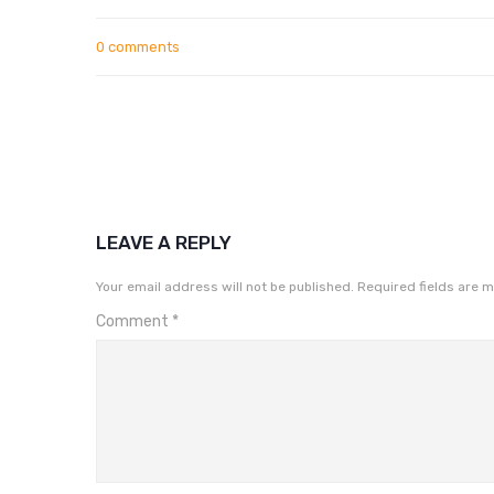
0 comments
LEAVE A REPLY
Your email address will not be published.
Required fields are 
Comment
*