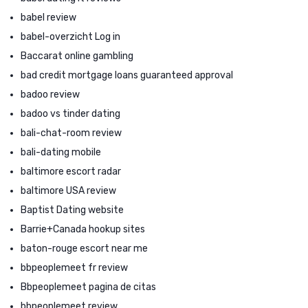
babel review
babel-overzicht Log in
Baccarat online gambling
bad credit mortgage loans guaranteed approval
badoo review
badoo vs tinder dating
bali-chat-room review
bali-dating mobile
baltimore escort radar
baltimore USA review
Baptist Dating website
Barrie+Canada hookup sites
baton-rouge escort near me
bbpeoplemeet fr review
Bbpeoplemeet pagina de citas
bbpeoplemeet review