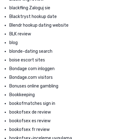
blackfling Zaloguj sie
Blacktryst hookup date
Blendr hookup dating website
BLK review
blog
blonde-dating search
boise escort sites
Bondage com inloggen
Bondage.com visitors
Bonuses online gambling
Bookkeeping
bookofmatches sign in
bookofsex de review
bookofsex es review
bookofsex fr review
bookofsex-inceleme uygulama