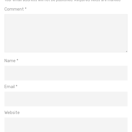
Comment
*
Name
*
Email
*
Website