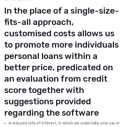
In the place of a single-size-
fits-all approach,
customised costs allows us
to promote more individuals
personal loans within a
better price, predicated on
an evaluation from credit
score together with
suggestions provided
regarding the software
A reduced rate of interest, in which we undertake your car or