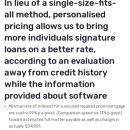
In lieu of a single-size-fits-
all method, personalised
pricing allows us to bring
more individuals signature
loans on a better rate,
according to an evaluation
away from credit history
while the information
provided about software
Minimal rate of interest for a secured repaired price mortgage
are cuatro.99% p.a great. (Comparison speed six.13% p.good.)
toward estimated full matter payable as well as charges is
actually $34,901.