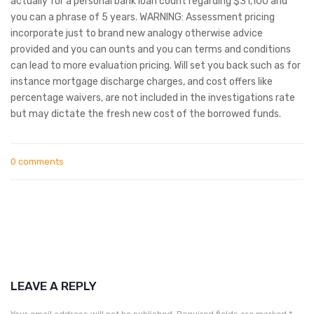
actually for a personal bank loan count regarding $31,100 and
you can a phrase of 5 years. WARNING: Assessment pricing
incorporate just to brand new analogy otherwise advice
provided and you can ounts and you can terms and conditions
can lead to more evaluation pricing. Will set you back such as for
instance mortgage discharge charges, and cost offers like
percentage waivers, are not included in the investigations rate
but may dictate the fresh new cost of the borrowed funds.
0 comments
LEAVE A REPLY
Your email address will not be published.
Required fields are marked
*