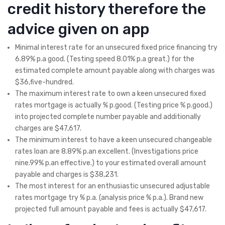
credit history therefore the
advice given on app
Minimal interest rate for an unsecured fixed price financing try
6.89% p.a good. (Testing speed 8.01% p.a great.) for the
estimated complete amount payable along with charges was
$36,five-hundred.
The maximum interest rate to own a keen unsecured fixed
rates mortgage is actually % p.good. (Testing price % p.good.)
into projected complete number payable and additionally
charges are $47,617.
The minimum interest to have a keen unsecured changeable
rates loan are 8.89% p.an excellent. (Investigations price
nine.99% p.an effective.) to your estimated overall amount
payable and charges is $38,231.
The most interest for an enthusiastic unsecured adjustable
rates mortgage try % p.a. (analysis price % p.a.).
Brand new
projected full amount payable and fees is actually $47,617.