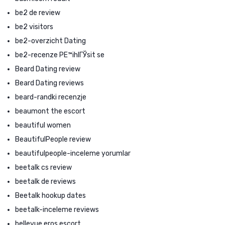
be2 de review
be2 visitors
be2-overzicht Dating
be2-recenze PЕ™ihlГЎsit se
Beard Dating review
Beard Dating reviews
beard-randki recenzje
beaumont the escort
beautiful women
BeautifulPeople review
beautifulpeople-inceleme yorumlar
beetalk cs review
beetalk de reviews
Beetalk hookup dates
beetalk-inceleme reviews
bellevue eros escort