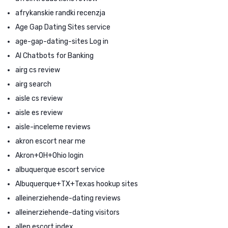
afrykanskie randki recenzja
Age Gap Dating Sites service
age-gap-dating-sites Log in
AI Chatbots for Banking
airg cs review
airg search
aisle cs review
aisle es review
aisle-inceleme reviews
akron escort near me
Akron+OH+Ohio login
albuquerque escort service
Albuquerque+TX+Texas hookup sites
alleinerziehende-dating reviews
alleinerziehende-dating visitors
allen escort index