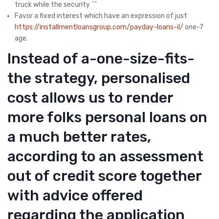
truck while the security ^^
Favor a fixed interest which have an expression of just
https://installmentloansgroup.com/payday-loans-il/
one-7
age.
Instead of a-one-size-fits-
the strategy, personalised
cost allows us to render
more folks personal loans on
a much better rates,
according to an assessment
out of credit score together
with advice offered
regarding the application