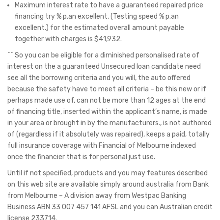
Maximum interest rate to have a guaranteed repaired price
financing try % p.an excellent. (Testing speed % p.an
excellent.) for the estimated overall amount payable
together with charges is $41,932.
^^ So you can be eligible for a diminished personalised rate of
interest on the a guaranteed Unsecured loan candidate need
see all the borrowing criteria and you will, the auto offered
because the safety have to meet all criteria – be this new or if
perhaps made use of, can not be more than 12 ages at the end
of financing title, inserted within the applicant’s name, is made
in your area or brought in by the manufacturers., is not authored
of (regardless if it absolutely was repaired), keeps a paid, totally
full insurance coverage with Financial of Melbourne indexed
once the financier that is for personal just use.
Until if not specified, products and you may features described
on this web site are available simply around australia from Bank
from Melbourne – A division away from Westpac Banking
Business ABN 33 007 457 141 AFSL and you can Australian credit
license 233714.