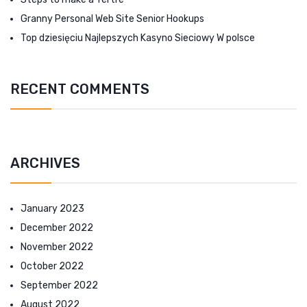
Granny Personal Web Site Senior Hookups
Top dziesięciu Najlepszych Kasyno Sieciowy W polsce
RECENT COMMENTS
ARCHIVES
January 2023
December 2022
November 2022
October 2022
September 2022
August 2022