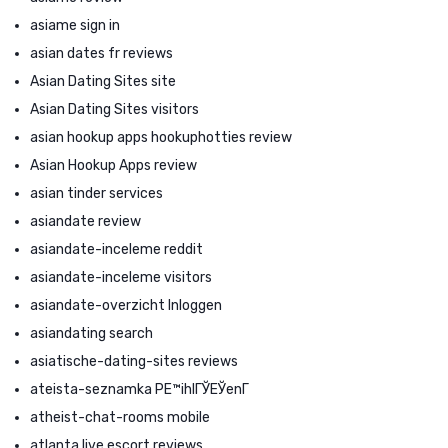
asiame sign in
asian dates fr reviews
Asian Dating Sites site
Asian Dating Sites visitors
asian hookup apps hookuphotties review
Asian Hookup Apps review
asian tinder services
asiandate review
asiandate-inceleme reddit
asiandate-inceleme visitors
asiandate-overzicht Inloggen
asiandating search
asiatische-dating-sites reviews
ateista-seznamka PЕ™ihlГЎЕЎenГ­
atheist-chat-rooms mobile
atlanta live escort reviews