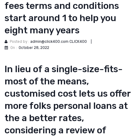
fees terms and conditions
start around 1 to help you
eight many years
Posted by :
admin@click400.com CLICK400
|
On :
October 28, 2022
In lieu of a single-size-fits-
most of the means,
customised cost lets us offer
more folks personal loans at
the a better rates,
considering a review of