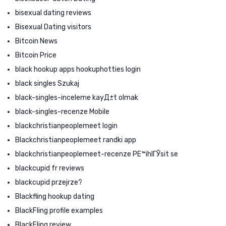
bisexual dating reviews
Bisexual Dating visitors
Bitcoin News
Bitcoin Price
black hookup apps hookuphotties login
black singles Szukaj
black-singles-inceleme kayД±t olmak
black-singles-recenze Mobile
blackchristianpeoplemeet login
Blackchristianpeoplemeet randki app
blackchristianpeoplemeet-recenze PЕ™ihlГЎsit se
blackcupid fr reviews
blackcupid przejrze?
Blackfling hookup dating
BlackFling profile examples
BlackFling review