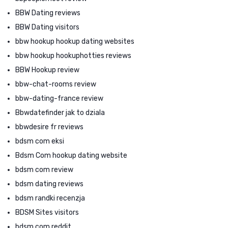
BBW Dating reviews
BBW Dating visitors
bbw hookup hookup dating websites
bbw hookup hookuphotties reviews
BBW Hookup review
bbw-chat-rooms review
bbw-dating-france review
Bbwdatefinder jak to dziala
bbwdesire fr reviews
bdsm com eksi
Bdsm Com hookup dating website
bdsm com review
bdsm dating reviews
bdsm randki recenzja
BDSM Sites visitors
bdsm.com reddit