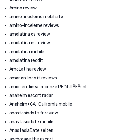
Amino review
amino-inceleme mobil site
amino-inceleme reviews
amolatina cs review
amolatina es review
amolatina mobile
amolatina reddit
AmoLatina review
amor en linea it reviews
amor-en-linea-recenze PЕ™ihlГЎЕЎenГ­
anaheim escort radar
Anaheim+CA+California mobile
anastasiadate fr review
anastasiadate mobile
AnastasiaDate seiten
anchorage the escort