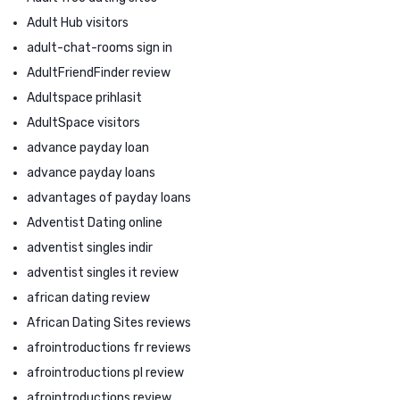
Adult Hub visitors
adult-chat-rooms sign in
AdultFriendFinder review
Adultspace prihlasit
AdultSpace visitors
advance payday loan
advance payday loans
advantages of payday loans
Adventist Dating online
adventist singles indir
adventist singles it review
african dating review
African Dating Sites reviews
afrointroductions fr reviews
afrointroductions pl review
afrointroductions review