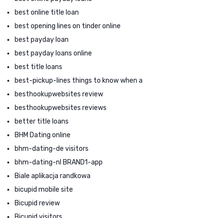
best online title loan
best opening lines on tinder online
best payday loan
best payday loans online
best title loans
best-pickup-lines things to know when a
besthookupwebsites review
besthookupwebsites reviews
better title loans
BHM Dating online
bhm-dating-de visitors
bhm-dating-nl BRAND1-app
Biale aplikacja randkowa
bicupid mobile site
Bicupid review
Bicupid visitors