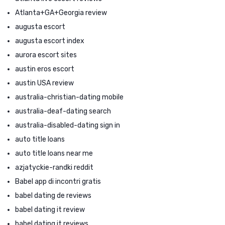
Atlanta+GA+Georgia review
augusta escort
augusta escort index
aurora escort sites
austin eros escort
austin USA review
australia-christian-dating mobile
australia-deaf-dating search
australia-disabled-dating sign in
auto title loans
auto title loans near me
azjatyckie-randki reddit
Babel app di incontri gratis
babel dating de reviews
babel dating it review
babel dating it reviews