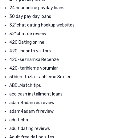
24 hour online payday loans
30 day pay day loans
321chat dating hookup websites
321chat de review
420 Dating online
420-incontri visitors
420-seznamka Recenze
420-tarihleme yorumlar
50den-fazla-tarihleme Siteler
ABDLMatch tips
ace cash installment loans
adam4adam es review
adam4adam fr review
adult chat
adult dating reviews
Adult free dating sites