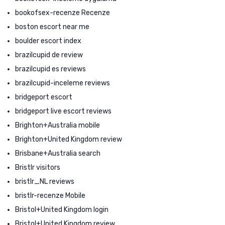
bookofsex-recenze Recenze
boston escort near me
boulder escort index
brazilcupid de review
brazilcupid es reviews
brazilcupid-inceleme reviews
bridgeport escort
bridgeport live escort reviews
Brighton+Australia mobile
Brighton+United Kingdom review
Brisbane+Australia search
Bristlr visitors
bristlr_NL reviews
bristlr-recenze Mobile
Bristol+United Kingdom login
Bristol+United Kingdom review