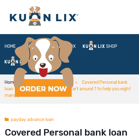
HOME
ABOUT
BOX
SHOP
FAQ
LOGIN
Home
payday advance loan
Covered Personal bank
loan fees terms and conditions start around 1 to help you eight
many years
payday advance loan
Covered Personal bank loan