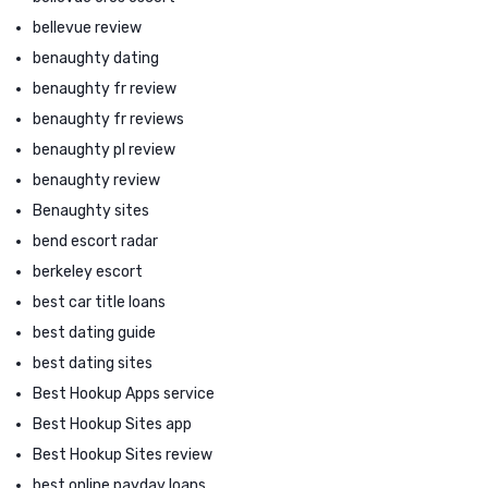
bellevue review
benaughty dating
benaughty fr review
benaughty fr reviews
benaughty pl review
benaughty review
Benaughty sites
bend escort radar
berkeley escort
best car title loans
best dating guide
best dating sites
Best Hookup Apps service
Best Hookup Sites app
Best Hookup Sites review
best online payday loans