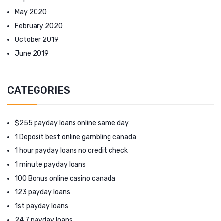
May 2020
February 2020
October 2019
June 2019
CATEGORIES
$255 payday loans online same day
1 Deposit best online gambling canada
1 hour payday loans no credit check
1 minute payday loans
100 Bonus online casino canada
123 payday loans
1st payday loans
24 7 payday loans