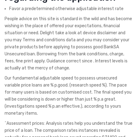
Favor a predetermined otherwise adjustable interest rate
People advice on this site is standard in the wild and has become
wishing in the place of offered your expectations, financial
situation or need. Delight take a look at device disclaimer and
you may Terms and conditions data and you may consider your
private products before applying to possess good BankSA
Unsecured loan. Borrowing from the bank conditions, charge,
fees, fine print apply. Guidance correct since . Interest levels is
actually at the mercy of change.
Our fundamental adjustable speed to possess unsecured
variable price loans are % p.good. (research speed %). The pace
for many users is based on customised cost. The final speed you
will be considering is down or higher than just % p.a great.
(investigations speed % p.an effective.), according to yours
monetary items.
^Assessment prices: Analysis rates help you understand the true
price of a loan. The comparison rates instances revealed is