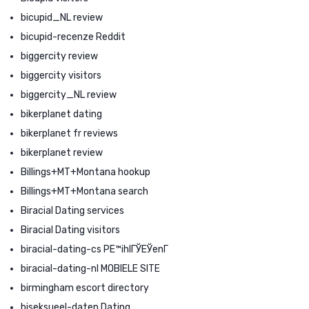
bicupid_NL review
bicupid-recenze Reddit
biggercity review
biggercity visitors
biggercity_NL review
bikerplanet dating
bikerplanet fr reviews
bikerplanet review
Billings+MT+Montana hookup
Billings+MT+Montana search
Biracial Dating services
Biracial Dating visitors
biracial-dating-cs PЕ™ihlГЎЕЎenГ­
biracial-dating-nl MOBIELE SITE
birmingham escort directory
biseksueel-daten Dating