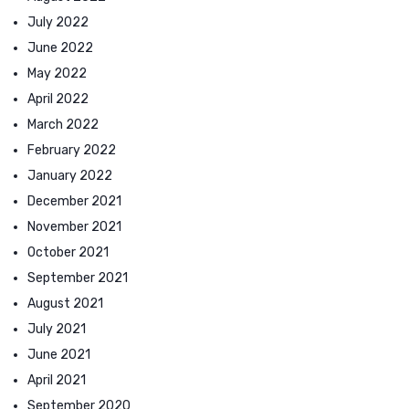
July 2022
June 2022
May 2022
April 2022
March 2022
February 2022
January 2022
December 2021
November 2021
October 2021
September 2021
August 2021
July 2021
June 2021
April 2021
September 2020