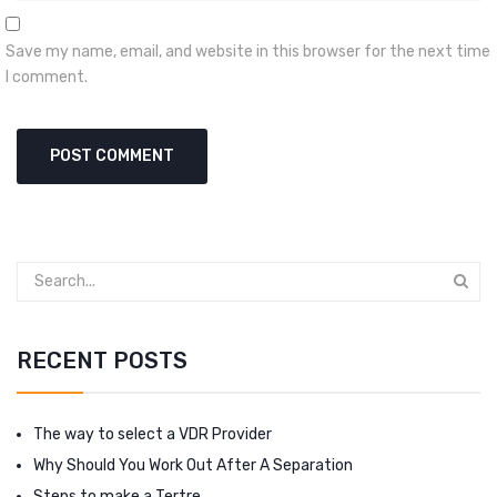
Save my name, email, and website in this browser for the next time
I comment.
RECENT POSTS
The way to select a VDR Provider
Why Should You Work Out After A Separation
Steps to make a Tertre