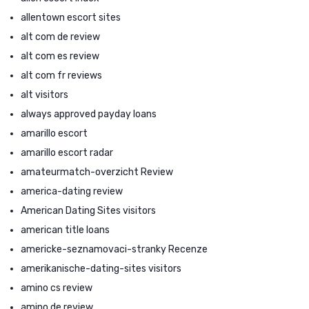
allentown escort sites
alt com de review
alt com es review
alt com fr reviews
alt visitors
always approved payday loans
amarillo escort
amarillo escort radar
amateurmatch-overzicht Review
america-dating review
American Dating Sites visitors
american title loans
americke-seznamovaci-stranky Recenze
amerikanische-dating-sites visitors
amino cs review
amino de review