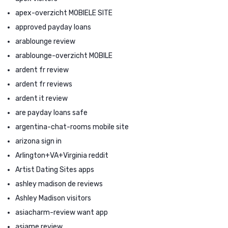
apex-overzicht MOBIELE SITE
approved payday loans
arablounge review
arablounge-overzicht MOBILE
ardent fr review
ardent fr reviews
ardent it review
are payday loans safe
argentina-chat-rooms mobile site
arizona sign in
Arlington+VA+Virginia reddit
Artist Dating Sites apps
ashley madison de reviews
Ashley Madison visitors
asiacharm-review want app
asiame review