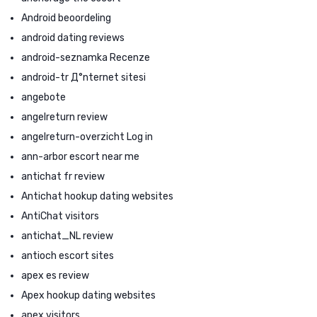
Android beoordeling
android dating reviews
android-seznamka Recenze
android-tr Д°nternet sitesi
angebote
angelreturn review
angelreturn-overzicht Log in
ann-arbor escort near me
antichat fr review
Antichat hookup dating websites
AntiChat visitors
antichat_NL review
antioch escort sites
apex es review
Apex hookup dating websites
apex visitors