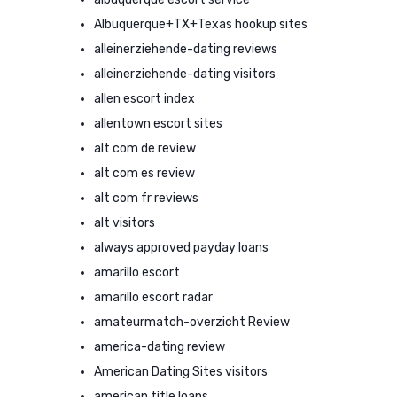
Albuquerque+TX+Texas hookup sites
alleinerziehende-dating reviews
alleinerziehende-dating visitors
allen escort index
allentown escort sites
alt com de review
alt com es review
alt com fr reviews
alt visitors
always approved payday loans
amarillo escort
amarillo escort radar
amateurmatch-overzicht Review
america-dating review
American Dating Sites visitors
american title loans