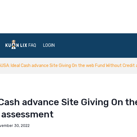
FAQ
LOGIN
USA: Ideal Cash advance Site Giving On the web Fund Without Credi
Cash advance Site Giving On th
t assessment
vember 30, 2022