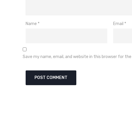
Name
*
Email
*
Save my name, email, and website in this browser for th