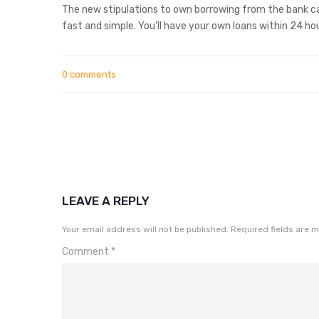
The new stipulations to own borrowing from the bank ca
fast and simple. You’ll have your own loans within 24 hou
0 comments
LEAVE A REPLY
Your email address will not be published.
Required fields are 
Comment
*