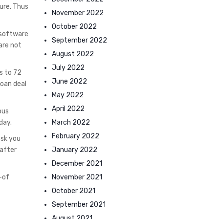
ure. Thus
November 2022
October 2022
 software
September 2022
are not
August 2022
July 2022
s to 72
June 2022
loan deal
May 2022
April 2022
ous
March 2022
day.
February 2022
ask you
January 2022
 after
December 2021
November 2021
-of
October 2021
September 2021
August 2021