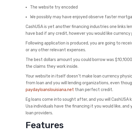
The website try encoded
We possibly may have enjoyed observe faster mort
CashUSA is yet another financing industries one links lend
have bad if any credit, however you would like currency
Following application is produced, you are going to recei
or any other relevant expenses.
The best dollars amount you could borrow was $10,1000
the claims they work inside.
Your website in itself doesn’t make loan currency physi
from loan and you will lending organizations, even thou
paydayloanslouisiana.net
than perfect credit.
Eg loans come into sought after, and you will CashUSA k
Usa individuals have the financing it you would like, an
loan providers.
Features