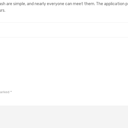
sh are simple, and nearly everyone can meet them. The application p
rs.
marked
*