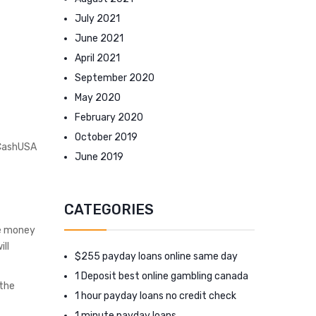
July 2021
June 2021
April 2021
September 2020
May 2020
February 2020
October 2019
 CashUSA
June 2019
CATEGORIES
ne money
ill
$255 payday loans online same day
1 Deposit best online gambling canada
 the
1 hour payday loans no credit check
1 minute payday loans