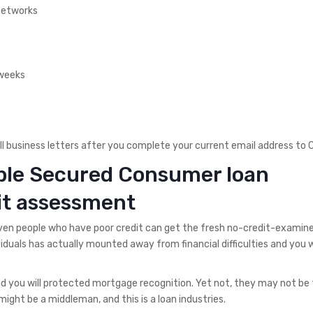
 networks
 weeks
ll business letters after you complete your current email address to
ible Secured Consumer loan
it assessment
even people who have poor credit can get the fresh no-credit-exami
iduals has actually mounted away from financial difficulties and you w
d you will protected mortgage recognition. Yet not, they may not be
 might be a middleman, and this is a loan industries.