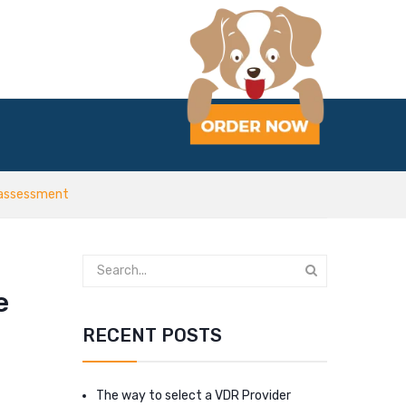
t assessment
e
RECENT POSTS
The way to select a VDR Provider