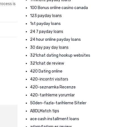
rocess is
100 Bonus online casino canada
123 payday loans
1st payday loans
24 7 payday loans
24 hour online payday loans
30 day pay day loans
321chat dating hookup websites
321chat de review
420 Dating online
420-incontri visitors
420-seznamka Recenze
420-tarihleme yorumlar
50den-fazla-tarihleme Siteler
ABDLMatch tips
ace cash installment loans
adam4adam es review