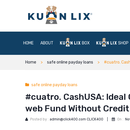
HOME
ABOUT
BOX
SHOP
Home
safe online payday loans
#cuatro. Cash
safe online payday loans
#cuatro. CashUSA: Ideal 
web Fund Without Credi
Posted by :
admin@click400.com CLICK400
|
On :
No