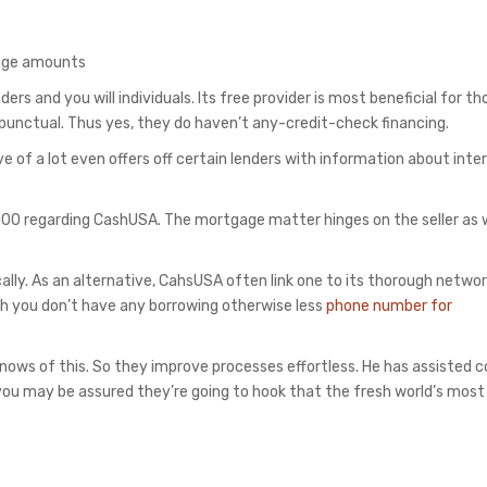
gage amounts
ers and you will individuals. Its free provider is most beneficial for t
 punctual.
Thus yes, they do haven’t any-credit-check financing.
ve of a lot even offers off certain lenders with information about inte
00 regarding CashUSA. The mortgage matter hinges on the seller as w
cally. As an alternative, CahsUSA often link one to its thorough netwo
gh you don’t have any borrowing otherwise less
phone number for
nows of this. So they improve processes effortless. He has assisted 
d you may be assured they’re going to hook that the fresh world’s most