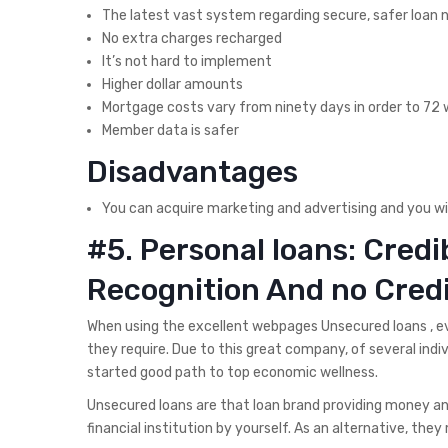
The latest vast system regarding secure, safer loan
No extra charges recharged
It’s not hard to implement
Higher dollar amounts
Mortgage costs vary from ninety days in order to 72
Member data is safer
Disadvantages
You can acquire marketing and advertising and you wi
#5. Personal loans: Cred
Recognition And no Cred
When using the excellent webpages Unsecured loans , 
they require. Due to this great company, of several indiv
started good path to top economic wellness.
Unsecured loans are that loan brand providing money an
financial institution by yourself. As an alternative, they