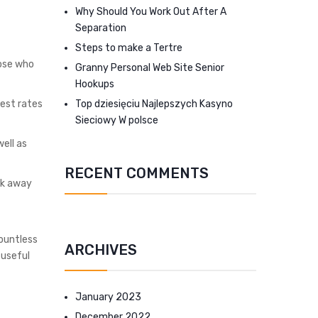
Why Should You Work Out After A
Separation
Steps to make a Tertre
hose who
Granny Personal Web Site Senior
Hookups
Top dziesięciu Najlepszych Kasyno
rest rates
Sieciowy W polsce
ell as
RECENT COMMENTS
rk away
countless
ARCHIVES
 useful
January 2023
December 2022