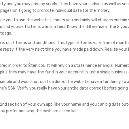
y and you may privacy surely. They have yours advice as well as sec
pages isn’t going to promote individual data for the money.
e you to use the website. Lenders you certainly will charges certain
 find yourself later towards a fees. Know the difference in the 2 you 
rtgage.
is cost terms and conditions. This type of terms vary from 3 month
e repay it the very next time you have made paid down. Realize your 
d in order to $ten,oo0. It will rely on a state hence financial. Numer
lus they may have the fund in your account in just a single business 
 simple and would not costs a dime. The website have a tendency to 
one’s SSN. Verify you really have your entire data correct before going
 2nd section of your own app, like your name and you can big date out
you prefer and why the cash are essential.