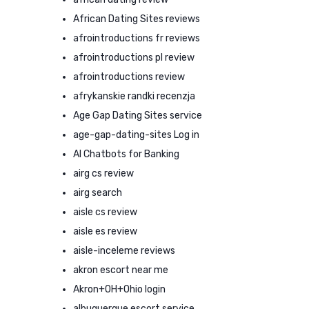
African Dating Sites reviews
afrointroductions fr reviews
afrointroductions pl review
afrointroductions review
afrykanskie randki recenzja
Age Gap Dating Sites service
age-gap-dating-sites Log in
AI Chatbots for Banking
airg cs review
airg search
aisle cs review
aisle es review
aisle-inceleme reviews
akron escort near me
Akron+OH+Ohio login
albuquerque escort service