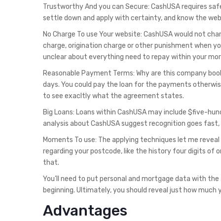
Trustworthy And you can Secure: CashUSA requires safet
settle down and apply with certainty, and know the web
No Charge To use Your website: CashUSA would not charg
charge, origination charge or other punishment when you
unclear about everything need to repay within your mo
Reasonable Payment Terms: Why are this company book 
days. You could pay the loan for the payments otherwis
to see exacltly what the agreement states.
Big Loans: Loans within CashUSA may include $five-hundre
analysis about CashUSA suggest recognition goes fast, p
Moments To use: The applying techniques let me reveal
regarding your postcode, like the history four digits of 
that.
You’ll need to put personal and mortgage data with the
beginning. Ultimately, you should reveal just how much 
Advantages