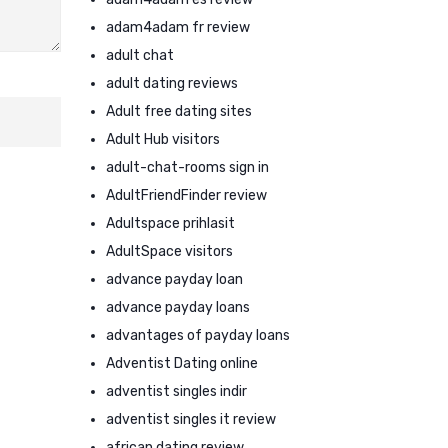
adam4adam fr review
adult chat
adult dating reviews
Adult free dating sites
Adult Hub visitors
adult-chat-rooms sign in
AdultFriendFinder review
Adultspace prihlasit
AdultSpace visitors
advance payday loan
advance payday loans
advantages of payday loans
Adventist Dating online
adventist singles indir
adventist singles it review
african dating review