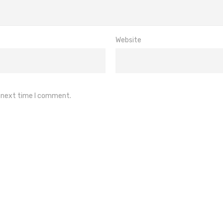
Website
e next time I comment.