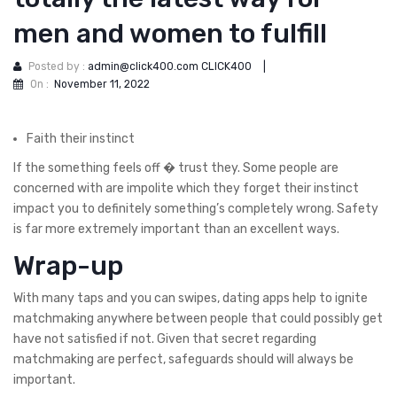
men and women to fulfill
Posted by :
admin@click400.com CLICK400
|
On :
November 11, 2022
Faith their instinct
If the something feels off � trust they. Some people are
concerned with are impolite which they forget their instinct
impact you to definitely something’s completely wrong. Safety
is far more extremely important than an excellent ways.
Wrap-up
With many taps and you can swipes, dating apps help to ignite
matchmaking anywhere between people that could possibly get
have not satisfied if not.
Given that secret regarding
matchmaking are perfect, safeguards should will always be
important.