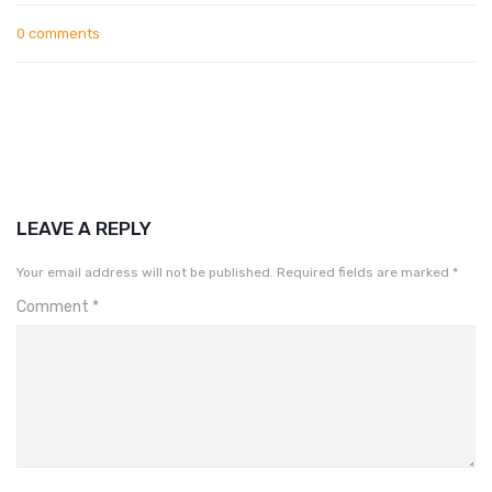
0 comments
LEAVE A REPLY
Your email address will not be published.
Required fields are marked
*
Comment
*