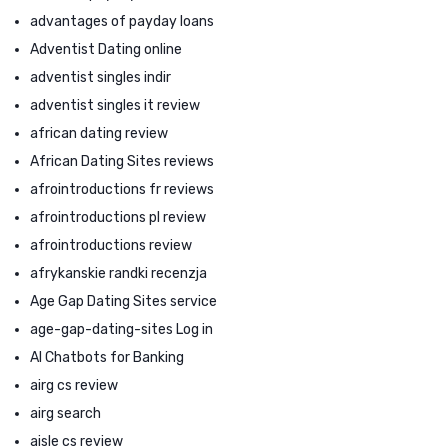
advantages of payday loans
Adventist Dating online
adventist singles indir
adventist singles it review
african dating review
African Dating Sites reviews
afrointroductions fr reviews
afrointroductions pl review
afrointroductions review
afrykanskie randki recenzja
Age Gap Dating Sites service
age-gap-dating-sites Log in
AI Chatbots for Banking
airg cs review
airg search
aisle cs review