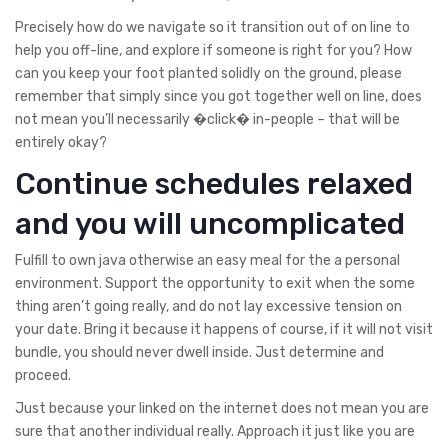
Precisely how do we navigate so it transition out of on line to
help you off-line, and explore if someone is right for you? How
can you keep your foot planted solidly on the ground, please
remember that simply since you got together well on line, does
not mean you’ll necessarily �click� in-people – that will be
entirely okay?
Continue schedules relaxed
and you will uncomplicated
Fulfill to own java otherwise an easy meal for the a personal
environment. Support the opportunity to exit when the some
thing aren’t going really, and do not lay excessive tension on
your date. Bring it because it happens of course, if it will not visit
bundle, you should never dwell inside. Just determine and
proceed.
Just because your linked on the internet does not mean you are
sure that another individual really. Approach it just like you are