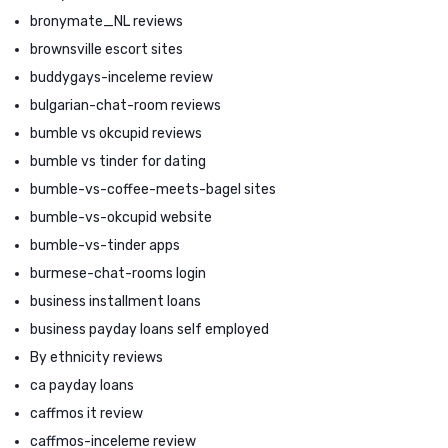
bronymate_NL reviews
brownsville escort sites
buddygays-inceleme review
bulgarian-chat-room reviews
bumble vs okcupid reviews
bumble vs tinder for dating
bumble-vs-coffee-meets-bagel sites
bumble-vs-okcupid website
bumble-vs-tinder apps
burmese-chat-rooms login
business installment loans
business payday loans self employed
By ethnicity reviews
ca payday loans
caffmos it review
caffmos-inceleme review