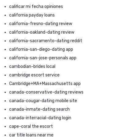
calificar mi fecha opiniones
california payday loans
california-fresno-dating review
california-oakland-dating review
california-sacramento-dating reddit
california-san-diego-dating app
california-san-jose-personals app
cambodian-brides local
cambridge escort service
Cambridge+MA+Massachusetts app
canada-conservative-dating reviews
canada-cougar-dating mobile site
canada-inmate-dating search
canada-interracial-dating login
cape-coral the escort
car title loans near me