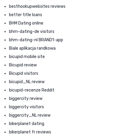
besthookupwebsites reviews
better title loans
BHM Dating online
bhm-dating-de visitors
bhm-dating-nl BRAND1-app
Biale aplikacja randkowa
bicupid mobile site
Bicupid review
Bicupid visitors
bicupid_NL review
bicupid-recenze Reddit
biggercity review
biggercity visitors
biggercity_NL review
bikerplanet dating
bikerplanet fr reviews