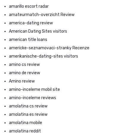
amarillo escort radar
amateurmatch-overzicht Review
america-dating review
American Dating Sites visitors
american title loans
americke-seznamovaci-stranky Recenze
amerikanische-dating-sites visitors
amino cs review
amino de review
Amino review
amino-inceleme mobil site
amino-inceleme reviews
amolatina cs review
amolatina es review
amolatina mobile
amolatina reddit