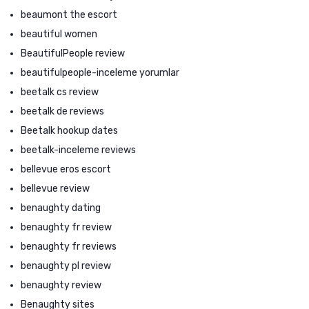
beaumont the escort
beautiful women
BeautifulPeople review
beautifulpeople-inceleme yorumlar
beetalk cs review
beetalk de reviews
Beetalk hookup dates
beetalk-inceleme reviews
bellevue eros escort
bellevue review
benaughty dating
benaughty fr review
benaughty fr reviews
benaughty pl review
benaughty review
Benaughty sites