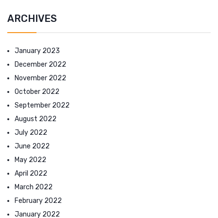
ARCHIVES
January 2023
December 2022
November 2022
October 2022
September 2022
August 2022
July 2022
June 2022
May 2022
April 2022
March 2022
February 2022
January 2022