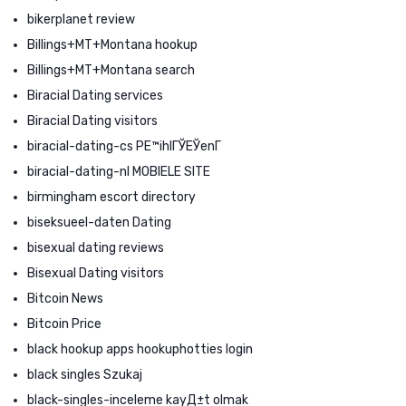
bikerplanet review
Billings+MT+Montana hookup
Billings+MT+Montana search
Biracial Dating services
Biracial Dating visitors
biracial-dating-cs PЕ™ihlГЎЕЎenГ­
biracial-dating-nl MOBIELE SITE
birmingham escort directory
biseksueel-daten Dating
bisexual dating reviews
Bisexual Dating visitors
Bitcoin News
Bitcoin Price
black hookup apps hookuphotties login
black singles Szukaj
black-singles-inceleme kayД±t olmak