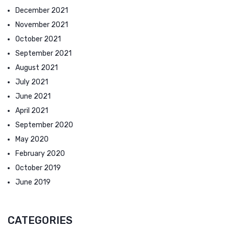
December 2021
November 2021
October 2021
September 2021
August 2021
July 2021
June 2021
April 2021
September 2020
May 2020
February 2020
October 2019
June 2019
CATEGORIES