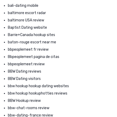
bali-dating mobile
baltimore escort radar
baltimore USA review
Baptist Dating website
Barrie+Canada hookup sites
baton-rouge escort near me
bbpeoplemeet fr review
Bbpeoplemeet pagina de citas
bbpeoplemeet review
BBW Dating reviews
BBW Dating visitors
bbw hookup hookup dating websites
bbw hookup hookuphotties reviews
BBW Hookup review
bbw-chat-rooms review
bbw-dating-france review