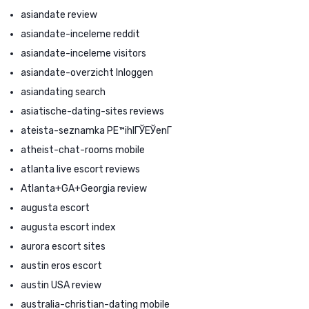
asiandate review
asiandate-inceleme reddit
asiandate-inceleme visitors
asiandate-overzicht Inloggen
asiandating search
asiatische-dating-sites reviews
ateista-seznamka PЕ™ihlГЎЕЎenГ­
atheist-chat-rooms mobile
atlanta live escort reviews
Atlanta+GA+Georgia review
augusta escort
augusta escort index
aurora escort sites
austin eros escort
austin USA review
australia-christian-dating mobile