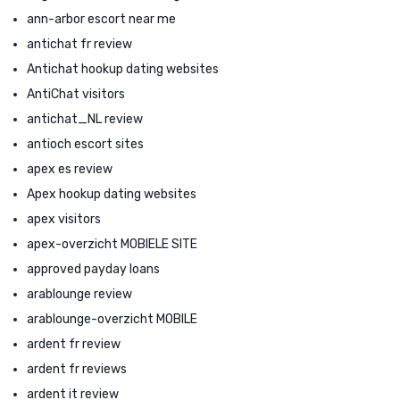
ann-arbor escort near me
antichat fr review
Antichat hookup dating websites
AntiChat visitors
antichat_NL review
antioch escort sites
apex es review
Apex hookup dating websites
apex visitors
apex-overzicht MOBIELE SITE
approved payday loans
arablounge review
arablounge-overzicht MOBILE
ardent fr review
ardent fr reviews
ardent it review