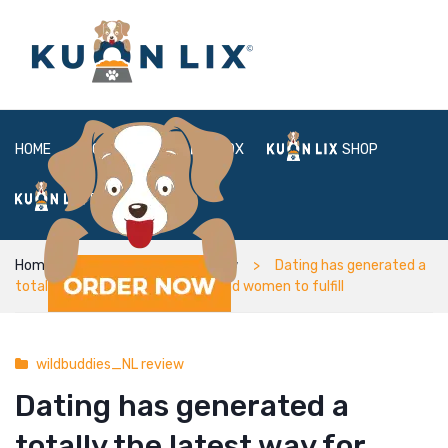
HOME
ABOUT
BOX
SHOP
FAQ
LOGIN
Home
wildbuddies_NL review
Dating has generated a
totally the latest way for men and women to fulfill
wildbuddies_NL review
Dating has generated a
totally the latest way for