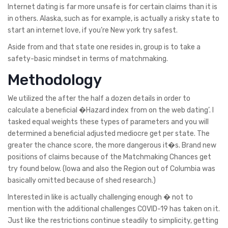
Internet dating is far more unsafe is for certain claims than it is
in others. Alaska, such as for example, is actually a risky state to
start an internet love, if you’re New york try safest.
Aside from and that state one resides in, group is to take a
safety-basic mindset in terms of matchmaking.
Methodology
We utilized the after the half a dozen details in order to
calculate a beneficial �Hazard index from on the web dating’. I
tasked equal weights these types of parameters and you will
determined a beneficial adjusted mediocre get per state. The
greater the chance score, the more dangerous it�s. Brand new
positions of claims because of the Matchmaking Chances get
try found below. (Iowa and also the Region out of Columbia was
basically omitted because of shed research.)
Interested in like is actually challenging enough � not to
mention with the additional challenges COVID-19 has taken on it.
Just like the restrictions continue steadily to simplicity, getting