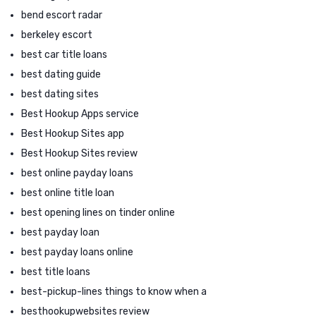
bend escort radar
berkeley escort
best car title loans
best dating guide
best dating sites
Best Hookup Apps service
Best Hookup Sites app
Best Hookup Sites review
best online payday loans
best online title loan
best opening lines on tinder online
best payday loan
best payday loans online
best title loans
best-pickup-lines things to know when a
besthookupwebsites review