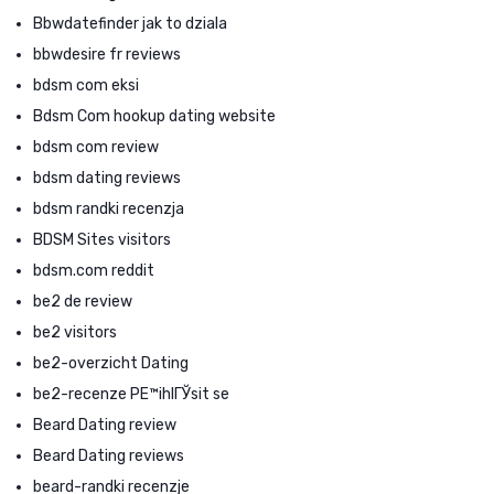
Bbwdatefinder jak to dziala
bbwdesire fr reviews
bdsm com eksi
Bdsm Com hookup dating website
bdsm com review
bdsm dating reviews
bdsm randki recenzja
BDSM Sites visitors
bdsm.com reddit
be2 de review
be2 visitors
be2-overzicht Dating
be2-recenze PЕ™ihlГЎsit se
Beard Dating review
Beard Dating reviews
beard-randki recenzje