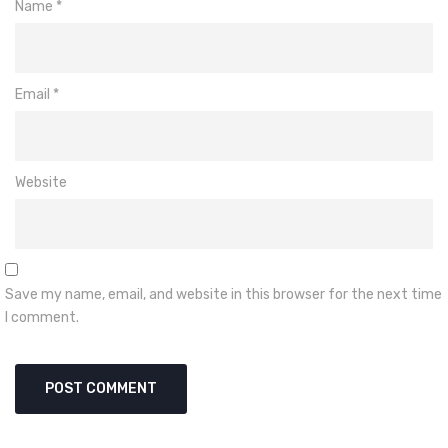
Name
*
Email
*
Website
Save my name, email, and website in this browser for the next time
I comment.