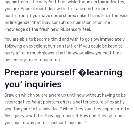
appointment the very first time while the, in certain indicates,
you are. Appointment deal with-to-face can be more
confronting if you have come shared naked transfers otherwise
on line gender that may consult combination of on line
knowledge of the fresh new IRL sensory feel.
You are able to become timid and wish to go slow immediately
following an excellent hurried start, or if you could be keen to
hurry after a much slower start! Anyway, allow yourself time
and energy to get caught up.
Prepare yourself �learning
you’ inquiries
Draw on which you are aware up until now without having to be
interrogative. What pointers offers a better picture of exactly
who they are total individual? When they say they appreciated a
film, query what it is they appreciated. How can they act once
you inquire way more significant inquiries?