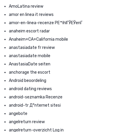
AmoLatina review
amor en linea it reviews
amor-en-linea-recenze PЕ™ihlГЎЕЎenГ­
anaheim escort radar
Anaheim+CA+California mobile
anastasiadate fr review
anastasiadate mobile
AnastasiaDate seiten
anchorage the escort
Android beoordeling
android dating reviews
android-seznamka Recenze
android-tr Д°nternet sitesi
angebote
angelreturn review
angelreturn-overzicht Log in