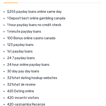
$255 payday loans online same day
1 Deposit best online gambling canada
1 hour payday loans no credit check
1 minute payday loans
100 Bonus online casino canada
123 payday loans
1st payday loans
24 7 payday loans
24 hour online payday loans
30 day pay day loans
321chat dating hookup websites
321chat de review
420 Dating online
420-incontri visitors
420-seznamka Recenze