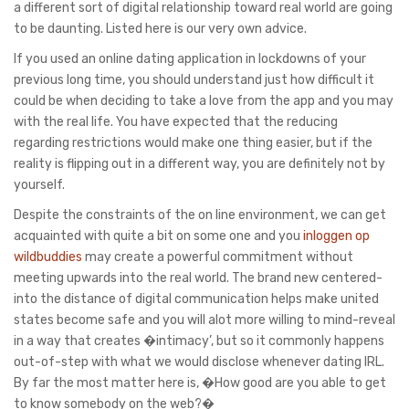
a different sort of digital relationship toward real world are going
to be daunting. Listed here is our very own advice.
If you used an online dating application in lockdowns of your
previous long time, you should understand just how difficult it
could be when deciding to take a love from the app and you may
with the real life. You have expected that the reducing
regarding restrictions would make one thing easier, but if the
reality is flipping out in a different way, you are definitely not by
yourself.
Despite the constraints of the on line environment, we can get
acquainted with quite a bit on some one and you
inloggen op
wildbuddies
may create a powerful commitment without
meeting upwards into the real world. The brand new centered-
into the distance of digital communication helps make united
states become safe and you will alot more willing to mind-reveal
in a way that creates �intimacy’, but so it commonly happens
out-of-step with what we would disclose whenever dating IRL.
By far the most matter here is, �How good are you able to get
to know somebody on the web?�