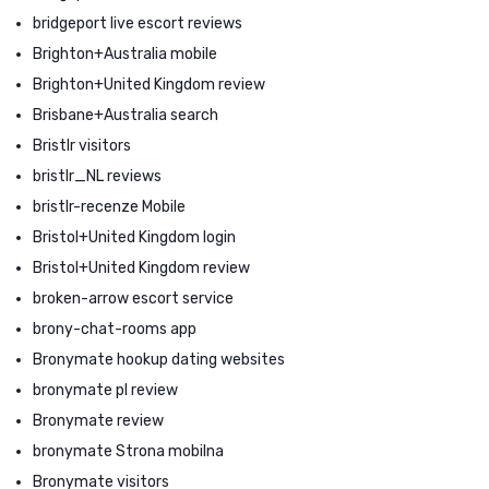
bridgeport live escort reviews
Brighton+Australia mobile
Brighton+United Kingdom review
Brisbane+Australia search
Bristlr visitors
bristlr_NL reviews
bristlr-recenze Mobile
Bristol+United Kingdom login
Bristol+United Kingdom review
broken-arrow escort service
brony-chat-rooms app
Bronymate hookup dating websites
bronymate pl review
Bronymate review
bronymate Strona mobilna
Bronymate visitors