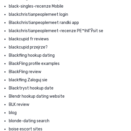
black-singles-recenze Mobile
blackchristianpeoplemeet login
Blackchristianpeoplemeet randki app
blackchristianpeoplemeet-recenze PЕ™ihlГЎsit se
blackcupid fr reviews
blackcupid przejrze?
Blackfling hookup dating
BlackFling profile examples
BlackFling review
blackfling Zaloguj sie
Blacktryst hookup date
Blendr hookup dating website
BLK review
blog
blonde-dating search
boise escort sites