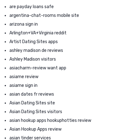
are payday loans safe
argentina-chat-rooms mobile site
arizona sign in
Arlington+VA+Virginia reddit
Artist Dating Sites apps
ashley madison de reviews
Ashley Madison visitors
asiacharm-review want app
asiame review
asiame sign in
asian dates fr reviews
Asian Dating Sites site
Asian Dating Sites visitors
asian hookup apps hookuphotties review
Asian Hookup Apps review
asian tinder services