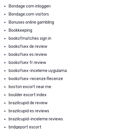
Bondage com inloggen
Bondage.com visitors
Bonuses online gambling
Bookkeeping
bookofmatches sign in
bookofsex de review
bookofsex es review
bookofsex fr review
bookofsex-inceleme uygulama
bookofsex-recenze Recenze
boston escort near me
boulder escort index
brazilcupid de review
brazilcupid es reviews
brazilcupid-inceleme reviews
bridgeport escort