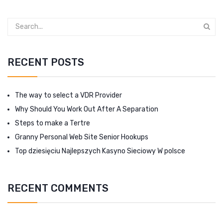
RECENT POSTS
The way to select a VDR Provider
Why Should You Work Out After A Separation
Steps to make a Tertre
Granny Personal Web Site Senior Hookups
Top dziesięciu Najlepszych Kasyno Sieciowy W polsce
RECENT COMMENTS