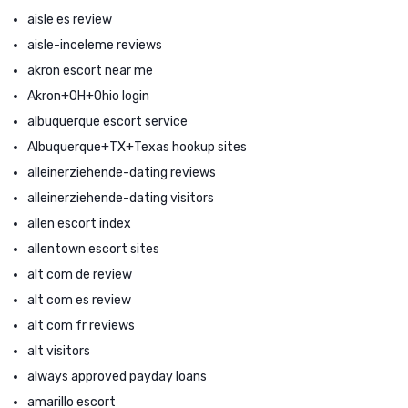
aisle es review
aisle-inceleme reviews
akron escort near me
Akron+OH+Ohio login
albuquerque escort service
Albuquerque+TX+Texas hookup sites
alleinerziehende-dating reviews
alleinerziehende-dating visitors
allen escort index
allentown escort sites
alt com de review
alt com es review
alt com fr reviews
alt visitors
always approved payday loans
amarillo escort