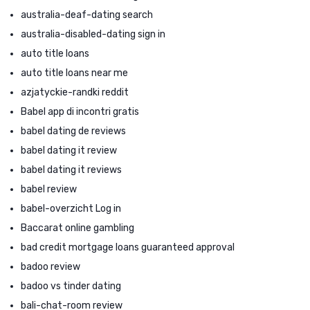
australia-deaf-dating search
australia-disabled-dating sign in
auto title loans
auto title loans near me
azjatyckie-randki reddit
Babel app di incontri gratis
babel dating de reviews
babel dating it review
babel dating it reviews
babel review
babel-overzicht Log in
Baccarat online gambling
bad credit mortgage loans guaranteed approval
badoo review
badoo vs tinder dating
bali-chat-room review