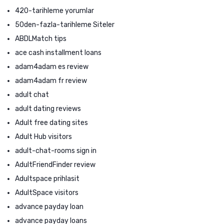
420-tarihleme yorumlar
50den-fazla-tarihleme Siteler
ABDLMatch tips
ace cash installment loans
adam4adam es review
adam4adam fr review
adult chat
adult dating reviews
Adult free dating sites
Adult Hub visitors
adult-chat-rooms sign in
AdultFriendFinder review
Adultspace prihlasit
AdultSpace visitors
advance payday loan
advance payday loans