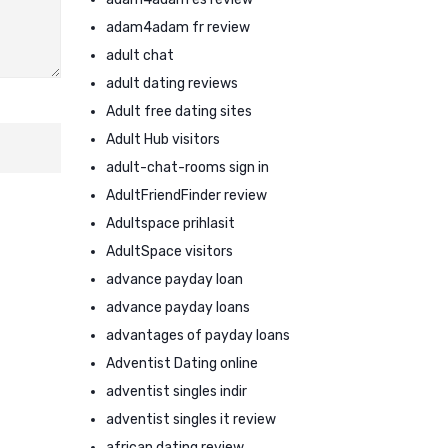
adam4adam fr review
adult chat
adult dating reviews
Adult free dating sites
Adult Hub visitors
adult-chat-rooms sign in
AdultFriendFinder review
Adultspace prihlasit
AdultSpace visitors
advance payday loan
advance payday loans
advantages of payday loans
Adventist Dating online
adventist singles indir
adventist singles it review
african dating review