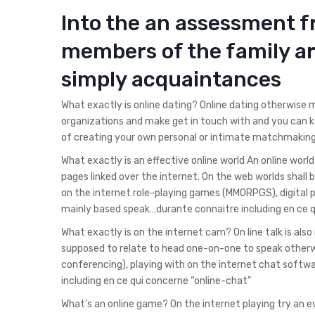
Into the an assessment 
members of the family a
simply acquaintances
What exactly is online dating? Online dating otherwise
organizations and make get in touch with and you can k
of creating your own personal or intimate matchmaking
What exactly is an effective online world An online wo
pages linked over the internet. On the web worlds shall
on the internet role-playing games (MMORPGS), digital
mainly based speak…durante connaitre including en ce q
What exactly is on the internet cam? On line talk is als
supposed to relate to head one-on-one to speak otherwi
conferencing), playing with on the internet chat softw
including en ce qui concerne “online-chat”
What’s an online game? On the internet playing try an 