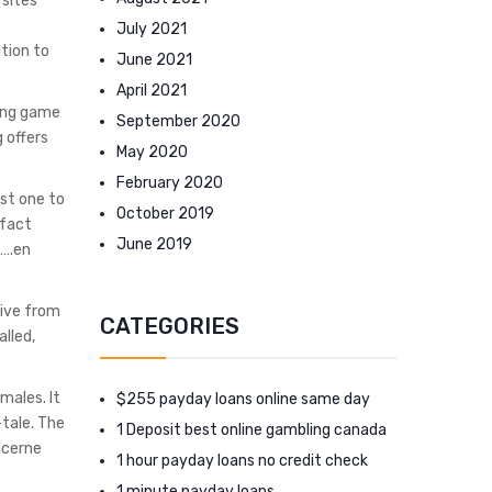
 sites
July 2021
tion to
June 2021
April 2021
ying game
September 2020
 offers
May 2020
February 2020
ost one to
October 2019
 fact
June 2019
s….en
tive from
CATEGORIES
alled,
males. It
$255 payday loans online same day
-tale. The
1 Deposit best online gambling canada
ncerne
1 hour payday loans no credit check
1 minute payday loans