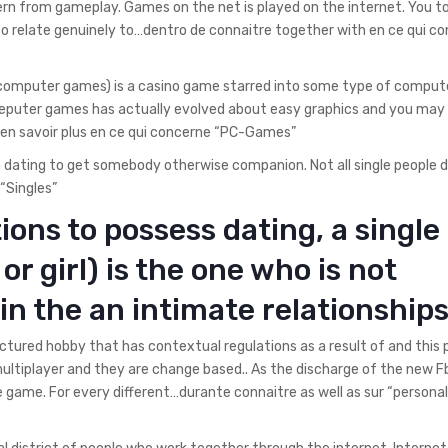
tern from gameplay. Games on the net is played on the internet. You t
o relate genuinely to…dentro de connaitre together with en ce qui c
 computer games) is a casino game starred into some type of compute
eputer games has actually evolved about easy graphics and you may
…en savoir plus en ce qui concerne “PC-Games”
in dating to get somebody otherwise companion. Not all single people d
“Singles”
ions to possess dating, a single
or girl) is the one who is not
in the an intimate relationship
tured hobby that has contextual regulations as a result of and this pr
 multiplayer and they are change based.. As the discharge of the new 
 game. For every different…durante connaitre as well as sur “personal