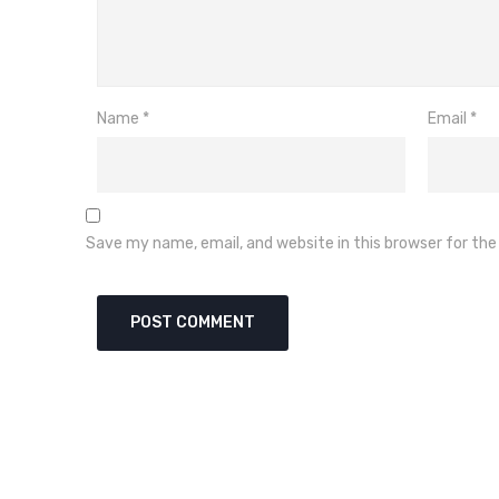
Name
*
Email
*
Save my name, email, and website in this browser for th