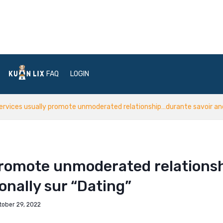
FAQ
LOGIN
ervices usually promote unmoderated relationship…durante savoir and 
 promote unmoderated relations
onally sur “Dating”
tober 29, 2022