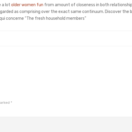
 a lot
older women fun
from amount of closeness in both relationshi
e regarded as comprising over the exact same continuum. Discover the
e qui concerne “The fresh household members”
marked
*