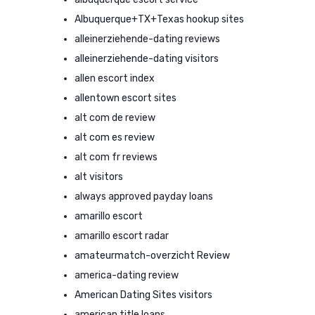
Albuquerque+TX+Texas hookup sites
alleinerziehende-dating reviews
alleinerziehende-dating visitors
allen escort index
allentown escort sites
alt com de review
alt com es review
alt com fr reviews
alt visitors
always approved payday loans
amarillo escort
amarillo escort radar
amateurmatch-overzicht Review
america-dating review
American Dating Sites visitors
american title loans