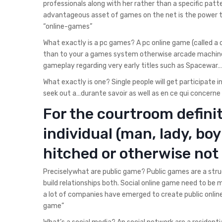
professionals along with her rather than a specific pat
advantageous asset of games on the net is the power t
“online-games”
What exactly is a pc games?
A pc online game (called a
than to your a games system otherwise arcade machin
gameplay regarding very early titles such as Spacewar
What exactly is one? Single people will get participate 
seek out a…durante savoir as well as en ce qui concerne 
For the courtroom definit
individual (man, lady, boy 
hitched or otherwise not 
Preciselywhat are public game? Public games are a struc
build relationships both. Social online game need to be
a lot of companies have emerged to create public online
game”