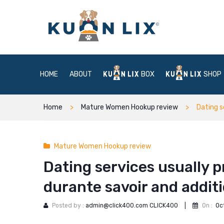
HOME
ABOUT
BOX
SHOP
Home
Mature Women Hookup review
Dating s
Mature Women Hookup review
Dating services usually
durante savoir and additi
Posted by :
admin@click400.com CLICK400
|
On :
Oc