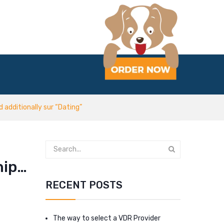
additionally sur “Dating”
hip…
RECENT POSTS
The way to select a VDR Provider