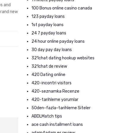
ps and
100 Bonus online casino canada
 brand new
123 payday loans
1st payday loans
24 7 payday loans
24 hour online payday loans
30 day pay day loans
321chat dating hookup websites
321chat de review
420 Dating online
420-incontri visitors
420-seznamka Recenze
420-tarihleme yorumlar
50den-fazla-tarihleme Siteler
ABDLMatch tips
ace cash installment loans
adam4adam es review