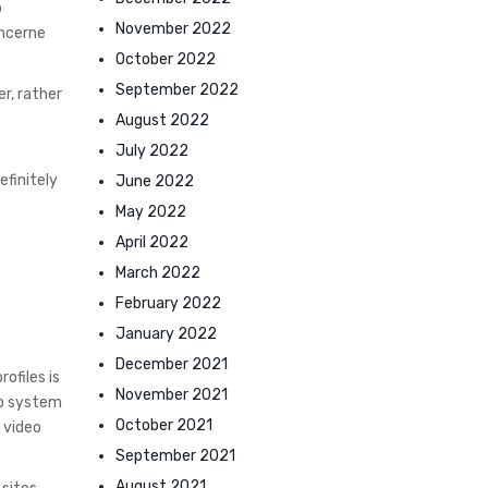
o
November 2022
oncerne
October 2022
September 2022
r, rather
August 2022
July 2022
efinitely
June 2022
May 2022
April 2022
March 2022
February 2022
s
January 2022
December 2021
ofiles is
November 2021
Fb system
October 2021
 video
September 2021
August 2021