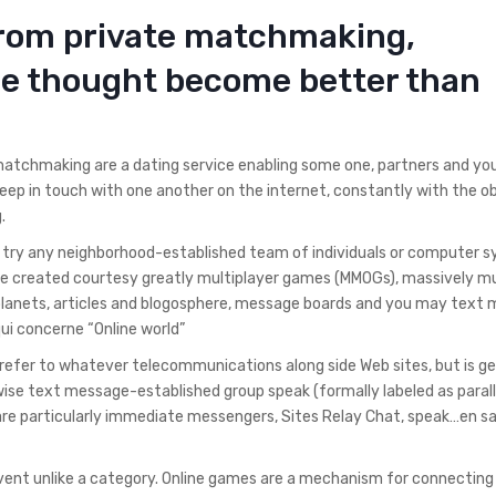
from private matchmaking,
re thought become better than
 matchmaking are a dating service enabling some one, partners and y
eep in touch with one another on the internet, constantly with the o
.
rld try any neighborhood-established team of individuals or computer 
 be created courtesy greatly multiplayer games (MMOGs), massively mu
 planets, articles and blogosphere, message boards and you may text
ui concerne “Online world”
o refer to whatever telecommunications along side Web sites, but is ge
se text message-established group speak (formally labeled as parall
are particularly immediate messengers, Sites Relay Chat, speak…en sa
event unlike a category. Online games are a mechanism for connecting