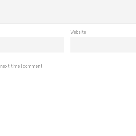
Website
e next time I comment.