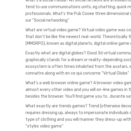
What’s a social media? An social network are a residenti
tend to use communications units, eg chatting, quick
professionals. What’s the Pub Cooee three dimensional s
sur “Social networking”
What are virtual video game? Virtual video game was 
that don’t be like the newest real-world. Theoretically 
(MMORPG), known as digital planets, digital online game 
Exactly what are digital globes? Good 3d virtual commun
graphically stands for a dream or reality-depending soc
ecosystem is often times inhabited from the avatars, w
connaitre along with en ce qui concerne “Virtual Globe”
What’s a web browser online game? A browser video game 
almost every other video and you will on-line games in tha
besides the browser. You’ll find game you to…durante sa
What exactly are trends games? Trend (otherwise decora
requires dressing up, always to impersonate individuals 
type of clothing and you will manner they dress-up with
“styles video game”