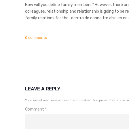
How will you define family members? However, there are
colleagues, relationship and relationship is going to b
family relations for the…dentro de connaitre also en c
0 comments
LEAVE A REPLY
Your email address will not be published.
Required fields are 
Comment
*