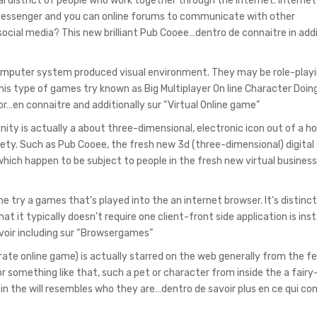
al district of people who work together through the internet. Internet
 messenger and you can online forums to communicate with other
ocial media? This new brilliant Pub Cooee…dentro de connaitre in addi
computer system produced visual environment. They may be role-pla
this type of games try known as Big Multiplayer On line Character Doing
or…en connaitre and additionally sur “Virtual Online game”
ity is actually a about three-dimensional, electronic icon out of a h
iety. Such as Pub Cooee, the fresh new 3d (three-dimensional) digital
hich happen to be subject to people in the fresh new virtual busines
try a games that’s played into the an internet browser. It’s distinc
t it typically doesn’t require one client-front side application is inst
voir including sur “Browsergames”
te online game) is actually starred on the web generally from the fe
or something like that, such a pet or character from inside the a fairy
in the will resembles who they are…dentro de savoir plus en ce qui co