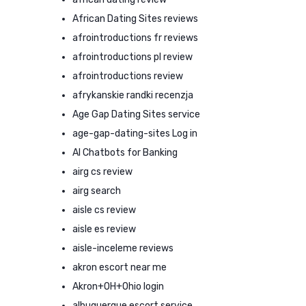
African Dating Sites reviews
afrointroductions fr reviews
afrointroductions pl review
afrointroductions review
afrykanskie randki recenzja
Age Gap Dating Sites service
age-gap-dating-sites Log in
AI Chatbots for Banking
airg cs review
airg search
aisle cs review
aisle es review
aisle-inceleme reviews
akron escort near me
Akron+OH+Ohio login
albuquerque escort service