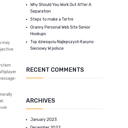
Why Should You Work Out After A
Separation
Steps to make a Tertre
Granny Personal Web Site Senior
Hookups
Top dziesięciu Najlepszych Kasyno
ou may
Sieciowy W polsce
bjective
system
RECENT COMMENTS
ltiplayer
 message-
nerally
ARCHIVES
el
voir
January 2023
December 2022