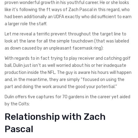
proven wonderful growth in his youthful career. He or she looks
like it’s following the ft ways of Zach Pascal in this regard, who
had been additionally an UDFA exactly who did sufficient to earn
a larger role the staff.
Let me reveal a terrific prevent throughout the target line to
look at the lane for all the simple touchdown (that was labeled
as down caused by an unpleasant facemask ring):
With regards to in fact trying to play receiver and catching golf
ball, Dulin just isn’t as well worried about his or her inadequate
production inside the NFL. The guy is aware his hours will happen
and, in the meantime, they are simply “focused on using the
part and doing the work around the good your potential.”
Dulin offers five captures for 70 gardens in the career yet aided
by the Colts:
Relationship with Zach
Pascal