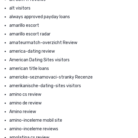
alt visitors
always approved payday loans
amarillo escort
amarillo escort radar
amateurmatch-overzicht Review
america-dating review
American Dating Sites visitors
american title loans
americke-seznamovaci-stranky Recenze
amerikanische-dating-sites visitors
amino cs review
amino de review
Amino review
amino-inceleme mobil site
amino-inceleme reviews
amolatina cs review