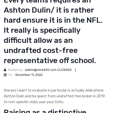
Every teams requires an
Ashton Dulin/ it is rather
hard ensure it is in the NFL.
It really is specifically
difficult allow as an
undrafted cost-free
representative off school.
Posted by :
admin@click400.com CLICK400
|
On :
November 11, 2022
One pro I want to evaluate in particular is actually wide phone
Ashton Dulin and his quest from undrafted free broker in 2019
to root specific clubs user your Colts.
Raising as a distinctive