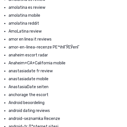
amolatina es review
amolatina mobile
amolatina reddit
AmoLatina review
amor en linea it reviews
amor-en-linea-recenze PЕ™ihlГЎЕЎenГ­
anaheim escort radar
Anaheim+CA+California mobile
anastasiadate fr review
anastasiadate mobile
AnastasiaDate seiten
anchorage the escort
Android beoordeling
android dating reviews
android-seznamka Recenze
android-tr Д°nternet sitesi