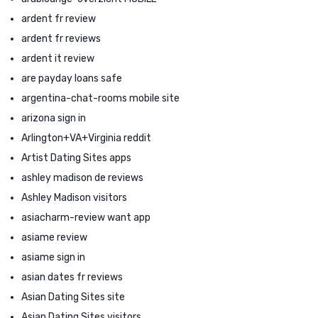
ardent fr review
ardent fr reviews
ardent it review
are payday loans safe
argentina-chat-rooms mobile site
arizona sign in
Arlington+VA+Virginia reddit
Artist Dating Sites apps
ashley madison de reviews
Ashley Madison visitors
asiacharm-review want app
asiame review
asiame sign in
asian dates fr reviews
Asian Dating Sites site
Asian Dating Sites visitors