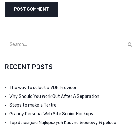
RECENT POSTS
The way to select a VDR Provider
Why Should You Work Out After A Separation
Steps to make a Tertre
Granny Personal Web Site Senior Hookups
Top dziesięciu Najlepszych Kasyno Sieciowy W polsce