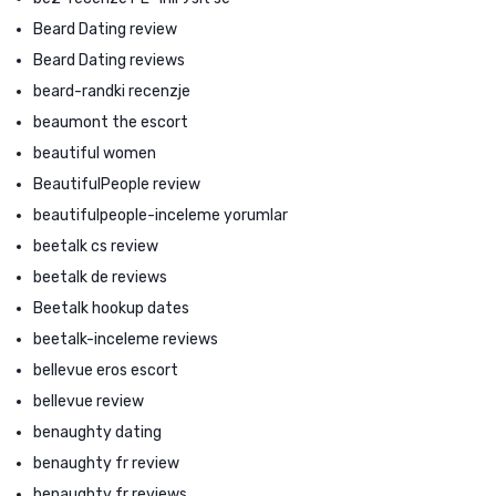
Beard Dating review
Beard Dating reviews
beard-randki recenzje
beaumont the escort
beautiful women
BeautifulPeople review
beautifulpeople-inceleme yorumlar
beetalk cs review
beetalk de reviews
Beetalk hookup dates
beetalk-inceleme reviews
bellevue eros escort
bellevue review
benaughty dating
benaughty fr review
benaughty fr reviews