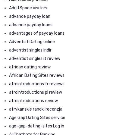
AdultSpace visitors
advance payday loan
advance payday loans
advantages of payday loans
Adventist Dating online
adventist singles indir
adventist singles it review
african dating review
African Dating Sites reviews
afrointroductions fr reviews
afrointroductions pl review
afrointroductions review
afrykanskie randki recenzja
Age Gap Dating Sites service
age-gap-dating-sites Log in
AI Chatbots for Banking