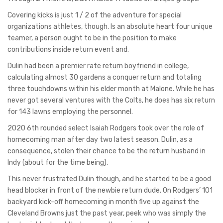
Covering kicks is just 1 / 2 of the adventure for special
organizations athletes, though. Is an absolute heart four unique
teamer, a person ought to be in the position to make
contributions inside return event and.
Dulin had been a premier rate return boyfriend in college,
calculating almost 30 gardens a conquer return and totaling
three touchdowns within his elder month at Malone. While he has
never got several ventures with the Colts, he does has six return
for 143 lawns employing the personnel.
2020 6th rounded select Isaiah Rodgers took over the role of
homecoming man after day two latest season. Dulin, as a
consequence, stolen their chance to be the return husband in
Indy (about for the time being).
This never frustrated Dulin though, and he started to be a good
head blocker in front of the newbie return dude. On Rodgers’ 101
backyard kick-off homecoming in month five up against the
Cleveland Browns just the past year, peek who was simply the