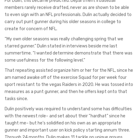
For Dulin, this became predicted. Department II baseball
members rarely receive drafted, never as are shown to be able
to even sign with an NFL professionals. Dulin actually decided to
carry out punt gunner during his older seasons in college to
create for concern of NFL.
“My own older seasons was really challenging spring that we
starred gunner.” Dulin stated in interviews beside me last
summertime. “I wanted determine demonstrate that there was
some usefulness for the following level.”
That repeating assisted organize him or her for the NFL, since he
am named awake off of the exercise Squad for per week four
sport resistant to the vegas Raiders in 2020. He was tossed into
measures as a punt gunner, and then he offers kept onto that
tasks since.
Dulin positively was required to understand some has difficulties
with the newest role– and set about their “hardhat” since he
taught me– but he’s solidified on his own as an appropriate
gunner and important user on kick policy starting annum three.
Through 24 months, Dulin makes 11 tackle on unique groups.