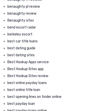
benaughty pl review
benaughty review
Benaughty sites
bend escort radar
berkeley escort
best car title loans
best dating guide
best dating sites
Best Hookup Apps service
Best Hookup Sites app
Best Hookup Sites review
best online payday loans
best online title loan
best opening lines on tinder online
best payday loan
best payday loans online