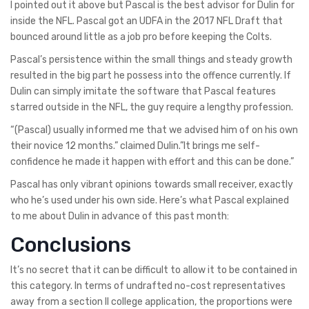
I pointed out it above but Pascal is the best advisor for Dulin for
inside the NFL. Pascal got an UDFA in the 2017 NFL Draft that
bounced around little as a job pro before keeping the Colts.
Pascal’s persistence within the small things and steady growth
resulted in the big part he possess into the offence currently. If
Dulin can simply imitate the software that Pascal features
starred outside in the NFL, the guy require a lengthy profession.
“(Pascal) usually informed me that we advised him of on his own
their novice 12 months.” claimed Dulin.”It brings me self-
confidence he made it happen with effort and this can be done.”
Pascal has only vibrant opinions towards small receiver, exactly
who he’s used under his own side. Here’s what Pascal explained
to me about Dulin in advance of this past month:
Conclusions
It’s no secret that it can be difficult to allow it to be contained in
this category. In terms of undrafted no-cost representatives
away from a section II college application, the proportions were