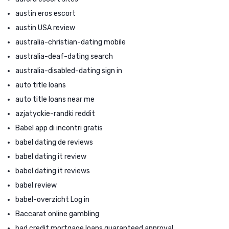
austin eros escort
austin USA review
australia-christian-dating mobile
australia-deaf-dating search
australia-disabled-dating sign in
auto title loans
auto title loans near me
azjatyckie-randki reddit
Babel app di incontri gratis
babel dating de reviews
babel dating it review
babel dating it reviews
babel review
babel-overzicht Log in
Baccarat online gambling
bad credit mortgage loans guaranteed approval