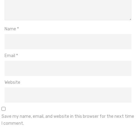
Name
*
Email
*
Website
Save my name, email, and website in this browser for the next time
I comment.