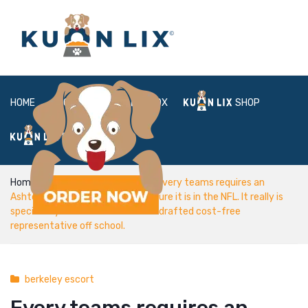
HOME
ABOUT
BOX
SHOP
FAQ
LOGIN
Home
berkeley escort
Every teams requires an
Ashton Dulin/ it is rather hard ensure it is in the NFL. It really is
specifically difficult allow as an undrafted cost-free
representative off school.
berkeley escort