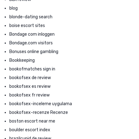
blog
blonde-dating search
boise escort sites
Bondage com inloggen
Bondage.com visitors
Bonuses online gambling
Bookkeeping
bookofmatches sign in
bookofsex de review
bookofsex es review
bookofsex fr review
bookofsex-inceleme uygulama
bookofsex-recenze Recenze
boston escort near me
boulder escort index
brazilcupid de review