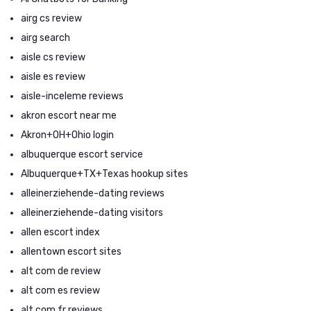
airg cs review
airg search
aisle cs review
aisle es review
aisle-inceleme reviews
akron escort near me
Akron+OH+Ohio login
albuquerque escort service
Albuquerque+TX+Texas hookup sites
alleinerziehende-dating reviews
alleinerziehende-dating visitors
allen escort index
allentown escort sites
alt com de review
alt com es review
alt com fr reviews