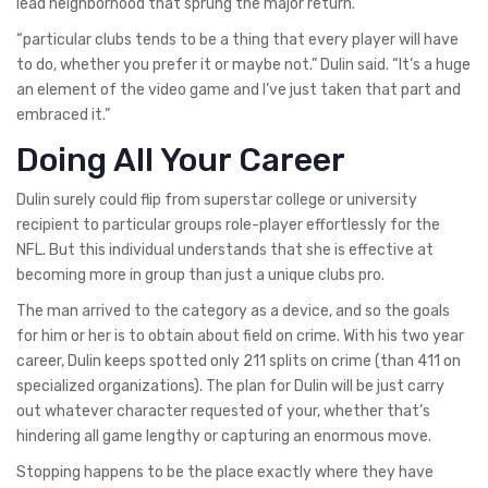
lead neighborhood that sprung the major return.
“particular clubs tends to be a thing that every player will have
to do, whether you prefer it or maybe not.” Dulin said. “It’s a huge
an element of the video game and I’ve just taken that part and
embraced it.”
Doing All Your Career
Dulin surely could flip from superstar college or university
recipient to particular groups role-player effortlessly for the
NFL. But this individual understands that she is effective at
becoming more in group than just a unique clubs pro.
The man arrived to the category as a device, and so the goals
for him or her is to obtain about field on crime. With his two year
career, Dulin keeps spotted only 211 splits on crime (than 411 on
specialized organizations). The plan for Dulin will be just carry
out whatever character requested of your, whether that’s
hindering all game lengthy or capturing an enormous move.
Stopping happens to be the place exactly where they have