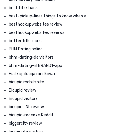
best title loans
best-pickup-lines things to know when a
besthookupwebsites review
besthookupwebsites reviews
better title loans
BHM Dating online
bhm-dating-de visitors
bhm-dating-nl BRAND1-app
Biale aplikacja randkowa
bicupid mobile site
Bicupid review
Bicupid visitors
bicupid_NL review
bicupid-recenze Reddit
biggercity review
biggercity visitors