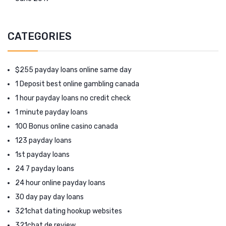
CATEGORIES
$255 payday loans online same day
1 Deposit best online gambling canada
1 hour payday loans no credit check
1 minute payday loans
100 Bonus online casino canada
123 payday loans
1st payday loans
24 7 payday loans
24 hour online payday loans
30 day pay day loans
321chat dating hookup websites
321chat de review