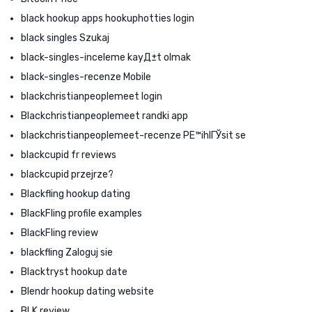
black hookup apps hookuphotties login
black singles Szukaj
black-singles-inceleme kayД±t olmak
black-singles-recenze Mobile
blackchristianpeoplemeet login
Blackchristianpeoplemeet randki app
blackchristianpeoplemeet-recenze PЕ™ihlГЎsit se
blackcupid fr reviews
blackcupid przejrze?
Blackfling hookup dating
BlackFling profile examples
BlackFling review
blackfling Zaloguj sie
Blacktryst hookup date
Blendr hookup dating website
BLK review