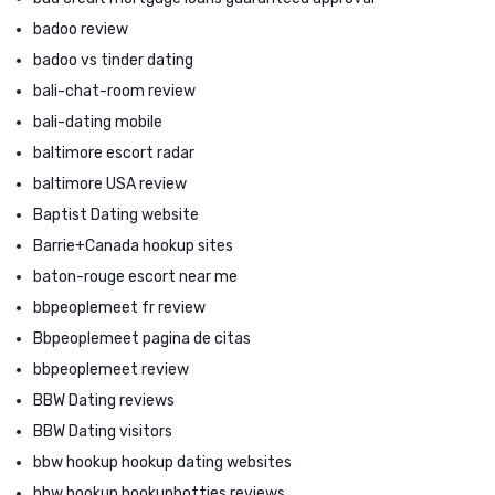
badoo review
badoo vs tinder dating
bali-chat-room review
bali-dating mobile
baltimore escort radar
baltimore USA review
Baptist Dating website
Barrie+Canada hookup sites
baton-rouge escort near me
bbpeoplemeet fr review
Bbpeoplemeet pagina de citas
bbpeoplemeet review
BBW Dating reviews
BBW Dating visitors
bbw hookup hookup dating websites
bbw hookup hookuphotties reviews