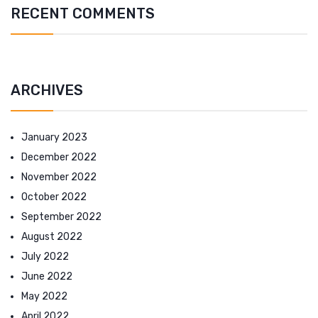
RECENT COMMENTS
ARCHIVES
January 2023
December 2022
November 2022
October 2022
September 2022
August 2022
July 2022
June 2022
May 2022
April 2022