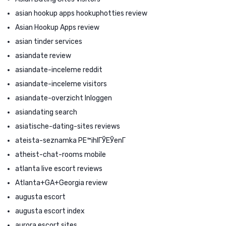
asian hookup apps hookuphotties review
Asian Hookup Apps review
asian tinder services
asiandate review
asiandate-inceleme reddit
asiandate-inceleme visitors
asiandate-overzicht Inloggen
asiandating search
asiatische-dating-sites reviews
ateista-seznamka PЕ™ihlГЎЕЎenГ­
atheist-chat-rooms mobile
atlanta live escort reviews
Atlanta+GA+Georgia review
augusta escort
augusta escort index
aurora escort sites