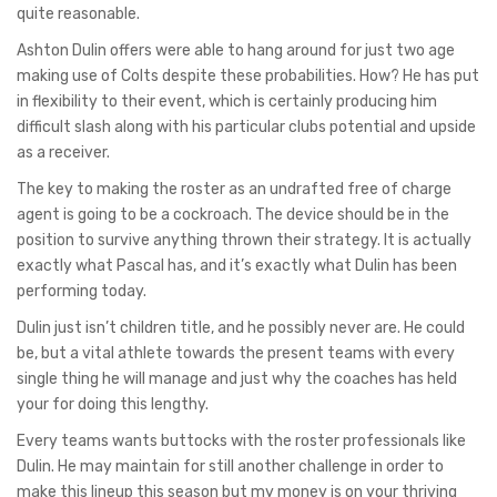
quite reasonable.
Ashton Dulin offers were able to hang around for just two age
making use of Colts despite these probabilities. How? He has put
in flexibility to their event, which is certainly producing him
difficult slash along with his particular clubs potential and upside
as a receiver.
The key to making the roster as an undrafted free of charge
agent is going to be a cockroach. The device should be in the
position to survive anything thrown their strategy. It is actually
exactly what Pascal has, and it’s exactly what Dulin has been
performing today.
Dulin just isn’t children title, and he possibly never are. He could
be, but a vital athlete towards the present teams with every
single thing he will manage and just why the coaches has held
your for doing this lengthy.
Every teams wants buttocks with the roster professionals like
Dulin. He may maintain for still another challenge in order to
make this lineup this season but my money is on your thriving