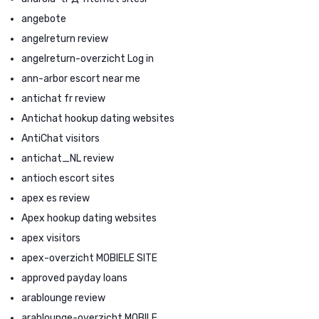
angebote
angelreturn review
angelreturn-overzicht Log in
ann-arbor escort near me
antichat fr review
Antichat hookup dating websites
AntiChat visitors
antichat_NL review
antioch escort sites
apex es review
Apex hookup dating websites
apex visitors
apex-overzicht MOBIELE SITE
approved payday loans
arablounge review
arablounge-overzicht MOBILE