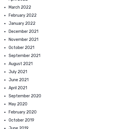
March 2022
February 2022
January 2022
December 2021
November 2021
October 2021
September 2021
August 2021
July 2021
June 2021
April 2021
September 2020
May 2020
February 2020
October 2019
June 2019