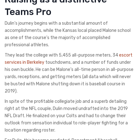
Teams Pro
Dulin’s journey begins with a substantial amount of
accomplishments, while the Kansas local placed Malone school
as one of the course’s the majority of accomplished
professional athletes.
They lead the college with 5,455 all-purpose meters, 34
escort
services in Berkeley
touchdowns, and a number of funds under
his own buckle. He can be Malone’s all-time person in all-purpose
yards, receptions, and getting meters (all data which will never
be busted with Malone shutting down it is baseball course in
2019).
In spite of the profitable collegiate job and a superb detailing
right at the NFL couple, Dulin moved undrafted into the 2019
NFL Draft. He finalized on your Colts and had to change their
outlook from sensation individual to role-player fighting for a
location regarding roster.