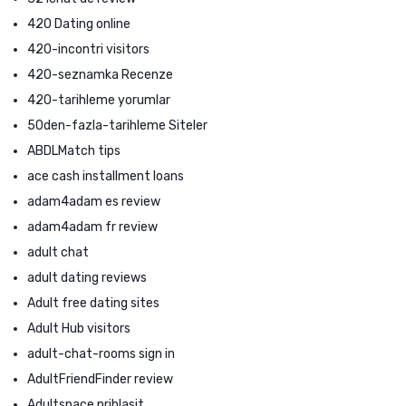
420 Dating online
420-incontri visitors
420-seznamka Recenze
420-tarihleme yorumlar
50den-fazla-tarihleme Siteler
ABDLMatch tips
ace cash installment loans
adam4adam es review
adam4adam fr review
adult chat
adult dating reviews
Adult free dating sites
Adult Hub visitors
adult-chat-rooms sign in
AdultFriendFinder review
Adultspace prihlasit