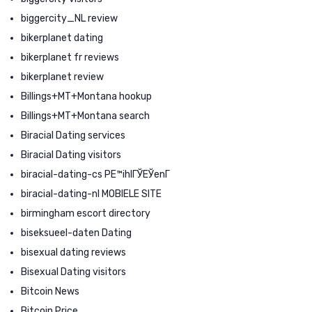
biggercity_NL review
bikerplanet dating
bikerplanet fr reviews
bikerplanet review
Billings+MT+Montana hookup
Billings+MT+Montana search
Biracial Dating services
Biracial Dating visitors
biracial-dating-cs PЕ™ihlГЎЕЎenГ­
biracial-dating-nl MOBIELE SITE
birmingham escort directory
biseksueel-daten Dating
bisexual dating reviews
Bisexual Dating visitors
Bitcoin News
Bitcoin Price