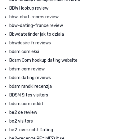
BBW Hookup review
bbw-chat-rooms review
bbw-dating-france review
Bbwdatefinder jak to dziala
bbwdesire fr reviews
bdsm com eksi
Bdsm Com hookup dating website
bdsm com review
bdsm dating reviews
bdsm randki recenzja
BDSM Sites visitors
bdsm.com reddit
be2 de review
be2 visitors
be2-overzicht Dating
be2-recenze PЕ™ihlГЎsit se