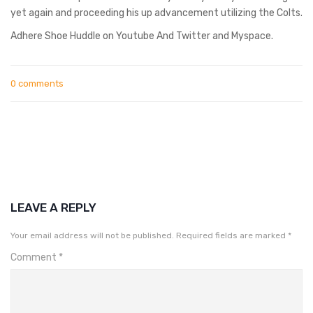
yet again and proceeding his up advancement utilizing the Colts.
Adhere Shoe Huddle on Youtube And Twitter and Myspace.
0 comments
LEAVE A REPLY
Your email address will not be published.
Required fields are marked
*
Comment
*