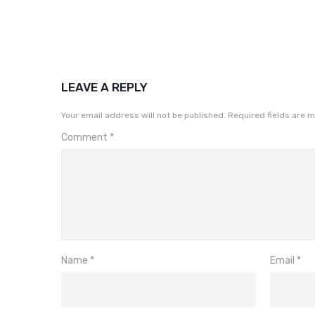
LEAVE A REPLY
Your email address will not be published.
Required fields are 
Comment
*
Name
*
Email
*