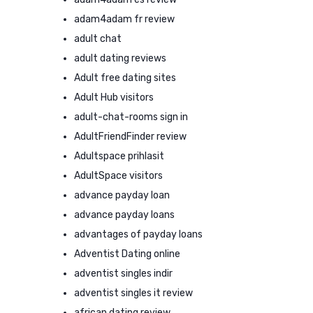
adam4adam fr review
adult chat
adult dating reviews
Adult free dating sites
Adult Hub visitors
adult-chat-rooms sign in
AdultFriendFinder review
Adultspace prihlasit
AdultSpace visitors
advance payday loan
advance payday loans
advantages of payday loans
Adventist Dating online
adventist singles indir
adventist singles it review
african dating review