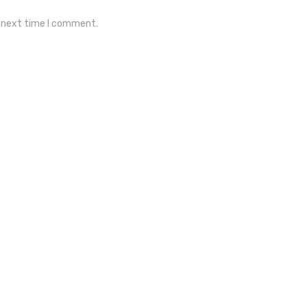
e next time I comment.