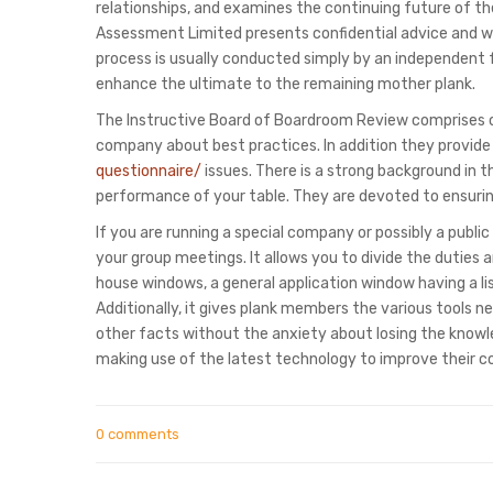
relationships, and examines the continuing future of th
Assessment Limited presents confidential advice and w
process is usually conducted simply by an independent f
enhance the ultimate to the remaining mother plank.
The Instructive Board of Boardroom Review comprises of
company about best practices. In addition they provide
questionnaire/
issues. There is a strong background in t
performance of your table. They are devoted to ensuri
If you are running a special company or possibly a pub
your group meetings. It allows you to divide the duties 
house windows, a general application window having a li
Additionally, it gives plank members the various tools 
other facts without the anxiety about losing the know
making use of the latest technology to improve their c
0 comments