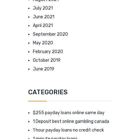
July 2021
June 2021
April 2021
September 2020
May 2020
February 2020
October 2019
June 2019
CATEGORIES
$255 payday loans online same day
1 Deposit best online gambling canada
1 hour payday loans no credit check
1 minute payday loans