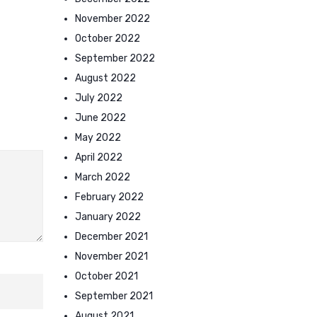
November 2022
October 2022
September 2022
August 2022
July 2022
June 2022
May 2022
April 2022
March 2022
February 2022
January 2022
December 2021
November 2021
October 2021
September 2021
August 2021