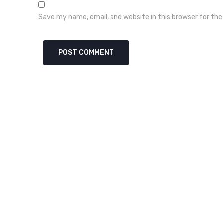
Save my name, email, and website in this browser for th