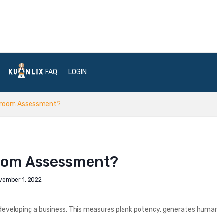
FAQ
LOGIN
rdroom Assessment?
room Assessment?
vember 1, 2022
developing a business. This measures plank potency, generates huma