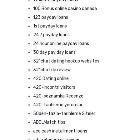
100 Bonus online casino canada
123 payday loans
1st payday loans
24 7 payday loans
24 hour online payday loans
30 day pay day loans
321chat dating hookup websites
321chat de review
420 Dating online
420-incontri visitors
420-seznamka Recenze
420-tarihleme yorumlar
50den-fazla-tarihleme Siteler
ABDLMatch tips
ace cash installment loans
adam4adam es review