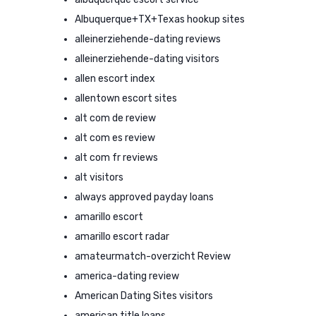
Albuquerque+TX+Texas hookup sites
alleinerziehende-dating reviews
alleinerziehende-dating visitors
allen escort index
allentown escort sites
alt com de review
alt com es review
alt com fr reviews
alt visitors
always approved payday loans
amarillo escort
amarillo escort radar
amateurmatch-overzicht Review
america-dating review
American Dating Sites visitors
american title loans