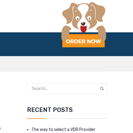
RECENT POSTS
n
The way to select a VDR Provider