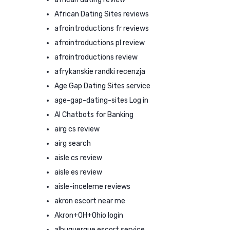
African Dating Sites reviews
afrointroductions fr reviews
afrointroductions pl review
afrointroductions review
afrykanskie randki recenzja
Age Gap Dating Sites service
age-gap-dating-sites Log in
AI Chatbots for Banking
airg cs review
airg search
aisle cs review
aisle es review
aisle-inceleme reviews
akron escort near me
Akron+OH+Ohio login
albuquerque escort service