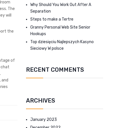
rdroom
Why Should You Work Out After A
ess. The
Separation
ey will
Steps to make a Tertre
Granny Personal Web Site Senior
port the
Hookups
Top dziesięciu Najlepszych Kasyno
Sieciowy W polsce
ntage of
d chat
RECENT COMMENTS
.
, and
anies
ARCHIVES
January 2023
December 2022