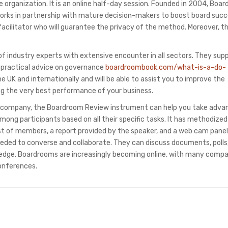
e organization. It is an online half-day session. Founded in 2004, Boa
orks in partnership with mature decision-makers to boost board succ
acilitator who will guarantee the privacy of the method. Moreover, th
 industry experts with extensive encounter in all sectors. They sup
 practical advice on governance
boardroombook.com/what-is-a-do-
he UK and internationally and will be able to assist you to improve the
ng the very best performance of your business.
lic company, the Boardroom Review instrument can help you take adva
among participants based on all their specific tasks. It has methodize
st of members, a report provided by the speaker, and a web cam panel
needed to converse and collaborate. They can discuss documents, polls
ledge. Boardrooms are increasingly becoming online, with many comp
onferences.