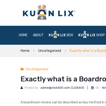
HOME
ABOUT
BOX
SHOP
Home
Uncategorized
Exactly what is a Boa
Uncategorized
Exactly what is a Board
Posted by :
admin@click400.com CLICK400
|
On :
No
A boardroom review can be described as key method in 