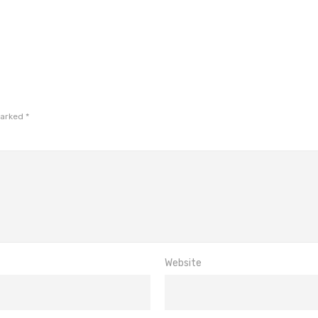
marked
*
Website