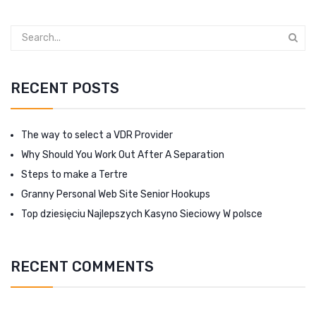
RECENT POSTS
The way to select a VDR Provider
Why Should You Work Out After A Separation
Steps to make a Tertre
Granny Personal Web Site Senior Hookups
Top dziesięciu Najlepszych Kasyno Sieciowy W polsce
RECENT COMMENTS