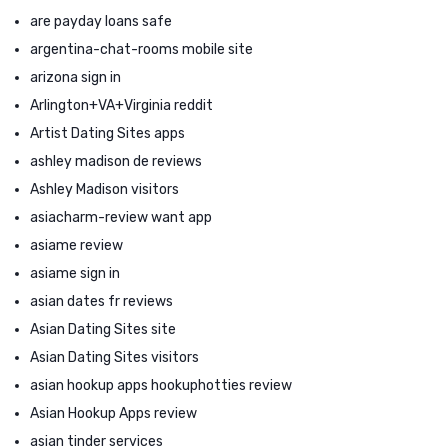
are payday loans safe
argentina-chat-rooms mobile site
arizona sign in
Arlington+VA+Virginia reddit
Artist Dating Sites apps
ashley madison de reviews
Ashley Madison visitors
asiacharm-review want app
asiame review
asiame sign in
asian dates fr reviews
Asian Dating Sites site
Asian Dating Sites visitors
asian hookup apps hookuphotties review
Asian Hookup Apps review
asian tinder services