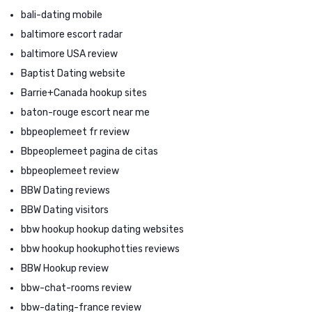
bali-dating mobile
baltimore escort radar
baltimore USA review
Baptist Dating website
Barrie+Canada hookup sites
baton-rouge escort near me
bbpeoplemeet fr review
Bbpeoplemeet pagina de citas
bbpeoplemeet review
BBW Dating reviews
BBW Dating visitors
bbw hookup hookup dating websites
bbw hookup hookuphotties reviews
BBW Hookup review
bbw-chat-rooms review
bbw-dating-france review