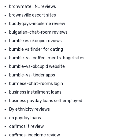
bronymate_NL reviews
brownsville escort sites
buddygays-inceleme review
bulgarian-chat-room reviews
bumble vs okcupid reviews
bumble vs tinder for dating
bumble-vs-coffee-meets-bagel sites
bumble-vs-okcupid website
bumble-vs-tinder apps
burmese-chat-rooms login
business installment loans
business payday loans self employed
By ethnicity reviews
ca payday loans
caffmos it review
caffmos-inceleme review