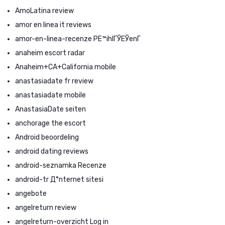
AmoLatina review
amor en linea it reviews
amor-en-linea-recenze PЕ™ihlГЎЕЎenГ­
anaheim escort radar
Anaheim+CA+California mobile
anastasiadate fr review
anastasiadate mobile
AnastasiaDate seiten
anchorage the escort
Android beoordeling
android dating reviews
android-seznamka Recenze
android-tr Д°nternet sitesi
angebote
angelreturn review
angelreturn-overzicht Log in