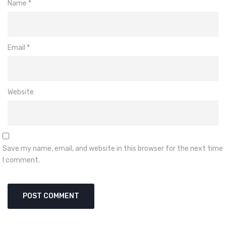
Name
*
Email
*
Website
Save my name, email, and website in this browser for the next time
I comment.