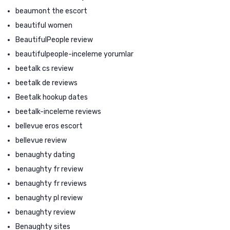
beaumont the escort
beautiful women
BeautifulPeople review
beautifulpeople-inceleme yorumlar
beetalk cs review
beetalk de reviews
Beetalk hookup dates
beetalk-inceleme reviews
bellevue eros escort
bellevue review
benaughty dating
benaughty fr review
benaughty fr reviews
benaughty pl review
benaughty review
Benaughty sites