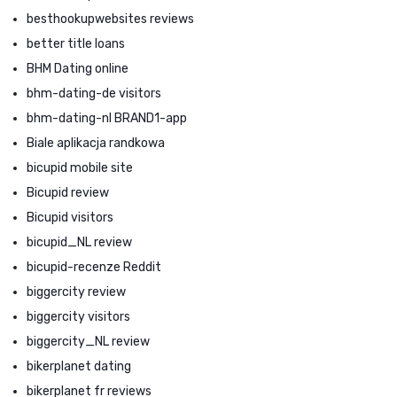
besthookupwebsites reviews
better title loans
BHM Dating online
bhm-dating-de visitors
bhm-dating-nl BRAND1-app
Biale aplikacja randkowa
bicupid mobile site
Bicupid review
Bicupid visitors
bicupid_NL review
bicupid-recenze Reddit
biggercity review
biggercity visitors
biggercity_NL review
bikerplanet dating
bikerplanet fr reviews