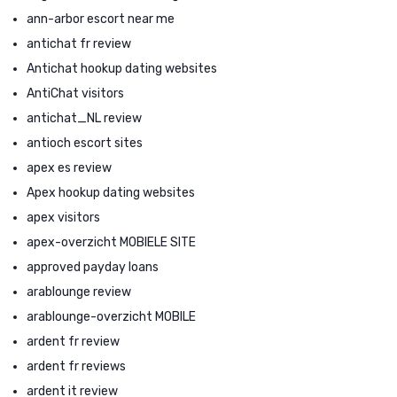
ann-arbor escort near me
antichat fr review
Antichat hookup dating websites
AntiChat visitors
antichat_NL review
antioch escort sites
apex es review
Apex hookup dating websites
apex visitors
apex-overzicht MOBIELE SITE
approved payday loans
arablounge review
arablounge-overzicht MOBILE
ardent fr review
ardent fr reviews
ardent it review