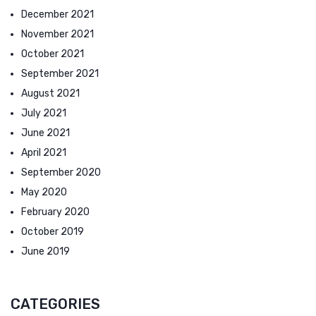
December 2021
November 2021
October 2021
September 2021
August 2021
July 2021
June 2021
April 2021
September 2020
May 2020
February 2020
October 2019
June 2019
CATEGORIES