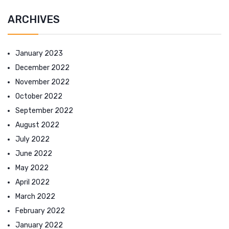
ARCHIVES
January 2023
December 2022
November 2022
October 2022
September 2022
August 2022
July 2022
June 2022
May 2022
April 2022
March 2022
February 2022
January 2022