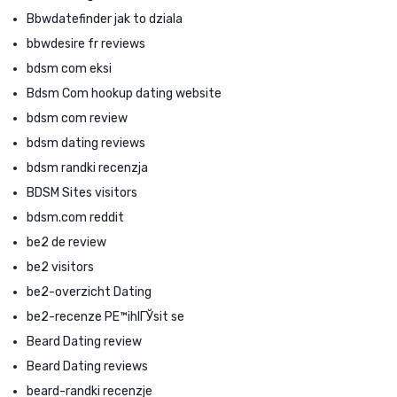
Bbwdatefinder jak to dziala
bbwdesire fr reviews
bdsm com eksi
Bdsm Com hookup dating website
bdsm com review
bdsm dating reviews
bdsm randki recenzja
BDSM Sites visitors
bdsm.com reddit
be2 de review
be2 visitors
be2-overzicht Dating
be2-recenze PЕ™ihlГЎsit se
Beard Dating review
Beard Dating reviews
beard-randki recenzje