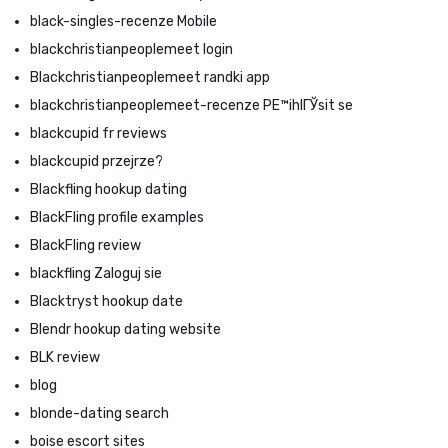
black-singles-recenze Mobile
blackchristianpeoplemeet login
Blackchristianpeoplemeet randki app
blackchristianpeoplemeet-recenze PЕ™ihlГЎsit se
blackcupid fr reviews
blackcupid przejrze?
Blackfling hookup dating
BlackFling profile examples
BlackFling review
blackfling Zaloguj sie
Blacktryst hookup date
Blendr hookup dating website
BLK review
blog
blonde-dating search
boise escort sites