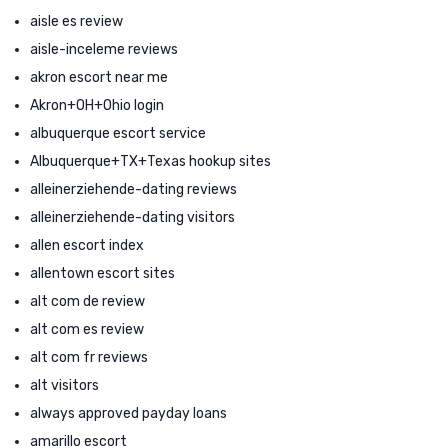
aisle es review
aisle-inceleme reviews
akron escort near me
Akron+OH+Ohio login
albuquerque escort service
Albuquerque+TX+Texas hookup sites
alleinerziehende-dating reviews
alleinerziehende-dating visitors
allen escort index
allentown escort sites
alt com de review
alt com es review
alt com fr reviews
alt visitors
always approved payday loans
amarillo escort