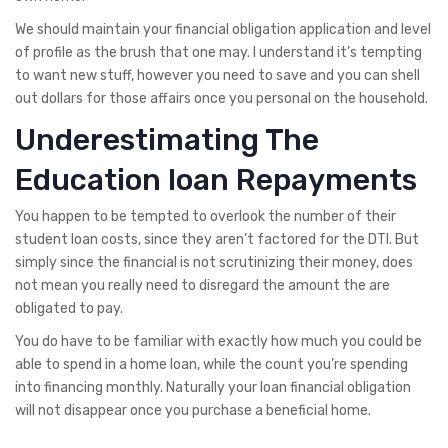
We should maintain your financial obligation application and level
of profile as the brush that one may. I understand it’s tempting
to want new stuff, however you need to save and you can shell
out dollars for those affairs once you personal on the household.
Underestimating The
Education loan Repayments
You happen to be tempted to overlook the number of their
student loan costs, since they aren’t factored for the DTI. But
simply since the financial is not scrutinizing their money, does
not mean you really need to disregard the amount the are
obligated to pay.
You do have to be familiar with exactly how much you could be
able to spend in a home loan, while the count you’re spending
into financing monthly. Naturally your loan financial obligation
will not disappear once you purchase a beneficial home.