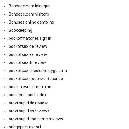
Bondage com inloggen
Bondage.com visitors
Bonuses online gambling
Bookkeeping
bookofmatches sign in
bookofsex de review
bookofsex es review
bookofsex fr review
bookofsex-inceleme uygulama
bookofsex-recenze Recenze
boston escort near me
boulder escort index
brazilcupid de review
brazilcupid es reviews
brazilcupid-inceleme reviews
bridgeport escort