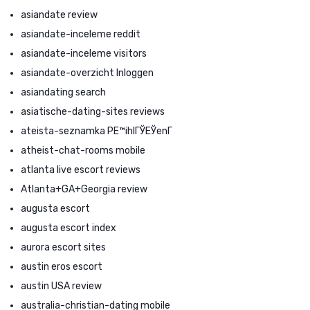
asiandate review
asiandate-inceleme reddit
asiandate-inceleme visitors
asiandate-overzicht Inloggen
asiandating search
asiatische-dating-sites reviews
ateista-seznamka PЕ™ihlГЎЕЎenГ­
atheist-chat-rooms mobile
atlanta live escort reviews
Atlanta+GA+Georgia review
augusta escort
augusta escort index
aurora escort sites
austin eros escort
austin USA review
australia-christian-dating mobile