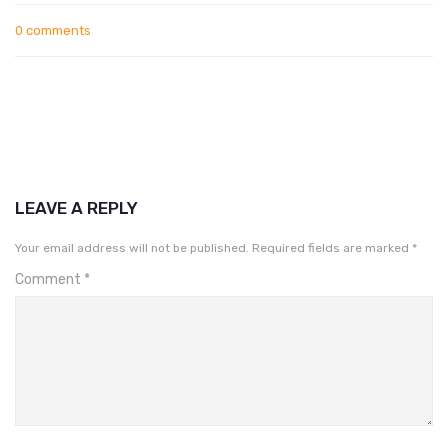
0 comments
LEAVE A REPLY
Your email address will not be published.
Required fields are marked
*
Comment
*