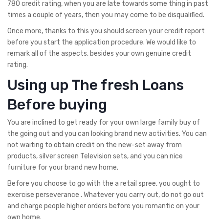
780 credit rating, when you are late towards some thing in past
times a couple of years, then you may come to be disqualified.
Once more, thanks to this you should screen your credit report
before you start the application procedure. We would like to
remark all of the aspects, besides your own genuine credit
rating.
Using up The fresh Loans
Before buying
You are inclined to get ready for your own large family buy of
the going out and you can looking brand new activities. You can
not waiting to obtain credit on the new-set away from
products, silver screen Television sets, and you can nice
furniture for your brand new home.
Before you choose to go with the a retail spree, you ought to
exercise perseverance . Whatever you carry out, do not go out
and charge people higher orders before you romantic on your
own home.