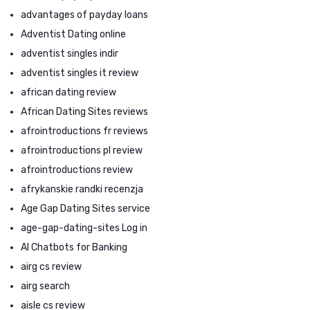
advantages of payday loans
Adventist Dating online
adventist singles indir
adventist singles it review
african dating review
African Dating Sites reviews
afrointroductions fr reviews
afrointroductions pl review
afrointroductions review
afrykanskie randki recenzja
Age Gap Dating Sites service
age-gap-dating-sites Log in
AI Chatbots for Banking
airg cs review
airg search
aisle cs review