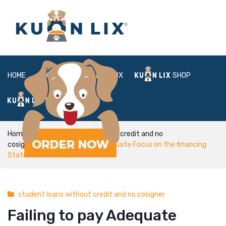
HOME
ABOUT
BOX
SHOP
FAQ
LOGIN
Home
student loans without credit and no
cosigner
Failing to pay Adequate Focus on the financing
Statement
student loans without credit and no cosigner
Failing to pay Adequate