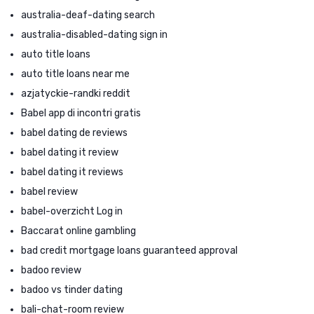
australia-deaf-dating search
australia-disabled-dating sign in
auto title loans
auto title loans near me
azjatyckie-randki reddit
Babel app di incontri gratis
babel dating de reviews
babel dating it review
babel dating it reviews
babel review
babel-overzicht Log in
Baccarat online gambling
bad credit mortgage loans guaranteed approval
badoo review
badoo vs tinder dating
bali-chat-room review