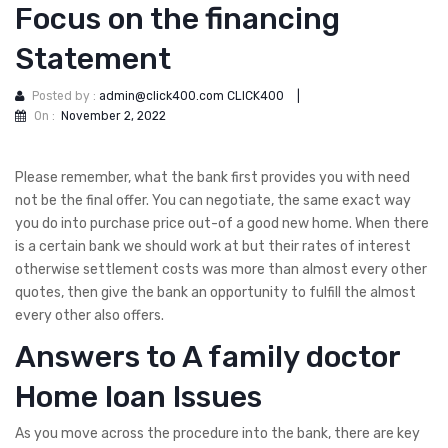
Focus on the financing
Statement
Posted by :
admin@click400.com CLICK400
|
On :
November 2, 2022
Please remember, what the bank first provides you with need
not be the final offer. You can negotiate, the same exact way
you do into purchase price out-of a good new home. When there
is a certain bank we should work at but their rates of interest
otherwise settlement costs was more than almost every other
quotes, then give the bank an opportunity to fulfill the almost
every other also offers.
Answers to A family doctor
Home loan Issues
As you move across the procedure into the bank, there are key