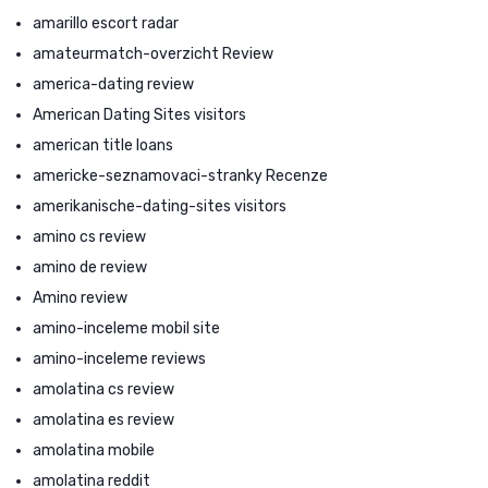
amarillo escort radar
amateurmatch-overzicht Review
america-dating review
American Dating Sites visitors
american title loans
americke-seznamovaci-stranky Recenze
amerikanische-dating-sites visitors
amino cs review
amino de review
Amino review
amino-inceleme mobil site
amino-inceleme reviews
amolatina cs review
amolatina es review
amolatina mobile
amolatina reddit