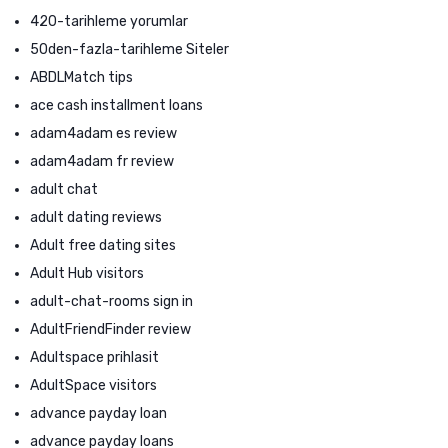
420-tarihleme yorumlar
50den-fazla-tarihleme Siteler
ABDLMatch tips
ace cash installment loans
adam4adam es review
adam4adam fr review
adult chat
adult dating reviews
Adult free dating sites
Adult Hub visitors
adult-chat-rooms sign in
AdultFriendFinder review
Adultspace prihlasit
AdultSpace visitors
advance payday loan
advance payday loans