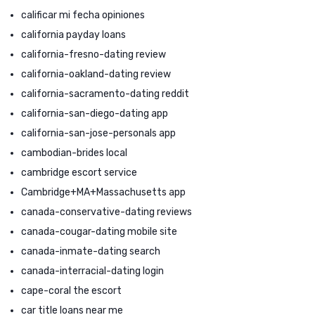
calificar mi fecha opiniones
california payday loans
california-fresno-dating review
california-oakland-dating review
california-sacramento-dating reddit
california-san-diego-dating app
california-san-jose-personals app
cambodian-brides local
cambridge escort service
Cambridge+MA+Massachusetts app
canada-conservative-dating reviews
canada-cougar-dating mobile site
canada-inmate-dating search
canada-interracial-dating login
cape-coral the escort
car title loans near me