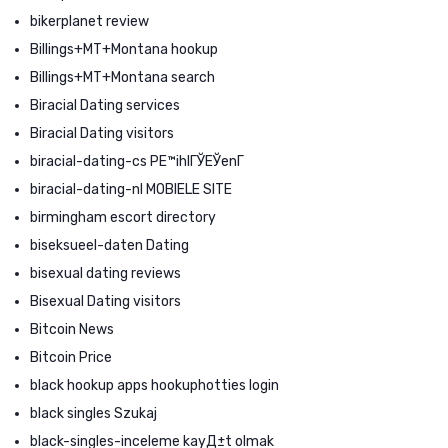
bikerplanet review
Billings+MT+Montana hookup
Billings+MT+Montana search
Biracial Dating services
Biracial Dating visitors
biracial-dating-cs PЕ™ihlГЎЕЎenГ­
biracial-dating-nl MOBIELE SITE
birmingham escort directory
biseksueel-daten Dating
bisexual dating reviews
Bisexual Dating visitors
Bitcoin News
Bitcoin Price
black hookup apps hookuphotties login
black singles Szukaj
black-singles-inceleme kayД±t olmak