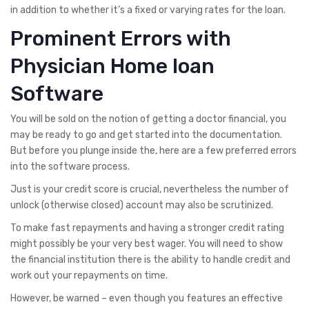
in addition to whether it’s a fixed or varying rates for the loan.
Prominent Errors with
Physician Home loan
Software
You will be sold on the notion of getting a doctor financial, you
may be ready to go and get started into the documentation.
But before you plunge inside the, here are a few preferred errors
into the software process.
Just is your credit score is crucial, nevertheless the number of
unlock (otherwise closed) account may also be scrutinized.
To make fast repayments and having a stronger credit rating
might possibly be your very best wager. You will need to show
the financial institution there is the ability to handle credit and
work out your repayments on time.
However, be warned – even though you features an effective