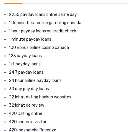
$255 payday loans online same day
1 Deposit best online gambling canada
1 hour payday loans no credit check
1 minute payday loans
100 Bonus online casino canada
123 payday loans
1st payday loans
24 7 payday loans
24 hour online payday loans
30 day pay day loans
321chat dating hookup websites
321chat de review
420 Dating online
420-incontri visitors
420-seznamka Recenze