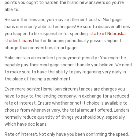
points you ought to harden the brand new answers so you’re
able to.
Be sure the fees and you may settlement costs : Mortgage
loans commonly able to techniques!
Be sure to discover all fees
you happen to be responsible for spending.
state of Nebraska
student loans
Doctor financing periodically possess highest
charge than conventional mortgages.
Make certain an excellent prepayment penalty : You might be
capable pay their mortgage sooner than do you believe. We need
to make sure to have the ability to pay regarding very early in
the place of facing a punishment.
Even more points: Home loan circumstances are charges you
have to pay to the lending company, in exchange for a reduced
rate of interest. Ensure whether or not it choice is available to
choose from whenever very, the total amount offered. Lenders
normally reduce quantity of things you should buy, especially
which have doc loans.
Rate of interest: Not only have you been confirming the speed,