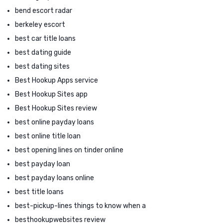
bend escort radar
berkeley escort
best car title loans
best dating guide
best dating sites
Best Hookup Apps service
Best Hookup Sites app
Best Hookup Sites review
best online payday loans
best online title loan
best opening lines on tinder online
best payday loan
best payday loans online
best title loans
best-pickup-lines things to know when a
besthookupwebsites review