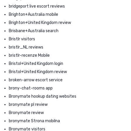
bridgeport live escort reviews
Brighton+Australia mobile
Brighton+United Kingdom review
Brisbane+Australia search
Bristlr visitors
bristlr_NL reviews
bristlr-recenze Mobile
Bristol+United Kingdom login
Bristol+United Kingdom review
broken-arrow escort service
brony-chat-rooms app
Bronymate hookup dating websites
bronymate pl review
Bronymate review
bronymate Strona mobilna
Bronymate visitors