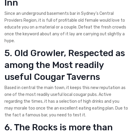
Inn
Since an underground basements bar in Sydney’s Central
Providers Region, it is full of profitable old female would love to
educate you on a material or a couple. Defeat the fresh crowds
once the keyword about any of it lay are carrying out slightly a
hype.
5. Old Growler, Respected as
among the Most readily
useful Cougar Taverns
Based in central the main town, it keeps this new reputation as
one of the most readily useful local cougar pubs. Active
regarding the times, it has a selection of high drinks and you
may morale too once the an excellent eating eating plan. Due to
the fact a famous bar, you need to test it.
6. The Rocks is more than