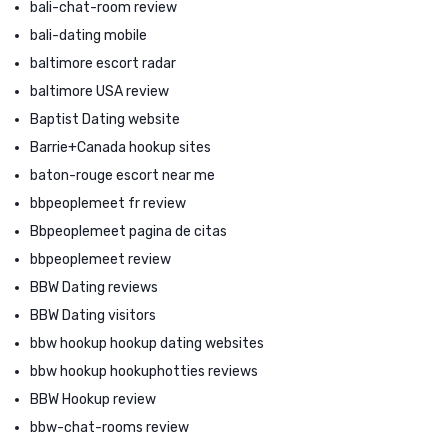
bali-chat-room review
bali-dating mobile
baltimore escort radar
baltimore USA review
Baptist Dating website
Barrie+Canada hookup sites
baton-rouge escort near me
bbpeoplemeet fr review
Bbpeoplemeet pagina de citas
bbpeoplemeet review
BBW Dating reviews
BBW Dating visitors
bbw hookup hookup dating websites
bbw hookup hookuphotties reviews
BBW Hookup review
bbw-chat-rooms review