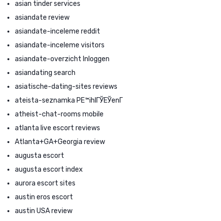
asian tinder services
asiandate review
asiandate-inceleme reddit
asiandate-inceleme visitors
asiandate-overzicht Inloggen
asiandating search
asiatische-dating-sites reviews
ateista-seznamka PЕ™ihlГЎЕЎenГ­
atheist-chat-rooms mobile
atlanta live escort reviews
Atlanta+GA+Georgia review
augusta escort
augusta escort index
aurora escort sites
austin eros escort
austin USA review