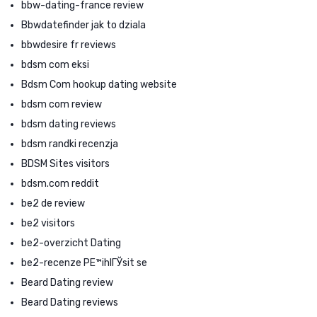
bbw-dating-france review
Bbwdatefinder jak to dziala
bbwdesire fr reviews
bdsm com eksi
Bdsm Com hookup dating website
bdsm com review
bdsm dating reviews
bdsm randki recenzja
BDSM Sites visitors
bdsm.com reddit
be2 de review
be2 visitors
be2-overzicht Dating
be2-recenze PЕ™ihlГЎsit se
Beard Dating review
Beard Dating reviews