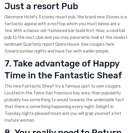
Just a resort Pub
Glenmore Hotel’s 3 storey resort pub, the brand new Stones is a
fantastic appeal with a rooftop which you must below are a
few. With a classic old-fashioned bar-build first-floor, a cocktail
pub to the next club and you may panoramic look at the newest
landmark Quarterly report Opera House. See cougars here
toward sunday nights and have fun with earlier people.
7. Take advantage of Happy
Time in the Fantastic Sheaf
This new Fantastic Sheaf try a famous spot to own cougars.
Located in the Twice San francisco bay area, their popularity
probably has something to would towards the undeniable fact
that there is something happening every night. Delight in
Tuesday nights pleased hours and you will grab yourself a hot
mature woman.
8. You really need to Return