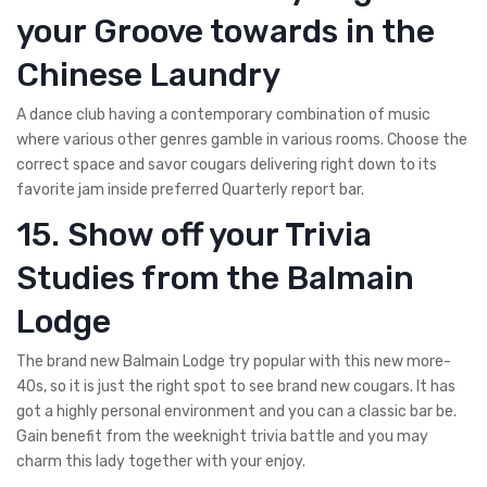
your Groove towards in the
Chinese Laundry
A dance club having a contemporary combination of music
where various other genres gamble in various rooms. Choose the
correct space and savor cougars delivering right down to its
favorite jam inside preferred Quarterly report bar.
15. Show off your Trivia
Studies from the Balmain
Lodge
The brand new Balmain Lodge try popular with this new more-
40s, so it is just the right spot to see brand new cougars. It has
got a highly personal environment and you can a classic bar be.
Gain benefit from the weeknight trivia battle and you may
charm this lady together with your enjoy.