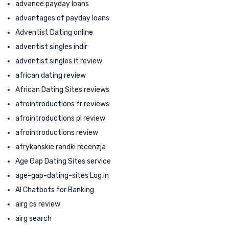
advance payday loans
advantages of payday loans
Adventist Dating online
adventist singles indir
adventist singles it review
african dating review
African Dating Sites reviews
afrointroductions fr reviews
afrointroductions pl review
afrointroductions review
afrykanskie randki recenzja
Age Gap Dating Sites service
age-gap-dating-sites Log in
AI Chatbots for Banking
airg cs review
airg search