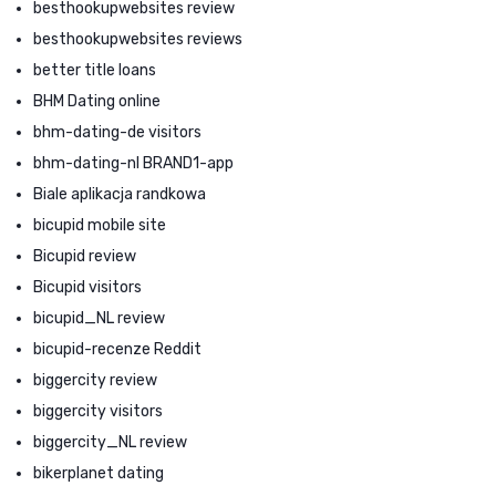
besthookupwebsites review
besthookupwebsites reviews
better title loans
BHM Dating online
bhm-dating-de visitors
bhm-dating-nl BRAND1-app
Biale aplikacja randkowa
bicupid mobile site
Bicupid review
Bicupid visitors
bicupid_NL review
bicupid-recenze Reddit
biggercity review
biggercity visitors
biggercity_NL review
bikerplanet dating