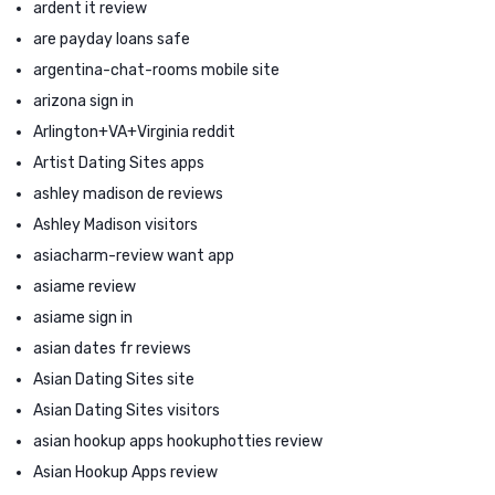
ardent it review
are payday loans safe
argentina-chat-rooms mobile site
arizona sign in
Arlington+VA+Virginia reddit
Artist Dating Sites apps
ashley madison de reviews
Ashley Madison visitors
asiacharm-review want app
asiame review
asiame sign in
asian dates fr reviews
Asian Dating Sites site
Asian Dating Sites visitors
asian hookup apps hookuphotties review
Asian Hookup Apps review