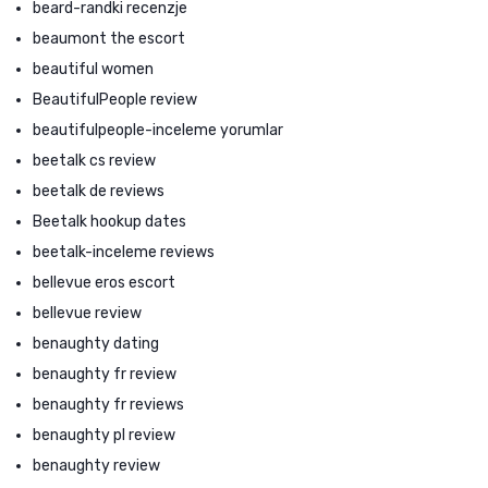
beard-randki recenzje
beaumont the escort
beautiful women
BeautifulPeople review
beautifulpeople-inceleme yorumlar
beetalk cs review
beetalk de reviews
Beetalk hookup dates
beetalk-inceleme reviews
bellevue eros escort
bellevue review
benaughty dating
benaughty fr review
benaughty fr reviews
benaughty pl review
benaughty review