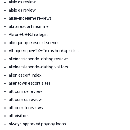
aisle cs review
aisle es review
aisle-inceleme reviews
akron escort near me
Akron+OH+Ohio login
albuquerque escort service
Albuquerque+TX+Texas hookup sites
alleinerziehende-dating reviews
alleinerziehende-dating visitors
allen escort index
allentown escort sites
alt com de review
alt com es review
alt com fr reviews
alt visitors
always approved payday loans