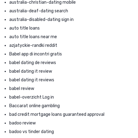
australia-christian-dating mobile
australia-deaf-dating search
australia-disabled-dating sign in
auto title loans
auto title loans near me
azjatyckie-randki reddit
Babel app di incontri gratis
babel dating de reviews
babel dating it review
babel dating it reviews
babel review
babel-overzicht Log in
Baccarat online gambling
bad credit mortgage loans guaranteed approval
badoo review
badoo vs tinder dating