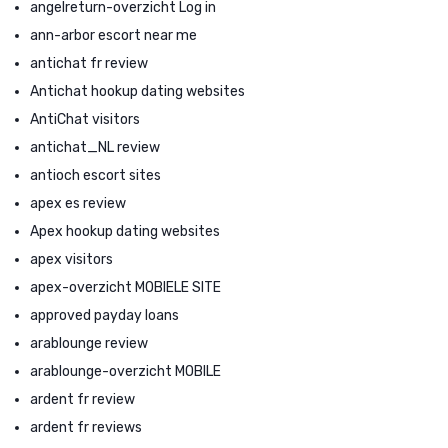
angelreturn-overzicht Log in
ann-arbor escort near me
antichat fr review
Antichat hookup dating websites
AntiChat visitors
antichat_NL review
antioch escort sites
apex es review
Apex hookup dating websites
apex visitors
apex-overzicht MOBIELE SITE
approved payday loans
arablounge review
arablounge-overzicht MOBILE
ardent fr review
ardent fr reviews