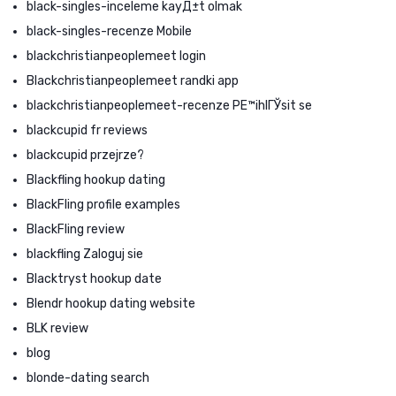
black-singles-inceleme kayД±t olmak
black-singles-recenze Mobile
blackchristianpeoplemeet login
Blackchristianpeoplemeet randki app
blackchristianpeoplemeet-recenze PЕ™ihlГЎsit se
blackcupid fr reviews
blackcupid przejrze?
Blackfling hookup dating
BlackFling profile examples
BlackFling review
blackfling Zaloguj sie
Blacktryst hookup date
Blendr hookup dating website
BLK review
blog
blonde-dating search