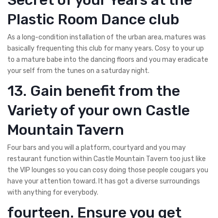
Plastic Room Dance club
As a long-condition installation of the urban area, matures was
basically frequenting this club for many years. Cosy to your up
to a mature babe into the dancing floors and you may eradicate
your self from the tunes on a saturday night.
13. Gain benefit from the
Variety of your own Castle
Mountain Tavern
Four bars and you will a platform, courtyard and you may
restaurant function within Castle Mountain Tavern too just like
the VIP lounges so you can cosy doing those people cougars you
have your attention toward. It has got a diverse surroundings
with anything for everybody.
fourteen. Ensure you get