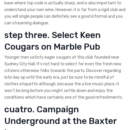
base where top code is actually sharp, and is also important to
understand your own wine.
However, it is far from a rigid club and
you will single people can definitely see a good informal and you
can streaming dialogue.
step three. Select Keen
Cougars on Marble Pub
Younger men satisfy eager cougars at this club founded near
Sydney City Hall. It’s not hard to select for even the fresh new
citizens otherwise folks towards the parts. Discover regarding
late day up until the early era, just be sure to be mindful of
clothes etiquette although, because the a live music place, it
won’t be long before you might settle down and enjoy the
conditions which have certainly one of the good refreshments.
cuatro. Campaign
Underground at the Baxter