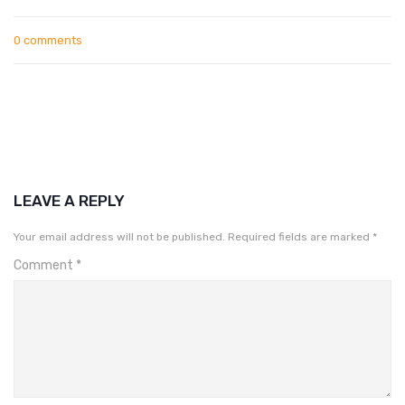
0 comments
LEAVE A REPLY
Your email address will not be published.
Required fields are marked
*
Comment
*