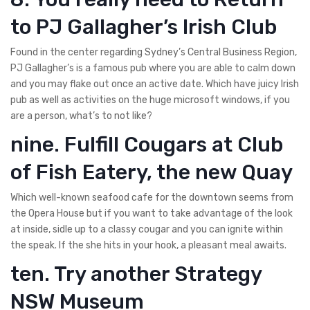
to PJ Gallagher’s Irish Club
Found in the center regarding Sydney’s Central Business Region,
PJ Gallagher’s is a famous pub where you are able to calm down
and you may flake out once an active date. Which have juicy Irish
pub as well as activities on the huge microsoft windows, if you
are a person, what’s to not like?
nine. Fulfill Cougars at Club
of Fish Eatery, the new Quay
Which well-known seafood cafe for the downtown seems from
the Opera House but if you want to take advantage of the look
at inside, sidle up to a classy cougar and you can ignite within
the speak. If the she hits in your hook, a pleasant meal awaits.
ten. Try another Strategy
NSW Museum