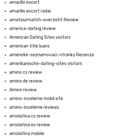
amarillo escort
amarillo escort radar
amateurmatch-overzicht Review
america-dating review
American Dating Sites visitors
american title loans
americke-seznamovaci-stranky Recenze
amerikanische-dating-sites visitors
amino cs review
amino de review
Amino review
amino-inceleme mobil site
amino-inceleme reviews
amolatina cs review
amolatina es review
amolatina mobile