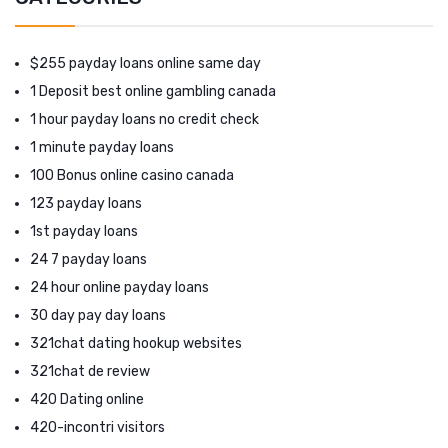
$255 payday loans online same day
1 Deposit best online gambling canada
1 hour payday loans no credit check
1 minute payday loans
100 Bonus online casino canada
123 payday loans
1st payday loans
24 7 payday loans
24 hour online payday loans
30 day pay day loans
321chat dating hookup websites
321chat de review
420 Dating online
420-incontri visitors