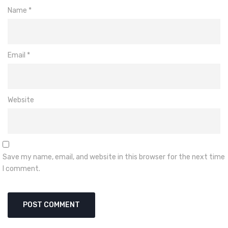
Name
*
Email
*
Website
Save my name, email, and website in this browser for the next time
I comment.