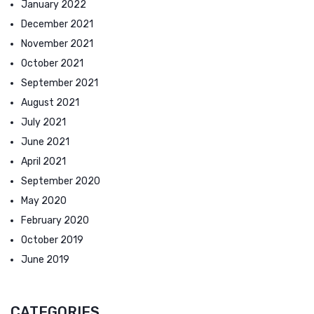
January 2022
December 2021
November 2021
October 2021
September 2021
August 2021
July 2021
June 2021
April 2021
September 2020
May 2020
February 2020
October 2019
June 2019
CATEGORIES