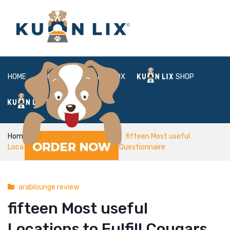
HOME
ABOUT
BOX
SHOP
FAQ
LOGIN
Home
arablounge review
fifteen Most useful
Locations to Fulfill Cougars in the Questionnaire
arablounge review
fifteen Most useful
Locations to Fulfill Cougars