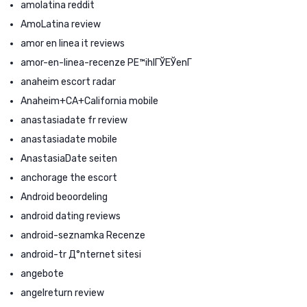
amolatina reddit
AmoLatina review
amor en linea it reviews
amor-en-linea-recenze PЕ™ihlГЎЕЎenГ­
anaheim escort radar
Anaheim+CA+California mobile
anastasiadate fr review
anastasiadate mobile
AnastasiaDate seiten
anchorage the escort
Android beoordeling
android dating reviews
android-seznamka Recenze
android-tr Д°nternet sitesi
angebote
angelreturn review