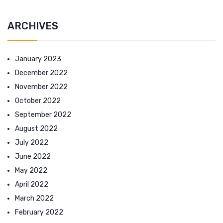
ARCHIVES
January 2023
December 2022
November 2022
October 2022
September 2022
August 2022
July 2022
June 2022
May 2022
April 2022
March 2022
February 2022