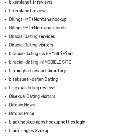
bikerplanet fr reviews
bikerplanet review
Billings+MT+Montana hookup
Billings+MT+Montana search
Biracial Dating services
Biracial Dating visitors
biracial-dating-cs PЕ™ihlГЎЕЎenГ­
biracial-dating-nl MOBIELE SITE
birmingham escort directory
biseksueel-daten Dating
bisexual dating reviews
Bisexual Dating visitors
Bitcoin News
Bitcoin Price
black hookup apps hookuphotties login
black singles Szukaj