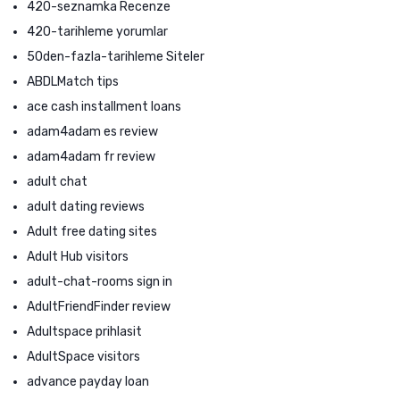
420-seznamka Recenze
420-tarihleme yorumlar
50den-fazla-tarihleme Siteler
ABDLMatch tips
ace cash installment loans
adam4adam es review
adam4adam fr review
adult chat
adult dating reviews
Adult free dating sites
Adult Hub visitors
adult-chat-rooms sign in
AdultFriendFinder review
Adultspace prihlasit
AdultSpace visitors
advance payday loan