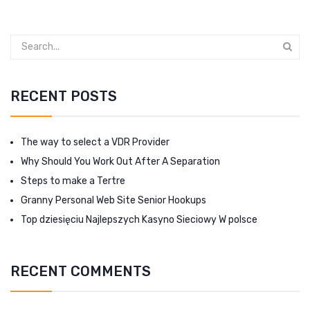
RECENT POSTS
The way to select a VDR Provider
Why Should You Work Out After A Separation
Steps to make a Tertre
Granny Personal Web Site Senior Hookups
Top dziesięciu Najlepszych Kasyno Sieciowy W polsce
RECENT COMMENTS