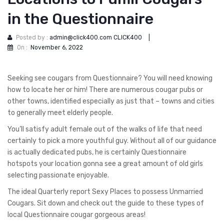
in the Questionnaire
Posted by :
admin@click400.com CLICK400
|
On :
November 6, 2022
Seeking see cougars from Questionnaire? You will need knowing
how to locate her or him! There are numerous cougar pubs or
other towns, identified especially as just that – towns and cities
to generally meet elderly people.
You’ll satisfy adult female out of the walks of life that need
certainly to pick a more youthful guy. Without all of our guidance
is actually dedicated pubs, he is certainly Questionnaire
hotspots your location gonna see a great amount of old girls
selecting passionate enjoyable.
The ideal Quarterly report Sexy Places to possess Unmarried
Cougars. Sit down and check out the guide to these types of
local Questionnaire cougar gorgeous areas!