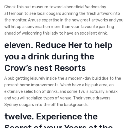
Check this out museum toward a beneficial Wednesday
afternoon to see local cougars admiring the fresh artwork into
the monitor. Amuse expertise in the new great artworks and you
will hit up a conversation more than your favourite painting
ahead of welcoming this lady to have an excellent drink.
eleven. Reduce Her to help
you a drink during the
Crow’s nest Resorts
A pub getting leisurely inside the a modern-day build due to the
present home improvements. Which have a big pub area, an
extensive selection of drinks, and some Tvs is actually a relax
and you will socialize types of venue. Their venue drawers
Sydney cougars into the off the backgrounds.
twelve. Experience the
Secret of your Years at the