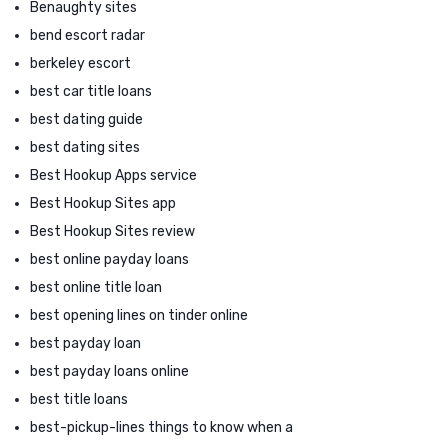
Benaughty sites
bend escort radar
berkeley escort
best car title loans
best dating guide
best dating sites
Best Hookup Apps service
Best Hookup Sites app
Best Hookup Sites review
best online payday loans
best online title loan
best opening lines on tinder online
best payday loan
best payday loans online
best title loans
best-pickup-lines things to know when a