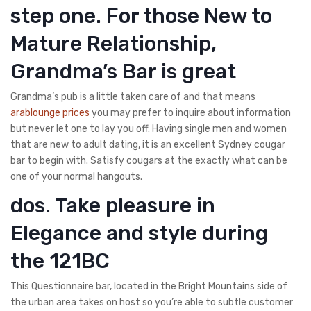
step one. For those New to
Mature Relationship,
Grandma’s Bar is great
Grandma’s pub is a little taken care of and that means
arablounge prices
you may prefer to inquire about information
but never let one to lay you off. Having single men and women
that are new to adult dating, it is an excellent Sydney cougar
bar to begin with. Satisfy cougars at the exactly what can be
one of your normal hangouts.
dos. Take pleasure in
Elegance and style during
the 121BC
This Questionnaire bar, located in the Bright Mountains side of
the urban area takes on host so you’re able to subtle customer