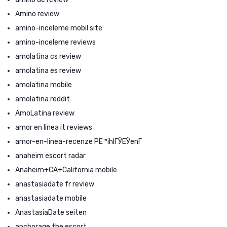
Amino review
amino-inceleme mobil site
amino-inceleme reviews
amolatina cs review
amolatina es review
amolatina mobile
amolatina reddit
AmoLatina review
amor en linea it reviews
amor-en-linea-recenze PЕ™ihlГЎЕЎenГ­
anaheim escort radar
Anaheim+CA+California mobile
anastasiadate fr review
anastasiadate mobile
AnastasiaDate seiten
anchorage the escort