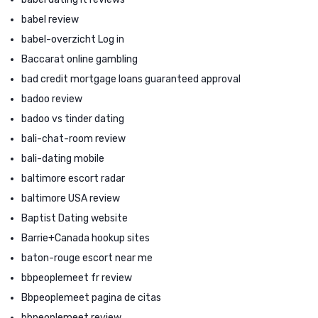
babel review
babel-overzicht Log in
Baccarat online gambling
bad credit mortgage loans guaranteed approval
badoo review
badoo vs tinder dating
bali-chat-room review
bali-dating mobile
baltimore escort radar
baltimore USA review
Baptist Dating website
Barrie+Canada hookup sites
baton-rouge escort near me
bbpeoplemeet fr review
Bbpeoplemeet pagina de citas
bbpeoplemeet review