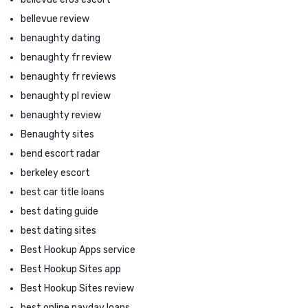
bellevue review
benaughty dating
benaughty fr review
benaughty fr reviews
benaughty pl review
benaughty review
Benaughty sites
bend escort radar
berkeley escort
best car title loans
best dating guide
best dating sites
Best Hookup Apps service
Best Hookup Sites app
Best Hookup Sites review
best online payday loans