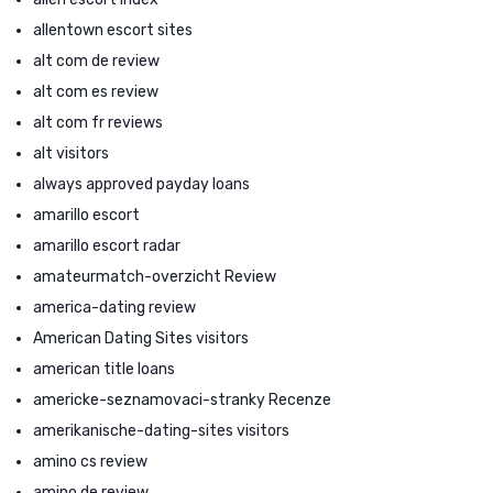
allentown escort sites
alt com de review
alt com es review
alt com fr reviews
alt visitors
always approved payday loans
amarillo escort
amarillo escort radar
amateurmatch-overzicht Review
america-dating review
American Dating Sites visitors
american title loans
americke-seznamovaci-stranky Recenze
amerikanische-dating-sites visitors
amino cs review
amino de review