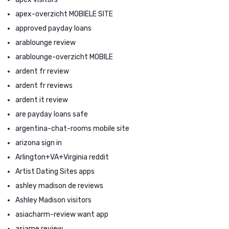
apex-overzicht MOBIELE SITE
approved payday loans
arablounge review
arablounge-overzicht MOBILE
ardent fr review
ardent fr reviews
ardent it review
are payday loans safe
argentina-chat-rooms mobile site
arizona sign in
Arlington+VA+Virginia reddit
Artist Dating Sites apps
ashley madison de reviews
Ashley Madison visitors
asiacharm-review want app
asiame review