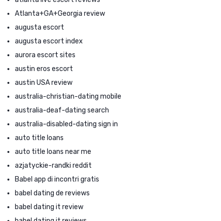
Atlanta+GA+Georgia review
augusta escort
augusta escort index
aurora escort sites
austin eros escort
austin USA review
australia-christian-dating mobile
australia-deaf-dating search
australia-disabled-dating sign in
auto title loans
auto title loans near me
azjatyckie-randki reddit
Babel app di incontri gratis
babel dating de reviews
babel dating it review
babel dating it reviews