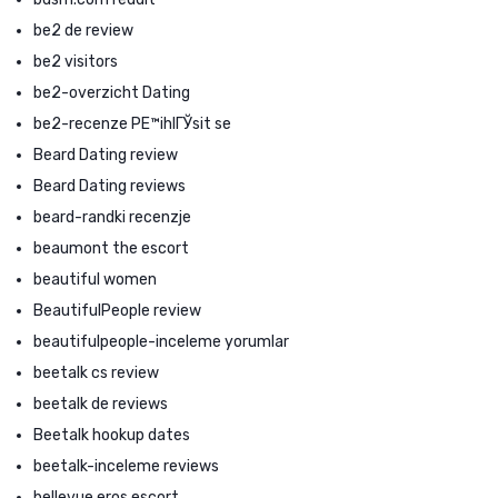
be2 de review
be2 visitors
be2-overzicht Dating
be2-recenze PЕ™ihlГЎsit se
Beard Dating review
Beard Dating reviews
beard-randki recenzje
beaumont the escort
beautiful women
BeautifulPeople review
beautifulpeople-inceleme yorumlar
beetalk cs review
beetalk de reviews
Beetalk hookup dates
beetalk-inceleme reviews
bellevue eros escort