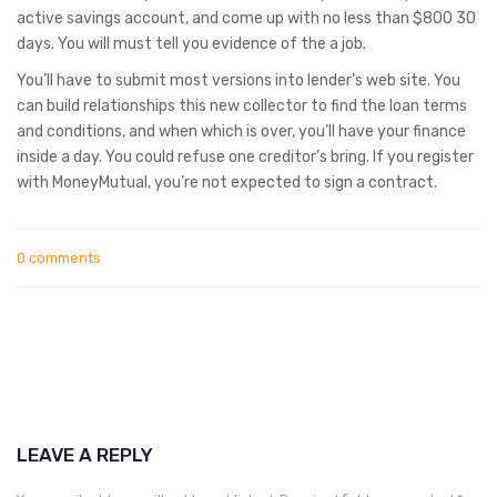
active savings account, and come up with no less than $800 30
days. You will must tell you evidence of the a job.
You’ll have to submit most versions into lender’s web site. You
can build relationships this new collector to find the loan terms
and conditions, and when which is over, you’ll have your finance
inside a day. You could refuse one creditor’s bring. If you register
with MoneyMutual, you’re not expected to sign a contract.
0 comments
LEAVE A REPLY