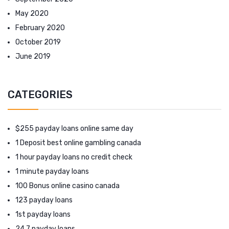
May 2020
February 2020
October 2019
June 2019
CATEGORIES
$255 payday loans online same day
1 Deposit best online gambling canada
1 hour payday loans no credit check
1 minute payday loans
100 Bonus online casino canada
123 payday loans
1st payday loans
24 7 payday loans