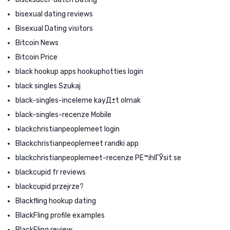
bisexual dating reviews
Bisexual Dating visitors
Bitcoin News
Bitcoin Price
black hookup apps hookuphotties login
black singles Szukaj
black-singles-inceleme kayД±t olmak
black-singles-recenze Mobile
blackchristianpeoplemeet login
Blackchristianpeoplemeet randki app
blackchristianpeoplemeet-recenze PЕ™ihlГЎsit se
blackcupid fr reviews
blackcupid przejrze?
Blackfling hookup dating
BlackFling profile examples
BlackFling review