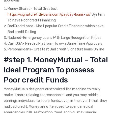
approvals.
Money Shared– Total Greatest
https://signaturetitleloans.com/payday-loans-wi/
System
To have Poor credit Financing
BadCreditLoans– Most popular Credit Financing which have
Bad credit Rating
Radcred–Emergency Loans With Large Recognition Prices
CashUSA– Needed Platform To own Same Time Approvals
Personal loans– Greatest Bad credit Signature loans On line
#step 1. MoneyMutual – Total
Ideal Program To possess
Poor credit Funds
MoneyMutual’s designers customized the machine to really
make it more relaxing for reasonable- and you may middle-
earnings individuals to score funds, even in the event that they
had bad credit. Money are often used to spend medical
emergencies, bills, restoration, food, and you may special