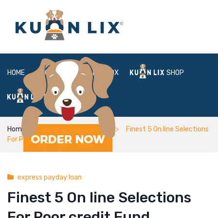
HOME
ABOUT
BOX
SHOP
FAQ
LOGIN
Home
express payday loan
Finest 5 On line Selections
For Poor credit Fund
express payday loan
Finest 5 On line Selections
For Poor credit Fund