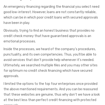
An emergency financing regarding the financial you select need
good low-interest. However, loans are not constantly reliable,
which can be in which poor credit loans with secured approvals
have been in play.
Obviously, trying to find an honest business that provides no
credit check money that have guaranteed approvals is an
emotional processes.
Inside the processes, we heard of the company’s procedures,
punctuality, and its own competencies. Thus, you’ll be able to
avoid services that don’t provide help whenever it’s needed.
Ultimately, we searched multiple files and you may other sites
for optimum no credit check financing which have secured
approvals.
I limited the options to the top four enterprises once provided
the above mentioned requirements. And you can be reassured
that these websites are genuine, thus why don’t we have a look
at the best less than perfect credit financing with protected