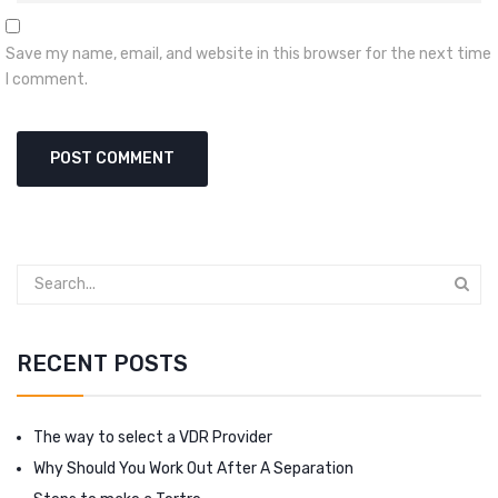
Save my name, email, and website in this browser for the next time
I comment.
RECENT POSTS
The way to select a VDR Provider
Why Should You Work Out After A Separation