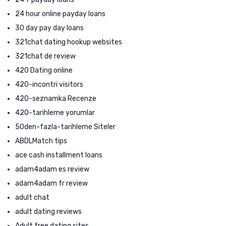
24 hour online payday loans
30 day pay day loans
321chat dating hookup websites
321chat de review
420 Dating online
420-incontri visitors
420-seznamka Recenze
420-tarihleme yorumlar
50den-fazla-tarihleme Siteler
ABDLMatch tips
ace cash installment loans
adam4adam es review
adam4adam fr review
adult chat
adult dating reviews
Adult free dating sites