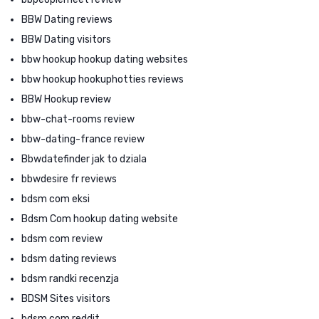
BBW Dating reviews
BBW Dating visitors
bbw hookup hookup dating websites
bbw hookup hookuphotties reviews
BBW Hookup review
bbw-chat-rooms review
bbw-dating-france review
Bbwdatefinder jak to dziala
bbwdesire fr reviews
bdsm com eksi
Bdsm Com hookup dating website
bdsm com review
bdsm dating reviews
bdsm randki recenzja
BDSM Sites visitors
bdsm.com reddit