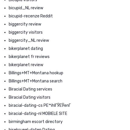
bicupid_NL review
bicupid-recenze Reddit
biggercity review
biggercity visitors
biggercity_NL review
bikerplanet dating
bikerplanet fr reviews
bikerplanet review
Billings+MT+Montana hookup
Billings+MT+Montana search
Biracial Dating services
Biracial Dating visitors
biracial-dating-cs PЕ™ihlГЎЕЎenГ­
biracial-dating-nl MOBIELE SITE
birmingham escort directory
biseksueel-daten Dating