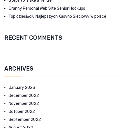
Steps to make a Tertre
Granny Personal Web Site Senior Hookups
Top dziesięciu Najlepszych Kasyno Sieciowy W polsce
RECENT COMMENTS
ARCHIVES
January 2023
December 2022
November 2022
October 2022
September 2022
August 2022