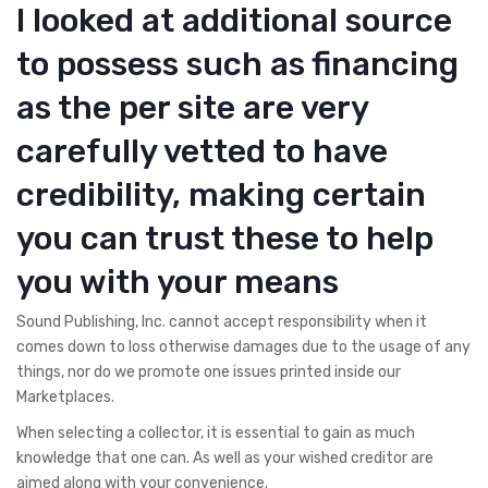
I looked at additional source
to possess such as financing
as the per site are very
carefully vetted to have
credibility, making certain
you can trust these to help
you with your means
Sound Publishing, Inc. cannot accept responsibility when it
comes down to loss otherwise damages due to the usage of any
things, nor do we promote one issues printed inside our
Marketplaces.
When selecting a collector, it is essential to gain as much
knowledge that one can. As well as your wished creditor are
aimed along with your convenience.