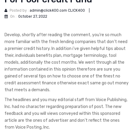
Posted by :
admin@click400.com CLICK400
|
On :
October 27, 2022
Develop, shortly after reading the comment, you’re so much
more familiar with the fresh lending companies that don’t need
a premier credit history. In addition i’ve given helpful tips about
their, individuals benefits plan, mortgage terminology, tool
models, additionally the cost months. We went through all the
information contained in this opinion therefore are sure you
gained of several tips on how to choose one of the finest no
credit assessment finance otherwise exact same go out money
that meets a demands.
The headlines and you may editorial staff from Voice Publishing,
Inc. had no character regarding preparation of post. The new
feedback and you will views conveyed within this sponsored
article are the ones of advertiser and don’t reflect the ones
from Voice Posting, Inc.