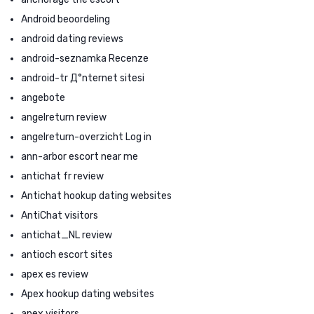
Android beoordeling
android dating reviews
android-seznamka Recenze
android-tr Д°nternet sitesi
angebote
angelreturn review
angelreturn-overzicht Log in
ann-arbor escort near me
antichat fr review
Antichat hookup dating websites
AntiChat visitors
antichat_NL review
antioch escort sites
apex es review
Apex hookup dating websites
apex visitors