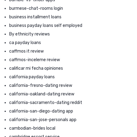
burmese-chat-rooms login
business installment loans
business payday loans self employed
By ethnicity reviews
ca payday loans
caffmos it review
caffmos-inceleme review
calificar mi fecha opiniones
california payday loans
california-fresno-dating review
california-oakland-dating review
california-sacramento-dating reddit
california-san-diego-dating app
california-san-jose-personals app
cambodian-brides local
cambridge escort service