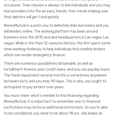
occasions. Their mission is always to link individuals and you may
loan providers into the an easy, hassle-free trends making sure
that debtors will get fund quickly.
MoneyMutual is a patio you to definitely links borrowers and you
will lenders online. The working platform has been around
business once the 2010 and also headquarters in Las vegas, Las
vegas. While in the their 12-seasons history, the firm spent some
time working tirelessly to help individuals find credible lenders
which can render emergency finance.
There are numerous possibilities obtainable, as well as
installment finance, poor credit loans, and you can payday loans.
The fresh repayment several months is sometimes anywhere
between sixty and you may 90 days. This is why, you ought to
anticipate to pay extent over years.
You must meet what’s needed to find financing regarding
MoneyMutual. It is important to remember one to financial
institutions may enforce additional restrictions. So you’re able
to be considered, you need to be about 18 yrs . old, keeps an