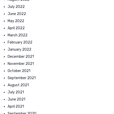
July 2022
June 2022
May 2022
April 2022
March 2022
February 2022
January 2022
December 2021
November 2021
October 2021
September 2021
August 2021
July 2021
June 2021
April 2021
September 2020