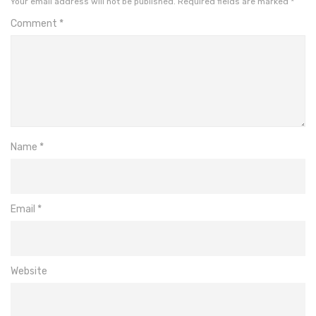
Your email address will not be published.
Required fields are marked
*
Comment
*
Name
*
Email
*
Website