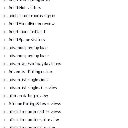
Adult Hub visitors
adult-chat-rooms sign in
AdultFriendFinder review
Adultspace prihlasit
AdultSpace visitors
advance payday loan
advance payday loans
advantages of payday loans
Adventist Dating online
adventist singles indir
adventist singles it review
african dating review
African Dating Sites reviews
afrointroductions fr reviews
afrointroductions pl review
afrointroductions review