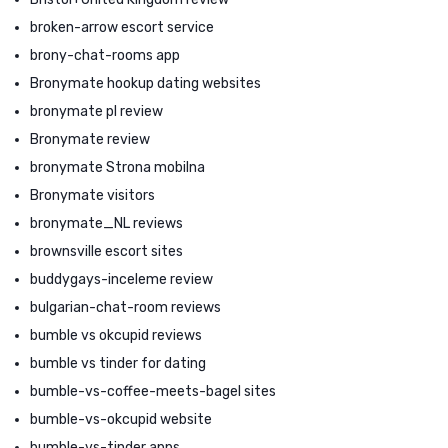
broken-arrow escort service
brony-chat-rooms app
Bronymate hookup dating websites
bronymate pl review
Bronymate review
bronymate Strona mobilna
Bronymate visitors
bronymate_NL reviews
brownsville escort sites
buddygays-inceleme review
bulgarian-chat-room reviews
bumble vs okcupid reviews
bumble vs tinder for dating
bumble-vs-coffee-meets-bagel sites
bumble-vs-okcupid website
bumble-vs-tinder apps