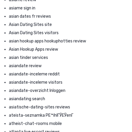
asiame sign in
asian dates fr reviews
Asian Dating Sites site
Asian Dating Sites visitors
asian hookup apps hookuphotties review
Asian Hookup Apps review
asian tinder services
asiandate review
asiandate-inceleme reddit
asiandate-inceleme visitors
asiandate-overzicht Inloggen
asiandating search
asiatische-dating-sites reviews
ateista-seznamka PЕ™ihlГЎЕЎenГ­
atheist-chat-rooms mobile
atlanta live escort reviews