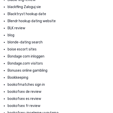
blackfling Zaloguj sie
Blacktryst hookup date
Blendr hookup dating website
BLK review
blog
blonde-dating search
boise escort sites
Bondage com inloggen
Bondage.com visitors
Bonuses online gambling
Bookkeeping
bookofmatches sign in
bookofsex de review
bookofsex es review
bookofsex fr review
bookofsex-inceleme uygulama