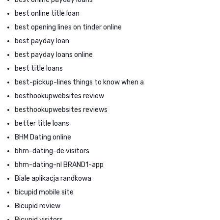
best online title loan
best opening lines on tinder online
best payday loan
best payday loans online
best title loans
best-pickup-lines things to know when a
besthookupwebsites review
besthookupwebsites reviews
better title loans
BHM Dating online
bhm-dating-de visitors
bhm-dating-nl BRAND1-app
Biale aplikacja randkowa
bicupid mobile site
Bicupid review
Bicupid visitors