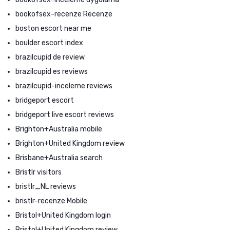
bookofsex-recenze Recenze
boston escort near me
boulder escort index
brazilcupid de review
brazilcupid es reviews
brazilcupid-inceleme reviews
bridgeport escort
bridgeport live escort reviews
Brighton+Australia mobile
Brighton+United Kingdom review
Brisbane+Australia search
Bristlr visitors
bristlr_NL reviews
bristlr-recenze Mobile
Bristol+United Kingdom login
Bristol+United Kingdom review