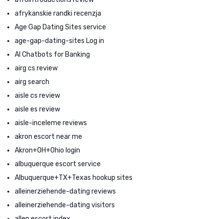
afrykanskie randki recenzja
Age Gap Dating Sites service
age-gap-dating-sites Log in
AI Chatbots for Banking
airg cs review
airg search
aisle cs review
aisle es review
aisle-inceleme reviews
akron escort near me
Akron+OH+Ohio login
albuquerque escort service
Albuquerque+TX+Texas hookup sites
alleinerziehende-dating reviews
alleinerziehende-dating visitors
allen escort index