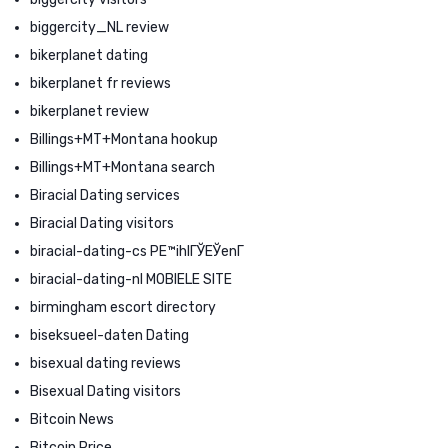
biggercity_NL review
bikerplanet dating
bikerplanet fr reviews
bikerplanet review
Billings+MT+Montana hookup
Billings+MT+Montana search
Biracial Dating services
Biracial Dating visitors
biracial-dating-cs PЕ™ihlГЎЕЎenГ­
biracial-dating-nl MOBIELE SITE
birmingham escort directory
biseksueel-daten Dating
bisexual dating reviews
Bisexual Dating visitors
Bitcoin News
Bitcoin Price