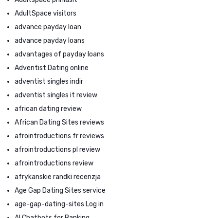
AdultSpace visitors
advance payday loan
advance payday loans
advantages of payday loans
Adventist Dating online
adventist singles indir
adventist singles it review
african dating review
African Dating Sites reviews
afrointroductions fr reviews
afrointroductions pl review
afrointroductions review
afrykanskie randki recenzja
Age Gap Dating Sites service
age-gap-dating-sites Log in
AI Chatbots for Banking