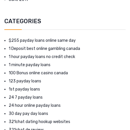
CATEGORIES
$255 payday loans online same day
1 Deposit best online gambling canada
1 hour payday loans no credit check
1 minute payday loans
100 Bonus online casino canada
123 payday loans
1st payday loans
24 7 payday loans
24 hour online payday loans
30 day pay day loans
321chat dating hookup websites
321chat de review