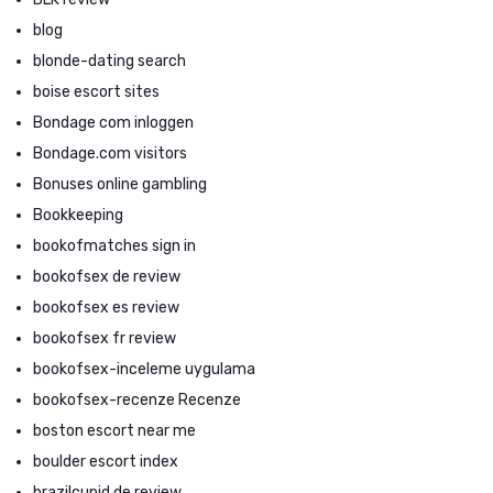
blog
blonde-dating search
boise escort sites
Bondage com inloggen
Bondage.com visitors
Bonuses online gambling
Bookkeeping
bookofmatches sign in
bookofsex de review
bookofsex es review
bookofsex fr review
bookofsex-inceleme uygulama
bookofsex-recenze Recenze
boston escort near me
boulder escort index
brazilcupid de review