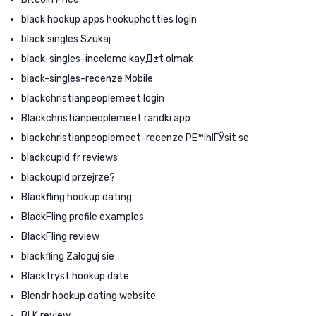
black hookup apps hookuphotties login
black singles Szukaj
black-singles-inceleme kayД±t olmak
black-singles-recenze Mobile
blackchristianpeoplemeet login
Blackchristianpeoplemeet randki app
blackchristianpeoplemeet-recenze PЕ™ihlГЎsit se
blackcupid fr reviews
blackcupid przejrze?
Blackfling hookup dating
BlackFling profile examples
BlackFling review
blackfling Zaloguj sie
Blacktryst hookup date
Blendr hookup dating website
BLK review