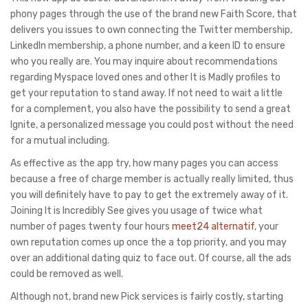
phony pages through the use of the brand new Faith Score, that
delivers you issues to own connecting the Twitter membership,
LinkedIn membership, a phone number, and a keen ID to ensure
who you really are. You may inquire about recommendations
regarding Myspace loved ones and other It is Madly profiles to
get your reputation to stand away. If not need to wait a little
for a complement, you also have the possibility to send a great
Ignite, a personalized message you could post without the need
for a mutual including.
As effective as the app try, how many pages you can access
because a free of charge member is actually really limited, thus
you will definitely have to pay to get the extremely away of it.
Joining It is Incredibly See gives you usage of twice what
number of pages twenty four hours
meet24 alternatif
, your
own reputation comes up once the a top priority, and you may
over an additional dating quiz to face out. Of course, all the ads
could be removed as well.
Although not, brand new Pick services is fairly costly, starting