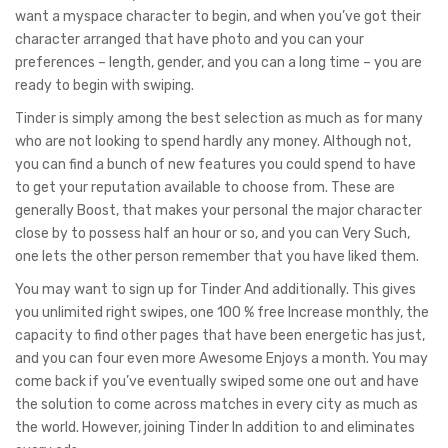
want a myspace character to begin, and when you’ve got their
character arranged that have photo and you can your
preferences – length, gender, and you can a long time – you are
ready to begin with swiping.
Tinder is simply among the best selection as much as for many
who are not looking to spend hardly any money. Although not,
you can find a bunch of new features you could spend to have
to get your reputation available to choose from. These are
generally Boost, that makes your personal the major character
close by to possess half an hour or so, and you can Very Such,
one lets the other person remember that you have liked them.
You may want to sign up for Tinder And additionally. This gives
you unlimited right swipes, one 100 % free Increase monthly, the
capacity to find other pages that have been energetic has just,
and you can four even more Awesome Enjoys a month. You may
come back if you’ve eventually swiped some one out and have
the solution to come across matches in every city as much as
the world. However, joining Tinder In addition to and eliminates