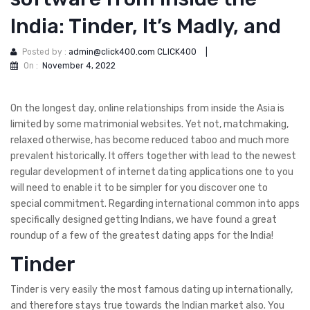
India: Tinder, It’s Madly, and
Posted by :
admin@click400.com CLICK400
|
On :
November 4, 2022
On the longest day, online relationships from inside the Asia is
limited by some matrimonial websites. Yet not, matchmaking,
relaxed otherwise, has become reduced taboo and much more
prevalent historically. It offers together with lead to the newest
regular development of internet dating applications one to you
will need to enable it to be simpler for you discover one to
special commitment. Regarding international common into apps
specifically designed getting Indians, we have found a great
roundup of a few of the greatest dating apps for the India!
Tinder
Tinder is very easily the most famous dating up internationally,
and therefore stays true towards the Indian market also.
You