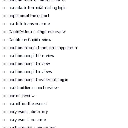
canada-interracial-dating login
cape-coral the escort
car title loans near me
Cardiff+United Kingdom review
Caribbean Cupid review
caribbean-cupid-inceleme uygulama
caribbeancupid fr review
caribbeancupid review
caribbeancupid reviews
caribbeancupid-overzicht Log in
carlsbad live escort reviews
carmel review
carrollton the escort
cary escort directory
cary escort near me
cash america payday loan