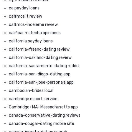
ca payday loans
caffmos it review
caffmos-inceleme review
calificar mi fecha opiniones
california payday loans
california-fresno-dating review
california-oakland-dating review
california-sacramento-dating reddit
california-san-diego-dating app
california-san-jose-personals app
cambodian-brides local
cambridge escort service
Cambridge+MA+Massachusetts app
canada-conservative-dating reviews
canada-cougar-dating mobile site
canada-inmate-dating search