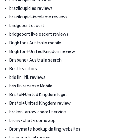
brazilcupid es reviews
brazilcupid-inceleme reviews
bridgeport escort
bridgeport live escort reviews
Brighton+Australia mobile
Brighton+United Kingdom review
Brisbane+Australia search
Bristlr visitors
bristlr_NL reviews
bristlr-recenze Mobile
Bristol+United Kingdom login
Bristol+United Kingdom review
broken-arrow escort service
brony-chat-rooms app
Bronymate hookup dating websites
bronymate pl review