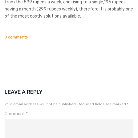
from the 599 rupees a week, and rising to a single,196 rupees
having a month (299 rupees weekly), therefore it is probably one
of the most costly solutions available.
0 comments
LEAVE A REPLY
Your email address will not be published.
Required fields are marked
*
Comment
*