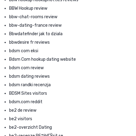
BBW Hookup review
bbw-chat-rooms review
bbw-dating-france review
Bbwdatefinder jak to dziala
bbwdesire fr reviews
bdsm com eksi
Bdsm Com hookup dating website
bdsm com review
bdsm dating reviews
bdsm randki recenzja
BDSM Sites visitors
bdsm.com reddit
be2 de review
be2 visitors
be2-overzicht Dating
be2-recenze PЕ™ihlГЎsit se