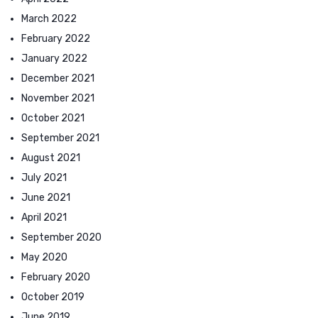
March 2022
February 2022
January 2022
December 2021
November 2021
October 2021
September 2021
August 2021
July 2021
June 2021
April 2021
September 2020
May 2020
February 2020
October 2019
June 2019