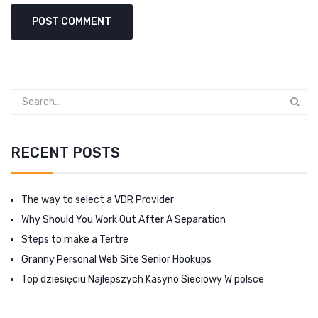
RECENT POSTS
The way to select a VDR Provider
Why Should You Work Out After A Separation
Steps to make a Tertre
Granny Personal Web Site Senior Hookups
Top dziesięciu Najlepszych Kasyno Sieciowy W polsce