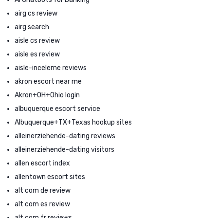
airg cs review
airg search
aisle cs review
aisle es review
aisle-inceleme reviews
akron escort near me
Akron+OH+Ohio login
albuquerque escort service
Albuquerque+TX+Texas hookup sites
alleinerziehende-dating reviews
alleinerziehende-dating visitors
allen escort index
allentown escort sites
alt com de review
alt com es review
alt com fr reviews