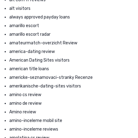
alt visitors
always approved payday loans
amarillo escort
amarillo escort radar
amateurmatch-overzicht Review
america-dating review
American Dating Sites visitors
american title loans
americke-seznamovaci-stranky Recenze
amerikanische-dating-sites visitors
amino cs review
amino de review
Amino review
amino-inceleme mobil site
amino-inceleme reviews
amolatina cs review