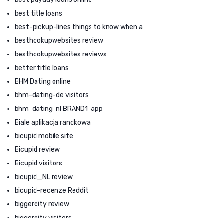
best title loans
best-pickup-lines things to know when a
besthookupwebsites review
besthookupwebsites reviews
better title loans
BHM Dating online
bhm-dating-de visitors
bhm-dating-nl BRAND1-app
Biale aplikacja randkowa
bicupid mobile site
Bicupid review
Bicupid visitors
bicupid_NL review
bicupid-recenze Reddit
biggercity review
biggercity visitors