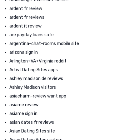
ardent fr review
ardent fr reviews
ardent it review
are payday loans safe
argentina-chat-rooms mobile site
arizona sign in
Arlington+VA+Virginia reddit
Artist Dating Sites apps
ashley madison de reviews
Ashley Madison visitors
asiacharm-review want app
asiame review
asiame sign in
asian dates fr reviews
Asian Dating Sites site
Asian Dating Sites visitors