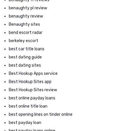
benaughty pl review
benaughty review
Benaughty sites
bend escort radar
berkeley escort
best car title loans
best dating guide
best dating sites
Best Hookup Apps service
Best Hookup Sites app
Best Hookup Sites review
best online payday loans
best online title loan
best opening lines on tinder online
best payday loan
best payday loans online