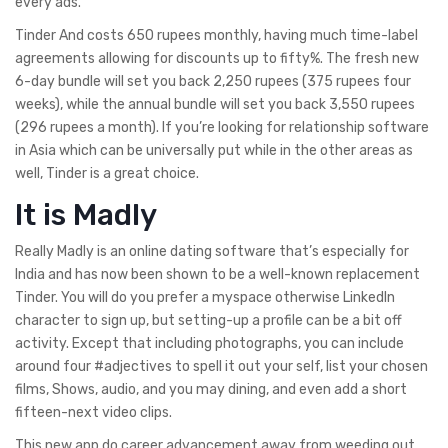
every ads.
Tinder And costs 650 rupees monthly, having much time-label
agreements allowing for discounts up to fifty%. The fresh new
6-day bundle will set you back 2,250 rupees (375 rupees four
weeks), while the annual bundle will set you back 3,550 rupees
(296 rupees a month). If you’re looking for relationship software
in Asia which can be universally put while in the other areas as
well, Tinder is a great choice.
It is Madly
Really Madly is an online dating software that’s especially for
India and has now been shown to be a well-known replacement
Tinder. You will do you prefer a myspace otherwise LinkedIn
character to sign up, but setting-up a profile can be a bit off
activity. Except that including photographs, you can include
around four #adjectives to spell it out your self, list your chosen
films, Shows, audio, and you may dining, and even add a short
fifteen-next video clips.
This new app do career advancement away from weeding out