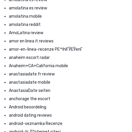
amolatina es review
amolatina mobile
amolatina reddit
AmoLatina review
amor en linea it reviews
amor-en-linea-recenze PЕ™ihlГЎЕЎenГ­
anaheim escort radar
Anaheim+CA+California mobile
anastasiadate fr review
anastasiadate mobile
AnastasiaDate seiten
anchorage the escort
Android beoordeling
android dating reviews
android-seznamka Recenze
android-tr Д°nternet sitesi