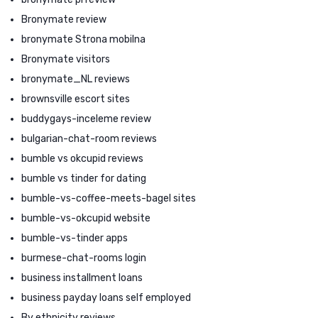
Bronymate review
bronymate Strona mobilna
Bronymate visitors
bronymate_NL reviews
brownsville escort sites
buddygays-inceleme review
bulgarian-chat-room reviews
bumble vs okcupid reviews
bumble vs tinder for dating
bumble-vs-coffee-meets-bagel sites
bumble-vs-okcupid website
bumble-vs-tinder apps
burmese-chat-rooms login
business installment loans
business payday loans self employed
By ethnicity reviews