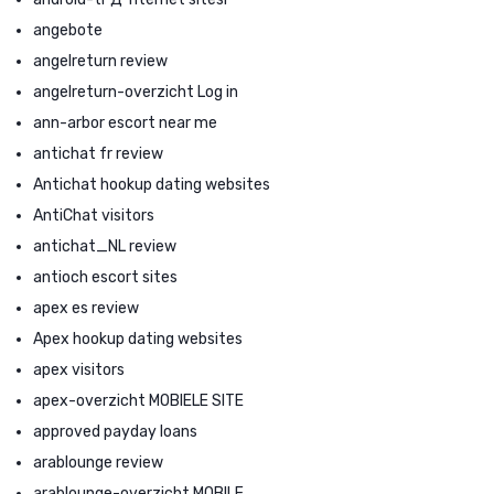
angebote
angelreturn review
angelreturn-overzicht Log in
ann-arbor escort near me
antichat fr review
Antichat hookup dating websites
AntiChat visitors
antichat_NL review
antioch escort sites
apex es review
Apex hookup dating websites
apex visitors
apex-overzicht MOBIELE SITE
approved payday loans
arablounge review
arablounge-overzicht MOBILE