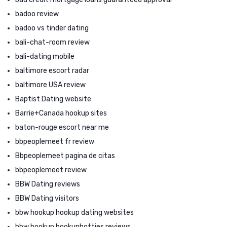
badoo review
badoo vs tinder dating
bali-chat-room review
bali-dating mobile
baltimore escort radar
baltimore USA review
Baptist Dating website
Barrie+Canada hookup sites
baton-rouge escort near me
bbpeoplemeet fr review
Bbpeoplemeet pagina de citas
bbpeoplemeet review
BBW Dating reviews
BBW Dating visitors
bbw hookup hookup dating websites
bbw hookup hookuphotties reviews