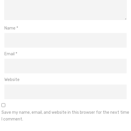
Name
*
Email
*
Website
Save my name, email, and website in this browser for the next time
I comment.