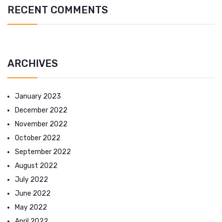
RECENT COMMENTS
ARCHIVES
January 2023
December 2022
November 2022
October 2022
September 2022
August 2022
July 2022
June 2022
May 2022
April 2022