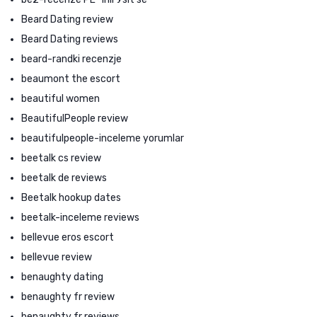
Beard Dating review
Beard Dating reviews
beard-randki recenzje
beaumont the escort
beautiful women
BeautifulPeople review
beautifulpeople-inceleme yorumlar
beetalk cs review
beetalk de reviews
Beetalk hookup dates
beetalk-inceleme reviews
bellevue eros escort
bellevue review
benaughty dating
benaughty fr review
benaughty fr reviews