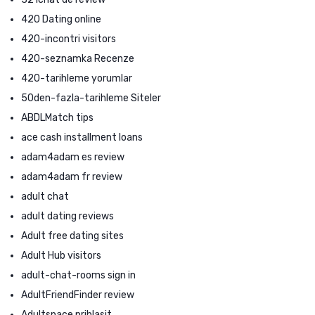
420 Dating online
420-incontri visitors
420-seznamka Recenze
420-tarihleme yorumlar
50den-fazla-tarihleme Siteler
ABDLMatch tips
ace cash installment loans
adam4adam es review
adam4adam fr review
adult chat
adult dating reviews
Adult free dating sites
Adult Hub visitors
adult-chat-rooms sign in
AdultFriendFinder review
Adultspace prihlasit