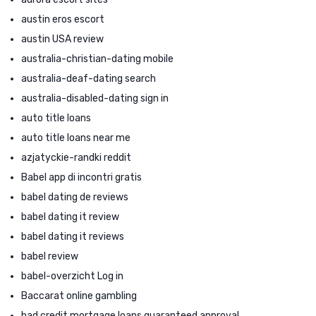
austin eros escort
austin USA review
australia-christian-dating mobile
australia-deaf-dating search
australia-disabled-dating sign in
auto title loans
auto title loans near me
azjatyckie-randki reddit
Babel app di incontri gratis
babel dating de reviews
babel dating it review
babel dating it reviews
babel review
babel-overzicht Log in
Baccarat online gambling
bad credit mortgage loans guaranteed approval