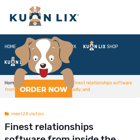
HOME
ABOUT
BOX
SHOP
FAQ
LOGIN
Home
meet24 visitors
Finest relationships software
from inside the India: Tinder, It’s Madly, and
meet24 visitors
Finest relationships
software from inside the