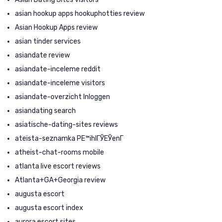
asian hookup apps hookuphotties review
Asian Hookup Apps review
asian tinder services
asiandate review
asiandate-inceleme reddit
asiandate-inceleme visitors
asiandate-overzicht Inloggen
asiandating search
asiatische-dating-sites reviews
ateista-seznamka PЕ™ihlГЎЕЎenГ­
atheist-chat-rooms mobile
atlanta live escort reviews
Atlanta+GA+Georgia review
augusta escort
augusta escort index
aurora escort sites