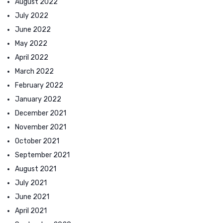
August 2022
July 2022
June 2022
May 2022
April 2022
March 2022
February 2022
January 2022
December 2021
November 2021
October 2021
September 2021
August 2021
July 2021
June 2021
April 2021