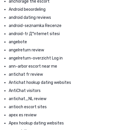
anchorage the escort
Android beoordeling
android dating reviews
android-seznamka Recenze
android-tr Д°nternet sitesi
angebote
angelreturn review
angelreturn-overzicht Log in
ann-arbor escort near me
antichat fr review
Antichat hookup dating websites
AntiChat visitors
antichat_NL review
antioch escort sites
apex es review
Apex hookup dating websites