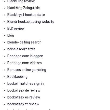
BlackFling review
blackfling Zaloguj sie
Blacktryst hookup date
Blendr hookup dating website
BLK review
blog
blonde-dating search
boise escort sites
Bondage com inloggen
Bondage.com visitors
Bonuses online gambling
Bookkeeping
bookofmatches sign in
bookofsex de review
bookofsex es review
bookofsex fr review