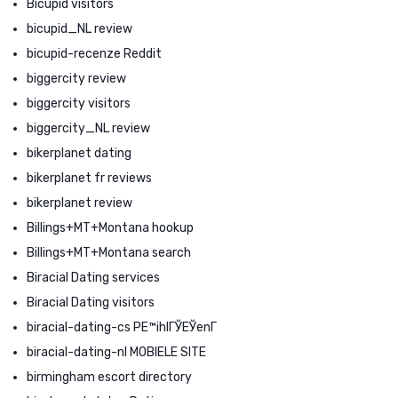
Bicupid visitors
bicupid_NL review
bicupid-recenze Reddit
biggercity review
biggercity visitors
biggercity_NL review
bikerplanet dating
bikerplanet fr reviews
bikerplanet review
Billings+MT+Montana hookup
Billings+MT+Montana search
Biracial Dating services
Biracial Dating visitors
biracial-dating-cs PЕ™ihlГЎЕЎenГ­
biracial-dating-nl MOBIELE SITE
birmingham escort directory