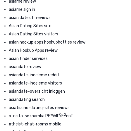
asiame review
asiame sign in
asian dates fr reviews
Asian Dating Sites site
Asian Dating Sites visitors
asian hookup apps hookuphotties review
Asian Hookup Apps review
asian tinder services
asiandate review
asiandate-inceleme reddit
asiandate-inceleme visitors
asiandate-overzicht Inloggen
asiandating search
asiatische-dating-sites reviews
ateista-seznamka PЕ™ihlГЎЕЎenГ­
atheist-chat-rooms mobile