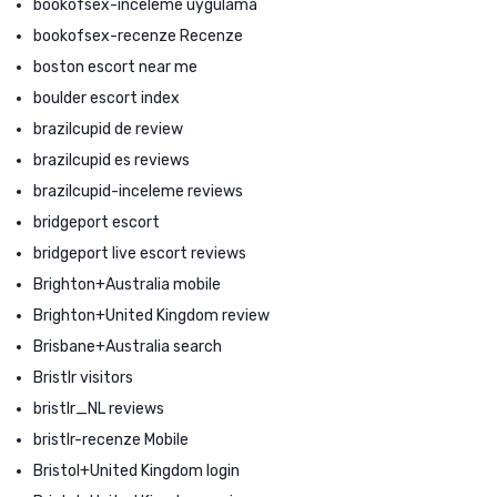
bookofsex-inceleme uygulama
bookofsex-recenze Recenze
boston escort near me
boulder escort index
brazilcupid de review
brazilcupid es reviews
brazilcupid-inceleme reviews
bridgeport escort
bridgeport live escort reviews
Brighton+Australia mobile
Brighton+United Kingdom review
Brisbane+Australia search
Bristlr visitors
bristlr_NL reviews
bristlr-recenze Mobile
Bristol+United Kingdom login