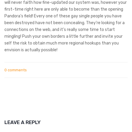
will never faith how fine-updated our system was, however your
first-time right here are only able to become than the opening
Pandora’s field! Every one of these gay single people you have
been destroyed have not been concealing. They’re looking for a
connections on the web, and it’s really some time to start
mingling! Push your own borders a little further and invite your
self the risk to obtain much more regional hookups than you
envision is actually possible!
0 comments
LEAVE A REPLY