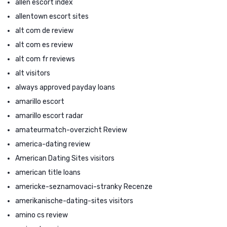
allen escort index
allentown escort sites
alt com de review
alt com es review
alt com fr reviews
alt visitors
always approved payday loans
amarillo escort
amarillo escort radar
amateurmatch-overzicht Review
america-dating review
American Dating Sites visitors
american title loans
americke-seznamovaci-stranky Recenze
amerikanische-dating-sites visitors
amino cs review