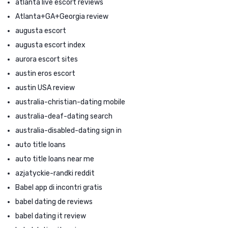
atlanta live escort reviews
Atlanta+GA+Georgia review
augusta escort
augusta escort index
aurora escort sites
austin eros escort
austin USA review
australia-christian-dating mobile
australia-deaf-dating search
australia-disabled-dating sign in
auto title loans
auto title loans near me
azjatyckie-randki reddit
Babel app di incontri gratis
babel dating de reviews
babel dating it review