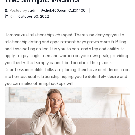
Posted by :
admin@click400.com CLICK400
|
On :
October 30, 2022
Homosexual relationships changed. There’s no denying you to
relationship dating and appointment boys grows more fulfilling
and fascinating on line. It is you to non-end step and ability to
apply to gay single men and women on your own peak, providing
you liberty that simply cannot be found in other places.
Countless incredible folks are placing their have confidence in on
line homosexual relationship hoping you to definitely desire and
you can males offering hookups will