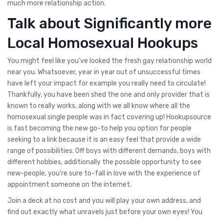
much more relationship action.
Talk about Significantly more
Local Homosexual Hookups
You might feel like you’ve looked the fresh gay relationship world
near you. Whatsoever, year in year out of unsuccessful times
have left your impact for example you really need to circulate!
Thankfully, you have been shed the one and only provider that is
known to really works, along with we all know where all the
homosexual single people was in fact covering up! Hookupsource
is fast becoming the new go-to help you option for people
seeking to a link because it is an easy feel that provide a wide
range of possibilities. Off boys with different demands, boys with
different hobbies, additionally the possible opportunity to see
new-people, you’re sure to-fall in love with the experience of
appointment someone on the internet.
Join a deck at no cost and you will play your own address, and
find out exactly what unravels just before your own eyes! You