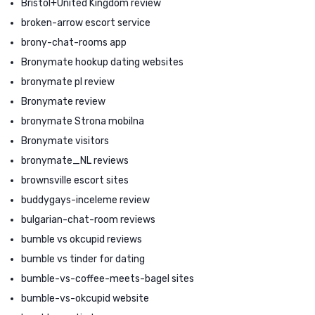
Bristol+United Kingdom review
broken-arrow escort service
brony-chat-rooms app
Bronymate hookup dating websites
bronymate pl review
Bronymate review
bronymate Strona mobilna
Bronymate visitors
bronymate_NL reviews
brownsville escort sites
buddygays-inceleme review
bulgarian-chat-room reviews
bumble vs okcupid reviews
bumble vs tinder for dating
bumble-vs-coffee-meets-bagel sites
bumble-vs-okcupid website