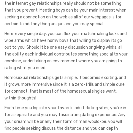
the internet gay relationships really should not be something
that you prevent! Meeting boys can be your main interest when
seeking a connection on the web as all of our webpages is for
certain to add anything unique and you may special.
Here, every single day, you can flex your matchmaking looks and
wipe arms which have horny boys that willing to display its go
out to you. Should it be one easy discussion or giving winks, all
the ability each individual contributes something special to your
combine, undertaking an environment where you are going to
rating what you need.
Homosexual relationships gets simple, it becomes exciting, and
it grows more immersive since it is a zero-frills and simple cure
for connect, that is most of the homosexual singles want,
within thoughts!
Each time you log into your favorite adult dating sites, you’re in
for a separate and you may fascinating dating experience. Any
your dream will be or any their form of man would-be, you will
find people seeking discuss the distance and you can depth