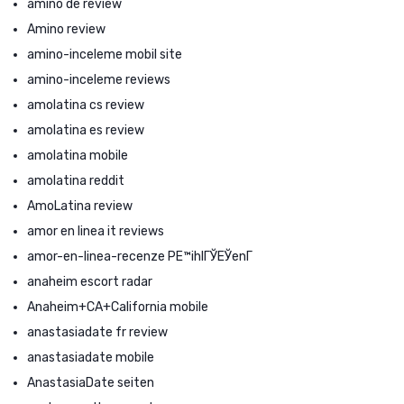
amino de review
Amino review
amino-inceleme mobil site
amino-inceleme reviews
amolatina cs review
amolatina es review
amolatina mobile
amolatina reddit
AmoLatina review
amor en linea it reviews
amor-en-linea-recenze PЕ™ihlГЎЕЎenГ­
anaheim escort radar
Anaheim+CA+California mobile
anastasiadate fr review
anastasiadate mobile
AnastasiaDate seiten