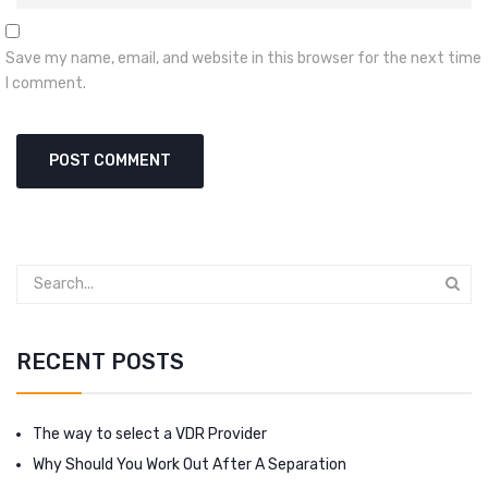
Save my name, email, and website in this browser for the next time
I comment.
RECENT POSTS
The way to select a VDR Provider
Why Should You Work Out After A Separation