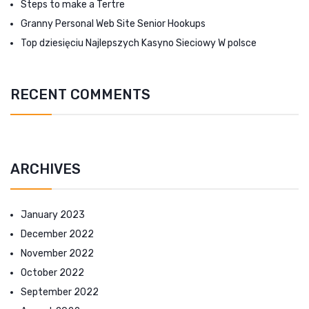
Steps to make a Tertre
Granny Personal Web Site Senior Hookups
Top dziesięciu Najlepszych Kasyno Sieciowy W polsce
RECENT COMMENTS
ARCHIVES
January 2023
December 2022
November 2022
October 2022
September 2022