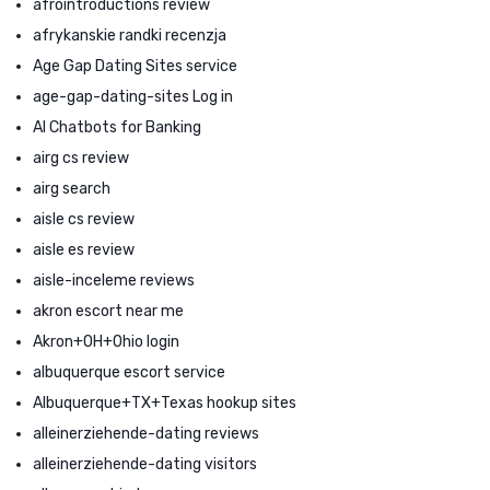
afrointroductions review
afrykanskie randki recenzja
Age Gap Dating Sites service
age-gap-dating-sites Log in
AI Chatbots for Banking
airg cs review
airg search
aisle cs review
aisle es review
aisle-inceleme reviews
akron escort near me
Akron+OH+Ohio login
albuquerque escort service
Albuquerque+TX+Texas hookup sites
alleinerziehende-dating reviews
alleinerziehende-dating visitors