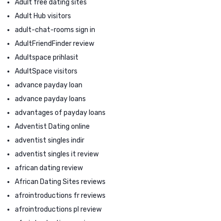
Adult free dating sites
Adult Hub visitors
adult-chat-rooms sign in
AdultFriendFinder review
Adultspace prihlasit
AdultSpace visitors
advance payday loan
advance payday loans
advantages of payday loans
Adventist Dating online
adventist singles indir
adventist singles it review
african dating review
African Dating Sites reviews
afrointroductions fr reviews
afrointroductions pl review