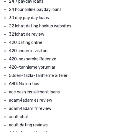
24 7 payday loans
24 hour online payday loans
30 day pay day loans
321chat dating hookup websites
321chat de review
420 Dating online
420-incontri visitors
420-seznamka Recenze
420-tarihleme yorumlar
50den-fazla-tarihleme Siteler
ABDLMatch tips
ace cash installment loans
adam4adam es review
adam4adam fr review
adult chat
adult dating reviews