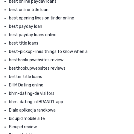
best online payday loans
best online title loan
best opening lines on tinder online
best payday loan
best payday loans online
best title loans
best-pickup-lines things to know when a
besthookupwebsites review
besthookupwebsites reviews
better title loans
BHM Dating online
bhm-dating-de visitors
bhm-dating-nl BRAND1-app
Biale aplikacja randkowa
bicupid mobile site
Bicupid review