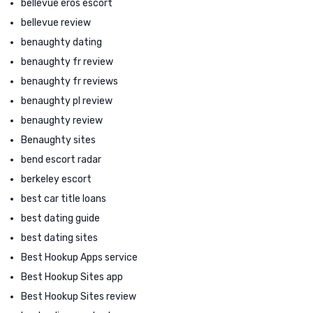
bellevue eros escort
bellevue review
benaughty dating
benaughty fr review
benaughty fr reviews
benaughty pl review
benaughty review
Benaughty sites
bend escort radar
berkeley escort
best car title loans
best dating guide
best dating sites
Best Hookup Apps service
Best Hookup Sites app
Best Hookup Sites review