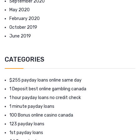
September 2020
May 2020
February 2020
October 2019
June 2019
CATEGORIES
$255 payday loans online same day
1 Deposit best online gambling canada
1 hour payday loans no credit check
1 minute payday loans
100 Bonus online casino canada
123 payday loans
1st payday loans