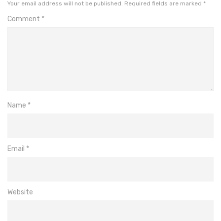
Your email address will not be published.
Required fields are marked
*
Comment
*
Name
*
Email
*
Website