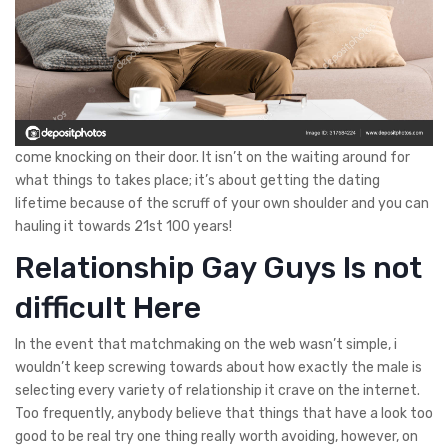
come knocking on their door. It isn’t on the waiting around for
what things to takes place; it’s about getting the dating
lifetime because of the scruff of your own shoulder and you can
hauling it towards 21st 100 years!
Relationship Gay Guys Is not
difficult Here
In the event that matchmaking on the web wasn’t simple, i
wouldn’t keep screwing towards about how exactly the male is
selecting every variety of relationship it crave on the internet.
Too frequently, anybody believe that things that have a look too
good to be real try one thing really worth avoiding, however, on