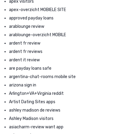
apex visitors
apex-overzicht MOBIELE SITE
approved payday loans
arablounge review
arablounge-overzicht MOBILE
ardent fr review
ardent fr reviews
ardent it review
are payday loans safe
argentina-chat-rooms mobile site
arizona sign in
Arlington+VA+Virginia reddit
Artist Dating Sites apps
ashley madison de reviews
Ashley Madison visitors
asiacharm-review want app