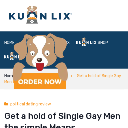
HOME
ABOUT
BOX
SHOP
FAQ
LOGIN
Home
political dating review
Get a hold of Single Gay
Men the simple Means
political dating review
Get a hold of Single Gay Men
the simple Means