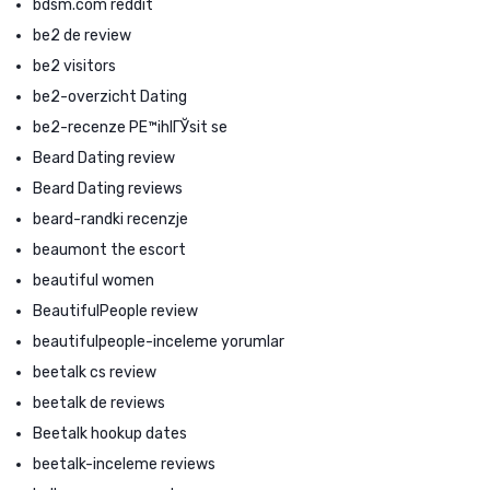
bdsm.com reddit
be2 de review
be2 visitors
be2-overzicht Dating
be2-recenze PЕ™ihlГЎsit se
Beard Dating review
Beard Dating reviews
beard-randki recenzje
beaumont the escort
beautiful women
BeautifulPeople review
beautifulpeople-inceleme yorumlar
beetalk cs review
beetalk de reviews
Beetalk hookup dates
beetalk-inceleme reviews