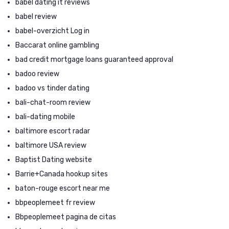
babel dating it reviews
babel review
babel-overzicht Log in
Baccarat online gambling
bad credit mortgage loans guaranteed approval
badoo review
badoo vs tinder dating
bali-chat-room review
bali-dating mobile
baltimore escort radar
baltimore USA review
Baptist Dating website
Barrie+Canada hookup sites
baton-rouge escort near me
bbpeoplemeet fr review
Bbpeoplemeet pagina de citas