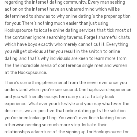
regarding the internet dating community. Every man seeking
action on the internet have an unbarred mind which will be
determined to show as to why online dating ‘s the proper option
for your. There’s nothing much easier than just using
Hookupsource to locate online dating services that tick most of
the container. Ignore searching taverns. Forget shameful chats
which have boys exactly who merely cannot cut it. Everything
you will get obvious after you result in the switch to online
dating, and that’s why individuals are keen to learn more from
the the incredible arena of conference single men and women
at the Hookupsource.
There’s something phenomenal from the never ever once you
understand whom you’re see second. One haphazard experience
and you will friendly ecosystem carry out a totally book
experience. Whatever your lifestyle and you may whatever the
desires is, we are positive that online dating gets the solution
you’ve been lookin getting. You won’t ever finish lacking focus
otherwise needing so much more step. Initiate their
relationships adventure of the signing up for Hookupsource for