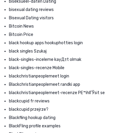
biseksueel-daten Dating
bisexual dating reviews
Bisexual Dating visitors
Bitcoin News
Bitcoin Price
black hookup apps hookuphotties login
black singles Szukaj
black-singles-inceleme kayД±t olmak
black-singles-recenze Mobile
blackchristianpeoplemeet login
Blackchristianpeoplemeet randki app
blackchristianpeoplemeet-recenze PЕ™ihlГЎsit se
blackcupid fr reviews
blackcupid przejrze?
Blackfling hookup dating
BlackFling profile examples