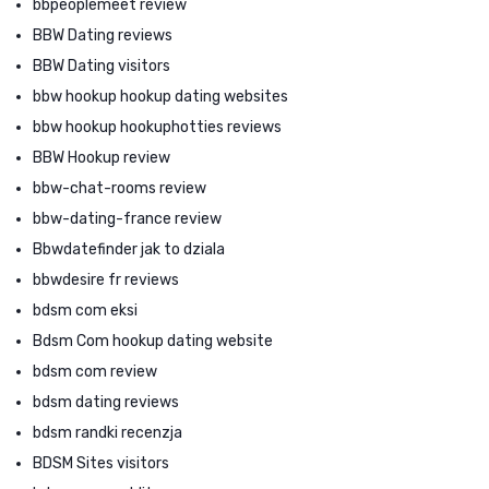
bbpeoplemeet review
BBW Dating reviews
BBW Dating visitors
bbw hookup hookup dating websites
bbw hookup hookuphotties reviews
BBW Hookup review
bbw-chat-rooms review
bbw-dating-france review
Bbwdatefinder jak to dziala
bbwdesire fr reviews
bdsm com eksi
Bdsm Com hookup dating website
bdsm com review
bdsm dating reviews
bdsm randki recenzja
BDSM Sites visitors