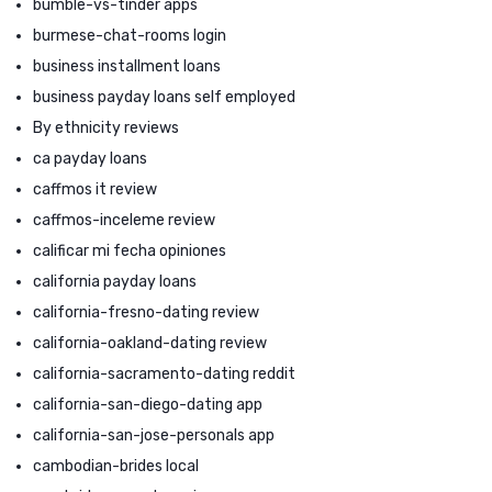
bumble-vs-tinder apps
burmese-chat-rooms login
business installment loans
business payday loans self employed
By ethnicity reviews
ca payday loans
caffmos it review
caffmos-inceleme review
calificar mi fecha opiniones
california payday loans
california-fresno-dating review
california-oakland-dating review
california-sacramento-dating reddit
california-san-diego-dating app
california-san-jose-personals app
cambodian-brides local