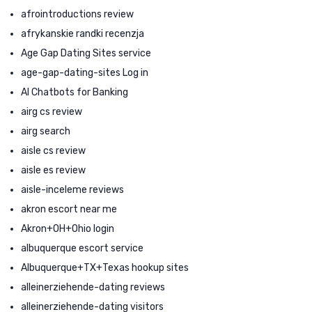
afrointroductions review
afrykanskie randki recenzja
Age Gap Dating Sites service
age-gap-dating-sites Log in
AI Chatbots for Banking
airg cs review
airg search
aisle cs review
aisle es review
aisle-inceleme reviews
akron escort near me
Akron+OH+Ohio login
albuquerque escort service
Albuquerque+TX+Texas hookup sites
alleinerziehende-dating reviews
alleinerziehende-dating visitors