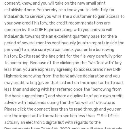
consent, know, and you will take on the new small print
established here. You hereby also know you to definitely for
IndiaLends to service you while the a customer to gain access to
your own credit history, the credit recommendations are
common by the CRIF Highmark along with you and you will
IndiaLends towards the an excellent quarterly base for the a
period of several months continuously (cuatro reports inside the
per year) to make sure you can check your entire borrowing
history.
Excite read the fine print for the file very carefully prior
to accepting. Because of the clicking on the “We Deal with” key
less than, you are expressly agreeing to access brand new CRIF
Highmark borrowing from the bank advice declaration and you
may credit rating (given that laid out on the important info part
less than and along with her referred once the “borrowing from
the bank suggestions”) and share a duplicate of your own credit
advice with IndiaLends during the the “as well as” structure.
Please click the connect less than to read through and you can
see the important information section less than. ** So it file is
actually an electronic digital list with regards to the