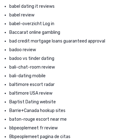
babel dating it reviews
babel review
babel-overzicht Log in
Baccarat online gambling
bad credit mortgage loans guaranteed approval
badoo review
badoo vs tinder dating
bali-chat-room review
bali-dating mobile
baltimore escort radar
baltimore USA review
Baptist Dating website
Barrie+Canada hookup sites
baton-rouge escort near me
bbpeoplemeet fr review
Bbpeoplemeet pagina de citas