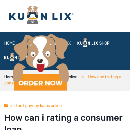
HOME
ABOUT
BOX
SHOP
FAQ
LOGIN
Home
instant payday loans online
How can i rating a
consumer loan
instant payday loans online
How can i rating a consumer
loan