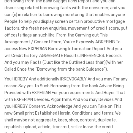
Borrowing from the bank Suggestions Report and you can
discussing related borrowing facts with the consumer; and you
can (ii) in relation to borrowing monitoring that enables anyone
People to help you display screen certain productive mortgage
factors, the fresh new enquiries, movement of credit score, put
off costs flags an such like. From the Carrying out This
Arrangement / Consent Form, You’re Expressly AGREEING To
access New EXPERIAN Borrowing Information Report And you
will Credit history, AGGREGATE Results, INFERENCES, Records
And you may Facts (Just like the Outlined Less than)(With her
Called Once the “Borrowing from the bank Guidance”).
You HEREBY And additionally IRREVOCABLY And you may For any
reason Say yes to Such Borrowing from the bank Advice Being
Provided with EXPERIAN For your requirements And Buyer That
with EXPERIAN Devices, Algorithms And you may Devices And
you HEREBY Consent, Acknowledge And you can Take on This
new Small print Established Herein. Conditions and terms: We
shall maybe not aggregate, keep, shop, content, duplicate,
republish, upload, article, transmit, sell or lease the credit