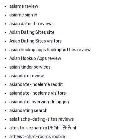
asiame review
asiame sign in
asian dates fr reviews
Asian Dating Sites site
Asian Dating Sites visitors
asian hookup apps hookuphotties review
Asian Hookup Apps review
asian tinder services
asiandate review
asiandate-inceleme reddit
asiandate-inceleme visitors
asiandate-overzicht Inloggen
asiandating search
asiatische-dating-sites reviews
ateista-seznamka PЕ™ihlГЎЕЎenГ­
atheist-chat-rooms mobile