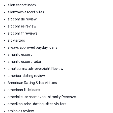
allen escort index
allentown escort sites
alt com de review
alt com es review
alt com fr reviews
alt visitors
always approved payday loans
amarillo escort
amarillo escort radar
amateurmatch-overzicht Review
america-dating review
American Dating Sites visitors
american title loans
americke-seznamovaci-stranky Recenze
amerikanische-dating-sites visitors
amino cs review