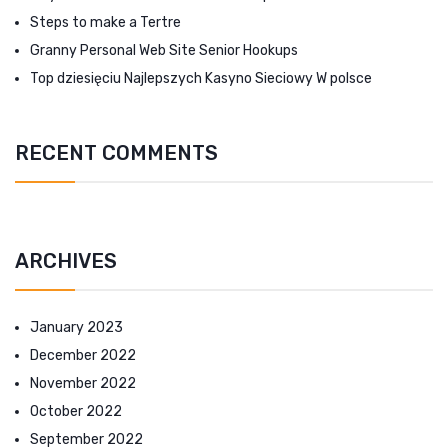
Steps to make a Tertre
Granny Personal Web Site Senior Hookups
Top dziesięciu Najlepszych Kasyno Sieciowy W polsce
RECENT COMMENTS
ARCHIVES
January 2023
December 2022
November 2022
October 2022
September 2022