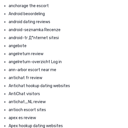
anchorage the escort
Android beoordeling
android dating reviews
android-seznamka Recenze
android-tr Д°nternet sitesi
angebote
angelreturn review
angelreturn-overzicht Log in
ann-arbor escort near me
antichat fr review
Antichat hookup dating websites
AntiChat visitors
antichat_NL review
antioch escort sites
apex es review
Apex hookup dating websites