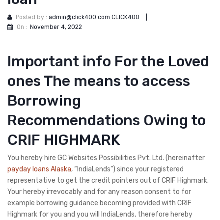
Posted by :
admin@click400.com CLICK400
|
On :
November 4, 2022
Important info For the Loved
ones The means to access
Borrowing
Recommendations Owing to
CRIF HIGHMARK
You hereby hire GC Websites Possibilities Pvt. Ltd. (hereinafter
payday loans Alaska
, “IndiaLends”) since your registered
representative to get the credit pointers out of CRIF Highmark.
Your hereby irrevocably and for any reason consent to for
example borrowing guidance becoming provided with CRIF
Highmark for you and you will IndiaLends, therefore hereby