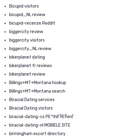
Bicupid visitors
bicupid_NL review
bicupid-recenze Reddit
biggercity review
biggercity visitors
biggercity_NL review
bikerplanet dating
bikerplanet fr reviews
bikerplanet review
Billings+MT+Montana hookup
Billings+MT+Montana search
Biracial Dating services
Biracial Dating visitors
biracial-dating-cs PЕ™ihlГЎЕЎenГ­
biracial-dating-nl MOBIELE SITE
birmingham escort directory