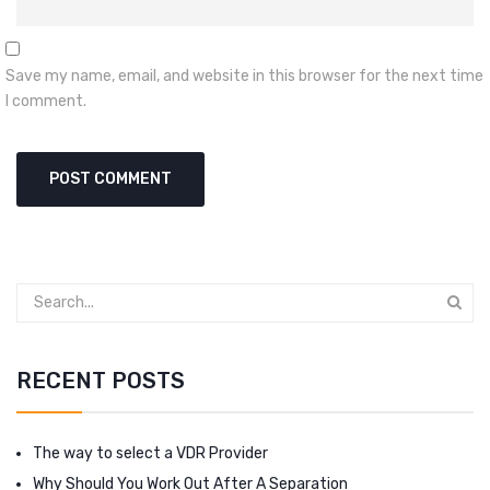
Save my name, email, and website in this browser for the next time
I comment.
RECENT POSTS
The way to select a VDR Provider
Why Should You Work Out After A Separation