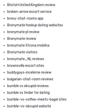
Bristol+United Kingdom review
broken-arrow escort service
brony-chat-rooms app
Bronymate hookup dating websites
bronymate pl review
Bronymate review
bronymate Strona mobilna
Bronymate visitors
bronymate_NL reviews
brownsville escort sites
buddygays-inceleme review
bulgarian-chat-room reviews
bumble vs okcupid reviews
bumble vs tinder for dating
bumble-vs-coffee-meets-bagel sites
bumble-vs-okcupid website