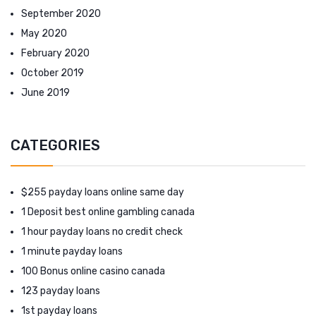
September 2020
May 2020
February 2020
October 2019
June 2019
CATEGORIES
$255 payday loans online same day
1 Deposit best online gambling canada
1 hour payday loans no credit check
1 minute payday loans
100 Bonus online casino canada
123 payday loans
1st payday loans