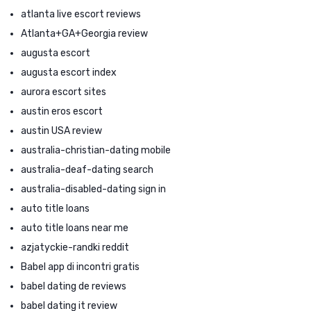
atlanta live escort reviews
Atlanta+GA+Georgia review
augusta escort
augusta escort index
aurora escort sites
austin eros escort
austin USA review
australia-christian-dating mobile
australia-deaf-dating search
australia-disabled-dating sign in
auto title loans
auto title loans near me
azjatyckie-randki reddit
Babel app di incontri gratis
babel dating de reviews
babel dating it review