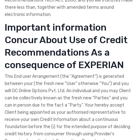
Recommendations Tech Act, 2000, and you will statutes made
there less than, together with amended terms around
electronic information.
Important information
Concur About Use of Credit
Recommendations As a
consequence of EXPERIAN
This End user Arrangement (the “Agreement”) is generated
between your (the fresh new “User” otherwise “You”) and you
will GC Online Options Pvt. Ltd. An individual and you may Client
can be collectively known as the fresh new “Parties” and you
can in person due to the fact a “Party”. Your hereby accept
Client being appointed as your authorised representative to
receive your own Credit Information about a continuous
foundation before the (i) for the intended purpose of deciding
credit history from consumer through using Provider’s