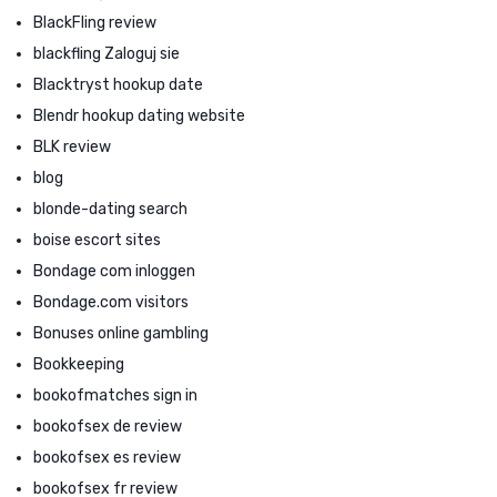
BlackFling review
blackfling Zaloguj sie
Blacktryst hookup date
Blendr hookup dating website
BLK review
blog
blonde-dating search
boise escort sites
Bondage com inloggen
Bondage.com visitors
Bonuses online gambling
Bookkeeping
bookofmatches sign in
bookofsex de review
bookofsex es review
bookofsex fr review