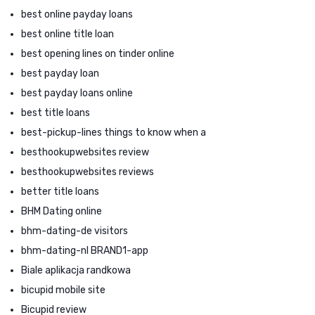
best online payday loans
best online title loan
best opening lines on tinder online
best payday loan
best payday loans online
best title loans
best-pickup-lines things to know when a
besthookupwebsites review
besthookupwebsites reviews
better title loans
BHM Dating online
bhm-dating-de visitors
bhm-dating-nl BRAND1-app
Biale aplikacja randkowa
bicupid mobile site
Bicupid review