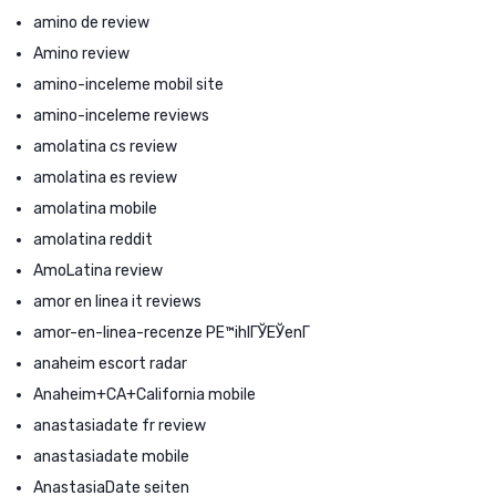
amino de review
Amino review
amino-inceleme mobil site
amino-inceleme reviews
amolatina cs review
amolatina es review
amolatina mobile
amolatina reddit
AmoLatina review
amor en linea it reviews
amor-en-linea-recenze PЕ™ihlГЎЕЎenГ­
anaheim escort radar
Anaheim+CA+California mobile
anastasiadate fr review
anastasiadate mobile
AnastasiaDate seiten