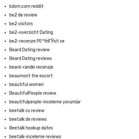
bdsm.com reddit
be2 de review
be2 visitors
be2-overzicht Dating
be2-recenze PЕ™ihlГЎsit se
Beard Dating review
Beard Dating reviews
beard-randki recenzje
beaumont the escort
beautiful women
BeautifulPeople review
beautifulpeople-inceleme yorumlar
beetalk cs review
beetalk de reviews
Beetalk hookup dates
beetalk-inceleme reviews