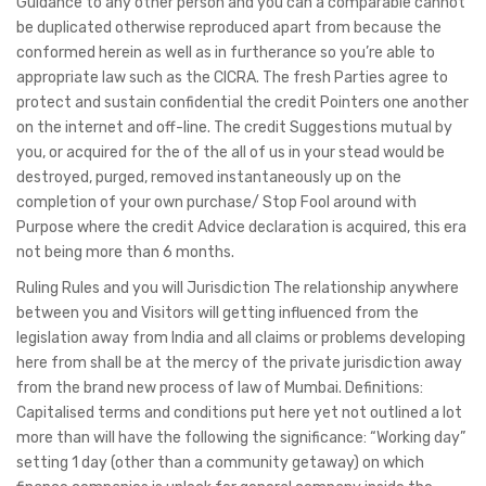
Guidance to any other person and you can a comparable cannot
be duplicated otherwise reproduced apart from because the
conformed herein as well as in furtherance so you’re able to
appropriate law such as the CICRA. The fresh Parties agree to
protect and sustain confidential the credit Pointers one another
on the internet and off-line. The credit Suggestions mutual by
you, or acquired for the of the all of us in your stead would be
destroyed, purged, removed instantaneously up on the
completion of your own purchase/ Stop Fool around with
Purpose where the credit Advice declaration is acquired, this era
not being more than 6 months.
Ruling Rules and you will Jurisdiction The relationship anywhere
between you and Visitors will getting influenced from the
legislation away from India and all claims or problems developing
here from shall be at the mercy of the private jurisdiction away
from the brand new process of law of Mumbai. Definitions:
Capitalised terms and conditions put here yet not outlined a lot
more than will have the following the significance: “Working day”
setting 1 day (other than a community getaway) on which