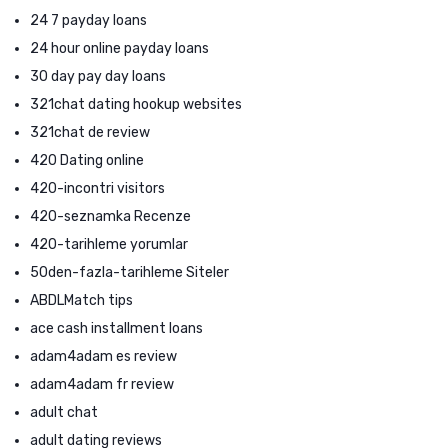
24 7 payday loans
24 hour online payday loans
30 day pay day loans
321chat dating hookup websites
321chat de review
420 Dating online
420-incontri visitors
420-seznamka Recenze
420-tarihleme yorumlar
50den-fazla-tarihleme Siteler
ABDLMatch tips
ace cash installment loans
adam4adam es review
adam4adam fr review
adult chat
adult dating reviews