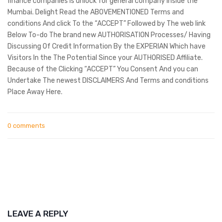
finance companies is unlock for general company inside the
Mumbai. Delight Read the ABOVEMENTIONED Terms and
conditions And click To the “ACCEPT” Followed by The web link
Below To-do The brand new AUTHORISATION Processes/ Having
Discussing Of Credit Information By the EXPERIAN Which have
Visitors In the The Potential Since your AUTHORISED Affiliate.
Because of the Clicking “ACCEPT” You Consent And you can
Undertake The newest DISCLAIMERS And Terms and conditions
Place Away Here.
0 comments
LEAVE A REPLY