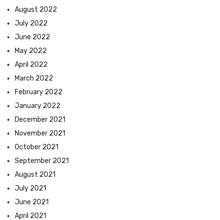
August 2022
July 2022
June 2022
May 2022
April 2022
March 2022
February 2022
January 2022
December 2021
November 2021
October 2021
September 2021
August 2021
July 2021
June 2021
April 2021