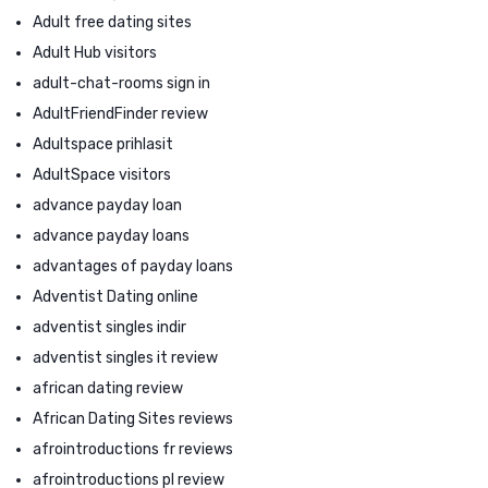
Adult free dating sites
Adult Hub visitors
adult-chat-rooms sign in
AdultFriendFinder review
Adultspace prihlasit
AdultSpace visitors
advance payday loan
advance payday loans
advantages of payday loans
Adventist Dating online
adventist singles indir
adventist singles it review
african dating review
African Dating Sites reviews
afrointroductions fr reviews
afrointroductions pl review