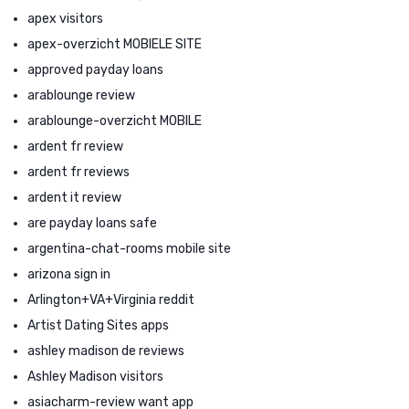
apex visitors
apex-overzicht MOBIELE SITE
approved payday loans
arablounge review
arablounge-overzicht MOBILE
ardent fr review
ardent fr reviews
ardent it review
are payday loans safe
argentina-chat-rooms mobile site
arizona sign in
Arlington+VA+Virginia reddit
Artist Dating Sites apps
ashley madison de reviews
Ashley Madison visitors
asiacharm-review want app