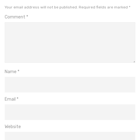
Your email address will not be published.
Required fields are marked
*
Comment
*
Name
*
Email
*
Website