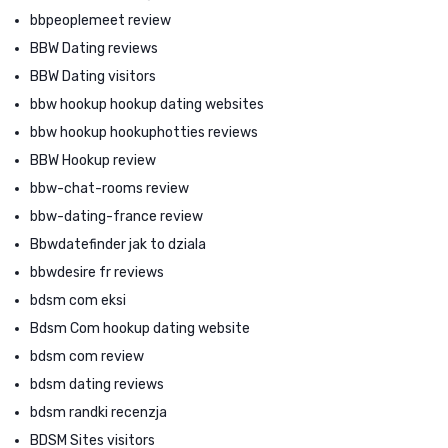
bbpeoplemeet review
BBW Dating reviews
BBW Dating visitors
bbw hookup hookup dating websites
bbw hookup hookuphotties reviews
BBW Hookup review
bbw-chat-rooms review
bbw-dating-france review
Bbwdatefinder jak to dziala
bbwdesire fr reviews
bdsm com eksi
Bdsm Com hookup dating website
bdsm com review
bdsm dating reviews
bdsm randki recenzja
BDSM Sites visitors