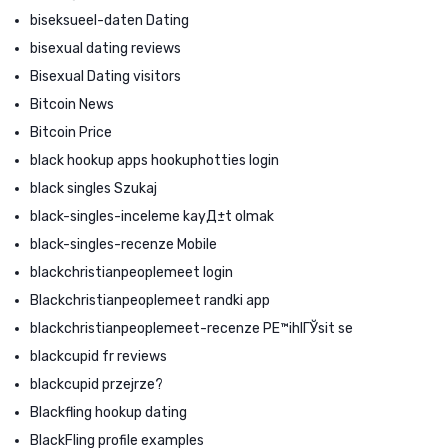
biseksueel-daten Dating
bisexual dating reviews
Bisexual Dating visitors
Bitcoin News
Bitcoin Price
black hookup apps hookuphotties login
black singles Szukaj
black-singles-inceleme kayД±t olmak
black-singles-recenze Mobile
blackchristianpeoplemeet login
Blackchristianpeoplemeet randki app
blackchristianpeoplemeet-recenze PЕ™ihlГЎsit se
blackcupid fr reviews
blackcupid przejrze?
Blackfling hookup dating
BlackFling profile examples