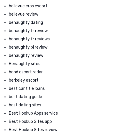
bellevue eros escort
bellevue review
benaughty dating
benaughty fr review
benaughty fr reviews
benaughty pl review
benaughty review
Benaughty sites
bend escort radar
berkeley escort
best car title loans
best dating guide
best dating sites
Best Hookup Apps service
Best Hookup Sites app
Best Hookup Sites review