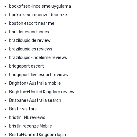
bookofsex-inceleme uygulama
bookofsex-recenze Recenze
boston escort near me
boulder escort index
brazilcupid de review
brazilcupid es reviews
brazilcupid-inceleme reviews
bridgeport escort
bridgeport live escort reviews
Brighton+Australia mobile
Brighton+United Kingdom review
Brisbane+Australia search
Bristlr visitors
bristlr_NL reviews
bristlr-recenze Mobile
Bristol+United Kingdom login