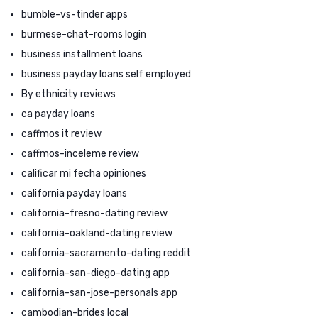
bumble-vs-tinder apps
burmese-chat-rooms login
business installment loans
business payday loans self employed
By ethnicity reviews
ca payday loans
caffmos it review
caffmos-inceleme review
calificar mi fecha opiniones
california payday loans
california-fresno-dating review
california-oakland-dating review
california-sacramento-dating reddit
california-san-diego-dating app
california-san-jose-personals app
cambodian-brides local