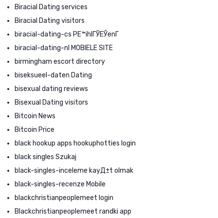
Biracial Dating services
Biracial Dating visitors
biracial-dating-cs PЕ™ihlГЎЕЎenГ­
biracial-dating-nl MOBIELE SITE
birmingham escort directory
biseksueel-daten Dating
bisexual dating reviews
Bisexual Dating visitors
Bitcoin News
Bitcoin Price
black hookup apps hookuphotties login
black singles Szukaj
black-singles-inceleme kayД±t olmak
black-singles-recenze Mobile
blackchristianpeoplemeet login
Blackchristianpeoplemeet randki app