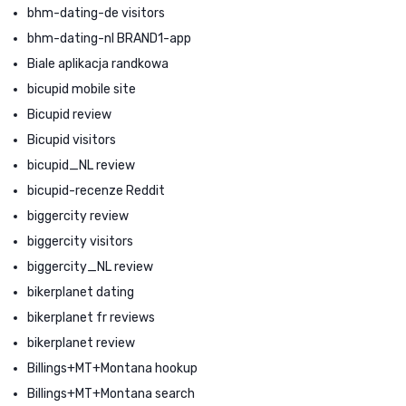
bhm-dating-de visitors
bhm-dating-nl BRAND1-app
Biale aplikacja randkowa
bicupid mobile site
Bicupid review
Bicupid visitors
bicupid_NL review
bicupid-recenze Reddit
biggercity review
biggercity visitors
biggercity_NL review
bikerplanet dating
bikerplanet fr reviews
bikerplanet review
Billings+MT+Montana hookup
Billings+MT+Montana search