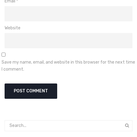
Email
*
Website
Save my name, email, and website in this browser for the next time
I comment.