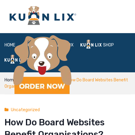
HOME
ABOUT
BOX
SHOP
FAQ
LOGIN
Home
Uncategorized
How Do Board Websites Benefit
Organisations?
Uncategorized
How Do Board Websites
Benefit Organisations?