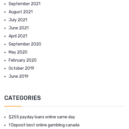
September 2021
August 2021
July 2021
June 2021
April 2021
September 2020
May 2020
February 2020
October 2019
June 2019
CATEGORIES
$255 payday loans online same day
1 Deposit best online gambling canada