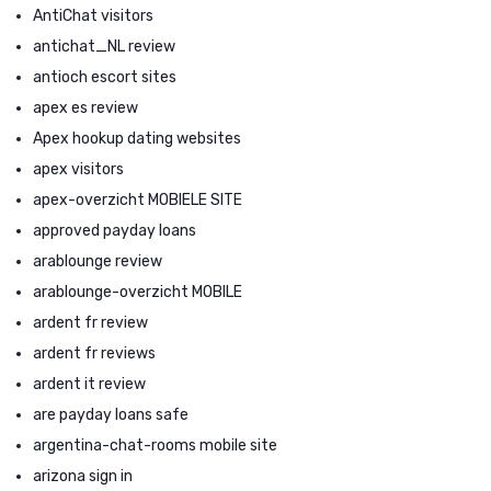
AntiChat visitors
antichat_NL review
antioch escort sites
apex es review
Apex hookup dating websites
apex visitors
apex-overzicht MOBIELE SITE
approved payday loans
arablounge review
arablounge-overzicht MOBILE
ardent fr review
ardent fr reviews
ardent it review
are payday loans safe
argentina-chat-rooms mobile site
arizona sign in