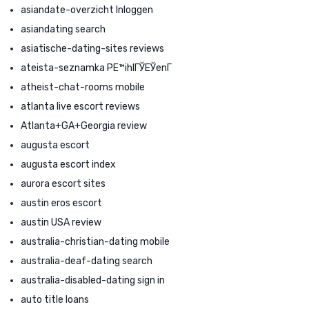
asiandate-overzicht Inloggen
asiandating search
asiatische-dating-sites reviews
ateista-seznamka PЕ™ihlГЎЕЎenГ­
atheist-chat-rooms mobile
atlanta live escort reviews
Atlanta+GA+Georgia review
augusta escort
augusta escort index
aurora escort sites
austin eros escort
austin USA review
australia-christian-dating mobile
australia-deaf-dating search
australia-disabled-dating sign in
auto title loans