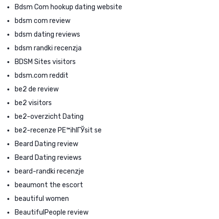
Bdsm Com hookup dating website
bdsm com review
bdsm dating reviews
bdsm randki recenzja
BDSM Sites visitors
bdsm.com reddit
be2 de review
be2 visitors
be2-overzicht Dating
be2-recenze PЕ™ihlГЎsit se
Beard Dating review
Beard Dating reviews
beard-randki recenzje
beaumont the escort
beautiful women
BeautifulPeople review