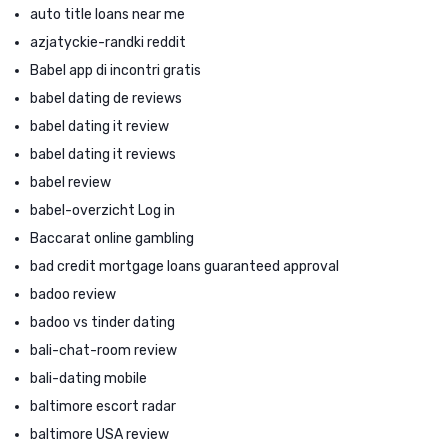
auto title loans near me
azjatyckie-randki reddit
Babel app di incontri gratis
babel dating de reviews
babel dating it review
babel dating it reviews
babel review
babel-overzicht Log in
Baccarat online gambling
bad credit mortgage loans guaranteed approval
badoo review
badoo vs tinder dating
bali-chat-room review
bali-dating mobile
baltimore escort radar
baltimore USA review