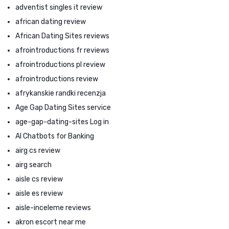
adventist singles it review
african dating review
African Dating Sites reviews
afrointroductions fr reviews
afrointroductions pl review
afrointroductions review
afrykanskie randki recenzja
Age Gap Dating Sites service
age-gap-dating-sites Log in
AI Chatbots for Banking
airg cs review
airg search
aisle cs review
aisle es review
aisle-inceleme reviews
akron escort near me