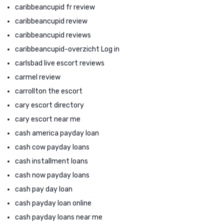
caribbeancupid fr review
caribbeancupid review
caribbeancupid reviews
caribbeancupid-overzicht Log in
carlsbad live escort reviews
carmel review
carrollton the escort
cary escort directory
cary escort near me
cash america payday loan
cash cow payday loans
cash installment loans
cash now payday loans
cash pay day loan
cash payday loan online
cash payday loans near me