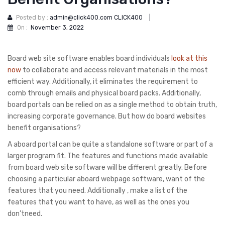
Posted by :
admin@click400.com CLICK400
|
On :
November 3, 2022
Board web site software enables board individuals
look at this
now
to collaborate and access relevant materials in the most
efficient way. Additionally, it eliminates the requirement to
comb through emails and physical board packs. Additionally,
board portals can be relied on as a single method to obtain truth,
increasing corporate governance. But how do board websites
benefit organisations?
A aboard portal can be quite a standalone software or part of a
larger program fit. The features and functions made available
from board web site software will be different greatly. Before
choosing a particular aboard webpage software, want of the
features that you need. Additionally , make a list of the
features that you want to have, as well as the ones you
don’tneed.