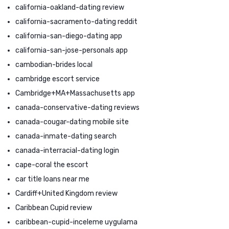
california-oakland-dating review
california-sacramento-dating reddit
california-san-diego-dating app
california-san-jose-personals app
cambodian-brides local
cambridge escort service
Cambridge+MA+Massachusetts app
canada-conservative-dating reviews
canada-cougar-dating mobile site
canada-inmate-dating search
canada-interracial-dating login
cape-coral the escort
car title loans near me
Cardiff+United Kingdom review
Caribbean Cupid review
caribbean-cupid-inceleme uygulama