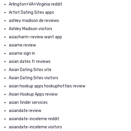
Arlington+VA+Virginia reddit
Artist Dating Sites apps
ashley madison de reviews
Ashley Madison visitors
asiacharm-review want app
asiame review
asiame sign in
asian dates fr reviews
Asian Dating Sites site
Asian Dating Sites visitors
asian hookup apps hookuphotties review
Asian Hookup Apps review
asian tinder services
asiandate review
asiandate-inceleme reddit
asiandate-inceleme visitors