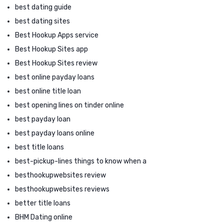
best dating guide
best dating sites
Best Hookup Apps service
Best Hookup Sites app
Best Hookup Sites review
best online payday loans
best online title loan
best opening lines on tinder online
best payday loan
best payday loans online
best title loans
best-pickup-lines things to know when a
besthookupwebsites review
besthookupwebsites reviews
better title loans
BHM Dating online