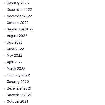
January 2023
December 2022
November 2022
October 2022
September 2022
August 2022
July 2022
June 2022
May 2022
April 2022
March 2022
February 2022
January 2022
December 2021
November 2021
October 2021