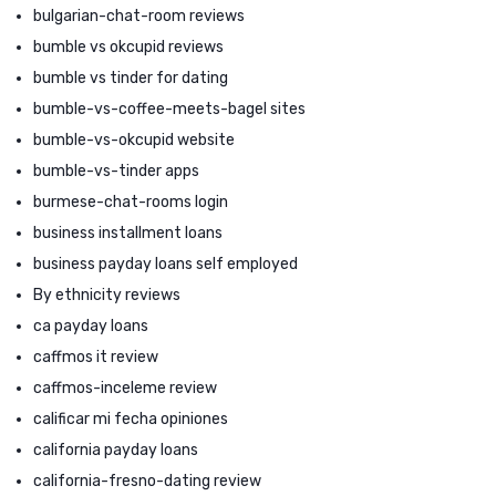
bulgarian-chat-room reviews
bumble vs okcupid reviews
bumble vs tinder for dating
bumble-vs-coffee-meets-bagel sites
bumble-vs-okcupid website
bumble-vs-tinder apps
burmese-chat-rooms login
business installment loans
business payday loans self employed
By ethnicity reviews
ca payday loans
caffmos it review
caffmos-inceleme review
calificar mi fecha opiniones
california payday loans
california-fresno-dating review