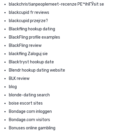
blackchristianpeoplemeet-recenze PЕ™ihlГЎsit se
blackcupid fr reviews
blackcupid przejrze?
Blackfling hookup dating
BlackFling profile examples
BlackFling review
blackfling Zaloguj sie
Blacktryst hookup date
Blendr hookup dating website
BLK review
blog
blonde-dating search
boise escort sites
Bondage com inloggen
Bondage.com visitors
Bonuses online gambling