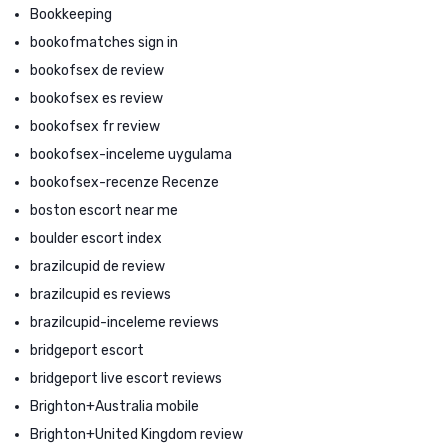
Bookkeeping
bookofmatches sign in
bookofsex de review
bookofsex es review
bookofsex fr review
bookofsex-inceleme uygulama
bookofsex-recenze Recenze
boston escort near me
boulder escort index
brazilcupid de review
brazilcupid es reviews
brazilcupid-inceleme reviews
bridgeport escort
bridgeport live escort reviews
Brighton+Australia mobile
Brighton+United Kingdom review