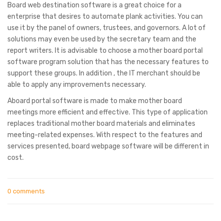
Board web destination software is a great choice for a
enterprise that desires to automate plank activities. You can
use it by the panel of owners, trustees, and governors. A lot of
solutions may even be used by the secretary team and the
report writers. It is advisable to choose a mother board portal
software program solution that has the necessary features to
support these groups. In addition , the IT merchant should be
able to apply any improvements necessary.
Aboard portal software is made to make mother board
meetings more efficient and effective. This type of application
replaces traditional mother board materials and eliminates
meeting-related expenses. With respect to the features and
services presented, board webpage software will be different in
cost.
0 comments