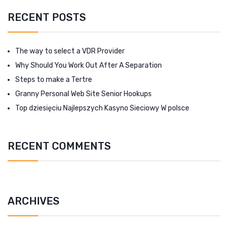
RECENT POSTS
The way to select a VDR Provider
Why Should You Work Out After A Separation
Steps to make a Tertre
Granny Personal Web Site Senior Hookups
Top dziesięciu Najlepszych Kasyno Sieciowy W polsce
RECENT COMMENTS
ARCHIVES