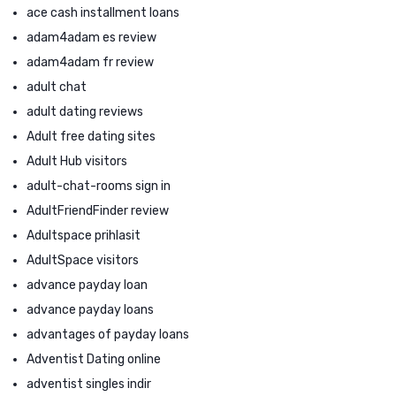
ace cash installment loans
adam4adam es review
adam4adam fr review
adult chat
adult dating reviews
Adult free dating sites
Adult Hub visitors
adult-chat-rooms sign in
AdultFriendFinder review
Adultspace prihlasit
AdultSpace visitors
advance payday loan
advance payday loans
advantages of payday loans
Adventist Dating online
adventist singles indir