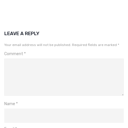
LEAVE A REPLY
Your email address will not be published.
Required fields are marked
*
Comment
*
Name
*