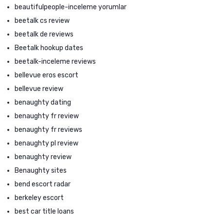
beautifulpeople-inceleme yorumlar
beetalk cs review
beetalk de reviews
Beetalk hookup dates
beetalk-inceleme reviews
bellevue eros escort
bellevue review
benaughty dating
benaughty fr review
benaughty fr reviews
benaughty pl review
benaughty review
Benaughty sites
bend escort radar
berkeley escort
best car title loans