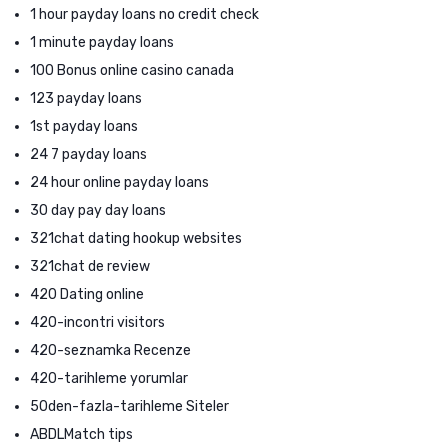
1 hour payday loans no credit check
1 minute payday loans
100 Bonus online casino canada
123 payday loans
1st payday loans
24 7 payday loans
24 hour online payday loans
30 day pay day loans
321chat dating hookup websites
321chat de review
420 Dating online
420-incontri visitors
420-seznamka Recenze
420-tarihleme yorumlar
50den-fazla-tarihleme Siteler
ABDLMatch tips