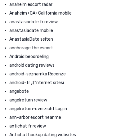
anaheim escort radar
Anaheim+CA+California mobile
anastasiadate fr review
anastasiadate mobile
AnastasiaDate seiten
anchorage the escort
Android beoordeling
android dating reviews
android-seznamka Recenze
android-tr Д°nternet sitesi
angebote
angelreturn review
angelreturn-overzicht Log in
ann-arbor escort near me
antichat fr review
Antichat hookup dating websites