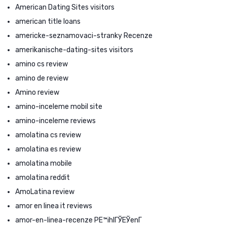
American Dating Sites visitors
american title loans
americke-seznamovaci-stranky Recenze
amerikanische-dating-sites visitors
amino cs review
amino de review
Amino review
amino-inceleme mobil site
amino-inceleme reviews
amolatina cs review
amolatina es review
amolatina mobile
amolatina reddit
AmoLatina review
amor en linea it reviews
amor-en-linea-recenze PЕ™ihlГЎЕЎenГ­