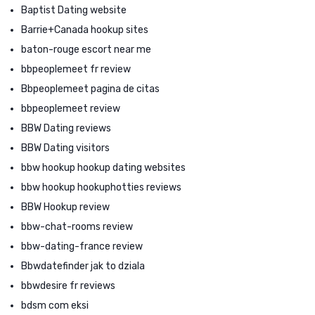
Baptist Dating website
Barrie+Canada hookup sites
baton-rouge escort near me
bbpeoplemeet fr review
Bbpeoplemeet pagina de citas
bbpeoplemeet review
BBW Dating reviews
BBW Dating visitors
bbw hookup hookup dating websites
bbw hookup hookuphotties reviews
BBW Hookup review
bbw-chat-rooms review
bbw-dating-france review
Bbwdatefinder jak to dziala
bbwdesire fr reviews
bdsm com eksi