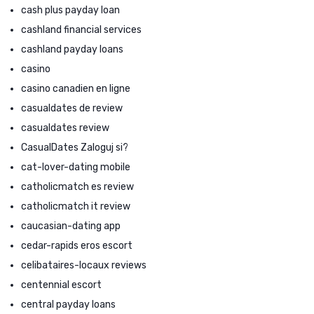
cash plus payday loan
cashland financial services
cashland payday loans
casino
casino canadien en ligne
casualdates de review
casualdates review
CasualDates Zaloguj si?
cat-lover-dating mobile
catholicmatch es review
catholicmatch it review
caucasian-dating app
cedar-rapids eros escort
celibataires-locaux reviews
centennial escort
central payday loans