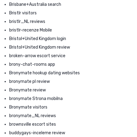
Brisbane+Australia search
Bristlr visitors
bristlr_NL reviews
bristlr-recenze Mobile
Bristol+United Kingdom login
Bristol+United Kingdom review
broken-arrow escort service
brony-chat-rooms app
Bronymate hookup dating websites
bronymate pl review
Bronymate review
bronymate Strona mobilna
Bronymate visitors
bronymate_NL reviews
brownsville escort sites
buddygays-inceleme review