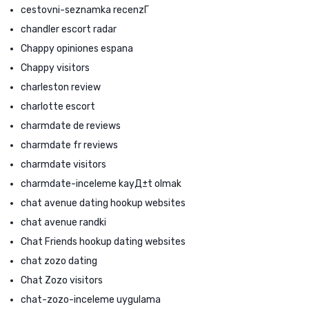
cestovni-seznamka recenzГ­
chandler escort radar
Chappy opiniones espana
Chappy visitors
charleston review
charlotte escort
charmdate de reviews
charmdate fr reviews
charmdate visitors
charmdate-inceleme kayД±t olmak
chat avenue dating hookup websites
chat avenue randki
Chat Friends hookup dating websites
chat zozo dating
Chat Zozo visitors
chat-zozo-inceleme uygulama