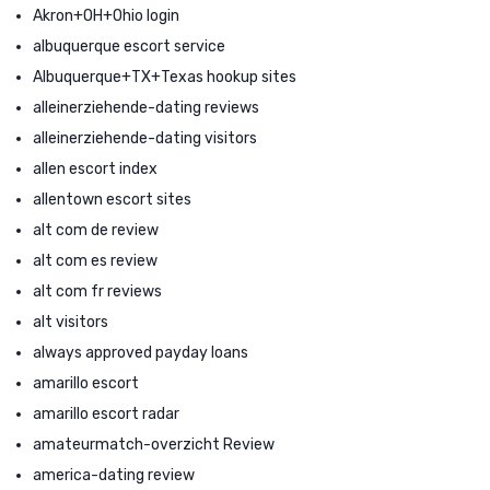
Akron+OH+Ohio login
albuquerque escort service
Albuquerque+TX+Texas hookup sites
alleinerziehende-dating reviews
alleinerziehende-dating visitors
allen escort index
allentown escort sites
alt com de review
alt com es review
alt com fr reviews
alt visitors
always approved payday loans
amarillo escort
amarillo escort radar
amateurmatch-overzicht Review
america-dating review