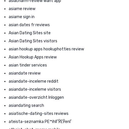
asiacharm-review want app
asiame review
asiame sign in
asian dates fr reviews
Asian Dating Sites site
Asian Dating Sites visitors
asian hookup apps hookuphotties review
Asian Hookup Apps review
asian tinder services
asiandate review
asiandate-inceleme reddit
asiandate-inceleme visitors
asiandate-overzicht Inloggen
asiandating search
asiatische-dating-sites reviews
ateista-seznamka PЕ™ihlГЎЕЎenГ­