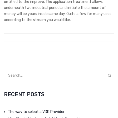
entitled to the improve. The application treatment allows
underneath two industrial period and initiate the amount of
money will be yours inside same day. Quite a few for many uses,
according to the stream you would like.
RECENT POSTS
The way to select a VDR Provider