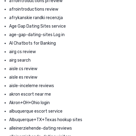
afrointroductions pl review
afrointroductions review
afrykanskie randki recenzja
Age Gap Dating Sites service
age-gap-dating-sites Log in
AI Chatbots for Banking
airg cs review
airg search
aisle cs review
aisle es review
aisle-inceleme reviews
akron escort near me
Akron+OH+Ohio login
albuquerque escort service
Albuquerque+TX+Texas hookup sites
alleinerziehende-dating reviews