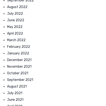
September 2022
August 2022
July 2022
June 2022
May 2022
April 2022
March 2022
February 2022
January 2022
December 2021
November 2021
October 2021
September 2021
August 2021
July 2021
June 2021