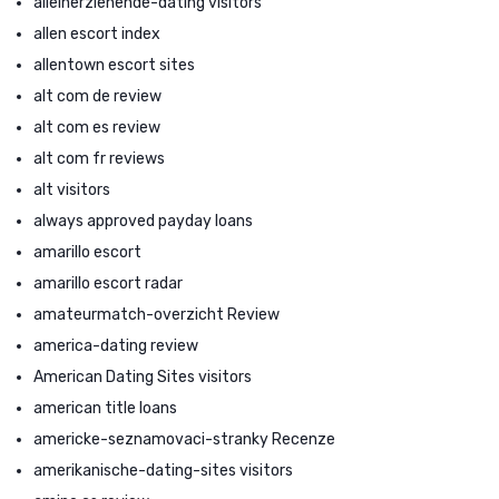
alleinerziehende-dating visitors
allen escort index
allentown escort sites
alt com de review
alt com es review
alt com fr reviews
alt visitors
always approved payday loans
amarillo escort
amarillo escort radar
amateurmatch-overzicht Review
america-dating review
American Dating Sites visitors
american title loans
americke-seznamovaci-stranky Recenze
amerikanische-dating-sites visitors