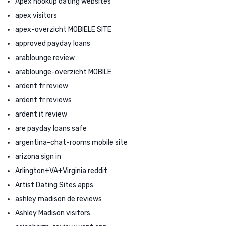
Apex hookup dating websites
apex visitors
apex-overzicht MOBIELE SITE
approved payday loans
arablounge review
arablounge-overzicht MOBILE
ardent fr review
ardent fr reviews
ardent it review
are payday loans safe
argentina-chat-rooms mobile site
arizona sign in
Arlington+VA+Virginia reddit
Artist Dating Sites apps
ashley madison de reviews
Ashley Madison visitors