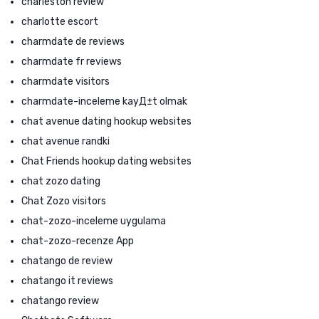
charleston review
charlotte escort
charmdate de reviews
charmdate fr reviews
charmdate visitors
charmdate-inceleme kayД±t olmak
chat avenue dating hookup websites
chat avenue randki
Chat Friends hookup dating websites
chat zozo dating
Chat Zozo visitors
chat-zozo-inceleme uygulama
chat-zozo-recenze App
chatango de review
chatango it reviews
chatango review