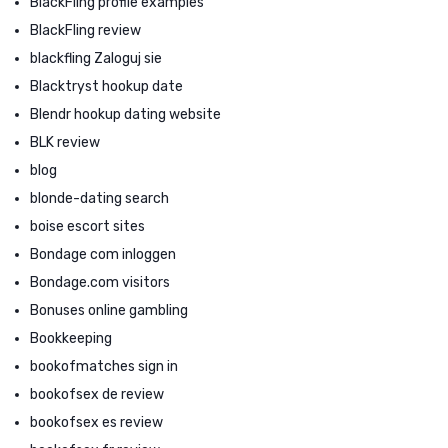
BlackFling profile examples
BlackFling review
blackfling Zaloguj sie
Blacktryst hookup date
Blendr hookup dating website
BLK review
blog
blonde-dating search
boise escort sites
Bondage com inloggen
Bondage.com visitors
Bonuses online gambling
Bookkeeping
bookofmatches sign in
bookofsex de review
bookofsex es review