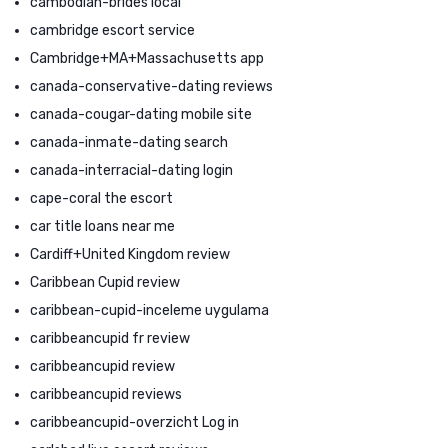
cambodian-brides local
cambridge escort service
Cambridge+MA+Massachusetts app
canada-conservative-dating reviews
canada-cougar-dating mobile site
canada-inmate-dating search
canada-interracial-dating login
cape-coral the escort
car title loans near me
Cardiff+United Kingdom review
Caribbean Cupid review
caribbean-cupid-inceleme uygulama
caribbeancupid fr review
caribbeancupid review
caribbeancupid reviews
caribbeancupid-overzicht Log in