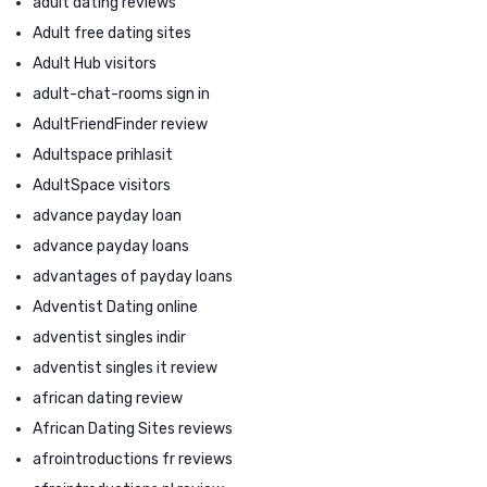
adult dating reviews
Adult free dating sites
Adult Hub visitors
adult-chat-rooms sign in
AdultFriendFinder review
Adultspace prihlasit
AdultSpace visitors
advance payday loan
advance payday loans
advantages of payday loans
Adventist Dating online
adventist singles indir
adventist singles it review
african dating review
African Dating Sites reviews
afrointroductions fr reviews