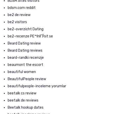
BDSM Sites visitors
bdsm.com reddit
be2 de review
be2 visitors
be2-overzicht Dating
be2-recenze PЕ™ihlГЎsit se
Beard Dating review
Beard Dating reviews
beard-randki recenzje
beaumont the escort
beautiful women
BeautifulPeople review
beautifulpeople-inceleme yorumlar
beetalk cs review
beetalk de reviews
Beetalk hookup dates