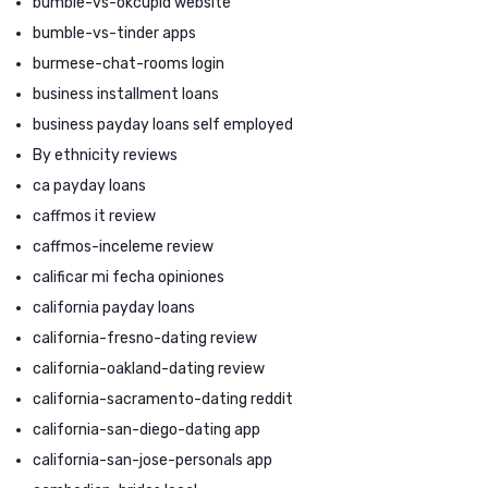
bumble-vs-okcupid website
bumble-vs-tinder apps
burmese-chat-rooms login
business installment loans
business payday loans self employed
By ethnicity reviews
ca payday loans
caffmos it review
caffmos-inceleme review
calificar mi fecha opiniones
california payday loans
california-fresno-dating review
california-oakland-dating review
california-sacramento-dating reddit
california-san-diego-dating app
california-san-jose-personals app