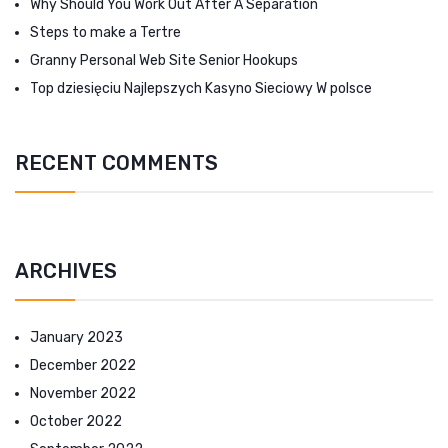
Why Should You Work Out After A Separation
Steps to make a Tertre
Granny Personal Web Site Senior Hookups
Top dziesięciu Najlepszych Kasyno Sieciowy W polsce
RECENT COMMENTS
ARCHIVES
January 2023
December 2022
November 2022
October 2022