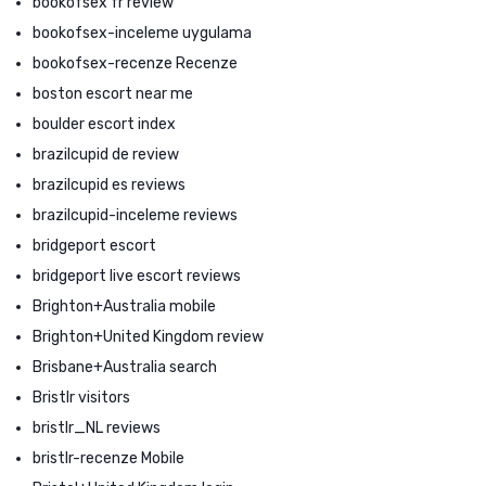
bookofsex fr review
bookofsex-inceleme uygulama
bookofsex-recenze Recenze
boston escort near me
boulder escort index
brazilcupid de review
brazilcupid es reviews
brazilcupid-inceleme reviews
bridgeport escort
bridgeport live escort reviews
Brighton+Australia mobile
Brighton+United Kingdom review
Brisbane+Australia search
Bristlr visitors
bristlr_NL reviews
bristlr-recenze Mobile