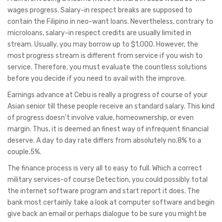
wages progress. Salary-in respect breaks are supposed to
contain the Filipino in neo-want loans. Nevertheless, contrary to
microloans, salary-in respect credits are usually limited in
stream. Usually, you may borrow up to $1,000. However, the
most progress stream is different from service if you wish to
service. Therefore, you must evaluate the countless solutions
before you decide if you need to avail with the improve.
Earnings advance at Cebu is really a progress of course of your
Asian senior till these people receive an standard salary. This kind
of progress doesn’t involve value, homeownership, or even
margin. Thus, it is deemed an finest way of infrequent financial
deserve. A day to day rate differs from absolutely no.8% to a
couple.5%.
The finance process is very all to easy to full. Which a correct
military services-of course Detection, you could possibly total
the internet software program and start report it does. The
bank most certainly take a look at computer software and begin
give back an email or perhaps dialogue to be sure you might be