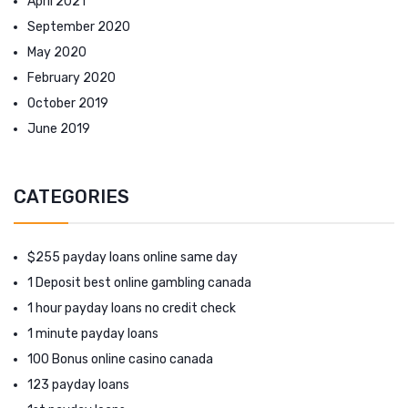
April 2021
September 2020
May 2020
February 2020
October 2019
June 2019
CATEGORIES
$255 payday loans online same day
1 Deposit best online gambling canada
1 hour payday loans no credit check
1 minute payday loans
100 Bonus online casino canada
123 payday loans