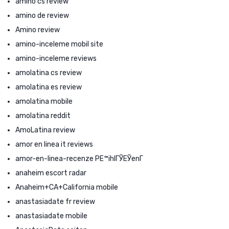
amino cs review
amino de review
Amino review
amino-inceleme mobil site
amino-inceleme reviews
amolatina cs review
amolatina es review
amolatina mobile
amolatina reddit
AmoLatina review
amor en linea it reviews
amor-en-linea-recenze PЕ™ihlГЎЕЎenГ­
anaheim escort radar
Anaheim+CA+California mobile
anastasiadate fr review
anastasiadate mobile