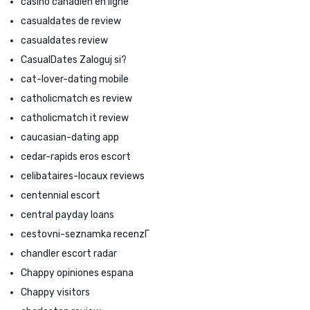
casino canadien en ligne
casualdates de review
casualdates review
CasualDates Zaloguj si?
cat-lover-dating mobile
catholicmatch es review
catholicmatch it review
caucasian-dating app
cedar-rapids eros escort
celibataires-locaux reviews
centennial escort
central payday loans
cestovni-seznamka recenzГ­
chandler escort radar
Chappy opiniones espana
Chappy visitors