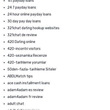
1st payday loans
24 7 payday loans
24 hour online payday loans
30 day pay day loans
321chat dating hookup websites
321chat de review
420 Dating online
420-incontri visitors
420-seznamka Recenze
420-tarihleme yorumlar
50den-fazla-tarihleme Siteler
ABDLMatch tips
ace cash installment loans
adam4adam es review
adam4adam fr review
adult chat