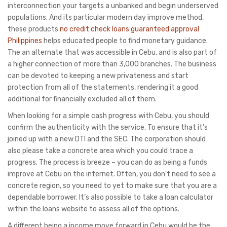
interconnection your targets a unbanked and begin underserved
populations. And its particular modern day improve method,
these products
no credit check loans guaranteed approval
Philippines
helps educated people to find monetary guidance.
The an alternate that was accessible in Cebu, and is also part of
a higher connection of more than 3,000 branches. The business
can be devoted to keeping a new privateness and start
protection from all of the statements, rendering it a good
additional for financially excluded all of them.
When looking for a simple cash progress with Cebu, you should
confirm the authenticity with the service. To ensure that it’s
joined up with a new DTI and the SEC. The corporation should
also please take a concrete area which you could trace a
progress. The process is breeze – you can do as being a funds
improve at Cebu on the internet. Often, you don’t need to see a
concrete region, so you need to yet to make sure that you are a
dependable borrower. It’s also possible to take a loan calculator
within the loans website to assess all of the options.
A different being a income move forward in Cebu would be the