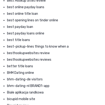
Best Hookup Sites review
best online payday loans
best online title loan
best opening lines on tinder online
best payday loan
best payday loans online
best title loans
best-pickup-lines things to know when a
besthookupwebsites review
besthookupwebsites reviews
better title loans
BHM Dating online
bhm-dating-de visitors
bhm-dating-nl BRAND1-app
Biale aplikacja randkowa
bicupid mobile site