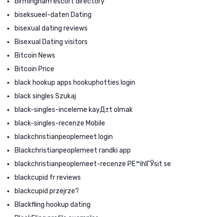
birmingham escort directory
biseksueel-daten Dating
bisexual dating reviews
Bisexual Dating visitors
Bitcoin News
Bitcoin Price
black hookup apps hookuphotties login
black singles Szukaj
black-singles-inceleme kayД±t olmak
black-singles-recenze Mobile
blackchristianpeoplemeet login
Blackchristianpeoplemeet randki app
blackchristianpeoplemeet-recenze PЕ™ihlГЎsit se
blackcupid fr reviews
blackcupid przejrze?
Blackfling hookup dating