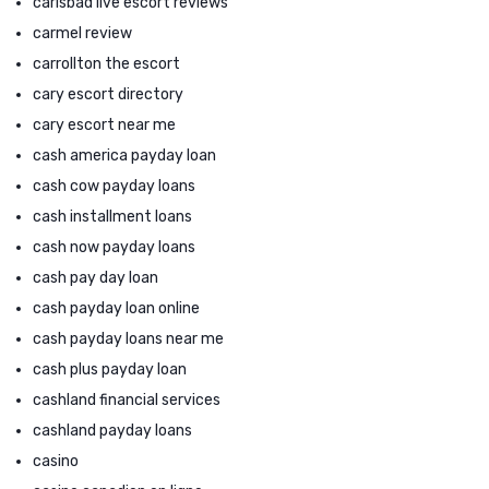
carlsbad live escort reviews
carmel review
carrollton the escort
cary escort directory
cary escort near me
cash america payday loan
cash cow payday loans
cash installment loans
cash now payday loans
cash pay day loan
cash payday loan online
cash payday loans near me
cash plus payday loan
cashland financial services
cashland payday loans
casino