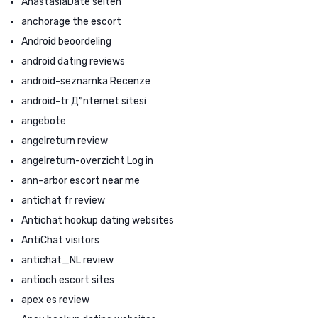
AnastasiaDate seiten
anchorage the escort
Android beoordeling
android dating reviews
android-seznamka Recenze
android-tr Д°nternet sitesi
angebote
angelreturn review
angelreturn-overzicht Log in
ann-arbor escort near me
antichat fr review
Antichat hookup dating websites
AntiChat visitors
antichat_NL review
antioch escort sites
apex es review