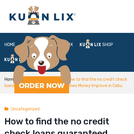
HOME
ABOUT
BOX
SHOP
FAQ
LOGIN
Home
Uncategorized
How to find the no credit check
loans guaranteed approval Philippines Money Improve in Cebu
Uncategorized
How to find the no credit
check loans guaranteed