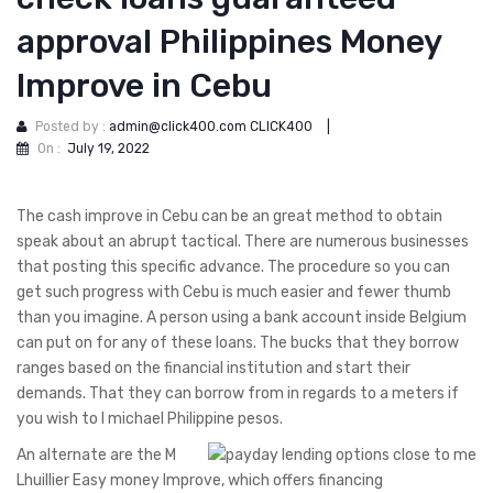
approval Philippines Money
Improve in Cebu
Posted by :
admin@click400.com CLICK400
|
On :
July 19, 2022
The cash improve in Cebu can be an great method to obtain
speak about an abrupt tactical. There are numerous businesses
that posting this specific advance. The procedure so you can
get such progress with Cebu is much easier and fewer thumb
than you imagine. A person using a bank account inside Belgium
can put on for any of these loans. The bucks that they borrow
ranges based on the financial institution and start their
demands.
That they can borrow from in regards to a meters if
you wish to l michael Philippine pesos.
An alternate are the M
Lhuillier Easy money Improve, which offers financing