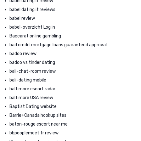
babel dating it review
babel dating it reviews
babel review
babel-overzicht Log in
Baccarat online gambling
bad credit mortgage loans guaranteed approval
badoo review
badoo vs tinder dating
bali-chat-room review
bali-dating mobile
baltimore escort radar
baltimore USA review
Baptist Dating website
Barrie+Canada hookup sites
baton-rouge escort near me
bbpeoplemeet fr review