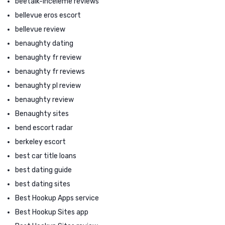
beetalk-inceleme reviews
bellevue eros escort
bellevue review
benaughty dating
benaughty fr review
benaughty fr reviews
benaughty pl review
benaughty review
Benaughty sites
bend escort radar
berkeley escort
best car title loans
best dating guide
best dating sites
Best Hookup Apps service
Best Hookup Sites app