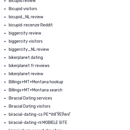
Bicupid review
Bicupid visitors
bicupid_NL review
bicupid-recenze Reddit
biggercity review
biggercity visitors
biggercity_NL review
bikerplanet dating
bikerplanet fr reviews
bikerplanet review
Billings+MT+Montana hookup
Billings+MT+Montana search
Biracial Dating services
Biracial Dating visitors
biracial-dating-cs PЕ™ihlГЎЕЎenГ­
biracial-dating-nl MOBIELE SITE