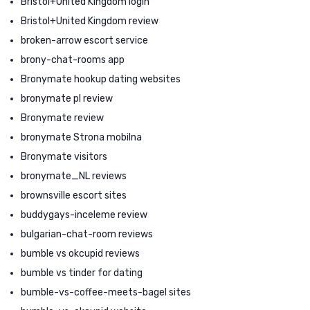
Bristol+United Kingdom login
Bristol+United Kingdom review
broken-arrow escort service
brony-chat-rooms app
Bronymate hookup dating websites
bronymate pl review
Bronymate review
bronymate Strona mobilna
Bronymate visitors
bronymate_NL reviews
brownsville escort sites
buddygays-inceleme review
bulgarian-chat-room reviews
bumble vs okcupid reviews
bumble vs tinder for dating
bumble-vs-coffee-meets-bagel sites