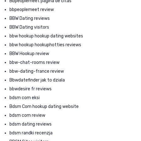
Bbpeoplemeet pagina de citas
bbpeoplemeet review
BBW Dating reviews
BBW Dating visitors
bbw hookup hookup dating websites
bbw hookup hookuphotties reviews
BBW Hookup review
bbw-chat-rooms review
bbw-dating-france review
Bbwdatefinder jak to dziala
bbwdesire fr reviews
bdsm com eksi
Bdsm Com hookup dating website
bdsm com review
bdsm dating reviews
bdsm randki recenzja