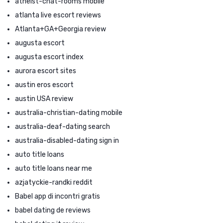
atheist-chat-rooms mobile
atlanta live escort reviews
Atlanta+GA+Georgia review
augusta escort
augusta escort index
aurora escort sites
austin eros escort
austin USA review
australia-christian-dating mobile
australia-deaf-dating search
australia-disabled-dating sign in
auto title loans
auto title loans near me
azjatyckie-randki reddit
Babel app di incontri gratis
babel dating de reviews