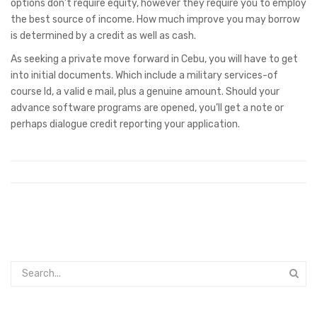
options don’t require equity, however they require you to employ
the best source of income. How much improve you may borrow
is determined by a credit as well as cash.
As seeking a private move forward in Cebu, you will have to get
into initial documents. Which include a military services-of
course Id, a valid e mail, plus a genuine amount. Should your
advance software programs are opened, you’ll get a note or
perhaps dialogue credit reporting your application.