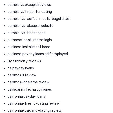
bumble vs okcupid reviews
bumble vs tinder for dating
bumble-vs-coffee-meets-bagel sites
bumble-vs-okcupid website
bumble-vs-tinder apps
burmese-chat-rooms login
business installment loans
business payday loans self employed
By ethnicity reviews
ca payday loans
caffmos it review
caffmos-inceleme review
calificar mi fecha opiniones
california payday loans
california-fresno-dating review
california-oakland-dating review