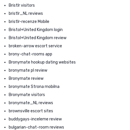
Bristlr visitors
bristlr_NL reviews
bristlr-recenze Mobile
Bristol+United Kingdom login
Bristol+United Kingdom review
broken-arrow escort service
brony-chat-rooms app
Bronymate hookup dating websites
bronymate pl review
Bronymate review
bronymate Strona mobilna
Bronymate visitors
bronymate_NL reviews
brownsville escort sites
buddygays-inceleme review
bulgarian-chat-room reviews