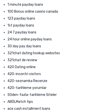
1 minute payday loans
100 Bonus online casino canada
123 payday loans
1st payday loans
24 7 payday loans
24 hour online payday loans
30 day pay day loans
321chat dating hookup websites
321chat de review
420 Dating online
420-incontri visitors
420-seznamka Recenze
420-tarihleme yorumlar
50den-fazla-tarihleme Siteler
ABDLMatch tips
ace cash installment loans