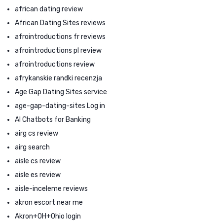
african dating review
African Dating Sites reviews
afrointroductions fr reviews
afrointroductions pl review
afrointroductions review
afrykanskie randki recenzja
Age Gap Dating Sites service
age-gap-dating-sites Log in
AI Chatbots for Banking
airg cs review
airg search
aisle cs review
aisle es review
aisle-inceleme reviews
akron escort near me
Akron+OH+Ohio login