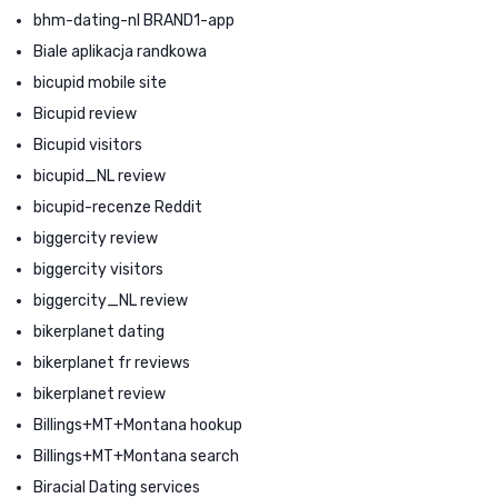
bhm-dating-nl BRAND1-app
Biale aplikacja randkowa
bicupid mobile site
Bicupid review
Bicupid visitors
bicupid_NL review
bicupid-recenze Reddit
biggercity review
biggercity visitors
biggercity_NL review
bikerplanet dating
bikerplanet fr reviews
bikerplanet review
Billings+MT+Montana hookup
Billings+MT+Montana search
Biracial Dating services