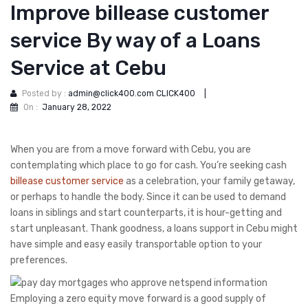
Improve billease customer
service By way of a Loans
Service at Cebu
Posted by :
admin@click400.com CLICK400
|
On :
January 28, 2022
When you are from a move forward with Cebu, you are
contemplating which place to go for cash. You’re seeking cash
billease customer service
as a celebration, your family getaway,
or perhaps to handle the body. Since it can be used to demand
loans in siblings and start counterparts, it is hour-getting and
start unpleasant.
Thank goodness, a loans support in Cebu might
have simple and easy easily transportable option to your
preferences.
Employing a zero equity move forward is a good supply of