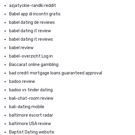
azjatyckie-randki reddit
Babel app di incontri gratis
babel dating de reviews
babel dating it review
babel dating it reviews
babel review
babel-overzicht Log in
Baccarat online gambling
bad credit mortgage loans guaranteed approval
badoo review
badoo vs tinder dating
bali-chat-room review
bali-dating mobile
baltimore escort radar
baltimore USA review
Baptist Dating website