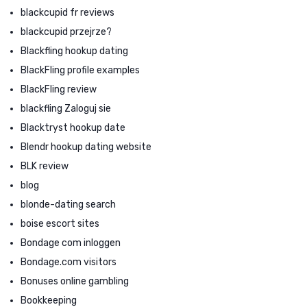
blackcupid fr reviews
blackcupid przejrze?
Blackfling hookup dating
BlackFling profile examples
BlackFling review
blackfling Zaloguj sie
Blacktryst hookup date
Blendr hookup dating website
BLK review
blog
blonde-dating search
boise escort sites
Bondage com inloggen
Bondage.com visitors
Bonuses online gambling
Bookkeeping