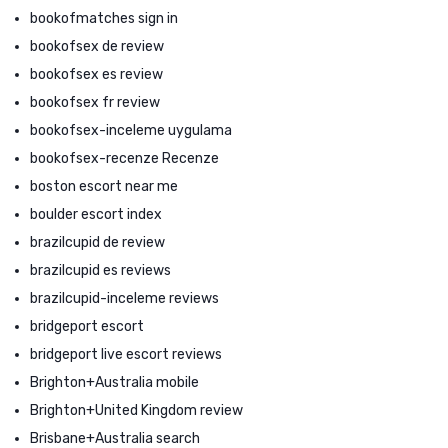
bookofmatches sign in
bookofsex de review
bookofsex es review
bookofsex fr review
bookofsex-inceleme uygulama
bookofsex-recenze Recenze
boston escort near me
boulder escort index
brazilcupid de review
brazilcupid es reviews
brazilcupid-inceleme reviews
bridgeport escort
bridgeport live escort reviews
Brighton+Australia mobile
Brighton+United Kingdom review
Brisbane+Australia search