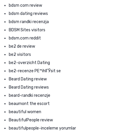
bdsm com review
bdsm dating reviews
bdsm randki recenzja
BDSM Sites visitors
bdsm.com reddit
be2 de review
be2 visitors
be2-overzicht Dating
be2-recenze PЕ™ihlГЎsit se
Beard Dating review
Beard Dating reviews
beard-randki recenzje
beaumont the escort
beautiful women
BeautifulPeople review
beautifulpeople-inceleme yorumlar