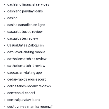
cashland financial services
cashland payday loans
casino
casino canadien en ligne
casualdates de review
casualdates review
CasualDates Zaloguj si?
cat-lover-dating mobile
catholicmatch es review
catholicmatch it review
caucasian-dating app
cedar-rapids eros escort
celibataires-locaux reviews
centennial escort
central payday loans
cestovni-seznamka recenzГ­