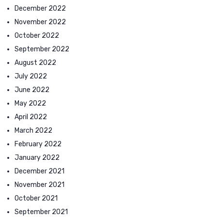
December 2022
November 2022
October 2022
September 2022
August 2022
July 2022
June 2022
May 2022
April 2022
March 2022
February 2022
January 2022
December 2021
November 2021
October 2021
September 2021