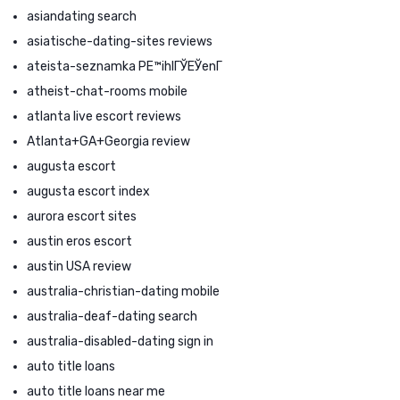
asiandating search
asiatische-dating-sites reviews
ateista-seznamka PЕ™ihlГЎЕЎenГ­
atheist-chat-rooms mobile
atlanta live escort reviews
Atlanta+GA+Georgia review
augusta escort
augusta escort index
aurora escort sites
austin eros escort
austin USA review
australia-christian-dating mobile
australia-deaf-dating search
australia-disabled-dating sign in
auto title loans
auto title loans near me