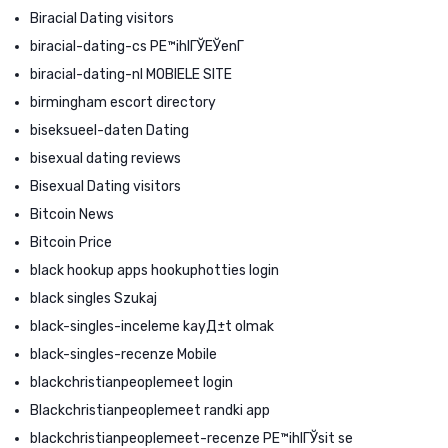
Biracial Dating visitors
biracial-dating-cs PЕ™ihlГЎЕЎenГ­
biracial-dating-nl MOBIELE SITE
birmingham escort directory
biseksueel-daten Dating
bisexual dating reviews
Bisexual Dating visitors
Bitcoin News
Bitcoin Price
black hookup apps hookuphotties login
black singles Szukaj
black-singles-inceleme kayД±t olmak
black-singles-recenze Mobile
blackchristianpeoplemeet login
Blackchristianpeoplemeet randki app
blackchristianpeoplemeet-recenze PЕ™ihlГЎsit se