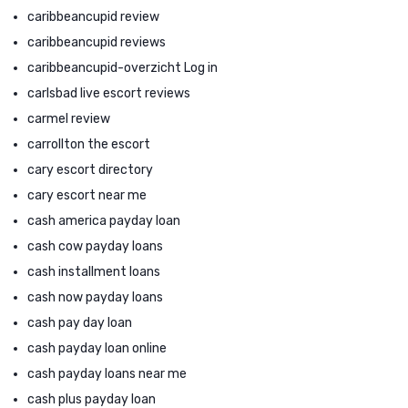
caribbeancupid review
caribbeancupid reviews
caribbeancupid-overzicht Log in
carlsbad live escort reviews
carmel review
carrollton the escort
cary escort directory
cary escort near me
cash america payday loan
cash cow payday loans
cash installment loans
cash now payday loans
cash pay day loan
cash payday loan online
cash payday loans near me
cash plus payday loan