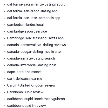
california-sacramento-dating reddit
california-san-diego-dating app
california-san-jose-personals app
cambodian-brides local
cambridge escort service
Cambridge+MA+Massachusetts app
canada-conservative-dating reviews
canada-cougar-dating mobile site
canada-inmate-dating search
canada-interracial-dating login
cape-coral the escort
car title loans near me
Cardiff+United Kingdom review
Caribbean Cupid review
caribbean-cupid-inceleme uygulama
caribbeancupid fr review