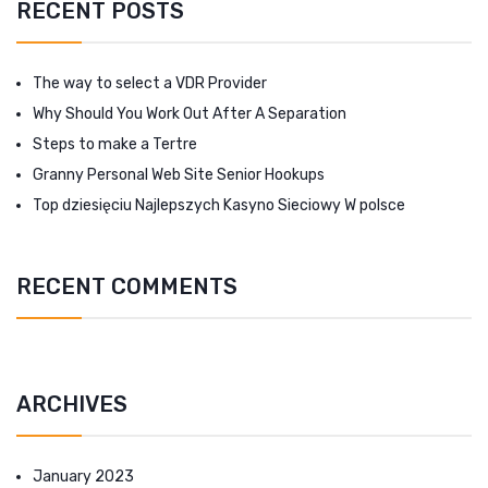
RECENT POSTS
The way to select a VDR Provider
Why Should You Work Out After A Separation
Steps to make a Tertre
Granny Personal Web Site Senior Hookups
Top dziesięciu Najlepszych Kasyno Sieciowy W polsce
RECENT COMMENTS
ARCHIVES
January 2023