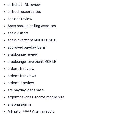
antichat_NL review
antioch escort sites
apex es review
Apex hookup dating websites
apex visitors
apex-overzicht MOBIELE SITE
approved payday loans
arablounge review
arablounge-overzicht MOBILE
ardent fr review
ardent fr reviews
ardent it review
are payday loans safe
argentina-chat-rooms mobile site
arizona sign in
Arlington+VA+Virginia reddit