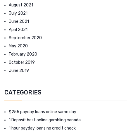
August 2021
July 2021
June 2021
April 2021
September 2020
May 2020
February 2020
October 2019
June 2019
CATEGORIES
$255 payday loans online same day
1 Deposit best online gambling canada
1 hour payday loans no credit check