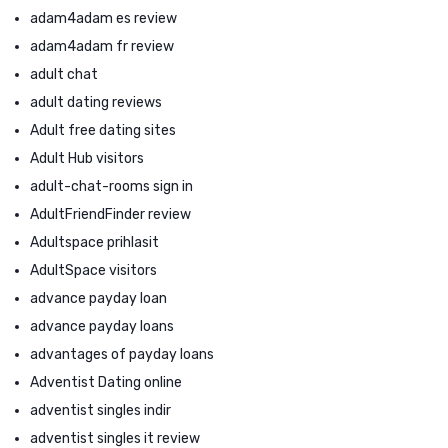
adam4adam es review
adam4adam fr review
adult chat
adult dating reviews
Adult free dating sites
Adult Hub visitors
adult-chat-rooms sign in
AdultFriendFinder review
Adultspace prihlasit
AdultSpace visitors
advance payday loan
advance payday loans
advantages of payday loans
Adventist Dating online
adventist singles indir
adventist singles it review