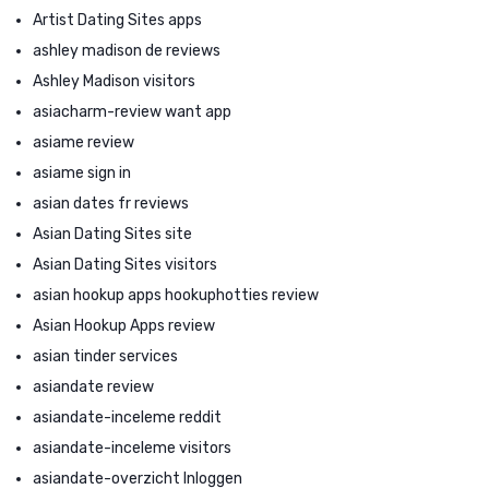
Artist Dating Sites apps
ashley madison de reviews
Ashley Madison visitors
asiacharm-review want app
asiame review
asiame sign in
asian dates fr reviews
Asian Dating Sites site
Asian Dating Sites visitors
asian hookup apps hookuphotties review
Asian Hookup Apps review
asian tinder services
asiandate review
asiandate-inceleme reddit
asiandate-inceleme visitors
asiandate-overzicht Inloggen