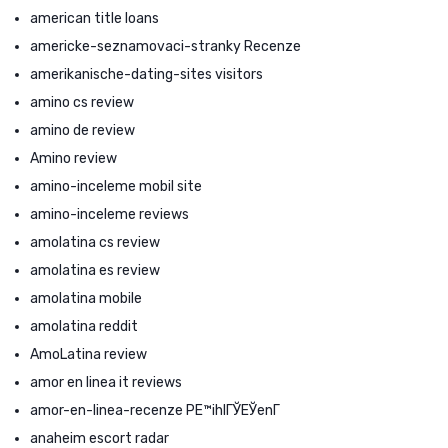
american title loans
americke-seznamovaci-stranky Recenze
amerikanische-dating-sites visitors
amino cs review
amino de review
Amino review
amino-inceleme mobil site
amino-inceleme reviews
amolatina cs review
amolatina es review
amolatina mobile
amolatina reddit
AmoLatina review
amor en linea it reviews
amor-en-linea-recenze PЕ™ihlГЎЕЎenГ­
anaheim escort radar