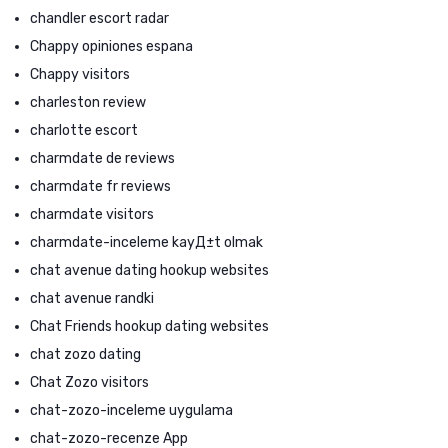
chandler escort radar
Chappy opiniones espana
Chappy visitors
charleston review
charlotte escort
charmdate de reviews
charmdate fr reviews
charmdate visitors
charmdate-inceleme kayД±t olmak
chat avenue dating hookup websites
chat avenue randki
Chat Friends hookup dating websites
chat zozo dating
Chat Zozo visitors
chat-zozo-inceleme uygulama
chat-zozo-recenze App