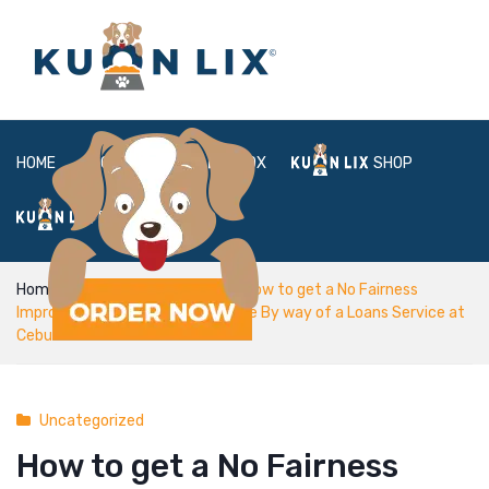
HOME
ABOUT
BOX
SHOP
FAQ
LOGIN
Home
Uncategorized
How to get a No Fairness
Improve billease customer service By way of a Loans Service at
Cebu
Uncategorized
How to get a No Fairness