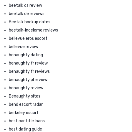
beetalk cs review
beetalk de reviews
Beetalk hookup dates
beetalk-inceleme reviews
bellevue eros escort
bellevue review
benaughty dating
benaughty fr review
benaughty fr reviews
benaughty pl review
benaughty review
Benaughty sites
bend escort radar
berkeley escort
best car title loans
best dating guide