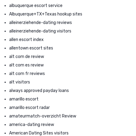
albuquerque escort service
Albuquerque+TX+Texas hookup sites
alleinerziehende-dating reviews
alleinerziehende-dating visitors
allen escort index
allentown escort sites
alt com de review
alt com es review
alt com fr reviews
alt visitors
always approved payday loans
amarillo escort
amarillo escort radar
amateurmatch-overzicht Review
america-dating review
American Dating Sites visitors