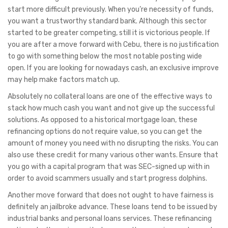
start more difficult previously. When you’re necessity of funds,
you want a trustworthy standard bank. Although this sector
started to be greater competing, still it is victorious people. If
you are after a move forward with Cebu, there is no justification
to go with something below the most notable posting wide
open. If you are looking for nowadays cash, an exclusive improve
may help make factors match up.
Absolutely no collateral loans are one of the effective ways to
stack how much cash you want and not give up the successful
solutions. As opposed to a historical mortgage loan, these
refinancing options do not require value, so you can get the
amount of money you need with no disrupting the risks. You can
also use these credit for many various other wants. Ensure that
you go with a capital program that was SEC-signed up with in
order to avoid scammers usually and start progress dolphins.
Another move forward that does not ought to have fairness is
definitely an jailbroke advance. These loans tend to be issued by
industrial banks and personal loans services. These refinancing