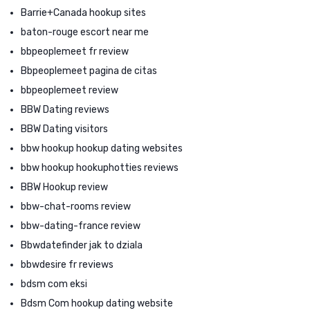
Barrie+Canada hookup sites
baton-rouge escort near me
bbpeoplemeet fr review
Bbpeoplemeet pagina de citas
bbpeoplemeet review
BBW Dating reviews
BBW Dating visitors
bbw hookup hookup dating websites
bbw hookup hookuphotties reviews
BBW Hookup review
bbw-chat-rooms review
bbw-dating-france review
Bbwdatefinder jak to dziala
bbwdesire fr reviews
bdsm com eksi
Bdsm Com hookup dating website