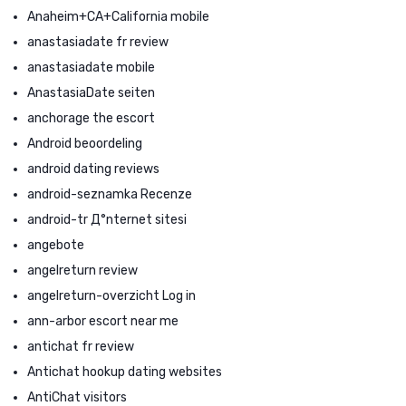
Anaheim+CA+California mobile
anastasiadate fr review
anastasiadate mobile
AnastasiaDate seiten
anchorage the escort
Android beoordeling
android dating reviews
android-seznamka Recenze
android-tr Д°nternet sitesi
angebote
angelreturn review
angelreturn-overzicht Log in
ann-arbor escort near me
antichat fr review
Antichat hookup dating websites
AntiChat visitors