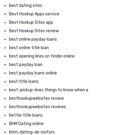
best dating sites
Best Hookup Apps service
Best Hookup Sites app
Best Hookup Sites review
best online payday loans
best online title loan
best opening lines on tinder online
best payday loan
best payday loans online
best title loans
best-pickup-lines things to know when a
besthookupwebsites review
besthookupwebsites reviews
better title loans
BHM Dating online
bhm-dating-de visitors