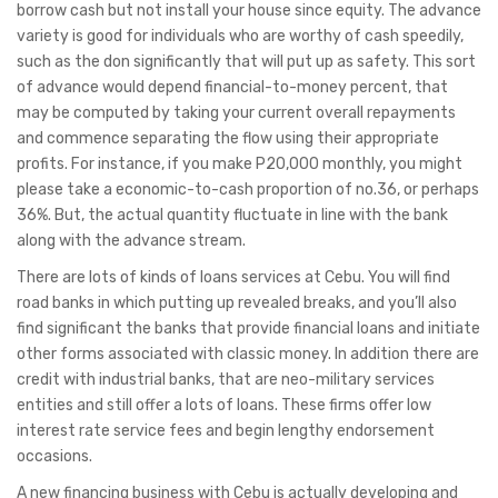
borrow cash but not install your house since equity. The advance
variety is good for individuals who are worthy of cash speedily,
such as the don significantly that will put up as safety. This sort
of advance would depend financial-to-money percent, that
may be computed by taking your current overall repayments
and commence separating the flow using their appropriate
profits. For instance, if you make P20,000 monthly, you might
please take a economic-to-cash proportion of no.36, or perhaps
36%. But, the actual quantity fluctuate in line with the bank
along with the advance stream.
There are lots of kinds of loans services at Cebu. You will find
road banks in which putting up revealed breaks, and you’ll also
find significant the banks that provide financial loans and initiate
other forms associated with classic money. In addition there are
credit with industrial banks, that are neo-military services
entities and still offer a lots of loans. These firms offer low
interest rate service fees and begin lengthy endorsement
occasions.
A new financing business with Cebu is actually developing and