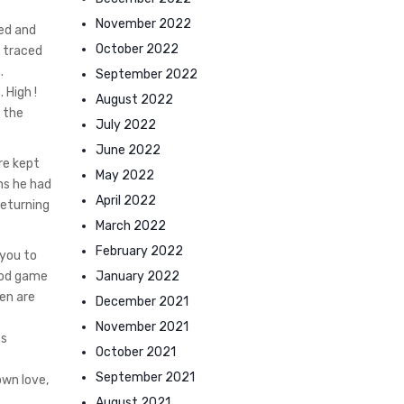
November 2022
xed and
October 2022
s traced
.
September 2022
 High !
August 2022
n the
July 2022
June 2022
re kept
May 2022
ns he had
April 2022
returning
March 2022
February 2022
 you to
January 2022
good game
en are
December 2021
November 2021
es
October 2021
September 2021
own love,
August 2021