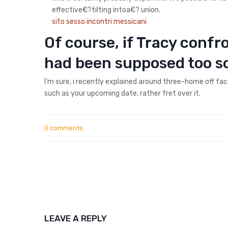
effective€?tilting intoa€? union.
sito sesso incontri messicani
Of course, if Tracy conf
had been supposed too s
I’m sure, i recently explained around three-home off fa
such as your upcoming date, rather fret over it.
0 comments
LEAVE A REPLY