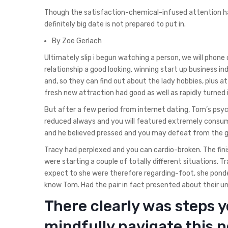
Though the satisfaction-chemical-infused attention 
definitely big date is not prepared to put in.
By Zoe Gerlach
Ultimately slip i begun watching a person, we will phone 
relationship a good looking, winning start up business in
and, so they can find out about the lady hobbies, plus 
fresh new attraction had good as well as rapidly turned 
But after a few period from internet dating, Tom’s psy
reduced always and you will featured extremely consu
and he believed pressed and you may defeat from the gi
Tracy had perplexed and you can cardio-broken. The finis
were starting a couple of totally different situations.
expect to she were therefore regarding-foot, she ponde
know Tom. Had the pair in fact presented about their uni
There clearly was steps y
mindfully navigate this 