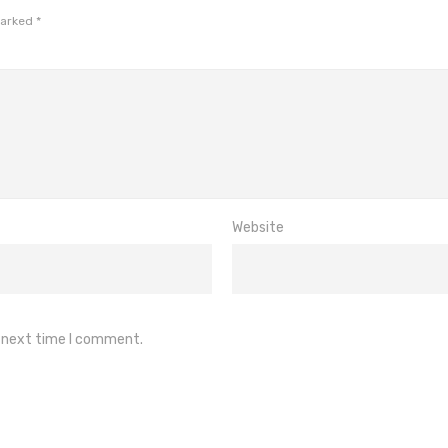
marked
*
Website
e next time I comment.