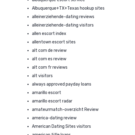
Albuquerque+TX+Texas hookup sites
alleinerziehende-dating reviews
alleinerziehende-dating visitors
allen escort index
allentown escort sites
alt com de review
alt com es review
alt com fr reviews
alt visitors
always approved payday loans
amarillo escort
amarillo escort radar
amateurmatch-overzicht Review
america-dating review
American Dating Sites visitors
american title loans