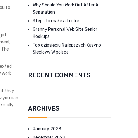
Why Should You Work Out After A
ou to
Separation
Steps to make a Tertre
Granny Personal Web Site Senior
 got
Hookups
 meal,
Top dziesięciu Najlepszych Kasyno
. The
Sieciowy W polsce
texted
y work
RECENT COMMENTS
 if they
ow you can
 really
ARCHIVES
January 2023
December 2022