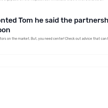
ronted Tom he said the partners
oon
ctors on the market. But, you need center! Check out advice that can 