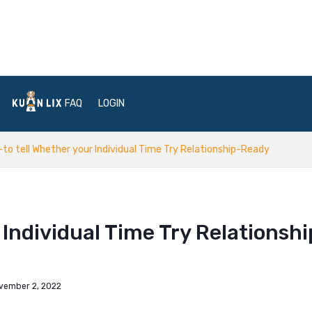
FAQ
LOGIN
to tell Whether your Individual Time Try Relationship-Ready
Individual Time Try Relationshi
vember 2, 2022