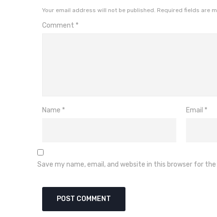
Your email address will not be published.
Required fields are 
Comment
*
Name
*
Email
*
Save my name, email, and website in this browser for th