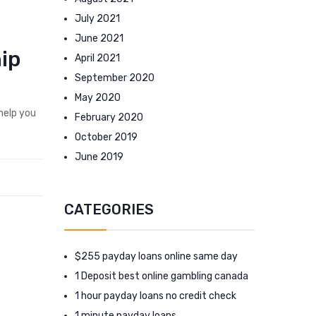
July 2021
June 2021
hip
April 2021
September 2020
May 2020
help you
February 2020
October 2019
June 2019
CATEGORIES
$255 payday loans online same day
1 Deposit best online gambling canada
1 hour payday loans no credit check
1 minute payday loans