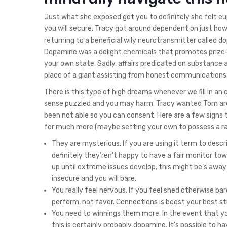
Just what she exposed got you to definitely she felt eu
you will secure. Tracy got around dependent on just ho
returning to a beneficial wily neurotransmitter called d
Dopamine was a delight chemicals that promotes prize-de
your own state. Sadly, affairs predicated on substance ac
place of a giant assisting from honest communications
There is this type of high dreams whenever we fill in a
sense puzzled and you may harm. Tracy wanted Tom are a
been not able so you can consent. Here are a few signs 
for much more (maybe setting your own to possess a ra
They are mysterious. If you are using it term to descr
definitely they’ren’t happy to have a fair monitor to
up until extreme issues develop, this might be’s aw
insecure and you will bare.
You really feel nervous. If you feel shed otherwise ba
perform, not favor. Connections is boost your best st
You need to winnings them more. In the event that you 
this is certainly probably dopamine. It’s possible to 