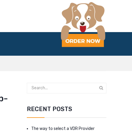
p-
RECENT POSTS
The way to select a VDR Provider