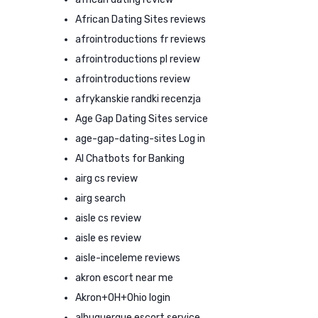
African Dating Sites reviews
afrointroductions fr reviews
afrointroductions pl review
afrointroductions review
afrykanskie randki recenzja
Age Gap Dating Sites service
age-gap-dating-sites Log in
AI Chatbots for Banking
airg cs review
airg search
aisle cs review
aisle es review
aisle-inceleme reviews
akron escort near me
Akron+OH+Ohio login
albuquerque escort service