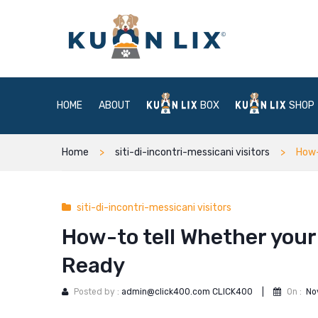
HOME
ABOUT
BOX
SHOP
Home
siti-di-incontri-messicani visitors
How-
siti-di-incontri-messicani visitors
How-to tell Whether your 
Ready
Posted by :
admin@click400.com CLICK400
|
On :
No