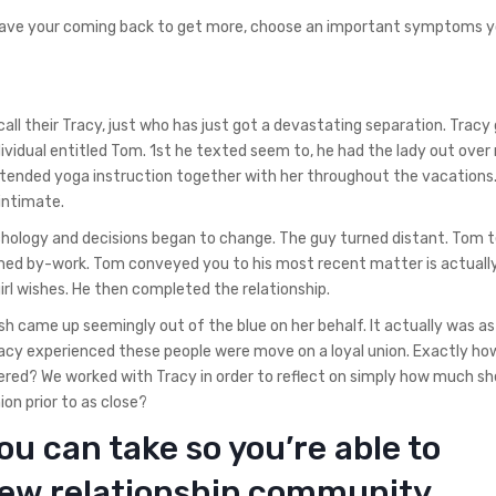
have your coming back to get more, choose an important symptoms y
call their Tracy, just who has just got a devastating separation. Tracy
dividual entitled Tom. 1st he texted seem to, he had the lady out over
attended yoga instruction together with her throughout the vacations
intimate.
chology and decisions began to change. The guy turned distant. Tom 
med by-work. Tom conveyed you to his most recent matter is actuall
rl wishes. He then completed the relationship.
h came up seemingly out of the blue on her behalf. It actually was as
 Tracy experienced these people were move on a loyal union. Exactly h
red? We worked with Tracy in order to reflect on simply how much she
on prior to as close?
ou can take so you’re able to
new relationship community