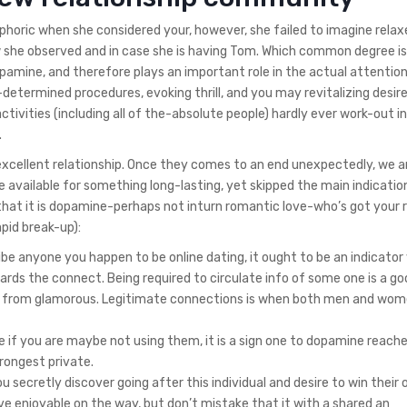
phoric when she considered your, however, she failed to imagine rela
w she observed and in case she is having Tom. Which common degree i
opamine, and therefore plays an important role in the actual attention
termined procedures, evoking thrill, and you may revitalizing desire.
tivities (including all of the-absolute people) hardly ever work-out i
.
n excellent relationship. Once they comes to an end unexpectedly, we a
vailable for something long-lasting, yet skipped the main indicatio
that it is dopamine-perhaps not inturn romantic love-who’s got your 
pid break-up):
ibe anyone you happen to be online dating, it ought to be an indicator
wards the connect. Being required to circulate info of some one is a 
ay from glamorous. Legitimate connections is when both men and wom
re if you are maybe not using them, it is a sign one to dopamine reach
rongest private.
secretly discover going after this individual and desire to win their 
have enjoyable on the way, but don’t mistake that it with a shared an