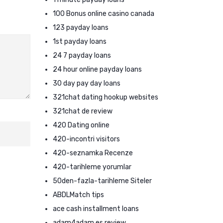
100 Bonus online casino canada
123 payday loans
1st payday loans
24 7 payday loans
24 hour online payday loans
30 day pay day loans
321chat dating hookup websites
321chat de review
420 Dating online
420-incontri visitors
420-seznamka Recenze
420-tarihleme yorumlar
50den-fazla-tarihleme Siteler
ABDLMatch tips
ace cash installment loans
adam4adam es review