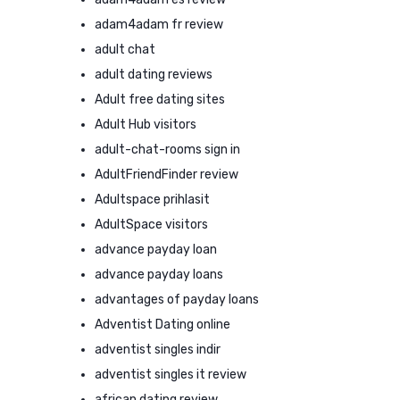
adam4adam fr review
adult chat
adult dating reviews
Adult free dating sites
Adult Hub visitors
adult-chat-rooms sign in
AdultFriendFinder review
Adultspace prihlasit
AdultSpace visitors
advance payday loan
advance payday loans
advantages of payday loans
Adventist Dating online
adventist singles indir
adventist singles it review
african dating review