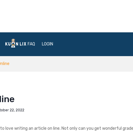
FAQ
LOGIN
nline
line
tober 22, 2022
to love writing an article on line. Not only can you get wonderful grades