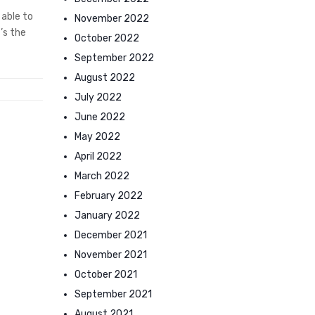
 able to
November 2022
’s the
October 2022
September 2022
August 2022
July 2022
June 2022
May 2022
April 2022
March 2022
February 2022
January 2022
December 2021
November 2021
October 2021
September 2021
August 2021