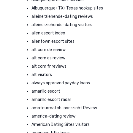
Albuquerque+TX+Texas hookup sites
alleinerziehende-dating reviews
alleinerziehende-dating visitors
allen escort index
allentown escort sites
alt com de review
alt com es review
alt com fr reviews
alt visitors
always approved payday loans
amarillo escort
amarillo escort radar
amateurmatch-overzicht Review
america-dating review
American Dating Sites visitors
american title loans