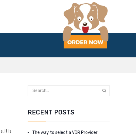
RECENT POSTS
, it is
The way to select a VDR Provider