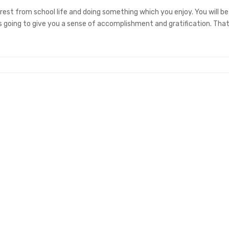
 rest from school life and doing something which you enjoy. You will be
’s going to give you a sense of accomplishment and gratification. That