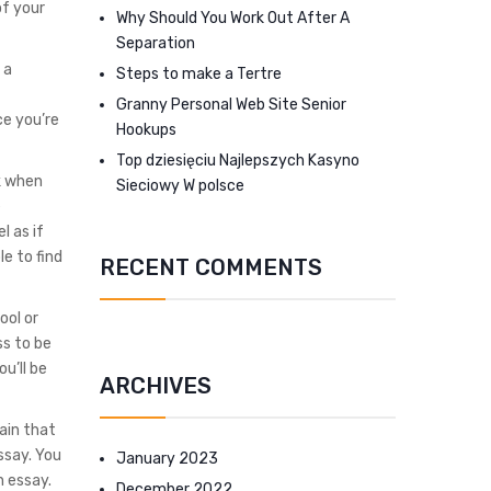
of your
Why Should You Work Out After A
Separation
 a
Steps to make a Tertre
Granny Personal Web Site Senior
ce you’re
Hookups
Top dziesięciu Najlepszych Kasyno
k when
Sieciowy W polsce
e
l as if
le to find
RECENT COMMENTS
ool or
ss to be
u’ll be
ARCHIVES
tain that
ssay. You
January 2023
n essay.
December 2022