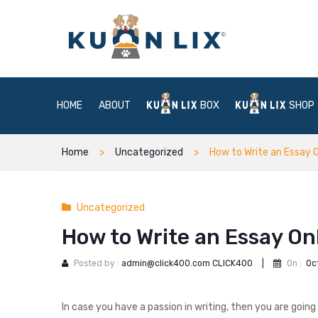
HOME
ABOUT
BOX
SHOP
Home
Uncategorized
How to Write an Essay O
Uncategorized
How to Write an Essay On
Posted by :
admin@click400.com CLICK400
|
On :
Oc
In case you have a passion in writing, then you are going 