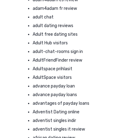
adam4adam fr review
adult chat
adult dating reviews
Adult free dating sites
Adult Hub visitors
adult-chat-rooms sign in
AdultFriendFinder review
Adultspace prihlasit
AdultSpace visitors
advance payday loan
advance payday loans
advantages of payday loans
Adventist Dating online
adventist singles indir
adventist singles it review
african dating review