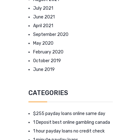
July 2021
June 2021
April 2021
September 2020
May 2020
February 2020
October 2019
June 2019
CATEGORIES
$255 payday loans online same day
1 Deposit best online gambling canada
1 hour payday loans no credit check
1 minute payday loans