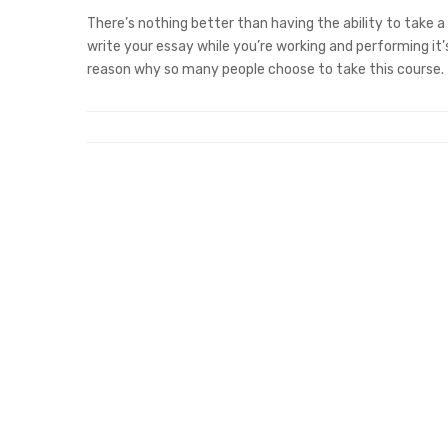
There’s nothing better than having the ability to take a
write your essay while you’re working and performing it
reason why so many people choose to take this course.