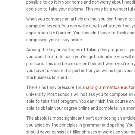
possible to do it in your home and not worry about needi
decision to take your diploma. This may be a wonderful 
When you compose an article on line, you don’t have to
computer screen. You can write it with whatever tool y
application like Quicken. You shouldn’t have to think abo
composing your essay online.
Among the key advantages of taking this program is you 
you would like to. In case you’ve got a deadline you will
pressure. This can be a excellent benefit when you’re try
you have to ensure it is perfect or you will not get your 
the business finished.
There’s not any pressure for
analisi grammaticale auto
university. Most schools will not ask you to compose an
able to take that program. You can finish this course on 
able to obtain your degree online and complete in a shor
The absolute most significant part composing an article 
you abide by the principles in grammar and spelling. Yo
should never consist of filler phrases or words on your 