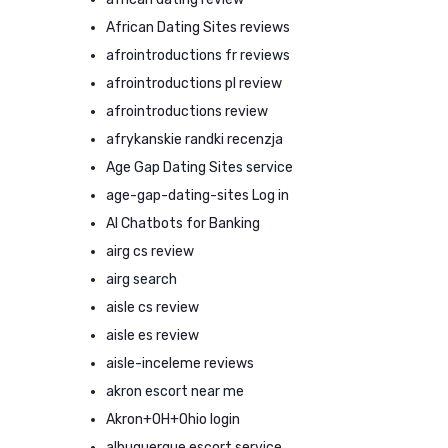
African Dating Sites reviews
afrointroductions fr reviews
afrointroductions pl review
afrointroductions review
afrykanskie randki recenzja
Age Gap Dating Sites service
age-gap-dating-sites Log in
AI Chatbots for Banking
airg cs review
airg search
aisle cs review
aisle es review
aisle-inceleme reviews
akron escort near me
Akron+OH+Ohio login
albuquerque escort service