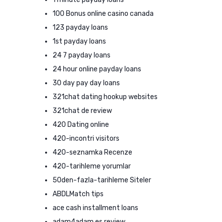
100 Bonus online casino canada
123 payday loans
1st payday loans
24 7 payday loans
24 hour online payday loans
30 day pay day loans
321chat dating hookup websites
321chat de review
420 Dating online
420-incontri visitors
420-seznamka Recenze
420-tarihleme yorumlar
50den-fazla-tarihleme Siteler
ABDLMatch tips
ace cash installment loans
adam4adam es review