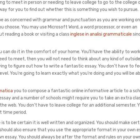
ng to meet in person or needing to leave college to go to the college 
way for you to
find out whether this is something you wish to pursue.
 be as concerned with grammar and punctuation as you are working on
ou choose. You may use Microsoft Word, a word processor, or even an
ut reading a book or visiting a class
inglese in analisi grammaticale
sin
can do it in the comfort of your home. You’ll have the ability to wor
 need to meet, then you will not need to think about any kind of outsid
ing to figure out how to write a fantastic essay. You don’t have to fee
level. You’re going to learn exactly what you’re doing and you will be ab
matica
you to compose a fantastic online informative article to a sch
 essay and a number of schools might require you to take an extra cla
the web. You don’t have to leave college for an additional semester. Yo
t time period.
is to be certain it is well written and organized. You should make cer
u should also ensure that you use the appropriate format in your own e
own essay. You should always be after the format and rules on your ow