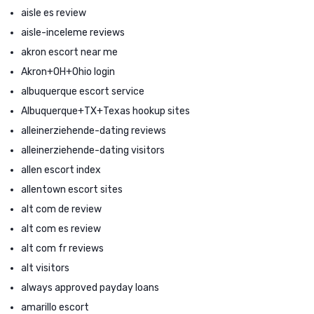
aisle es review
aisle-inceleme reviews
akron escort near me
Akron+OH+Ohio login
albuquerque escort service
Albuquerque+TX+Texas hookup sites
alleinerziehende-dating reviews
alleinerziehende-dating visitors
allen escort index
allentown escort sites
alt com de review
alt com es review
alt com fr reviews
alt visitors
always approved payday loans
amarillo escort