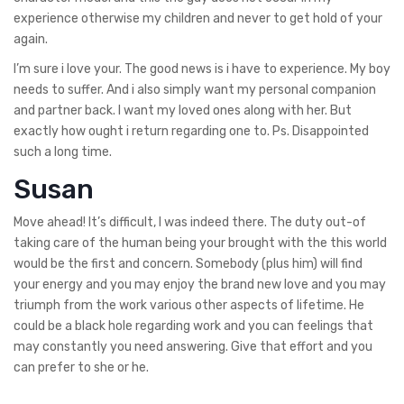
experience otherwise my children and never to get hold of your
again.
I’m sure i love your. The good news is i have to experience. My boy
needs to suffer. And i also simply want my personal companion
and partner back. I want my loved ones along with her. But
exactly how ought i return regarding one to. Ps. Disappointed
such a long time.
Susan
Move ahead! It’s difficult, I was indeed there. The duty out-of
taking care of the human being your brought with the this world
would be the first and concern. Somebody (plus him) will find
your energy and you may enjoy the brand new love and you may
triumph from the work various other aspects of lifetime. He
could be a black hole regarding work and you can feelings that
may constantly you need answering. Give that effort and you
can prefer to she or he.