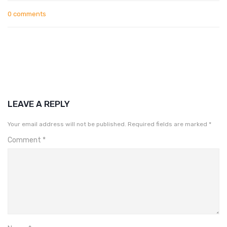
0 comments
LEAVE A REPLY
Your email address will not be published.
Required fields are marked
*
Comment
*