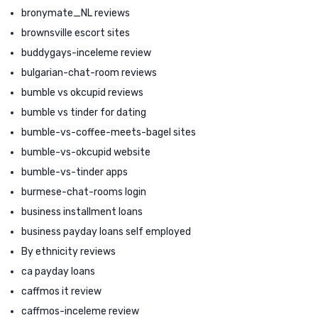
bronymate_NL reviews
brownsville escort sites
buddygays-inceleme review
bulgarian-chat-room reviews
bumble vs okcupid reviews
bumble vs tinder for dating
bumble-vs-coffee-meets-bagel sites
bumble-vs-okcupid website
bumble-vs-tinder apps
burmese-chat-rooms login
business installment loans
business payday loans self employed
By ethnicity reviews
ca payday loans
caffmos it review
caffmos-inceleme review