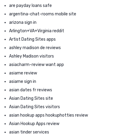
are payday loans safe
argentina-chat-rooms mobile site
arizona sign in
Arlington+VA+Virginia reddit
Artist Dating Sites apps
ashley madison de reviews
Ashley Madison visitors
asiacharm-review want app
asiame review
asiame sign in
asian dates fr reviews
Asian Dating Sites site
Asian Dating Sites visitors
asian hookup apps hookuphotties review
Asian Hookup Apps review
asian tinder services