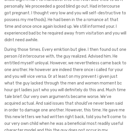
personally. We proceeded a good blind go out. Had intercourse
got pregnant. I thought very low and you will self-destructive to
possess my methods). He had been in the a romance at that
time and once once again locked up. We still informed your. I
experienced bad bc he required away from visitation and you will
didnt need awhile.
During those times. Every emktion but glee. I then found out one
person i’d intercourse with, the guy realized. Advised him. He
entitled myself unloyal. However, we nevertheless came back to
one another. He however are indeed there once i called for your
and you will vice versa. Or at least on my prevent i given just
what the guy lacked through the men and women moment bc
hour got ladies just who you will definitely do this and. Much time
tale brief. Our very own arguments became worse. We’ve
acquired actual. And said issues that should’ve never been said
in order to damage one another. However, this time. He gave me
this new letters we had written right back, told you he’ll come to
our very own child when he was a beneficial most readily useful
character model and this the guy does not occur in my