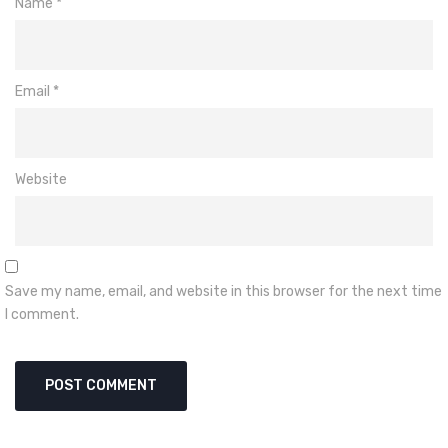
Name
*
Email
*
Website
Save my name, email, and website in this browser for the next time
I comment.