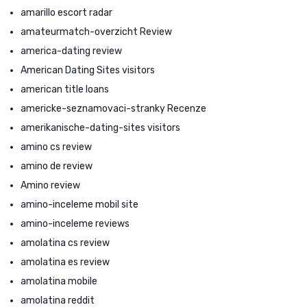
amarillo escort radar
amateurmatch-overzicht Review
america-dating review
American Dating Sites visitors
american title loans
americke-seznamovaci-stranky Recenze
amerikanische-dating-sites visitors
amino cs review
amino de review
Amino review
amino-inceleme mobil site
amino-inceleme reviews
amolatina cs review
amolatina es review
amolatina mobile
amolatina reddit