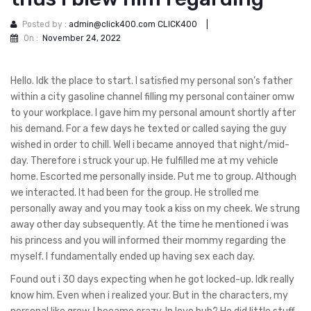
Posted by :
admin@click400.com CLICK400
|
On :
November 24, 2022
Hello. Idk the place to start. I satisfied my personal son’s father
within a city gasoline channel filling my personal container omw
to your workplace. I gave him my personal amount shortly after
his demand. For a few days he texted or called saying the guy
wished in order to chill. Well i became annoyed that night/mid-
day. Therefore i struck your up. He fulfilled me at my vehicle
home. Escorted me personally inside. Put me to group. Although
we interacted. It had been for the group. He strolled me
personally away and you may took a kiss on my cheek. We strung
away other day subsequently. At the time he mentioned i was
his princess and you will informed their mommy regarding the
myself. I fundamentally ended up having sex each day.
Found out i 30 days expecting when he got locked-up. Idk really
know him. Even when i realized your. But in the characters, my