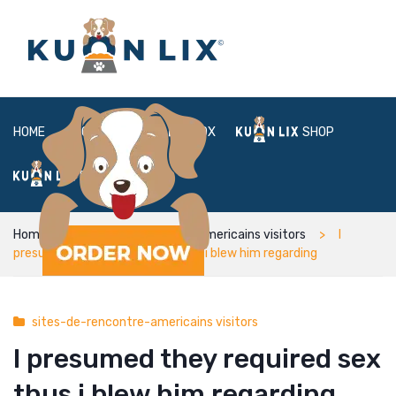
HOME
ABOUT
BOX
SHOP
FAQ
LOGIN
Home
sites-de-rencontre-americains visitors
I
presumed they required sex thus i blew him regarding
sites-de-rencontre-americains visitors
I presumed they required sex
thus i blew him regarding