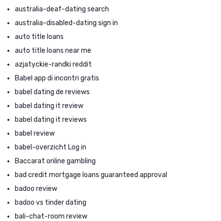
australia-deaf-dating search
australia-disabled-dating sign in
auto title loans
auto title loans near me
azjatyckie-randki reddit
Babel app di incontri gratis
babel dating de reviews
babel dating it review
babel dating it reviews
babel review
babel-overzicht Log in
Baccarat online gambling
bad credit mortgage loans guaranteed approval
badoo review
badoo vs tinder dating
bali-chat-room review