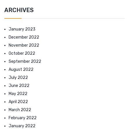
ARCHIVES
January 2023
December 2022
November 2022
October 2022
September 2022
August 2022
July 2022
June 2022
May 2022
April 2022
March 2022
February 2022
January 2022