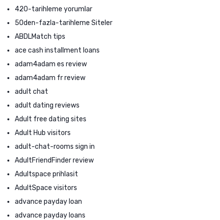
420-tarihleme yorumlar
50den-fazla-tarihleme Siteler
ABDLMatch tips
ace cash installment loans
adam4adam es review
adam4adam fr review
adult chat
adult dating reviews
Adult free dating sites
Adult Hub visitors
adult-chat-rooms sign in
AdultFriendFinder review
Adultspace prihlasit
AdultSpace visitors
advance payday loan
advance payday loans