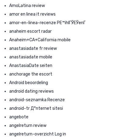
AmoLatina review
amor en linea it reviews
amor-en-linea-recenze PЕ™ihlГЎЕЎenГ­
anaheim escort radar
Anaheim+CA+California mobile
anastasiadate fr review
anastasiadate mobile
AnastasiaDate seiten
anchorage the escort
Android beoordeling
android dating reviews
android-seznamka Recenze
android-tr Д°nternet sitesi
angebote
angelreturn review
angelreturn-overzicht Log in