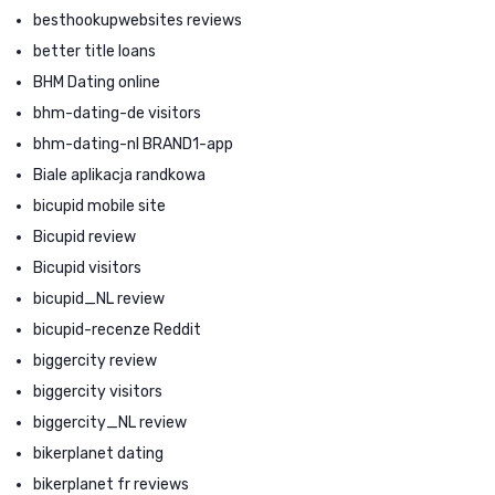
besthookupwebsites reviews
better title loans
BHM Dating online
bhm-dating-de visitors
bhm-dating-nl BRAND1-app
Biale aplikacja randkowa
bicupid mobile site
Bicupid review
Bicupid visitors
bicupid_NL review
bicupid-recenze Reddit
biggercity review
biggercity visitors
biggercity_NL review
bikerplanet dating
bikerplanet fr reviews