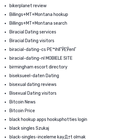
bikerplanet review
Billings+MT+Montana hookup
Billings+MT+Montana search
Biracial Dating services
Biracial Dating visitors
biracial-dating-cs PЕ™ihlГЎЕЎenГ­
biracial-dating-nl MOBIELE SITE
birmingham escort directory
biseksueel-daten Dating
bisexual dating reviews
Bisexual Dating visitors
Bitcoin News
Bitcoin Price
black hookup apps hookuphotties login
black singles Szukaj
black-singles-inceleme kayД±t olmak