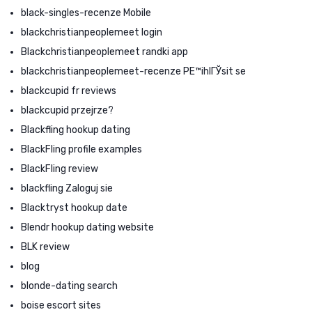
black-singles-recenze Mobile
blackchristianpeoplemeet login
Blackchristianpeoplemeet randki app
blackchristianpeoplemeet-recenze PЕ™ihlГЎsit se
blackcupid fr reviews
blackcupid przejrze?
Blackfling hookup dating
BlackFling profile examples
BlackFling review
blackfling Zaloguj sie
Blacktryst hookup date
Blendr hookup dating website
BLK review
blog
blonde-dating search
boise escort sites