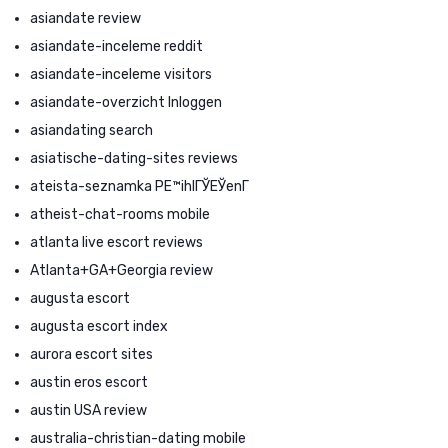
asiandate review
asiandate-inceleme reddit
asiandate-inceleme visitors
asiandate-overzicht Inloggen
asiandating search
asiatische-dating-sites reviews
ateista-seznamka PЕ™ihlГЎЕЎenГ­
atheist-chat-rooms mobile
atlanta live escort reviews
Atlanta+GA+Georgia review
augusta escort
augusta escort index
aurora escort sites
austin eros escort
austin USA review
australia-christian-dating mobile