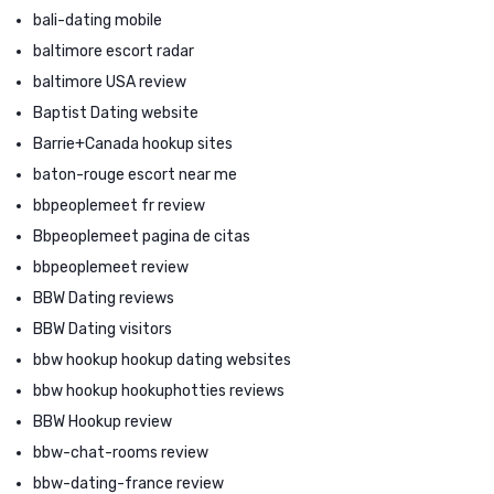
bali-dating mobile
baltimore escort radar
baltimore USA review
Baptist Dating website
Barrie+Canada hookup sites
baton-rouge escort near me
bbpeoplemeet fr review
Bbpeoplemeet pagina de citas
bbpeoplemeet review
BBW Dating reviews
BBW Dating visitors
bbw hookup hookup dating websites
bbw hookup hookuphotties reviews
BBW Hookup review
bbw-chat-rooms review
bbw-dating-france review