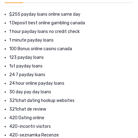
$255 payday loans online same day
1 Deposit best online gambling canada
1 hour payday loans no credit check
1 minute payday loans
100 Bonus online casino canada
123 payday loans
1st payday loans
24 7 payday loans
24 hour online payday loans
30 day pay day loans
321chat dating hookup websites
321chat de review
420 Dating online
420-incontri visitors
420-seznamka Recenze