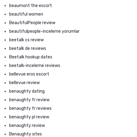
beaumont the escort
beautiful women
BeautifulPeople review
beautifulpeople-inceleme yorumlar
beetalk cs review
beetalk de reviews
Beetalk hookup dates
beetalk-inceleme reviews
bellevue eros escort
bellevue review
benaughty dating
benaughty fr review
benaughty fr reviews
benaughty pl review
benaughty review
Benaughty sites