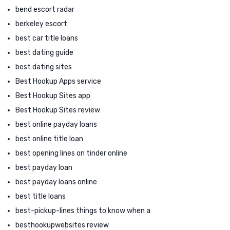
bend escort radar
berkeley escort
best car title loans
best dating guide
best dating sites
Best Hookup Apps service
Best Hookup Sites app
Best Hookup Sites review
best online payday loans
best online title loan
best opening lines on tinder online
best payday loan
best payday loans online
best title loans
best-pickup-lines things to know when a
besthookupwebsites review