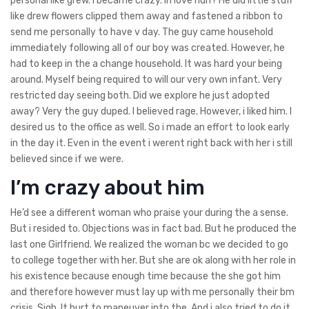
personal like grew. I became crazy. In love huh? He did little stuff
like drew flowers clipped them away and fastened a ribbon to
send me personally to have v day. The guy came household
immediately following all of our boy was created. However, he
had to keep in the a change household. It was hard your being
around. Myself being required to will our very own infant. Very
restricted day seeing both. Did we explore he just adopted
away? Very the guy duped. I believed rage. However, i liked him. I
desired us to the office as well. So i made an effort to look early
in the day it. Even in the event i werent right back with her i still
believed since if we were.
I’m crazy about him
He’d see a different woman who praise your during the a sense.
But i resided to. Objections was in fact bad. But he produced the
last one Girlfriend.
We realized the woman bc we decided to go
to college together with her. But she are ok along with her role in
his existence because enough time because the she got him
and therefore however must lay up with me personally their bm
crisis. Sigh. It hurt to maneuver into the. And i also tried to do it