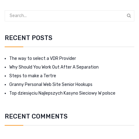
RECENT POSTS
The way to select a VDR Provider
Why Should You Work Out After A Separation
Steps to make a Tertre
Granny Personal Web Site Senior Hookups
Top dziesięciu Najlepszych Kasyno Sieciowy W polsce
RECENT COMMENTS