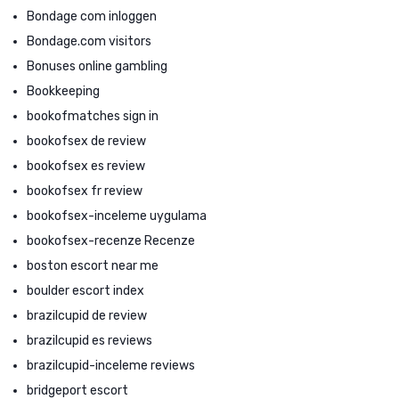
Bondage com inloggen
Bondage.com visitors
Bonuses online gambling
Bookkeeping
bookofmatches sign in
bookofsex de review
bookofsex es review
bookofsex fr review
bookofsex-inceleme uygulama
bookofsex-recenze Recenze
boston escort near me
boulder escort index
brazilcupid de review
brazilcupid es reviews
brazilcupid-inceleme reviews
bridgeport escort