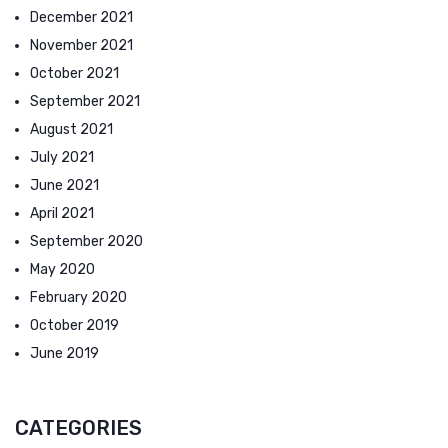
December 2021
November 2021
October 2021
September 2021
August 2021
July 2021
June 2021
April 2021
September 2020
May 2020
February 2020
October 2019
June 2019
CATEGORIES