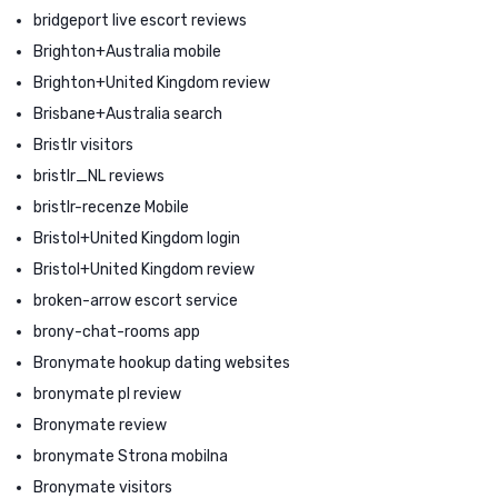
bridgeport live escort reviews
Brighton+Australia mobile
Brighton+United Kingdom review
Brisbane+Australia search
Bristlr visitors
bristlr_NL reviews
bristlr-recenze Mobile
Bristol+United Kingdom login
Bristol+United Kingdom review
broken-arrow escort service
brony-chat-rooms app
Bronymate hookup dating websites
bronymate pl review
Bronymate review
bronymate Strona mobilna
Bronymate visitors