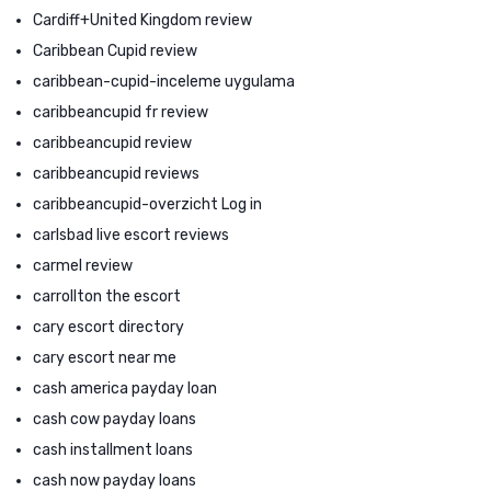
Cardiff+United Kingdom review
Caribbean Cupid review
caribbean-cupid-inceleme uygulama
caribbeancupid fr review
caribbeancupid review
caribbeancupid reviews
caribbeancupid-overzicht Log in
carlsbad live escort reviews
carmel review
carrollton the escort
cary escort directory
cary escort near me
cash america payday loan
cash cow payday loans
cash installment loans
cash now payday loans