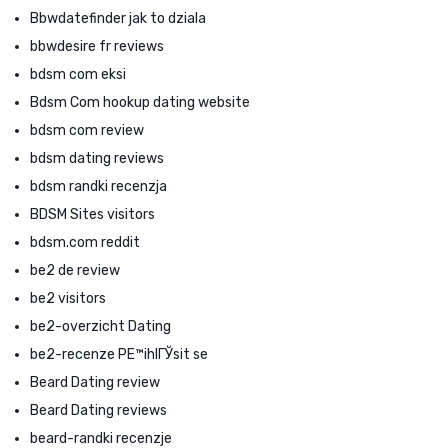
Bbwdatefinder jak to dziala
bbwdesire fr reviews
bdsm com eksi
Bdsm Com hookup dating website
bdsm com review
bdsm dating reviews
bdsm randki recenzja
BDSM Sites visitors
bdsm.com reddit
be2 de review
be2 visitors
be2-overzicht Dating
be2-recenze PЕ™ihlГЎsit se
Beard Dating review
Beard Dating reviews
beard-randki recenzje