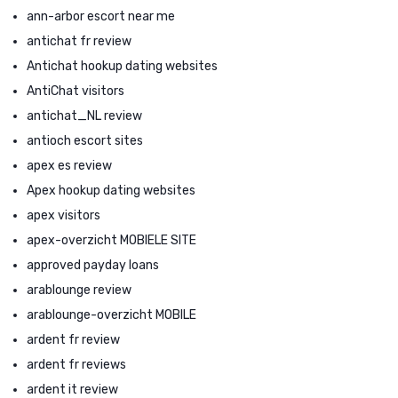
ann-arbor escort near me
antichat fr review
Antichat hookup dating websites
AntiChat visitors
antichat_NL review
antioch escort sites
apex es review
Apex hookup dating websites
apex visitors
apex-overzicht MOBIELE SITE
approved payday loans
arablounge review
arablounge-overzicht MOBILE
ardent fr review
ardent fr reviews
ardent it review