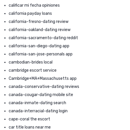
calificar mi fecha opiniones
california payday loans
california-fresno-dating review
california-oakland-dating review
california-sacramento-dating reddit
california-san-diego-dating app
california-san-jose-personals app
cambodian-brides local
cambridge escort service
Cambridge+MA+Massachusetts app
canada-conservative-dating reviews
canada-cougar-dating mobile site
canada-inmate-dating search
canada-interracial-dating login
cape-coral the escort
car title loans near me