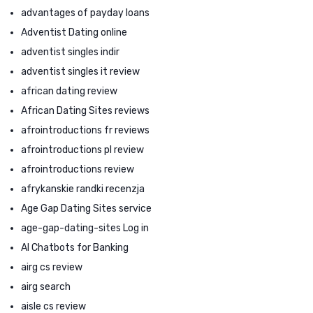
advantages of payday loans
Adventist Dating online
adventist singles indir
adventist singles it review
african dating review
African Dating Sites reviews
afrointroductions fr reviews
afrointroductions pl review
afrointroductions review
afrykanskie randki recenzja
Age Gap Dating Sites service
age-gap-dating-sites Log in
AI Chatbots for Banking
airg cs review
airg search
aisle cs review