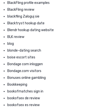
BlackFling profile examples
BlackFling review
blackfling Zaloguj sie
Blacktryst hookup date
Blendr hookup dating website
BLK review
blog
blonde-dating search
boise escort sites
Bondage com inloggen
Bondage.com visitors
Bonuses online gambling
Bookkeeping
bookofmatches sign in
bookofsex de review
bookofsex es review