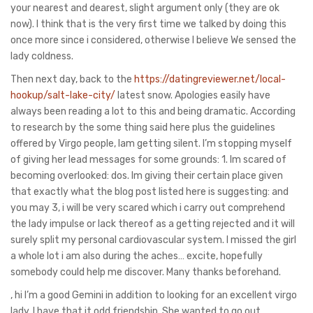
your nearest and dearest, slight argument only (they are ok
now). I think that is the very first time we talked by doing this
once more since i considered, otherwise I believe We sensed the
lady coldness.
Then next day, back to the
https://datingreviewer.net/local-
hookup/salt-lake-city/
latest snow. Apologies easily have
always been reading a lot to this and being dramatic. According
to research by the some thing said here plus the guidelines
offered by Virgo people, Iam getting silent. I’m stopping myself
of giving her lead messages for some grounds: 1. Im scared of
becoming overlooked: dos. Im giving their certain place given
that exactly what the blog post listed here is suggesting: and
you may 3, i will be very scared which i carry out comprehend
the lady impulse or lack thereof as a getting rejected and it will
surely split my personal cardiovascular system. I missed the girl
a whole lot i am also during the aches… excite, hopefully
somebody could help me discover. Many thanks beforehand.
, hi I’m a good Gemini in addition to looking for an excellent virgo
lady. I have that it odd friendship. She wanted to go out