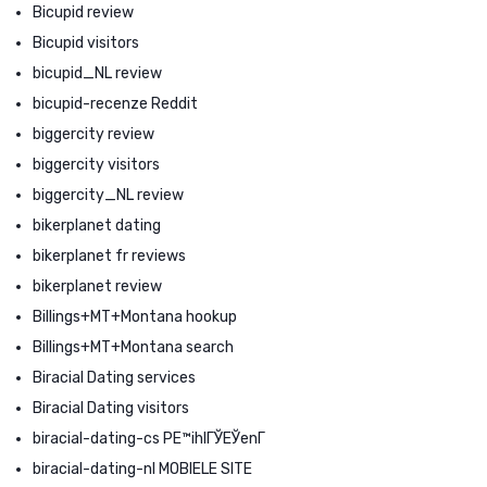
Bicupid review
Bicupid visitors
bicupid_NL review
bicupid-recenze Reddit
biggercity review
biggercity visitors
biggercity_NL review
bikerplanet dating
bikerplanet fr reviews
bikerplanet review
Billings+MT+Montana hookup
Billings+MT+Montana search
Biracial Dating services
Biracial Dating visitors
biracial-dating-cs PЕ™ihlГЎЕЎenГ­
biracial-dating-nl MOBIELE SITE