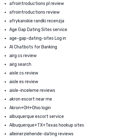
afrointroductions pl review
afrointroductions review
afrykanskie randki recenzja
Age Gap Dating Sites service
age-gap-dating-sites Log in
AI Chatbots for Banking
airg cs review
airg search
aisle cs review
aisle es review
aisle-inceleme reviews
akron escort near me
Akron+OH+Ohio login
albuquerque escort service
Albuquerque+TX+Texas hookup sites
alleinerziehende-dating reviews