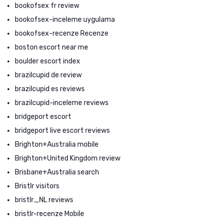
bookofsex fr review
bookofsex-inceleme uygulama
bookofsex-recenze Recenze
boston escort near me
boulder escort index
brazilcupid de review
brazilcupid es reviews
brazilcupid-inceleme reviews
bridgeport escort
bridgeport live escort reviews
Brighton+Australia mobile
Brighton+United Kingdom review
Brisbane+Australia search
Bristlr visitors
bristlr_NL reviews
bristlr-recenze Mobile