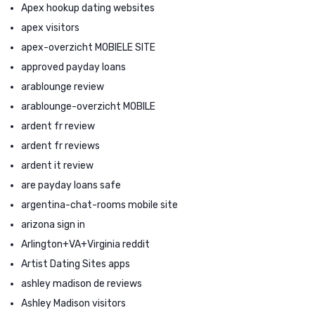
Apex hookup dating websites
apex visitors
apex-overzicht MOBIELE SITE
approved payday loans
arablounge review
arablounge-overzicht MOBILE
ardent fr review
ardent fr reviews
ardent it review
are payday loans safe
argentina-chat-rooms mobile site
arizona sign in
Arlington+VA+Virginia reddit
Artist Dating Sites apps
ashley madison de reviews
Ashley Madison visitors