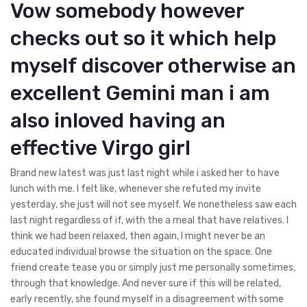
Vow somebody however
checks out so it which help
myself discover otherwise an
excellent Gemini man i am
also inloved having an
effective Virgo girl
Brand new latest was just last night while i asked her to have
lunch with me. I felt like, whenever she refuted my invite
yesterday, she just will not see myself.
We nonetheless saw each
last night regardless of if, with the a meal that have relatives. I
think we had been relaxed, then again, I might never be an
educated individual browse the situation on the space. One
friend create tease you or simply just me personally sometimes,
through that knowledge. And never sure if this will be related,
early recently, she found myself in a disagreement with some