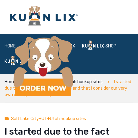
HOME
ABOUT
BOX
SHOP
FAQ
LOGIN
Home
Salt Lake City+UT+Utah hookup sites
I started
due to the fact simply colleagues and that i consider our very
own dating expanded greater
Salt Lake City+UT+Utah hookup sites
I started due to the fact