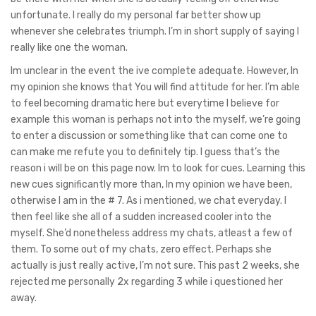
unfortunate. I really do my personal far better show up
whenever she celebrates triumph. I’m in short supply of saying I
really like one the woman.
Im unclear in the event the ive complete adequate. However, In
my opinion she knows that You will find attitude for her. I’m able
to feel becoming dramatic here but everytime I believe for
example this woman is perhaps not into the myself, we’re going
to enter a discussion or something like that can come one to
can make me refute you to definitely tip. I guess that’s the
reason i will be on this page now. Im to look for cues. Learning this
new cues significantly more than, In my opinion we have been,
otherwise I am in the # 7. As i mentioned, we chat everyday. I
then feel like she all of a sudden increased cooler into the
myself. She’d nonetheless address my chats, atleast a few of
them. To some out of my chats, zero effect. Perhaps she
actually is just really active, I’m not sure. This past 2 weeks, she
rejected me personally 2x regarding 3 while i questioned her
away.