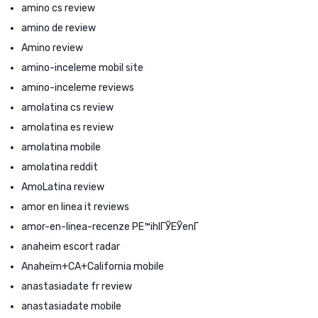
amino cs review
amino de review
Amino review
amino-inceleme mobil site
amino-inceleme reviews
amolatina cs review
amolatina es review
amolatina mobile
amolatina reddit
AmoLatina review
amor en linea it reviews
amor-en-linea-recenze PЕ™ihlГЎЕЎenГ­
anaheim escort radar
Anaheim+CA+California mobile
anastasiadate fr review
anastasiadate mobile