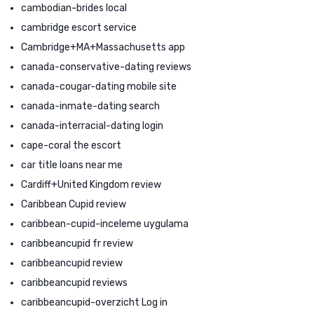
cambodian-brides local
cambridge escort service
Cambridge+MA+Massachusetts app
canada-conservative-dating reviews
canada-cougar-dating mobile site
canada-inmate-dating search
canada-interracial-dating login
cape-coral the escort
car title loans near me
Cardiff+United Kingdom review
Caribbean Cupid review
caribbean-cupid-inceleme uygulama
caribbeancupid fr review
caribbeancupid review
caribbeancupid reviews
caribbeancupid-overzicht Log in