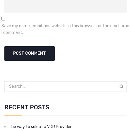
Save my name, email, and website in this browser for the next time
I comment.
RECENT POSTS
The way to select a VDR Provider