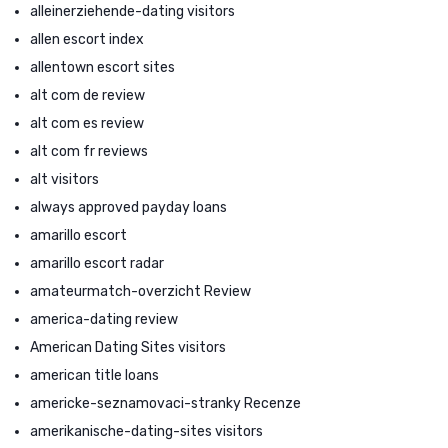
alleinerziehende-dating visitors
allen escort index
allentown escort sites
alt com de review
alt com es review
alt com fr reviews
alt visitors
always approved payday loans
amarillo escort
amarillo escort radar
amateurmatch-overzicht Review
america-dating review
American Dating Sites visitors
american title loans
americke-seznamovaci-stranky Recenze
amerikanische-dating-sites visitors