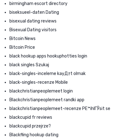
birmingham escort directory
biseksueel-daten Dating
bisexual dating reviews
Bisexual Dating visitors
Bitcoin News
Bitcoin Price
black hookup apps hookuphotties login
black singles Szukaj
black-singles-inceleme kayД±t olmak
black-singles-recenze Mobile
blackchristianpeoplemeet login
Blackchristianpeoplemeet randki app
blackchristianpeoplemeet-recenze PЕ™ihlГЎsit se
blackcupid fr reviews
blackcupid przejrze?
Blackfling hookup dating