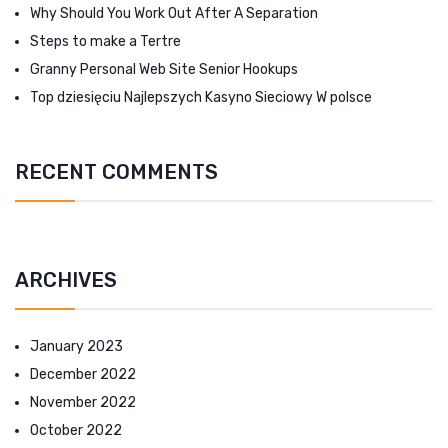
Why Should You Work Out After A Separation
Steps to make a Tertre
Granny Personal Web Site Senior Hookups
Top dziesięciu Najlepszych Kasyno Sieciowy W polsce
RECENT COMMENTS
ARCHIVES
January 2023
December 2022
November 2022
October 2022