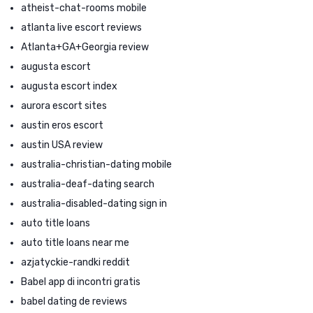
atheist-chat-rooms mobile
atlanta live escort reviews
Atlanta+GA+Georgia review
augusta escort
augusta escort index
aurora escort sites
austin eros escort
austin USA review
australia-christian-dating mobile
australia-deaf-dating search
australia-disabled-dating sign in
auto title loans
auto title loans near me
azjatyckie-randki reddit
Babel app di incontri gratis
babel dating de reviews