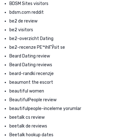
BDSM Sites visitors
bdsm.com reddit
be2 de review
be2 visitors
be2-overzicht Dating
be2-recenze PЕ™ihlГЎsit se
Beard Dating review
Beard Dating reviews
beard-randki recenzje
beaumont the escort
beautiful women
BeautifulPeople review
beautifulpeople-inceleme yorumlar
beetalk cs review
beetalk de reviews
Beetalk hookup dates