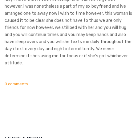
however, I was nonetheless a part of my ex boyfriend and ive
arranged one to away now I wish to time however, this woman is
caused it to be clear she does not have to thus we are only
friends for now however, we still bed with her and you will hug
and you will continue times and you may keep hands and also
have sleep overs and you will she texts me daily throughout the
day i text every day and night intermittently. We never
determine if shes using me for focus or if she’s got whichever
attitude.
0 comments