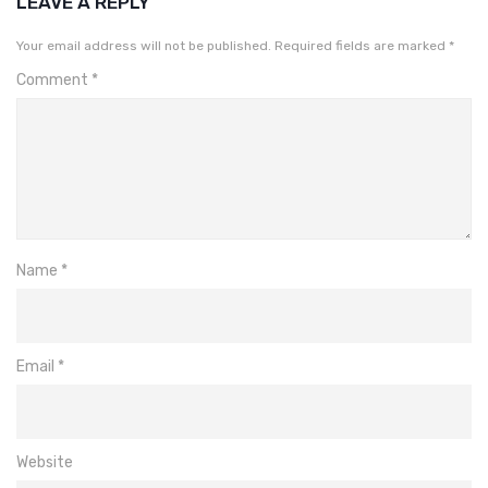
LEAVE A REPLY
Your email address will not be published.
Required fields are marked
*
Comment
*
Name
*
Email
*
Website