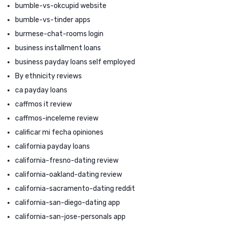
bumble-vs-okcupid website
bumble-vs-tinder apps
burmese-chat-rooms login
business installment loans
business payday loans self employed
By ethnicity reviews
ca payday loans
caffmos it review
caffmos-inceleme review
calificar mi fecha opiniones
california payday loans
california-fresno-dating review
california-oakland-dating review
california-sacramento-dating reddit
california-san-diego-dating app
california-san-jose-personals app