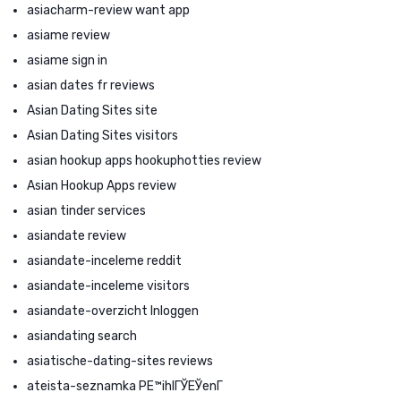
asiacharm-review want app
asiame review
asiame sign in
asian dates fr reviews
Asian Dating Sites site
Asian Dating Sites visitors
asian hookup apps hookuphotties review
Asian Hookup Apps review
asian tinder services
asiandate review
asiandate-inceleme reddit
asiandate-inceleme visitors
asiandate-overzicht Inloggen
asiandating search
asiatische-dating-sites reviews
ateista-seznamka PЕ™ihlГЎЕЎenГ­