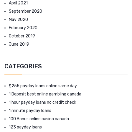
April 2021
September 2020
May 2020
February 2020
October 2019
June 2019
CATEGORIES
$255 payday loans online same day
1 Deposit best online gambling canada
1 hour payday loans no credit check
1 minute payday loans
100 Bonus online casino canada
123 payday loans