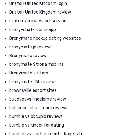
Bristol+United Kingdom login
Bristol+United Kingdom review
broken-arrow escort service
brony-chat-rooms app
Bronymate hookup dating websites
bronymate pl review
Bronymate review
bronymate Strona mobilna
Bronymate visitors
bronymate_NL reviews
brownsville escort sites
buddygays-inceleme review
bulgarian-chat-room reviews
bumble vs okcupid reviews
bumble vs tinder for dating
bumble-vs-coffee-meets-bagel sites