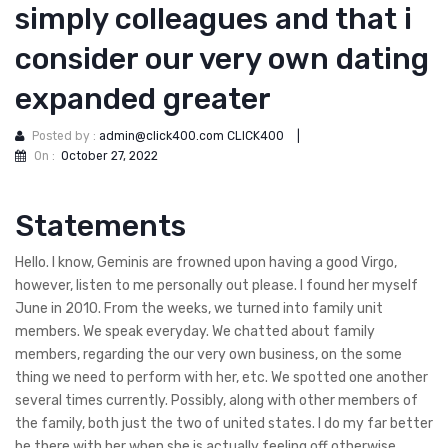
simply colleagues and that i
consider our very own dating
expanded greater
Posted by :
admin@click400.com CLICK400
|
On :
October 27, 2022
Statements
Hello. I know, Geminis are frowned upon having a good Virgo,
however, listen to me personally out please. I found her myself
June in 2010. From the weeks, we turned into family unit
members. We speak everyday. We chatted about family
members, regarding the our very own business, on the some
thing we need to perform with her, etc. We spotted one another
several times currently. Possibly, along with other members of
the family, both just the two of united states. I do my far better
be there with her when she is actually feeling off otherwise