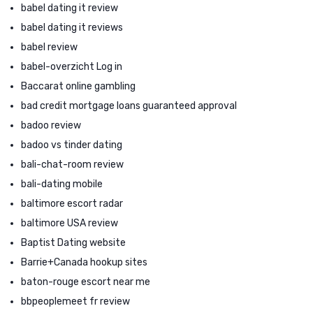
babel dating it review
babel dating it reviews
babel review
babel-overzicht Log in
Baccarat online gambling
bad credit mortgage loans guaranteed approval
badoo review
badoo vs tinder dating
bali-chat-room review
bali-dating mobile
baltimore escort radar
baltimore USA review
Baptist Dating website
Barrie+Canada hookup sites
baton-rouge escort near me
bbpeoplemeet fr review