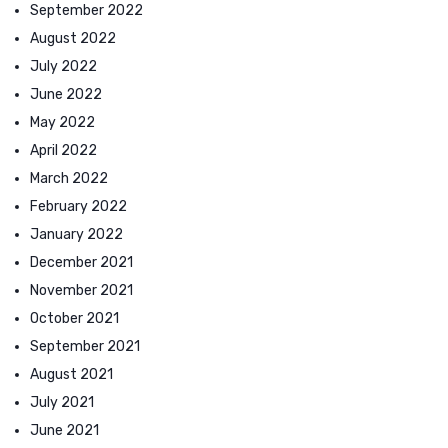
September 2022
August 2022
July 2022
June 2022
May 2022
April 2022
March 2022
February 2022
January 2022
December 2021
November 2021
October 2021
September 2021
August 2021
July 2021
June 2021