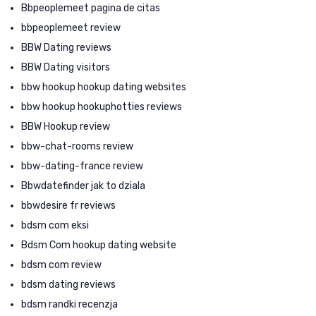
Bbpeoplemeet pagina de citas
bbpeoplemeet review
BBW Dating reviews
BBW Dating visitors
bbw hookup hookup dating websites
bbw hookup hookuphotties reviews
BBW Hookup review
bbw-chat-rooms review
bbw-dating-france review
Bbwdatefinder jak to dziala
bbwdesire fr reviews
bdsm com eksi
Bdsm Com hookup dating website
bdsm com review
bdsm dating reviews
bdsm randki recenzja