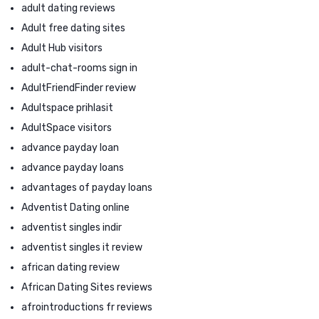
adult dating reviews
Adult free dating sites
Adult Hub visitors
adult-chat-rooms sign in
AdultFriendFinder review
Adultspace prihlasit
AdultSpace visitors
advance payday loan
advance payday loans
advantages of payday loans
Adventist Dating online
adventist singles indir
adventist singles it review
african dating review
African Dating Sites reviews
afrointroductions fr reviews