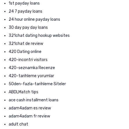
1st payday loans
24 7 payday loans
24 hour online payday loans
30 day pay day loans
321chat dating hookup websites
321chat de review
420 Dating online
420-incontri visitors
420-seznamka Recenze
420-tarihleme yorumlar
50den-fazla-tarihleme Siteler
ABDLMatch tips
ace cash installment loans
adam4adam es review
adam4adam fr review
adult chat