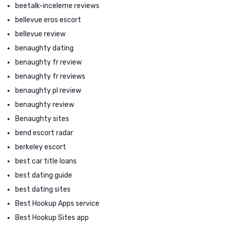
beetalk-inceleme reviews
bellevue eros escort
bellevue review
benaughty dating
benaughty fr review
benaughty fr reviews
benaughty pl review
benaughty review
Benaughty sites
bend escort radar
berkeley escort
best car title loans
best dating guide
best dating sites
Best Hookup Apps service
Best Hookup Sites app