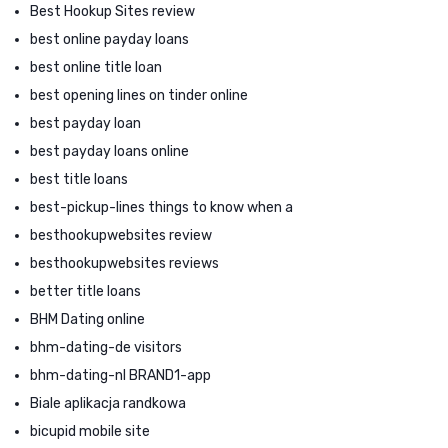
Best Hookup Sites review
best online payday loans
best online title loan
best opening lines on tinder online
best payday loan
best payday loans online
best title loans
best-pickup-lines things to know when a
besthookupwebsites review
besthookupwebsites reviews
better title loans
BHM Dating online
bhm-dating-de visitors
bhm-dating-nl BRAND1-app
Biale aplikacja randkowa
bicupid mobile site