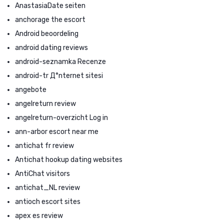
AnastasiaDate seiten
anchorage the escort
Android beoordeling
android dating reviews
android-seznamka Recenze
android-tr Д°nternet sitesi
angebote
angelreturn review
angelreturn-overzicht Log in
ann-arbor escort near me
antichat fr review
Antichat hookup dating websites
AntiChat visitors
antichat_NL review
antioch escort sites
apex es review