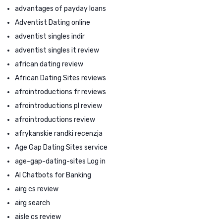
advantages of payday loans
Adventist Dating online
adventist singles indir
adventist singles it review
african dating review
African Dating Sites reviews
afrointroductions fr reviews
afrointroductions pl review
afrointroductions review
afrykanskie randki recenzja
Age Gap Dating Sites service
age-gap-dating-sites Log in
AI Chatbots for Banking
airg cs review
airg search
aisle cs review