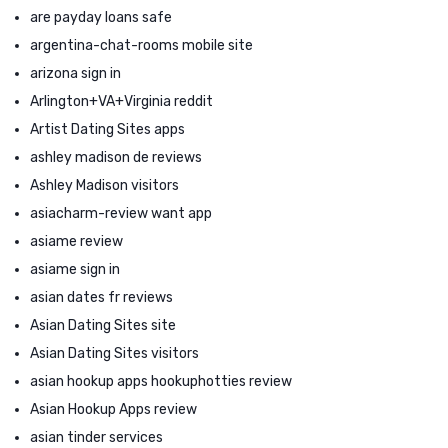
are payday loans safe
argentina-chat-rooms mobile site
arizona sign in
Arlington+VA+Virginia reddit
Artist Dating Sites apps
ashley madison de reviews
Ashley Madison visitors
asiacharm-review want app
asiame review
asiame sign in
asian dates fr reviews
Asian Dating Sites site
Asian Dating Sites visitors
asian hookup apps hookuphotties review
Asian Hookup Apps review
asian tinder services