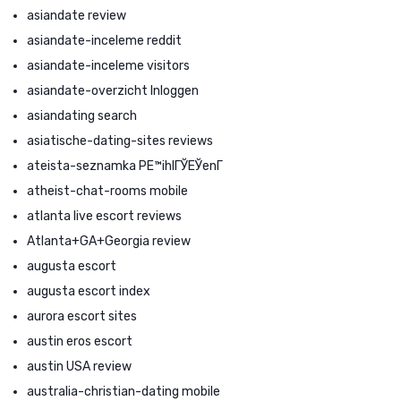
asiandate review
asiandate-inceleme reddit
asiandate-inceleme visitors
asiandate-overzicht Inloggen
asiandating search
asiatische-dating-sites reviews
ateista-seznamka PЕ™ihlГЎЕЎenГ­
atheist-chat-rooms mobile
atlanta live escort reviews
Atlanta+GA+Georgia review
augusta escort
augusta escort index
aurora escort sites
austin eros escort
austin USA review
australia-christian-dating mobile