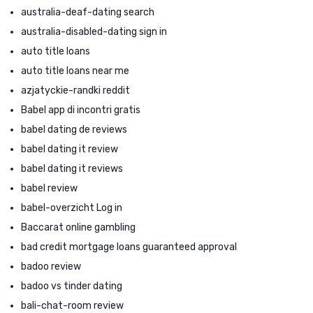
australia-deaf-dating search
australia-disabled-dating sign in
auto title loans
auto title loans near me
azjatyckie-randki reddit
Babel app di incontri gratis
babel dating de reviews
babel dating it review
babel dating it reviews
babel review
babel-overzicht Log in
Baccarat online gambling
bad credit mortgage loans guaranteed approval
badoo review
badoo vs tinder dating
bali-chat-room review