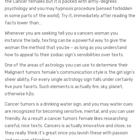
the Cancer females but it is packed with army-degrees
psychology and you may hypnosis procedure (sensed forbidden
in some parts of the world). Try it, immediately after reading the
facts lower than…
Whenever you are seeking tell you a cancers woman you
instance the lady, texting can be a powerful way to give the
woman the method that you be – as long as you understand
how to appeal to their zodiac sign’s sensibilities over texts.
One of the areas of astrology you can use to determine their
Malignant tumors female’s communication style is the girl sign’s
sheer ability. For every single astrology sign falls under certainly
five pure facets. Such elements is actually fire, sky, planet,
otherwise h2o.
Cancer tumors is a drinking water sign, and you may water cues
are recognized for becoming sensitive, mental, and you can user
friendly. As a result a cancer tumors female likes researching
careful, nice texts. Cancers is actually innovative and close, so
they really think it’s great once you lavish these with passion