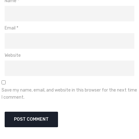
Name
*
Email
*
Website
Save my name, email, and website in this browser for the next time
I comment.