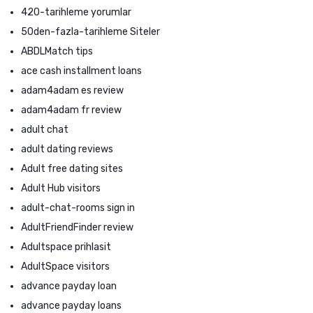
420-tarihleme yorumlar
50den-fazla-tarihleme Siteler
ABDLMatch tips
ace cash installment loans
adam4adam es review
adam4adam fr review
adult chat
adult dating reviews
Adult free dating sites
Adult Hub visitors
adult-chat-rooms sign in
AdultFriendFinder review
Adultspace prihlasit
AdultSpace visitors
advance payday loan
advance payday loans