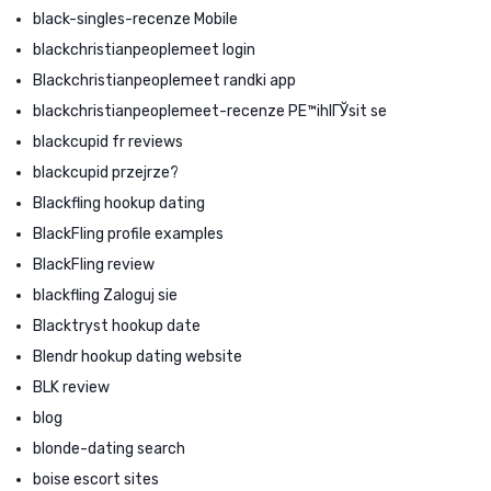
black-singles-recenze Mobile
blackchristianpeoplemeet login
Blackchristianpeoplemeet randki app
blackchristianpeoplemeet-recenze PЕ™ihlГЎsit se
blackcupid fr reviews
blackcupid przejrze?
Blackfling hookup dating
BlackFling profile examples
BlackFling review
blackfling Zaloguj sie
Blacktryst hookup date
Blendr hookup dating website
BLK review
blog
blonde-dating search
boise escort sites