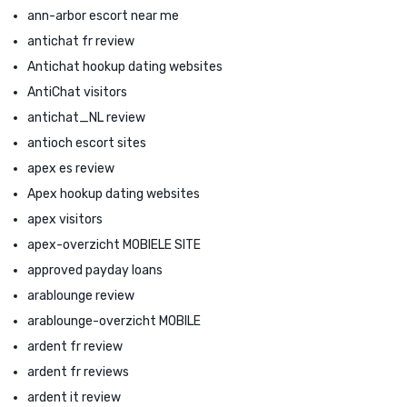
ann-arbor escort near me
antichat fr review
Antichat hookup dating websites
AntiChat visitors
antichat_NL review
antioch escort sites
apex es review
Apex hookup dating websites
apex visitors
apex-overzicht MOBIELE SITE
approved payday loans
arablounge review
arablounge-overzicht MOBILE
ardent fr review
ardent fr reviews
ardent it review