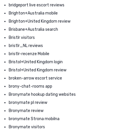
bridgeport live escort reviews
Brighton+Australia mobile
Brighton+United Kingdom review
Brisbane+Australia search
Bristlr visitors
bristlr_NL reviews
bristlr-recenze Mobile
Bristol+United Kingdom login
Bristol+United Kingdom review
broken-arrow escort service
brony-chat-rooms app
Bronymate hookup dating websites
bronymate pl review
Bronymate review
bronymate Strona mobilna
Bronymate visitors