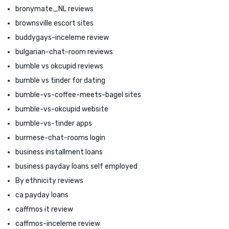
bronymate_NL reviews
brownsville escort sites
buddygays-inceleme review
bulgarian-chat-room reviews
bumble vs okcupid reviews
bumble vs tinder for dating
bumble-vs-coffee-meets-bagel sites
bumble-vs-okcupid website
bumble-vs-tinder apps
burmese-chat-rooms login
business installment loans
business payday loans self employed
By ethnicity reviews
ca payday loans
caffmos it review
caffmos-inceleme review