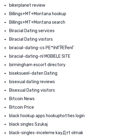
bikerplanet review
Billings+MT+Montana hookup
Billings+MT+Montana search
Biracial Dating services
Biracial Dating visitors
biracial-dating-cs PЕ™ihlГЎЕЎenГ­
biracial-dating-nl MOBIELE SITE
birmingham escort directory
biseksueel-daten Dating
bisexual dating reviews
Bisexual Dating visitors
Bitcoin News
Bitcoin Price
black hookup apps hookuphotties login
black singles Szukaj
black-singles-inceleme kayД±t olmak