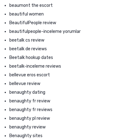
beaumont the escort
beautiful women
BeautifulPeople review
beautifulpeople-inceleme yorumlar
beetalk cs review
beetalk de reviews
Beetalk hookup dates
beetalk-inceleme reviews
bellevue eros escort
bellevue review
benaughty dating
benaughty fr review
benaughty fr reviews
benaughty pl review
benaughty review
Benaughty sites