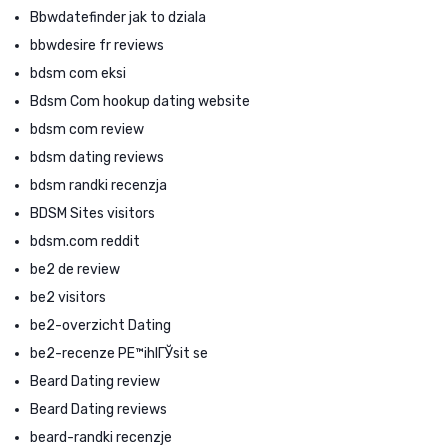
Bbwdatefinder jak to dziala
bbwdesire fr reviews
bdsm com eksi
Bdsm Com hookup dating website
bdsm com review
bdsm dating reviews
bdsm randki recenzja
BDSM Sites visitors
bdsm.com reddit
be2 de review
be2 visitors
be2-overzicht Dating
be2-recenze PЕ™ihlГЎsit se
Beard Dating review
Beard Dating reviews
beard-randki recenzje