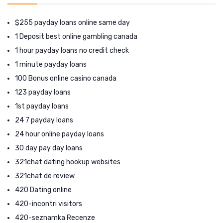
$255 payday loans online same day
1 Deposit best online gambling canada
1 hour payday loans no credit check
1 minute payday loans
100 Bonus online casino canada
123 payday loans
1st payday loans
24 7 payday loans
24 hour online payday loans
30 day pay day loans
321chat dating hookup websites
321chat de review
420 Dating online
420-incontri visitors
420-seznamka Recenze