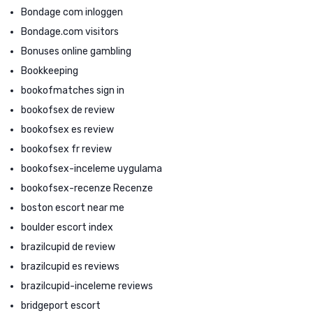
Bondage com inloggen
Bondage.com visitors
Bonuses online gambling
Bookkeeping
bookofmatches sign in
bookofsex de review
bookofsex es review
bookofsex fr review
bookofsex-inceleme uygulama
bookofsex-recenze Recenze
boston escort near me
boulder escort index
brazilcupid de review
brazilcupid es reviews
brazilcupid-inceleme reviews
bridgeport escort