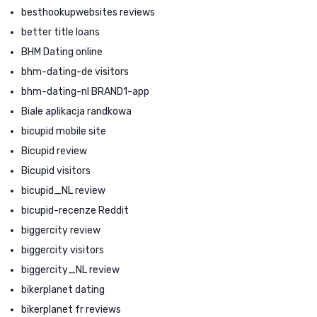
besthookupwebsites reviews
better title loans
BHM Dating online
bhm-dating-de visitors
bhm-dating-nl BRAND1-app
Biale aplikacja randkowa
bicupid mobile site
Bicupid review
Bicupid visitors
bicupid_NL review
bicupid-recenze Reddit
biggercity review
biggercity visitors
biggercity_NL review
bikerplanet dating
bikerplanet fr reviews