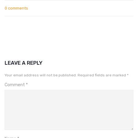
0 comments
LEAVE A REPLY
Your email address will not be published.
Required fields are marked
*
Comment
*