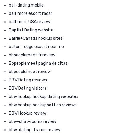
bali-dating mobile
baltimore escort radar
baltimore USA review
Baptist Dating website
Barrie+Canada hookup sites
baton-rouge escort near me
bbpeoplemeet fr review
Bbpeoplemeet pagina de citas
bbpeoplemeet review
BBW Dating reviews
BBW Dating visitors
bbw hookup hookup dating websites
bbw hookup hookuphotties reviews
BBW Hookup review
bbw-chat-rooms review
bbw-dating-france review