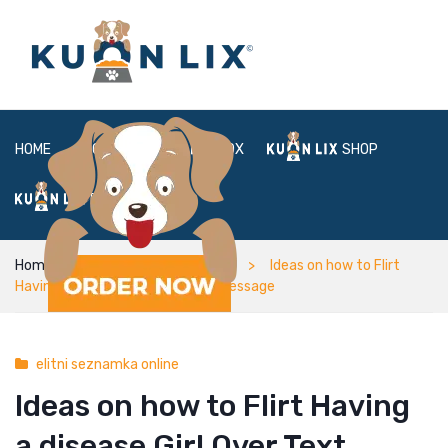
HOME
ABOUT
BOX
SHOP
FAQ
LOGIN
Home
elitni seznamka online
Ideas on how to Flirt
Having a disease Girl Over Text message
elitni seznamka online
Ideas on how to Flirt Having
a disease Girl Over Text