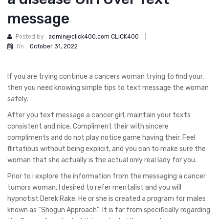
message
Posted by :
admin@click400.com CLICK400
|
On :
October 31, 2022
If you are trying continue a cancers woman trying to find your,
then you need knowing simple tips to text message the woman
safely.
After you text message a cancer girl, maintain your texts
consistent and nice. Compliment their with sincere
compliments and do not play notice game having their. Feel
flirtatious without being explicit, and you can to make sure the
woman that she actually is the actual only real lady for you.
Prior to i explore the information from the messaging a cancer
tumors woman, I desired to refer mentalist and you will
hypnotist Derek Rake. He or she is created a program for males
known as “Shogun Approach“. It is far from specifically regarding