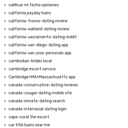
calificar mi fecha opiniones
california payday loans
california-fresno-dating review
california-oakland-dating review
california-sacramento-dating reddit
california-san-diego-dating app
california-san-jose-personals app
cambodian-brides local
cambridge escort service
Cambridge+MA+Massachusetts app
canada-conservative-dating reviews
canada-cougar-dating mobile site
canada-inmate-dating search
canada-interracial-dating login
cape-coral the escort
car title loans near me