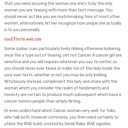
that you need assuring the woman one she’s truly the only
woman you are teasing with more than text message. You
should never act like you are matchmaking tons of most other
women; alternatively, let her recognize how unique she actually
is to you personally.
navЕЎtivte web zde
Some zodiac cues particularly lively ribbing otherwise bickering
once the a type out of teasing, yet not Cancer. A cancer girl are
sensitive and you will requires whatever you say to center, so
you should never ever tease or make fun of this lady inside the
your own texts, whether or not you may be only kidding
flirtatiously. Instead, compliment this lady and share with the
woman which you consider the realm of herpliments and
honesty are certain to produce much subsequent which have a
cancer tumors people than simply flirting.
Or even understand which Cancer woman very well, for folks
who talk both, however commonly, you then need certainly to
utilize the IRAE build, created by Derek Rake. IRAE signifies