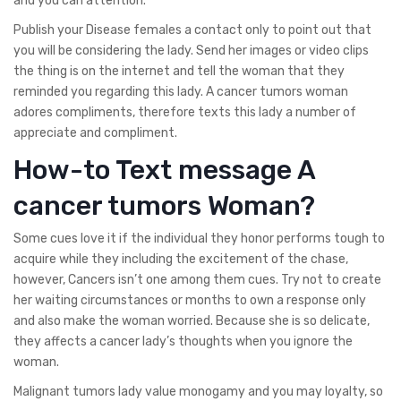
and you can attention.
Publish your Disease females a contact only to point out that
you will be considering the lady. Send her images or video clips
the thing is on the internet and tell the woman that they
reminded you regarding this lady. A cancer tumors woman
adores compliments, therefore texts this lady a number of
appreciate and compliment.
How-to Text message A
cancer tumors Woman?
Some cues love it if the individual they honor performs tough to
acquire while they including the excitement of the chase,
however, Cancers isn’t one among them cues. Try not to create
her waiting circumstances or months to own a response only
and also make the woman worried. Because she is so delicate,
they affects a cancer lady’s thoughts when you ignore the
woman.
Malignant tumors lady value monogamy and you may loyalty, so