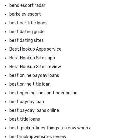
bend escort radar
berkeley escort
best car title loans
best dating guide
best dating sites
Best Hookup Apps service
Best Hookup Sites app
Best Hookup Sites review
best online payday loans
best online title loan
best opening lines on tinder online
best payday loan
best payday loans online
best title loans
best-pickup-lines things to know when a
besthookupwebsites review