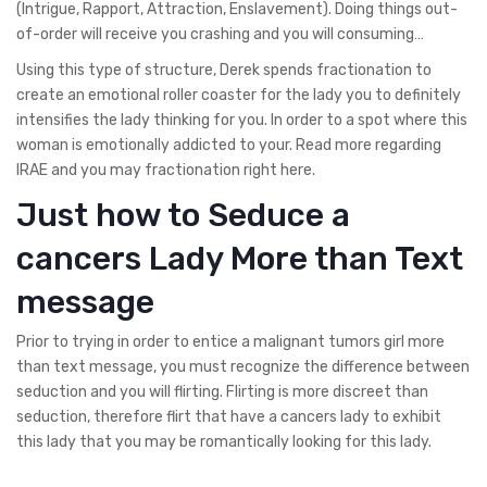
(Intrigue, Rapport, Attraction, Enslavement). Doing things out-
of-order will receive you crashing and you will consuming…
Using this type of structure, Derek spends fractionation to
create an emotional roller coaster for the lady you to definitely
intensifies the lady thinking for you. In order to a spot where this
woman is emotionally addicted to your. Read more regarding
IRAE and you may fractionation right here.
Just how to Seduce a
cancers Lady More than Text
message
Prior to trying in order to entice a malignant tumors girl more
than text message, you must recognize the difference between
seduction and you will flirting. Flirting is more discreet than
seduction, therefore flirt that have a cancers lady to exhibit
this lady that you may be romantically looking for this lady.