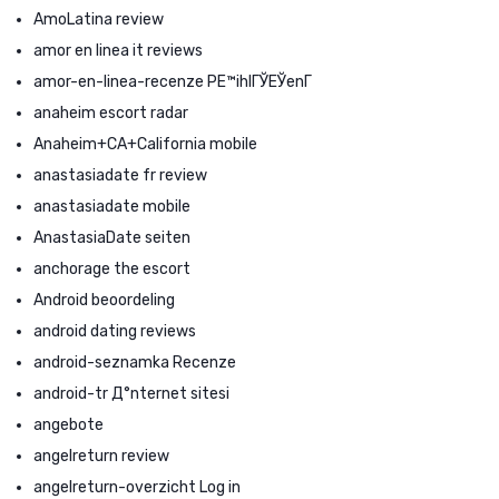
AmoLatina review
amor en linea it reviews
amor-en-linea-recenze PЕ™ihlГЎЕЎenГ­
anaheim escort radar
Anaheim+CA+California mobile
anastasiadate fr review
anastasiadate mobile
AnastasiaDate seiten
anchorage the escort
Android beoordeling
android dating reviews
android-seznamka Recenze
android-tr Д°nternet sitesi
angebote
angelreturn review
angelreturn-overzicht Log in