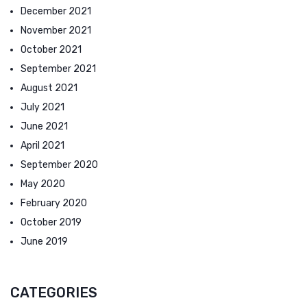
December 2021
November 2021
October 2021
September 2021
August 2021
July 2021
June 2021
April 2021
September 2020
May 2020
February 2020
October 2019
June 2019
CATEGORIES