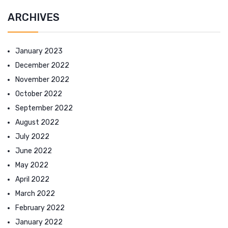
ARCHIVES
January 2023
December 2022
November 2022
October 2022
September 2022
August 2022
July 2022
June 2022
May 2022
April 2022
March 2022
February 2022
January 2022