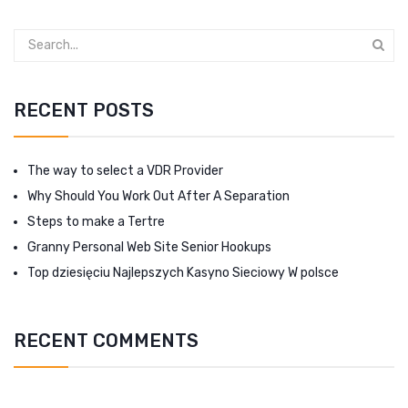
RECENT POSTS
The way to select a VDR Provider
Why Should You Work Out After A Separation
Steps to make a Tertre
Granny Personal Web Site Senior Hookups
Top dziesięciu Najlepszych Kasyno Sieciowy W polsce
RECENT COMMENTS