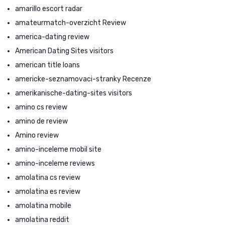
amarillo escort radar
amateurmatch-overzicht Review
america-dating review
American Dating Sites visitors
american title loans
americke-seznamovaci-stranky Recenze
amerikanische-dating-sites visitors
amino cs review
amino de review
Amino review
amino-inceleme mobil site
amino-inceleme reviews
amolatina cs review
amolatina es review
amolatina mobile
amolatina reddit