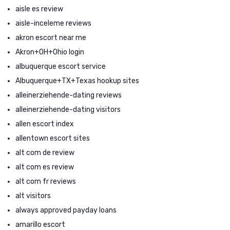
aisle es review
aisle-inceleme reviews
akron escort near me
Akron+OH+Ohio login
albuquerque escort service
Albuquerque+TX+Texas hookup sites
alleinerziehende-dating reviews
alleinerziehende-dating visitors
allen escort index
allentown escort sites
alt com de review
alt com es review
alt com fr reviews
alt visitors
always approved payday loans
amarillo escort