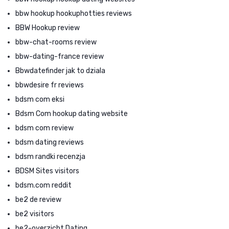
bbw hookup hookuphotties reviews
BBW Hookup review
bbw-chat-rooms review
bbw-dating-france review
Bbwdatefinder jak to dziala
bbwdesire fr reviews
bdsm com eksi
Bdsm Com hookup dating website
bdsm com review
bdsm dating reviews
bdsm randki recenzja
BDSM Sites visitors
bdsm.com reddit
be2 de review
be2 visitors
be2-overzicht Dating