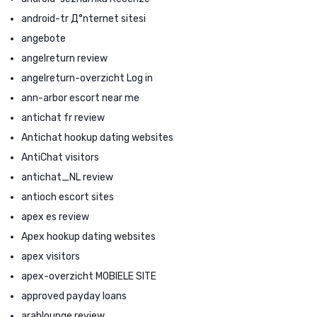
android-tr Д°nternet sitesi
angebote
angelreturn review
angelreturn-overzicht Log in
ann-arbor escort near me
antichat fr review
Antichat hookup dating websites
AntiChat visitors
antichat_NL review
antioch escort sites
apex es review
Apex hookup dating websites
apex visitors
apex-overzicht MOBIELE SITE
approved payday loans
arablounge review