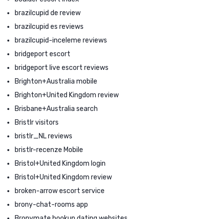
brazilcupid de review
brazilcupid es reviews
brazilcupid-inceleme reviews
bridgeport escort
bridgeport live escort reviews
Brighton+Australia mobile
Brighton+United Kingdom review
Brisbane+Australia search
Bristlr visitors
bristlr_NL reviews
bristlr-recenze Mobile
Bristol+United Kingdom login
Bristol+United Kingdom review
broken-arrow escort service
brony-chat-rooms app
Bronymate hookup dating websites