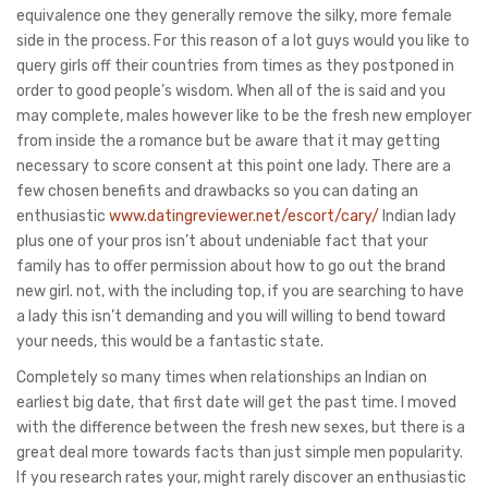
equivalence one they generally remove the silky, more female
side in the process. For this reason of a lot guys would you like to
query girls off their countries from times as they postponed in
order to good people’s wisdom. When all of the is said and you
may complete, males however like to be the fresh new employer
from inside the a romance but be aware that it may getting
necessary to score consent at this point one lady. There are a
few chosen benefits and drawbacks so you can dating an
enthusiastic
www.datingreviewer.net/escort/cary/
Indian lady
plus one of your pros isn’t about undeniable fact that your
family has to offer permission about how to go out the brand
new girl. not, with the including top, if you are searching to have
a lady this isn’t demanding and you will willing to bend toward
your needs, this would be a fantastic state.
Completely so many times when relationships an Indian on
earliest big date, that first date will get the past time. I moved
with the difference between the fresh new sexes, but there is a
great deal more towards facts than just simple men popularity.
If you research rates your, might rarely discover an enthusiastic