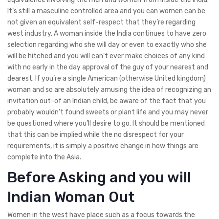
It’s still a masculine controlled area and you can women can be
not given an equivalent self-respect that they’re regarding
west industry. A woman inside the India continues to have zero
selection regarding who she will day or even to exactly who she
will be hitched and you will can’t ever make choices of any kind
with no early in the day approval of the guy of your nearest and
dearest. If you’re a single American (otherwise United kingdom)
woman and so are absolutely amusing the idea of recognizing an
invitation out-of an Indian child, be aware of the fact that you
probably wouldn’t found sweets or plant life and you may never
be questioned where you’ll desire to go. It should be mentioned
that this can be implied while the no disrespect for your
requirements, it is simply a positive change in how things are
complete into the Asia.
Before Asking and you will
Indian Woman Out
Women in the west have place such as a focus towards the