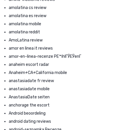
amolatina cs review
amolatina es review
amolatina mobile
amolatina reddit
AmoLatina review
amor en linea it reviews
amor-en-linea-recenze PЕ™ihlГЎЕЎenГ­
anaheim escort radar
Anaheim+CA+California mobile
anastasiadate fr review
anastasiadate mobile
AnastasiaDate seiten
anchorage the escort
Android beoordeling
android dating reviews
android-seznamka Recenze