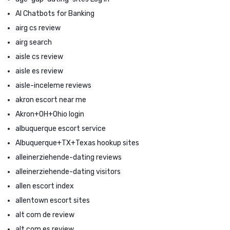
AI Chatbots for Banking
airg cs review
airg search
aisle cs review
aisle es review
aisle-inceleme reviews
akron escort near me
Akron+OH+Ohio login
albuquerque escort service
Albuquerque+TX+Texas hookup sites
alleinerziehende-dating reviews
alleinerziehende-dating visitors
allen escort index
allentown escort sites
alt com de review
alt com es review