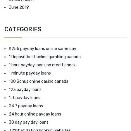
June 2019
CATEGORIES
$255 payday loans online same day
1 Deposit best online gambling canada
1 hour payday loans no credit check
1 minute payday loans
100 Bonus online casino canada
123 payday loans
1st payday loans
24 7 payday loans
24 hour online payday loans
30 day pay day loans
321chat dating hookup websites