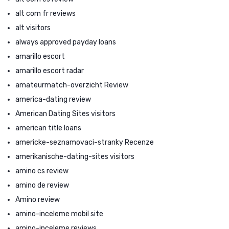
alt com fr reviews
alt visitors
always approved payday loans
amarillo escort
amarillo escort radar
amateurmatch-overzicht Review
america-dating review
American Dating Sites visitors
american title loans
americke-seznamovaci-stranky Recenze
amerikanische-dating-sites visitors
amino cs review
amino de review
Amino review
amino-inceleme mobil site
amino-inceleme reviews