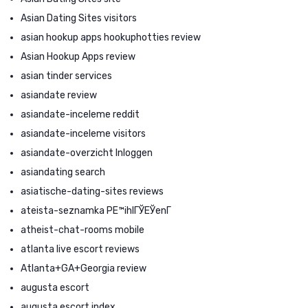
Asian Dating Sites visitors
asian hookup apps hookuphotties review
Asian Hookup Apps review
asian tinder services
asiandate review
asiandate-inceleme reddit
asiandate-inceleme visitors
asiandate-overzicht Inloggen
asiandating search
asiatische-dating-sites reviews
ateista-seznamka PЕ™ihlГЎЕЎenГ­
atheist-chat-rooms mobile
atlanta live escort reviews
Atlanta+GA+Georgia review
augusta escort
augusta escort index