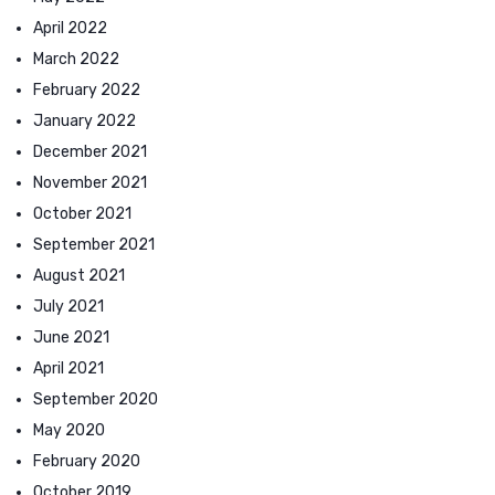
April 2022
March 2022
February 2022
January 2022
December 2021
November 2021
October 2021
September 2021
August 2021
July 2021
June 2021
April 2021
September 2020
May 2020
February 2020
October 2019