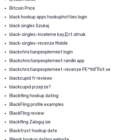
Bitcoin Price
black hookup apps hookuphotties login
black singles Szukaj
black-singles-inceleme kayД±t olmak
black-singles-recenze Mobile
blackchristianpeoplemeet login
Blackchristianpeoplemeet randki app
blackchristianpeoplemeet-recenze PЕ™ihlГЎsit se
blackcupid fr reviews
blackcupid przejrze?
Blackfling hookup dating
BlackFling profile examples
BlackFling review
blackfling Zaloguj sie
Blacktryst hookup date
Blendr hookup dating website