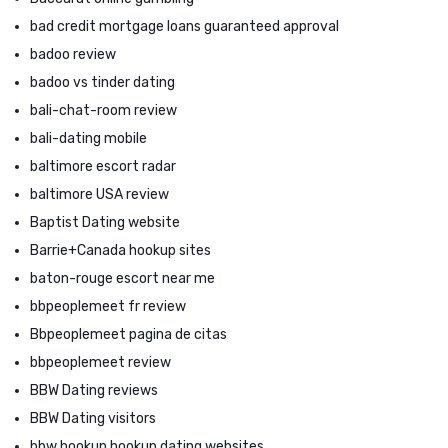
bad credit mortgage loans guaranteed approval
badoo review
badoo vs tinder dating
bali-chat-room review
bali-dating mobile
baltimore escort radar
baltimore USA review
Baptist Dating website
Barrie+Canada hookup sites
baton-rouge escort near me
bbpeoplemeet fr review
Bbpeoplemeet pagina de citas
bbpeoplemeet review
BBW Dating reviews
BBW Dating visitors
bbw hookup hookup dating websites