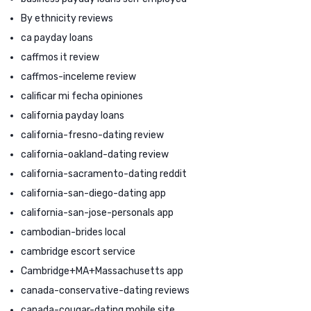
By ethnicity reviews
ca payday loans
caffmos it review
caffmos-inceleme review
calificar mi fecha opiniones
california payday loans
california-fresno-dating review
california-oakland-dating review
california-sacramento-dating reddit
california-san-diego-dating app
california-san-jose-personals app
cambodian-brides local
cambridge escort service
Cambridge+MA+Massachusetts app
canada-conservative-dating reviews
canada-cougar-dating mobile site