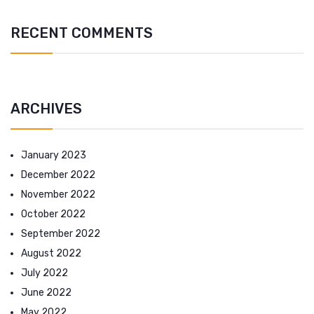
RECENT COMMENTS
ARCHIVES
January 2023
December 2022
November 2022
October 2022
September 2022
August 2022
July 2022
June 2022
May 2022