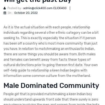
Posted by :
admin@click400.com CLICK400
|
On :
October 20, 2022
As it is the actual situation with each people, relationship
individuals regarding several other ethnic category can be a bit
seeking to. This is exactly especially the situation if it person
has been off a country who’s most more community than just
you have. In relation to matchmaking an enthusiastic Indian,
there are some things you should be aware from. Both males
and females can benefit away from facts these types of
cultural distinctions prior to going thereon first date. Your own
self-help guide to relationship a keen Indian begins with
information some common culture from the motherland.
Male Dominated Community
People girl that is provided matchmaking a keen Indian boy
should understand upwards front side that there surely is zero
equivalence involving the men and women from inside the India.