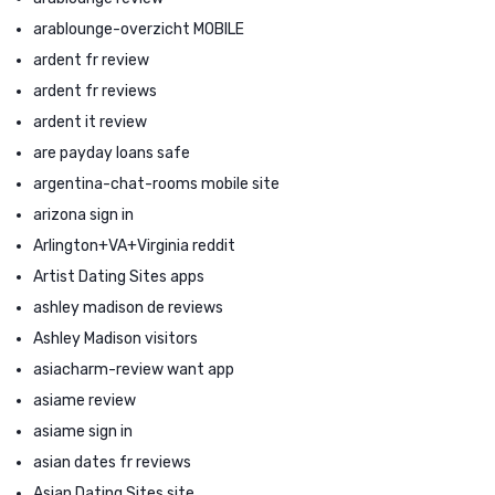
arablounge-overzicht MOBILE
ardent fr review
ardent fr reviews
ardent it review
are payday loans safe
argentina-chat-rooms mobile site
arizona sign in
Arlington+VA+Virginia reddit
Artist Dating Sites apps
ashley madison de reviews
Ashley Madison visitors
asiacharm-review want app
asiame review
asiame sign in
asian dates fr reviews
Asian Dating Sites site