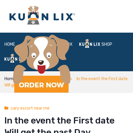
HOME
ABOUT
BOX
SHOP
FAQ
LOGIN
Home
cary escort near me
In the event the First date
Will get the past Day
cary escort near me
In the event the First date
Will get the past Day