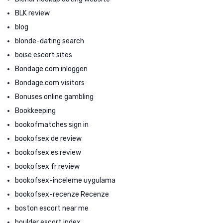
BLK review
blog
blonde-dating search
boise escort sites
Bondage com inloggen
Bondage.com visitors
Bonuses online gambling
Bookkeeping
bookofmatches sign in
bookofsex de review
bookofsex es review
bookofsex fr review
bookofsex-inceleme uygulama
bookofsex-recenze Recenze
boston escort near me
boulder escort index