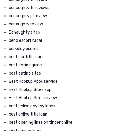
benaughty fr reviews
benaughty pl review
benaughty review
Benaughty sites
bend escort radar
berkeley escort
best car title loans
best dating guide
best dating sites
Best Hookup Apps service
Best Hookup Sites app
Best Hookup Sites review
best online payday loans
best online title loan
best opening lines on tinder online
best payday loan