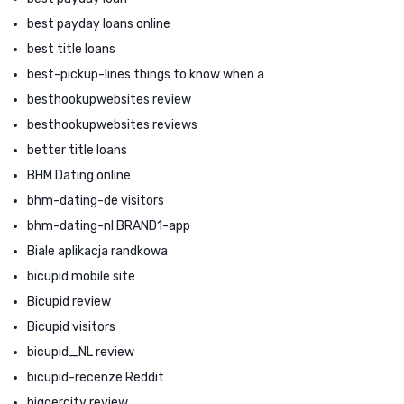
best payday loans online
best title loans
best-pickup-lines things to know when a
besthookupwebsites review
besthookupwebsites reviews
better title loans
BHM Dating online
bhm-dating-de visitors
bhm-dating-nl BRAND1-app
Biale aplikacja randkowa
bicupid mobile site
Bicupid review
Bicupid visitors
bicupid_NL review
bicupid-recenze Reddit
biggercity review