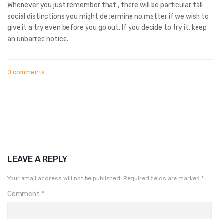
Whenever you just remember that , there will be particular tall
social distinctions you might determine no matter if we wish to
give it a try even before you go out. If you decide to try it, keep
an unbarred notice.
0 comments
LEAVE A REPLY
Your email address will not be published.
Required fields are marked
*
Comment
*