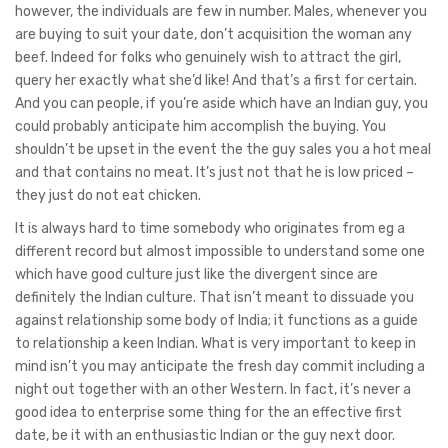
however, the individuals are few in number. Males, whenever you
are buying to suit your date, don’t acquisition the woman any
beef. Indeed for folks who genuinely wish to attract the girl,
query her exactly what she’d like! And that’s a first for certain.
And you can people, if you’re aside which have an Indian guy, you
could probably anticipate him accomplish the buying. You
shouldn’t be upset in the event the the guy sales you a hot meal
and that contains no meat. It’s just not that he is low priced –
they just do not eat chicken.
It is always hard to time somebody who originates from eg a
different record but almost impossible to understand some one
which have good culture just like the divergent since are
definitely the Indian culture. That isn’t meant to dissuade you
against relationship some body of India; it functions as a guide
to relationship a keen Indian. What is very important to keep in
mind isn’t you may anticipate the fresh day commit including a
night out together with an other Western. In fact, it’s never a
good idea to enterprise some thing for the an effective first
date, be it with an enthusiastic Indian or the guy next door.