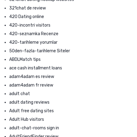
321chat de review
420 Dating online
420-incontri visitors
420-seznamka Recenze
420-tarihleme yorumlar
50den-fazla-tarihleme Siteler
ABDLMatch tips
ace cash installment loans
adam4adam es review
adam4adam fr review
adult chat
adult dating reviews
Adult free dating sites
Adult Hub visitors
adult-chat-rooms sign in
AdultFriendFinder review