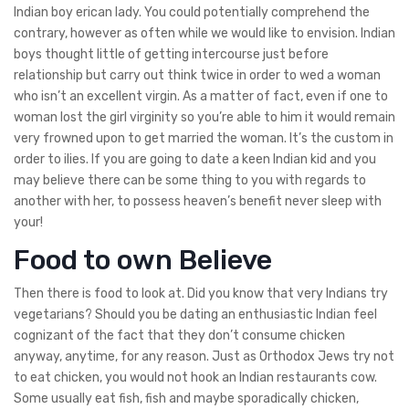
Indian boy erican lady. You could potentially comprehend the
contrary, however as often while we would like to envision. Indian
boys thought little of getting intercourse just before
relationship but carry out think twice in order to wed a woman
who isn’t an excellent virgin. As a matter of fact, even if one to
woman lost the girl virginity so you’re able to him it would remain
very frowned upon to get married the woman. It’s the custom in
order to ilies. If you are going to date a keen Indian kid and you
may believe there can be some thing to you with regards to
another with her, to possess heaven’s benefit never sleep with
your!
Food to own Believe
Then there is food to look at. Did you know that very Indians try
vegetarians? Should you be dating an enthusiastic Indian feel
cognizant of the fact that they don’t consume chicken
anyway, anytime, for any reason. Just as Orthodox Jews try not
to eat chicken, you would not hook an Indian restaurants cow.
Some usually eat fish, fish and maybe sporadically chicken,