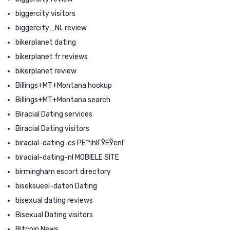
biggercity visitors
biggercity_NL review
bikerplanet dating
bikerplanet fr reviews
bikerplanet review
Billings+MT+Montana hookup
Billings+MT+Montana search
Biracial Dating services
Biracial Dating visitors
biracial-dating-cs PЕ™ihlГЎЕЎenГ­
biracial-dating-nl MOBIELE SITE
birmingham escort directory
biseksueel-daten Dating
bisexual dating reviews
Bisexual Dating visitors
Bitcoin News