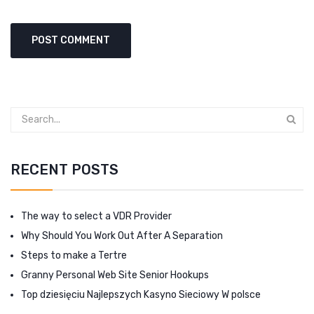
RECENT POSTS
The way to select a VDR Provider
Why Should You Work Out After A Separation
Steps to make a Tertre
Granny Personal Web Site Senior Hookups
Top dziesięciu Najlepszych Kasyno Sieciowy W polsce