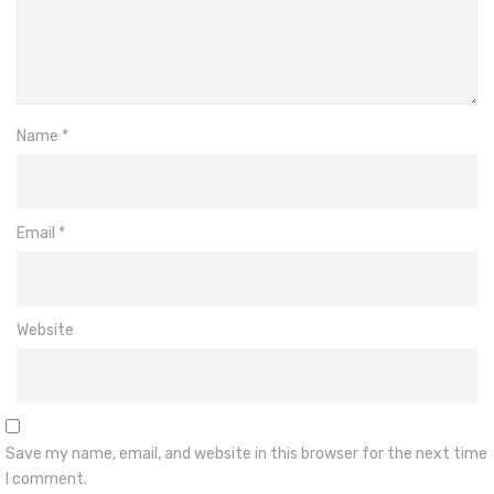
Name
*
Email
*
Website
Save my name, email, and website in this browser for the next time
I comment.