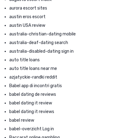
aurora escort sites
austin eros escort
austin USA review
australia-christian-dating mobile
australia-deaf-dating search
australia-disabled-dating sign in
auto title loans
auto title loans near me
azjatyckie-randki reddit
Babel app di incontri gratis
babel dating de reviews
babel dating it review
babel dating it reviews
babel review
babel-overzicht Log in
Baccarat online gambling