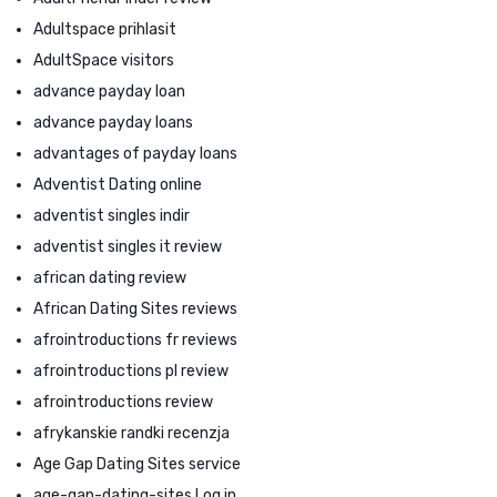
Adultspace prihlasit
AdultSpace visitors
advance payday loan
advance payday loans
advantages of payday loans
Adventist Dating online
adventist singles indir
adventist singles it review
african dating review
African Dating Sites reviews
afrointroductions fr reviews
afrointroductions pl review
afrointroductions review
afrykanskie randki recenzja
Age Gap Dating Sites service
age-gap-dating-sites Log in