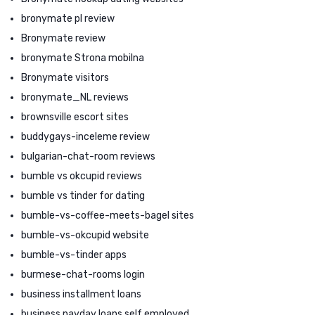
bronymate pl review
Bronymate review
bronymate Strona mobilna
Bronymate visitors
bronymate_NL reviews
brownsville escort sites
buddygays-inceleme review
bulgarian-chat-room reviews
bumble vs okcupid reviews
bumble vs tinder for dating
bumble-vs-coffee-meets-bagel sites
bumble-vs-okcupid website
bumble-vs-tinder apps
burmese-chat-rooms login
business installment loans
business payday loans self employed