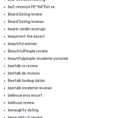
be2-recenze PЕ™ihlГЎsit se
Beard Dating review
Beard Dating reviews
beard-randki recenzje
beaumont the escort
beautiful women
BeautifulPeople review
beautifulpeople-inceleme yorumlar
beetalk cs review
beetalk de reviews
Beetalk hookup dates
beetalk-inceleme reviews
bellevue eros escort
bellevue review
benaughty dating
benaughty fr review