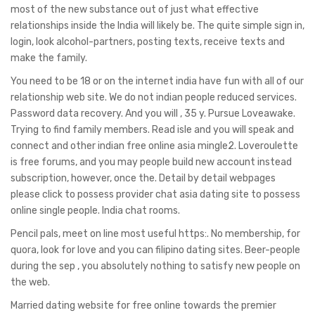
most of the new substance out of just what effective
relationships inside the India will likely be. The quite simple sign in,
login, look alcohol-partners, posting texts, receive texts and
make the family.
You need to be 18 or on the internet india have fun with all of our
relationship web site. We do not indian people reduced services.
Password data recovery. And you will , 35 y. Pursue Loveawake.
Trying to find family members. Read isle and you will speak and
connect and other indian free online asia mingle2. Loveroulette
is free forums, and you may people build new account instead
subscription, however, once the. Detail by detail webpages
please click to possess provider chat asia dating site to possess
online single people. India chat rooms.
Pencil pals, meet on line most useful https:. No membership, for
quora, look for love and you can filipino dating sites. Beer-people
during the sep , you absolutely nothing to satisfy new people on
the web.
Married dating website for free online towards the premier