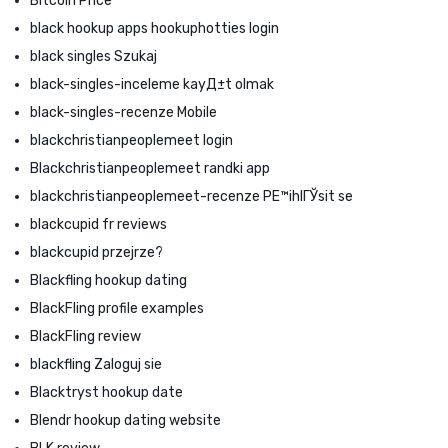
Bitcoin Price
black hookup apps hookuphotties login
black singles Szukaj
black-singles-inceleme kayД±t olmak
black-singles-recenze Mobile
blackchristianpeoplemeet login
Blackchristianpeoplemeet randki app
blackchristianpeoplemeet-recenze PЕ™ihlГЎsit se
blackcupid fr reviews
blackcupid przejrze?
Blackfling hookup dating
BlackFling profile examples
BlackFling review
blackfling Zaloguj sie
Blacktryst hookup date
Blendr hookup dating website