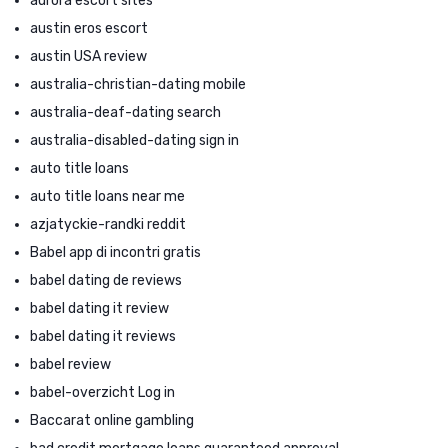
aurora escort sites
austin eros escort
austin USA review
australia-christian-dating mobile
australia-deaf-dating search
australia-disabled-dating sign in
auto title loans
auto title loans near me
azjatyckie-randki reddit
Babel app di incontri gratis
babel dating de reviews
babel dating it review
babel dating it reviews
babel review
babel-overzicht Log in
Baccarat online gambling