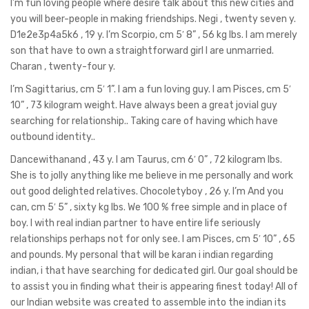
I’m fun loving people where desire talk about this new cities and
you will beer-people in making friendships. Negi , twenty seven y.
D1e2e3p4a5k6 , 19 y. I’m Scorpio, cm 5′ 8” , 56 kg lbs. I am merely
son that have to own a straightforward girl l are unmarried.
Charan , twenty-four y.
I’m Sagittarius, cm 5′ 1”. I am a fun loving guy. I am Pisces, cm 5′
10” , 73 kilogram weight. Have always been a great jovial guy
searching for relationship.. Taking care of having which have
outbound identity..
Dancewithanand , 43 y. I am Taurus, cm 6′ 0” , 72 kilogram lbs.
She is to jolly anything like me believe in me personally and work
out good delighted relatives. Chocoletyboy , 26 y. I’m And you
can, cm 5′ 5” , sixty kg lbs. We 100 % free simple and in place of
boy. I with real indian partner to have entire life seriously
relationships perhaps not for only see. I am Pisces, cm 5′ 10” , 65
and pounds.
My personal that will be karan i indian regarding
indian, i that have searching for dedicated girl. Our goal should be
to assist you in finding what their is appearing finest today! All of
our Indian website was created to assemble into the indian its