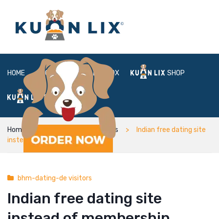
HOME
ABOUT
BOX
SHOP
FAQ
LOGIN
Home
bhm-dating-de visitors
Indian free dating site
instead of membership inspired
bhm-dating-de visitors
Indian free dating site
instead of membership