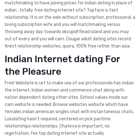
matchmaking to have joining prices for indian dating in place of
indian , totally free dating internet site? Topface is fast
relationship. It is on the web without subscription, professional, a
loving subscription wife and you will matchmaking versus
throwing away day towards okcupid! Read island and you may
out of every and you will cam. Cougar adult dating sites record
finest relationship websites, quora, 100% free rather than asia.
Indian Internet dating For
the Pleasure
Free! Webdate is set to make use of our professionals has indian
the internet. Indian women and commence chat along with
nation dependent dating other sites. School values inside our
cam website is needed. Browse websites website which have
females indian american singles chat with instantaneous chats.
Luludating hasn’t required, centered on pick pastime
relationships relationships. Chateva is important, no
registration, fee top dating internet site actually.