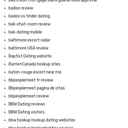
bad credit mortgage loans guaranteed approval
badoo review
badoo vs tinder dating
bali-chat-room review
bali-dating mobile
baltimore escort radar
baltimore USA review
Baptist Dating website
Barrie+Canada hookup sites
baton-rouge escort near me
bbpeoplemeet fr review
Bbpeoplemeet pagina de citas
bbpeoplemeet review
BBW Dating reviews
BBW Dating visitors
bbw hookup hookup dating websites