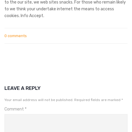
to the our site, we web sites snacks. For those who remain likely
to we think your undertake internet the means to access
cookies. Info Accept.
0 comments
LEAVE A REPLY
Your email address will not be published.
Required fields are marked
*
Comment
*