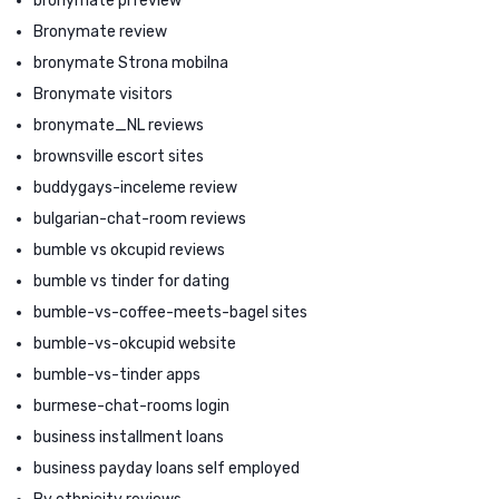
bronymate pl review
Bronymate review
bronymate Strona mobilna
Bronymate visitors
bronymate_NL reviews
brownsville escort sites
buddygays-inceleme review
bulgarian-chat-room reviews
bumble vs okcupid reviews
bumble vs tinder for dating
bumble-vs-coffee-meets-bagel sites
bumble-vs-okcupid website
bumble-vs-tinder apps
burmese-chat-rooms login
business installment loans
business payday loans self employed