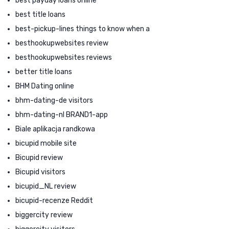
best payday loans online
best title loans
best-pickup-lines things to know when a
besthookupwebsites review
besthookupwebsites reviews
better title loans
BHM Dating online
bhm-dating-de visitors
bhm-dating-nl BRAND1-app
Biale aplikacja randkowa
bicupid mobile site
Bicupid review
Bicupid visitors
bicupid_NL review
bicupid-recenze Reddit
biggercity review