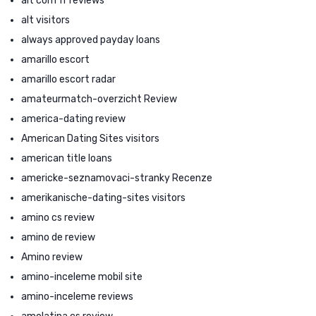
alt com fr reviews
alt visitors
always approved payday loans
amarillo escort
amarillo escort radar
amateurmatch-overzicht Review
america-dating review
American Dating Sites visitors
american title loans
americke-seznamovaci-stranky Recenze
amerikanische-dating-sites visitors
amino cs review
amino de review
Amino review
amino-inceleme mobil site
amino-inceleme reviews