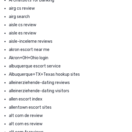
AI Chatbots for Banking
airg cs review
airg search
aisle cs review
aisle es review
aisle-inceleme reviews
akron escort near me
Akron+OH+Ohio login
albuquerque escort service
Albuquerque+TX+Texas hookup sites
alleinerziehende-dating reviews
alleinerziehende-dating visitors
allen escort index
allentown escort sites
alt com de review
alt com es review