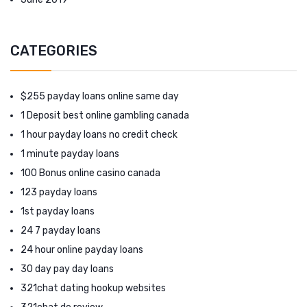
CATEGORIES
$255 payday loans online same day
1 Deposit best online gambling canada
1 hour payday loans no credit check
1 minute payday loans
100 Bonus online casino canada
123 payday loans
1st payday loans
24 7 payday loans
24 hour online payday loans
30 day pay day loans
321chat dating hookup websites