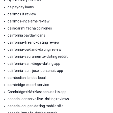
By ethnicity reviews
ca payday loans
caffmos it review
caffmos-inceleme review
calificar mi fecha opiniones
california payday loans
california-fresno-dating review
california-oakland-dating review
california-sacramento-dating reddit
california-san-diego-dating app
california-san-jose-personals app
cambodian-brides local
cambridge escort service
Cambridge+MA+Massachusetts app
canada-conservative-dating reviews
canada-cougar-dating mobile site