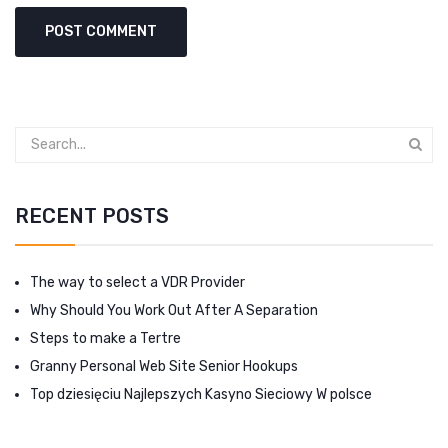
RECENT POSTS
The way to select a VDR Provider
Why Should You Work Out After A Separation
Steps to make a Tertre
Granny Personal Web Site Senior Hookups
Top dziesięciu Najlepszych Kasyno Sieciowy W polsce