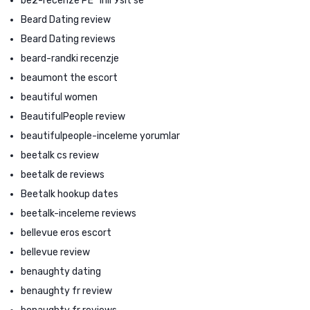
be2-recenze PЕ™ihlГЎsit se
Beard Dating review
Beard Dating reviews
beard-randki recenzje
beaumont the escort
beautiful women
BeautifulPeople review
beautifulpeople-inceleme yorumlar
beetalk cs review
beetalk de reviews
Beetalk hookup dates
beetalk-inceleme reviews
bellevue eros escort
bellevue review
benaughty dating
benaughty fr review