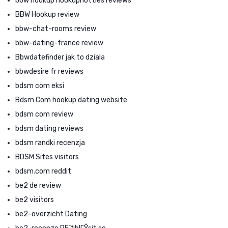
bbw hookup hookuphotties reviews
BBW Hookup review
bbw-chat-rooms review
bbw-dating-france review
Bbwdatefinder jak to dziala
bbwdesire fr reviews
bdsm com eksi
Bdsm Com hookup dating website
bdsm com review
bdsm dating reviews
bdsm randki recenzja
BDSM Sites visitors
bdsm.com reddit
be2 de review
be2 visitors
be2-overzicht Dating