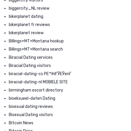
biggercity visitors
biggercity_NL review
bikerplanet dating
bikerplanet fr reviews
bikerplanet review
Billings+MT+Montana hookup
Billings+MT+Montana search
Biracial Dating services
Biracial Dating visitors
biracial-dating-cs PЕ™ihlГЎЕЎenГ­
biracial-dating-nl MOBIELE SITE
birmingham escort directory
biseksueel-daten Dating
bisexual dating reviews
Bisexual Dating visitors
Bitcoin News