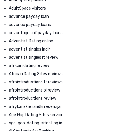
Adultspace prihlasit
AdultSpace visitors
advance payday loan
advance payday loans
advantages of payday loans
Adventist Dating online
adventist singles indir
adventist singles it review
african dating review
African Dating Sites reviews
afrointroductions fr reviews
afrointroductions pl review
afrointroductions review
afrykanskie randki recenzja
Age Gap Dating Sites service
age-gap-dating-sites Log in