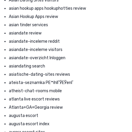
Asian Dating Sites visitors
asian hookup apps hookuphotties review
Asian Hookup Apps review
asian tinder services
asiandate review
asiandate-inceleme reddit
asiandate-inceleme visitors
asiandate-overzicht Inloggen
asiandating search
asiatische-dating-sites reviews
ateista-seznamka PЕ™ihlГЎЕЎenГ­
atheist-chat-rooms mobile
atlanta live escort reviews
Atlanta+GA+Georgia review
augusta escort
augusta escort index