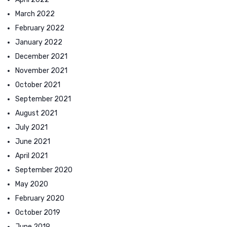
March 2022
February 2022
January 2022
December 2021
November 2021
October 2021
September 2021
August 2021
July 2021
June 2021
April 2021
September 2020
May 2020
February 2020
October 2019
June 2019