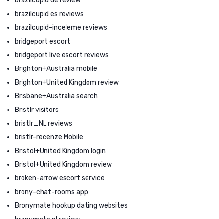
brazilcupid de review
brazilcupid es reviews
brazilcupid-inceleme reviews
bridgeport escort
bridgeport live escort reviews
Brighton+Australia mobile
Brighton+United Kingdom review
Brisbane+Australia search
Bristlr visitors
bristlr_NL reviews
bristlr-recenze Mobile
Bristol+United Kingdom login
Bristol+United Kingdom review
broken-arrow escort service
brony-chat-rooms app
Bronymate hookup dating websites