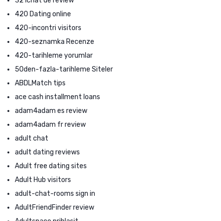
321chat de review
420 Dating online
420-incontri visitors
420-seznamka Recenze
420-tarihleme yorumlar
50den-fazla-tarihleme Siteler
ABDLMatch tips
ace cash installment loans
adam4adam es review
adam4adam fr review
adult chat
adult dating reviews
Adult free dating sites
Adult Hub visitors
adult-chat-rooms sign in
AdultFriendFinder review