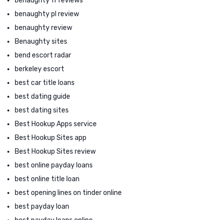
benaughty fr reviews
benaughty pl review
benaughty review
Benaughty sites
bend escort radar
berkeley escort
best car title loans
best dating guide
best dating sites
Best Hookup Apps service
Best Hookup Sites app
Best Hookup Sites review
best online payday loans
best online title loan
best opening lines on tinder online
best payday loan