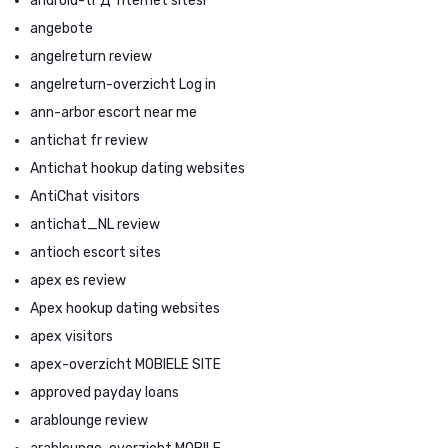
android-tr Д°nternet sitesi
angebote
angelreturn review
angelreturn-overzicht Log in
ann-arbor escort near me
antichat fr review
Antichat hookup dating websites
AntiChat visitors
antichat_NL review
antioch escort sites
apex es review
Apex hookup dating websites
apex visitors
apex-overzicht MOBIELE SITE
approved payday loans
arablounge review