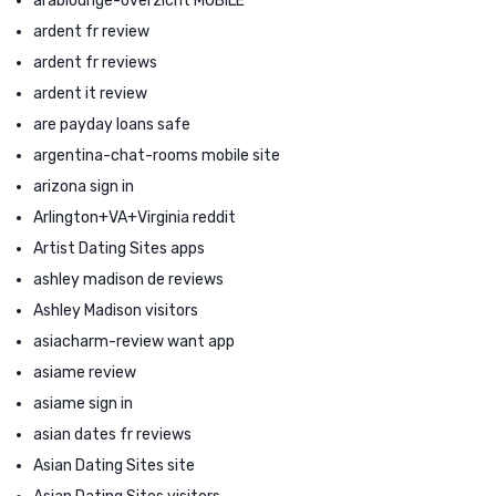
arablounge-overzicht MOBILE
ardent fr review
ardent fr reviews
ardent it review
are payday loans safe
argentina-chat-rooms mobile site
arizona sign in
Arlington+VA+Virginia reddit
Artist Dating Sites apps
ashley madison de reviews
Ashley Madison visitors
asiacharm-review want app
asiame review
asiame sign in
asian dates fr reviews
Asian Dating Sites site