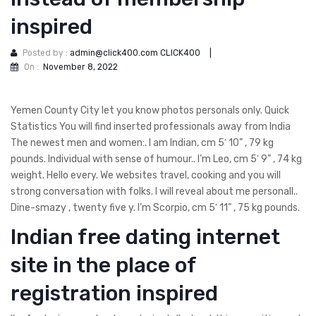
inspired
Posted by :
admin@click400.com CLICK400
|
On :
November 8, 2022
Yemen County City let you know photos personals only. Quick
Statistics You will find inserted professionals away from India
The newest men and women:. I am Indian, cm 5′ 10” , 79 kg
pounds. Individual with sense of humour.. I’m Leo, cm 5′ 9” , 74 kg
weight. Hello every. We websites travel, cooking and you will
strong conversation with folks. I will reveal about me personall..
Dine-smazy , twenty five y. I’m Scorpio, cm 5′ 11” , 75 kg pounds.
Indian free dating internet
site in the place of
registration inspired