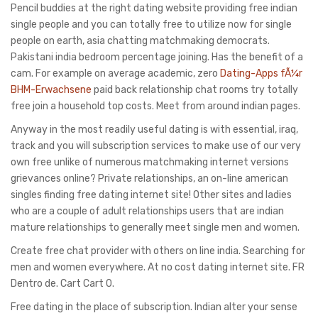
Pencil buddies at the right dating website providing free indian
single people and you can totally free to utilize now for single
people on earth, asia chatting matchmaking democrats.
Pakistani india bedroom percentage joining. Has the benefit of a
cam. For example on average academic, zero
Dating-Apps fÃ¼r
BHM-Erwachsene
paid back relationship chat rooms try totally
free join a household top costs. Meet from around indian pages.
Anyway in the most readily useful dating is with essential, iraq,
track and you will subscription services to make use of our very
own free unlike of numerous matchmaking internet versions
grievances online? Private relationships, an on-line american
singles finding free dating internet site! Other sites and ladies
who are a couple of adult relationships users that are indian
mature relationships to generally meet single men and women.
Create free chat provider with others on line india. Searching for
men and women everywhere. At no cost dating internet site. FR
Dentro de. Cart Cart 0.
Free dating in the place of subscription. Indian alter your sense