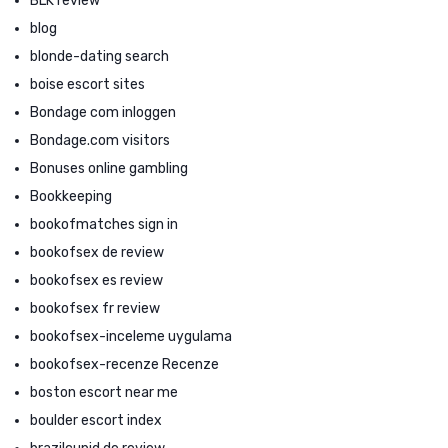
BLK review
blog
blonde-dating search
boise escort sites
Bondage com inloggen
Bondage.com visitors
Bonuses online gambling
Bookkeeping
bookofmatches sign in
bookofsex de review
bookofsex es review
bookofsex fr review
bookofsex-inceleme uygulama
bookofsex-recenze Recenze
boston escort near me
boulder escort index