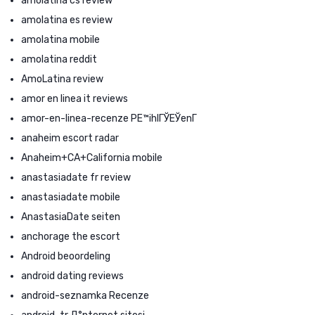
amolatina cs review
amolatina es review
amolatina mobile
amolatina reddit
AmoLatina review
amor en linea it reviews
amor-en-linea-recenze PЕ™ihlГЎЕЎenГ­
anaheim escort radar
Anaheim+CA+California mobile
anastasiadate fr review
anastasiadate mobile
AnastasiaDate seiten
anchorage the escort
Android beoordeling
android dating reviews
android-seznamka Recenze