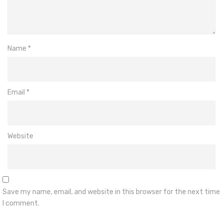
Name
*
Email
*
Website
Save my name, email, and website in this browser for the next time
I comment.