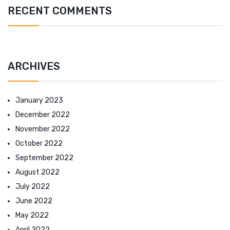
RECENT COMMENTS
ARCHIVES
January 2023
December 2022
November 2022
October 2022
September 2022
August 2022
July 2022
June 2022
May 2022
April 2022