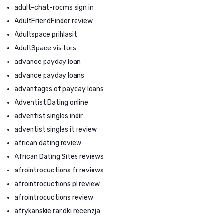
adult-chat-rooms sign in
AdultFriendFinder review
Adultspace prihlasit
AdultSpace visitors
advance payday loan
advance payday loans
advantages of payday loans
Adventist Dating online
adventist singles indir
adventist singles it review
african dating review
African Dating Sites reviews
afrointroductions fr reviews
afrointroductions pl review
afrointroductions review
afrykanskie randki recenzja