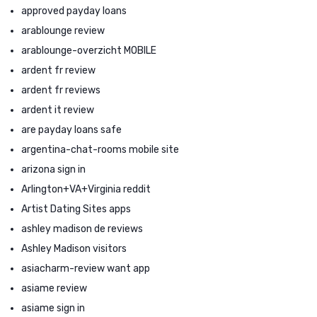
approved payday loans
arablounge review
arablounge-overzicht MOBILE
ardent fr review
ardent fr reviews
ardent it review
are payday loans safe
argentina-chat-rooms mobile site
arizona sign in
Arlington+VA+Virginia reddit
Artist Dating Sites apps
ashley madison de reviews
Ashley Madison visitors
asiacharm-review want app
asiame review
asiame sign in