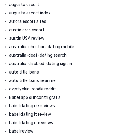
augusta escort
augusta escort index
aurora escort sites
austin eros escort
austin USA review
australia-christian-dating mobile
australia-deaf-dating search
australia-disabled-dating sign in
auto title loans
auto title loans near me
azjatyckie-randki reddit
Babel app di incontri gratis
babel dating de reviews
babel dating it review
babel dating it reviews
babel review