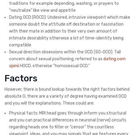
traditions for example depending, washing, or prayers to
“neutralize” like view and appetite
Dating OCD (ROCD): Undesired, intrusive viewpoint which make
someone doubt the attitude off destination or fascination
with their mate in addition to their very own amount of
intimate desirability otherwise a lot of time-identity being
compatible
Sexual direction obsessions within the OCD (SO-OCD): Tall
concern about sexual positioning; referred to as
dating.com
opinii
HOCD, otherwise “homosexual OCD.”
Factors
However, there is bound lookup towards the right factors behind
absolute O, there are a variety of degree having examined OCD
and you will the explanations.
These could are:
Physical facts: MRI head goes through inform you structural
and you can practical differences in neuronal (nerve) circuits
regarding heads one to filter or “censor” the countless
viewpoint, ideas, and you may signals that we features every