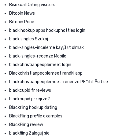
Bisexual Dating visitors
Bitcoin News
Bitcoin Price
black hookup apps hookuphotties login
black singles Szukaj
black-singles-inceleme kayД±t olmak
black-singles-recenze Mobile
blackchristianpeoplemeet login
Blackchristianpeoplemeet randki app
blackchristianpeoplemeet-recenze PЕ™ihlГЎsit se
blackcupid fr reviews
blackcupid przejrze?
Blackfling hookup dating
BlackFling profile examples
BlackFling review
blackfling Zaloguj sie