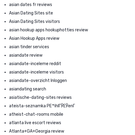
asian dates fr reviews
Asian Dating Sites site
Asian Dating Sites visitors
asian hookup apps hookuphotties review
Asian Hookup Apps review
asian tinder services
asiandate review
asiandate-inceleme reddit
asiandate-inceleme visitors
asiandate-overzicht Inloggen
asiandating search
asiatische-dating-sites reviews
ateista-seznamka PЕ™ihlГЎЕЎenГ­
atheist-chat-rooms mobile
atlanta live escort reviews
Atlanta+GA+Georgia review