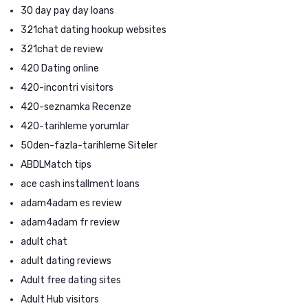
30 day pay day loans
321chat dating hookup websites
321chat de review
420 Dating online
420-incontri visitors
420-seznamka Recenze
420-tarihleme yorumlar
50den-fazla-tarihleme Siteler
ABDLMatch tips
ace cash installment loans
adam4adam es review
adam4adam fr review
adult chat
adult dating reviews
Adult free dating sites
Adult Hub visitors