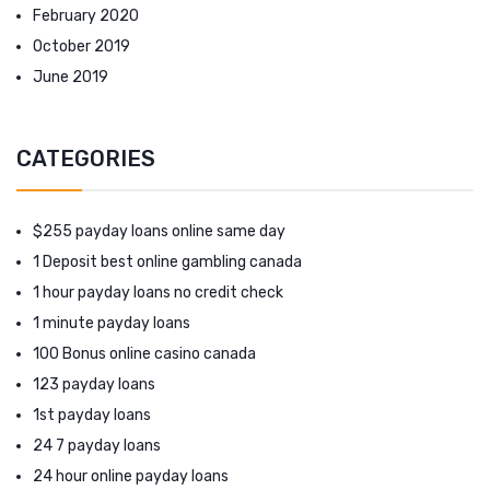
February 2020
October 2019
June 2019
CATEGORIES
$255 payday loans online same day
1 Deposit best online gambling canada
1 hour payday loans no credit check
1 minute payday loans
100 Bonus online casino canada
123 payday loans
1st payday loans
24 7 payday loans
24 hour online payday loans