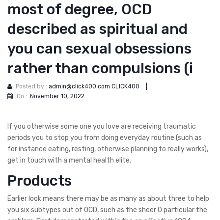
most of degree, OCD
described as spiritual and
you can sexual obsessions
rather than compulsions (i
Posted by :
admin@click400.com CLICK400
|
On :
November 10, 2022
If you otherwise some one you love are receiving traumatic
periods you to stop you from doing everyday routine (such as
for instance eating, resting, otherwise planning to really works),
get in touch with a mental health elite.
Products
Earlier look means there may be as many as about three to help
you six subtypes out of OCD, such as the sheer O particular the