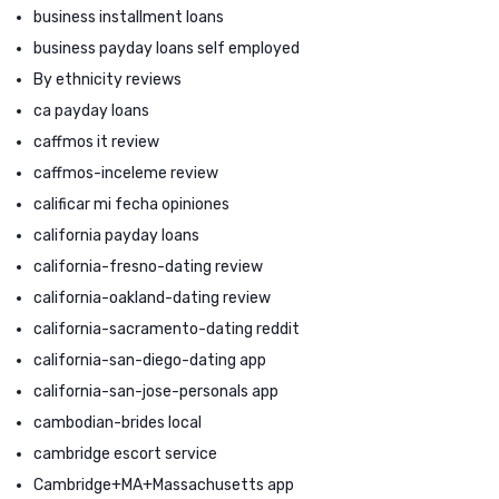
business installment loans
business payday loans self employed
By ethnicity reviews
ca payday loans
caffmos it review
caffmos-inceleme review
calificar mi fecha opiniones
california payday loans
california-fresno-dating review
california-oakland-dating review
california-sacramento-dating reddit
california-san-diego-dating app
california-san-jose-personals app
cambodian-brides local
cambridge escort service
Cambridge+MA+Massachusetts app