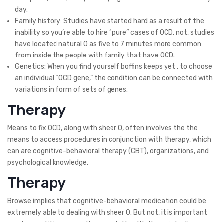
day.
Family history: Studies have started hard as a result of the
inability so you’re able to hire “pure” cases of OCD. not, studies
have located natural O as five to 7 minutes more common
from inside the people with family that have OCD.
Genetics: When you find yourself boffins keeps yet , to choose
an individual “OCD gene,” the condition can be connected with
variations in form of sets of genes.
Therapy
Means to fix OCD, along with sheer O, often involves the the
means to access procedures in conjunction with therapy, which
can are cognitive-behavioral therapy (CBT), organizations, and
psychological knowledge.
Therapy
Browse implies that cognitive-behavioral medication could be
extremely able to dealing with sheer O. But not, it is important