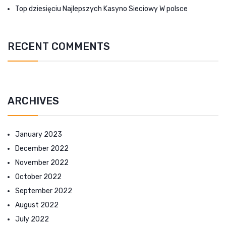
Top dziesięciu Najlepszych Kasyno Sieciowy W polsce
RECENT COMMENTS
ARCHIVES
January 2023
December 2022
November 2022
October 2022
September 2022
August 2022
July 2022