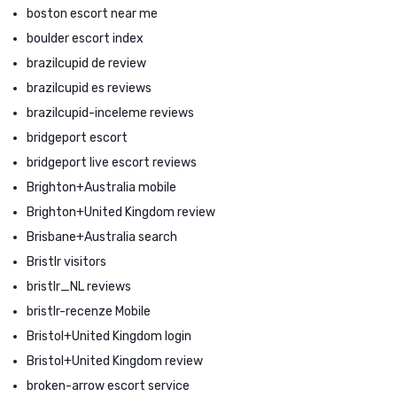
boston escort near me
boulder escort index
brazilcupid de review
brazilcupid es reviews
brazilcupid-inceleme reviews
bridgeport escort
bridgeport live escort reviews
Brighton+Australia mobile
Brighton+United Kingdom review
Brisbane+Australia search
Bristlr visitors
bristlr_NL reviews
bristlr-recenze Mobile
Bristol+United Kingdom login
Bristol+United Kingdom review
broken-arrow escort service