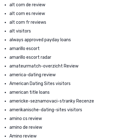
alt com de review
alt com es review
alt com fr reviews
alt visitors
always approved payday loans
amarillo escort
amarillo escort radar
amateurmatch-overzicht Review
america-dating review
American Dating Sites visitors
american title loans
americke-seznamovaci-stranky Recenze
amerikanische-dating-sites visitors
amino cs review
amino de review
Amino review