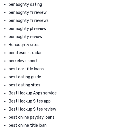
benaughty dating
benaughty fr review
benaughty fr reviews
benaughty pl review
benaughty review
Benaughty sites
bend escort radar
berkeley escort
best car title loans
best dating guide
best dating sites
Best Hookup Apps service
Best Hookup Sites app
Best Hookup Sites review
best online payday loans
best online title loan