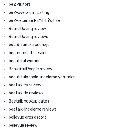
be2 visitors
be2-overzicht Dating
be2-recenze PЕ™ihlГЎsit se
Beard Dating review
Beard Dating reviews
beard-randki recenzje
beaumont the escort
beautiful women
BeautifulPeople review
beautifulpeople-inceleme yorumlar
beetalk cs review
beetalk de reviews
Beetalk hookup dates
beetalk-inceleme reviews
bellevue eros escort
bellevue review