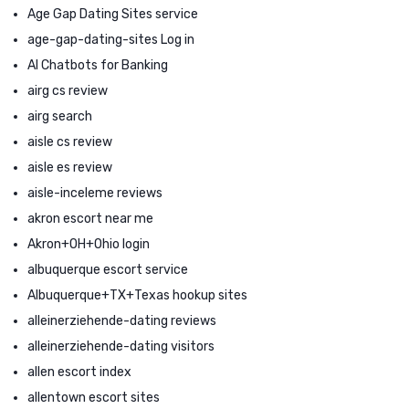
Age Gap Dating Sites service
age-gap-dating-sites Log in
AI Chatbots for Banking
airg cs review
airg search
aisle cs review
aisle es review
aisle-inceleme reviews
akron escort near me
Akron+OH+Ohio login
albuquerque escort service
Albuquerque+TX+Texas hookup sites
alleinerziehende-dating reviews
alleinerziehende-dating visitors
allen escort index
allentown escort sites