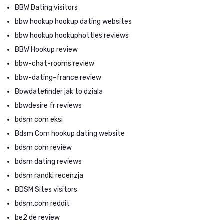
BBW Dating visitors
bbw hookup hookup dating websites
bbw hookup hookuphotties reviews
BBW Hookup review
bbw-chat-rooms review
bbw-dating-france review
Bbwdatefinder jak to dziala
bbwdesire fr reviews
bdsm com eksi
Bdsm Com hookup dating website
bdsm com review
bdsm dating reviews
bdsm randki recenzja
BDSM Sites visitors
bdsm.com reddit
be2 de review