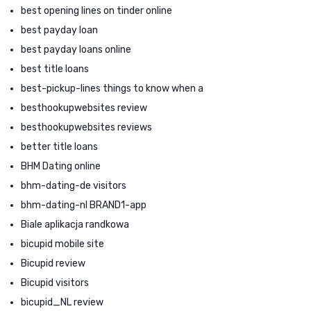
best opening lines on tinder online
best payday loan
best payday loans online
best title loans
best-pickup-lines things to know when a
besthookupwebsites review
besthookupwebsites reviews
better title loans
BHM Dating online
bhm-dating-de visitors
bhm-dating-nl BRAND1-app
Biale aplikacja randkowa
bicupid mobile site
Bicupid review
Bicupid visitors
bicupid_NL review