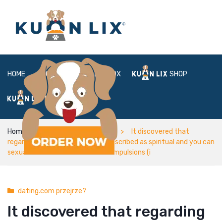
HOME
ABOUT
BOX
SHOP
FAQ
LOGIN
Home
dating.com przejrze?
It discovered that
regarding most of degree, OCD described as spiritual and you can
sexual obsessions rather than compulsions (i
dating.com przejrze?
It discovered that regarding