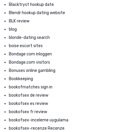
Blacktryst hookup date
Blendr hookup dating website
BLK review
blog
blonde-dating search
boise escort sites
Bondage com inloggen
Bondage.com visitors
Bonuses online gambling
Bookkeeping
bookofmatches sign in
bookofsex de review
bookofsex es review
bookofsex fr review
bookofsex-inceleme uygulama
bookofsex-recenze Recenze