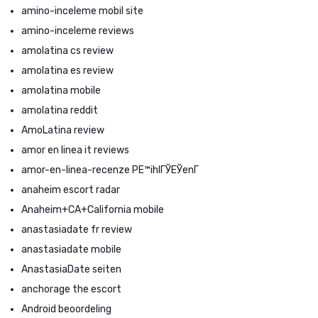
amino-inceleme mobil site
amino-inceleme reviews
amolatina cs review
amolatina es review
amolatina mobile
amolatina reddit
AmoLatina review
amor en linea it reviews
amor-en-linea-recenze PЕ™ihlГЎЕЎenГ­
anaheim escort radar
Anaheim+CA+California mobile
anastasiadate fr review
anastasiadate mobile
AnastasiaDate seiten
anchorage the escort
Android beoordeling