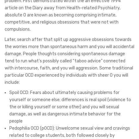
problem. First demonstrated within the an effective 1994
article on the Diary away from Health-related Psychiatry,
absolute O are known as becoming comprising intimate,
competitive, and religious obsessions that were not with
compulsions.
Later, search after that split up aggressive obsessions towards
the worries more than spontaneous harm and you will accidental
damage. People thoughts considering spontaneous damage
tend to run what’s possibly called “taboo advice” connected
with intercourse, faith, and you will aggression. Some traditional
particular OCD experienced by individuals with sheer O you will
include:
Spoil OCD: Fears about ultimately causing problems for
yourself or someone else; differences is real spoil (violence to
the or killing yourself or some other) and you will sexual
damage, as well as dangerous intimate behavior for the
people
Pedophilia OCD (pOCD): Unwelcome sexual view and cravings
related to college students, both followed closely by