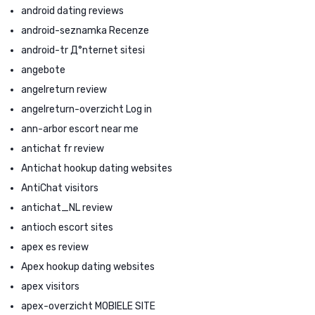
android dating reviews
android-seznamka Recenze
android-tr Д°nternet sitesi
angebote
angelreturn review
angelreturn-overzicht Log in
ann-arbor escort near me
antichat fr review
Antichat hookup dating websites
AntiChat visitors
antichat_NL review
antioch escort sites
apex es review
Apex hookup dating websites
apex visitors
apex-overzicht MOBIELE SITE