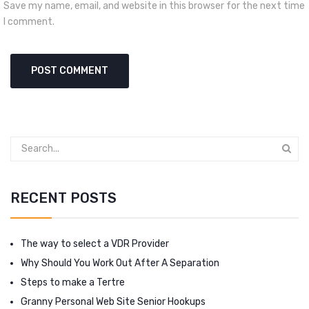
Save my name, email, and website in this browser for the next time
I comment.
RECENT POSTS
The way to select a VDR Provider
Why Should You Work Out After A Separation
Steps to make a Tertre
Granny Personal Web Site Senior Hookups