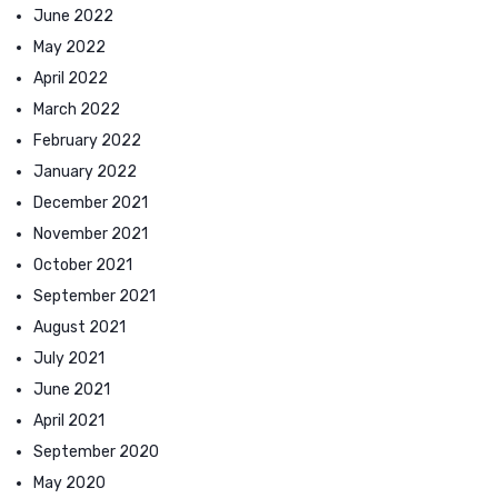
June 2022
May 2022
April 2022
March 2022
February 2022
January 2022
December 2021
November 2021
October 2021
September 2021
August 2021
July 2021
June 2021
April 2021
September 2020
May 2020