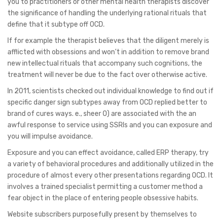
you to practitioners or other mental health therapists discover
the significance of handling the underlying rational rituals that
define that it subtype off OCD.
If for example the therapist believes that the diligent merely is
afflicted with obsessions and won’t in addition to remove brand
new intellectual rituals that accompany such cognitions, the
treatment will never be due to the fact over otherwise active.
In 2011, scientists checked out individual knowledge to find out if
specific danger sign subtypes away from OCD replied better to
brand of cures ways. e., sheer O) are associated with the an
awful response to service using SSRIs and you can exposure and
you will impulse avoidance.
Exposure and you can effect avoidance, called ERP therapy, try
a variety of behavioral procedures and additionally utilized in the
procedure of almost every other presentations regarding OCD. It
involves a trained specialist permitting a customer method a
fear object in the place of entering people obsessive habits.
Website subscribers purposefully present by themselves to