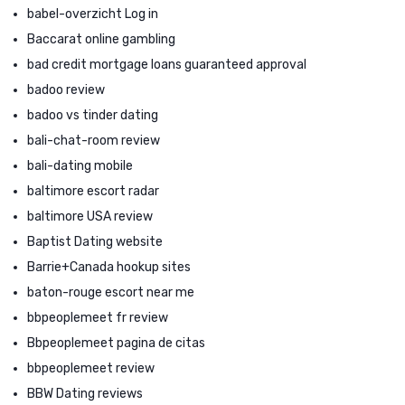
babel-overzicht Log in
Baccarat online gambling
bad credit mortgage loans guaranteed approval
badoo review
badoo vs tinder dating
bali-chat-room review
bali-dating mobile
baltimore escort radar
baltimore USA review
Baptist Dating website
Barrie+Canada hookup sites
baton-rouge escort near me
bbpeoplemeet fr review
Bbpeoplemeet pagina de citas
bbpeoplemeet review
BBW Dating reviews