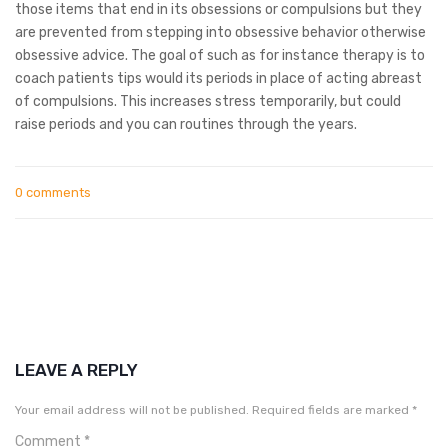
those items that end in its obsessions or compulsions but they
are prevented from stepping into obsessive behavior otherwise
obsessive advice. The goal of such as for instance therapy is to
coach patients tips would its periods in place of acting abreast
of compulsions. This increases stress temporarily, but could
raise periods and you can routines through the years.
0 comments
LEAVE A REPLY
Your email address will not be published.
Required fields are marked
*
Comment
*