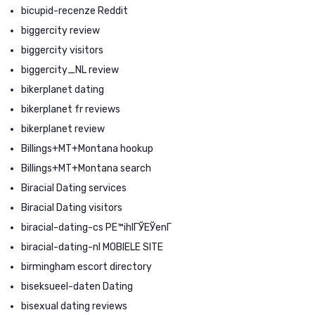
bicupid-recenze Reddit
biggercity review
biggercity visitors
biggercity_NL review
bikerplanet dating
bikerplanet fr reviews
bikerplanet review
Billings+MT+Montana hookup
Billings+MT+Montana search
Biracial Dating services
Biracial Dating visitors
biracial-dating-cs PЕ™ihlГЎЕЎenГ­
biracial-dating-nl MOBIELE SITE
birmingham escort directory
biseksueel-daten Dating
bisexual dating reviews