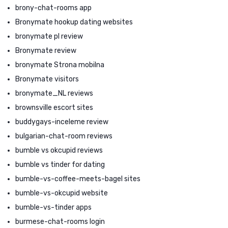
brony-chat-rooms app
Bronymate hookup dating websites
bronymate pl review
Bronymate review
bronymate Strona mobilna
Bronymate visitors
bronymate_NL reviews
brownsville escort sites
buddygays-inceleme review
bulgarian-chat-room reviews
bumble vs okcupid reviews
bumble vs tinder for dating
bumble-vs-coffee-meets-bagel sites
bumble-vs-okcupid website
bumble-vs-tinder apps
burmese-chat-rooms login