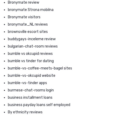
Bronymate review
bronymate Strona mobilna
Bronymate visitors
bronymate_NL reviews
brownsville escort sites
buddygays-inceleme review
bulgarian-chat-room reviews
bumble vs okcupid reviews
bumble vs tinder for dating
bumble-vs-coffee-meets-bagel sites
bumble-vs-okcupid website
bumble-vs-tinder apps
burmese-chat-rooms login
business installment loans
business payday loans self employed
By ethnicity reviews