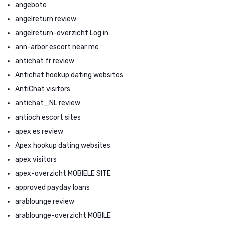
angebote
angelreturn review
angelreturn-overzicht Log in
ann-arbor escort near me
antichat fr review
Antichat hookup dating websites
AntiChat visitors
antichat_NL review
antioch escort sites
apex es review
Apex hookup dating websites
apex visitors
apex-overzicht MOBIELE SITE
approved payday loans
arablounge review
arablounge-overzicht MOBILE