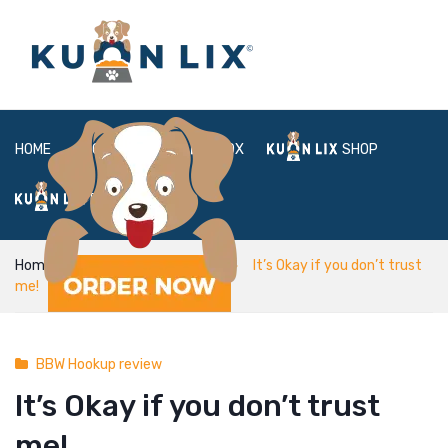
HOME
ABOUT
BOX
SHOP
FAQ
LOGIN
Home
BBW Hookup review
It’s Okay if you don’t trust
me!
BBW Hookup review
It’s Okay if you don’t trust
me!