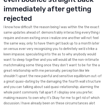
immediately after getting
rejected
I know how difficult the reason being I was within the the exact
same updates ahead of: demonstrably interacting everything i
require and even exiting once i realize one another will not feel
the same way, only to have them get back up to a month later
on versus ever very recognizing you to definitely we’d strike a
keen impasse; speculating into the as to why anybody would
want to sleep together and you will would all the non-intimate
matchmaking some thing once they don’t want to be for the a
great relationship with me personally; perception like We
shouldn’t upset the new painful and sensitive equilibrium out-of
a great quasi-dating by the damaging the fourth wall structure
and you can talking about said quasi-relationship; alarming the
whole point commonly fall apart if i display one you prefer;
making reasons to own why it’s Okay for me to get rid of which
discussion. I have already been on these circumstances alot