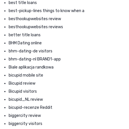
best title loans
best-pickup-lines things to know when a
besthookupwebsites review
besthookupwebsites reviews
better title loans
BHM Dating online
bhm-dating-de visitors
bhm-dating-nl BRAND1-app
Biale aplikacja randkowa
bicupid mobile site
Bicupid review
Bicupid visitors
bicupid_NL review
bicupid-recenze Reddit
biggercity review
biggercity visitors