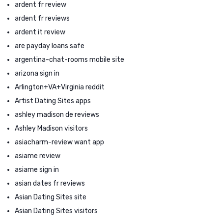
ardent fr review
ardent fr reviews
ardent it review
are payday loans safe
argentina-chat-rooms mobile site
arizona sign in
Arlington+VA+Virginia reddit
Artist Dating Sites apps
ashley madison de reviews
Ashley Madison visitors
asiacharm-review want app
asiame review
asiame sign in
asian dates fr reviews
Asian Dating Sites site
Asian Dating Sites visitors