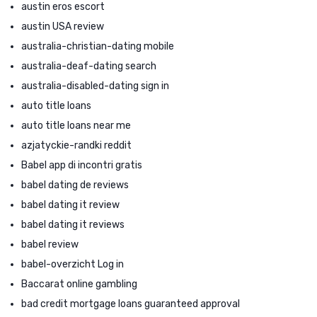
austin eros escort
austin USA review
australia-christian-dating mobile
australia-deaf-dating search
australia-disabled-dating sign in
auto title loans
auto title loans near me
azjatyckie-randki reddit
Babel app di incontri gratis
babel dating de reviews
babel dating it review
babel dating it reviews
babel review
babel-overzicht Log in
Baccarat online gambling
bad credit mortgage loans guaranteed approval