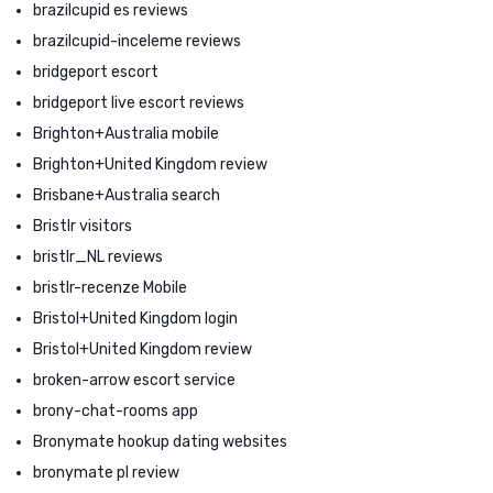
brazilcupid es reviews
brazilcupid-inceleme reviews
bridgeport escort
bridgeport live escort reviews
Brighton+Australia mobile
Brighton+United Kingdom review
Brisbane+Australia search
Bristlr visitors
bristlr_NL reviews
bristlr-recenze Mobile
Bristol+United Kingdom login
Bristol+United Kingdom review
broken-arrow escort service
brony-chat-rooms app
Bronymate hookup dating websites
bronymate pl review