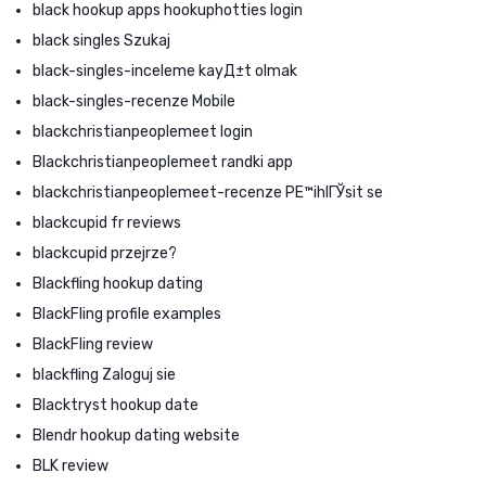
black hookup apps hookuphotties login
black singles Szukaj
black-singles-inceleme kayД±t olmak
black-singles-recenze Mobile
blackchristianpeoplemeet login
Blackchristianpeoplemeet randki app
blackchristianpeoplemeet-recenze PЕ™ihlГЎsit se
blackcupid fr reviews
blackcupid przejrze?
Blackfling hookup dating
BlackFling profile examples
BlackFling review
blackfling Zaloguj sie
Blacktryst hookup date
Blendr hookup dating website
BLK review