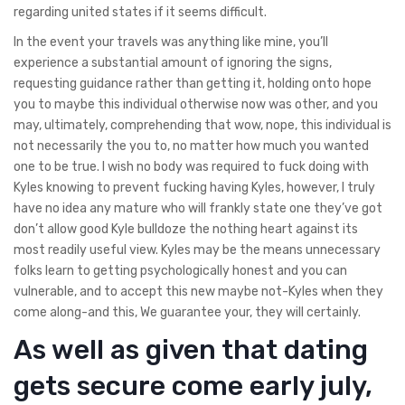
regarding united states if it seems difficult.
In the event your travels was anything like mine, you’ll
experience a substantial amount of ignoring the signs,
requesting guidance rather than getting it, holding onto hope
you to maybe this individual otherwise now was other, and you
may, ultimately, comprehending that wow, nope, this individual is
not necessarily the you to, no matter how much you wanted
one to be true. I wish no body was required to fuck doing with
Kyles knowing to prevent fucking having Kyles, however, I truly
have no idea any mature who will frankly state one they’ve got
don’t allow good Kyle bulldoze the nothing heart against its
most readily useful view. Kyles may be the means unnecessary
folks learn to getting psychologically honest and you can
vulnerable, and to accept this new maybe not-Kyles when they
come along-and this, We guarantee your, they will certainly.
As well as given that dating
gets secure come early july,