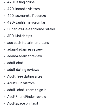
420 Dating online
420-incontri visitors
420-seznamka Recenze
420-tarihleme yorumlar
50den-fazla-tarihleme Siteler
ABDLMatch tips
ace cash installment loans
adam4adam es review
adam4adam fr review
adult chat
adult dating reviews
Adult free dating sites
Adult Hub visitors
adult-chat-rooms sign in
AdultFriendFinder review
Adultspace prihlasit