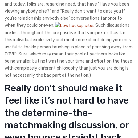
and today, folks are, regarding need, that have “Have you been
viewing anybody else?” and “Really don’t want to date you if
you’re relationship anybody else” conversations far prior to
when they could or even.
Such discussions
are less throughout the are positive that you prefer thus far
this individual exclusively and much more about doing your most
useful to tackle person touching in place of perishing away from
COVID. Sure, which may mean their pool of partners looks like
being smaller, but not wasting your time and effort on the those
with completely different philosophy than just you are doing is
not necessarily the bad part of the nation.)
Really don’t should make it
feel like it’s not hard to have
the determine-the-
matchmaking discussion, or
even bounce straight back