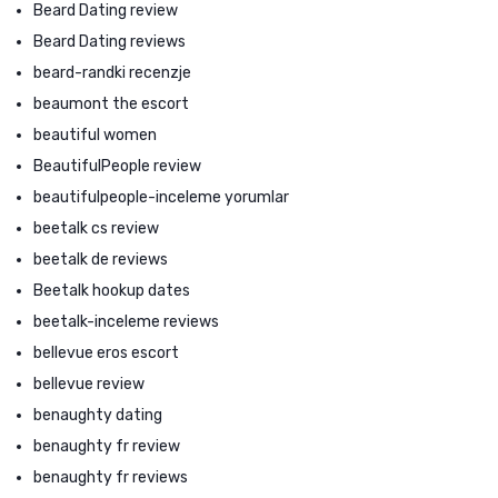
Beard Dating review
Beard Dating reviews
beard-randki recenzje
beaumont the escort
beautiful women
BeautifulPeople review
beautifulpeople-inceleme yorumlar
beetalk cs review
beetalk de reviews
Beetalk hookup dates
beetalk-inceleme reviews
bellevue eros escort
bellevue review
benaughty dating
benaughty fr review
benaughty fr reviews