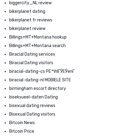
biggercity_NL review
bikerplanet dating
bikerplanet fr reviews
bikerplanet review
Billings+MT+Montana hookup
Billings+MT+Montana search
Biracial Dating services
Biracial Dating visitors
biracial-dating-cs PЕ™ihlГЎЕЎenГ­
biracial-dating-nl MOBIELE SITE
birmingham escort directory
biseksueel-daten Dating
bisexual dating reviews
Bisexual Dating visitors
Bitcoin News
Bitcoin Price