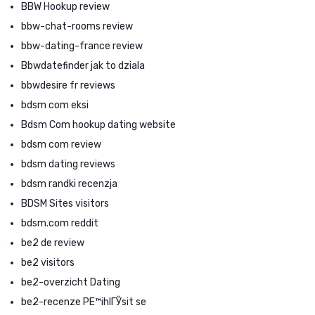
BBW Hookup review
bbw-chat-rooms review
bbw-dating-france review
Bbwdatefinder jak to dziala
bbwdesire fr reviews
bdsm com eksi
Bdsm Com hookup dating website
bdsm com review
bdsm dating reviews
bdsm randki recenzja
BDSM Sites visitors
bdsm.com reddit
be2 de review
be2 visitors
be2-overzicht Dating
be2-recenze PЕ™ihlГЎsit se