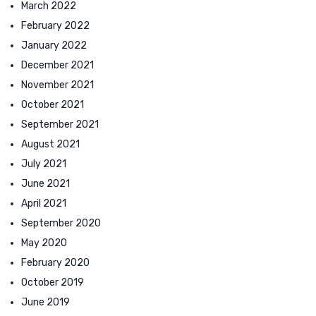
March 2022
February 2022
January 2022
December 2021
November 2021
October 2021
September 2021
August 2021
July 2021
June 2021
April 2021
September 2020
May 2020
February 2020
October 2019
June 2019