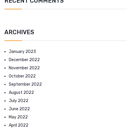
RECENT COMMENTS
ARCHIVES
January 2023
December 2022
November 2022
October 2022
September 2022
August 2022
July 2022
June 2022
May 2022
April 2022