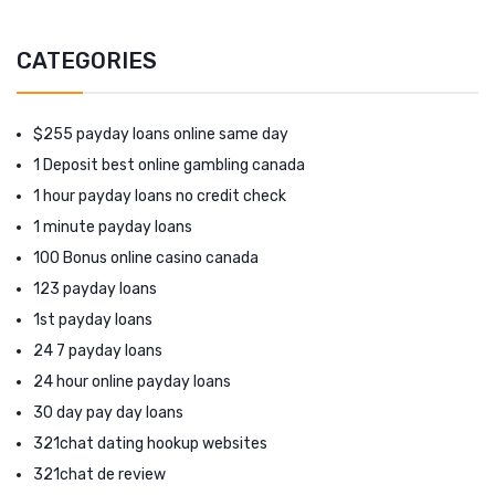
CATEGORIES
$255 payday loans online same day
1 Deposit best online gambling canada
1 hour payday loans no credit check
1 minute payday loans
100 Bonus online casino canada
123 payday loans
1st payday loans
24 7 payday loans
24 hour online payday loans
30 day pay day loans
321chat dating hookup websites
321chat de review