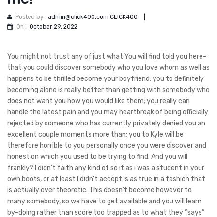
Posted by :
admin@click400.com CLICK400
|
On :
October 29, 2022
You might not trust any of just what You will find told you here-
that you could discover somebody who you love whom as well as
happens to be thrilled become your boyfriend; you to definitely
becoming alone is really better than getting with somebody who
does not want you how you would like them; you really can
handle the latest pain and you may heartbreak of being officially
rejected by someone who has currently privately denied you an
excellent couple moments more than; you to Kyle will be
therefore horrible to you personally once you were discover and
honest on which you used to be trying to find. And you will
frankly?
I didn’t faith any kind of so it as i was a student in your
own boots, or at least I didn’t accept is as true in a fashion that
is actually over theoretic. This doesn’t become however to
many somebody, so we have to get available and you will learn
by-doing rather than score too trapped as to what they “says”