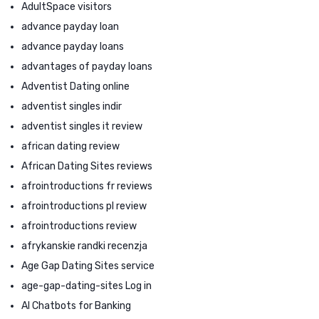
AdultSpace visitors
advance payday loan
advance payday loans
advantages of payday loans
Adventist Dating online
adventist singles indir
adventist singles it review
african dating review
African Dating Sites reviews
afrointroductions fr reviews
afrointroductions pl review
afrointroductions review
afrykanskie randki recenzja
Age Gap Dating Sites service
age-gap-dating-sites Log in
AI Chatbots for Banking