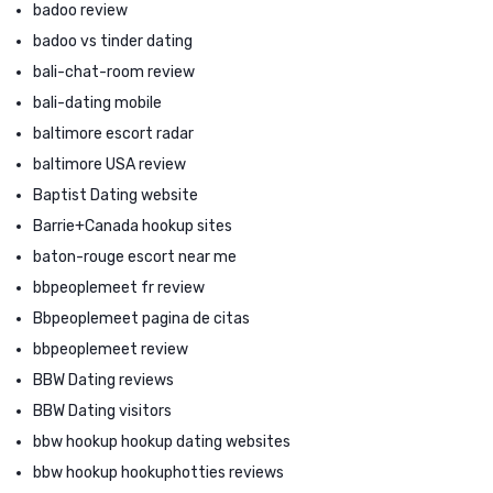
badoo review
badoo vs tinder dating
bali-chat-room review
bali-dating mobile
baltimore escort radar
baltimore USA review
Baptist Dating website
Barrie+Canada hookup sites
baton-rouge escort near me
bbpeoplemeet fr review
Bbpeoplemeet pagina de citas
bbpeoplemeet review
BBW Dating reviews
BBW Dating visitors
bbw hookup hookup dating websites
bbw hookup hookuphotties reviews