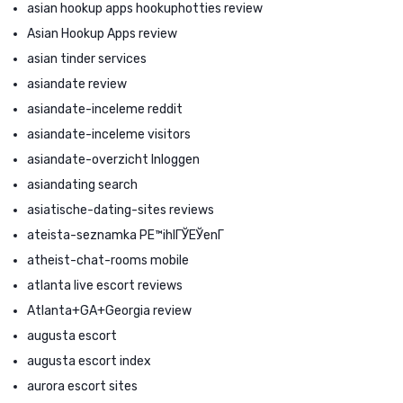
asian hookup apps hookuphotties review
Asian Hookup Apps review
asian tinder services
asiandate review
asiandate-inceleme reddit
asiandate-inceleme visitors
asiandate-overzicht Inloggen
asiandating search
asiatische-dating-sites reviews
ateista-seznamka PЕ™ihlГЎЕЎenГ­
atheist-chat-rooms mobile
atlanta live escort reviews
Atlanta+GA+Georgia review
augusta escort
augusta escort index
aurora escort sites