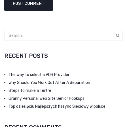
RECENT POSTS
The way to select a VDR Provider
Why Should You Work Out After A Separation
Steps to make a Tertre
Granny Personal Web Site Senior Hookups
Top dziesięciu Najlepszych Kasyno Sieciowy W polsce