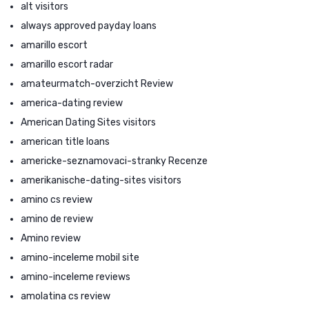
alt visitors
always approved payday loans
amarillo escort
amarillo escort radar
amateurmatch-overzicht Review
america-dating review
American Dating Sites visitors
american title loans
americke-seznamovaci-stranky Recenze
amerikanische-dating-sites visitors
amino cs review
amino de review
Amino review
amino-inceleme mobil site
amino-inceleme reviews
amolatina cs review