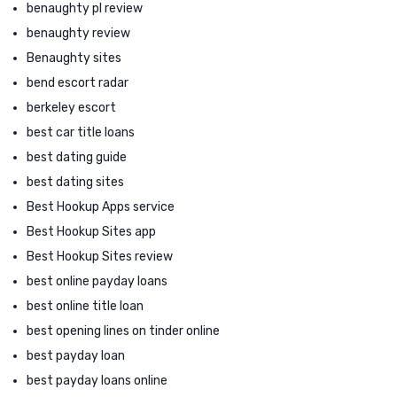
benaughty pl review
benaughty review
Benaughty sites
bend escort radar
berkeley escort
best car title loans
best dating guide
best dating sites
Best Hookup Apps service
Best Hookup Sites app
Best Hookup Sites review
best online payday loans
best online title loan
best opening lines on tinder online
best payday loan
best payday loans online