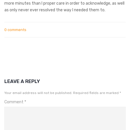
more minutes than I proper care in order to acknowledge, as well
as only never ever resolved the way I needed them to.
0 comments
LEAVE A REPLY
Your email address will not be published.
Required fields are marked
*
Comment
*