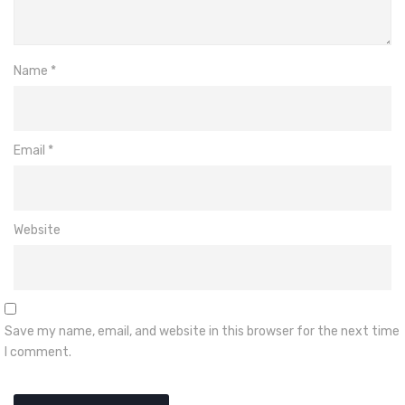
Name
*
Email
*
Website
Save my name, email, and website in this browser for the next time
I comment.