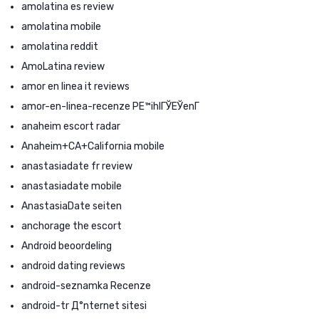
amolatina es review
amolatina mobile
amolatina reddit
AmoLatina review
amor en linea it reviews
amor-en-linea-recenze PЕ™ihlГЎЕЎenГ­
anaheim escort radar
Anaheim+CA+California mobile
anastasiadate fr review
anastasiadate mobile
AnastasiaDate seiten
anchorage the escort
Android beoordeling
android dating reviews
android-seznamka Recenze
android-tr Д°nternet sitesi