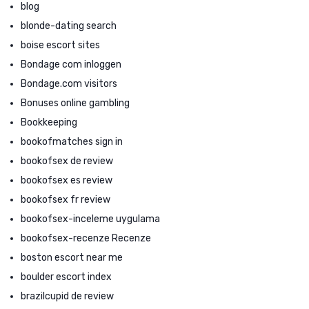
blog
blonde-dating search
boise escort sites
Bondage com inloggen
Bondage.com visitors
Bonuses online gambling
Bookkeeping
bookofmatches sign in
bookofsex de review
bookofsex es review
bookofsex fr review
bookofsex-inceleme uygulama
bookofsex-recenze Recenze
boston escort near me
boulder escort index
brazilcupid de review