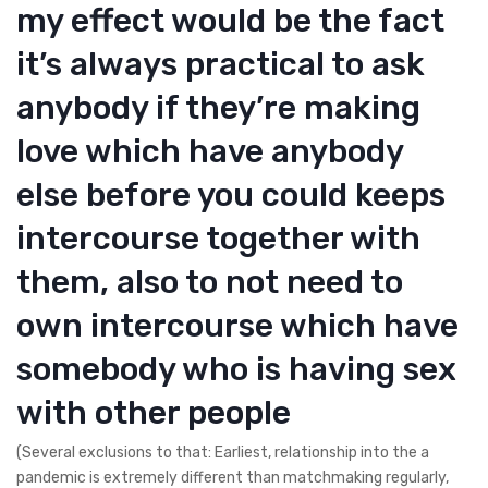
my effect would be the fact
it’s always practical to ask
anybody if they’re making
love which have anybody
else before you could keeps
intercourse together with
them, also to not need to
own intercourse which have
somebody who is having sex
with other people
(Several exclusions to that: Earliest, relationship into the a
pandemic is extremely different than matchmaking regularly,