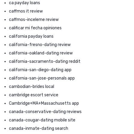
ca payday loans
caffmos it review
caffmos-inceleme review
calificar mi fecha opiniones
california payday loans
california-fresno-dating review
california-oakland-dating review
california-sacramento-dating reddit
california-san-diego-dating app
california-san-jose-personals app
cambodian-brides local
cambridge escort service
Cambridge+MA+Massachusetts app
canada-conservative-dating reviews
canada-cougar-dating mobile site
canada-inmate-dating search