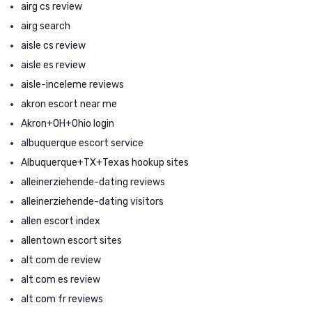
airg cs review
airg search
aisle cs review
aisle es review
aisle-inceleme reviews
akron escort near me
Akron+OH+Ohio login
albuquerque escort service
Albuquerque+TX+Texas hookup sites
alleinerziehende-dating reviews
alleinerziehende-dating visitors
allen escort index
allentown escort sites
alt com de review
alt com es review
alt com fr reviews