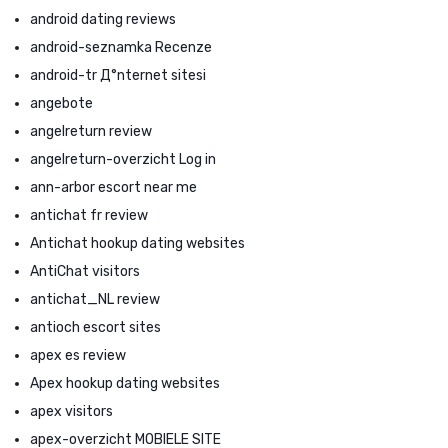
android dating reviews
android-seznamka Recenze
android-tr Д°nternet sitesi
angebote
angelreturn review
angelreturn-overzicht Log in
ann-arbor escort near me
antichat fr review
Antichat hookup dating websites
AntiChat visitors
antichat_NL review
antioch escort sites
apex es review
Apex hookup dating websites
apex visitors
apex-overzicht MOBIELE SITE