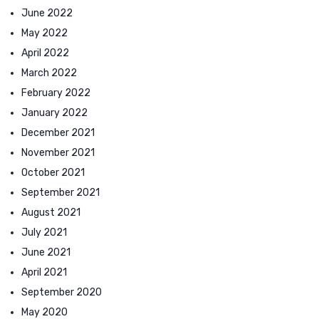
June 2022
May 2022
April 2022
March 2022
February 2022
January 2022
December 2021
November 2021
October 2021
September 2021
August 2021
July 2021
June 2021
April 2021
September 2020
May 2020