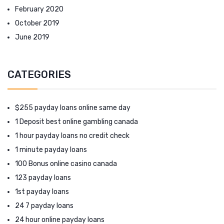
February 2020
October 2019
June 2019
CATEGORIES
$255 payday loans online same day
1 Deposit best online gambling canada
1 hour payday loans no credit check
1 minute payday loans
100 Bonus online casino canada
123 payday loans
1st payday loans
24 7 payday loans
24 hour online payday loans