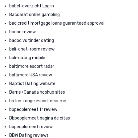
babel-overzicht Log in
Baccarat online gambling
bad credit mortgage loans guaranteed approval
badoo review
badoo vs tinder dating
bali-chat-room review
bali-dating mobile
baltimore escort radar
baltimore USA review
Baptist Dating website
Barrie+Canada hookup sites
baton-rouge escort near me
bbpeoplemeet fr review
Bbpeoplemeet pagina de citas
bbpeoplemeet review
BBW Dating reviews