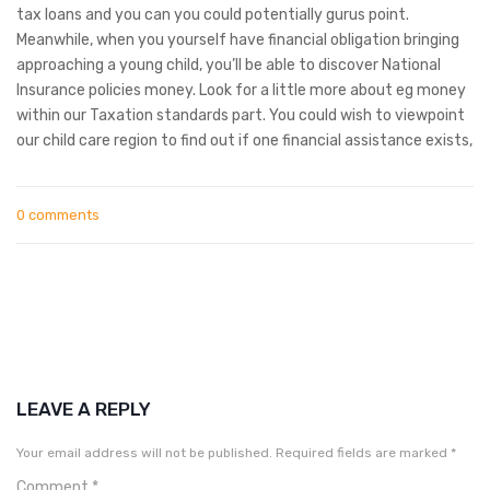
tax loans and you can you could potentially gurus point.
Meanwhile, when you yourself have financial obligation bringing
approaching a young child, you’ll be able to discover National
Insurance policies money. Look for a little more about eg money
within our Taxation standards part. You could wish to viewpoint
our child care region to find out if one financial assistance exists,
0 comments
LEAVE A REPLY
Your email address will not be published.
Required fields are marked
*
Comment
*