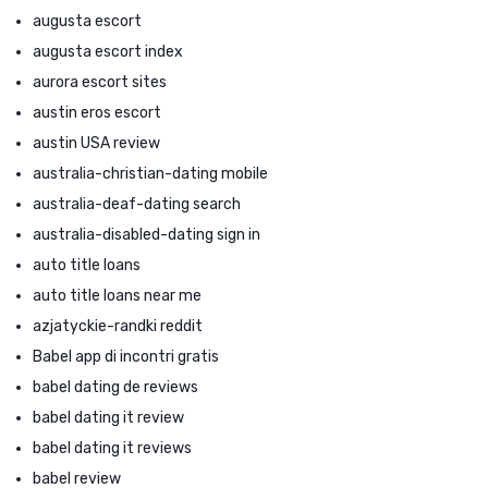
augusta escort
augusta escort index
aurora escort sites
austin eros escort
austin USA review
australia-christian-dating mobile
australia-deaf-dating search
australia-disabled-dating sign in
auto title loans
auto title loans near me
azjatyckie-randki reddit
Babel app di incontri gratis
babel dating de reviews
babel dating it review
babel dating it reviews
babel review