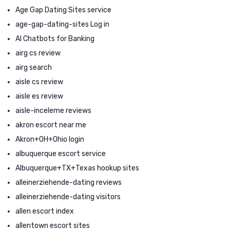
Age Gap Dating Sites service
age-gap-dating-sites Log in
AI Chatbots for Banking
airg cs review
airg search
aisle cs review
aisle es review
aisle-inceleme reviews
akron escort near me
Akron+OH+Ohio login
albuquerque escort service
Albuquerque+TX+Texas hookup sites
alleinerziehende-dating reviews
alleinerziehende-dating visitors
allen escort index
allentown escort sites