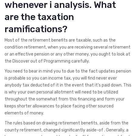
whenever i analysis. What
are the taxation
ramifications?
Most of the retirement benefits are taxable, such as the
condition retirement, when you are receiving several retirement
or an effective pension or any other money, you ought to look at
the Discover out of Programming carefully.
You need to bear in mind you to due to the fact updates pension
is probable so you can income tax, you will find never ever
anybody tax deducted of it in the event that it’s paid down. This
is why your own personal allotment will need to be utilized
throughout the somewhat from this financing and form your
keeps shorter allowances to place facing other sourced
elements of money.
The rules based on drawing retirement benefits, aside from the
county retirement, changed significantly aside-of . Generally, a