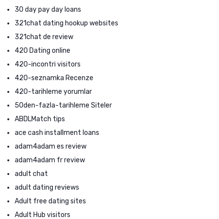
30 day pay day loans
321chat dating hookup websites
321chat de review
420 Dating online
420-incontri visitors
420-seznamka Recenze
420-tarihleme yorumlar
50den-fazla-tarihleme Siteler
ABDLMatch tips
ace cash installment loans
adam4adam es review
adam4adam fr review
adult chat
adult dating reviews
Adult free dating sites
Adult Hub visitors