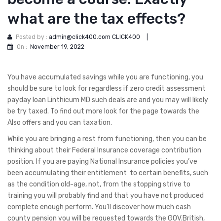
what are the tax effects?
Posted by :
admin@click400.com CLICK400
|
On :
November 19, 2022
You have accumulated savings while you are functioning, you
should be sure to look for regardless if zero credit assessment
payday loan Linthicum MD such deals are and you may will likely
be try taxed. To find out more look for the page towards the
Also offers and you can taxation.
While you are bringing a rest from functioning, then you can be
thinking about their Federal Insurance coverage contribution
position. If you are paying National Insurance policies you’ve
been accumulating their entitlement
to certain benefits, such
as the condition old-age, not, from the stopping strive to
training you will probably find and that you have not produced
complete enough perform. You’ll discover how much cash
county pension you will be requested towards the GOV.British,