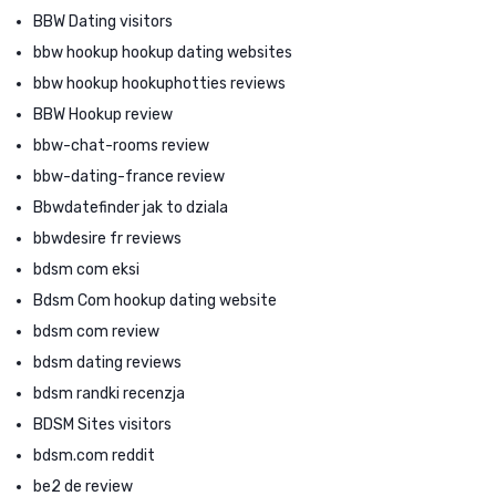
BBW Dating visitors
bbw hookup hookup dating websites
bbw hookup hookuphotties reviews
BBW Hookup review
bbw-chat-rooms review
bbw-dating-france review
Bbwdatefinder jak to dziala
bbwdesire fr reviews
bdsm com eksi
Bdsm Com hookup dating website
bdsm com review
bdsm dating reviews
bdsm randki recenzja
BDSM Sites visitors
bdsm.com reddit
be2 de review