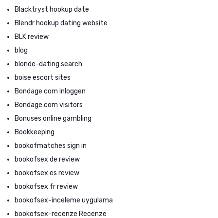
Blacktryst hookup date
Blendr hookup dating website
BLK review
blog
blonde-dating search
boise escort sites
Bondage com inloggen
Bondage.com visitors
Bonuses online gambling
Bookkeeping
bookofmatches sign in
bookofsex de review
bookofsex es review
bookofsex fr review
bookofsex-inceleme uygulama
bookofsex-recenze Recenze