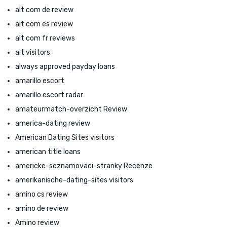
alt com de review
alt com es review
alt com fr reviews
alt visitors
always approved payday loans
amarillo escort
amarillo escort radar
amateurmatch-overzicht Review
america-dating review
American Dating Sites visitors
american title loans
americke-seznamovaci-stranky Recenze
amerikanische-dating-sites visitors
amino cs review
amino de review
Amino review