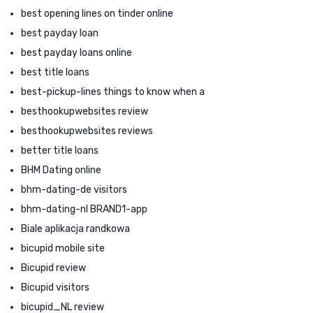
best opening lines on tinder online
best payday loan
best payday loans online
best title loans
best-pickup-lines things to know when a
besthookupwebsites review
besthookupwebsites reviews
better title loans
BHM Dating online
bhm-dating-de visitors
bhm-dating-nl BRAND1-app
Biale aplikacja randkowa
bicupid mobile site
Bicupid review
Bicupid visitors
bicupid_NL review