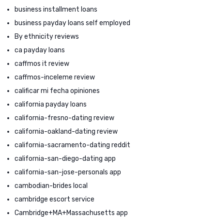
business installment loans
business payday loans self employed
By ethnicity reviews
ca payday loans
caffmos it review
caffmos-inceleme review
calificar mi fecha opiniones
california payday loans
california-fresno-dating review
california-oakland-dating review
california-sacramento-dating reddit
california-san-diego-dating app
california-san-jose-personals app
cambodian-brides local
cambridge escort service
Cambridge+MA+Massachusetts app