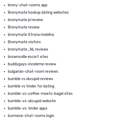
brony-chat-rooms app
Bronymate hookup dating websites
bronymate pl review
Bronymate review
bronymate Strona mobilna
Bronymate visitors
bronymate_NL reviews
brownsville escort sites
buddygays-inceleme review
bulgarian-chat-room reviews
bumble vs okcupid reviews
bumble vs tinder for dating
bumble-vs-coffee-meets-bagel sites
bumble-vs-okcupid website
bumble-vs-tinder apps
burmese-chat-rooms login