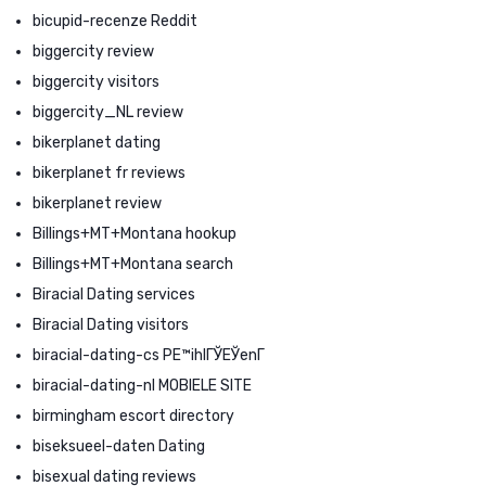
bicupid-recenze Reddit
biggercity review
biggercity visitors
biggercity_NL review
bikerplanet dating
bikerplanet fr reviews
bikerplanet review
Billings+MT+Montana hookup
Billings+MT+Montana search
Biracial Dating services
Biracial Dating visitors
biracial-dating-cs PЕ™ihlГЎЕЎenГ­
biracial-dating-nl MOBIELE SITE
birmingham escort directory
biseksueel-daten Dating
bisexual dating reviews