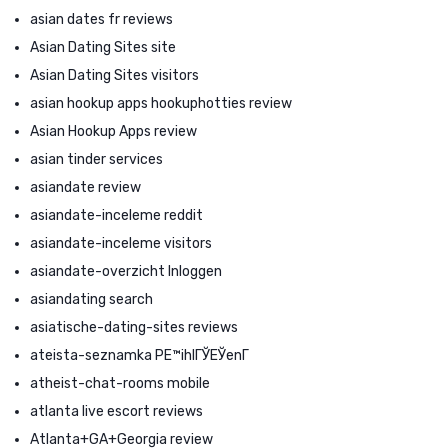
asian dates fr reviews
Asian Dating Sites site
Asian Dating Sites visitors
asian hookup apps hookuphotties review
Asian Hookup Apps review
asian tinder services
asiandate review
asiandate-inceleme reddit
asiandate-inceleme visitors
asiandate-overzicht Inloggen
asiandating search
asiatische-dating-sites reviews
ateista-seznamka PЕ™ihlГЎЕЎenГ­
atheist-chat-rooms mobile
atlanta live escort reviews
Atlanta+GA+Georgia review