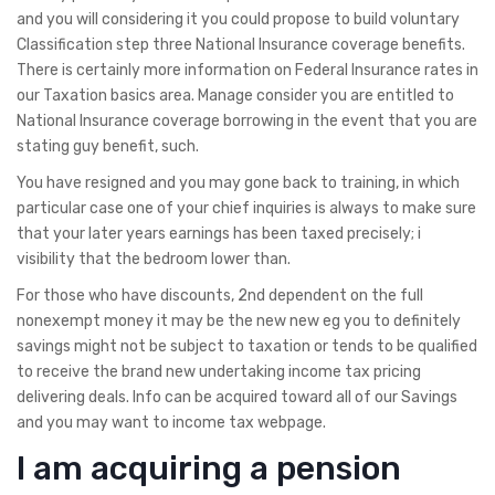
and you will considering it you could propose to build voluntary
Classification step three National Insurance coverage benefits.
There is certainly more information on Federal Insurance rates in
our Taxation basics area.
Manage consider you are entitled to
National Insurance coverage borrowing in the event that you are
stating guy benefit, such.
You have resigned and you may gone back to training, in which
particular case one of your chief inquiries is always to make sure
that your later years earnings has been taxed precisely; i
visibility that the bedroom lower than.
For those who have discounts, 2nd dependent on the full
nonexempt money it may be the new new eg you to definitely
savings might not be subject to taxation or tends to be qualified
to receive the brand new undertaking income tax pricing
delivering deals. Info can be acquired toward all of our Savings
and you may want to income tax webpage.
I am acquiring a pension