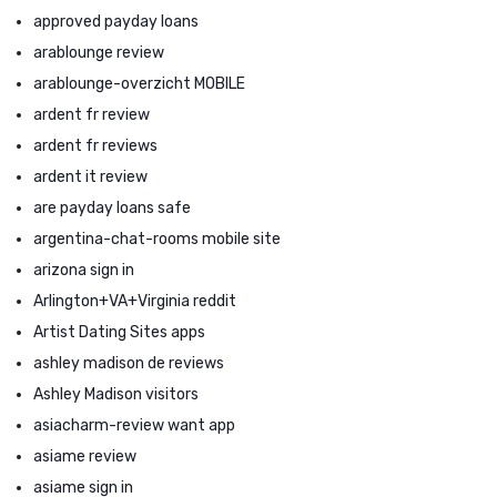
approved payday loans
arablounge review
arablounge-overzicht MOBILE
ardent fr review
ardent fr reviews
ardent it review
are payday loans safe
argentina-chat-rooms mobile site
arizona sign in
Arlington+VA+Virginia reddit
Artist Dating Sites apps
ashley madison de reviews
Ashley Madison visitors
asiacharm-review want app
asiame review
asiame sign in