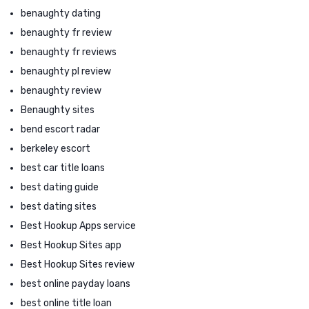
benaughty dating
benaughty fr review
benaughty fr reviews
benaughty pl review
benaughty review
Benaughty sites
bend escort radar
berkeley escort
best car title loans
best dating guide
best dating sites
Best Hookup Apps service
Best Hookup Sites app
Best Hookup Sites review
best online payday loans
best online title loan