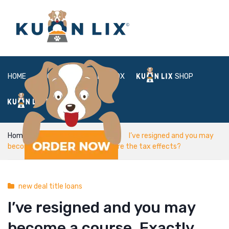
HOME
ABOUT
BOX
SHOP
FAQ
LOGIN
Home
new deal title loans
I’ve resigned and you may
become a course. Exactly what are the tax effects?
new deal title loans
I’ve resigned and you may
become a course. Exactly