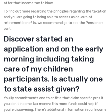
after that income tax to blow.
To find out more regarding the principles regarding the taxation
and you are going to being able to access aside-out-of
retirement benefits, we recommend go to see the Pensioners
part.
Discover started an
application and on the early
morning including taking
care of my children
participants. Is actually one
to state assist given?
You ily commitments one to entitle that claim specific pros if
you don’t income tax money; this more funds could help if
you’re discovering. There’s addiitional information in our Income