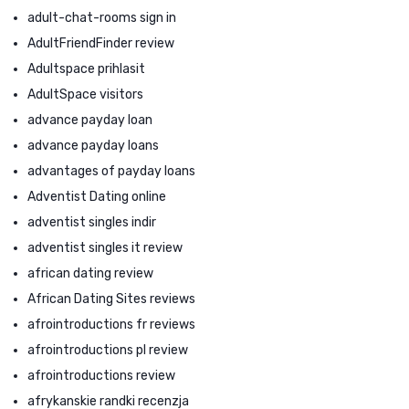
adult-chat-rooms sign in
AdultFriendFinder review
Adultspace prihlasit
AdultSpace visitors
advance payday loan
advance payday loans
advantages of payday loans
Adventist Dating online
adventist singles indir
adventist singles it review
african dating review
African Dating Sites reviews
afrointroductions fr reviews
afrointroductions pl review
afrointroductions review
afrykanskie randki recenzja