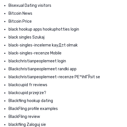
Bisexual Dating visitors
Bitcoin News
Bitcoin Price
black hookup apps hookuphotties login
black singles Szukaj
black-singles-inceleme kayД±t olmak
black-singles-recenze Mobile
blackchristianpeoplemeet login
Blackchristianpeoplemeet randki app
blackchristianpeoplemeet-recenze PЕ™ihlГЎsit se
blackcupid fr reviews
blackcupid przejrze?
Blackfling hookup dating
BlackFling profile examples
BlackFling review
blackfling Zaloguj sie