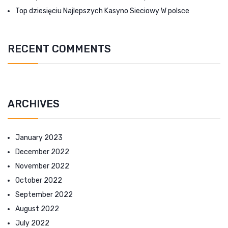
Top dziesięciu Najlepszych Kasyno Sieciowy W polsce
RECENT COMMENTS
ARCHIVES
January 2023
December 2022
November 2022
October 2022
September 2022
August 2022
July 2022