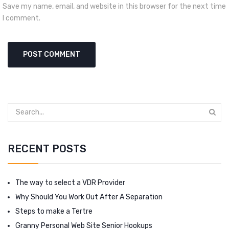
Save my name, email, and website in this browser for the next time
I comment.
RECENT POSTS
The way to select a VDR Provider
Why Should You Work Out After A Separation
Steps to make a Tertre
Granny Personal Web Site Senior Hookups