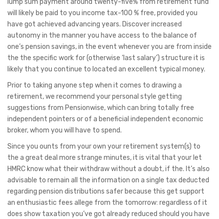
lump sum payment around twenty-five% from retirement fund
will likely be paid to you income tax-100 % free, provided you
have got achieved advancing years. Discover increased
autonomy in the manner you have access to the balance of
one’s pension savings, in the event whenever you are from inside
the the specific work for (otherwise ‘last salary’) structure it is
likely that you continue to located an excellent typical money.
Prior to taking anyone step when it comes to drawing a
retirement, we recommend your personal style getting
suggestions from Pensionwise, which can bring totally free
independent pointers or of a beneficial independent economic
broker, whom you will have to spend.
Since you ounts from your own your retirement system(s) to
the a great deal more strange minutes, it is vital that your let
HMRC know what their withdraw without a doubt, if the. It’s also
advisable to remain all the information on a single tax deducted
regarding pension distributions safer because this get support
an enthusiastic fees allege from the tomorrow: regardless of it
does show taxation you’ve got already reduced should you have