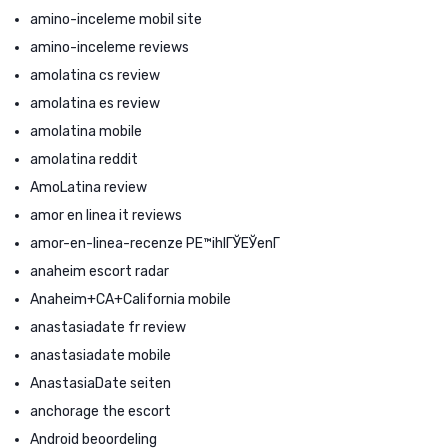
amino-inceleme mobil site
amino-inceleme reviews
amolatina cs review
amolatina es review
amolatina mobile
amolatina reddit
AmoLatina review
amor en linea it reviews
amor-en-linea-recenze PЕ™ihlГЎЕЎenГ­
anaheim escort radar
Anaheim+CA+California mobile
anastasiadate fr review
anastasiadate mobile
AnastasiaDate seiten
anchorage the escort
Android beoordeling