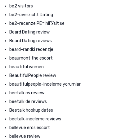
be2 visitors
be2-overzicht Dating
be2-recenze PЕ™ihlГЎsit se
Beard Dating review
Beard Dating reviews
beard-randki recenzje
beaumont the escort
beautiful women
BeautifulPeople review
beautifulpeople-inceleme yorumlar
beetalk cs review
beetalk de reviews
Beetalk hookup dates
beetalk-inceleme reviews
bellevue eros escort
bellevue review