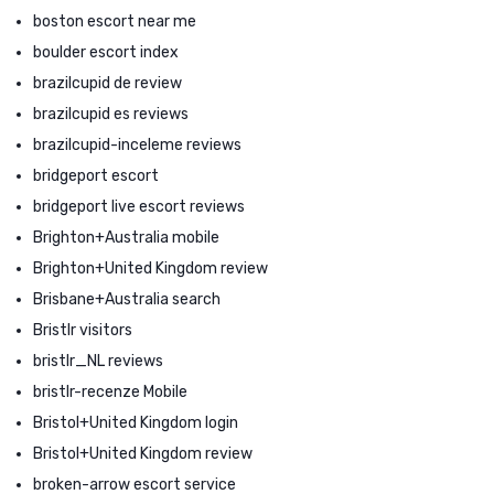
boston escort near me
boulder escort index
brazilcupid de review
brazilcupid es reviews
brazilcupid-inceleme reviews
bridgeport escort
bridgeport live escort reviews
Brighton+Australia mobile
Brighton+United Kingdom review
Brisbane+Australia search
Bristlr visitors
bristlr_NL reviews
bristlr-recenze Mobile
Bristol+United Kingdom login
Bristol+United Kingdom review
broken-arrow escort service