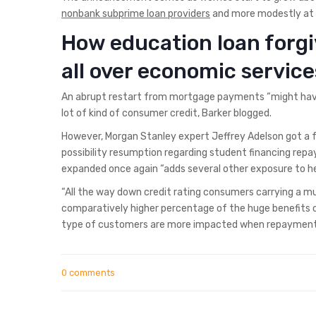
nonbank subprime loan providers
and more modestly at 
How education loan forgi
all over economic service
An abrupt restart from mortgage payments “might have 
lot of kind of consumer credit, Barker blogged.
However, Morgan Stanley expert Jeffrey Adelson got a f
possibility resumption regarding student financing rep
expanded once again “adds several other exposure to hel
“All the way down credit rating consumers carrying a mu
comparatively higher percentage of the huge benefits out
type of customers are more impacted when repayments 
0 comments