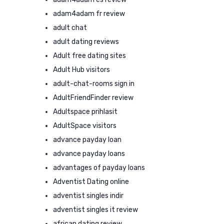
adam4adam fr review
adult chat
adult dating reviews
Adult free dating sites
Adult Hub visitors
adult-chat-rooms sign in
AdultFriendFinder review
Adultspace prihlasit
AdultSpace visitors
advance payday loan
advance payday loans
advantages of payday loans
Adventist Dating online
adventist singles indir
adventist singles it review
african dating review