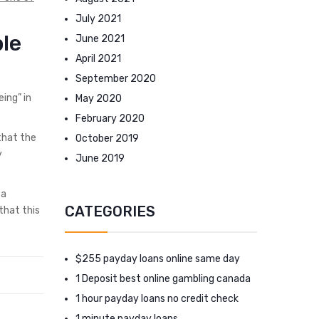
July 2021
ble
June 2021
April 2021
September 2020
ing” in
May 2020
February 2020
that the
October 2019
y
June 2019
 a
CATEGORIES
that this
$255 payday loans online same day
1 Deposit best online gambling canada
1 hour payday loans no credit check
1 minute payday loans