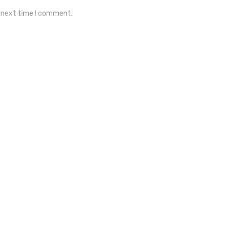
e next time I comment.