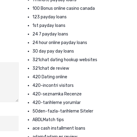
100 Bonus online casino canada
123 payday loans
1st payday loans
24 7 payday loans
24 hour online payday loans
30 day pay day loans
321chat dating hookup websites
321chat de review
420 Dating online
420-incontri visitors
420-seznamka Recenze
420-tarihleme yorumlar
50den-fazla-tarihleme Siteler
ABDLMatch tips
ace cash installment loans
adam4adam es review