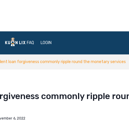
FAQ
LOGIN
ent loan forgiveness commonly ripple round the monetary services
orgiveness commonly ripple rou
vember 6, 2022