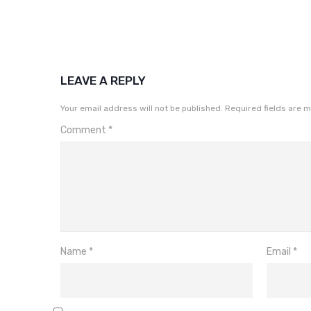
LEAVE A REPLY
Your email address will not be published.
Required fields are 
Comment
*
Name
*
Email
*