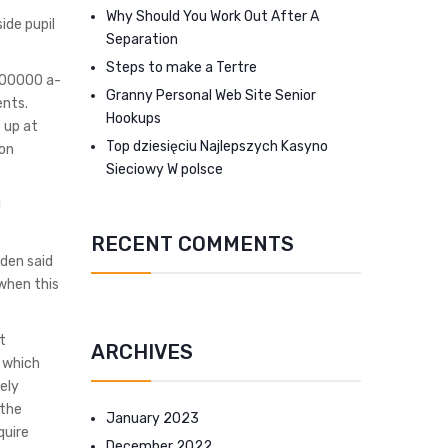
Why Should You Work Out After A
ide pupil
Separation
Steps to make a Tertre
100000 a-
Granny Personal Web Site Senior
ents.
Hookups
 up at
Top dziesięciu Najlepszych Kasyno
ion
Sieciowy W polsce
d
RECENT COMMENTS
iden said
when this
t
ARCHIVES
 which
ely
 the
January 2023
quire
December 2022