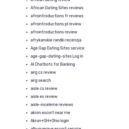
African Dating Sites reviews
afrointroductions fr reviews
afrointroductions pl review
afrointroductions review
afrykanskie randki recenzja
Age Gap Dating Sites service
age-gap-dating-sites Log in
AI Chatbots for Banking
airg cs review
airg search
aisle cs review
aisle es review
aisle-inceleme reviews
akron escort near me
Akron+OH+Ohio login
albuquerque escort service