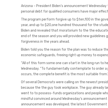
Arizona – President Biden’s announcement Wednesday th
personal debt for qualified consumers have major effect
The program perform forgive up to $ten,100 in the gov
year, and up to $20,one hundred thousand for the stude
Biden and revealed that moratorium to the the education
end of the season and you will provided new guidelines g
forgiveness in the years ahead.
Biden told you the reason for the plan was to reduce t
economic safeguards, freeing right up money to expend
“All of this form some one can start in the long run to he
Wednesday. “To fundamentally contemplate to order a pr
occurs, the complete benefit is the most suitable from.
Of several Democrats were calling on the newest presid
because the the guy took workplace. The guy already la
went to to possess-funds organizations and people who p
mindful convinced around Wednesday’s announcement m
announcement was developed; the latest Government Se