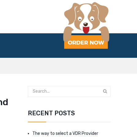
nd
RECENT POSTS
The way to select a VDR Provider