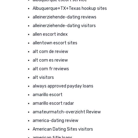
Albuquerque+TX+Texas hookup sites
alleinerziehende-dating reviews
alleinerziehende-dating visitors
allen escort index
allentown escort sites
alt com de review
alt com es review
alt com fr reviews
alt visitors
always approved payday loans
amarillo escort
amarillo escort radar
amateurmatch-overzicht Review
america-dating review
American Dating Sites visitors
american title loans