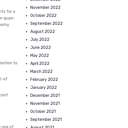
November 2022
nts for a
October 2022
er quasi-
September 2022
onomy.
August 2022
July 2022
June 2022
May 2022
osition to
April 2022
March 2022
ut-of
February 2022
January 2022
 cost
December 2021
November 2021
October 2021
September 2021
y one of
August 2021