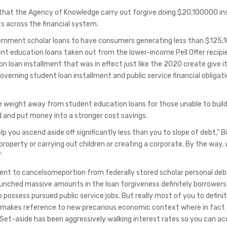
at the Agency of Knowledge carry out forgive doing $20,100000 ins
s across the financial system.
ernment scholar loans to have consumers generating less than $125,
nt education loans taken out from the lower-income Pell Offer recipi
 loan installment that was in effect just like the 2020 create give it
overning student loan installment and public service financial obligat
he weight away from student education loans for those unable to buil
 and put money into a stronger cost savings.
lp you ascend aside off significantly less than you to slope of debt,” B
operty or carrying out children or creating a corporate. By the way, 
”
ent to cancelsomeportion from federally stored scholar personal deb
unched massive amounts in the loan forgiveness definitely borrowers
ossess pursued public service jobs. But really most of you to definit
akes reference to new precarious economic context where in fact
t-aside has been aggressively walking interest rates so you can ac