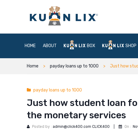
HOME
ABOUT
BOX
SHOP
Home
payday loans up to 1000
Just how stud
payday loans up to 1000
Just how student loan f
the monetary services
Posted by :
admin@click400.com CLICK400
|
On :
No