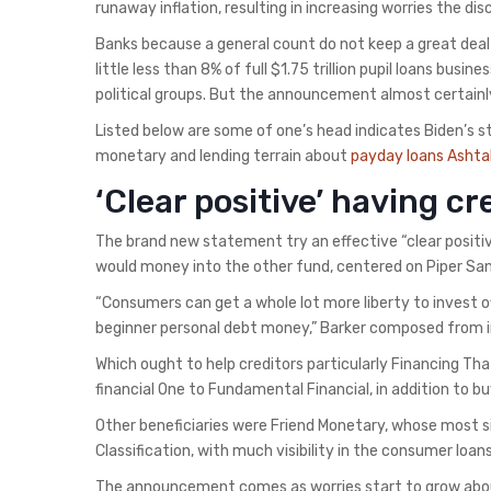
runaway inflation, resulting in increasing worries the 
Banks because a general count do not keep a great deal r
little less than 8% of full $1.75 trillion pupil loans busi
political groups. But the announcement almost certainl
Listed below are some of one’s head indicates Biden’s s
monetary and lending terrain about
payday loans Ashta
‘Clear positive’ having cr
The brand new statement try an effective “clear positive
would money into the other fund, centered on Piper Sand
“Consumers can get a whole lot more liberty to invest of
beginner personal debt money,” Barker composed from in
Which ought to help creditors particularly Financing 
financial One to Fundamental Financial, in addition to bu
Other beneficiaries were Friend Monetary, whose most sig
Classification, with much visibility in the consumer loa
The announcement comes as worries start to grow about