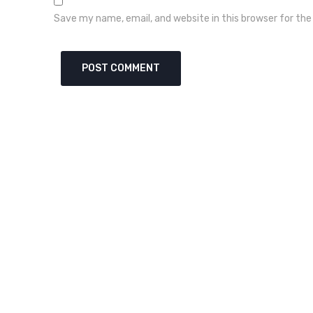
Save my name, email, and website in this browser for th