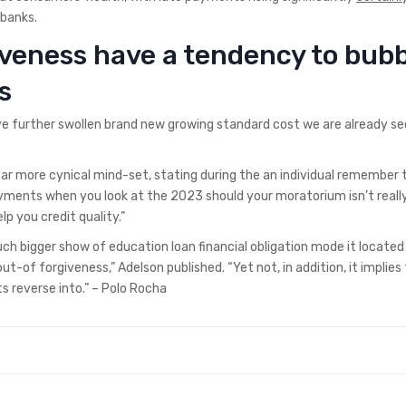
banks.
veness have a tendency to bub
s
further swollen brand new growing standard cost we are already see
ar more cynical mind-set, stating during the an individual remember 
ayments when you look at the 2023 should your moratorium isn’t reall
p you credit quality.”
ch bigger show of education loan financial obligation mode it located
-of forgiveness,” Adelson published. “Yet not, in addition, it implies 
reverse into.” – Polo Rocha