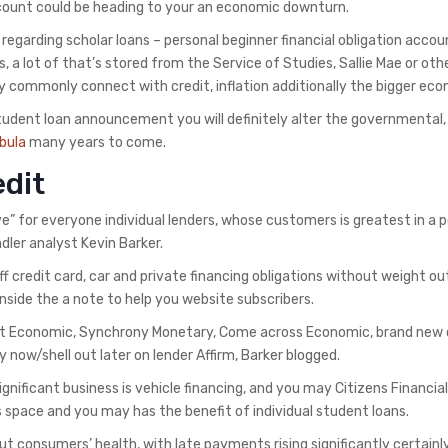
discount could be heading to your an economic downturn.
egarding scholar loans – personal beginner financial obligation accou
ness, a lot of that’s stored from the Service of Studies, Sallie Mae or oth
y commonly connect with credit, inflation additionally the bigger ec
tudent loan announcement you will definitely alter the governmental,
bula
many years to come.
edit
” for everyone individual lenders, whose customers is greatest in a p
ler analyst Kevin Barker.
f credit card, car and private financing obligations without weight o
side the a note to help you website subscribers.
That Economic, Synchrony Monetary, Come across Economic, brand new
y now/shell out later on lender Affirm, Barker blogged.
nificant business is vehicle financing, and you may Citizens Financial
ns space and you may has the benefit of individual student loans.
 consumers’ health, with late payments rising significantly
certainl