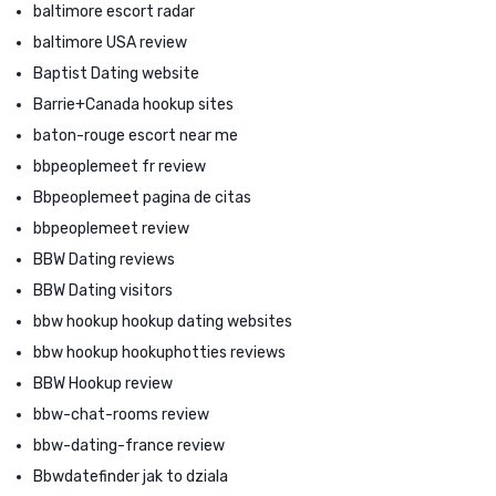
baltimore escort radar
baltimore USA review
Baptist Dating website
Barrie+Canada hookup sites
baton-rouge escort near me
bbpeoplemeet fr review
Bbpeoplemeet pagina de citas
bbpeoplemeet review
BBW Dating reviews
BBW Dating visitors
bbw hookup hookup dating websites
bbw hookup hookuphotties reviews
BBW Hookup review
bbw-chat-rooms review
bbw-dating-france review
Bbwdatefinder jak to dziala