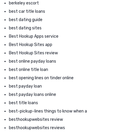
berkeley escort
best car title loans
best dating guide
best dating sites
Best Hookup Apps service
Best Hookup Sites app
Best Hookup Sites review
best online payday loans
best online title loan
best opening lines on tinder online
best payday loan
best payday loans online
best title loans
best-pickup-lines things to know when a
besthookupwebsites review
besthookupwebsites reviews