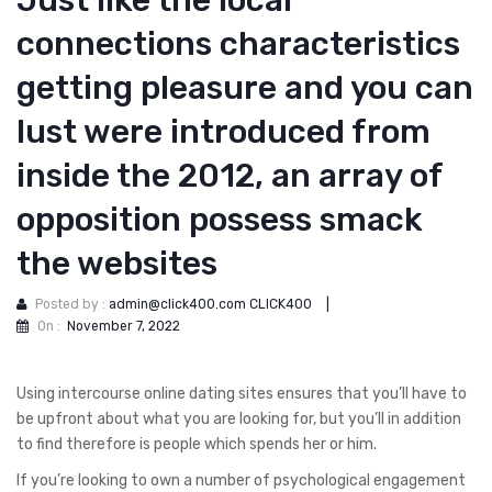
Just like the local
connections characteristics
getting pleasure and you can
lust were introduced from
inside the 2012, an array of
opposition possess smack
the websites
Posted by :
admin@click400.com CLICK400
|
On :
November 7, 2022
Using intercourse online dating sites ensures that you’ll have to
be upfront about what you are looking for, but you’ll in addition
to find therefore is people which spends her or him.
If you’re looking to own a number of psychological engagement