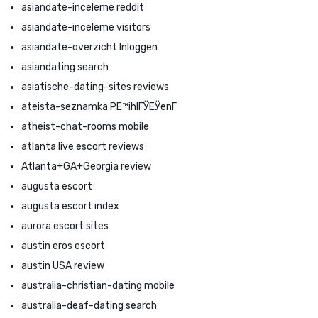
asiandate-inceleme reddit
asiandate-inceleme visitors
asiandate-overzicht Inloggen
asiandating search
asiatische-dating-sites reviews
ateista-seznamka PЕ™ihlГЎЕЎenГ­
atheist-chat-rooms mobile
atlanta live escort reviews
Atlanta+GA+Georgia review
augusta escort
augusta escort index
aurora escort sites
austin eros escort
austin USA review
australia-christian-dating mobile
australia-deaf-dating search