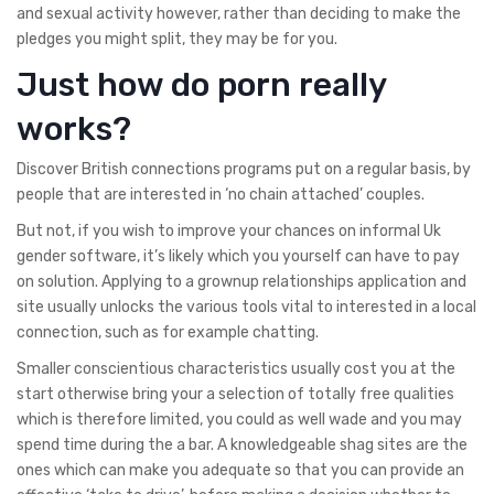
and sexual activity however, rather than deciding to make the
pledges you might split, they may be for you.
Just how do porn really
works?
Discover British connections programs put on a regular basis, by
people that are interested in ‘no chain attached’ couples.
But not, if you wish to improve your chances on informal Uk
gender software, it’s likely which you yourself can have to pay
on solution. Applying to a grownup relationships application and
site usually unlocks the various tools vital to interested in a local
connection, such as for example chatting.
Smaller conscientious characteristics usually cost you at the
start otherwise bring your a selection of totally free qualities
which is therefore limited, you could as well wade and you may
spend time during the a bar. A knowledgeable shag sites are the
ones which can make you adequate so that you can provide an