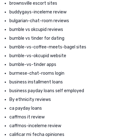
brownsville escort sites
buddygays-inceleme review
bulgarian-chat-room reviews
bumble vs okcupid reviews
bumble vs tinder for dating
bumble-vs-coffee-meets-bagel sites
bumble-vs-okcupid website
bumble-vs-tinder apps
burmese-chat-rooms login
business installment loans
business payday loans self employed
By ethnicity reviews
ca payday loans
caffmos it review
caffmos-inceleme review
calificar mi fecha opiniones