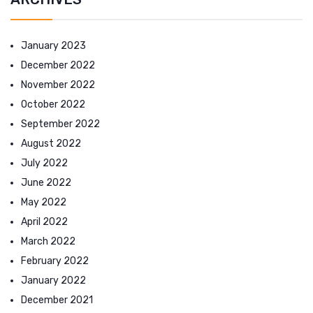
January 2023
December 2022
November 2022
October 2022
September 2022
August 2022
July 2022
June 2022
May 2022
April 2022
March 2022
February 2022
January 2022
December 2021