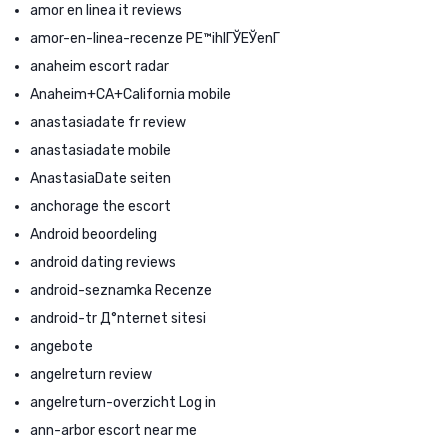
amor en linea it reviews
amor-en-linea-recenze PЕ™ihlГЎЕЎenГ­
anaheim escort radar
Anaheim+CA+California mobile
anastasiadate fr review
anastasiadate mobile
AnastasiaDate seiten
anchorage the escort
Android beoordeling
android dating reviews
android-seznamka Recenze
android-tr Д°nternet sitesi
angebote
angelreturn review
angelreturn-overzicht Log in
ann-arbor escort near me