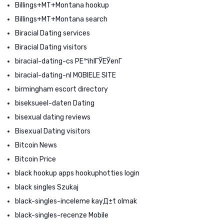
Billings+MT+Montana hookup
Billings+MT+Montana search
Biracial Dating services
Biracial Dating visitors
biracial-dating-cs PЕ™ihlГЎЕЎenГ­
biracial-dating-nl MOBIELE SITE
birmingham escort directory
biseksueel-daten Dating
bisexual dating reviews
Bisexual Dating visitors
Bitcoin News
Bitcoin Price
black hookup apps hookuphotties login
black singles Szukaj
black-singles-inceleme kayД±t olmak
black-singles-recenze Mobile