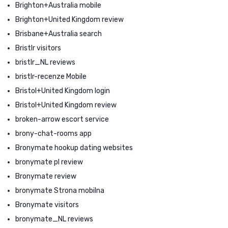
Brighton+Australia mobile
Brighton+United Kingdom review
Brisbane+Australia search
Bristlr visitors
bristlr_NL reviews
bristlr-recenze Mobile
Bristol+United Kingdom login
Bristol+United Kingdom review
broken-arrow escort service
brony-chat-rooms app
Bronymate hookup dating websites
bronymate pl review
Bronymate review
bronymate Strona mobilna
Bronymate visitors
bronymate_NL reviews