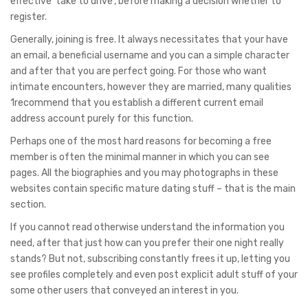
effective ‘take to drive’, before making a decision whether to
register.
Generally, joining is free. It always necessitates that your have
an email, a beneficial username and you can a simple character
and after that you are perfect going. For those who want
intimate encounters, however they are married, many qualities
1recommend that you establish a different current email
address account purely for this function.
Perhaps one of the most hard reasons for becoming a free
member is often the minimal manner in which you can see
pages. All the biographies and you may photographs in these
websites contain specific mature dating stuff – that is the main
section.
If you cannot read otherwise understand the information you
need, after that just how can you prefer their one night really
stands? But not, subscribing constantly frees it up, letting you
see profiles completely and even post explicit adult stuff of your
some other users that conveyed an interest in you.