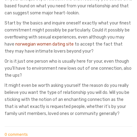
based found on what you need from your relationship and that
can suggest some major heart-lookin.
Start by the basics and inquire oneself exactly what your finest
commitment might possibly be particularly. Could it possibly be
overflowing with sexual experiences, even although you may
have
norwegian women dating site
to accept the fact that
they may have intimate lovers beyond your?
Or is it just one person who is usually here for your, even though
you’ll have to environment new lows out of one connection, also
the ups?
It might even be worth asking yourself the reason do you really
believe you want the type of relationship you will do. Will you be
sticking with the notion of an enchanting connection as the
that is what exactly is requested people, whether it’s by your
family unit members, loved ones or community generally?
0 comments