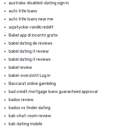
australia-disabled-dating sign in
auto title loans
auto title loans near me
azjatyckie-randki reddit
Babel app di incontri gratis
babel dating de reviews
babel dating it review
babel dating it reviews
babel review
babel-overzicht Log in
Baccarat online gambling
bad credit mortgage loans guaranteed approval
badoo review
badoo vs tinder dating
bali-chat-room review
bali-dating mobile