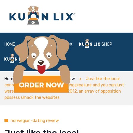
HOME
ABOUT
BOX
SHOP
FAQ
LOGIN
Home
norwegian-dating review
Just like the local
connections characteristics getting pleasure and you can lust
were introduced from inside the 2012, an array of opposition
possess smack the websites
norwegian-dating review