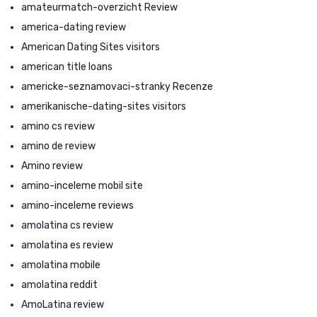
amateurmatch-overzicht Review
america-dating review
American Dating Sites visitors
american title loans
americke-seznamovaci-stranky Recenze
amerikanische-dating-sites visitors
amino cs review
amino de review
Amino review
amino-inceleme mobil site
amino-inceleme reviews
amolatina cs review
amolatina es review
amolatina mobile
amolatina reddit
AmoLatina review