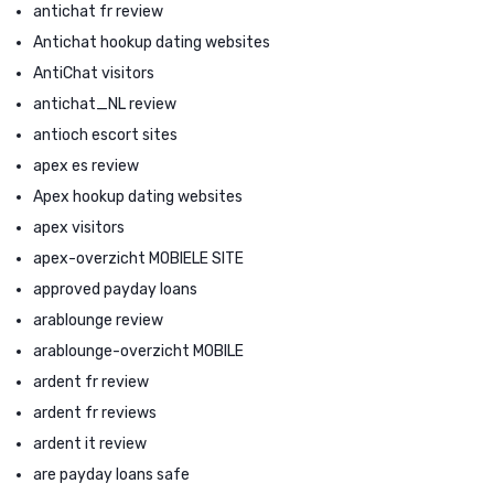
antichat fr review
Antichat hookup dating websites
AntiChat visitors
antichat_NL review
antioch escort sites
apex es review
Apex hookup dating websites
apex visitors
apex-overzicht MOBIELE SITE
approved payday loans
arablounge review
arablounge-overzicht MOBILE
ardent fr review
ardent fr reviews
ardent it review
are payday loans safe