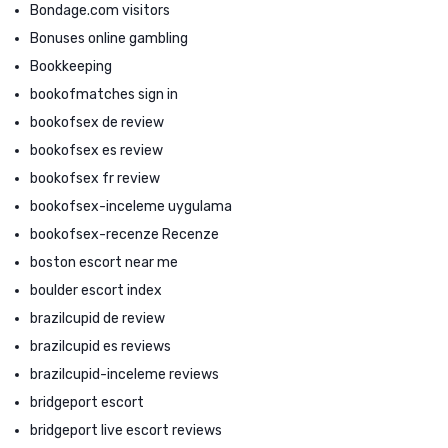
Bondage.com visitors
Bonuses online gambling
Bookkeeping
bookofmatches sign in
bookofsex de review
bookofsex es review
bookofsex fr review
bookofsex-inceleme uygulama
bookofsex-recenze Recenze
boston escort near me
boulder escort index
brazilcupid de review
brazilcupid es reviews
brazilcupid-inceleme reviews
bridgeport escort
bridgeport live escort reviews