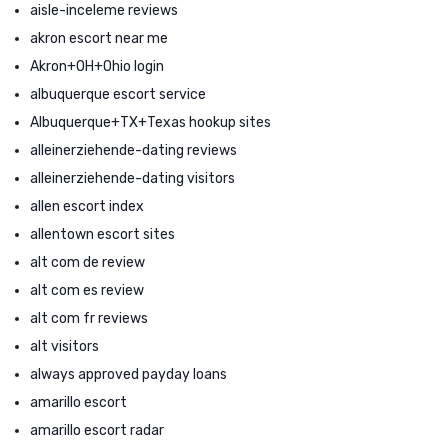
aisle-inceleme reviews
akron escort near me
Akron+OH+Ohio login
albuquerque escort service
Albuquerque+TX+Texas hookup sites
alleinerziehende-dating reviews
alleinerziehende-dating visitors
allen escort index
allentown escort sites
alt com de review
alt com es review
alt com fr reviews
alt visitors
always approved payday loans
amarillo escort
amarillo escort radar