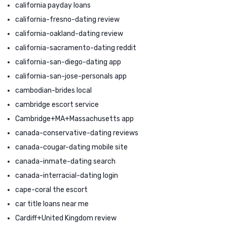
california payday loans
california-fresno-dating review
california-oakland-dating review
california-sacramento-dating reddit
california-san-diego-dating app
california-san-jose-personals app
cambodian-brides local
cambridge escort service
Cambridge+MA+Massachusetts app
canada-conservative-dating reviews
canada-cougar-dating mobile site
canada-inmate-dating search
canada-interracial-dating login
cape-coral the escort
car title loans near me
Cardiff+United Kingdom review