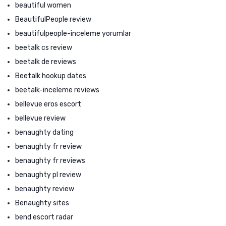
beautiful women
BeautifulPeople review
beautifulpeople-inceleme yorumlar
beetalk cs review
beetalk de reviews
Beetalk hookup dates
beetalk-inceleme reviews
bellevue eros escort
bellevue review
benaughty dating
benaughty fr review
benaughty fr reviews
benaughty pl review
benaughty review
Benaughty sites
bend escort radar