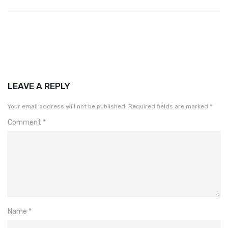
LEAVE A REPLY
Your email address will not be published.
Required fields are marked
*
Comment
*
Name
*