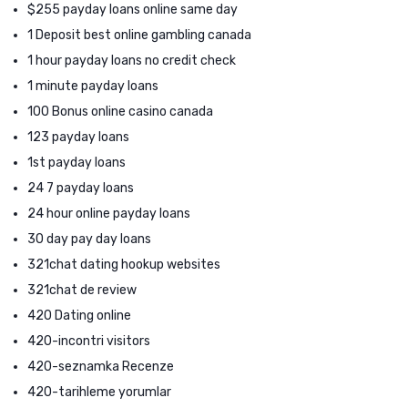
$255 payday loans online same day
1 Deposit best online gambling canada
1 hour payday loans no credit check
1 minute payday loans
100 Bonus online casino canada
123 payday loans
1st payday loans
24 7 payday loans
24 hour online payday loans
30 day pay day loans
321chat dating hookup websites
321chat de review
420 Dating online
420-incontri visitors
420-seznamka Recenze
420-tarihleme yorumlar