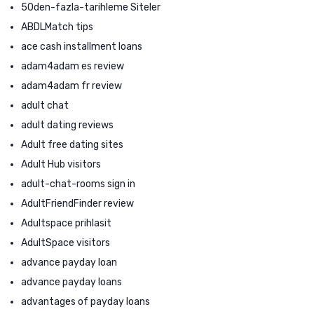
50den-fazla-tarihleme Siteler
ABDLMatch tips
ace cash installment loans
adam4adam es review
adam4adam fr review
adult chat
adult dating reviews
Adult free dating sites
Adult Hub visitors
adult-chat-rooms sign in
AdultFriendFinder review
Adultspace prihlasit
AdultSpace visitors
advance payday loan
advance payday loans
advantages of payday loans