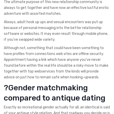
The ultimate purpose of this new relationship community is
always to get together and have now an effective lustful erotic
adventure with assorted matches.
Always, adult hook up ups and sexual encounters was put up
because of personal messaging into the better relationship
software or websites. It may even result through mobile phone,
if you’ve swapped wide variety.
Although not, something that could have been something to
have profiles from connections web sites are offline security.
Appointment having a link which have anyone you’ve never
found before within the real life should be a risky move to make
together with top webservices from the kinds will provide
advice on just how to remain safe when hooking-upwards.
?Gender matchmaking
compared to antique dating
Exactly as recreational gender actually for all, an identical is said
of your antique style relation. And that roadway you decide on is