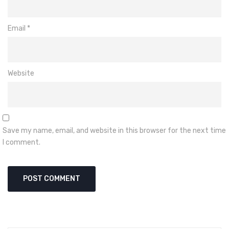
Email
*
Website
Save my name, email, and website in this browser for the next time
I comment.