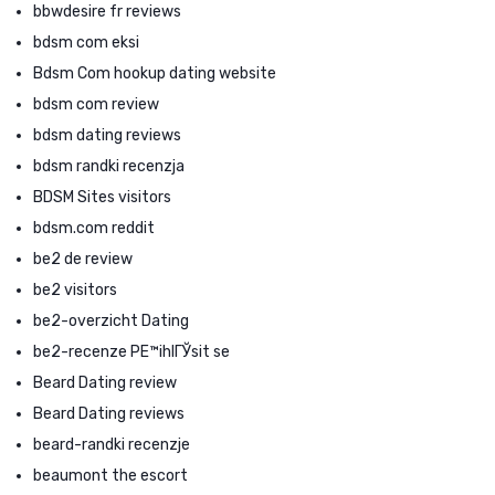
bbwdesire fr reviews
bdsm com eksi
Bdsm Com hookup dating website
bdsm com review
bdsm dating reviews
bdsm randki recenzja
BDSM Sites visitors
bdsm.com reddit
be2 de review
be2 visitors
be2-overzicht Dating
be2-recenze PЕ™ihlГЎsit se
Beard Dating review
Beard Dating reviews
beard-randki recenzje
beaumont the escort