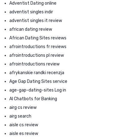
Adventist Dating online
adventist singles indir
adventist singles it review
african dating review
African Dating Sites reviews
afrointroductions fr reviews
afrointroductions pl review
afrointroductions review
afrykanskie randki recenzja
Age Gap Dating Sites service
age-gap-dating-sites Log in
AI Chatbots for Banking
airg cs review
airg search
aisle cs review
aisle es review