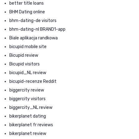
better title loans
BHM Dating online
bhm-dating-de visitors
bhm-dating-nl BRAND1-app
Biale aplikacja randkowa
bicupid mobile site
Bicupid review
Bicupid visitors
bicupid_NL review
bicupid-recenze Reddit
biggercity review
biggercity visitors
biggercity_NL review
bikerplanet dating
bikerplanet fr reviews
bikerplanet review