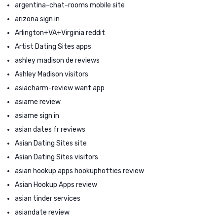
argentina-chat-rooms mobile site
arizona sign in
Arlington+VA+Virginia reddit
Artist Dating Sites apps
ashley madison de reviews
Ashley Madison visitors
asiacharm-review want app
asiame review
asiame sign in
asian dates fr reviews
Asian Dating Sites site
Asian Dating Sites visitors
asian hookup apps hookuphotties review
Asian Hookup Apps review
asian tinder services
asiandate review