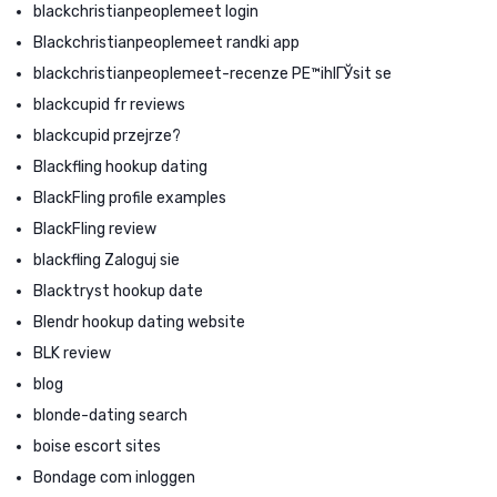
blackchristianpeoplemeet login
Blackchristianpeoplemeet randki app
blackchristianpeoplemeet-recenze PЕ™ihlГЎsit se
blackcupid fr reviews
blackcupid przejrze?
Blackfling hookup dating
BlackFling profile examples
BlackFling review
blackfling Zaloguj sie
Blacktryst hookup date
Blendr hookup dating website
BLK review
blog
blonde-dating search
boise escort sites
Bondage com inloggen