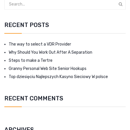
RECENT POSTS
The way to select a VDR Provider
Why Should You Work Out After A Separation
Steps to make a Tertre
Granny Personal Web Site Senior Hookups
Top dziesięciu Najlepszych Kasyno Sieciowy W polsce
RECENT COMMENTS
ARCHIVES