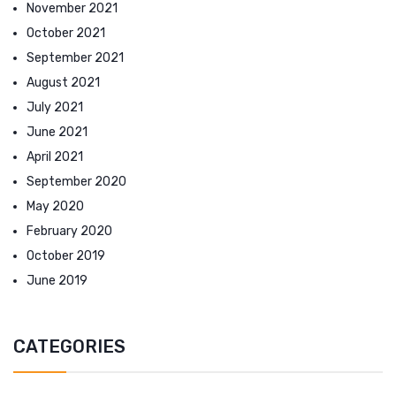
November 2021
October 2021
September 2021
August 2021
July 2021
June 2021
April 2021
September 2020
May 2020
February 2020
October 2019
June 2019
CATEGORIES