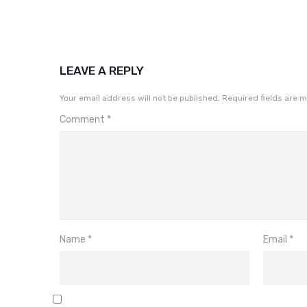
LEAVE A REPLY
Your email address will not be published.
Required fields are 
Comment
*
Name
*
Email
*