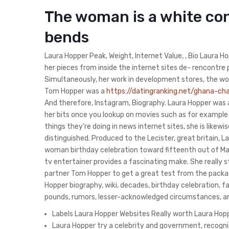
The woman is a white con
bends
Laura Hopper Peak, Weight, Internet Value, , Bio Laura Hop
her pieces from inside the internet sites de- rencontre p
Simultaneously, her work in development stores, the wo
Tom Hopper was a
https://datingranking.net/ghana-c
And therefore, Instagram, Biography. Laura Hopper was 
her bits once you lookup on movies such as for example 
things they’re doing in news internet sites, she is lik
distinguished. Produced to the Lecister, great britain, 
woman birthday celebration toward fifteenth out of Marc
tv entertainer provides a fascinating make. She really 
partner Tom Hopper to get a great test from the package
Hopper biography, wiki, decades, birthday celebration, f
pounds, rumors, lesser-acknowledged circumstances, 
Labels Laura Hopper Websites Really worth Laura Hopper
Laura Hopper try a celebrity and government, recogni