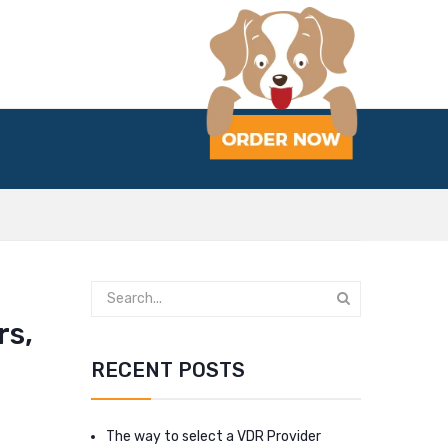
rs,
RECENT POSTS
The way to select a VDR Provider