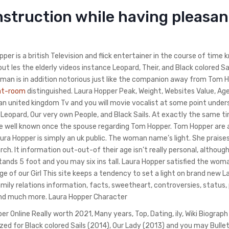
struction while having pleasan
per is a british Television and flick entertainer in the course of time 
ut les the elderly videos instance Leopard, Their, and Black colored Sai
man is in addition notorious just like the companion away from Tom H
hat-room
distinguished. Laura Hopper Peak, Weight, Websites Value, Age,
an united kingdom Tv and you will movie vocalist at some point under
Leopard, Our very own People, and Black Sails. At exactly the same t
ewise well known once the spouse regarding Tom Hopper. Tom Hopper are 
Laura Hopper is simply an uk public. The woman name’s light. She praise
h. It information out-out-of their age isn’t really personal, although
stands 5 foot and you may six ins tall. Laura Hopper satisfied the wom
 of our Girl This site keeps a tendency to set a light on brand new L
amily relations information, facts, sweetheart, controversies, status,
and much more.
Laura Hopper Character
 Online Really worth 2021, Many years, Top, Dating, ily, Wiki Biograph
zed for Black colored Sails (2014), Our Lady (2013) and you may Bulle