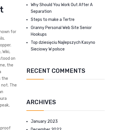
Why Should You Work Out After A
t
Separation
Steps to make a Tertre
Granny Personal Web Site Senior
known for
Hookups
ls.
Top dziesięciu Najlepszych Kasyno
opper.
Sieciowy W polsce
 Wiki,
stood on
ime, the
RECENT COMMENTS
a
s the
 not. The
an
aura
ARCHIVES
 peak,
January 2023
tproof
December 2022