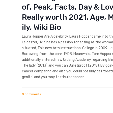
of, Peak, Facts, Day & Lo
Really worth 2021, Age, M
ily, Wiki Bio
Laura Hopper Are A celebrity. Laura Hopper came into thi
Leicester, Uk. She has a passion for acting as the woma
situated, This new Arts Instructional College in 2009. L
Borrowing from the bank: IMDB. Meanwhile, Tom Hopper’
additionally entered new Urdang Academy regarding Islin
The lady (2013) and you can Bulletproof (2018). By goin
cancer comparing and also you could possibly get trea
genital and you may testicular cancer
0 comments