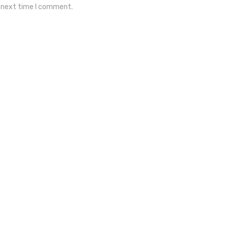
e next time I comment.