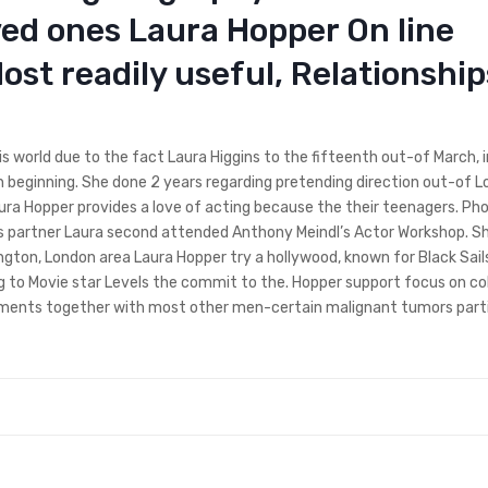
ved ones Laura Hopper On line
ost readily useful, Relationship
s world due to the fact Laura Higgins to the fifteenth out-of March, 
n beginning. She done 2 years regarding pretending direction out-of 
aura Hopper provides a love of acting because the their teenagers. Ph
s partner Laura second attended Anthony Meindl’s Actor Workshop. S
gton, London area Laura Hopper try a hollywood, known for Black Sail
g to Movie star Levels the commit to the. Hopper support focus on co
tments together with most other men-certain malignant tumors parti