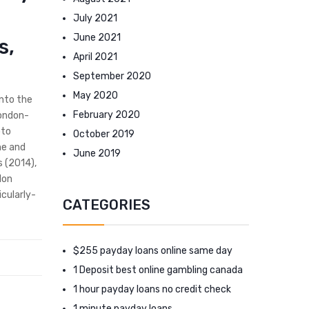
July 2021
June 2021
s,
April 2021
September 2020
May 2020
into the
February 2020
London-
oto
October 2019
he and
June 2019
s (2014),
lon
cularly-
CATEGORIES
$255 payday loans online same day
1 Deposit best online gambling canada
1 hour payday loans no credit check
1 minute payday loans