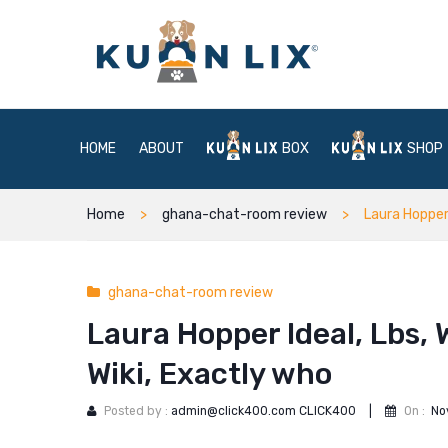
HOME
ABOUT
BOX
SHOP
Home
ghana-chat-room review
Laura Hopper 
ghana-chat-room review
Laura Hopper Ideal, Lbs, 
Wiki, Exactly who
Posted by :
admin@click400.com CLICK400
|
On :
No