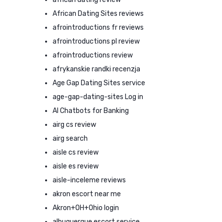
African Dating Sites reviews
afrointroductions fr reviews
afrointroductions pl review
afrointroductions review
afrykanskie randki recenzja
Age Gap Dating Sites service
age-gap-dating-sites Log in
AI Chatbots for Banking
airg cs review
airg search
aisle cs review
aisle es review
aisle-inceleme reviews
akron escort near me
Akron+OH+Ohio login
albuquerque escort service