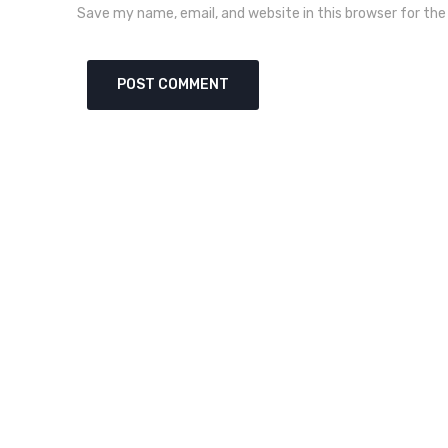
Save my name, email, and website in this browser for th