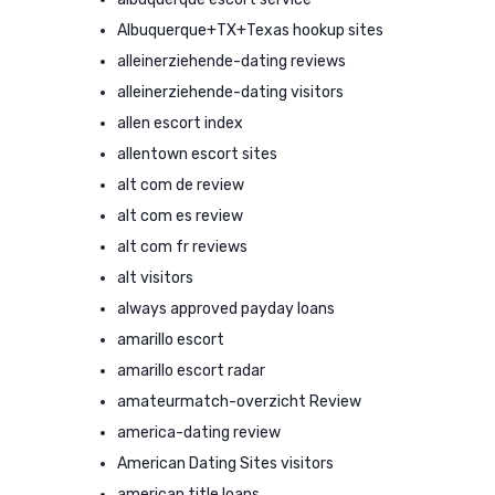
Albuquerque+TX+Texas hookup sites
alleinerziehende-dating reviews
alleinerziehende-dating visitors
allen escort index
allentown escort sites
alt com de review
alt com es review
alt com fr reviews
alt visitors
always approved payday loans
amarillo escort
amarillo escort radar
amateurmatch-overzicht Review
america-dating review
American Dating Sites visitors
american title loans