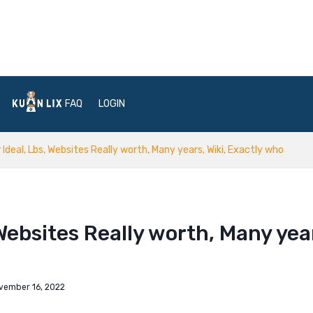
FAQ
LOGIN
Ideal, Lbs, Websites Really worth, Many years, Wiki, Exactly who
Websites Really worth, Many yea
vember 16, 2022