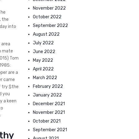
November 2022
The
October 2022
, the
September 2022
hday into
August 2022
July 2022
n area
th mate
June 2022
(2015) Tom
May 2022
 1985:
April 2022
pper are a
March 2022
per came
February 2022
f try $the
nd you
January 2022
y a keen
December 2021
to
November 2021
s
October 2021
September 2021
rthy
August 2021