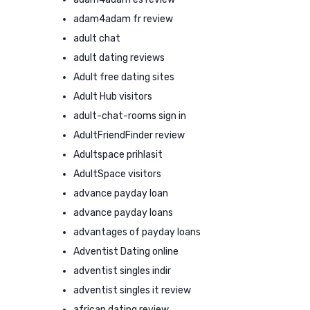
adam4adam fr review
adult chat
adult dating reviews
Adult free dating sites
Adult Hub visitors
adult-chat-rooms sign in
AdultFriendFinder review
Adultspace prihlasit
AdultSpace visitors
advance payday loan
advance payday loans
advantages of payday loans
Adventist Dating online
adventist singles indir
adventist singles it review
african dating review