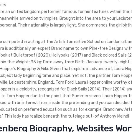
ters
 are an united kingdom performer famous for her features within the 
anwhile arrived on tv implies. Brought into the area to your Lecister
rsonal. Their nationality is largely light. She commends the girl birt
She competed in acting at the Arts Informative School on London urba
ura is additionally an expert Brand name to own Pine-tree Designs wi
look at Bulletproof (2020), Hollyoaks (2017) and Black colored Sails 
hin the: Weight: 95 kg: Date away from Birth: January twenty-eight,
Hopper’s Biography & Wiki. Given that explore in advance of, Laura Ho
subject lady beginning time and place. Yet not, the partner Tom Hop
ville, Leicestershire, England.. Tom Ford. Laura Hopper online worthy o
a Hopper is a celebrity, recognized for Black Sails (2014), Their (2014) a
e to Tom Hopper due to the point that Summer seven. Laura Hopper tr
ised with an interest from inside the pretending and you can decided 
 educated on preferred education such as for example ‘Brand new Art
.’. This lady has realize beneath the tutelage out-of Anthony Meindl
isenberg Biography, Websites Wo