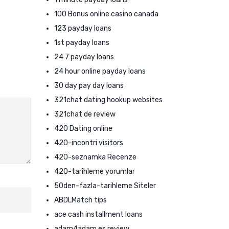
100 Bonus online casino canada
123 payday loans
1st payday loans
24 7 payday loans
24 hour online payday loans
30 day pay day loans
321chat dating hookup websites
321chat de review
420 Dating online
420-incontri visitors
420-seznamka Recenze
420-tarihleme yorumlar
50den-fazla-tarihleme Siteler
ABDLMatch tips
ace cash installment loans
adam4adam es review