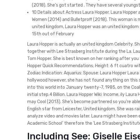
(2018). She’s got started . They have several youngs
10 Details about Actress Laura Hopper. Laura Hopper
Women (2014) and Bulletproff (2018). This woman is me
united kingdom, Laura Hopper was an united kingdom pe
15th out of February
Laura Hopper is actually an united kingdom Celebrity. 
together with Lee Strasberg Institute during the La. La
Tom Hopper. She is best known on her ranking after you 
Hopper Quick Recommendations; Height: 6 ft cuatro wit
Zodiac Indication: Aquarius: Spouse: Laura Hopper Laura 
hollywood however, she has not found anything on this 
into this world into January twenty-7, 1985, on the Coal
initial step.4 Billion. Laura Hopper Wiki: Income, ily Laur
may Cool (2013). She’s become partnered so you’re abl
English star from Leicester, United kingdom. She was ra
analyze video and movies later. Laura might have been
Academic School’ therefore the ‘Lee Strasberg Institute
Including See: Giselle E