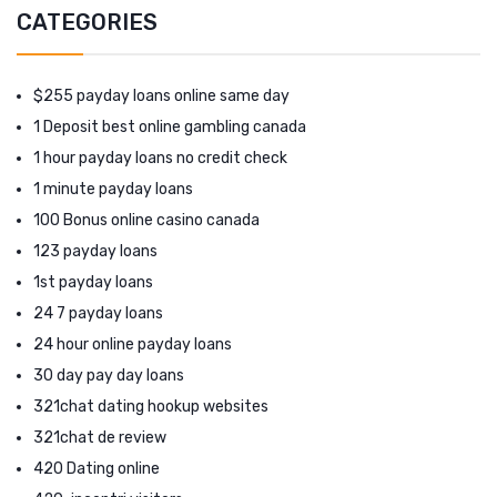
CATEGORIES
$255 payday loans online same day
1 Deposit best online gambling canada
1 hour payday loans no credit check
1 minute payday loans
100 Bonus online casino canada
123 payday loans
1st payday loans
24 7 payday loans
24 hour online payday loans
30 day pay day loans
321chat dating hookup websites
321chat de review
420 Dating online