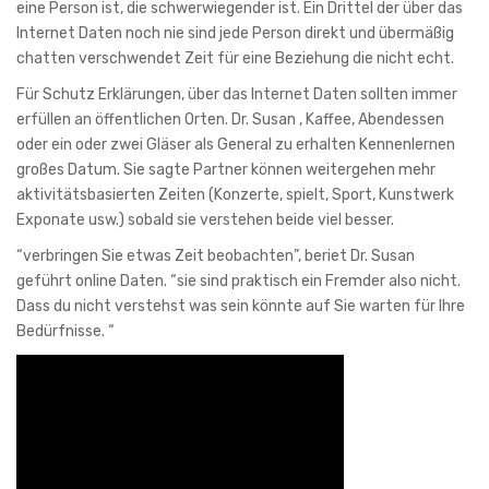
eine Person ist, die schwerwiegender ist. Ein Drittel der über das
Internet Daten noch nie sind jede Person direkt und übermäßig
chatten verschwendet Zeit für eine Beziehung die nicht echt.
Für Schutz Erklärungen, über das Internet Daten sollten immer
erfüllen an öffentlichen Orten. Dr. Susan , Kaffee, Abendessen
oder ein oder zwei Gläser als General zu erhalten Kennenlernen
großes Datum. Sie sagte Partner können weitergehen mehr
aktivitätsbasierten Zeiten (Konzerte, spielt, Sport, Kunstwerk
Exponate usw.) sobald sie verstehen beide viel besser.
“verbringen Sie etwas Zeit beobachten”, beriet Dr. Susan
geführt online Daten. “sie sind praktisch ein Fremder also nicht.
Dass du nicht verstehst was sein könnte auf Sie warten für Ihre
Bedürfnisse. “