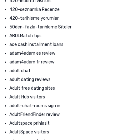
420-incontri visitors
420-seznamka Recenze
420-tarihleme yorumlar
50den-fazla-tarihleme Siteler
ABDLMatch tips
ace cash installment loans
adam4adam es review
adam4adam fr review
adult chat
adult dating reviews
Adult free dating sites
Adult Hub visitors
adult-chat-rooms sign in
AdultFriendFinder review
Adultspace prihlasit
AdultSpace visitors