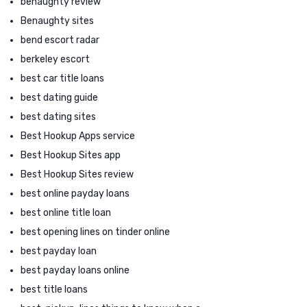
benaughty review
Benaughty sites
bend escort radar
berkeley escort
best car title loans
best dating guide
best dating sites
Best Hookup Apps service
Best Hookup Sites app
Best Hookup Sites review
best online payday loans
best online title loan
best opening lines on tinder online
best payday loan
best payday loans online
best title loans