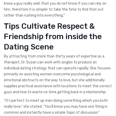
know a guy really well, that you do not know if you can rely on
him, therefore it is simpler to take the time to find that out
rather than rushing into everything.”
Tips Cultivate Respect &
Friendship from inside the
Dating Scene
By attracting from more than thirty years of expertise as a
therapist, Dr. Susan can work with singles to produce an
individual dating strategy that can operate rapidly. She focuses
primarily on assisting women overcome psychological and
emotional obstructs on the way to love, but she additionally
supplies practical assistance with locations to meet the correct
guys and how to waste no time getting back in a relationship.
“It’s perfect to meet up men doing something which you both
really love,” she stated. “You’ll know you may have one thing in
common and instantly have a simple topic of discussion.”