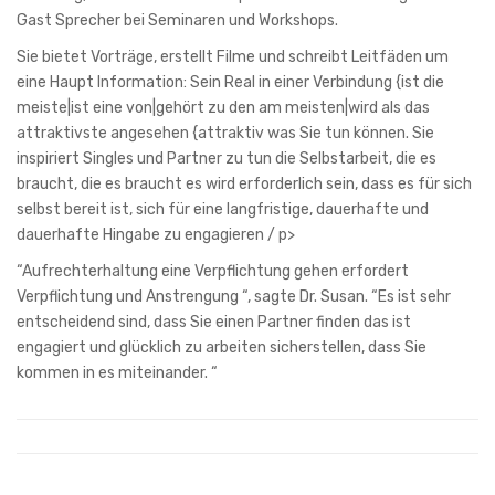
Gast Sprecher bei Seminaren und Workshops.
Sie bietet Vorträge, erstellt Filme und schreibt Leitfäden um
eine Haupt Information: Sein Real in einer Verbindung {ist die
meiste|ist eine von|gehört zu den am meisten|wird als das
attraktivste angesehen {attraktiv was Sie tun können. Sie
inspiriert Singles und Partner zu tun die Selbstarbeit, die es
braucht, die es braucht es wird erforderlich sein, dass es für sich
selbst bereit ist, sich für eine langfristige, dauerhafte und
dauerhafte Hingabe zu engagieren / p>
“Aufrechterhaltung eine Verpflichtung gehen erfordert
Verpflichtung und Anstrengung “, sagte Dr. Susan. “Es ist sehr
entscheidend sind, dass Sie einen Partner finden das ist
engagiert und glücklich zu arbeiten sicherstellen, dass Sie
kommen in es miteinander. “