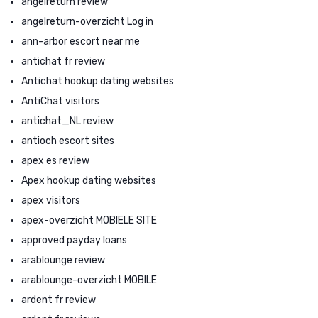
angelreturn review
angelreturn-overzicht Log in
ann-arbor escort near me
antichat fr review
Antichat hookup dating websites
AntiChat visitors
antichat_NL review
antioch escort sites
apex es review
Apex hookup dating websites
apex visitors
apex-overzicht MOBIELE SITE
approved payday loans
arablounge review
arablounge-overzicht MOBILE
ardent fr review