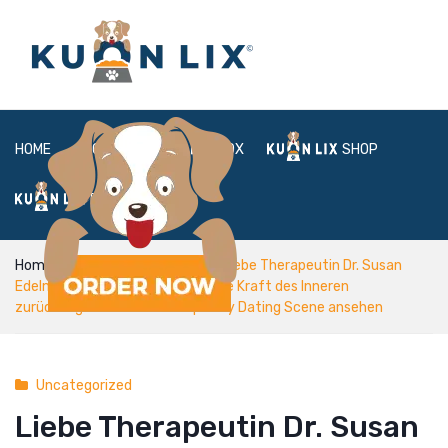
HOME
ABOUT
BOX
SHOP
FAQ
LOGIN
Home
Uncategorized
Liebe Therapeutin Dr. Susan
Edelman Trainiert Frauen , um ihre Kraft des Inneren
zurückzugewinnen Contemporary Dating Scene ansehen
Uncategorized
Liebe Therapeutin Dr. Susan