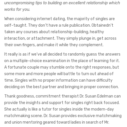
uncompromising tips to building an excellent relationship which
works for you.
When considering internet dating, the majority of singles are
self-taught. They don’t have a rule publication. Obtainedn’t
taken any courses about relationship-building, healthy
interaction, or attachment. They simply plunge in, get across
their own fingers, and make it while they complement.
It really is as if we’ve all decided to randomly guess the answers
on a multiple-choice examination in the place of learning for it.
A fortunate couple may stumble onto the right responses, but
some more and more people will battle to turn out ahead of
time. Singles with no proper information can have difficulty
deciding on the best partner and bringing in proper connection.
Thank goodness, commitment therapist Dr. Susan Edelman can
provide the insights and support for singles right back focused.
She actually is like a tutor for singles inside the modern-day
matchmaking scene. Dr. Susan provides exclusive matchmaking
and union mentoring geared toward ladies in search of Mr.