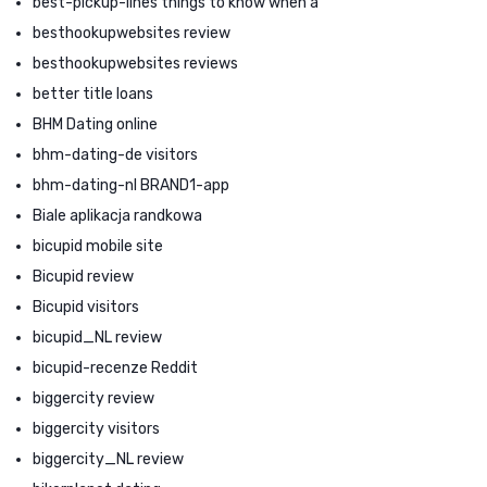
best-pickup-lines things to know when a
besthookupwebsites review
besthookupwebsites reviews
better title loans
BHM Dating online
bhm-dating-de visitors
bhm-dating-nl BRAND1-app
Biale aplikacja randkowa
bicupid mobile site
Bicupid review
Bicupid visitors
bicupid_NL review
bicupid-recenze Reddit
biggercity review
biggercity visitors
biggercity_NL review