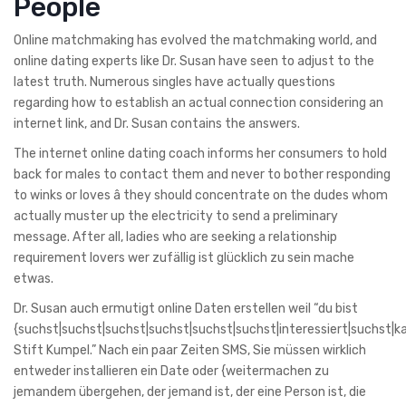
People
Online matchmaking has evolved the matchmaking world, and
online dating experts like Dr. Susan have seen to adjust to the
latest truth. Numerous singles have actually questions
regarding how to establish an actual connection considering an
internet link, and Dr. Susan contains the answers.
The internet online dating coach informs her consumers to hold
back for males to contact them and never to bother responding
to winks or loves â they should concentrate on the dudes whom
actually muster up the electricity to send a preliminary
message. After all, ladies who are seeking a relationship
requirement lovers wer zufällig ist glücklich zu sein mache
etwas.
Dr. Susan auch ermutigt online Daten erstellen weil “du bist
{suchst|suchst|suchst|suchst|suchst|suchst|interessiert|suchst|k
Stift Kumpel.” Nach ein paar Zeiten SMS, Sie müssen wirklich
entweder installieren ein Date oder {weitermachen zu
jemandem übergehen, der jemand ist, der eine Person ist, die