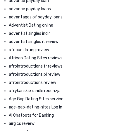
advance payday loan
advance payday loans
advantages of payday loans
Adventist Dating online
adventist singles indir
adventist singles it review
african dating review
African Dating Sites reviews
afrointroductions fr reviews
afrointroductions pl review
afrointroductions review
afrykanskie randki recenzja
Age Gap Dating Sites service
age-gap-dating-sites Log in
AI Chatbots for Banking
airg cs review