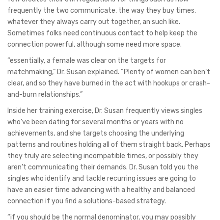
frequently the two communicate, the way they buy times,
whatever they always carry out together, an such like.
Sometimes folks need continuous contact to help keep the
connection powerful, although some need more space.
“essentially, a female was clear on the targets for
matchmaking,” Dr. Susan explained. “Plenty of women can ben’t
clear, and so they have burned in the act with hookups or crash-
and-burn relationships.”
Inside her training exercise, Dr. Susan frequently views singles
who’ve been dating for several months or years with no
achievements, and she targets choosing the underlying
patterns and routines holding all of them straight back. Perhaps
they truly are selecting incompatible times, or possibly they
aren’t communicating their demands. Dr. Susan told you the
singles who identify and tackle recurring issues are going to
have an easier time advancing with a healthy and balanced
connection if you find a solutions-based strategy.
“if you should be the normal denominator, you may possibly