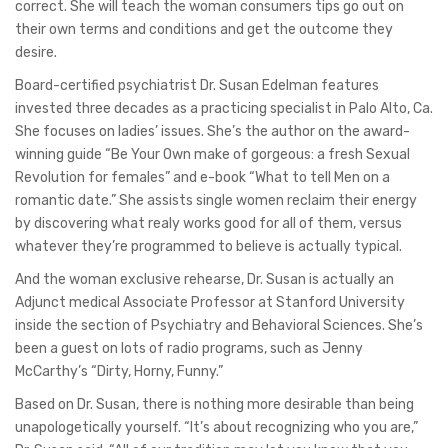
correct. She will teach the woman consumers tips go out on
their own terms and conditions and get the outcome they
desire.
Board-certified psychiatrist Dr. Susan Edelman features
invested three decades as a practicing specialist in Palo Alto, Ca.
She focuses on ladies’ issues. She’s the author on the award-
winning guide “Be Your Own make of gorgeous: a fresh Sexual
Revolution for females” and e-book “What to tell Men on a
romantic date.” She assists single women reclaim their energy
by discovering what realy works good for all of them, versus
whatever they’re programmed to believe is actually typical.
And the woman exclusive rehearse, Dr. Susan is actually an
Adjunct medical Associate Professor at Stanford University
inside the section of Psychiatry and Behavioral Sciences. She’s
been a guest on lots of radio programs, such as Jenny
McCarthy’s “Dirty, Horny, Funny.”
Based on Dr. Susan, there is nothing more desirable than being
unapologetically yourself. “It’s about recognizing who you are,”