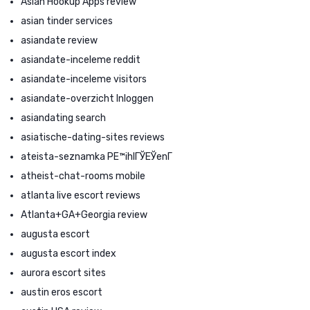
Asian Hookup Apps review
asian tinder services
asiandate review
asiandate-inceleme reddit
asiandate-inceleme visitors
asiandate-overzicht Inloggen
asiandating search
asiatische-dating-sites reviews
ateista-seznamka PЕ™ihlГЎЕЎenГ­
atheist-chat-rooms mobile
atlanta live escort reviews
Atlanta+GA+Georgia review
augusta escort
augusta escort index
aurora escort sites
austin eros escort