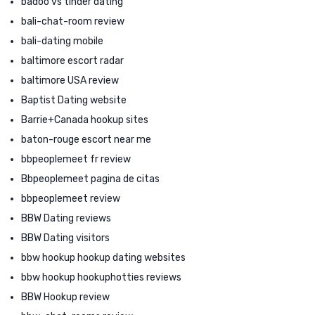
badoo vs tinder dating
bali-chat-room review
bali-dating mobile
baltimore escort radar
baltimore USA review
Baptist Dating website
Barrie+Canada hookup sites
baton-rouge escort near me
bbpeoplemeet fr review
Bbpeoplemeet pagina de citas
bbpeoplemeet review
BBW Dating reviews
BBW Dating visitors
bbw hookup hookup dating websites
bbw hookup hookuphotties reviews
BBW Hookup review