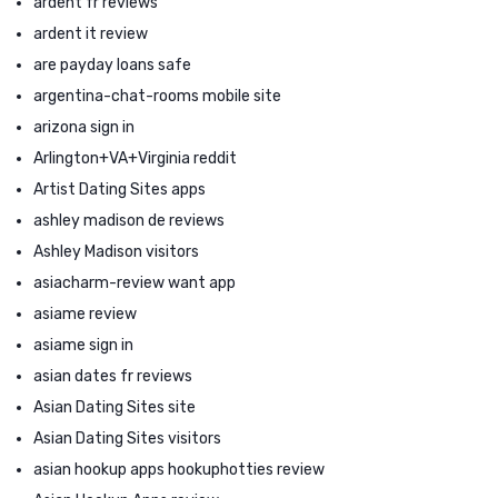
ardent fr reviews
ardent it review
are payday loans safe
argentina-chat-rooms mobile site
arizona sign in
Arlington+VA+Virginia reddit
Artist Dating Sites apps
ashley madison de reviews
Ashley Madison visitors
asiacharm-review want app
asiame review
asiame sign in
asian dates fr reviews
Asian Dating Sites site
Asian Dating Sites visitors
asian hookup apps hookuphotties review