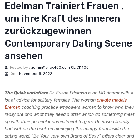
Edelman Trainiert Frauen ,
um ihre Kraft des Inneren
zurückzugewinnen
Contemporary Dating Scene
ansehen
Posted by :
admin@click400.com CLICK400
|
On :
November 8, 2022
The Quick variation:
Dr. Susan Edelman is an MD doctor with a
lot of advice for solitary females. The woman
private models
Bremen
coaching practice empowers women to know who they
really are and what they need â after which do something meet
up with their particular commitment targets. Dr. Susan literally
had written the book on managing the energy from inside the
dating world. “Be Your very own Brand of Sexy” offers clear and