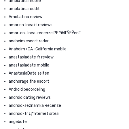
amolatina mobile
amolatina reddit
AmoLatina review
amor en linea it reviews
amor-en-linea-recenze PЕ™ihlГЎЕЎenГ­
anaheim escort radar
Anaheim+CA+California mobile
anastasiadate fr review
anastasiadate mobile
AnastasiaDate seiten
anchorage the escort
Android beoordeling
android dating reviews
android-seznamka Recenze
android-tr Д°nternet sitesi
angebote