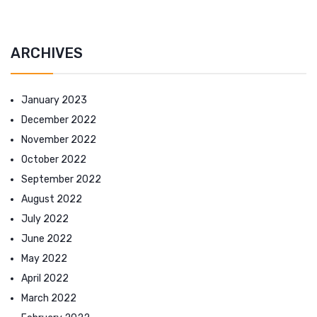
ARCHIVES
January 2023
December 2022
November 2022
October 2022
September 2022
August 2022
July 2022
June 2022
May 2022
April 2022
March 2022