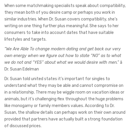
When some matchmaking specialists speak about compatibility,
they mean both of you desire camp or perhaps you work in
similar industries. When Dr. Susan covers compatibility, she’s
writing on one thing further plus meaningful. She says to her
consumers to take into account dates that have suitable
lifestyles and targets.
“We Are Able To change modern dating and get back our very
own energy when we figure out how to state “NO” as to what
we do not and “YES” about what we would desire with men.”
â
Dr. Susan Edelman
Dr. Susan told united states it’s important for singles to
understand what they may be able and cannot compromise on
in a relationship. There may be wiggle room on vacation ideas or
animals, but it’s challenging flex throughout the huge problems
like monogamy or family members values. According to Dr.
Susan, the shallow details can perhaps work on their own around
provided that partners have actually built a strong foundation
of discussed prices.