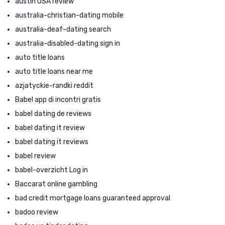
austin USA review
australia-christian-dating mobile
australia-deaf-dating search
australia-disabled-dating sign in
auto title loans
auto title loans near me
azjatyckie-randki reddit
Babel app di incontri gratis
babel dating de reviews
babel dating it review
babel dating it reviews
babel review
babel-overzicht Log in
Baccarat online gambling
bad credit mortgage loans guaranteed approval
badoo review