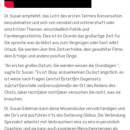
Dr. Susan empfiehlt, das Licht des ersten Termins Konversation
beizubehalten und sich von sensibel und schmerzhaft oder
umstritten Themen, einschließlich Politik und
Familiengeschichte. Dies ist im Grunde das großartige Zeit für
Sie spreche was du liebst aus zum Vergnügen oder hast willst
Urlaub. Sie werden über Ihre Zeitvertreibe, dein gewählter Filme,
dein Erfolge, und andere positive Dinge.
“An ersten großes Datum, Sie werden wissen die Grundlagen “,
sagte Dr. Susan. “Es ist Okay, anzuerkennen Du bist ängstlich. es
ist weise nach Fragen {anstatt|statt|im Gegensatz
zu|statt|anstelle von|versus|ohne|in der Ort des Redens des
Chats, {aber nicht|aber nicht|aber versuchen Sie nicht, was sie
brauchen.
Dr. Susan Edelman kann diese Wissenslücke vervollständigen und
der Do’s und ausführen n’ts des Datierung Globus. Die Verbindung
Spezialist arbeitet mit Verbrauchern eins zu eins in persönlich
Coaching, und sie kann auch inspirieren Menschenmengen als