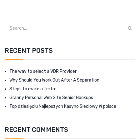
RECENT POSTS
The way to select a VDR Provider
Why Should You Work Out After A Separation
Steps to make a Tertre
Granny Personal Web Site Senior Hookups
Top dziesięciu Najlepszych Kasyno Sieciowy W polsce
RECENT COMMENTS