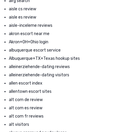
airg search
aisle cs review
aisle es review
aisle-inceleme reviews
akron escort near me
Akron+OH+Ohio login
albuquerque escort service
Albuquerque+TX+Texas hookup sites
alleinerziehende-dating reviews
alleinerziehende-dating visitors
allen escort index
allentown escort sites
alt com de review
alt com es review
alt com fr reviews
alt visitors