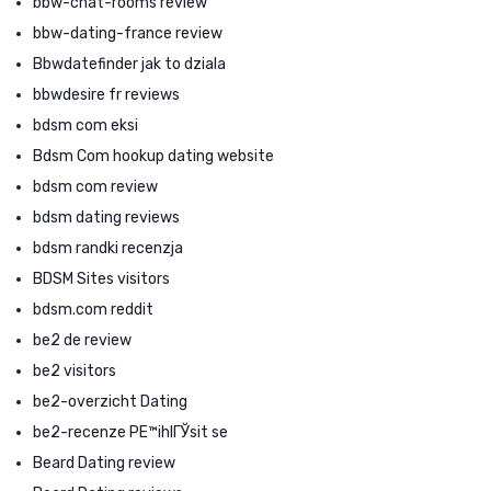
bbw-chat-rooms review
bbw-dating-france review
Bbwdatefinder jak to dziala
bbwdesire fr reviews
bdsm com eksi
Bdsm Com hookup dating website
bdsm com review
bdsm dating reviews
bdsm randki recenzja
BDSM Sites visitors
bdsm.com reddit
be2 de review
be2 visitors
be2-overzicht Dating
be2-recenze PЕ™ihlГЎsit se
Beard Dating review