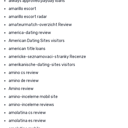
always approved payday loans
amarillo escort
amarillo escort radar
amateurmatch-overzicht Review
america-dating review
American Dating Sites visitors
american title loans
americke-seznamovaci-stranky Recenze
amerikanische-dating-sites visitors
amino cs review
amino de review
Amino review
amino-inceleme mobil site
amino-inceleme reviews
amolatina cs review
amolatina es review