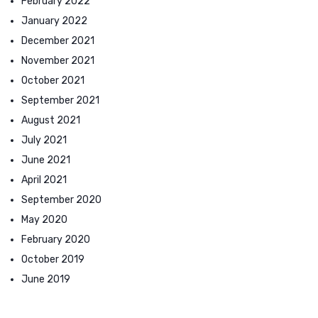
February 2022
January 2022
December 2021
November 2021
October 2021
September 2021
August 2021
July 2021
June 2021
April 2021
September 2020
May 2020
February 2020
October 2019
June 2019