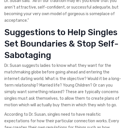
Dr. Susan said. “All of our tradition may let you know that you
aren’t attractive, self-confident, or successful adequate, but
becoming your very own model of gorgeous is someplace of
acceptance.”
Suggestions to Help Singles
Set Boundaries & Stop Self-
Sabotaging
Dr. Susan suggests ladies to know what they want for the
matchmaking globe before going ahead and entering the
internet dating world. What is the objective? Would it be a long-
term relationship? Married life? Young Children? Or can you
simply want something relaxed? These are typically concerns
singles must ask themselves, to allow them to create plans of
motion which will actually buy them in which they wish to go.
According to Dr. Susan, singles need to have realistic
expectations for how their particular connection works. Every
few creates their own regulations for things such as how