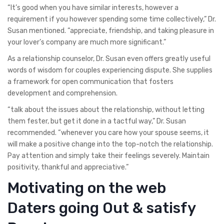
“It’s good when you have similar interests, however a
requirement if you however spending some time collectively,” Dr.
Susan mentioned. “appreciate, friendship, and taking pleasure in
your lover’s company are much more significant.”
As a relationship counselor, Dr. Susan even offers greatly useful
words of wisdom for couples experiencing dispute. She supplies
a framework for open communication that fosters
development and comprehension.
“talk about the issues about the relationship, without letting
them fester, but get it done in a tactful way,” Dr. Susan
recommended. “whenever you care how your spouse seems, it
will make a positive change into the top-notch the relationship.
Pay attention and simply take their feelings severely. Maintain
positivity, thankful and appreciative.”
Motivating on the web
Daters going Out & satisfy