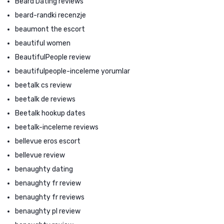
Beard Dating reviews
beard-randki recenzje
beaumont the escort
beautiful women
BeautifulPeople review
beautifulpeople-inceleme yorumlar
beetalk cs review
beetalk de reviews
Beetalk hookup dates
beetalk-inceleme reviews
bellevue eros escort
bellevue review
benaughty dating
benaughty fr review
benaughty fr reviews
benaughty pl review