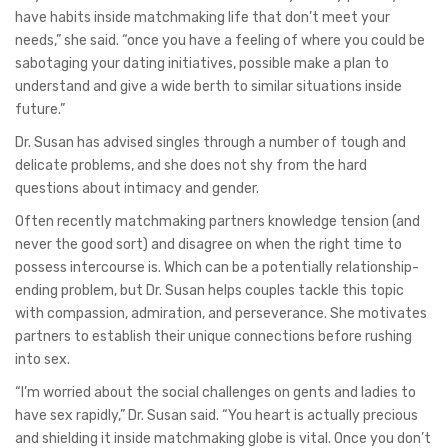
have habits inside matchmaking life that don’t meet your
needs,” she said. “once you have a feeling of where you could be
sabotaging your dating initiatives, possible make a plan to
understand and give a wide berth to similar situations inside
future.”
Dr. Susan has advised singles through a number of tough and
delicate problems, and she does not shy from the hard
questions about intimacy and gender.
Often recently matchmaking partners knowledge tension (and
never the good sort) and disagree on when the right time to
possess intercourse is. Which can be a potentially relationship-
ending problem, but Dr. Susan helps couples tackle this topic
with compassion, admiration, and perseverance. She motivates
partners to establish their unique connections before rushing
into sex.
“I’m worried about the social challenges on gents and ladies to
have sex rapidly,” Dr. Susan said. “You heart is actually precious
and shielding it inside matchmaking globe is vital. Once you don’t