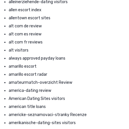
alleinerziehende-dating visitors
allen escort index
allentown escort sites
alt com de review
alt com es review
alt com fr reviews
alt visitors
always approved payday loans
amarillo escort
amarillo escort radar
amateurmatch-overzicht Review
america-dating review
American Dating Sites visitors
american title loans
americke-seznamovaci-stranky Recenze
amerikanische-dating-sites visitors