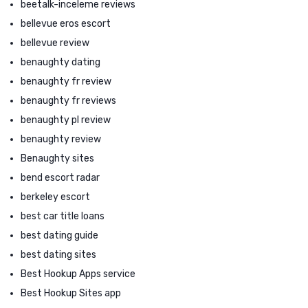
beetalk-inceleme reviews
bellevue eros escort
bellevue review
benaughty dating
benaughty fr review
benaughty fr reviews
benaughty pl review
benaughty review
Benaughty sites
bend escort radar
berkeley escort
best car title loans
best dating guide
best dating sites
Best Hookup Apps service
Best Hookup Sites app