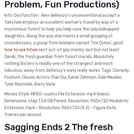
Problem, Fun Productions)
Info: Dysfunction : Alex deRenzy’s unconventional accept a
fairytale employs an excellent woman’s travel by way of a
mysterious forest to help you help save the lady kidnapped
daughters. Along the way she meets a small grouping of
crossdressers, a group from lesbians named ‘The Dykes’, good
how to use hitwe
sect out-of gay monks, last but not least
Derek, the fresh guardian from forest morals. Absolutely
nothing Sisters is readily one of the strangest and most
ridiculous away from deRenzy’s early really works. Tags: Comedy,
Feature, Classic Actors: Clair Dia, Kandi Johnson, Dale Meador,
Tyler Reynolds, Barry Vane
Movies Style: MPEG-cuatro File Extension: mp4 Videos
Dimensions: step 1.54 GB Period: Resolution: 960×720 MediaInfo:
Extension: mp4 – Resolution: 960×720 (4:3) – Figure Rate:
frames per second
Sagging Ends 2 The fresh