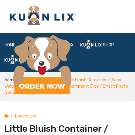
HOME
ABOUT
BOX
SHOP
FAQ
LOGIN
Home
Hitwe review
Little Bluish Container / (Wear
Walters (because Arlo Schiffin), Assortment Clips / Effect Photo
(remastered) )
Hitwe review
Little Bluish Container /