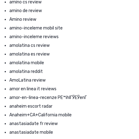
amino cs review
amino de review
Amino review
amino-inceleme mobil site
amino-inceleme reviews
amolatina cs review
amolatina es review
amolatina mobile
amolatina reddit
AmoLatina review
amor en linea it reviews
amor-en-linea-recenze PЕ™ihlГЎЕЎenГ­
anaheim escort radar
Anaheim+CA+California mobile
anastasiadate fr review
anastasiadate mobile