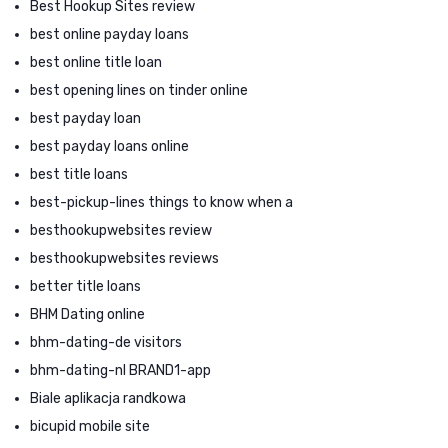
Best Hookup Sites review
best online payday loans
best online title loan
best opening lines on tinder online
best payday loan
best payday loans online
best title loans
best-pickup-lines things to know when a
besthookupwebsites review
besthookupwebsites reviews
better title loans
BHM Dating online
bhm-dating-de visitors
bhm-dating-nl BRAND1-app
Biale aplikacja randkowa
bicupid mobile site