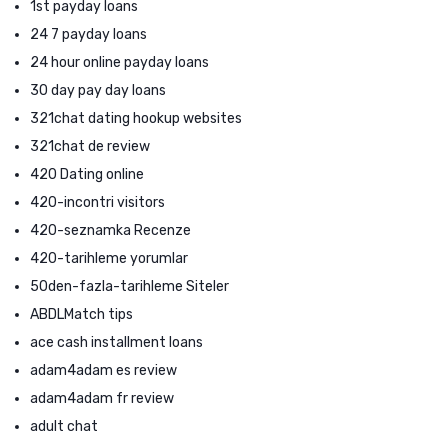
1st payday loans
24 7 payday loans
24 hour online payday loans
30 day pay day loans
321chat dating hookup websites
321chat de review
420 Dating online
420-incontri visitors
420-seznamka Recenze
420-tarihleme yorumlar
50den-fazla-tarihleme Siteler
ABDLMatch tips
ace cash installment loans
adam4adam es review
adam4adam fr review
adult chat