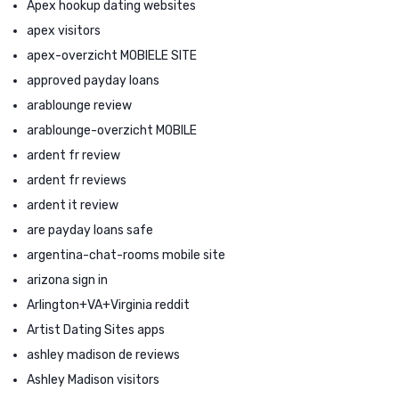
Apex hookup dating websites
apex visitors
apex-overzicht MOBIELE SITE
approved payday loans
arablounge review
arablounge-overzicht MOBILE
ardent fr review
ardent fr reviews
ardent it review
are payday loans safe
argentina-chat-rooms mobile site
arizona sign in
Arlington+VA+Virginia reddit
Artist Dating Sites apps
ashley madison de reviews
Ashley Madison visitors