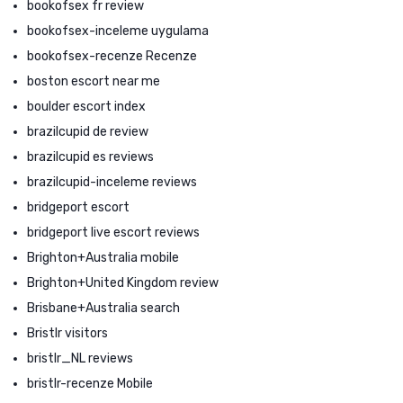
bookofsex fr review
bookofsex-inceleme uygulama
bookofsex-recenze Recenze
boston escort near me
boulder escort index
brazilcupid de review
brazilcupid es reviews
brazilcupid-inceleme reviews
bridgeport escort
bridgeport live escort reviews
Brighton+Australia mobile
Brighton+United Kingdom review
Brisbane+Australia search
Bristlr visitors
bristlr_NL reviews
bristlr-recenze Mobile