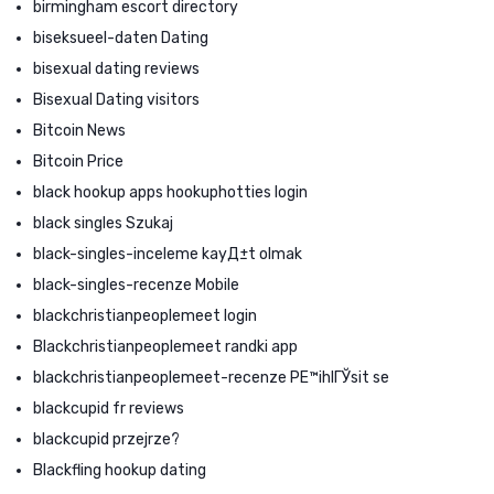
birmingham escort directory
biseksueel-daten Dating
bisexual dating reviews
Bisexual Dating visitors
Bitcoin News
Bitcoin Price
black hookup apps hookuphotties login
black singles Szukaj
black-singles-inceleme kayД±t olmak
black-singles-recenze Mobile
blackchristianpeoplemeet login
Blackchristianpeoplemeet randki app
blackchristianpeoplemeet-recenze PЕ™ihlГЎsit se
blackcupid fr reviews
blackcupid przejrze?
Blackfling hookup dating