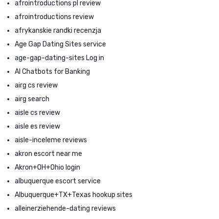
afrointroductions pl review
afrointroductions review
afrykanskie randki recenzja
Age Gap Dating Sites service
age-gap-dating-sites Log in
AI Chatbots for Banking
airg cs review
airg search
aisle cs review
aisle es review
aisle-inceleme reviews
akron escort near me
Akron+OH+Ohio login
albuquerque escort service
Albuquerque+TX+Texas hookup sites
alleinerziehende-dating reviews