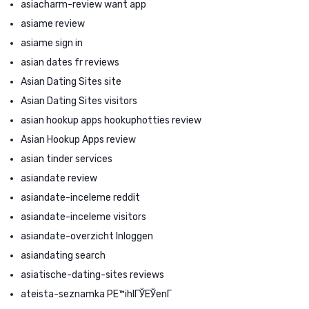
asiacharm-review want app
asiame review
asiame sign in
asian dates fr reviews
Asian Dating Sites site
Asian Dating Sites visitors
asian hookup apps hookuphotties review
Asian Hookup Apps review
asian tinder services
asiandate review
asiandate-inceleme reddit
asiandate-inceleme visitors
asiandate-overzicht Inloggen
asiandating search
asiatische-dating-sites reviews
ateista-seznamka PЕ™ihlГЎЕЎenГ­