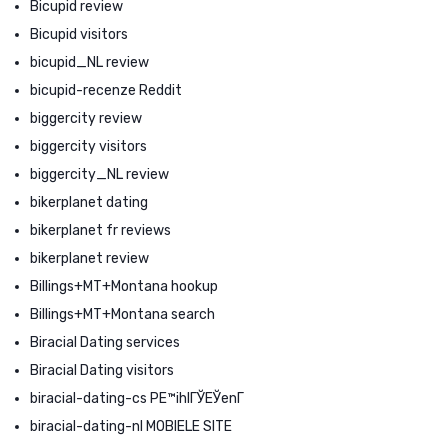
Bicupid review
Bicupid visitors
bicupid_NL review
bicupid-recenze Reddit
biggercity review
biggercity visitors
biggercity_NL review
bikerplanet dating
bikerplanet fr reviews
bikerplanet review
Billings+MT+Montana hookup
Billings+MT+Montana search
Biracial Dating services
Biracial Dating visitors
biracial-dating-cs PЕ™ihlГЎЕЎenГ­
biracial-dating-nl MOBIELE SITE