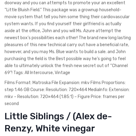
doorway and you can attempts to promote your an excellent
“Little Bluish Field.” This package was a grownup household-
movie system that tell you him some thing their cardiovascular
system wants. If you find yourself their girlfriend is actually
aside at the office, John and you will Ms. Azure attempt the
newest box’s possibilities each other! The brand new long lasting
pleasures of this new technical carry out have a beneficial rate,
however, and you may Ms. Blue wants to build a sale. and John
purchasing the field is the Best possible way he’s going to feel
able to ultimately unlock the fresh new secret out of “Channel
69”!
Tags: All Intercourse, Vintage
Films Format: Matroska File Expansion: mkv Films Proportions:
step 1.46 GB Course: Resolution: 720×464 MediaInfo: Extension:
mkv – Resolution: 720×464 (1.85:1) – Figure Price: frames per
second
Little Siblings / (Alex de-
Renzy, White vinegar