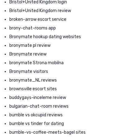
Bristol+United Kingdom login
Bristol+United Kingdom review
broken-arrow escort service
brony-chat-rooms app
Bronymate hookup dating websites
bronymate pl review
Bronymate review
bronymate Strona mobilna
Bronymate visitors
bronymate_NL reviews
brownsville escort sites
buddygays-inceleme review
bulgarian-chat-room reviews
bumble vs okcupid reviews
bumble vs tinder for dating
bumble-vs-coffee-meets-bagel sites