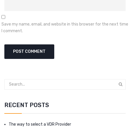
Save my name, email, and website in this browser for the next time
I comment.
RECENT POSTS
The way to select a VDR Provider