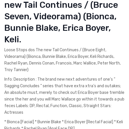
new Tail Continues / (Bruce
Seven, Videorama) (Bionca,
Bunnie Blake, Erica Boyer,
Keli.
Loose Stops dos The new Tail Continues / (Bruce Eight,
Videorama) (Bionca, Bunnie Blake, Erica Boyer, Keli Richards,
Rachel Ryan, Dennis Conan, Francois, Marc Wallice, Peter North,
Troy Tannier)
Info: Description : The brand new next adventures of one’s ”
Sagging Concludes ” series that have extra xtra’s and outakes;
An absolute must, merely to check out Erica Boyer base tremble
since the her and you will Marc Wallace go within it towards a pub
feces Labels: DP, Rectal, Function, Classic, Straight Stars:
Actresses
* Bionca [Facial] * Bunnie Blake * Erica Boyer [Rectal Facial] * Keli
Richards * Rachel Ryan [Anal Face DP]