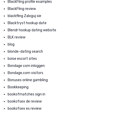
BlackFling profile examples
BlackFling review
blackfling Zaloguj sie
Blacktryst hookup date
Blendr hookup dating website
BLK review
blog
blonde-dating search
boise escort sites
Bondage com inloggen
Bondage.com visitors
Bonuses online gambling
Bookkeeping
bookofmatches sign in
bookofsex de review
bookofsex es review