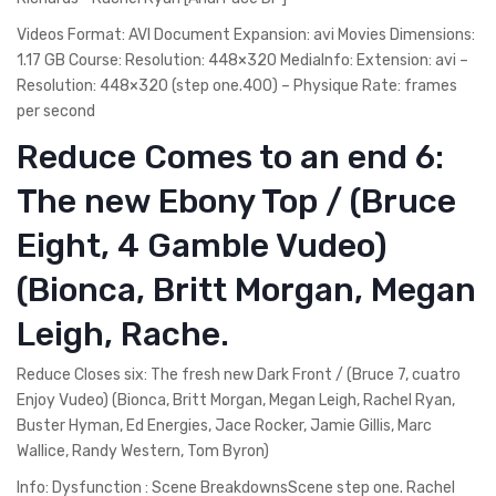
Videos Format: AVI Document Expansion: avi Movies Dimensions:
1.17 GB Course: Resolution: 448×320 MediaInfo: Extension: avi –
Resolution: 448×320 (step one.400) – Physique Rate: frames
per second
Reduce Comes to an end 6:
The new Ebony Top / (Bruce
Eight, 4 Gamble Vudeo)
(Bionca, Britt Morgan, Megan
Leigh, Rache.
Reduce Closes six: The fresh new Dark Front / (Bruce 7, cuatro
Enjoy Vudeo) (Bionca, Britt Morgan, Megan Leigh, Rachel Ryan,
Buster Hyman, Ed Energies, Jace Rocker, Jamie Gillis, Marc
Wallice, Randy Western, Tom Byron)
Info: Dysfunction : Scene BreakdownsScene step one. Rachel