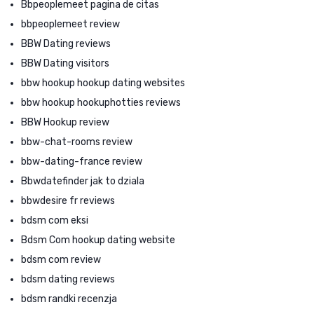
Bbpeoplemeet pagina de citas
bbpeoplemeet review
BBW Dating reviews
BBW Dating visitors
bbw hookup hookup dating websites
bbw hookup hookuphotties reviews
BBW Hookup review
bbw-chat-rooms review
bbw-dating-france review
Bbwdatefinder jak to dziala
bbwdesire fr reviews
bdsm com eksi
Bdsm Com hookup dating website
bdsm com review
bdsm dating reviews
bdsm randki recenzja