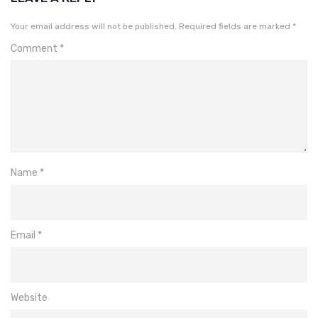
Your email address will not be published.
Required fields are marked
*
Comment
*
Name
*
Email
*
Website