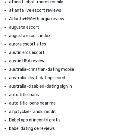
atheist-chat-rooms mobile
atlanta live escort reviews
Atlanta+GA+Georgia review
augusta escort
augusta escort index
aurora escort sites
austin eros escort
austin USA review
australia-christian-dating mobile
australia-deaf-dating search
australia-disabled-dating sign in
auto title loans
auto title loans near me
azjatyckie-randki reddit
Babel app di incontri gratis
babel dating de reviews