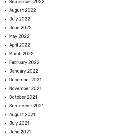
September 2022
August 2022
July 2022
June 2022
May 2022
April 2022
March 2022
February 2022
January 2022
December 2021
November 2021
October 2021
September 2021
August 2021
July 2021
June 2021