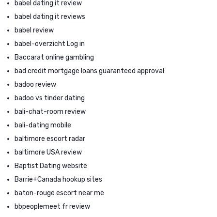
babel dating it review
babel dating it reviews
babel review
babel-overzicht Log in
Baccarat online gambling
bad credit mortgage loans guaranteed approval
badoo review
badoo vs tinder dating
bali-chat-room review
bali-dating mobile
baltimore escort radar
baltimore USA review
Baptist Dating website
Barrie+Canada hookup sites
baton-rouge escort near me
bbpeoplemeet fr review