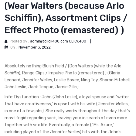
(Wear Walters (because Arlo
Schiffin), Assortment Clips /
Effect Photo (remastered) )
Posted by :
admin@click400.com CLICK400
|
On :
November 3, 2022
Absolutely nothing Bluish Field / (Don Walters (while the Arlo
Schiffin), Range Clips / Impulse Photo (remastered) ) (Gloria
Leonard, Jennifer Welles, Lesllie Bovee, Ming Toy, Sharon Mitchell,
John Leslie, Jack Teague, Jamie Gillis)
Info: Dysfunction : John (John Leslie), a loyal spouse and “writer
that have creativeness,” is upset with his wife (Jennifer Welles,
in one of a few jobs). She really works throughout the day that’s
most frigid regarding sack, leaving your in search of even more
together with sex life. Eventually, a female (“Ms. Azure,”
including played of the Jennifer Welles) hits with the John’s