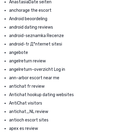
AnastasiaDate seiten
anchorage the escort
Android beoordeling
android dating reviews
android-seznamka Recenze
android-tr Д°nternet sitesi
angebote
angelreturn review
angelreturn-overzicht Log in
ann-arbor escort near me
antichat fr review
Antichat hookup dating websites
AntiChat visitors
antichat_NL review
antioch escort sites
apex es review