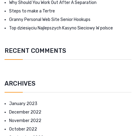
Why Should You Work Out After A Separation
Steps to make a Tertre
Granny Personal Web Site Senior Hookups
Top dziesięciu Najlepszych Kasyno Sieciowy W polsce
RECENT COMMENTS
ARCHIVES
January 2023
December 2022
November 2022
October 2022