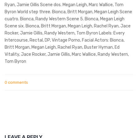
Ryan, Jamie Gillis Scene dos. Megan Leigh, Marc Wallice, Tom
Byron World step three. Bionca, Britt Morgan, Megan Leigh Scene
cuatro. Bionca, Randy Western Scene 5. Bionca, Megan Leigh
Scene six. Bionca, Britt Morgan, Megan Leigh, Rachel Ryan, Jace
Rocker, Jamie Gillis, Randy Western, Tom Byron Labels: Every
Intercourse, Rectal, DP, Vintage Porno, Facial Actors: Bionca,
Britt Morgan, Megan Leigh, Rachel Ryan, Buster Hyman, Ed
Vitality, Jace Rocker, Jamie Gillis, Marc Wallice, Randy Western,
Tom Byron
0 comments
LEAVE A REPLY