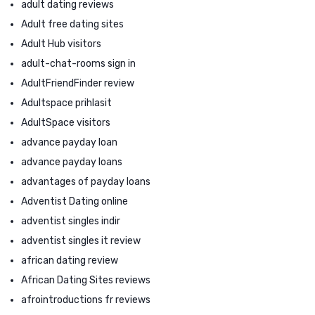
adult dating reviews
Adult free dating sites
Adult Hub visitors
adult-chat-rooms sign in
AdultFriendFinder review
Adultspace prihlasit
AdultSpace visitors
advance payday loan
advance payday loans
advantages of payday loans
Adventist Dating online
adventist singles indir
adventist singles it review
african dating review
African Dating Sites reviews
afrointroductions fr reviews