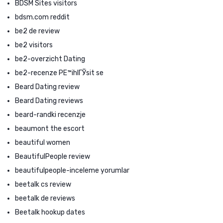
BDSM Sites visitors
bdsm.com reddit
be2 de review
be2 visitors
be2-overzicht Dating
be2-recenze PЕ™ihlГЎsit se
Beard Dating review
Beard Dating reviews
beard-randki recenzje
beaumont the escort
beautiful women
BeautifulPeople review
beautifulpeople-inceleme yorumlar
beetalk cs review
beetalk de reviews
Beetalk hookup dates