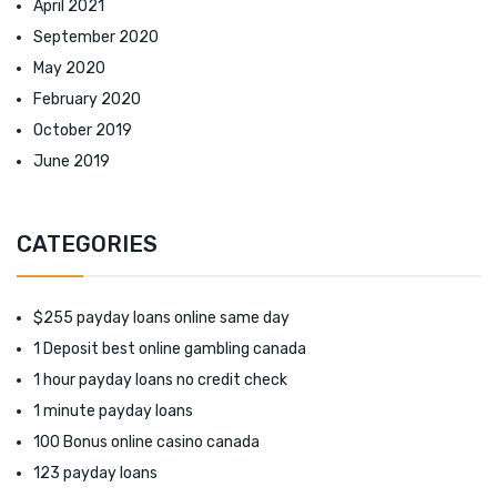
April 2021
September 2020
May 2020
February 2020
October 2019
June 2019
CATEGORIES
$255 payday loans online same day
1 Deposit best online gambling canada
1 hour payday loans no credit check
1 minute payday loans
100 Bonus online casino canada
123 payday loans