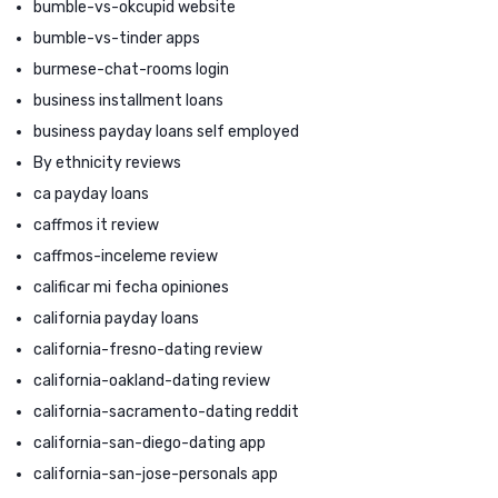
bumble-vs-okcupid website
bumble-vs-tinder apps
burmese-chat-rooms login
business installment loans
business payday loans self employed
By ethnicity reviews
ca payday loans
caffmos it review
caffmos-inceleme review
calificar mi fecha opiniones
california payday loans
california-fresno-dating review
california-oakland-dating review
california-sacramento-dating reddit
california-san-diego-dating app
california-san-jose-personals app