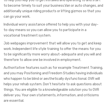
to help you help you to get installed and operating to and start
to become timely to suit your business.Van or auto changes, and
additionally unique riding products or lifting gizmos so that you
can go your work.
Individual worry assistance offered to help you with your day-
to-day means so you can allow you to participate in a
vocational treatment system.
Job webpages improvement that will allow you to get and keep
work. Independent life style training to offer the means for you
to be significantly more worry about-adequate and you will and
therefore to allow one be involved in employment.
Authoritative features such as for example Treatment Training,
and you may Positioning and Freedom Studies having individuals
who happen to be blind or aesthetically dysfunctional. OVR will
helps your rehab system. Don’t hesitate to ask questions about
things. You are eligible to a knowledgeable solution you to OVR
deliver you. Your own statements, information, and criticisms
are essential.