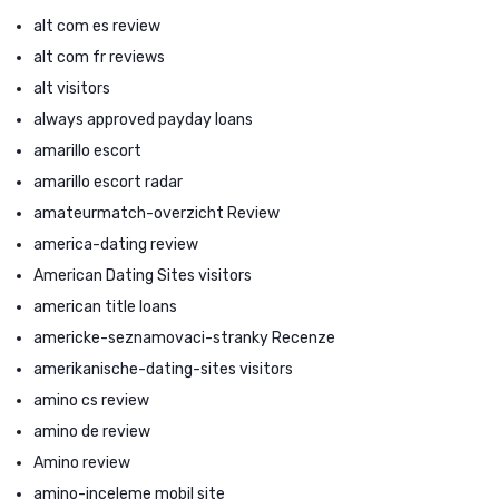
alt com es review
alt com fr reviews
alt visitors
always approved payday loans
amarillo escort
amarillo escort radar
amateurmatch-overzicht Review
america-dating review
American Dating Sites visitors
american title loans
americke-seznamovaci-stranky Recenze
amerikanische-dating-sites visitors
amino cs review
amino de review
Amino review
amino-inceleme mobil site