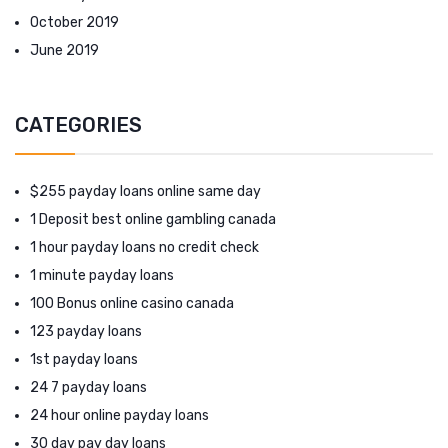
October 2019
June 2019
CATEGORIES
$255 payday loans online same day
1 Deposit best online gambling canada
1 hour payday loans no credit check
1 minute payday loans
100 Bonus online casino canada
123 payday loans
1st payday loans
24 7 payday loans
24 hour online payday loans
30 day pay day loans