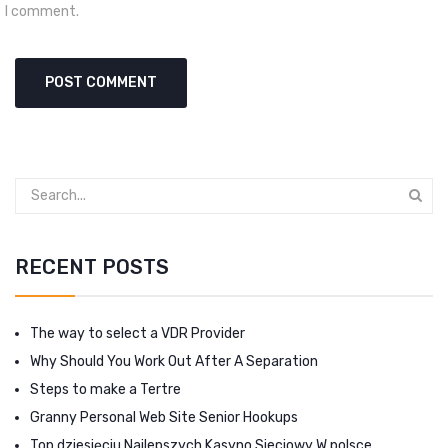
I comment.
RECENT POSTS
The way to select a VDR Provider
Why Should You Work Out After A Separation
Steps to make a Tertre
Granny Personal Web Site Senior Hookups
Top dziesięciu Najlepszych Kasyno Sieciowy W polsce