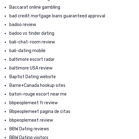
Baccarat online gambling
bad credit mortgage loans guaranteed approval
badoo review
badoo vs tinder dating
bali-chat-room review
bali-dating mobile
baltimore escort radar
baltimore USA review
Baptist Dating website
Barrie+Canada hookup sites
baton-rouge escort near me
bbpeoplemeet fr review
Bbpeoplemeet pagina de citas
bbpeoplemeet review
BBW Dating reviews
BBW Dating visitors