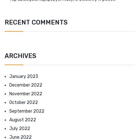
RECENT COMMENTS
ARCHIVES
January 2023
December 2022
November 2022
October 2022
September 2022
August 2022
July 2022
June 2022