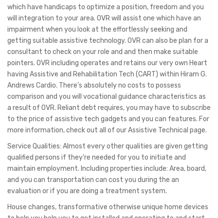
which have handicaps to optimize a position, freedom and you
will integration to your area. OVR will assist one which have an
impairment when you look at the effortlessly seeking and
getting suitable assistive technology. OVR can also be plan for a
consultant to check on your role and and then make suitable
pointers. OVR including operates and retains our very own Heart
having Assistive and Rehabilitation Tech (CART) within Hiram G.
Andrews Cardio. There’s absolutely no costs to possess
comparison and you will vocational guidance characteristics as
a result of OVR. Reliant debt requires, you may have to subscribe
to the price of assistive tech gadgets and you can features. For
more information, check out all of our Assistive Technical page.
Service Qualities: Almost every other qualities are given getting
qualified persons if they’re needed for you to initiate and
maintain employment. Including properties include: Area, board,
and you can transportation can cost you during the an
evaluation or if you are doing a treatment system.
House changes, transformative otherwise unique home devices