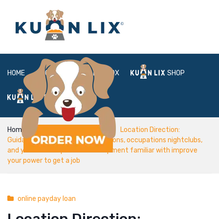
HOME
ABOUT
BOX
SHOP
FAQ
LOGIN
Home
online payday loan
Location Direction:
Guidance, job-looking to applications, occupations nightclubs,
and you will occupations development familiar with improve
your power to get a job
online payday loan