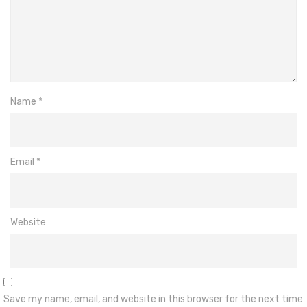
Name
*
Email
*
Website
Save my name, email, and website in this browser for the next time