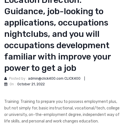
Location Direction:
Guidance, job-looking to
applications, occupations
nightclubs, and you will
occupations development
familiar with improve your
power to get a job
Posted by :
admin@click400.com CLICK400
|
On :
October 21, 2022
Training: Training to prepare you to possess employment plus,
but not simply for, basic instructional, vocational/tech, college
or university, on-the-employment degree, independent way of
life skills, and personal and work changes education.