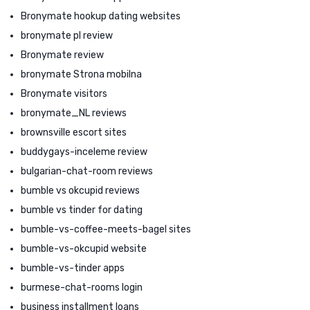
Bronymate hookup dating websites
bronymate pl review
Bronymate review
bronymate Strona mobilna
Bronymate visitors
bronymate_NL reviews
brownsville escort sites
buddygays-inceleme review
bulgarian-chat-room reviews
bumble vs okcupid reviews
bumble vs tinder for dating
bumble-vs-coffee-meets-bagel sites
bumble-vs-okcupid website
bumble-vs-tinder apps
burmese-chat-rooms login
business installment loans