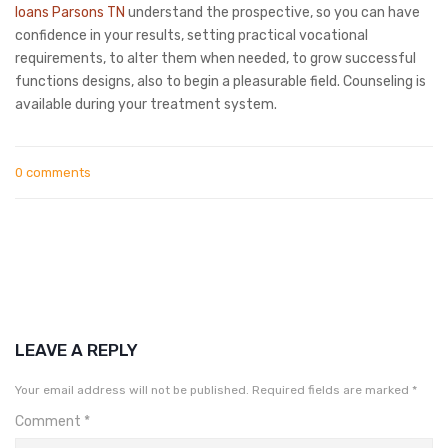
loans Parsons TN
understand the prospective, so you can have
confidence in your results, setting practical vocational
requirements, to alter them when needed, to grow successful
functions designs, also to begin a pleasurable field. Counseling is
available during your treatment system.
0 comments
LEAVE A REPLY
Your email address will not be published.
Required fields are marked
*
Comment
*