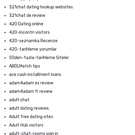
321chat dating hookup websites
321chat de review
420 Dating online
420-incontri visitors
420-seznamka Recenze
420-tarihleme yorumlar
50den-fazla-tarihleme Siteler
ABDLMatch tips
ace cash installment loans
adam4adam es review
adam4adam fr review
adult chat
adult dating reviews
Adult free dating sites
Adult Hub visitors
adult-chat-rooms sign in