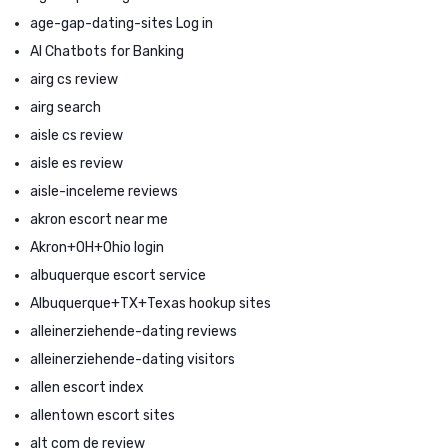
age-gap-dating-sites Log in
AI Chatbots for Banking
airg cs review
airg search
aisle cs review
aisle es review
aisle-inceleme reviews
akron escort near me
Akron+OH+Ohio login
albuquerque escort service
Albuquerque+TX+Texas hookup sites
alleinerziehende-dating reviews
alleinerziehende-dating visitors
allen escort index
allentown escort sites
alt com de review