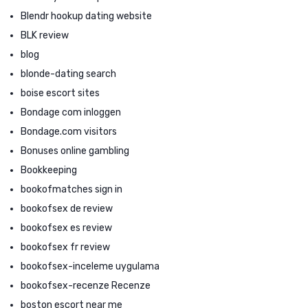
Blendr hookup dating website
BLK review
blog
blonde-dating search
boise escort sites
Bondage com inloggen
Bondage.com visitors
Bonuses online gambling
Bookkeeping
bookofmatches sign in
bookofsex de review
bookofsex es review
bookofsex fr review
bookofsex-inceleme uygulama
bookofsex-recenze Recenze
boston escort near me