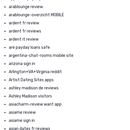
arablounge review
arablounge-overzicht MOBILE
ardent fr review
ardent fr reviews
ardent it review
are payday loans safe
argentina-chat-rooms mobile site
arizona sign in
Arlington+VA+Virginia reddit
Artist Dating Sites apps
ashley madison de reviews
Ashley Madison visitors
asiacharm-review want app
asiame review
asiame sign in
asian dates fr reviews