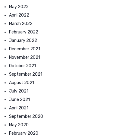
May 2022
April 2022
March 2022
February 2022
January 2022
December 2021
November 2021
October 2021
September 2021
August 2021
July 2021
June 2021
April 2021
September 2020
May 2020
February 2020