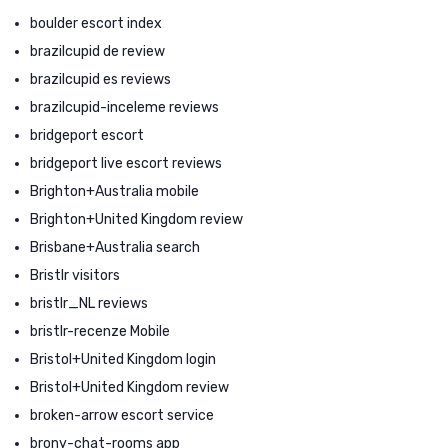
boulder escort index
brazilcupid de review
brazilcupid es reviews
brazilcupid-inceleme reviews
bridgeport escort
bridgeport live escort reviews
Brighton+Australia mobile
Brighton+United Kingdom review
Brisbane+Australia search
Bristlr visitors
bristlr_NL reviews
bristlr-recenze Mobile
Bristol+United Kingdom login
Bristol+United Kingdom review
broken-arrow escort service
brony-chat-rooms app