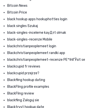
Bitcoin News
Bitcoin Price
black hookup apps hookuphotties login
black singles Szukaj
black-singles-inceleme kayД±t olmak
black-singles-recenze Mobile
blackchristianpeoplemeet login
Blackchristianpeoplemeet randki app
blackchristianpeoplemeet-recenze PЕ™ihlГЎsit se
blackcupid fr reviews
blackcupid przejrze?
Blackfling hookup dating
BlackFling profile examples
BlackFling review
blackfling Zaloguj sie
Blacktryst hookup date