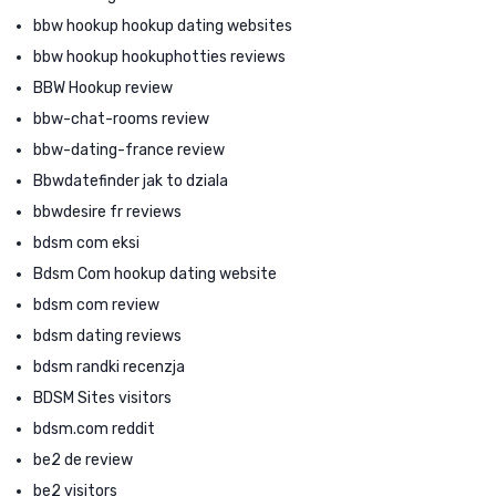
bbw hookup hookup dating websites
bbw hookup hookuphotties reviews
BBW Hookup review
bbw-chat-rooms review
bbw-dating-france review
Bbwdatefinder jak to dziala
bbwdesire fr reviews
bdsm com eksi
Bdsm Com hookup dating website
bdsm com review
bdsm dating reviews
bdsm randki recenzja
BDSM Sites visitors
bdsm.com reddit
be2 de review
be2 visitors