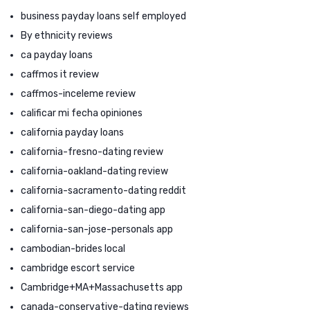
business payday loans self employed
By ethnicity reviews
ca payday loans
caffmos it review
caffmos-inceleme review
calificar mi fecha opiniones
california payday loans
california-fresno-dating review
california-oakland-dating review
california-sacramento-dating reddit
california-san-diego-dating app
california-san-jose-personals app
cambodian-brides local
cambridge escort service
Cambridge+MA+Massachusetts app
canada-conservative-dating reviews