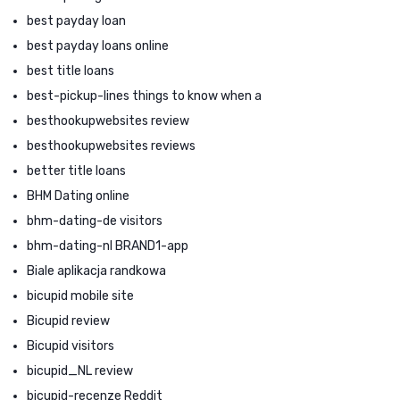
best payday loan
best payday loans online
best title loans
best-pickup-lines things to know when a
besthookupwebsites review
besthookupwebsites reviews
better title loans
BHM Dating online
bhm-dating-de visitors
bhm-dating-nl BRAND1-app
Biale aplikacja randkowa
bicupid mobile site
Bicupid review
Bicupid visitors
bicupid_NL review
bicupid-recenze Reddit