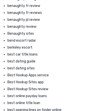
benaughty fr review
benaughty fr reviews
benaughty pl review
benaughty review
Benaughty sites
bend escort radar
berkeley escort
best car title loans
best dating guide
best dating sites
Best Hookup Apps service
Best Hookup Sites app
Best Hookup Sites review
best online payday loans
best online title loan
best opening lines on tinder online