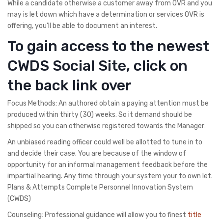
While a candidate otherwise a customer away from OVR and you
may is let down which have a determination or services OVR is
offering, you’ll be able to document an interest.
To gain access to the newest
CWDS Social Site, click on
the back link over
Focus Methods: An authored obtain a paying attention must be
produced within thirty (30) weeks. So it demand should be
shipped so you can otherwise registered towards the Manager:
An unbiased reading officer could well be allotted to tune in to
and decide their case. You are because of the window of
opportunity for an informal management feedback before the
impartial hearing. Any time through your system your to own let.
Plans & Attempts Complete Personnel Innovation System
(CWDS)
Counseling: Professional guidance will allow you to finest
title