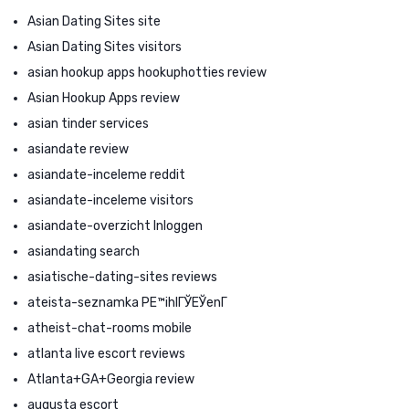
Asian Dating Sites site
Asian Dating Sites visitors
asian hookup apps hookuphotties review
Asian Hookup Apps review
asian tinder services
asiandate review
asiandate-inceleme reddit
asiandate-inceleme visitors
asiandate-overzicht Inloggen
asiandating search
asiatische-dating-sites reviews
ateista-seznamka PЕ™ihlГЎЕЎenГ­
atheist-chat-rooms mobile
atlanta live escort reviews
Atlanta+GA+Georgia review
augusta escort