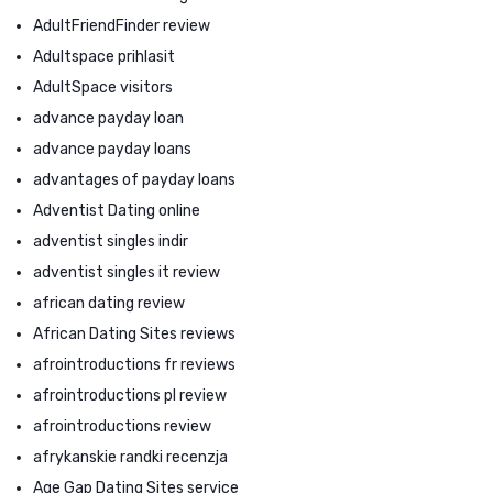
AdultFriendFinder review
Adultspace prihlasit
AdultSpace visitors
advance payday loan
advance payday loans
advantages of payday loans
Adventist Dating online
adventist singles indir
adventist singles it review
african dating review
African Dating Sites reviews
afrointroductions fr reviews
afrointroductions pl review
afrointroductions review
afrykanskie randki recenzja
Age Gap Dating Sites service