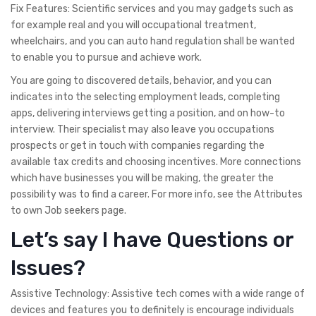
Fix Features: Scientific services and you may gadgets such as
for example real and you will occupational treatment,
wheelchairs, and you can auto hand regulation shall be wanted
to enable you to pursue and achieve work.
You are going to discovered details, behavior, and you can
indicates into the selecting employment leads, completing
apps, delivering interviews getting a position, and on how-to
interview. Their specialist may also leave you occupations
prospects or get in touch with companies regarding the
available tax credits and choosing incentives. More connections
which have businesses you will be making, the greater the
possibility was to find a career. For more info, see the Attributes
to own Job seekers page.
Let’s say I have Questions or
Issues?
Assistive Technology: Assistive tech comes with a wide range of
devices and features you to definitely is encourage individuals