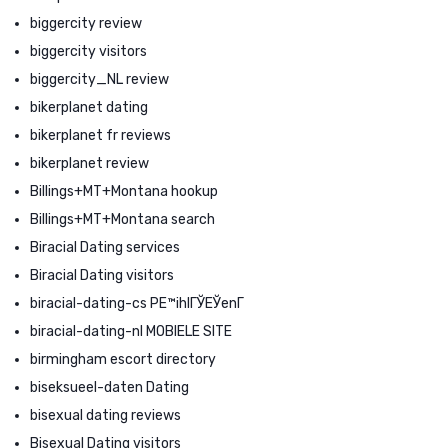
biggercity review
biggercity visitors
biggercity_NL review
bikerplanet dating
bikerplanet fr reviews
bikerplanet review
Billings+MT+Montana hookup
Billings+MT+Montana search
Biracial Dating services
Biracial Dating visitors
biracial-dating-cs PЕ™ihlГЎЕЎenГ­
biracial-dating-nl MOBIELE SITE
birmingham escort directory
biseksueel-daten Dating
bisexual dating reviews
Bisexual Dating visitors