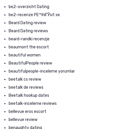
be2-overzicht Dating
be2-recenze PЕ™ihlГЎsit se
Beard Dating review
Beard Dating reviews
beard-randki recenzje
beaumont the escort
beautiful women
BeautifulPeople review
beautifulpeople-inceleme yorumlar
beetalk cs review
beetalk de reviews
Beetalk hookup dates
beetalk-inceleme reviews
bellevue eros escort
bellevue review
benaughty dating