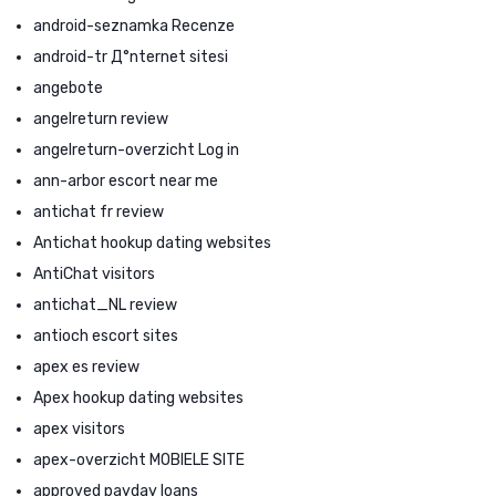
android-seznamka Recenze
android-tr Д°nternet sitesi
angebote
angelreturn review
angelreturn-overzicht Log in
ann-arbor escort near me
antichat fr review
Antichat hookup dating websites
AntiChat visitors
antichat_NL review
antioch escort sites
apex es review
Apex hookup dating websites
apex visitors
apex-overzicht MOBIELE SITE
approved payday loans