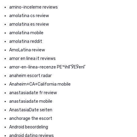
amino-inceleme reviews
amolatina cs review
amolatina es review
amolatina mobile
amolatina reddit
AmoLatina review
amor en linea it reviews
amor-en-linea-recenze PЕ™ihlГЎЕЎenГ­
anaheim escort radar
Anaheim+CA+California mobile
anastasiadate fr review
anastasiadate mobile
AnastasiaDate seiten
anchorage the escort
Android beoordeling
android dating reviews