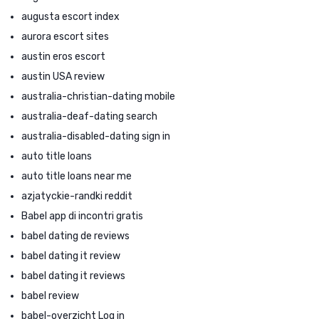
augusta escort index
aurora escort sites
austin eros escort
austin USA review
australia-christian-dating mobile
australia-deaf-dating search
australia-disabled-dating sign in
auto title loans
auto title loans near me
azjatyckie-randki reddit
Babel app di incontri gratis
babel dating de reviews
babel dating it review
babel dating it reviews
babel review
babel-overzicht Log in