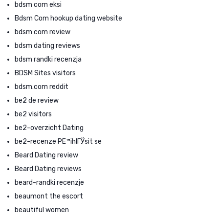
bdsm com eksi
Bdsm Com hookup dating website
bdsm com review
bdsm dating reviews
bdsm randki recenzja
BDSM Sites visitors
bdsm.com reddit
be2 de review
be2 visitors
be2-overzicht Dating
be2-recenze PЕ™ihlГЎsit se
Beard Dating review
Beard Dating reviews
beard-randki recenzje
beaumont the escort
beautiful women