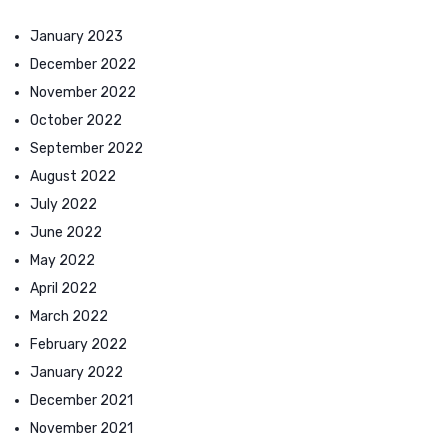
January 2023
December 2022
November 2022
October 2022
September 2022
August 2022
July 2022
June 2022
May 2022
April 2022
March 2022
February 2022
January 2022
December 2021
November 2021