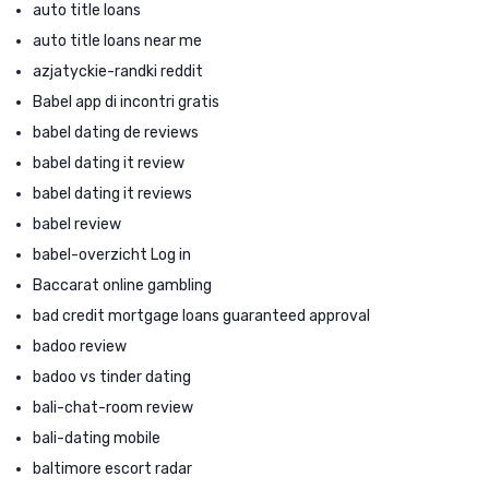
auto title loans
auto title loans near me
azjatyckie-randki reddit
Babel app di incontri gratis
babel dating de reviews
babel dating it review
babel dating it reviews
babel review
babel-overzicht Log in
Baccarat online gambling
bad credit mortgage loans guaranteed approval
badoo review
badoo vs tinder dating
bali-chat-room review
bali-dating mobile
baltimore escort radar