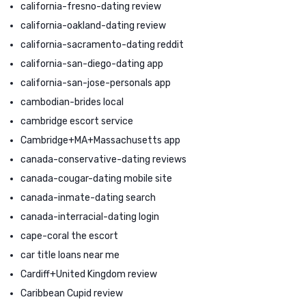
california-fresno-dating review
california-oakland-dating review
california-sacramento-dating reddit
california-san-diego-dating app
california-san-jose-personals app
cambodian-brides local
cambridge escort service
Cambridge+MA+Massachusetts app
canada-conservative-dating reviews
canada-cougar-dating mobile site
canada-inmate-dating search
canada-interracial-dating login
cape-coral the escort
car title loans near me
Cardiff+United Kingdom review
Caribbean Cupid review