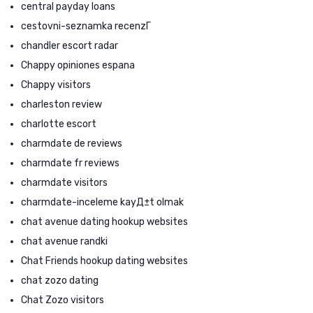
central payday loans
cestovni-seznamka recenzГ­
chandler escort radar
Chappy opiniones espana
Chappy visitors
charleston review
charlotte escort
charmdate de reviews
charmdate fr reviews
charmdate visitors
charmdate-inceleme kayД±t olmak
chat avenue dating hookup websites
chat avenue randki
Chat Friends hookup dating websites
chat zozo dating
Chat Zozo visitors