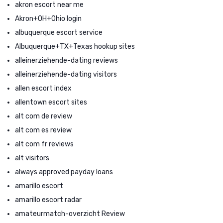
akron escort near me
Akron+OH+Ohio login
albuquerque escort service
Albuquerque+TX+Texas hookup sites
alleinerziehende-dating reviews
alleinerziehende-dating visitors
allen escort index
allentown escort sites
alt com de review
alt com es review
alt com fr reviews
alt visitors
always approved payday loans
amarillo escort
amarillo escort radar
amateurmatch-overzicht Review