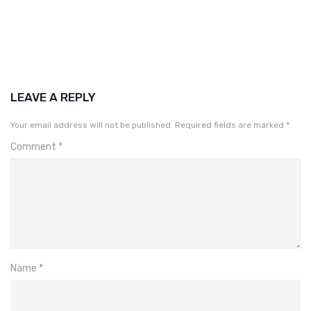
LEAVE A REPLY
Your email address will not be published.
Required fields are marked
*
Comment
*
Name
*