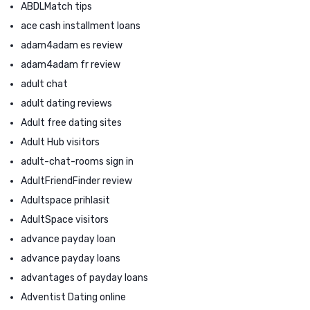
ABDLMatch tips
ace cash installment loans
adam4adam es review
adam4adam fr review
adult chat
adult dating reviews
Adult free dating sites
Adult Hub visitors
adult-chat-rooms sign in
AdultFriendFinder review
Adultspace prihlasit
AdultSpace visitors
advance payday loan
advance payday loans
advantages of payday loans
Adventist Dating online