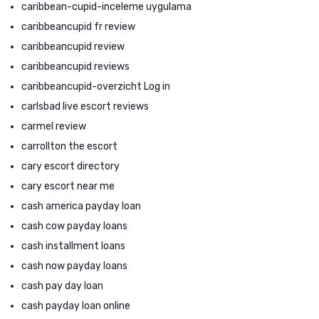
caribbean-cupid-inceleme uygulama
caribbeancupid fr review
caribbeancupid review
caribbeancupid reviews
caribbeancupid-overzicht Log in
carlsbad live escort reviews
carmel review
carrollton the escort
cary escort directory
cary escort near me
cash america payday loan
cash cow payday loans
cash installment loans
cash now payday loans
cash pay day loan
cash payday loan online