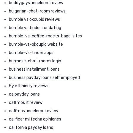
buddygays-inceleme review
bulgarian-chat-room reviews
bumble vs okcupid reviews
bumble vs tinder for dating
bumble-vs-coffee-meets-bagel sites
bumble-vs-okcupid website
bumble-vs-tinder apps
burmese-chat-rooms login
business installment loans
business payday loans self employed
By ethnicity reviews
ca payday loans
caffmos it review
caffmos-inceleme review
calificar mi fecha opiniones
california payday loans