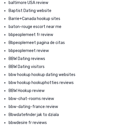
baltimore USA review
Baptist Dating website
Barrie+Canada hookup sites
baton-rouge escort near me
bbpeoplemeet fr review
Bbpeoplemeet pagina de citas
bbpeoplemeet review
BBW Dating reviews
BBW Dating visitors
bbw hookup hookup dating websites
bbw hookup hookuphotties reviews
BBW Hookup review
bbw-chat-rooms review
bbw-dating-france review
Bbwdatefinder jak to dziala
bbwdesire fr reviews