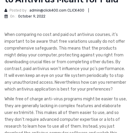
Posted by :
admin@click400.com CLICK400
|
On :
October 9, 2022
When comparing no cost and paid out antivirus courses, it’s
important to be aware that free variations usually do not offer
comprehensive safeguards. This means that the products
might delay your computer, protecting against you right from
downloading crucial files or from completing other duties. By
contrast, paid antivirus won’t influence your pc’s performance.
It will even keep an eye on your file system periodically to stop
any unauthorized access. Nevertheless how can you remember
which antivirus application is best for your preferences?
While free of charge anti-virus programs might be easier to use,
they are generally lacking in complex features and elaborate
user extrémité. This makes all of them easier to use, and so
they don’t require advanced computer expertise or a lots of
research to learn how to use all of them. Instead, you just