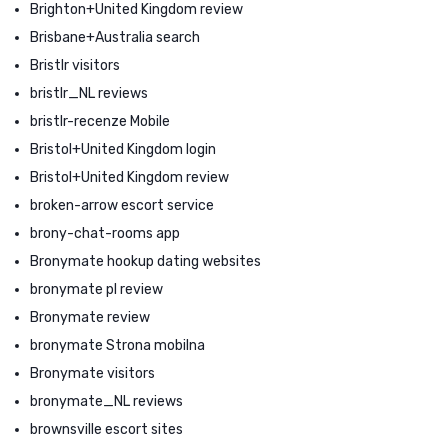
Brighton+United Kingdom review
Brisbane+Australia search
Bristlr visitors
bristlr_NL reviews
bristlr-recenze Mobile
Bristol+United Kingdom login
Bristol+United Kingdom review
broken-arrow escort service
brony-chat-rooms app
Bronymate hookup dating websites
bronymate pl review
Bronymate review
bronymate Strona mobilna
Bronymate visitors
bronymate_NL reviews
brownsville escort sites