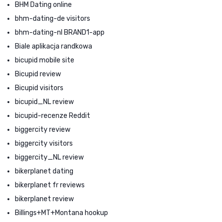
BHM Dating online
bhm-dating-de visitors
bhm-dating-nl BRAND1-app
Biale aplikacja randkowa
bicupid mobile site
Bicupid review
Bicupid visitors
bicupid_NL review
bicupid-recenze Reddit
biggercity review
biggercity visitors
biggercity_NL review
bikerplanet dating
bikerplanet fr reviews
bikerplanet review
Billings+MT+Montana hookup