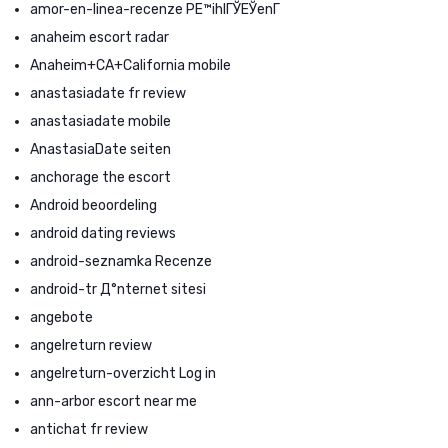
amor-en-linea-recenze PЕ™ihlГЎЕЎenГ­
anaheim escort radar
Anaheim+CA+California mobile
anastasiadate fr review
anastasiadate mobile
AnastasiaDate seiten
anchorage the escort
Android beoordeling
android dating reviews
android-seznamka Recenze
android-tr Д°nternet sitesi
angebote
angelreturn review
angelreturn-overzicht Log in
ann-arbor escort near me
antichat fr review