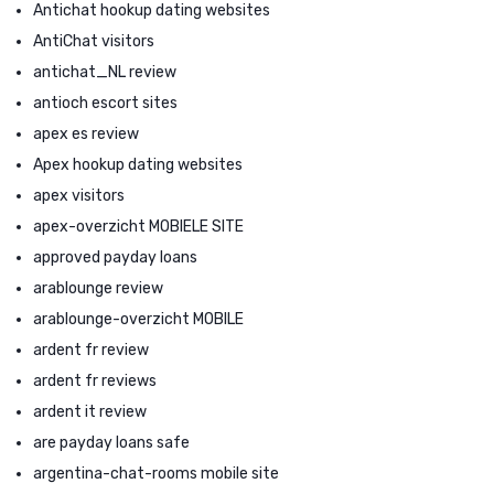
Antichat hookup dating websites
AntiChat visitors
antichat_NL review
antioch escort sites
apex es review
Apex hookup dating websites
apex visitors
apex-overzicht MOBIELE SITE
approved payday loans
arablounge review
arablounge-overzicht MOBILE
ardent fr review
ardent fr reviews
ardent it review
are payday loans safe
argentina-chat-rooms mobile site