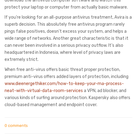
download the antivirus computer software and watch this
protect your laptop or computer from actually basic malware.
If you’re looking for an all-purpose antivirus treatment, Avira is a
superb decision. This absolutely free antivirus program rarely
pings false positives, doesn’t excess your system, and helps a
wide range of networks. Another great characteristic is that it
can never been involved in a serious privacy outflow. It’s also
headquartered in Indonesia, where level of privacy laws are
extremely strict.
When free anti-virus offers basic threat proper protection,
premium anti-virus offers added layers of protection, including
www.dieenergethiker.com/how-to-keep-your-ma-process-
neat-with-virtual-data-room-services
a VPN, ad blocker, and
various kinds of surfing around protection. Kaspersky also offers
cloud-based management and endpoint cover.
0 comments