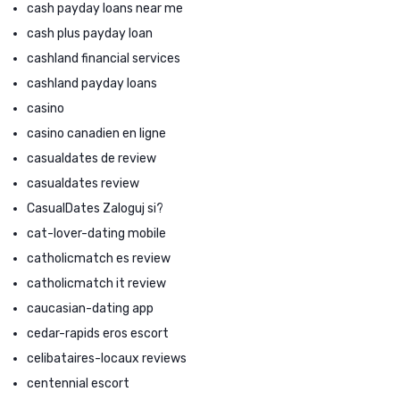
cash payday loans near me
cash plus payday loan
cashland financial services
cashland payday loans
casino
casino canadien en ligne
casualdates de review
casualdates review
CasualDates Zaloguj si?
cat-lover-dating mobile
catholicmatch es review
catholicmatch it review
caucasian-dating app
cedar-rapids eros escort
celibataires-locaux reviews
centennial escort