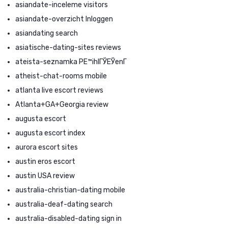
asiandate-inceleme visitors
asiandate-overzicht Inloggen
asiandating search
asiatische-dating-sites reviews
ateista-seznamka PЕ™ihlГЎЕЎenГ­
atheist-chat-rooms mobile
atlanta live escort reviews
Atlanta+GA+Georgia review
augusta escort
augusta escort index
aurora escort sites
austin eros escort
austin USA review
australia-christian-dating mobile
australia-deaf-dating search
australia-disabled-dating sign in