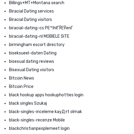
Billings+MT+Montana search
Biracial Dating services
Biracial Dating visitors
biracial-dating-cs PЕ™ihlГЎЕЎenГ­
biracial-dating-nl MOBIELE SITE
birmingham escort directory
biseksueel-daten Dating
bisexual dating reviews
Bisexual Dating visitors
Bitcoin News
Bitcoin Price
black hookup apps hookuphotties login
black singles Szukaj
black-singles-inceleme kayД±t olmak
black-singles-recenze Mobile
blackchristianpeoplemeet login