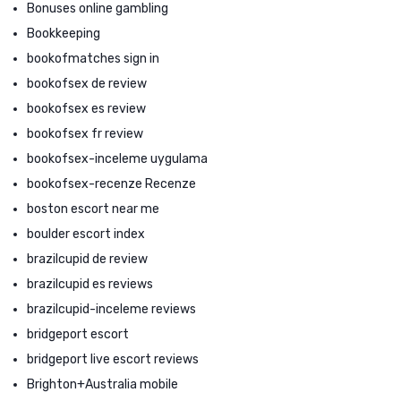
Bonuses online gambling
Bookkeeping
bookofmatches sign in
bookofsex de review
bookofsex es review
bookofsex fr review
bookofsex-inceleme uygulama
bookofsex-recenze Recenze
boston escort near me
boulder escort index
brazilcupid de review
brazilcupid es reviews
brazilcupid-inceleme reviews
bridgeport escort
bridgeport live escort reviews
Brighton+Australia mobile