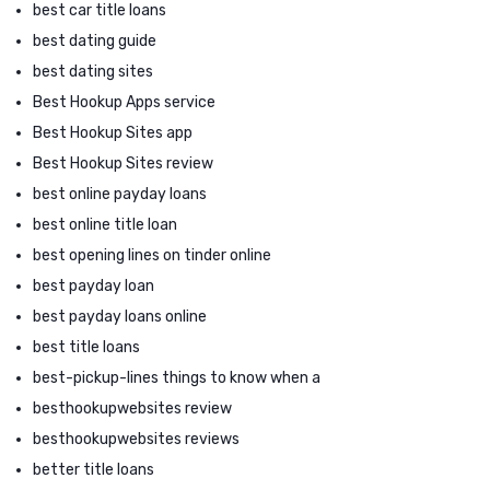
best car title loans
best dating guide
best dating sites
Best Hookup Apps service
Best Hookup Sites app
Best Hookup Sites review
best online payday loans
best online title loan
best opening lines on tinder online
best payday loan
best payday loans online
best title loans
best-pickup-lines things to know when a
besthookupwebsites review
besthookupwebsites reviews
better title loans