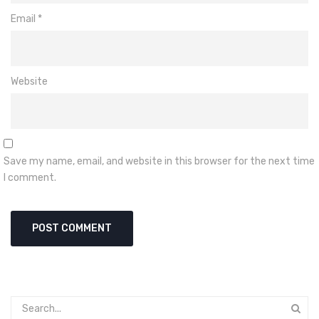
Email
*
Website
Save my name, email, and website in this browser for the next time
I comment.