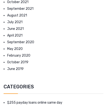
October 2021
September 2021
August 2021
July 2021
June 2021
April 2021
September 2020
May 2020
February 2020
October 2019
June 2019
CATEGORIES
$255 payday loans online same day