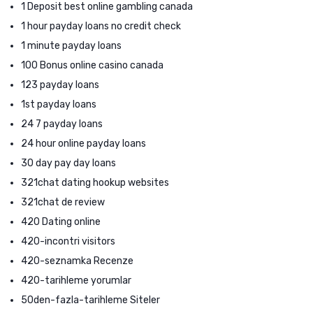
1 Deposit best online gambling canada
1 hour payday loans no credit check
1 minute payday loans
100 Bonus online casino canada
123 payday loans
1st payday loans
24 7 payday loans
24 hour online payday loans
30 day pay day loans
321chat dating hookup websites
321chat de review
420 Dating online
420-incontri visitors
420-seznamka Recenze
420-tarihleme yorumlar
50den-fazla-tarihleme Siteler