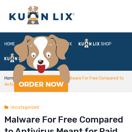
HOME
ABOUT
BOX
SHOP
FAQ
LOGIN
Home
Uncategorized
Malware For Free Compared to
Antivirus Meant for Paid
Uncategorized
Malware For Free Compared
to Antivirus Meant for Paid