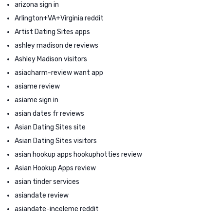
arizona sign in
Arlington+VA+Virginia reddit
Artist Dating Sites apps
ashley madison de reviews
Ashley Madison visitors
asiacharm-review want app
asiame review
asiame sign in
asian dates fr reviews
Asian Dating Sites site
Asian Dating Sites visitors
asian hookup apps hookuphotties review
Asian Hookup Apps review
asian tinder services
asiandate review
asiandate-inceleme reddit