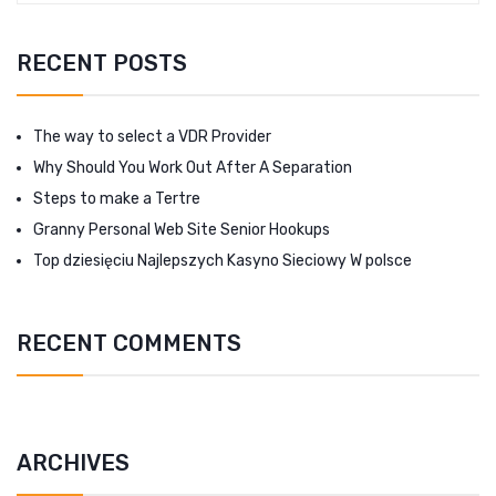
RECENT POSTS
The way to select a VDR Provider
Why Should You Work Out After A Separation
Steps to make a Tertre
Granny Personal Web Site Senior Hookups
Top dziesięciu Najlepszych Kasyno Sieciowy W polsce
RECENT COMMENTS
ARCHIVES