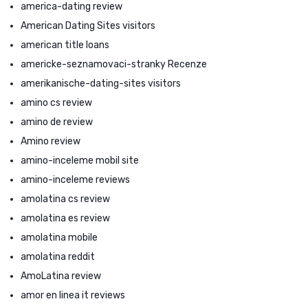
america-dating review
American Dating Sites visitors
american title loans
americke-seznamovaci-stranky Recenze
amerikanische-dating-sites visitors
amino cs review
amino de review
Amino review
amino-inceleme mobil site
amino-inceleme reviews
amolatina cs review
amolatina es review
amolatina mobile
amolatina reddit
AmoLatina review
amor en linea it reviews