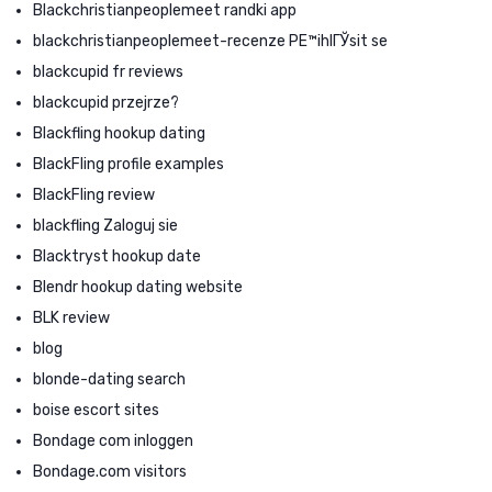
Blackchristianpeoplemeet randki app
blackchristianpeoplemeet-recenze PЕ™ihlГЎsit se
blackcupid fr reviews
blackcupid przejrze?
Blackfling hookup dating
BlackFling profile examples
BlackFling review
blackfling Zaloguj sie
Blacktryst hookup date
Blendr hookup dating website
BLK review
blog
blonde-dating search
boise escort sites
Bondage com inloggen
Bondage.com visitors