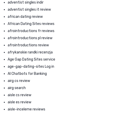
adventist singles indir
adventist singles it review
african dating review
African Dating Sites reviews
afrointroductions fr reviews
afrointroductions pl review
afrointroductions review
afrykanskie randki recenzja
Age Gap Dating Sites service
age-gap-dating-sites Log in
AI Chatbots for Banking
airg cs review
airg search
aisle cs review
aisle es review
aisle-inceleme reviews