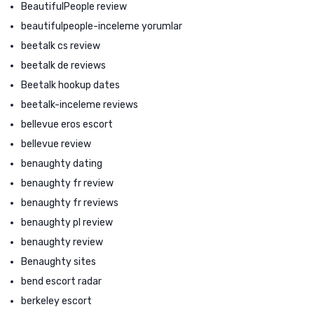
BeautifulPeople review
beautifulpeople-inceleme yorumlar
beetalk cs review
beetalk de reviews
Beetalk hookup dates
beetalk-inceleme reviews
bellevue eros escort
bellevue review
benaughty dating
benaughty fr review
benaughty fr reviews
benaughty pl review
benaughty review
Benaughty sites
bend escort radar
berkeley escort