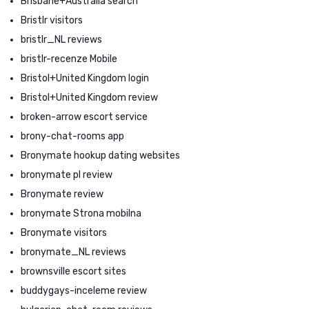
Brisbane+Australia search
Bristlr visitors
bristlr_NL reviews
bristlr-recenze Mobile
Bristol+United Kingdom login
Bristol+United Kingdom review
broken-arrow escort service
brony-chat-rooms app
Bronymate hookup dating websites
bronymate pl review
Bronymate review
bronymate Strona mobilna
Bronymate visitors
bronymate_NL reviews
brownsville escort sites
buddygays-inceleme review