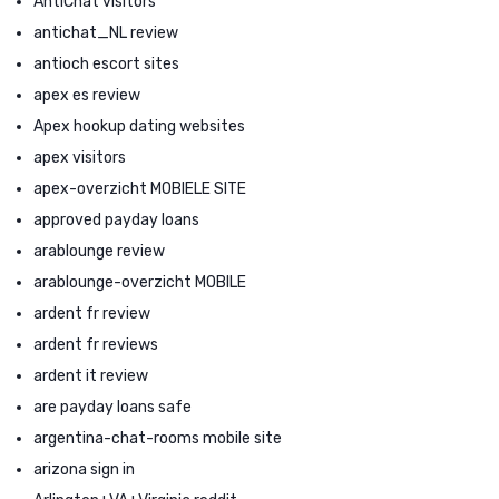
AntiChat visitors
antichat_NL review
antioch escort sites
apex es review
Apex hookup dating websites
apex visitors
apex-overzicht MOBIELE SITE
approved payday loans
arablounge review
arablounge-overzicht MOBILE
ardent fr review
ardent fr reviews
ardent it review
are payday loans safe
argentina-chat-rooms mobile site
arizona sign in