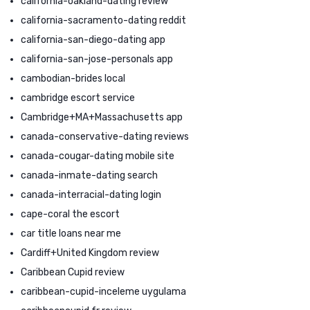
california-oakland-dating review
california-sacramento-dating reddit
california-san-diego-dating app
california-san-jose-personals app
cambodian-brides local
cambridge escort service
Cambridge+MA+Massachusetts app
canada-conservative-dating reviews
canada-cougar-dating mobile site
canada-inmate-dating search
canada-interracial-dating login
cape-coral the escort
car title loans near me
Cardiff+United Kingdom review
Caribbean Cupid review
caribbean-cupid-inceleme uygulama