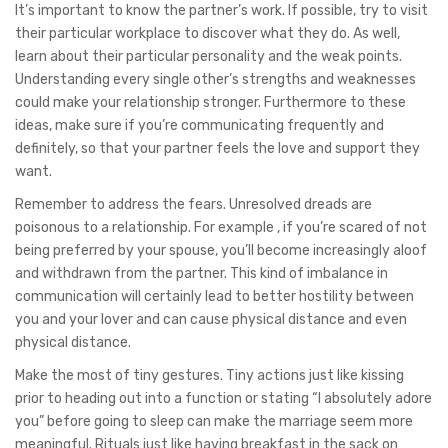
It’s important to know the partner’s work. If possible, try to visit
their particular workplace to discover what they do. As well,
learn about their particular personality and the weak points.
Understanding every single other’s strengths and weaknesses
could make your relationship stronger. Furthermore to these
ideas, make sure if you’re communicating frequently and
definitely, so that your partner feels the love and support they
want.
Remember to address the fears. Unresolved dreads are
poisonous to a relationship. For example , if you’re scared of not
being preferred by your spouse, you’ll become increasingly aloof
and withdrawn from the partner. This kind of imbalance in
communication will certainly lead to better hostility between
you and your lover and can cause physical distance and even
physical distance.
Make the most of tiny gestures. Tiny actions just like kissing
prior to heading out into a function or stating “I absolutely adore
you” before going to sleep can make the marriage seem more
meaningful. Rituals just like having breakfast in the sack on