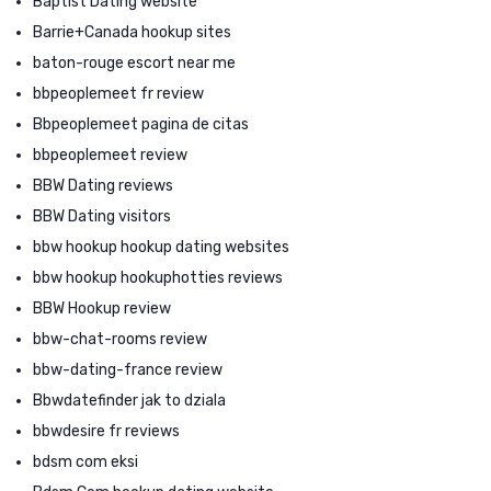
Baptist Dating website
Barrie+Canada hookup sites
baton-rouge escort near me
bbpeoplemeet fr review
Bbpeoplemeet pagina de citas
bbpeoplemeet review
BBW Dating reviews
BBW Dating visitors
bbw hookup hookup dating websites
bbw hookup hookuphotties reviews
BBW Hookup review
bbw-chat-rooms review
bbw-dating-france review
Bbwdatefinder jak to dziala
bbwdesire fr reviews
bdsm com eksi