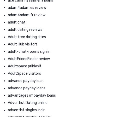
ace cash installment loans
adam4adam es review
adam4adam fr review
adult chat
adult dating reviews
Adult free dating sites
Adult Hub visitors
adult-chat-rooms sign in
AdultFriendFinder review
Adultspace prihlasit
AdultSpace visitors
advance payday loan
advance payday loans
advantages of payday loans
Adventist Dating online
adventist singles indir