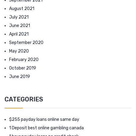
September 2021
August 2021
July 2021
June 2021
April 2021
September 2020
May 2020
February 2020
October 2019
June 2019
CATEGORIES
$255 payday loans online same day
1 Deposit best online gambling canada