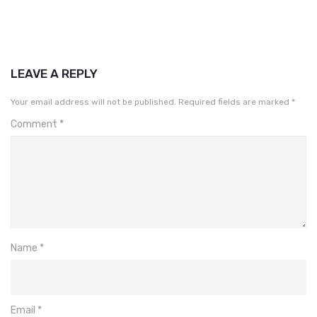
LEAVE A REPLY
Your email address will not be published.
Required fields are marked
*
Comment
*
Name
*
Email
*