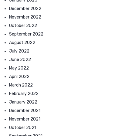
January 2023
December 2022
November 2022
October 2022
September 2022
August 2022
July 2022
June 2022
May 2022
April 2022
March 2022
February 2022
January 2022
December 2021
November 2021
October 2021