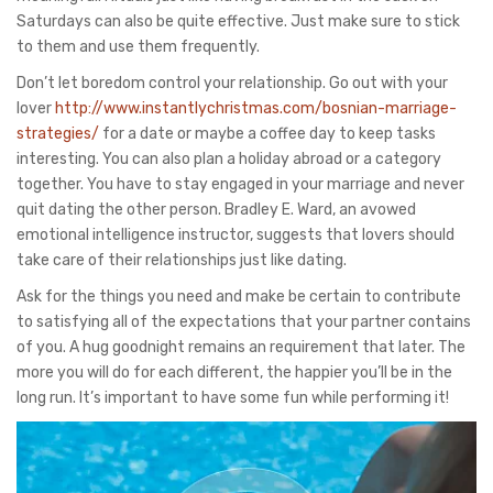
Saturdays can also be quite effective. Just make sure to stick
to them and use them frequently.
Don’t let boredom control your relationship. Go out with your
lover
http://www.instantlychristmas.com/bosnian-marriage-
strategies/
for a date or maybe a coffee day to keep tasks
interesting. You can also plan a holiday abroad or a category
together. You have to stay engaged in your marriage and never
quit dating the other person. Bradley E. Ward, an avowed
emotional intelligence instructor, suggests that lovers should
take care of their relationships just like dating.
Ask for the things you need and make be certain to contribute
to satisfying all of the expectations that your partner contains
of you. A hug goodnight remains an requirement that later. The
more you will do for each different, the happier you’ll be in the
long run. It’s important to have some fun while performing it!