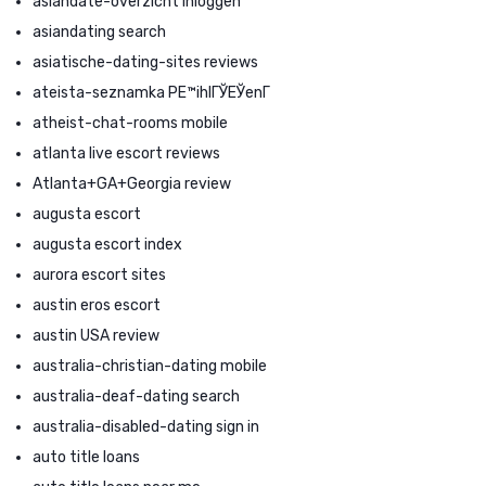
asiandate-overzicht Inloggen
asiandating search
asiatische-dating-sites reviews
ateista-seznamka PЕ™ihlГЎЕЎenГ­
atheist-chat-rooms mobile
atlanta live escort reviews
Atlanta+GA+Georgia review
augusta escort
augusta escort index
aurora escort sites
austin eros escort
austin USA review
australia-christian-dating mobile
australia-deaf-dating search
australia-disabled-dating sign in
auto title loans