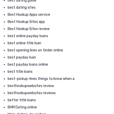
best dating guide
best dating sites
Best Hookup Apps service
Best Hookup Sites app
Best Hookup Sites review
best online payday loans
best online title loan
best opening lines on tinder online
best payday loan
best payday loans online
best title loans
best-pickup-lines things to know when a
besthookupwebsites review
besthookupwebsites reviews
better title loans
BHM Dating online