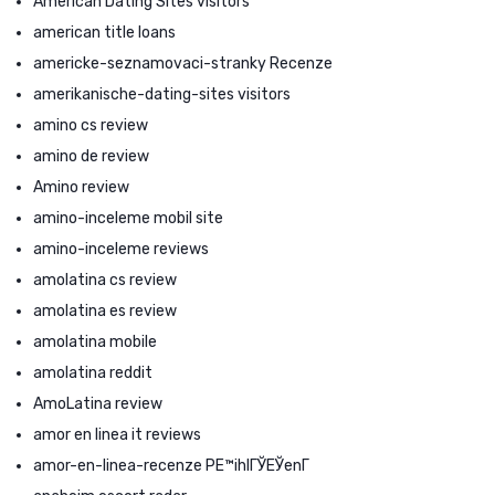
American Dating Sites visitors
american title loans
americke-seznamovaci-stranky Recenze
amerikanische-dating-sites visitors
amino cs review
amino de review
Amino review
amino-inceleme mobil site
amino-inceleme reviews
amolatina cs review
amolatina es review
amolatina mobile
amolatina reddit
AmoLatina review
amor en linea it reviews
amor-en-linea-recenze PЕ™ihlГЎЕЎenГ­