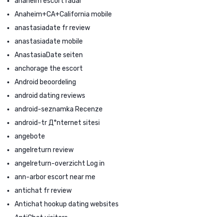
anaheim escort radar
Anaheim+CA+California mobile
anastasiadate fr review
anastasiadate mobile
AnastasiaDate seiten
anchorage the escort
Android beoordeling
android dating reviews
android-seznamka Recenze
android-tr Д°nternet sitesi
angebote
angelreturn review
angelreturn-overzicht Log in
ann-arbor escort near me
antichat fr review
Antichat hookup dating websites