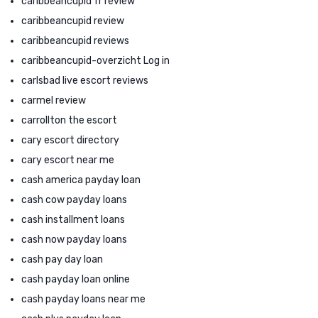
caribbeancupid fr review
caribbeancupid review
caribbeancupid reviews
caribbeancupid-overzicht Log in
carlsbad live escort reviews
carmel review
carrollton the escort
cary escort directory
cary escort near me
cash america payday loan
cash cow payday loans
cash installment loans
cash now payday loans
cash pay day loan
cash payday loan online
cash payday loans near me