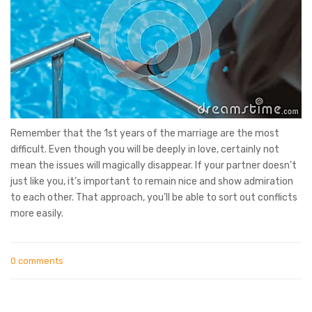
Remember that the 1st years of the marriage are the most
difficult. Even though you will be deeply in love, certainly not
mean the issues will magically disappear. If your partner doesn’t
just like you, it’s important to remain nice and show admiration
to each other. That approach, you’ll be able to sort out conflicts
more easily.
0 comments