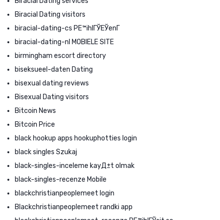
Biracial Dating services
Biracial Dating visitors
biracial-dating-cs PЕ™ihlГЎЕЎenГ­
biracial-dating-nl MOBIELE SITE
birmingham escort directory
biseksueel-daten Dating
bisexual dating reviews
Bisexual Dating visitors
Bitcoin News
Bitcoin Price
black hookup apps hookuphotties login
black singles Szukaj
black-singles-inceleme kayД±t olmak
black-singles-recenze Mobile
blackchristianpeoplemeet login
Blackchristianpeoplemeet randki app