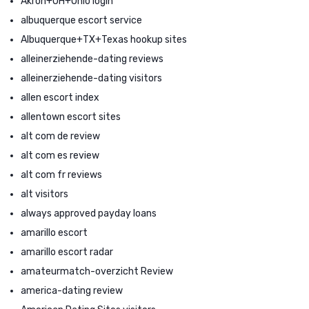
Akron+OH+Ohio login
albuquerque escort service
Albuquerque+TX+Texas hookup sites
alleinerziehende-dating reviews
alleinerziehende-dating visitors
allen escort index
allentown escort sites
alt com de review
alt com es review
alt com fr reviews
alt visitors
always approved payday loans
amarillo escort
amarillo escort radar
amateurmatch-overzicht Review
america-dating review