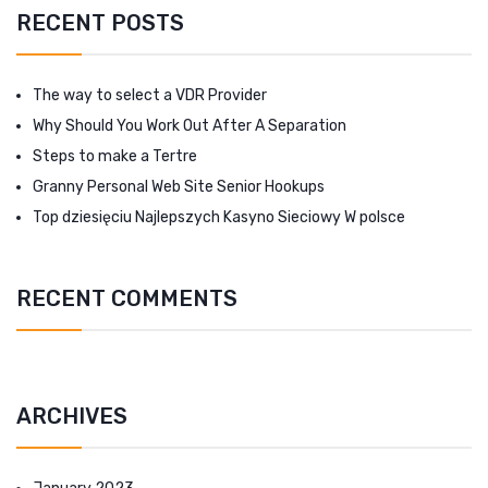
RECENT POSTS
The way to select a VDR Provider
Why Should You Work Out After A Separation
Steps to make a Tertre
Granny Personal Web Site Senior Hookups
Top dziesięciu Najlepszych Kasyno Sieciowy W polsce
RECENT COMMENTS
ARCHIVES