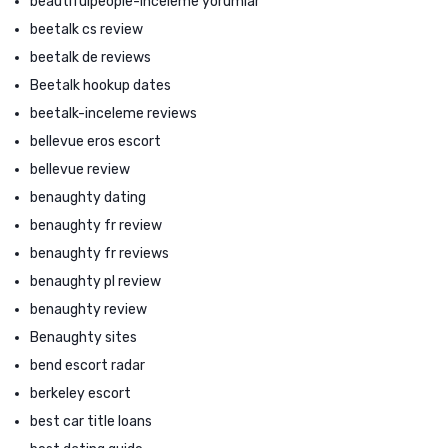
beautifulpeople-inceleme yorumlar
beetalk cs review
beetalk de reviews
Beetalk hookup dates
beetalk-inceleme reviews
bellevue eros escort
bellevue review
benaughty dating
benaughty fr review
benaughty fr reviews
benaughty pl review
benaughty review
Benaughty sites
bend escort radar
berkeley escort
best car title loans