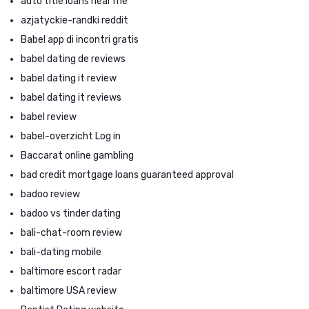
auto title loans near me
azjatyckie-randki reddit
Babel app di incontri gratis
babel dating de reviews
babel dating it review
babel dating it reviews
babel review
babel-overzicht Log in
Baccarat online gambling
bad credit mortgage loans guaranteed approval
badoo review
badoo vs tinder dating
bali-chat-room review
bali-dating mobile
baltimore escort radar
baltimore USA review