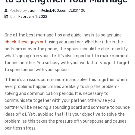
Posted by :
admin@click400.com CLICK400
|
On :
February 1, 2022
One of the best marriage tips and guidelines is to be genuine
check these guys out
using your partner. Whether it be in the
bedroom or over the phone, the spouse should be able to notify
what’s going on in your life. It’s also important to make moment
for one another. You so busy with your work that you just forget
to spend period with your spouse.
If there’s an issue, communicate and solve this together. When
ever problems happen, males are likely to skip the problem-
solving and communication periods. It is necessary to
communicate together with your partner, otherwise you
partner will be needing a sounding board and someone to bounce
ideas off of. Yet , avoid so that it is your objective to solve the
problem, as this takes the pressure off your spouse and causes
pointless stress.