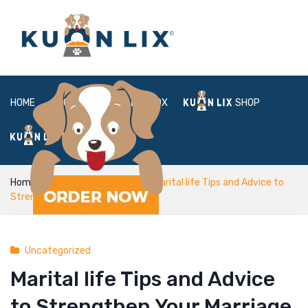
HOME
ABOUT
BOX
SHOP
FAQ
LOGIN
Home
Uncategorized
Marital life Tips and Advice to
Strengthen Your Marriage
Uncategorized
Marital life Tips and Advice
to Strengthen Your Marriage