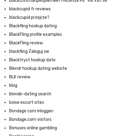
blackchristianpeoplemeet-recenze PЕ™ihlГЎsit se
blackcupid fr reviews
blackcupid przejrze?
Blackfling hookup dating
BlackFling profile examples
BlackFling review
blackfling Zaloguj sie
Blacktryst hookup date
Blendr hookup dating website
BLK review
blog
blonde-dating search
boise escort sites
Bondage com inloggen
Bondage.com visitors
Bonuses online gambling