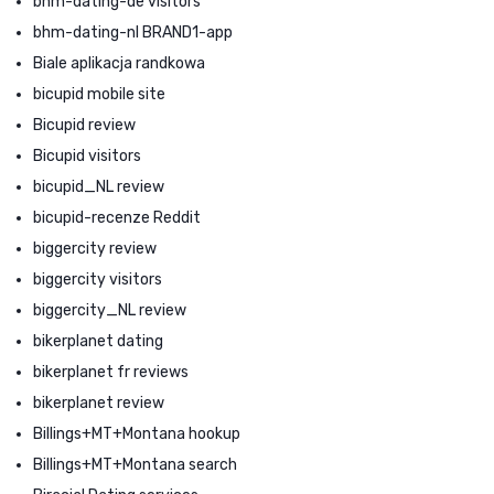
bhm-dating-de visitors
bhm-dating-nl BRAND1-app
Biale aplikacja randkowa
bicupid mobile site
Bicupid review
Bicupid visitors
bicupid_NL review
bicupid-recenze Reddit
biggercity review
biggercity visitors
biggercity_NL review
bikerplanet dating
bikerplanet fr reviews
bikerplanet review
Billings+MT+Montana hookup
Billings+MT+Montana search