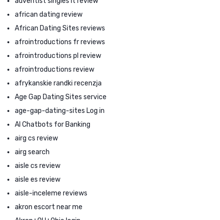
adventist singles it review
african dating review
African Dating Sites reviews
afrointroductions fr reviews
afrointroductions pl review
afrointroductions review
afrykanskie randki recenzja
Age Gap Dating Sites service
age-gap-dating-sites Log in
AI Chatbots for Banking
airg cs review
airg search
aisle cs review
aisle es review
aisle-inceleme reviews
akron escort near me