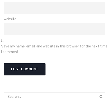
Website
Save my name, email, and website in this browser for the next time
I comment.