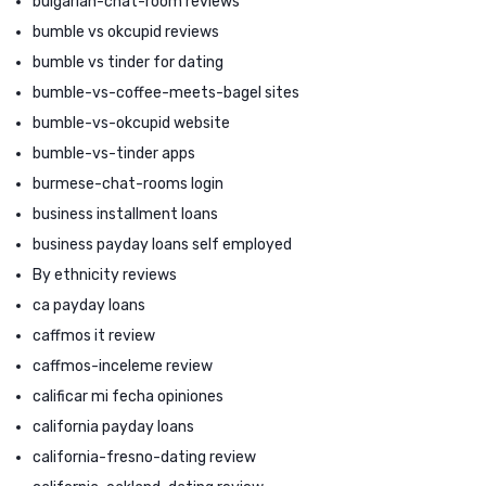
bulgarian-chat-room reviews
bumble vs okcupid reviews
bumble vs tinder for dating
bumble-vs-coffee-meets-bagel sites
bumble-vs-okcupid website
bumble-vs-tinder apps
burmese-chat-rooms login
business installment loans
business payday loans self employed
By ethnicity reviews
ca payday loans
caffmos it review
caffmos-inceleme review
calificar mi fecha opiniones
california payday loans
california-fresno-dating review