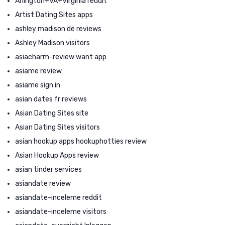
Arlington+VA+Virginia reddit
Artist Dating Sites apps
ashley madison de reviews
Ashley Madison visitors
asiacharm-review want app
asiame review
asiame sign in
asian dates fr reviews
Asian Dating Sites site
Asian Dating Sites visitors
asian hookup apps hookuphotties review
Asian Hookup Apps review
asian tinder services
asiandate review
asiandate-inceleme reddit
asiandate-inceleme visitors