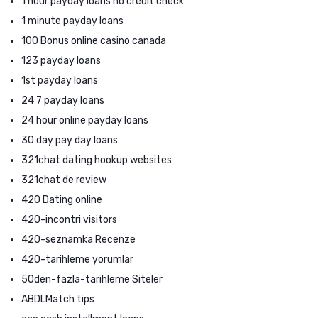
1 hour payday loans no credit check
1 minute payday loans
100 Bonus online casino canada
123 payday loans
1st payday loans
24 7 payday loans
24 hour online payday loans
30 day pay day loans
321chat dating hookup websites
321chat de review
420 Dating online
420-incontri visitors
420-seznamka Recenze
420-tarihleme yorumlar
50den-fazla-tarihleme Siteler
ABDLMatch tips