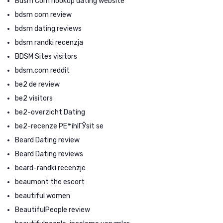
Bdsm Com hookup dating website
bdsm com review
bdsm dating reviews
bdsm randki recenzja
BDSM Sites visitors
bdsm.com reddit
be2 de review
be2 visitors
be2-overzicht Dating
be2-recenze PЕ™ihlГЎsit se
Beard Dating review
Beard Dating reviews
beard-randki recenzje
beaumont the escort
beautiful women
BeautifulPeople review