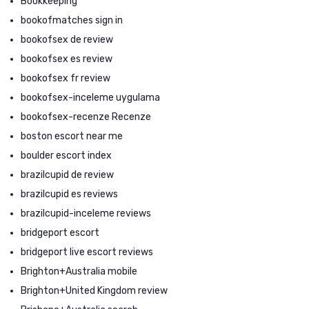
Bookkeeping
bookofmatches sign in
bookofsex de review
bookofsex es review
bookofsex fr review
bookofsex-inceleme uygulama
bookofsex-recenze Recenze
boston escort near me
boulder escort index
brazilcupid de review
brazilcupid es reviews
brazilcupid-inceleme reviews
bridgeport escort
bridgeport live escort reviews
Brighton+Australia mobile
Brighton+United Kingdom review