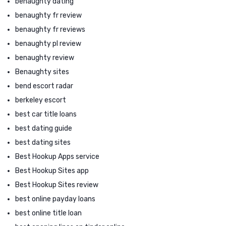
benaughty dating
benaughty fr review
benaughty fr reviews
benaughty pl review
benaughty review
Benaughty sites
bend escort radar
berkeley escort
best car title loans
best dating guide
best dating sites
Best Hookup Apps service
Best Hookup Sites app
Best Hookup Sites review
best online payday loans
best online title loan