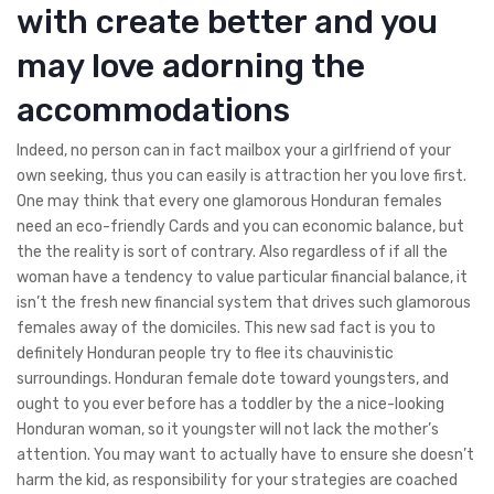
with create better and you
may love adorning the
accommodations
Indeed, no person can in fact mailbox your a girlfriend of your
own seeking, thus you can easily is attraction her you love first.
One may think that every one glamorous Honduran females
need an eco-friendly Cards and you can economic balance, but
the the reality is sort of contrary. Also regardless of if all the
woman have a tendency to value particular financial balance, it
isn’t the fresh new financial system that drives such glamorous
females away of the domiciles. This new sad fact is you to
definitely Honduran people try to flee its chauvinistic
surroundings. Honduran female dote toward youngsters, and
ought to you ever before has a toddler by the a nice-looking
Honduran woman, so it youngster will not lack the mother’s
attention.
You may want to actually have to ensure she doesn’t
harm the kid, as responsibility for your strategies are coached