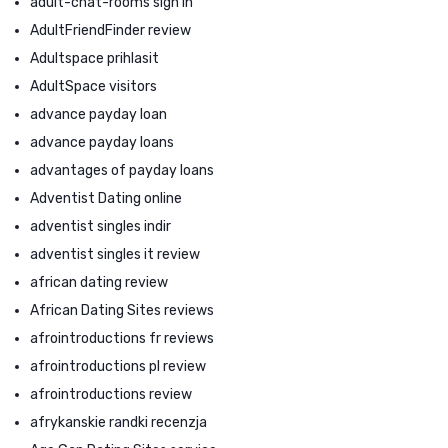
adult-chat-rooms sign in
AdultFriendFinder review
Adultspace prihlasit
AdultSpace visitors
advance payday loan
advance payday loans
advantages of payday loans
Adventist Dating online
adventist singles indir
adventist singles it review
african dating review
African Dating Sites reviews
afrointroductions fr reviews
afrointroductions pl review
afrointroductions review
afrykanskie randki recenzja