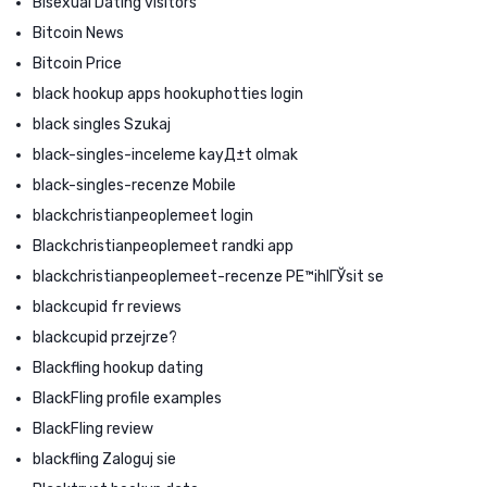
Bisexual Dating visitors
Bitcoin News
Bitcoin Price
black hookup apps hookuphotties login
black singles Szukaj
black-singles-inceleme kayД±t olmak
black-singles-recenze Mobile
blackchristianpeoplemeet login
Blackchristianpeoplemeet randki app
blackchristianpeoplemeet-recenze PЕ™ihlГЎsit se
blackcupid fr reviews
blackcupid przejrze?
Blackfling hookup dating
BlackFling profile examples
BlackFling review
blackfling Zaloguj sie