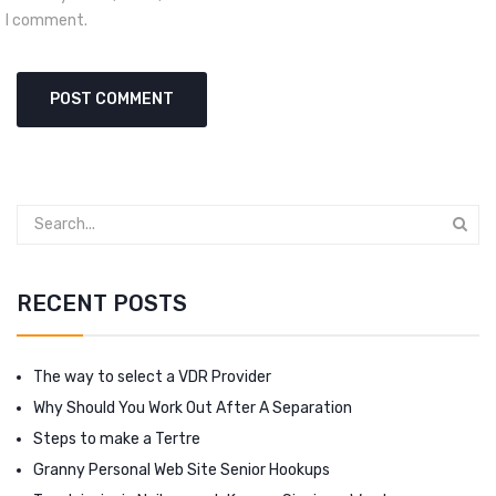
I comment.
RECENT POSTS
The way to select a VDR Provider
Why Should You Work Out After A Separation
Steps to make a Tertre
Granny Personal Web Site Senior Hookups