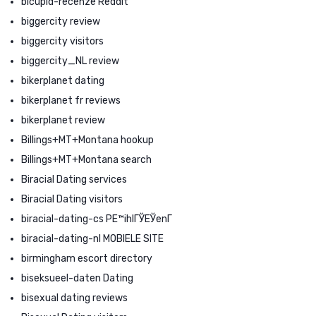
bicupid-recenze Reddit
biggercity review
biggercity visitors
biggercity_NL review
bikerplanet dating
bikerplanet fr reviews
bikerplanet review
Billings+MT+Montana hookup
Billings+MT+Montana search
Biracial Dating services
Biracial Dating visitors
biracial-dating-cs PЕ™ihlГЎЕЎenГ­
biracial-dating-nl MOBIELE SITE
birmingham escort directory
biseksueel-daten Dating
bisexual dating reviews