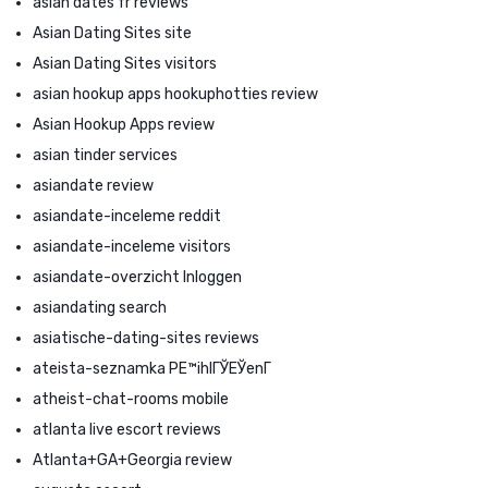
asian dates fr reviews
Asian Dating Sites site
Asian Dating Sites visitors
asian hookup apps hookuphotties review
Asian Hookup Apps review
asian tinder services
asiandate review
asiandate-inceleme reddit
asiandate-inceleme visitors
asiandate-overzicht Inloggen
asiandating search
asiatische-dating-sites reviews
ateista-seznamka PЕ™ihlГЎЕЎenГ­
atheist-chat-rooms mobile
atlanta live escort reviews
Atlanta+GA+Georgia review