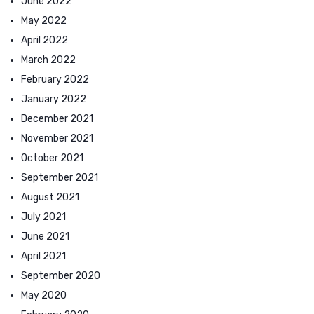
June 2022
May 2022
April 2022
March 2022
February 2022
January 2022
December 2021
November 2021
October 2021
September 2021
August 2021
July 2021
June 2021
April 2021
September 2020
May 2020