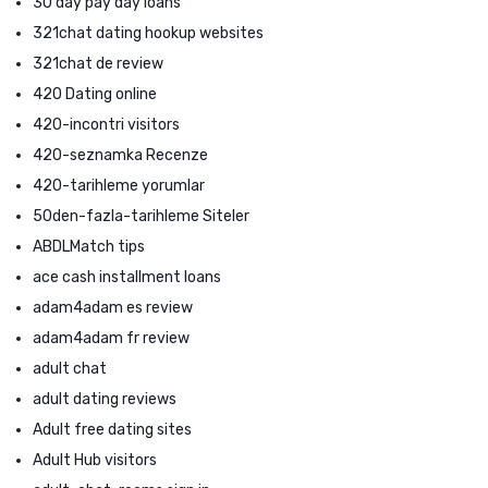
30 day pay day loans
321chat dating hookup websites
321chat de review
420 Dating online
420-incontri visitors
420-seznamka Recenze
420-tarihleme yorumlar
50den-fazla-tarihleme Siteler
ABDLMatch tips
ace cash installment loans
adam4adam es review
adam4adam fr review
adult chat
adult dating reviews
Adult free dating sites
Adult Hub visitors