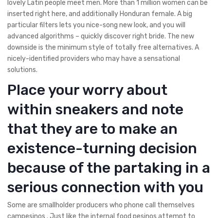
lovely Latin people meet men. More than 1 million women can be
inserted right here, and additionally Honduran female. A big
particular filters lets you nice-song new look, and you will
advanced algorithms – quickly discover right bride. The new
downside is the minimum style of totally free alternatives. A
nicely-identified providers who may have a sensational
solutions.
Place your worry about
within sneakers and note
that they are to make an
existence-turning decision
because of the partaking in a
serious connection with you
Some are smallholder producers who phone call themselves
campesinos . Just like the internal food pesinos attempt to