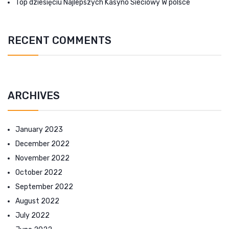
Top dziesięciu Najlepszych Kasyno Sieciowy W polsce
RECENT COMMENTS
ARCHIVES
January 2023
December 2022
November 2022
October 2022
September 2022
August 2022
July 2022