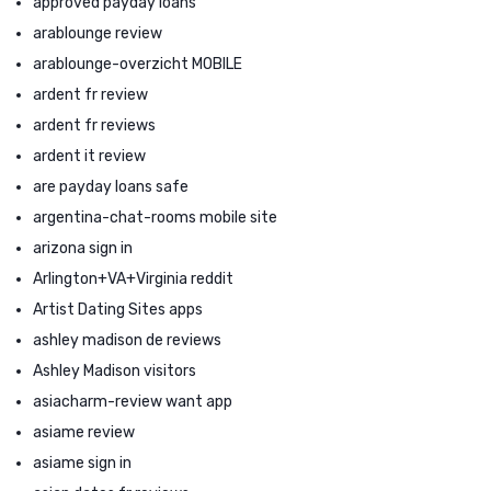
approved payday loans
arablounge review
arablounge-overzicht MOBILE
ardent fr review
ardent fr reviews
ardent it review
are payday loans safe
argentina-chat-rooms mobile site
arizona sign in
Arlington+VA+Virginia reddit
Artist Dating Sites apps
ashley madison de reviews
Ashley Madison visitors
asiacharm-review want app
asiame review
asiame sign in