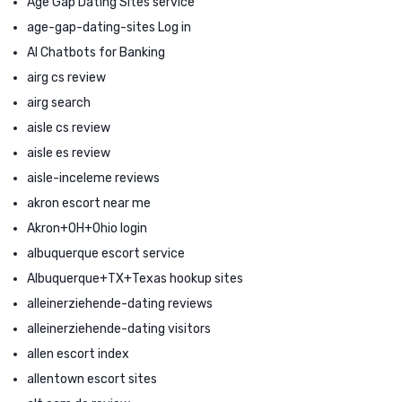
Age Gap Dating Sites service
age-gap-dating-sites Log in
AI Chatbots for Banking
airg cs review
airg search
aisle cs review
aisle es review
aisle-inceleme reviews
akron escort near me
Akron+OH+Ohio login
albuquerque escort service
Albuquerque+TX+Texas hookup sites
alleinerziehende-dating reviews
alleinerziehende-dating visitors
allen escort index
allentown escort sites