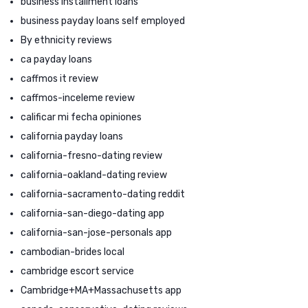
business installment loans
business payday loans self employed
By ethnicity reviews
ca payday loans
caffmos it review
caffmos-inceleme review
calificar mi fecha opiniones
california payday loans
california-fresno-dating review
california-oakland-dating review
california-sacramento-dating reddit
california-san-diego-dating app
california-san-jose-personals app
cambodian-brides local
cambridge escort service
Cambridge+MA+Massachusetts app