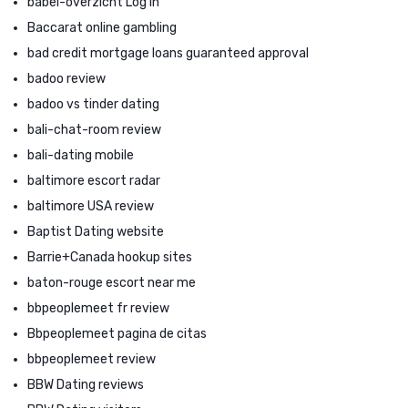
babel-overzicht Log in
Baccarat online gambling
bad credit mortgage loans guaranteed approval
badoo review
badoo vs tinder dating
bali-chat-room review
bali-dating mobile
baltimore escort radar
baltimore USA review
Baptist Dating website
Barrie+Canada hookup sites
baton-rouge escort near me
bbpeoplemeet fr review
Bbpeoplemeet pagina de citas
bbpeoplemeet review
BBW Dating reviews