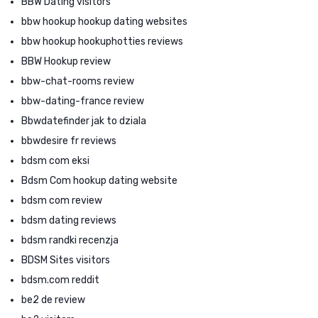
BBW Dating visitors
bbw hookup hookup dating websites
bbw hookup hookuphotties reviews
BBW Hookup review
bbw-chat-rooms review
bbw-dating-france review
Bbwdatefinder jak to dziala
bbwdesire fr reviews
bdsm com eksi
Bdsm Com hookup dating website
bdsm com review
bdsm dating reviews
bdsm randki recenzja
BDSM Sites visitors
bdsm.com reddit
be2 de review