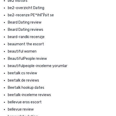
be2 visitors
be2-overzicht Dating
be2-recenze PЕ™ihlГЎsit se
Beard Dating review
Beard Dating reviews
beard-randki recenzje
beaumont the escort
beautiful women
BeautifulPeople review
beautifulpeople-inceleme yorumlar
beetalk cs review
beetalk de reviews
Beetalk hookup dates
beetalk-inceleme reviews
bellevue eros escort
bellevue review