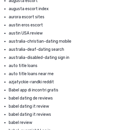
augusta escort
augusta escort index
aurora escort sites
austin eros escort
austin USA review
australia-christian-dating mobile
australia-deaf-dating search
australia-disabled-dating sign in
auto title loans
auto title loans near me
azjatyckie-randki reddit
Babel app di incontri gratis
babel dating de reviews
babel dating it review
babel dating it reviews
babel review