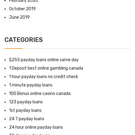
February 2020
October 2019
June 2019
CATEGORIES
$255 payday loans online same day
1 Deposit best online gambling canada
1 hour payday loans no credit check
1 minute payday loans
100 Bonus online casino canada
123 payday loans
1st payday loans
24 7 payday loans
24 hour online payday loans