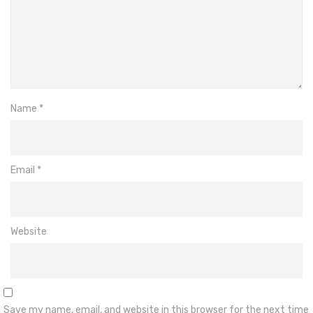
Name
*
Email
*
Website
Save my name, email, and website in this browser for the next time