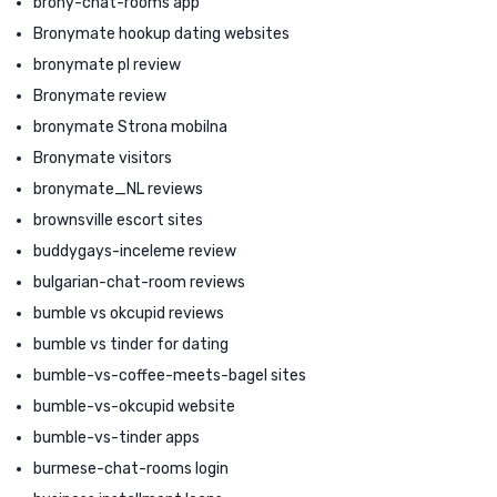
brony-chat-rooms app
Bronymate hookup dating websites
bronymate pl review
Bronymate review
bronymate Strona mobilna
Bronymate visitors
bronymate_NL reviews
brownsville escort sites
buddygays-inceleme review
bulgarian-chat-room reviews
bumble vs okcupid reviews
bumble vs tinder for dating
bumble-vs-coffee-meets-bagel sites
bumble-vs-okcupid website
bumble-vs-tinder apps
burmese-chat-rooms login