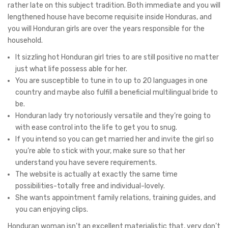
rather late on this subject tradition. Both immediate and you will
lengthened house have become requisite inside Honduras, and
you will Honduran girls are over the years responsible for the
household.
It sizzling hot Honduran girl tries to are still positive no matter
just what life possess able for her.
You are susceptible to tune in to up to 20 languages in one
country and maybe also fulfill a beneficial multilingual bride to
be.
Honduran lady try notoriously versatile and they’re going to
with ease control into the life to get you to snug.
If you intend so you can get married her and invite the girl so
you’re able to stick with your, make sure so that her
understand you have severe requirements.
The website is actually at exactly the same time
possibilities-totally free and individual-lovely.
She wants appointment family relations, training guides, and
you can enjoying clips.
Honduran woman isn’t an excellent materialistic that, very don’t