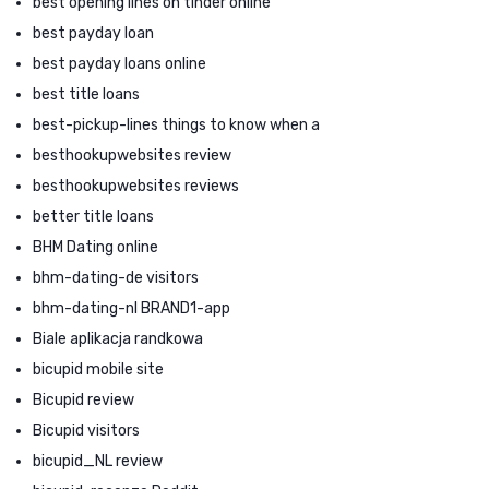
best opening lines on tinder online
best payday loan
best payday loans online
best title loans
best-pickup-lines things to know when a
besthookupwebsites review
besthookupwebsites reviews
better title loans
BHM Dating online
bhm-dating-de visitors
bhm-dating-nl BRAND1-app
Biale aplikacja randkowa
bicupid mobile site
Bicupid review
Bicupid visitors
bicupid_NL review