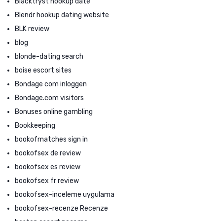
Blacktryst hookup date
Blendr hookup dating website
BLK review
blog
blonde-dating search
boise escort sites
Bondage com inloggen
Bondage.com visitors
Bonuses online gambling
Bookkeeping
bookofmatches sign in
bookofsex de review
bookofsex es review
bookofsex fr review
bookofsex-inceleme uygulama
bookofsex-recenze Recenze