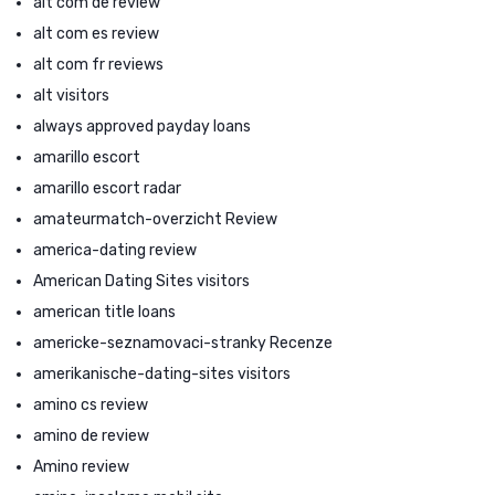
alt com de review
alt com es review
alt com fr reviews
alt visitors
always approved payday loans
amarillo escort
amarillo escort radar
amateurmatch-overzicht Review
america-dating review
American Dating Sites visitors
american title loans
americke-seznamovaci-stranky Recenze
amerikanische-dating-sites visitors
amino cs review
amino de review
Amino review