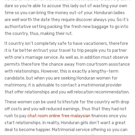
dare so you’re able to accuse this lady out of wasting your own
time so you can bring the money out-of your. Honduran ladies
are well worth the date they require discover always you. So it’s
authoritative setting packing the fresh new baggage to go into
the country, thus, making their rut.
It country isn’t completely safe to have vacationers, therefore
it is far better entrust your travel to trip people you to partner
with one’s marriage service. As well as, in addition must observe
permits therefore the chance away from courtroom assistance
with relationships. However, this is exactly a lengthy-term
candidate, but when you are seeking Honduran women for
matrimony, it is advisable to contact a matrimonial provider
that offer relationships and you will relocation recommendation.
These women can be used to lifestyle for the country with drop
off costs and you will reduced earnings, thus that they had not
rush to pay
chat room online free malaysian
finances once you
start relationships. In reality, Honduran girls don’t want a great
deal to become happier. Matrimonial service offering so you can