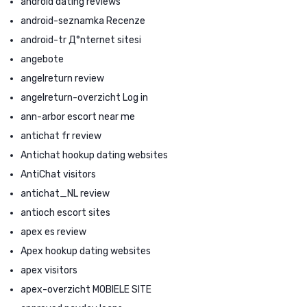
android dating reviews
android-seznamka Recenze
android-tr Д°nternet sitesi
angebote
angelreturn review
angelreturn-overzicht Log in
ann-arbor escort near me
antichat fr review
Antichat hookup dating websites
AntiChat visitors
antichat_NL review
antioch escort sites
apex es review
Apex hookup dating websites
apex visitors
apex-overzicht MOBIELE SITE