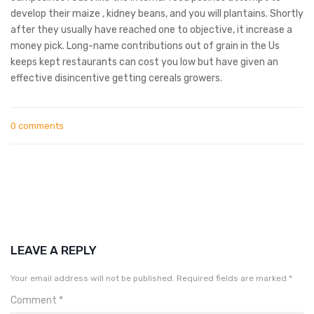
develop their maize , kidney beans, and you will plantains. Shortly
after they usually have reached one to objective, it increase a
money pick. Long-name contributions out of grain in the Us
keeps kept restaurants can cost you low but have given an
effective disincentive getting cereals growers.
0 comments
LEAVE A REPLY
Your email address will not be published.
Required fields are marked
*
Comment
*