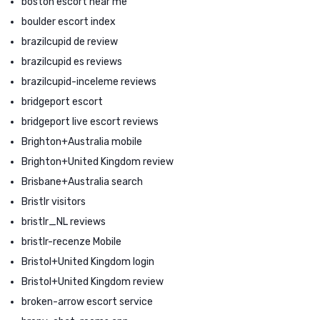
boston escort near me
boulder escort index
brazilcupid de review
brazilcupid es reviews
brazilcupid-inceleme reviews
bridgeport escort
bridgeport live escort reviews
Brighton+Australia mobile
Brighton+United Kingdom review
Brisbane+Australia search
Bristlr visitors
bristlr_NL reviews
bristlr-recenze Mobile
Bristol+United Kingdom login
Bristol+United Kingdom review
broken-arrow escort service