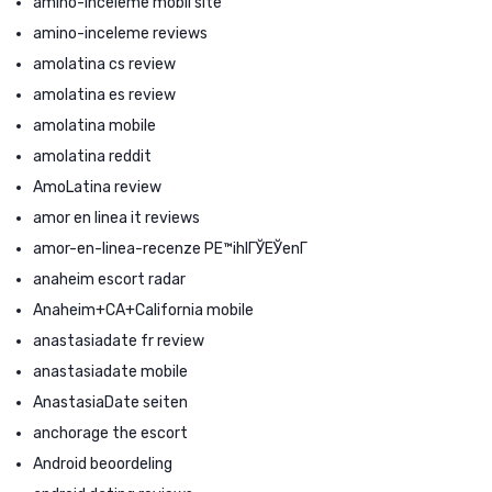
amino-inceleme mobil site
amino-inceleme reviews
amolatina cs review
amolatina es review
amolatina mobile
amolatina reddit
AmoLatina review
amor en linea it reviews
amor-en-linea-recenze PЕ™ihlГЎЕЎenГ­
anaheim escort radar
Anaheim+CA+California mobile
anastasiadate fr review
anastasiadate mobile
AnastasiaDate seiten
anchorage the escort
Android beoordeling