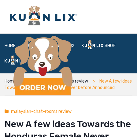
HOME
ABOUT
BOX
SHOP
FAQ
LOGIN
Home
malaysian-chat-rooms review
New A few ideas
Towards the Honduras Female Never before Announced
malaysian-chat-rooms review
New A few ideas Towards the
Honduras Female Never