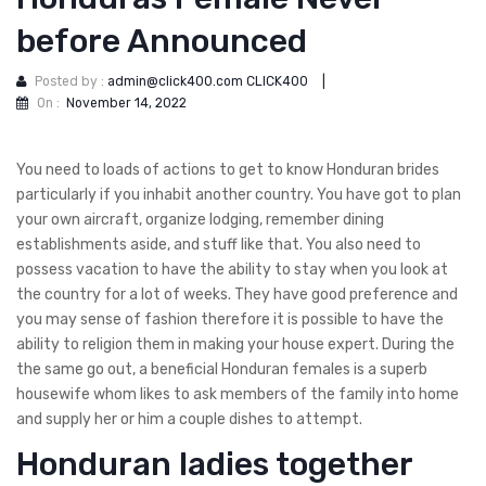
before Announced
Posted by :
admin@click400.com CLICK400
|
On :
November 14, 2022
You need to loads of actions to get to know Honduran brides
particularly if you inhabit another country. You have got to plan
your own aircraft, organize lodging, remember dining
establishments aside, and stuff like that. You also need to
possess vacation to have the ability to stay when you look at
the country for a lot of weeks. They have good preference and
you may sense of fashion therefore it is possible to have the
ability to religion them in making your house expert. During the
the same go out, a beneficial Honduran females is a superb
housewife whom likes to ask members of the family into home
and supply her or him a couple dishes to attempt.
Honduran ladies together