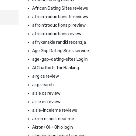
African Dating Sites reviews
afrointroductions fr reviews
afrointroductions pl review
afrointroductions review
afrykanskie randki recenzja
Age Gap Dating Sites service
age-gap-dating-sites Log in
AI Chatbots for Banking
airg cs review
airg search
aisle cs review
aisle es review
aisle-inceleme reviews
akron escort near me
Akron+OH+Ohio login
albuquerque escort service