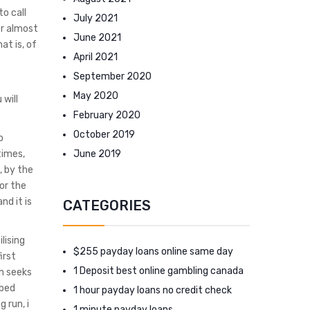
to call
July 2021
er almost
June 2021
at is, of
April 2021
September 2020
May 2020
 will
February 2020
October 2019
o
June 2019
times,
, by the
or the
nd it is
CATEGORIES
lising
$255 payday loans online same day
irst
1 Deposit best online gambling canada
n seeks
bbed
1 hour payday loans no credit check
 run, i
1 minute payday loans