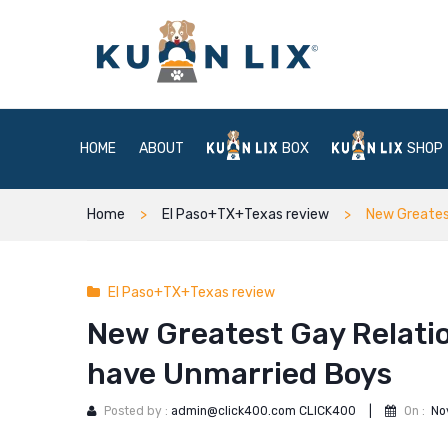
HOME
ABOUT
BOX
SHOP
Home
El Paso+TX+Texas review
New Greatest
El Paso+TX+Texas review
New Greatest Gay Relation
have Unmarried Boys
Posted by :
admin@click400.com CLICK400
|
On :
No