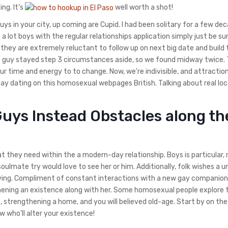
ng. It’s
well worth a shot!
uys in your city, up coming are Cupid. I had been solitary for a few de
 lot boys with the regular relationships application simply just be sur
 they are extremely reluctant to follow up on next big date and build 
he guy stayed step 3 circumstances aside, so we found midway twice.
our time and energy to to change. Now, we’re indivisible, and attraction
ay dating on this homosexual webpages British. Talking about real loc
uys Instead Obstacles along th
 they need within the a modern-day relationship. Boys is particular, 
oulmate try would love to see her or him. Additionally, folk wishes a u
ving. Compliment of constant interactions with a new gay companion, 
hening an existence along with her. Some homosexual people explore 
, strengthening a home, and you will believed old-age. Start by on th
 who’ll alter your existence!