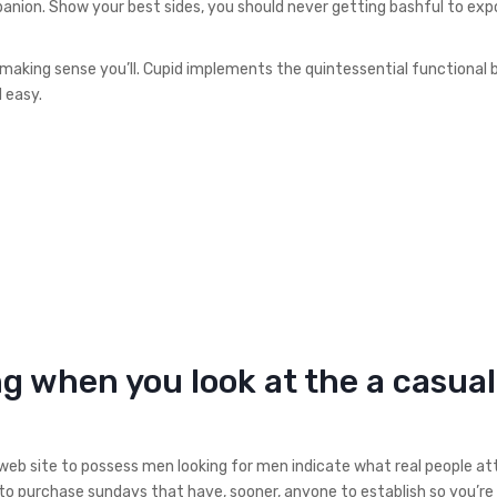
nion. Show your best sides, you should never getting bashful to exp
hmaking sense you’ll. Cupid implements the quintessential functional
 easy.
 when you look at the a casual
eb site to possess men looking for men indicate what real people at
 to purchase sundays that have, sooner, anyone to establish so you’re