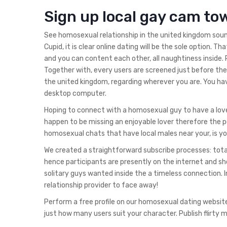
Sign up local gay cam to
See homosexual relationship in the united kingdom sound
Cupid, it is clear online dating will be the sole option. T
and you can content each other, all naughtiness inside. 
Together with, every users are screened just before they
the united kingdom, regarding wherever you are. You 
desktop computer.
Hoping to connect with a homosexual guy to have a love
happen to be missing an enjoyable lover therefore the po
homosexual chats that have local males near your, is yo
We created a straightforward subscribe processes: totall
hence participants are presently on the internet and sh
solitary guys wanted inside the a timeless connection. I
relationship provider to face away!
Perform a free profile on our homosexual dating websit
just how many users suit your character. Publish flirty