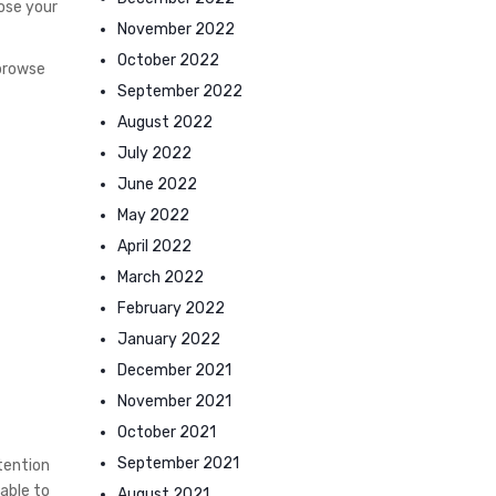
ose your
November 2022
October 2022
 browse
September 2022
August 2022
July 2022
June 2022
May 2022
April 2022
March 2022
February 2022
January 2022
December 2021
November 2021
October 2021
September 2021
tention
 able to
August 2021