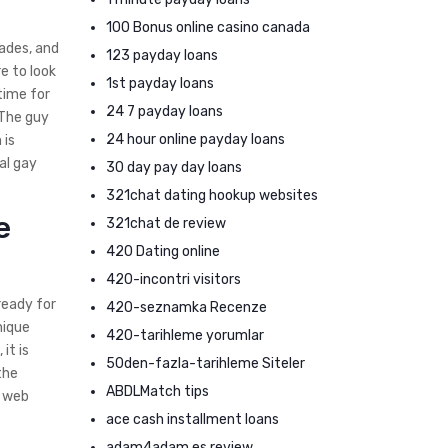
100 Bonus online casino canada
cades, and
123 payday loans
e to look
1st payday loans
time for
24 7 payday loans
 The guy
24 hour online payday loans
 is
al gay
30 day pay day loans
321chat dating hookup websites
e
321chat de review
420 Dating online
420-incontri visitors
ready for
420-seznamka Recenze
nique
420-tarihleme yorumlar
it is
50den-fazla-tarihleme Siteler
the
ABDLMatch tips
e web
ace cash installment loans
adam4adam es review