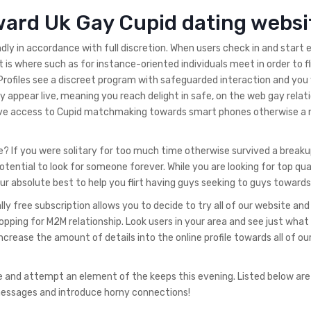
ward Uk Gay Cupid dating websi
ly in accordance with full discretion. When users check in and start 
hat is where such as for instance-oriented individuals meet in order to fl
Profiles see a discreet program with safeguarded interaction and you w
 appear live, meaning you reach delight in safe, on the web gay relati
have access to Cupid matchmaking towards smart phones otherwise a 
? If you were solitary for too much time otherwise survived a breaku
tential to look for someone forever. While you are looking for top qua
ur absolute best to help you flirt having guys seeking to guys towards
y free subscription allows you to decide to try all of our website and
opping for M2M relationship. Look users in your area and see just what
ncrease the amount of details into the online profile towards all of o
e and attempt an element of the keeps this evening. Listed below ar
 messages and introduce horny connections!