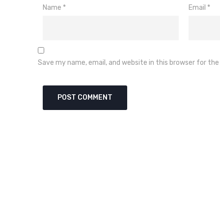
Name
*
Email
*
Save my name, email, and website in this browser for th