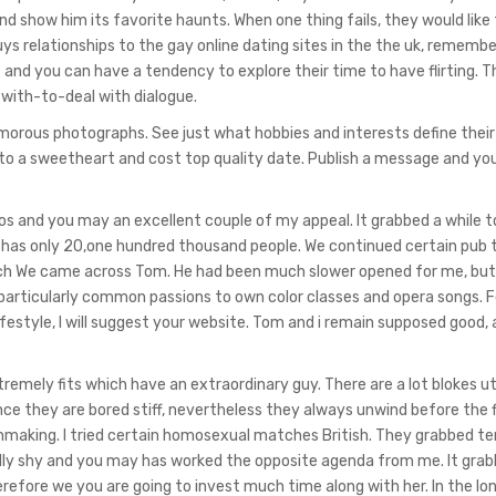
d show him its favorite haunts. When one thing fails, they would like 
s relationships to the gay online dating sites in the the uk, rememb
nd you can have a tendency to explore their time to have flirting. Th
 with-to-deal with dialogue.
amorous photographs. See just what hobbies and interests define their
 to a sweetheart and cost top quality date. Publish a message and you
os and you may an excellent couple of my appeal. It grabbed a while t
 has only 20,one hundred thousand people. We continued certain pub 
 which We came across Tom. He had been much slower opened for me, but
, particularly common passions to own color classes and opera songs. F
estyle, I will suggest your website. Tom and i remain supposed good, a
tremely fits which have an extraordinary guy. There are a lot blokes uti
 they are bored stiff, nevertheless they always unwind before the f
making. I tried certain homosexual matches British. They grabbed te
ally shy and you may has worked the opposite agenda from me. It gra
refore we you are going to invest much time along with her. In the long