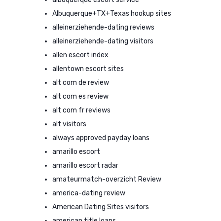
Albuquerque+TX+Texas hookup sites
alleinerziehende-dating reviews
alleinerziehende-dating visitors
allen escort index
allentown escort sites
alt com de review
alt com es review
alt com fr reviews
alt visitors
always approved payday loans
amarillo escort
amarillo escort radar
amateurmatch-overzicht Review
america-dating review
American Dating Sites visitors
american title loans