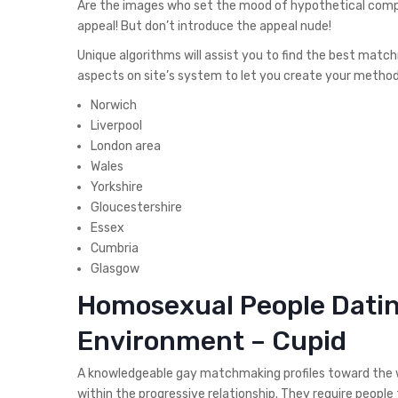
Are the images who set the mood of hypothetical compa
appeal!
But don’t introduce the appeal nude!
Unique algorithms will assist you to find the best matc
aspects on site’s system to let you create your method
Norwich
Liverpool
London area
Wales
Yorkshire
Gloucestershire
Essex
Cumbria
Glasgow
Homosexual People Dating
Environment – Cupid
A knowledgeable gay matchmaking profiles toward the w
within the progressive relationship. They require people