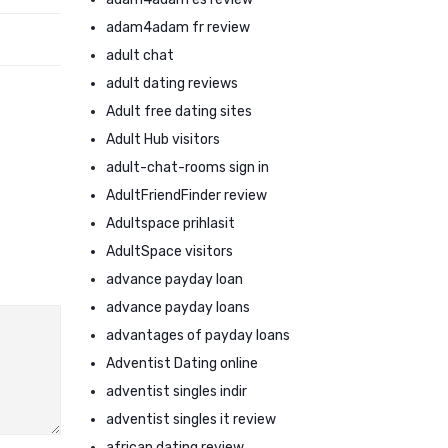
adam4adam fr review
adult chat
adult dating reviews
Adult free dating sites
Adult Hub visitors
adult-chat-rooms sign in
AdultFriendFinder review
Adultspace prihlasit
AdultSpace visitors
advance payday loan
advance payday loans
advantages of payday loans
Adventist Dating online
adventist singles indir
adventist singles it review
african dating review