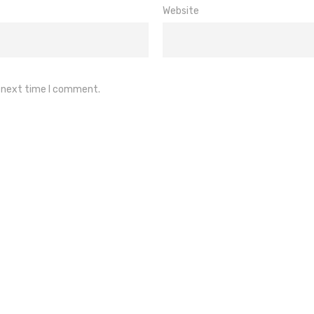
Website
e next time I comment.