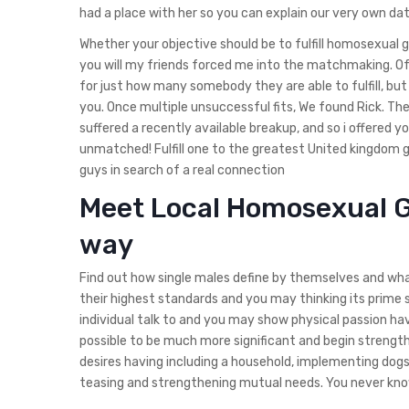
had a place with her so you can explain our very own dati
Whether your objective should be to fulfill homosexual g
you will my friends forced me into the matchmaking. Of a
for just how many somebody they are able to fulfill, but
you. Once multiple unsuccessful fits, We found Rick. T
suffered a recently available breakup, and so i offered y
unmatched! Fulfill one to the greatest United kingdom g
guys in search of a real connection
Meet Local Homosexual G
way
Find out how single males define by themselves and what
their highest standards and you may thinking its prime s
individual talk to and you may show physical passion ha
possible to be much more significant and begin strengt
desires having including a household, implementing dogs
teasing and strengthening mutual needs. You never know