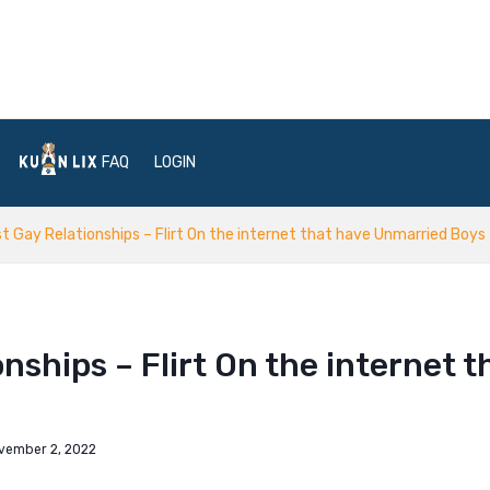
FAQ
LOGIN
 Gay Relationships – Flirt On the internet that have Unmarried Boys
ships – Flirt On the internet t
vember 2, 2022