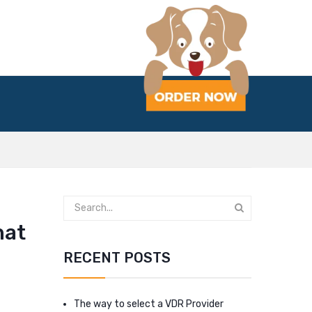
hat
RECENT POSTS
The way to select a VDR Provider