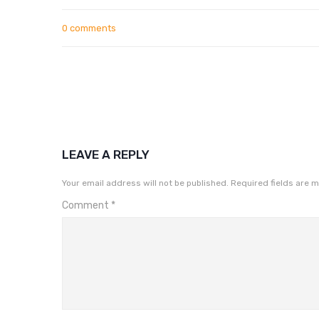
0 comments
LEAVE A REPLY
Your email address will not be published.
Required fields are 
Comment
*