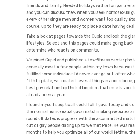
friends and family. Needed holidays with a fun partner an
and you can discuss they. When you seek homosexual guy
every other single men and women want top quality fits a
course, up to they are ready to place a date having deal
Take a look at pages towards the Cupid and look the gl
lifestyles. Select and this pages could make going back
determine who reacts on comments.
We joined Cupid and published a few fitness center phot
generally meet a few people within my town because it
fulfilled some individuals I’d never ever go out, after
fifth big date, we located several things in accordance
best gay relationship United kingdom that meets your lif
already been a-year.
I found myself sceptical I could fulfill gays today and ex
the normal homosexual guys matchmaking websites since
round off dates is progress with the a committed match
out of gay people dating up to We met Pete. He was re
months to help you optimize all of our work lifetime, the