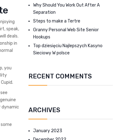
Why Should You Work Out After A
te
Separation
Steps to make a Tertre
enjoying
irt, speak,
Granny Personal Web Site Senior
ill deals.
Hookups
onship in
Top dziesięciu Najlepszych Kasyno
normal
Sieciowy W polsce
p, you
RECENT COMMENTS
lity
 Cupid.
 see
 genuine
ur dynamic
ARCHIVES
e some
January 2023
December 2022