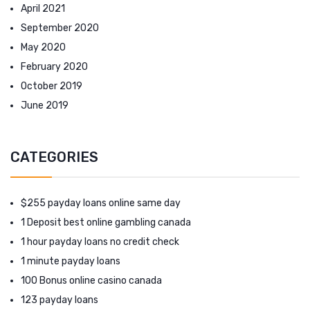
April 2021
September 2020
May 2020
February 2020
October 2019
June 2019
CATEGORIES
$255 payday loans online same day
1 Deposit best online gambling canada
1 hour payday loans no credit check
1 minute payday loans
100 Bonus online casino canada
123 payday loans