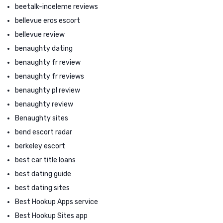
beetalk-inceleme reviews
bellevue eros escort
bellevue review
benaughty dating
benaughty fr review
benaughty fr reviews
benaughty pl review
benaughty review
Benaughty sites
bend escort radar
berkeley escort
best car title loans
best dating guide
best dating sites
Best Hookup Apps service
Best Hookup Sites app