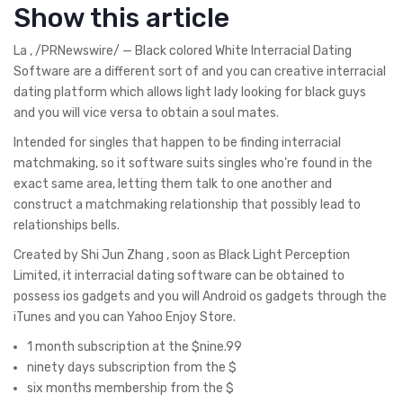
Show this article
La , /PRNewswire/ — Black colored White Interracial Dating
Software are a different sort of and you can creative interracial
dating platform which allows light lady looking for black guys
and you will vice versa to obtain a soul mates.
Intended for singles that happen to be finding interracial
matchmaking, so it software suits singles who’re found in the
exact same area, letting them talk to one another and
construct a matchmaking relationship that possibly lead to
relationships bells.
Created by Shi Jun Zhang , soon as Black Light Perception
Limited, it interracial dating software can be obtained to
possess ios gadgets and you will Android os gadgets through the
iTunes and you can Yahoo Enjoy Store.
1 month subscription at the $nine.99
ninety days subscription from the $
six months membership from the $