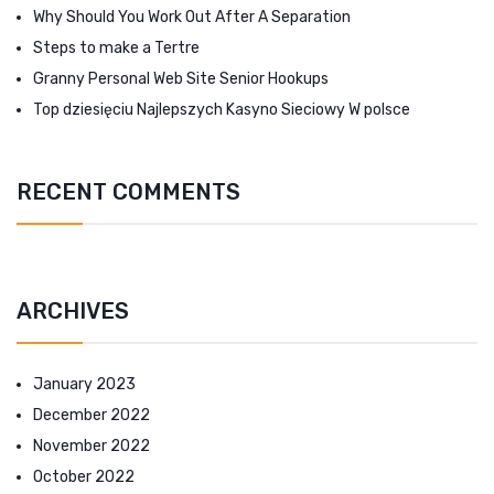
Why Should You Work Out After A Separation
Steps to make a Tertre
Granny Personal Web Site Senior Hookups
Top dziesięciu Najlepszych Kasyno Sieciowy W polsce
RECENT COMMENTS
ARCHIVES
January 2023
December 2022
November 2022
October 2022