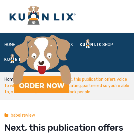
HOME
ABOUT
BOX
SHOP
FAQ
LOGIN
Home
babel review
Next, this publication offers voice
to white boys that happen to be dating, partnered so you’re able
to, otherwise separated out-of black people
babel review
Next, this publication offers