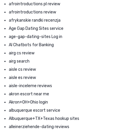
afrointroductions pl review
afrointroductions review
afrykanskie randki recenzja
Age Gap Dating Sites service
age-gap-dating-sites Log in
AI Chatbots for Banking
airg cs review
airg search
aisle cs review
aisle es review
aisle-inceleme reviews
akron escort near me
Akron+OH+Ohio login
albuquerque escort service
Albuquerque+TX+Texas hookup sites
alleinerziehende-dating reviews