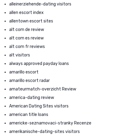
alleinerziehende-dating visitors
allen escort index
allentown escort sites
alt com de review
alt com es review
alt com fr reviews
alt visitors
always approved payday loans
amarillo escort
amarillo escort radar
amateurmatch-overzicht Review
america-dating review
American Dating Sites visitors
american title loans
americke-seznamovaci-stranky Recenze
amerikanische-dating-sites visitors