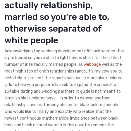
actually relationship,
married so you’re able to,
otherwise separated of
white people
Acknowledging the wedding development off black women that
is partnered so you’re able to light boys is short for the littlest
number of interracially married people, as
webpage
well as the
most high stop of one’s relationships range, it’s my vow you to
definitely to present the reports can cause more black colored
girls to help you purposefully seek to expand the concept of
suitable dating and wedding partners.
It guide is not meant to
diminish black colored boys – in order to expose another
relationships and matrimony choice for black colored people
who would like to marry and exactly who realize that the
newest continuous mathematical imbalance between black
boys and black colored women in this country reduces the