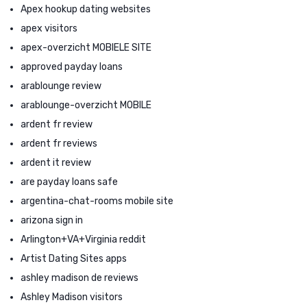
Apex hookup dating websites
apex visitors
apex-overzicht MOBIELE SITE
approved payday loans
arablounge review
arablounge-overzicht MOBILE
ardent fr review
ardent fr reviews
ardent it review
are payday loans safe
argentina-chat-rooms mobile site
arizona sign in
Arlington+VA+Virginia reddit
Artist Dating Sites apps
ashley madison de reviews
Ashley Madison visitors