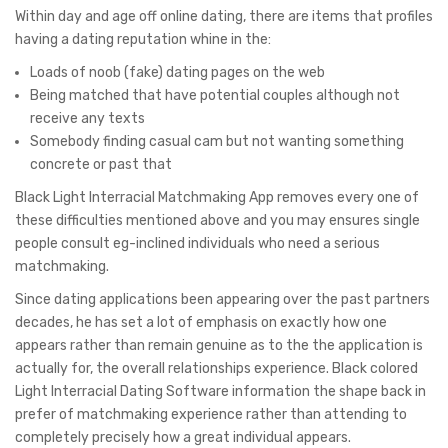
Within day and age off online dating, there are items that profiles
having a dating reputation whine in the:
Loads of noob (fake) dating pages on the web
Being matched that have potential couples although not
receive any texts
Somebody finding casual cam but not wanting something
concrete or past that
Black Light Interracial Matchmaking App removes every one of
these difficulties mentioned above and you may ensures single
people consult eg-inclined individuals who need a serious
matchmaking.
Since dating applications been appearing over the past partners
decades, he has set a lot of emphasis on exactly how one
appears rather than remain genuine as to the the application is
actually for, the overall relationships experience. Black colored
Light Interracial Dating Software information the shape back in
prefer of matchmaking experience rather than attending to
completely precisely how a great individual appears.