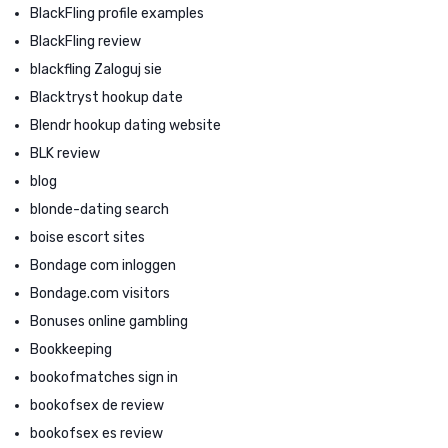
BlackFling profile examples
BlackFling review
blackfling Zaloguj sie
Blacktryst hookup date
Blendr hookup dating website
BLK review
blog
blonde-dating search
boise escort sites
Bondage com inloggen
Bondage.com visitors
Bonuses online gambling
Bookkeeping
bookofmatches sign in
bookofsex de review
bookofsex es review