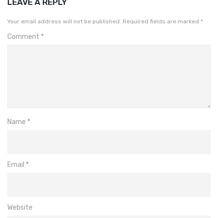
LEAVE A REPLY
Your email address will not be published.
Required fields are marked
*
Comment
*
Name
*
Email
*
Website