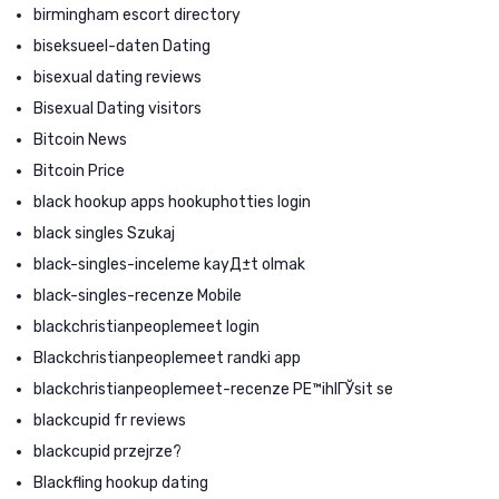
birmingham escort directory
biseksueel-daten Dating
bisexual dating reviews
Bisexual Dating visitors
Bitcoin News
Bitcoin Price
black hookup apps hookuphotties login
black singles Szukaj
black-singles-inceleme kayД±t olmak
black-singles-recenze Mobile
blackchristianpeoplemeet login
Blackchristianpeoplemeet randki app
blackchristianpeoplemeet-recenze PЕ™ihlГЎsit se
blackcupid fr reviews
blackcupid przejrze?
Blackfling hookup dating