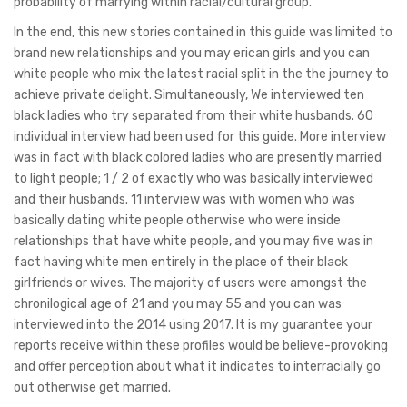
probability of marrying within racial/cultural group.
In the end, this new stories contained in this guide was limited to
brand new relationships and you may erican girls and you can
white people who mix the latest racial split in the the journey to
achieve private delight. Simultaneously, We interviewed ten
black ladies who try separated from their white husbands. 60
individual interview had been used for this guide. More interview
was in fact with black colored ladies who are presently married
to light people; 1 / 2 of exactly who was basically interviewed
and their husbands. 11 interview was with women who was
basically dating white people otherwise who were inside
relationships that have white people, and you may five was in
fact having white men entirely in the place of their black
girlfriends or wives. The majority of users were amongst the
chronilogical age of 21 and you may 55 and you can was
interviewed into the 2014 using 2017. It is my guarantee your
reports receive within these profiles would be believe-provoking
and offer perception about what it indicates to interracially go
out otherwise get married.