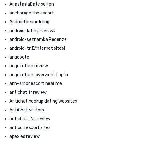
AnastasiaDate seiten
anchorage the escort
Android beoordeling
android dating reviews
android-seznamka Recenze
android-tr Д°nternet sitesi
angebote
angelreturn review
angelreturn-overzicht Log in
ann-arbor escort near me
antichat fr review
Antichat hookup dating websites
AntiChat visitors
antichat_NL review
antioch escort sites
apex es review