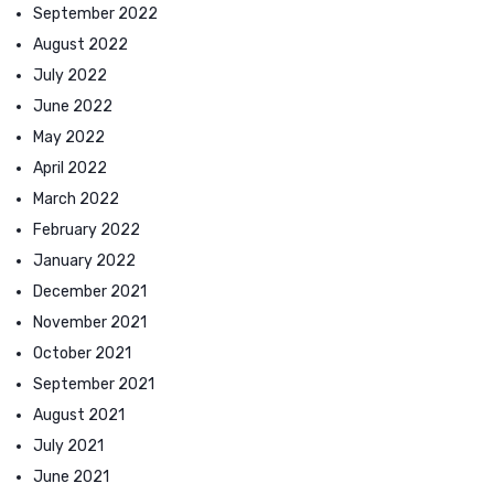
September 2022
August 2022
July 2022
June 2022
May 2022
April 2022
March 2022
February 2022
January 2022
December 2021
November 2021
October 2021
September 2021
August 2021
July 2021
June 2021