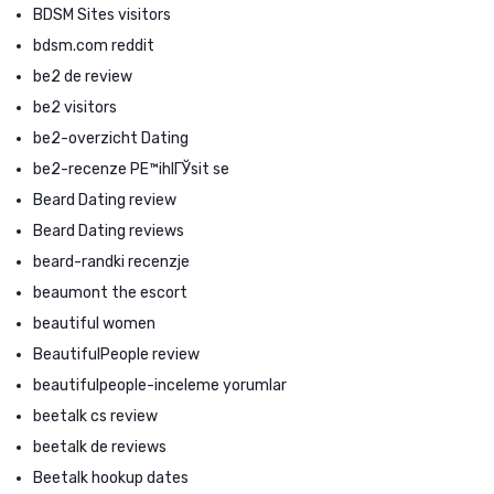
BDSM Sites visitors
bdsm.com reddit
be2 de review
be2 visitors
be2-overzicht Dating
be2-recenze PЕ™ihlГЎsit se
Beard Dating review
Beard Dating reviews
beard-randki recenzje
beaumont the escort
beautiful women
BeautifulPeople review
beautifulpeople-inceleme yorumlar
beetalk cs review
beetalk de reviews
Beetalk hookup dates