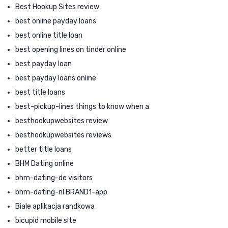
Best Hookup Sites review
best online payday loans
best online title loan
best opening lines on tinder online
best payday loan
best payday loans online
best title loans
best-pickup-lines things to know when a
besthookupwebsites review
besthookupwebsites reviews
better title loans
BHM Dating online
bhm-dating-de visitors
bhm-dating-nl BRAND1-app
Biale aplikacja randkowa
bicupid mobile site