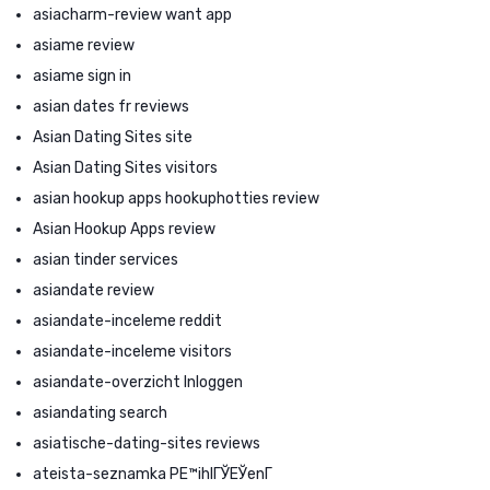
asiacharm-review want app
asiame review
asiame sign in
asian dates fr reviews
Asian Dating Sites site
Asian Dating Sites visitors
asian hookup apps hookuphotties review
Asian Hookup Apps review
asian tinder services
asiandate review
asiandate-inceleme reddit
asiandate-inceleme visitors
asiandate-overzicht Inloggen
asiandating search
asiatische-dating-sites reviews
ateista-seznamka PЕ™ihlГЎЕЎenГ­