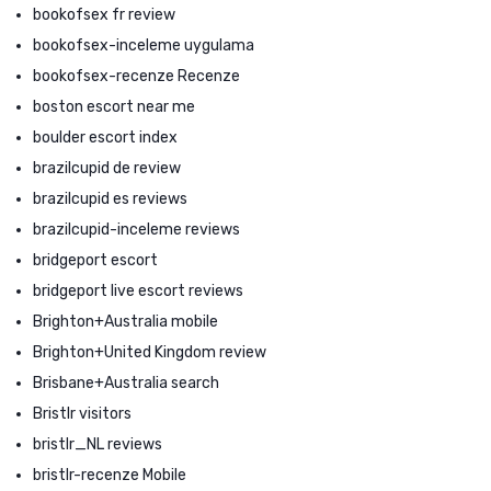
bookofsex fr review
bookofsex-inceleme uygulama
bookofsex-recenze Recenze
boston escort near me
boulder escort index
brazilcupid de review
brazilcupid es reviews
brazilcupid-inceleme reviews
bridgeport escort
bridgeport live escort reviews
Brighton+Australia mobile
Brighton+United Kingdom review
Brisbane+Australia search
Bristlr visitors
bristlr_NL reviews
bristlr-recenze Mobile