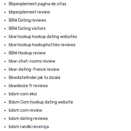
Bbpeoplemeet pagina de citas
bbpeoplemeet review
BBW Dating reviews
BBW Dating visitors
bbw hookup hookup dating websites
bbw hookup hookuphotties reviews
BBW Hookup review
bbw-chat-rooms review
bbw-dating-france review
Bbwdatefinder jak to dziala
bbwdesire fr reviews
bdsm com eksi
Bdsm Com hookup dating website
bdsm com review
bdsm dating reviews
bdsm randki recenzja