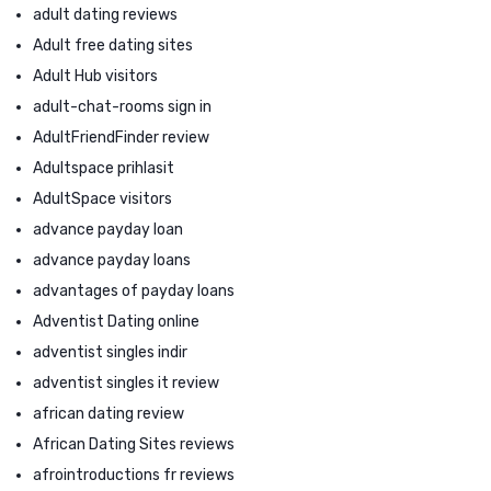
adult dating reviews
Adult free dating sites
Adult Hub visitors
adult-chat-rooms sign in
AdultFriendFinder review
Adultspace prihlasit
AdultSpace visitors
advance payday loan
advance payday loans
advantages of payday loans
Adventist Dating online
adventist singles indir
adventist singles it review
african dating review
African Dating Sites reviews
afrointroductions fr reviews