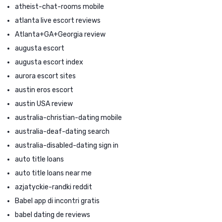
atheist-chat-rooms mobile
atlanta live escort reviews
Atlanta+GA+Georgia review
augusta escort
augusta escort index
aurora escort sites
austin eros escort
austin USA review
australia-christian-dating mobile
australia-deaf-dating search
australia-disabled-dating sign in
auto title loans
auto title loans near me
azjatyckie-randki reddit
Babel app di incontri gratis
babel dating de reviews