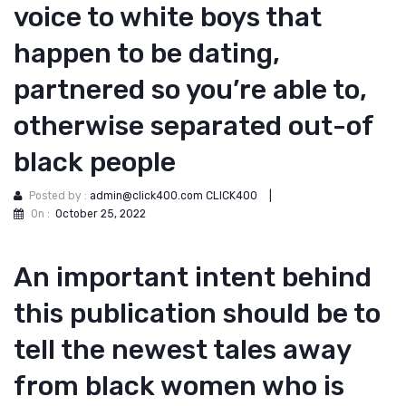
voice to white boys that
happen to be dating,
partnered so you’re able to,
otherwise separated out-of
black people
Posted by :
admin@click400.com CLICK400
|
On :
October 25, 2022
An important intent behind
this publication should be to
tell the newest tales away
from black women who is