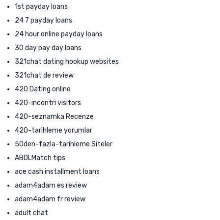
1st payday loans
24 7 payday loans
24 hour online payday loans
30 day pay day loans
321chat dating hookup websites
321chat de review
420 Dating online
420-incontri visitors
420-seznamka Recenze
420-tarihleme yorumlar
50den-fazla-tarihleme Siteler
ABDLMatch tips
ace cash installment loans
adam4adam es review
adam4adam fr review
adult chat