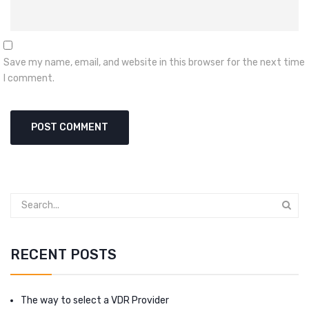
Save my name, email, and website in this browser for the next time
I comment.
RECENT POSTS
The way to select a VDR Provider