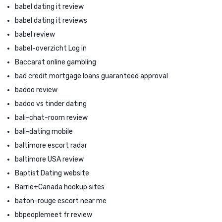
babel dating it review
babel dating it reviews
babel review
babel-overzicht Log in
Baccarat online gambling
bad credit mortgage loans guaranteed approval
badoo review
badoo vs tinder dating
bali-chat-room review
bali-dating mobile
baltimore escort radar
baltimore USA review
Baptist Dating website
Barrie+Canada hookup sites
baton-rouge escort near me
bbpeoplemeet fr review