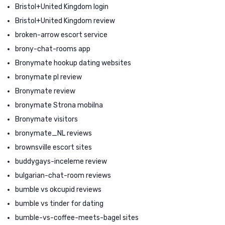
Bristol+United Kingdom login
Bristol+United Kingdom review
broken-arrow escort service
brony-chat-rooms app
Bronymate hookup dating websites
bronymate pl review
Bronymate review
bronymate Strona mobilna
Bronymate visitors
bronymate_NL reviews
brownsville escort sites
buddygays-inceleme review
bulgarian-chat-room reviews
bumble vs okcupid reviews
bumble vs tinder for dating
bumble-vs-coffee-meets-bagel sites