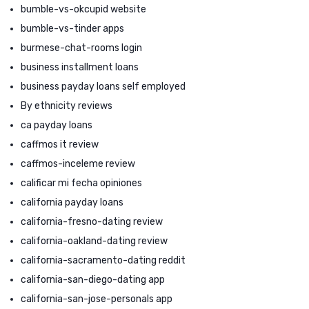
bumble-vs-okcupid website
bumble-vs-tinder apps
burmese-chat-rooms login
business installment loans
business payday loans self employed
By ethnicity reviews
ca payday loans
caffmos it review
caffmos-inceleme review
calificar mi fecha opiniones
california payday loans
california-fresno-dating review
california-oakland-dating review
california-sacramento-dating reddit
california-san-diego-dating app
california-san-jose-personals app