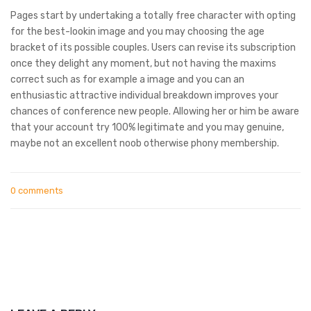
Pages start by undertaking a totally free character with opting
for the best-lookin image and you may choosing the age
bracket of its possible couples. Users can revise its subscription
once they delight any moment, but not having the maxims
correct such as for example a image and you can an
enthusiastic attractive individual breakdown improves your
chances of conference new people. Allowing her or him be aware
that your account try 100% legitimate and you may genuine,
maybe not an excellent noob otherwise phony membership.
0 comments