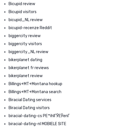
Bicupid review
Bicupid visitors
bicupid_NL review
bicupid-recenze Reddit
biggercity review
biggercity visitors
biggercity_NL review
bikerplanet dating
bikerplanet fr reviews
bikerplanet review
Billings+MT+Montana hookup
Billings+MT+Montana search
Biracial Dating services
Biracial Dating visitors
biracial-dating-cs PЕ™ihlГЎЕЎenГ­
biracial-dating-nl MOBIELE SITE