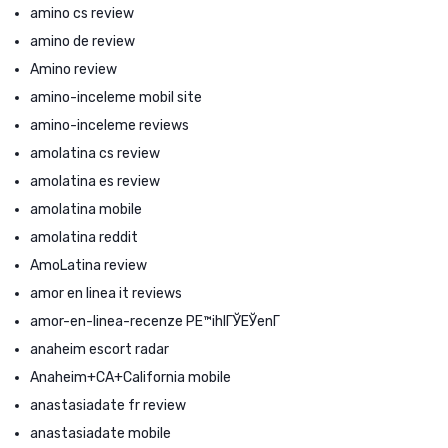
amino cs review
amino de review
Amino review
amino-inceleme mobil site
amino-inceleme reviews
amolatina cs review
amolatina es review
amolatina mobile
amolatina reddit
AmoLatina review
amor en linea it reviews
amor-en-linea-recenze PЕ™ihlГЎЕЎenГ­
anaheim escort radar
Anaheim+CA+California mobile
anastasiadate fr review
anastasiadate mobile