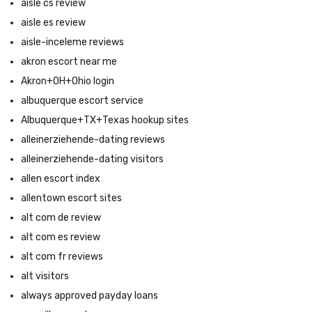
aisle cs review
aisle es review
aisle-inceleme reviews
akron escort near me
Akron+OH+Ohio login
albuquerque escort service
Albuquerque+TX+Texas hookup sites
alleinerziehende-dating reviews
alleinerziehende-dating visitors
allen escort index
allentown escort sites
alt com de review
alt com es review
alt com fr reviews
alt visitors
always approved payday loans