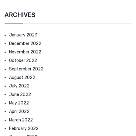
ARCHIVES
January 2023
December 2022
November 2022
October 2022
September 2022
August 2022
July 2022
June 2022
May 2022
April 2022
March 2022
February 2022