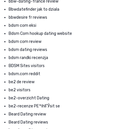
bbw-dating-france review
Bbwdatefinder jak to dziala
bbwdesire fr reviews
bdsm com eksi
Bdsm Com hookup dating website
bdsm com review
bdsm dating reviews
bdsm randki recenzja
BDSM Sites visitors
bdsm.com reddit
be2 de review
be2 visitors
be2-overzicht Dating
be2-recenze PЕ™ihlГЎsit se
Beard Dating review
Beard Dating reviews