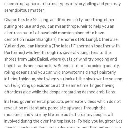
cinematographic attributes, types of storytelling and you may
serendipitous matter.
Characters like Mr. Liang, an effective sixty-one thing, chain-
puffing recluse and you can misanthrope, heir to help you an
albatross out of a household mansion planned to have
demolition inside Shanghai (The home of Mr. Liang). Otherwise
Yuri and you can Natasha (The latest Fisherman together with
Performer) who live through its several youngsters to the
shores from Lake Baikal, where gusts of wind try ongoing and
have brands and characters. Scenes out-of forbidding beauty,
roiling oceans and you can wild snowstorms disrupt painterly
interior tableaux, shot when you look at the bleak winter season
white, lighting up existence at the same time tinged having
effortless glee while the despair regarding dashed ambitions.
Instead, governmental products permeate videos which do not
revolution militant ads, percolate upwards through the
measures and you may lifetime out-of ordinary people, will
involved during the over the top issues. To help you laughter, Los
angeles couleur de l’ensemble des oliviers, and that witnesses a