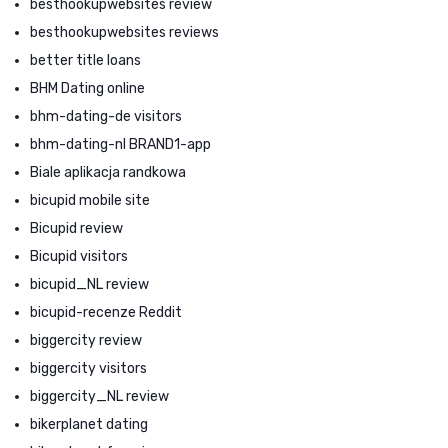
besthookupwebsites review
besthookupwebsites reviews
better title loans
BHM Dating online
bhm-dating-de visitors
bhm-dating-nl BRAND1-app
Biale aplikacja randkowa
bicupid mobile site
Bicupid review
Bicupid visitors
bicupid_NL review
bicupid-recenze Reddit
biggercity review
biggercity visitors
biggercity_NL review
bikerplanet dating