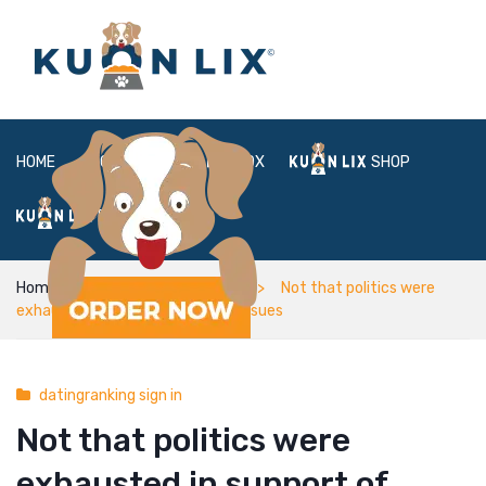
HOME
ABOUT
BOX
SHOP
FAQ
LOGIN
Home
datingranking sign in
Not that politics were
exhausted in support of formal issues
datingranking sign in
Not that politics were
exhausted in support of