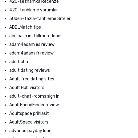
420-seznamka Recenze
420-tarihleme yorumlar
50den-fazla-tarihleme Siteler
ABDLMatch tips
ace cash installment loans
adam4adam es review
adam4adam fr review
adult chat
adult dating reviews
Adult free dating sites
Adult Hub visitors
adult-chat-rooms sign in
AdultFriendFinder review
Adultspace prihlasit
AdultSpace visitors
advance payday loan