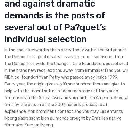
and against dramatic
demands is the posts of
several out of Pa?quet’s
individual selection
In the end, a keyword in the a party today within the 3rd year at
the Rencontres; good results-assessment co-sponsored from
the Rencontres while the Changes-Cine Foundation, established
in the brand new recollections away from filmmaker (and you will
RIDM co-founder) Yvan Patry who passed away inside 1999.
Every year, the origin gives a $10,one hundred thousand give to
help with the manufacture of documentaries of the young
filmmakers in the Africa, Asia and you can Latin America. Several
films by the person of the 2004 honor is processed at
experience, Mon prominent contact and you may Les enfants
Ikpeng s’adressent bien au monde brought by Brazilian native
filmmaker Kumare Ikpeng.