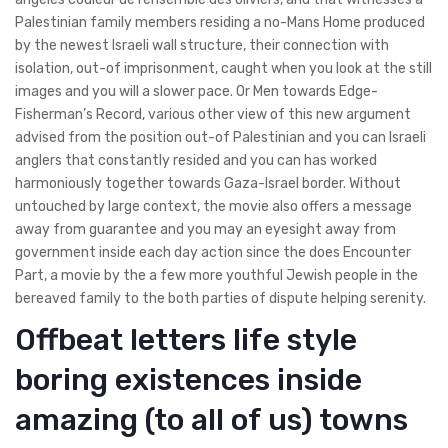
Palestinian family members residing a no-Mans Home produced
by the newest Israeli wall structure, their connection with
isolation, out-of imprisonment, caught when you look at the still
images and you will a slower pace. Or Men towards Edge-
Fisherman’s Record, various other view of this new argument
advised from the position out-of Palestinian and you can Israeli
anglers that constantly resided and you can has worked
harmoniously together towards Gaza-Israel border. Without
untouched by large context, the movie also offers a message
away from guarantee and you may an eyesight away from
government inside each day action since the does Encounter
Part, a movie by the a few more youthful Jewish people in the
bereaved family to the both parties of dispute helping serenity.
Offbeat letters life style
boring existences inside
amazing (to all of us) towns