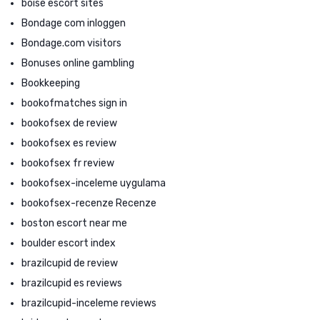
boise escort sites
Bondage com inloggen
Bondage.com visitors
Bonuses online gambling
Bookkeeping
bookofmatches sign in
bookofsex de review
bookofsex es review
bookofsex fr review
bookofsex-inceleme uygulama
bookofsex-recenze Recenze
boston escort near me
boulder escort index
brazilcupid de review
brazilcupid es reviews
brazilcupid-inceleme reviews