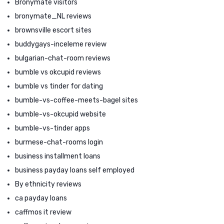
Bronymate visitors
bronymate_NL reviews
brownsville escort sites
buddygays-inceleme review
bulgarian-chat-room reviews
bumble vs okcupid reviews
bumble vs tinder for dating
bumble-vs-coffee-meets-bagel sites
bumble-vs-okcupid website
bumble-vs-tinder apps
burmese-chat-rooms login
business installment loans
business payday loans self employed
By ethnicity reviews
ca payday loans
caffmos it review