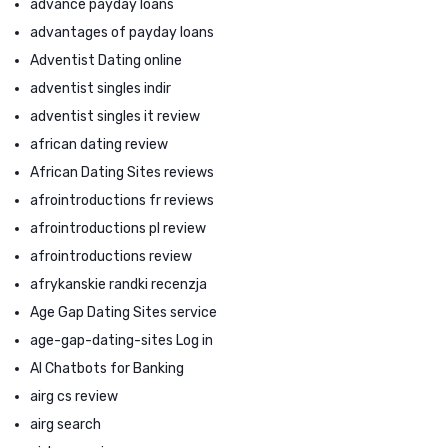
advance payday loans
advantages of payday loans
Adventist Dating online
adventist singles indir
adventist singles it review
african dating review
African Dating Sites reviews
afrointroductions fr reviews
afrointroductions pl review
afrointroductions review
afrykanskie randki recenzja
Age Gap Dating Sites service
age-gap-dating-sites Log in
AI Chatbots for Banking
airg cs review
airg search