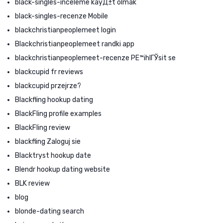
black-singles-inceleme kayД±t olmak
black-singles-recenze Mobile
blackchristianpeoplemeet login
Blackchristianpeoplemeet randki app
blackchristianpeoplemeet-recenze PЕ™ihlГЎsit se
blackcupid fr reviews
blackcupid przejrze?
Blackfling hookup dating
BlackFling profile examples
BlackFling review
blackfling Zaloguj sie
Blacktryst hookup date
Blendr hookup dating website
BLK review
blog
blonde-dating search