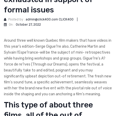
formal issues
Posted by :
admin@click400.com CLICK400
|
On :
October 27, 2022
Around three well known Quebec film makers that have videos in
this year’s edition-Serge Gigue?re also, Catherine Martin and
Sylvain l’Espe?rance-will be the subject of mini- retrospectives
while having bring workshops and grasp groups. Gigue?re’s A?
force de re?ves (Through our Dreams), opens the festival, a
beautifully take to and edited, poignant and you may
significantly upbeat depiction out-of retirement. The fresh new
film’s sound tune, a specific achievement, seamlessly weaves
with her the brand new five ent with the pivotal role out of voice
inside the shaping and you can anchoring a film’s meaning.
This type of about three
films, all of the out of