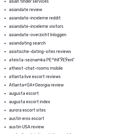
asian tinder services
asiandate review
asiandate-inceleme reddit
asiandate-inceleme visitors
asiandate-overzicht Inloggen
asiandating search
asiatische-dating-sites reviews
ateista-seznamka PЕ™ihlГЎЕЎenГ­
atheist-chat-rooms mobile
atlanta live escort reviews
Atlanta+GA+Georgia review
augusta escort
augusta escort index
aurora escort sites
austin eros escort
austin USA review