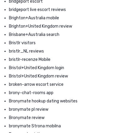
bridgeport escort
bridgeport live escort reviews
Brighton+Australia mobile
Brighton+United Kingdom review
Brisbane+Australia search
Bristlr visitors
bristlr_NL reviews
bristlr-recenze Mobile
Bristol+United Kingdom login
Bristol+United Kingdom review
broken-arrow escort service
brony-chat-rooms app
Bronymate hookup dating websites
bronymate pl review
Bronymate review
bronymate Strona mobilna