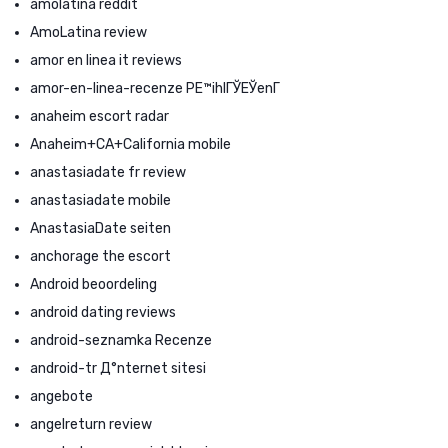
amolatina reddit
AmoLatina review
amor en linea it reviews
amor-en-linea-recenze PЕ™ihlГЎЕЎenГ­
anaheim escort radar
Anaheim+CA+California mobile
anastasiadate fr review
anastasiadate mobile
AnastasiaDate seiten
anchorage the escort
Android beoordeling
android dating reviews
android-seznamka Recenze
android-tr Д°nternet sitesi
angebote
angelreturn review