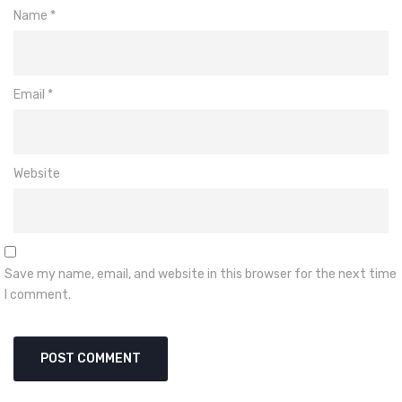
Name
*
Email
*
Website
Save my name, email, and website in this browser for the next time
I comment.