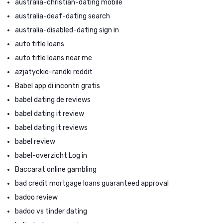
australia-christian-dating mobile
australia-deaf-dating search
australia-disabled-dating sign in
auto title loans
auto title loans near me
azjatyckie-randki reddit
Babel app di incontri gratis
babel dating de reviews
babel dating it review
babel dating it reviews
babel review
babel-overzicht Log in
Baccarat online gambling
bad credit mortgage loans guaranteed approval
badoo review
badoo vs tinder dating