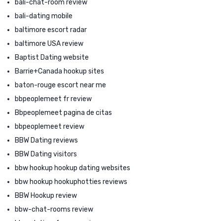
bali-chat-room review
bali-dating mobile
baltimore escort radar
baltimore USA review
Baptist Dating website
Barrie+Canada hookup sites
baton-rouge escort near me
bbpeoplemeet fr review
Bbpeoplemeet pagina de citas
bbpeoplemeet review
BBW Dating reviews
BBW Dating visitors
bbw hookup hookup dating websites
bbw hookup hookuphotties reviews
BBW Hookup review
bbw-chat-rooms review