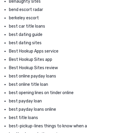
Benaughty sites
bend escort radar
berkeley escort
best car title loans
best dating guide
best dating sites
Best Hookup Apps service
Best Hookup Sites app
Best Hookup Sites review
best online payday loans
best online title loan
best opening lines on tinder online
best payday loan
best payday loans online
best title loans
best-pickup-lines things to know when a