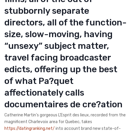
stubbornly separate
directors, all of the function-
size, slow-moving, having
“unsexy” subject matter,
travel facing broadcaster
edicts, offering up the best
of what Pa?quet
affectionately calls
documentaires de cre?ation
Catherine Martin’s gorgeous L’Esprit des lieux, recorded from the
magnificent Charlevoix area for Quebec, takes
https://datingranking.net/
into account brand new state-of-