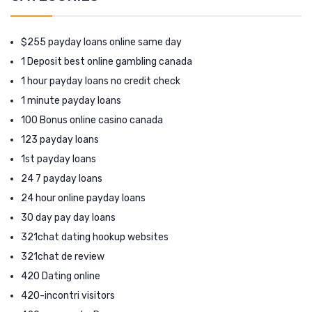
$255 payday loans online same day
1 Deposit best online gambling canada
1 hour payday loans no credit check
1 minute payday loans
100 Bonus online casino canada
123 payday loans
1st payday loans
24 7 payday loans
24 hour online payday loans
30 day pay day loans
321chat dating hookup websites
321chat de review
420 Dating online
420-incontri visitors