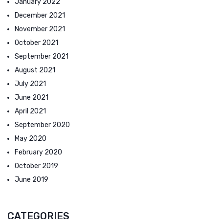
January 2022
December 2021
November 2021
October 2021
September 2021
August 2021
July 2021
June 2021
April 2021
September 2020
May 2020
February 2020
October 2019
June 2019
CATEGORIES