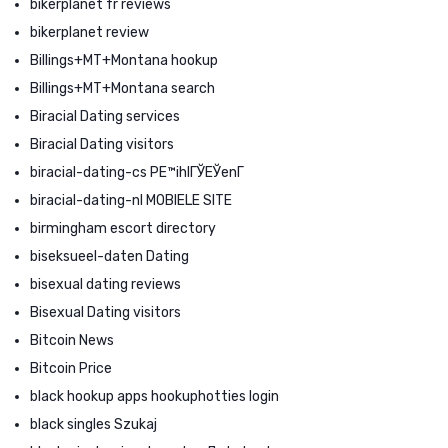
bikerplanet fr reviews
bikerplanet review
Billings+MT+Montana hookup
Billings+MT+Montana search
Biracial Dating services
Biracial Dating visitors
biracial-dating-cs PЕ™ihlГЎЕЎenГ­
biracial-dating-nl MOBIELE SITE
birmingham escort directory
biseksueel-daten Dating
bisexual dating reviews
Bisexual Dating visitors
Bitcoin News
Bitcoin Price
black hookup apps hookuphotties login
black singles Szukaj