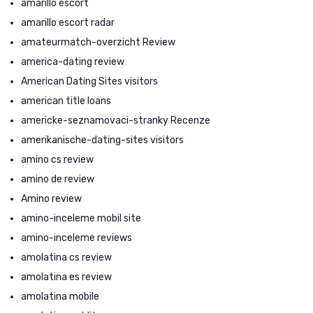
amarillo escort
amarillo escort radar
amateurmatch-overzicht Review
america-dating review
American Dating Sites visitors
american title loans
americke-seznamovaci-stranky Recenze
amerikanische-dating-sites visitors
amino cs review
amino de review
Amino review
amino-inceleme mobil site
amino-inceleme reviews
amolatina cs review
amolatina es review
amolatina mobile