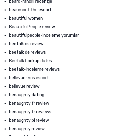
beard-randki recenzje
beaumont the escort
beautiful women
BeautifulPeople review
beautifulpeople-inceleme yorumlar
beetalk cs review
beetalk de reviews
Beetalk hookup dates
beetalk-inceleme reviews
bellevue eros escort
bellevue review
benaughty dating
benaughty fr review
benaughty fr reviews
benaughty pl review
benaughty review