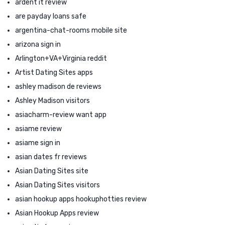
ardent it review
are payday loans safe
argentina-chat-rooms mobile site
arizona sign in
Arlington+VA+Virginia reddit
Artist Dating Sites apps
ashley madison de reviews
Ashley Madison visitors
asiacharm-review want app
asiame review
asiame sign in
asian dates fr reviews
Asian Dating Sites site
Asian Dating Sites visitors
asian hookup apps hookuphotties review
Asian Hookup Apps review