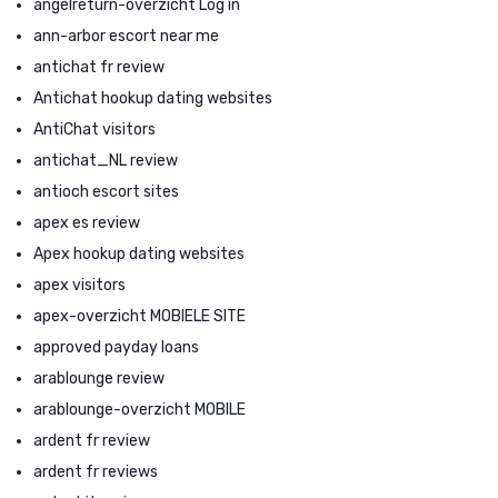
angelreturn-overzicht Log in
ann-arbor escort near me
antichat fr review
Antichat hookup dating websites
AntiChat visitors
antichat_NL review
antioch escort sites
apex es review
Apex hookup dating websites
apex visitors
apex-overzicht MOBIELE SITE
approved payday loans
arablounge review
arablounge-overzicht MOBILE
ardent fr review
ardent fr reviews