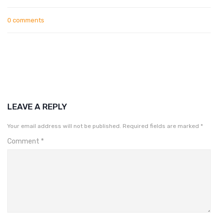
0 comments
LEAVE A REPLY
Your email address will not be published.
Required fields are marked
*
Comment
*