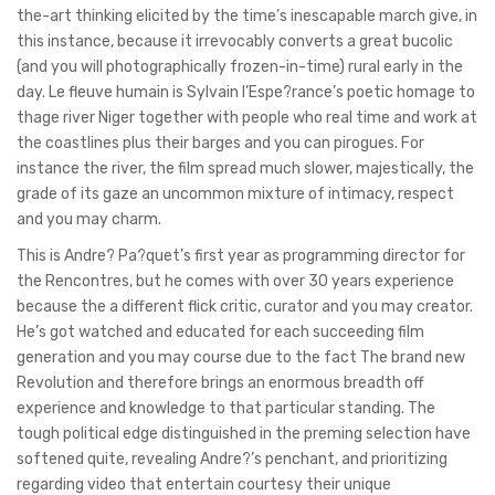
the-art thinking elicited by the time’s inescapable march give, in
this instance, because it irrevocably converts a great bucolic
(and you will photographically frozen-in-time) rural early in the
day. Le fleuve humain is Sylvain l’Espe?rance’s poetic homage to
thage river Niger together with people who real time and work at
the coastlines plus their barges and you can pirogues. For
instance the river, the film spread much slower, majestically, the
grade of its gaze an uncommon mixture of intimacy, respect
and you may charm.
This is Andre? Pa?quet’s first year as programming director for
the Rencontres, but he comes with over 30 years experience
because the a different flick critic, curator and you may creator.
He’s got watched and educated for each succeeding film
generation and you may course due to the fact The brand new
Revolution and therefore brings an enormous breadth off
experience and knowledge to that particular standing. The
tough political edge distinguished in the preming selection have
softened quite, revealing Andre?’s penchant, and prioritizing
regarding video that entertain courtesy their unique