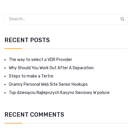
RECENT POSTS
The way to select a VDR Provider
Why Should You Work Out After A Separation
Steps to make a Tertre
Granny Personal Web Site Senior Hookups
Top dziesięciu Najlepszych Kasyno Sieciowy W polsce
RECENT COMMENTS