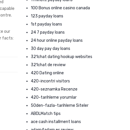
ed
100 Bonus online casino canada
 capable
contre.
123 payday loans
1st payday loans
te our
24 7 payday loans
r facts:
24 hour online payday loans
30 day pay day loans
321chat dating hookup websites
321chat de review
420 Dating online
420-incontri visitors
420-seznamka Recenze
420-tarihleme yorumlar
50den-fazla-tarihleme Siteler
ABDLMatch tips
ace cash installment loans
adam4adam es review