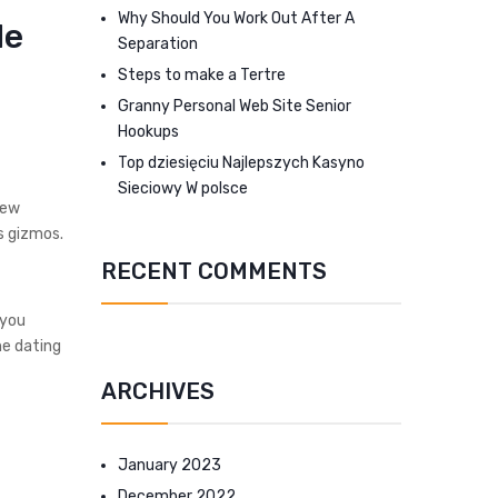
Why Should You Work Out After A
le
Separation
Steps to make a Tertre
Granny Personal Web Site Senior
Hookups
Top dziesięciu Najlepszych Kasyno
Sieciowy W polsce
new
os gizmos.
RECENT COMMENTS
 you
ne dating
ARCHIVES
January 2023
December 2022