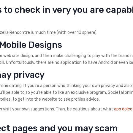
s to check in very you are capab
izella Rencontre is much time (with over 10 sphere).
Mobile Designs
e web site design, and then make challenging to play with the brand 
pill. Unfortuitously, there are no application to have Android or even i
may privacy
nline dating. If you’re a person who thinking your own privacy and also
u’ll be able to so you’re able to like an exclusive program. Societal onli
iles, to get into the website to see profiles advice.
can visit your own suggestions. Thus, be cautious about what
app dolce
rect pages and you may scam