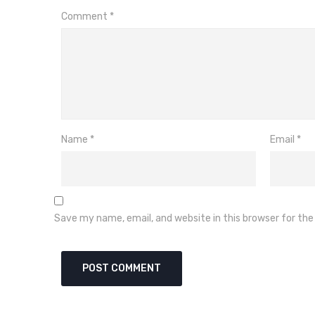
Comment
*
Name
*
Email
*
Save my name, email, and website in this browser for th