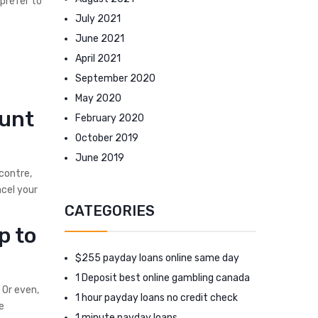
 prefer to
July 2021
June 2021
April 2021
September 2020
May 2020
ount
February 2020
October 2019
June 2019
ncontre,
ncel your
CATEGORIES
p to
$255 payday loans online same day
1 Deposit best online gambling canada
 Or even,
1 hour payday loans no credit check
e
1 minute payday loans