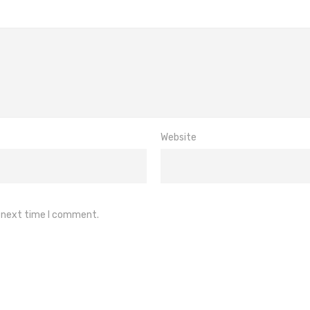
Website
e next time I comment.