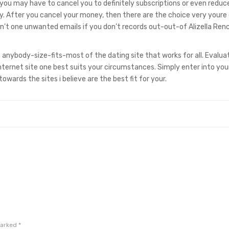
n, you may have to cancel you to definitely subscriptions or even reduc
. After you cancel your money, then there are the choice very youre
n’t one unwanted emails if you don’t records out-out-of Alizella Ren
nt anybody-size-fits-most of the dating site that works for all. Evalua
ternet site one best suits your circumstances. Simply enter into you
owards the sites i believe are the best fit for your.
marked
*