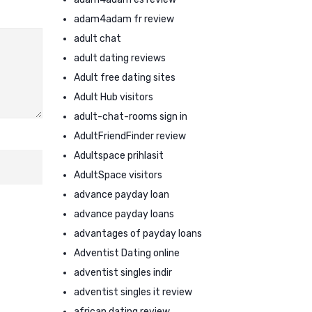
adam4adam fr review
adult chat
adult dating reviews
Adult free dating sites
Adult Hub visitors
adult-chat-rooms sign in
AdultFriendFinder review
Adultspace prihlasit
AdultSpace visitors
advance payday loan
advance payday loans
advantages of payday loans
Adventist Dating online
adventist singles indir
adventist singles it review
african dating review