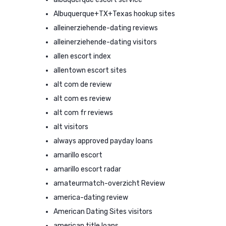
Albuquerque+TX+Texas hookup sites
alleinerziehende-dating reviews
alleinerziehende-dating visitors
allen escort index
allentown escort sites
alt com de review
alt com es review
alt com fr reviews
alt visitors
always approved payday loans
amarillo escort
amarillo escort radar
amateurmatch-overzicht Review
america-dating review
American Dating Sites visitors
american title loans