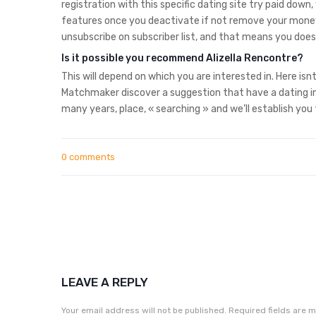
registration with this specific dating site try paid dow
features once you deactivate if not remove your money
unsubscribe on subscriber list, and that means you does
Is it possible you recommend Alizella Rencontre?
This will depend on which you are interested in. Here is
Matchmaker discover a suggestion that have a dating in
many years, place, « searching » and we’ll establish you t
0 comments
LEAVE A REPLY
Your email address will not be published.
Required fields are 