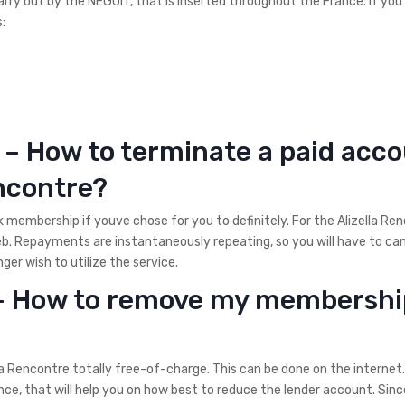
rry out by the NEGUIT, that is inserted throughout the France. If you
:
 – How to terminate a paid acc
encontre?
k membership if youve chose for you to definitely. For the Alizella Re
eb. Repayments are instantaneously repeating, so you will have to ca
er wish to utilize the service.
 – How to remove my membershi
 Rencontre totally free-of-charge. This can be done on the internet.
ce, that will help you on how best to reduce the lender account. Sinc