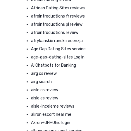
African Dating Sites reviews
afrointroductions fr reviews
afrointroductions pl review
afrointroductions review
afrykanskie randki recenzja
Age Gap Dating Sites service
age-gap-dating-sites Log in
AI Chatbots for Banking
airg cs review
airg search
aisle cs review
aisle es review
aisle-inceleme reviews
akron escort near me
Akron+OH+Ohio login
albuquerque escort service