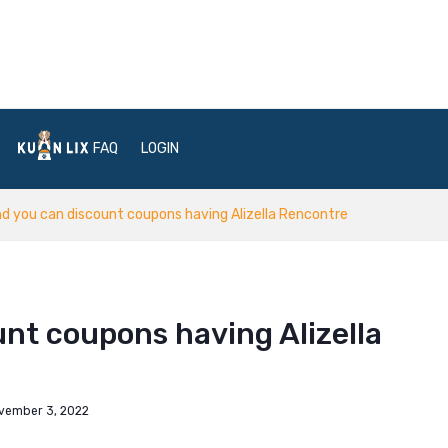
FAQ
LOGIN
nd you can discount coupons having Alizella Rencontre
unt coupons having Alizella
vember 3, 2022