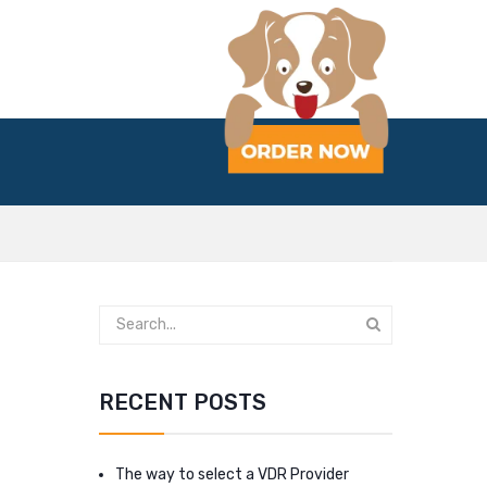
RECENT POSTS
The way to select a VDR Provider