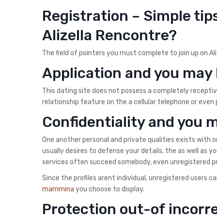
Registration – Simple tip
Alizella Rencontre?
The field of pointers you must complete to join up on Al
Application and you may 
This dating site does not possess a completely receptiv
relationship feature on the a cellular telephone or even 
Confidentiality and you 
One another personal and private qualities exists with o
usually desires to defense your details, the as well as yo
services often succeed somebody, even unregistered prof
Since the profiles arent individual, unregistered users 
mammina
you choose to display.
Protection out-of incor