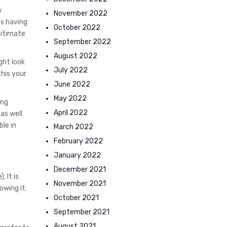
y
November 2022
is having
October 2022
gitimate
September 2022
August 2022
ght look
July 2022
this your
June 2022
May 2022
ing
April 2022
 as well
le in
March 2022
February 2022
January 2022
December 2021
 It is
November 2021
wing it.
October 2021
September 2021
August 2021