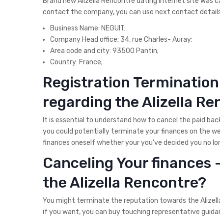
Brand new Alizella Rencontre dating internet site was ca
contact the company, you can use next contact details
Business Name: NEGUIT;
Company Head office: 34, rue Charles- Auray;
Area code and city: 93500 Pantin;
Country: France;
Registration Termination
regarding the Alizella R
It is essential to understand how to cancel the paid bac
you could potentially terminate your finances on the w
finances oneself whether your you’ve decided you no long
Canceling Your finances
the Alizella Rencontre?
You might terminate the reputation towards the Alizella
if you want, you can buy touching representative guidan