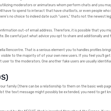
ys utilizing moderators or animateurs whom perform chats and you ma
 have to spend to interact that have chatbots, or even people who 
here’s no choice to indeed date such “users,” thats not the newest le
firmation out-of email address. Therefore, it is possible that you mi
e. Be careful just what advice you opt to share and additionally and 
ella Rencontre. That is a serious element you to handles profiles bring
isible to the majority of of your own new users. If you feel you’ll get
 user to the moderators. One another fake users are usually identifiab
OS)
our family (there can be a relationship to them on the basic web page).
st the text message might possibly be extended, you need to get kno