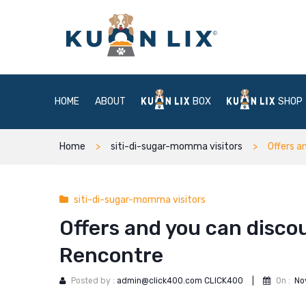
HOME
ABOUT
BOX
SHOP
Home
siti-di-sugar-momma visitors
Offers a
siti-di-sugar-momma visitors
Offers and you can disco
Rencontre
Posted by :
admin@click400.com CLICK400
|
On :
No