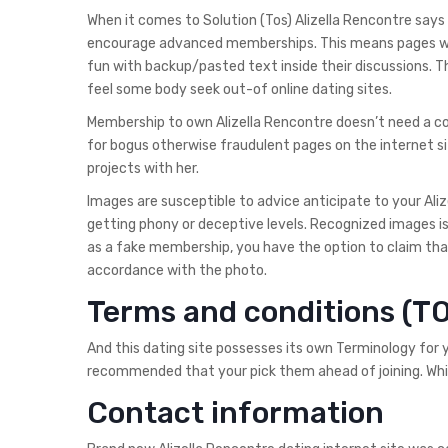
When it comes to Solution (Tos) Alizella Rencontre sa
encourage advanced memberships. This means pages will
fun with backup/pasted text inside their discussions. T
feel some body seek out-of online dating sites.
Membership to own Alizella Rencontre doesn’t need a con
for bogus otherwise fraudulent pages on the internet sit
projects with her.
Images are susceptible to advice anticipate to your Aliz
getting phony or deceptive levels. Recognized images is v
as a fake membership, you have the option to claim that
accordance with the photo.
Terms and conditions (T
And this dating site possesses its own Terminology for y
recommended that your pick them ahead of joining. Whil
Contact information