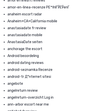
amor en linea it reviews
amor-en-linea-recenze PЕ™ihlГЎЕЎenГ­
anaheim escort radar
Anaheim+CA+California mobile
anastasiadate fr review
anastasiadate mobile
AnastasiaDate seiten
anchorage the escort
Android beoordeling
android dating reviews
android-seznamka Recenze
android-tr Д°nternet sitesi
angebote
angelreturn review
angelreturn-overzicht Log in
ann-arbor escort near me