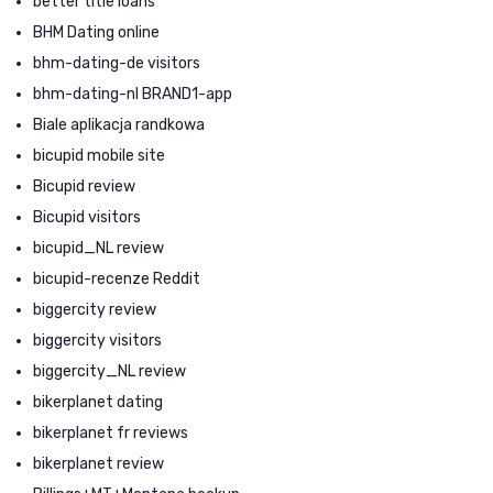
better title loans
BHM Dating online
bhm-dating-de visitors
bhm-dating-nl BRAND1-app
Biale aplikacja randkowa
bicupid mobile site
Bicupid review
Bicupid visitors
bicupid_NL review
bicupid-recenze Reddit
biggercity review
biggercity visitors
biggercity_NL review
bikerplanet dating
bikerplanet fr reviews
bikerplanet review