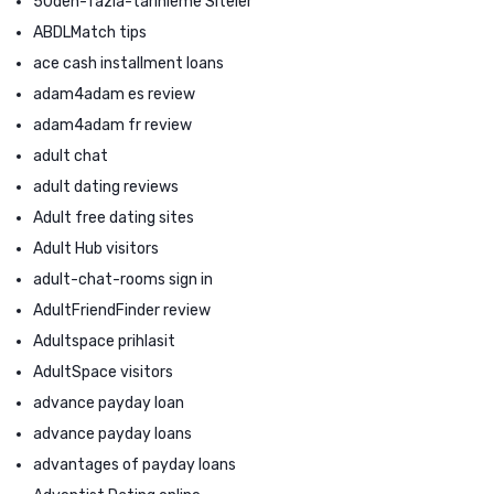
50den-fazla-tarihleme Siteler
ABDLMatch tips
ace cash installment loans
adam4adam es review
adam4adam fr review
adult chat
adult dating reviews
Adult free dating sites
Adult Hub visitors
adult-chat-rooms sign in
AdultFriendFinder review
Adultspace prihlasit
AdultSpace visitors
advance payday loan
advance payday loans
advantages of payday loans