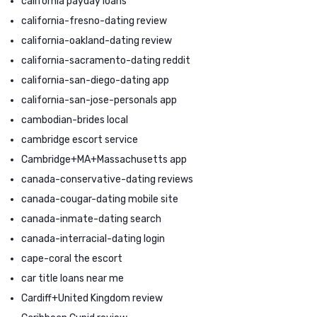
california payday loans
california-fresno-dating review
california-oakland-dating review
california-sacramento-dating reddit
california-san-diego-dating app
california-san-jose-personals app
cambodian-brides local
cambridge escort service
Cambridge+MA+Massachusetts app
canada-conservative-dating reviews
canada-cougar-dating mobile site
canada-inmate-dating search
canada-interracial-dating login
cape-coral the escort
car title loans near me
Cardiff+United Kingdom review