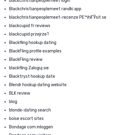
blackchristianpeoplemeet login
Blackchristianpeoplemeet randki app
blackchristianpeoplemeet-recenze PЕ™ihlГЎsit se
blackcupid fr reviews
blackcupid przejrze?
Blackfling hookup dating
BlackFling profile examples
BlackFling review
blackfling Zaloguj sie
Blacktryst hookup date
Blendr hookup dating website
BLK review
blog
blonde-dating search
boise escort sites
Bondage com inloggen