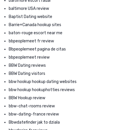
baltimore escort radar
baltimore USA review
Baptist Dating website
Barrie+Canada hookup sites
baton-rouge escort near me
bbpeoplemeet fr review
Bbpeoplemeet pagina de citas
bbpeoplemeet review
BBW Dating reviews
BBW Dating visitors
bbw hookup hookup dating websites
bbw hookup hookuphotties reviews
BBW Hookup review
bbw-chat-rooms review
bbw-dating-france review
Bbwdatefinder jak to dziala