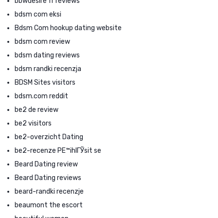
bbwdesire fr reviews
bdsm com eksi
Bdsm Com hookup dating website
bdsm com review
bdsm dating reviews
bdsm randki recenzja
BDSM Sites visitors
bdsm.com reddit
be2 de review
be2 visitors
be2-overzicht Dating
be2-recenze PЕ™ihlГЎsit se
Beard Dating review
Beard Dating reviews
beard-randki recenzje
beaumont the escort