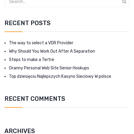
RECENT POSTS
The way to select a VDR Provider
Why Should You Work Out After A Separation
Steps to make a Tertre
Granny Personal Web Site Senior Hookups
Top dziesięciu Najlepszych Kasyno Sieciowy W polsce
RECENT COMMENTS
ARCHIVES