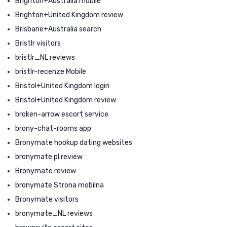
Brighton+Australia mobile
Brighton+United Kingdom review
Brisbane+Australia search
Bristlr visitors
bristlr_NL reviews
bristlr-recenze Mobile
Bristol+United Kingdom login
Bristol+United Kingdom review
broken-arrow escort service
brony-chat-rooms app
Bronymate hookup dating websites
bronymate pl review
Bronymate review
bronymate Strona mobilna
Bronymate visitors
bronymate_NL reviews