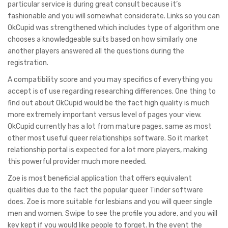
particular service is during great consult because it’s
fashionable and you will somewhat considerate. Links so you can
OkCupid was strengthened which includes type of algorithm one
chooses a knowledgeable suits based on how similarly one
another players answered all the questions during the
registration.
A compatibility score and you may specifics of everything you
accept is of use regarding researching differences. One thing to
find out about OkCupid would be the fact high quality is much
more extremely important versus level of pages your view.
OkCupid currently has a lot from mature pages, same as most
other most useful queer relationships software. So it market
relationship portal is expected for a lot more players, making
this powerful provider much more needed.
Zoe is most beneficial application that offers equivalent
qualities due to the fact the popular queer Tinder software
does. Zoe is more suitable for lesbians and you will queer single
men and women. Swipe to see the profile you adore, and you will
key kept if you would like people to forget. In the event the