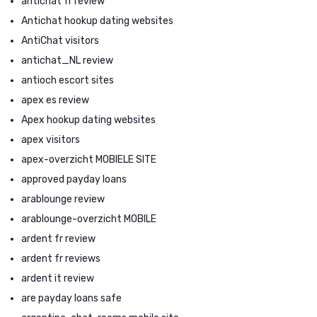
antichat fr review
Antichat hookup dating websites
AntiChat visitors
antichat_NL review
antioch escort sites
apex es review
Apex hookup dating websites
apex visitors
apex-overzicht MOBIELE SITE
approved payday loans
arablounge review
arablounge-overzicht MOBILE
ardent fr review
ardent fr reviews
ardent it review
are payday loans safe