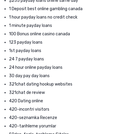
$255 payday loans online same day
1 Deposit best online gambling canada
1 hour payday loans no credit check
1 minute payday loans
100 Bonus online casino canada
123 payday loans
1st payday loans
24 7 payday loans
24 hour online payday loans
30 day pay day loans
321chat dating hookup websites
321chat de review
420 Dating online
420-incontri visitors
420-seznamka Recenze
420-tarihleme yorumlar