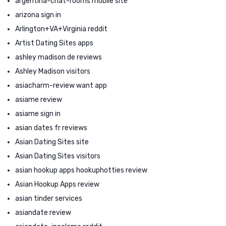
argentina-chat-rooms mobile site
arizona sign in
Arlington+VA+Virginia reddit
Artist Dating Sites apps
ashley madison de reviews
Ashley Madison visitors
asiacharm-review want app
asiame review
asiame sign in
asian dates fr reviews
Asian Dating Sites site
Asian Dating Sites visitors
asian hookup apps hookuphotties review
Asian Hookup Apps review
asian tinder services
asiandate review