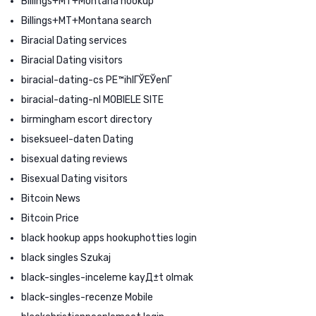
Billings+MT+Montana hookup
Billings+MT+Montana search
Biracial Dating services
Biracial Dating visitors
biracial-dating-cs PЕ™ihlГЎЕЎenГ­
biracial-dating-nl MOBIELE SITE
birmingham escort directory
biseksueel-daten Dating
bisexual dating reviews
Bisexual Dating visitors
Bitcoin News
Bitcoin Price
black hookup apps hookuphotties login
black singles Szukaj
black-singles-inceleme kayД±t olmak
black-singles-recenze Mobile