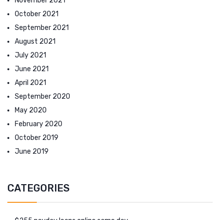
November 2021
October 2021
September 2021
August 2021
July 2021
June 2021
April 2021
September 2020
May 2020
February 2020
October 2019
June 2019
CATEGORIES