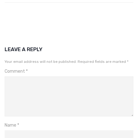
LEAVE A REPLY
Your email address will not be published.
Required fields are marked
*
Comment
*
Name
*