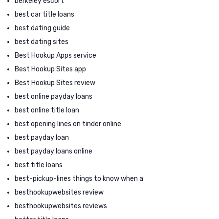
berkeley escort
best car title loans
best dating guide
best dating sites
Best Hookup Apps service
Best Hookup Sites app
Best Hookup Sites review
best online payday loans
best online title loan
best opening lines on tinder online
best payday loan
best payday loans online
best title loans
best-pickup-lines things to know when a
besthookupwebsites review
besthookupwebsites reviews