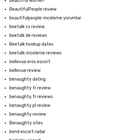
beautiful women
BeautifulPeople review
beautifulpeople-inceleme yorumlar
beetalk cs review
beetalk de reviews
Beetalk hookup dates
beetalk-inceleme reviews
bellevue eros escort
bellevue review
benaughty dating
benaughty fr review
benaughty fr reviews
benaughty pl review
benaughty review
Benaughty sites
bend escort radar