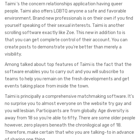
Taimi ‘s the concern relationships application having queer
people. Taimi also offers LGBTQ anyone a safe and favorable
environment. Brand new professionals is on their own if you find
yourself speaking of their sexual interests. Taimi is another
scrolling software exactly like Zoe. This new in addition to is
that you can get complete control of their account. You can
create posts to demonstrate you’re better than merely a
visibility.
Among talked about top features of Taimi is the fact that the
software enables you to carry out and you will subscribe to
teams to help you remain on the fresh developments and get
events taking place from inside the town.
Taimi is principally a comprehensive matchmaking software. It’s
no surprise you to almost everyone on the website try gay and
you will lesbian. Participants are from globally. Age diversity is
away from 18 so you’re able to fifty. There are some older people
however, zero players beneath the chronilogical age of 18.
Therefore, make certain that who you are talking-to in advance
of sharing one thing.