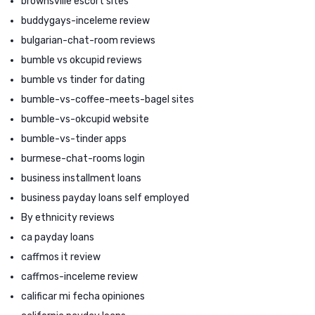
brownsville escort sites
buddygays-inceleme review
bulgarian-chat-room reviews
bumble vs okcupid reviews
bumble vs tinder for dating
bumble-vs-coffee-meets-bagel sites
bumble-vs-okcupid website
bumble-vs-tinder apps
burmese-chat-rooms login
business installment loans
business payday loans self employed
By ethnicity reviews
ca payday loans
caffmos it review
caffmos-inceleme review
calificar mi fecha opiniones