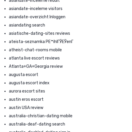
asiandate-inceleme reddit
asiandate-inceleme visitors
asiandate-overzicht Inloggen
asiandating search
asiatische-dating-sites reviews
ateista-seznamka PЕ™ihlГЎЕЎenГ­
atheist-chat-rooms mobile
atlanta live escort reviews
Atlanta+GA+Georgia review
augusta escort
augusta escort index
aurora escort sites
austin eros escort
austin USA review
australia-christian-dating mobile
australia-deaf-dating search