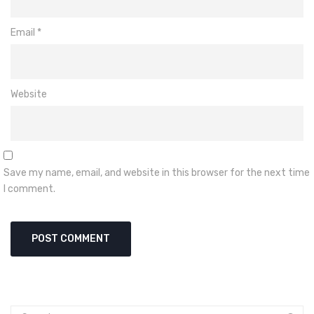
Email
*
Website
Save my name, email, and website in this browser for the next time
I comment.