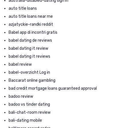
australia-disabled-dating sign in
auto title loans
auto title loans near me
azjatyckie-randki reddit
Babel app di incontri gratis
babel dating de reviews
babel dating it review
babel dating it reviews
babel review
babel-overzicht Log in
Baccarat online gambling
bad credit mortgage loans guaranteed approval
badoo review
badoo vs tinder dating
bali-chat-room review
bali-dating mobile