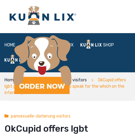
HOME
ABOUT
BOX
SHOP
FAQ
LOGIN
Home
pansexuelle-datierung visitors
OkCupid offers
lgbt grownups different options to speak for the which on the
internet platform
pansexuelle-datierung visitors
OkCupid offers lgbt