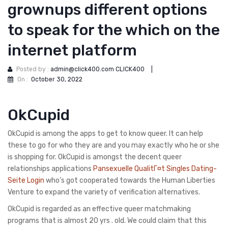
grownups different options
to speak for the which on the
internet platform
Posted by :
admin@click400.com CLICK400
|
On :
October 30, 2022
OkCupid
OkCupid is among the apps to get to know queer. It can help
these to go for who they are and you may exactly who he or she
is shopping for. OkCupid is amongst the decent queer
relationships applications
Pansexuelle QualitГ¤t Singles Dating-
Seite Login
who’s got cooperated towards the Human Liberties
Venture to expand the variety of verification alternatives.
OkCupid is regarded as an effective queer matchmaking
programs that is almost 20 yrs . old. We could claim that this