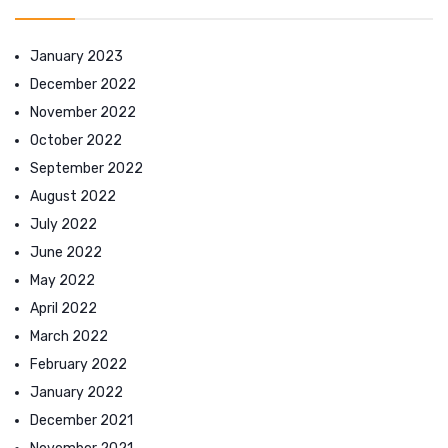
January 2023
December 2022
November 2022
October 2022
September 2022
August 2022
July 2022
June 2022
May 2022
April 2022
March 2022
February 2022
January 2022
December 2021