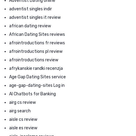
Adventist Dating online
adventist singles indir
adventist singles it review
african dating review
African Dating Sites reviews
afrointroductions fr reviews
afrointroductions pl review
afrointroductions review
afrykanskie randki recenzja
Age Gap Dating Sites service
age-gap-dating-sites Log in
AI Chatbots for Banking
airg cs review
airg search
aisle cs review
aisle es review