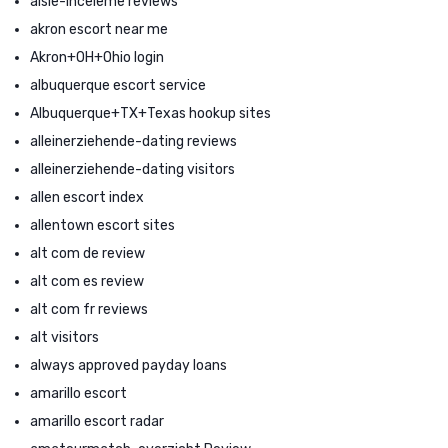
aisle-inceleme reviews
akron escort near me
Akron+OH+Ohio login
albuquerque escort service
Albuquerque+TX+Texas hookup sites
alleinerziehende-dating reviews
alleinerziehende-dating visitors
allen escort index
allentown escort sites
alt com de review
alt com es review
alt com fr reviews
alt visitors
always approved payday loans
amarillo escort
amarillo escort radar