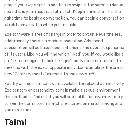
people you swipe right in addition to swipe in the same guidance,
next this is your most useful match. Keep in mind that it is the
right time to begin a conversation. You can begin a conversation
which have a match when you are able.
Zoe software is free of charge in order to obtain. Nevertheless,
addititionally there is a made subscription.
Advanced
subscription will be based upon enhancing the overall experience
of its users. Like, you will find which “liked” you. If you would like a
profile, but imagine it could be significantly more interesting to
meet up with the exact opposite individual, stimulate the brand
new “Contrary meets” element to use new stuff.
Zoe try an excellent software available for relaxed connectivity.
Zoe centers on personality to help make a sexual environment.
One method to find out if you will be ideal fit for anyone is to try
to see the commission match predicated on matchmaking and
you can issues.
Taimi