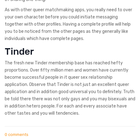
As with other queer matchmaking apps, you really need to over
your own character before you could initiate messaging
together with other profiles. Having a complete profile will help
you to be noticed from the other pages as they generally like
individuals which have complete pages.
Tinder
The fresh new Tinder membership base has reached hefty
proportions. Over fifty million men and women have currently
become successful people in it queer sex relationship
application. Observe that Tinder is not just an excellent queer
application and in addition good universal you to definitely. Truth
be told there there was not only gays and you may bisexuals and
in addition hetero people. For each and every associate have
other tastes and you will tendencies.
0 comments