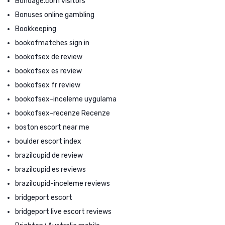
Bondage.com visitors
Bonuses online gambling
Bookkeeping
bookofmatches sign in
bookofsex de review
bookofsex es review
bookofsex fr review
bookofsex-inceleme uygulama
bookofsex-recenze Recenze
boston escort near me
boulder escort index
brazilcupid de review
brazilcupid es reviews
brazilcupid-inceleme reviews
bridgeport escort
bridgeport live escort reviews