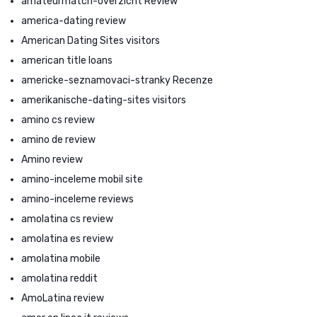
amateurmatch-overzicht Review
america-dating review
American Dating Sites visitors
american title loans
americke-seznamovaci-stranky Recenze
amerikanische-dating-sites visitors
amino cs review
amino de review
Amino review
amino-inceleme mobil site
amino-inceleme reviews
amolatina cs review
amolatina es review
amolatina mobile
amolatina reddit
AmoLatina review