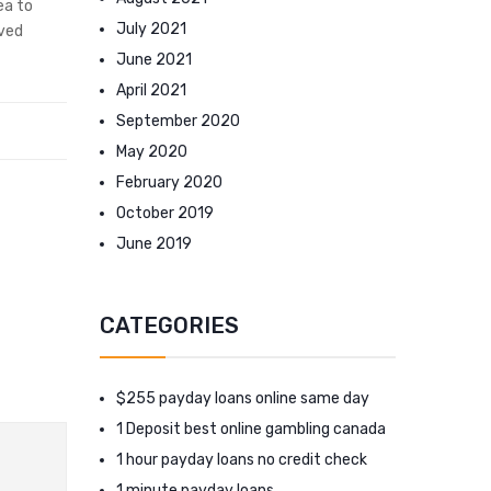
ea to
July 2021
ived
June 2021
April 2021
September 2020
May 2020
February 2020
October 2019
June 2019
CATEGORIES
$255 payday loans online same day
1 Deposit best online gambling canada
1 hour payday loans no credit check
1 minute payday loans