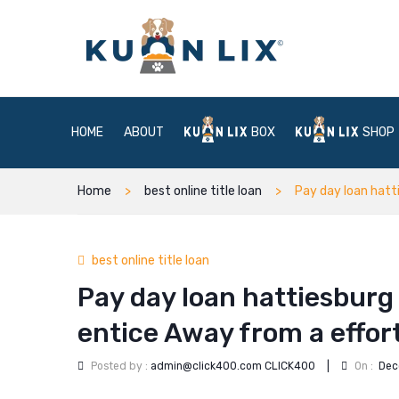
HOME
ABOUT
BOX
SHOP
Home
best online title loan
Pay day loan hatt
best online title loan
Pay day loan hattiesburg
entice Away from a effort
Posted by :
admin@click400.com CLICK400
|
On :
Dec