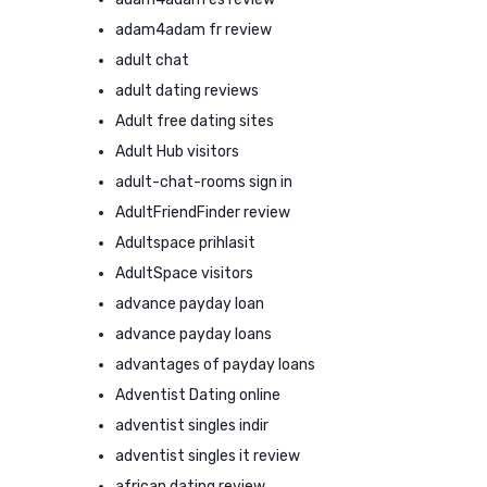
adam4adam fr review
adult chat
adult dating reviews
Adult free dating sites
Adult Hub visitors
adult-chat-rooms sign in
AdultFriendFinder review
Adultspace prihlasit
AdultSpace visitors
advance payday loan
advance payday loans
advantages of payday loans
Adventist Dating online
adventist singles indir
adventist singles it review
african dating review