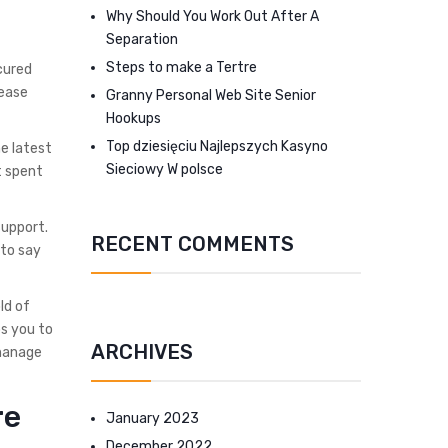
Why Should You Work Out After A
Separation
Steps to make a Tertre
cured
 ease
Granny Personal Web Site Senior
Hookups
Top dziesięciu Najlepszych Kasyno
he latest
Sieciowy W polsce
t spent
support.
RECENT COMMENTS
 to say
ld of
ps you to
ARCHIVES
manage
re
January 2023
December 2022