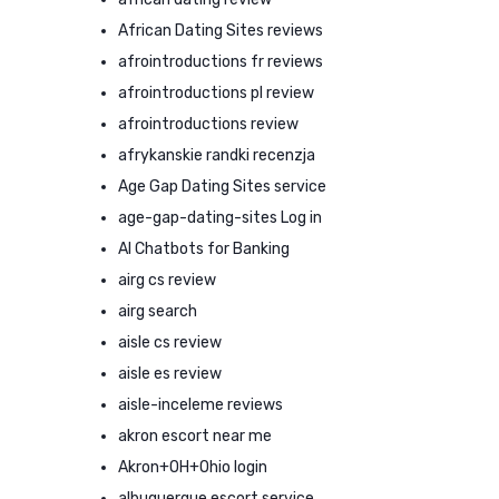
African Dating Sites reviews
afrointroductions fr reviews
afrointroductions pl review
afrointroductions review
afrykanskie randki recenzja
Age Gap Dating Sites service
age-gap-dating-sites Log in
AI Chatbots for Banking
airg cs review
airg search
aisle cs review
aisle es review
aisle-inceleme reviews
akron escort near me
Akron+OH+Ohio login
albuquerque escort service