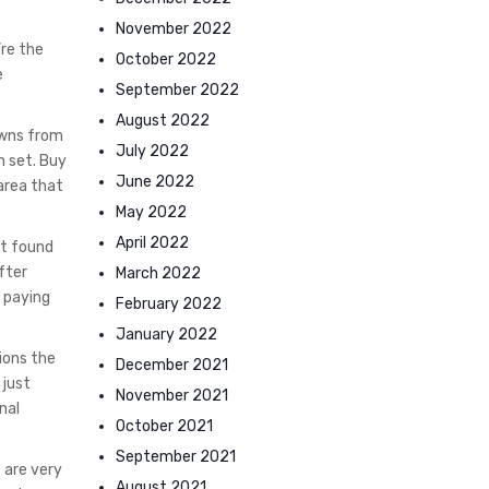
November 2022
’re the
October 2022
e
September 2022
August 2022
towns from
July 2022
n set. Buy
June 2022
area that
May 2022
April 2022
at found
fter
March 2022
 paying
February 2022
January 2022
ions the
December 2021
 just
November 2021
nal
October 2021
September 2021
 are very
August 2021