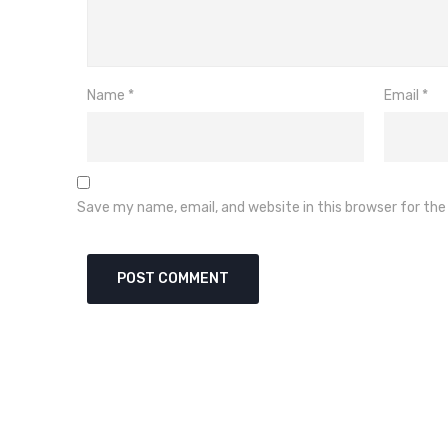
Name
*
Email
*
Save my name, email, and website in this browser for th