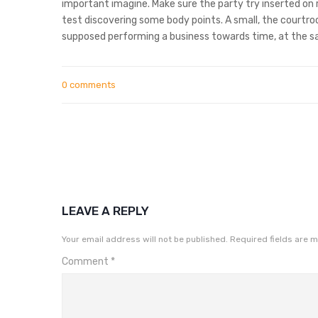
important imagine. Make sure the party try inserted on r
test discovering some body points. A small, the courtroo
supposed performing a business towards time, at the s
0 comments
LEAVE A REPLY
Your email address will not be published.
Required fields are 
Comment
*