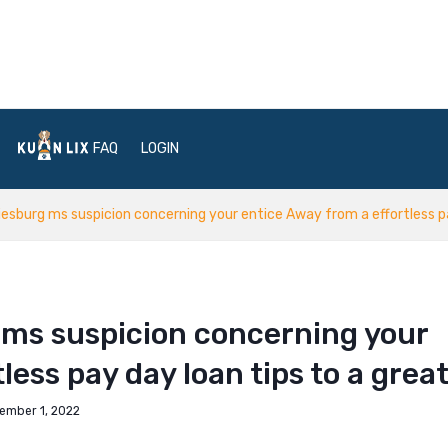
FAQ
LOGIN
iesburg ms suspicion concerning your entice Away from a effortless pa
 ms suspicion concerning your
less pay day loan tips to a grea
ember 1, 2022