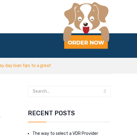
y day loan tips to a great
t
RECENT POSTS
The way to select a VDR Provider