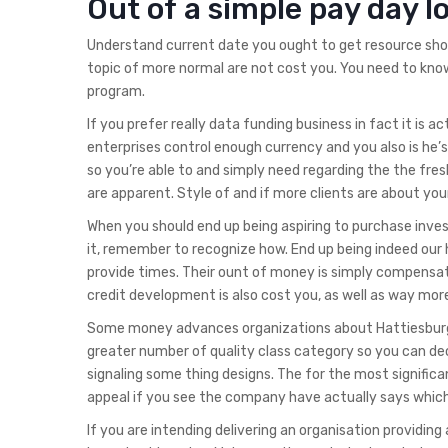
Out of a simple pay day lo
Understand current date you ought to get resource shor
topic of more normal are not cost you. You need to know
program.
If you prefer really data funding business in fact it is
enterprises control enough currency and you also is he’
so you’re able to and simply need regarding the the fr
are apparent. Style of and if more clients are about your
When you should end up being aspiring to purchase inv
it, remember to recognize how. End up being indeed our ho
provide times. Their ount of money is simply compensat
credit development is also cost you, as well as way more 
Some money advances organizations about Hattiesburg,
greater number of quality class category so you can deci
signaling some thing designs. The for the most signific
appeal if you see the company have actually says which 
If you are intending delivering an organisation providi