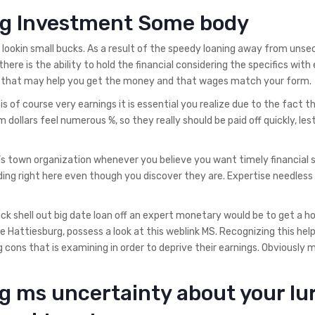
urg Investment Some body
n lookin small bucks. As a result of the speedy loaning away from unse
here is the ability to hold the financial considering the specifics with
ion that may help you get the money and that wages match your form.
 of course very earnings it is essential you realize due to the fact t
 dollars feel numerous %, so they really should be paid off quickly, les
’s town organization whenever you believe you want timely financial 
ding right here even though you discover they are. Expertise needless
ck shell out big date loan off an expert monetary would be to get a ho
 Hattiesburg, possess a look at this weblink MS. Recognizing this hel
cons that is examining in order to deprive their earnings.
Obviously 
g ms uncertainty about your lu