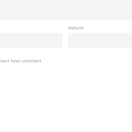
Website
e next time I comment.