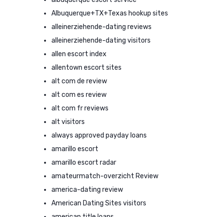
Albuquerque+TX+Texas hookup sites
alleinerziehende-dating reviews
alleinerziehende-dating visitors
allen escort index
allentown escort sites
alt com de review
alt com es review
alt com fr reviews
alt visitors
always approved payday loans
amarillo escort
amarillo escort radar
amateurmatch-overzicht Review
america-dating review
American Dating Sites visitors
american title loans