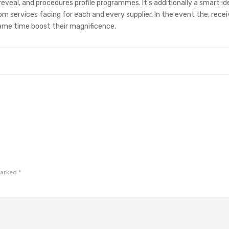
eveal, and procedures profile programmes. It’s additionally a smart id
m services facing for each and every supplier. In the event the, rece
ame time boost their magnificence.
marked
*