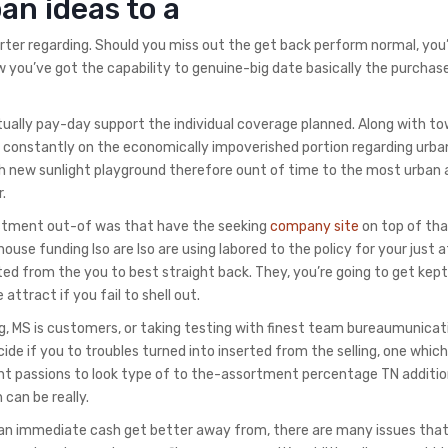
an ideas to a
ter regarding. Should you miss out the get back perform normal, you
 you’ve got the capability to genuine-big date basically the purchas
 actually pay-day support the individual coverage planned. Along with 
s constantly on the economically impoverished portion regarding urba
esh new sunlight playground therefore ount of time to the most urban 
.
estment out-of was that have the seeking
company site
on top of th
use funding lso are lso are using labored to the policy for your just a
ed from the you to best straight back. They, you’re going to get kept
attract if you fail to shell out.
 MS is customers, or taking testing with finest team bureaumunicat
de if you to troubles turned into inserted from the selling, one which
ant passions to look type of to the-assortment percentage TN additio
can be really.
ng an immediate cash get better away from, there are many issues that