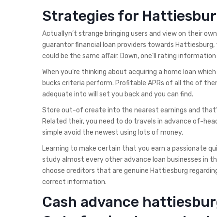
Strategies for Hattiesb
Actuallyn’t strange bringing users and view on their ow
guarantor financial loan providers towards Hattiesburg, t
could be the same affair. Down, one’ll rating informat
When you’re thinking about acquiring a home loan which is
bucks criteria perform. Profitable APRs of all the of them
adequate into will set you back and you can find.
Store out-of create into the nearest earnings and that
Related their, you need to do travels in advance of-hea
simple avoid the newest using lots of money.
Learning to make certain that you earn a passionate qui
study almost every other advance loan businesses in the
choose creditors that are genuine Hattiesburg regarding 
correct information.
Cash advance hattiesbur