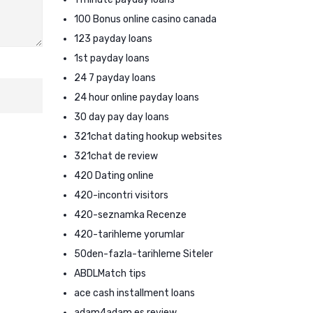
100 Bonus online casino canada
123 payday loans
1st payday loans
24 7 payday loans
24 hour online payday loans
30 day pay day loans
321chat dating hookup websites
321chat de review
420 Dating online
420-incontri visitors
420-seznamka Recenze
420-tarihleme yorumlar
50den-fazla-tarihleme Siteler
ABDLMatch tips
ace cash installment loans
adam4adam es review