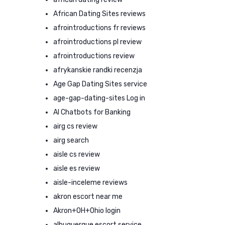
African Dating Sites reviews
afrointroductions fr reviews
afrointroductions pl review
afrointroductions review
afrykanskie randki recenzja
Age Gap Dating Sites service
age-gap-dating-sites Log in
AI Chatbots for Banking
airg cs review
airg search
aisle cs review
aisle es review
aisle-inceleme reviews
akron escort near me
Akron+OH+Ohio login
albuquerque escort service