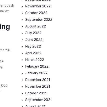
ment cash
November 2022
ook at
October 2022
September 2022
ing
August 2022
July 2022
June 2022
May 2022
he full
April 2022
March 2022
es.
February 2022
y.
January 2022
December 2021
e,000
November 2021
-
October 2021
September 2021
August 2021