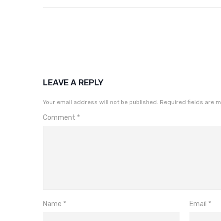
LEAVE A REPLY
Your email address will not be published.
Required fields are 
Comment
*
Name
*
Email
*