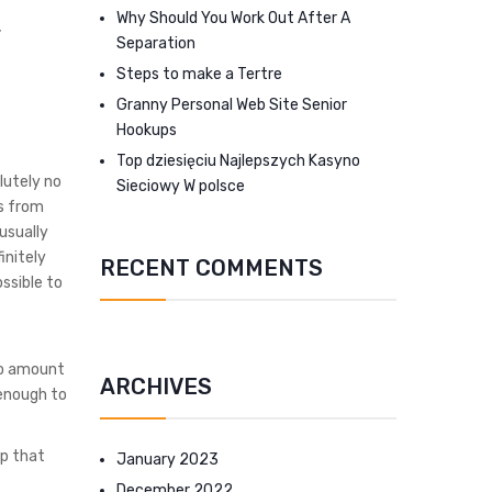
Why Should You Work Out After A
Separation
Steps to make a Tertre
Granny Personal Web Site Senior
Hookups
Top dziesięciu Najlepszych Kasyno
lutely no
Sieciowy W polsce
ds from
usually
initely
RECENT COMMENTS
ssible to
to amount
ARCHIVES
 enough to
lp that
January 2023
December 2022