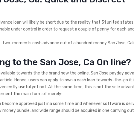
nce loan will likely be short due to the reality that 31 united states
 unable under control in order to request a couple of penny for each an
nt-two-moments cash advance out of a hundred money San Jose, Cali
ng to the San Jose, Ca On line?
 available towards the the brand new the online. San Jose payday adv
article. Hence, users can apply to own a cash loan towards-the-go it i
eniently useful yet not. At the same time, this is not the sole advan
element the main form of merely:
ne become approved just ina some time and whenever software is deli
dy money bundle, and wide range should be acquired in one carrying out