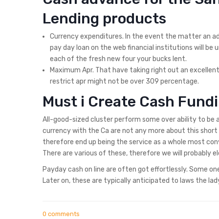
Lending products
Currency expenditures. In the event the matter an adva
pay day loan on the web financial institutions will be
each of the fresh new four your bucks lent.
Maximum Apr. That have taking right out an excelle
restrict apr might not be over 309 percentage.
Must i Create Cash Fundi
All-good-sized cluster perform some over ability to be
currency with the Ca are not any more about this short 
therefore end up being the service as a whole most conv
There are various of these, therefore we will probably 
Payday cash on line are often got effortlessly. Some o
Later on, these are typically anticipated to laws the la
0 comments