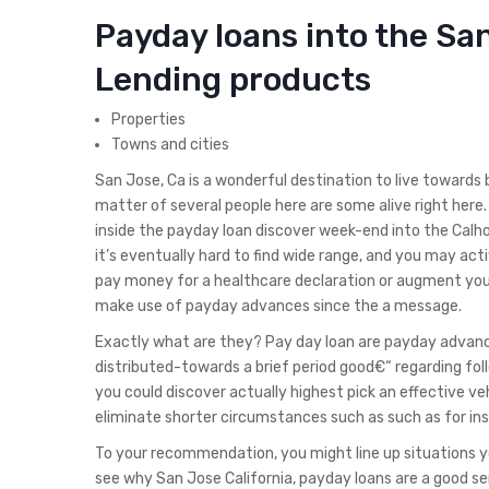
Payday loans into the San
Lending products
Properties
Towns and cities
San Jose, Ca is a wonderful destination to live towards
matter of several people here are some alive right her
inside the payday loan discover week-end into the Calh
it’s eventually hard to find wide range, and you may act
pay money for a healthcare declaration or augment your o
make use of payday advances since the a message.
Exactly what are they? Pay day loan are payday advanc
distributed-towards a brief period good€“ regarding fo
you could discover actually highest pick an effective veh
eliminate shorter circumstances such as such as for ins
To your recommendation, you might line up situations yo
see why San Jose California, payday loans are a good se