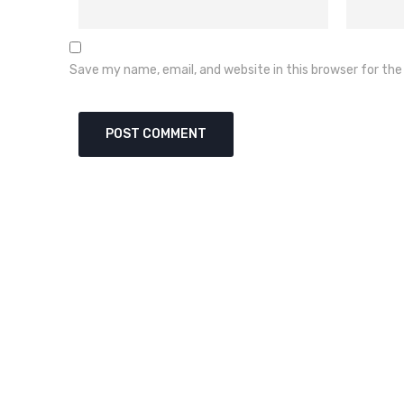
Save my name, email, and website in this browser for th