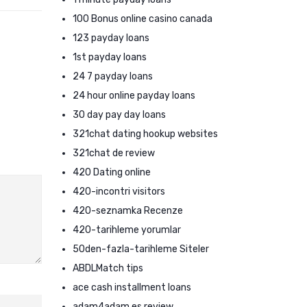
100 Bonus online casino canada
123 payday loans
1st payday loans
24 7 payday loans
24 hour online payday loans
30 day pay day loans
321chat dating hookup websites
321chat de review
420 Dating online
420-incontri visitors
420-seznamka Recenze
420-tarihleme yorumlar
50den-fazla-tarihleme Siteler
ABDLMatch tips
ace cash installment loans
adam4adam es review