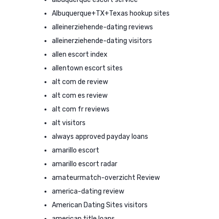
Albuquerque+TX+Texas hookup sites
alleinerziehende-dating reviews
alleinerziehende-dating visitors
allen escort index
allentown escort sites
alt com de review
alt com es review
alt com fr reviews
alt visitors
always approved payday loans
amarillo escort
amarillo escort radar
amateurmatch-overzicht Review
america-dating review
American Dating Sites visitors
american title loans