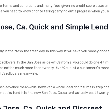
iple terms and conditions and many fees given. no credit score assess
e you need to know prior to taking carrying out a progress when you l
Jose, Ca. Quick and Simple Lend
ly in the fresh the fresh day. In this way, it will save you money once t
rollovers. In the San Jose aside-of California, you could do one 4 tim
aps not be much more than twenty-five % out-of a customers`s mone
It’s rollovers meanwhile.
cash advance meanwhile, however, a whole ideal don’t surpass step on
cover bucks fund into the new San Jose, Ca, extent actually past twenty
 Jose, Ca. Quick and Discreet