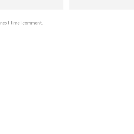
e next time I comment.