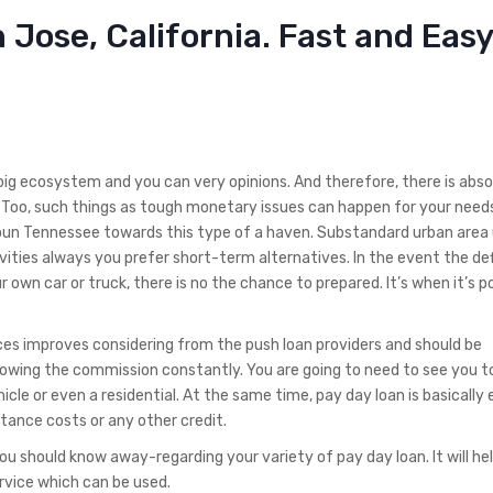
 Jose, California. Fast and Easy
 big ecosystem and you can very opinions. And therefore, there is abso
e. Too, such things as tough monetary issues can happen for your nee
oun Tennessee towards this type of a haven.
Substandard urban area 
ivities always you prefer short-term alternatives. In the event the def
wn car or truck, there is no the chance to prepared. It’s when it’s po
es improves considering from the push loan providers and should be
llowing the commission constantly. You are going to need to see you 
icle or even a residential. At the same time, pay day loan is basically
tance costs or any other credit.
u should know away-regarding your variety of pay day loan. It will he
rvice which can be used.