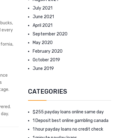
July 2021
June 2021
 bucks,
April 2021
d every
September 2020
May 2020
fornia,
February 2020
October 2019
June 2019
ance
s
tage.
CATEGORIES
vered.
$255 payday loans online same day
 day.
1 Deposit best online gambling canada
1 hour payday loans no credit check
1 minute payday loans