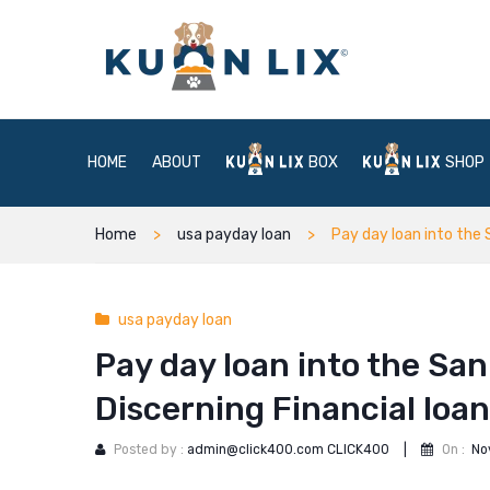
HOME
ABOUT
BOX
SHOP
Home
usa payday loan
Pay day loan into the 
usa payday loan
Pay day loan into the San
Discerning Financial loa
Posted by :
admin@click400.com CLICK400
|
On :
No