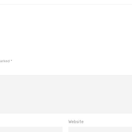
marked
*
Website