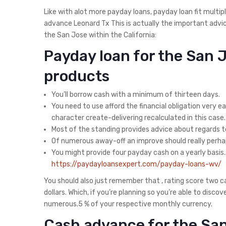
Like with alot more payday loans, payday loan fit mult
advance Leonard Tx This is actually the important advic
the San Jose within the California:
Payday loan for the San 
products
You’ll borrow cash with a minimum of thirteen days.
You need to use afford the financial obligation very ear
character create-delivering recalculated in this case.
Most of the standing provides advice about regards to 
Of numerous away-off an improve should really perh
You might provide four payday cash on a yearly basis. 
https://paydayloansexpert.com/payday-loans-wv/
You should also just remember that , rating score two 
dollars. Which, if you’re planning so you’re able to dis
numerous.5 % of your respective monthly currency.
Cash advance for the San