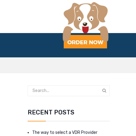
RECENT POSTS
The way to select a VDR Provider