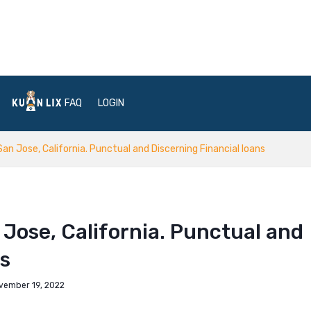
FAQ
LOGIN
San Jose, California. Punctual and Discerning Financial loans
 Jose, California. Punctual and
ns
vember 19, 2022