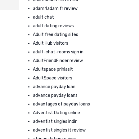
adam4adam fr review
adult chat
adult dating reviews
Adult free dating sites
Adult Hub visitors
adult-chat-rooms sign in
AdultFriendFinder review
Adultspace prihlasit
AdultSpace visitors
advance payday loan
advance payday loans
advantages of payday loans
Adventist Dating online
adventist singles indir
adventist singles it review
african dating review