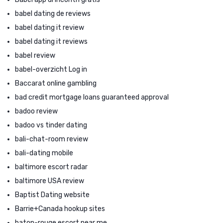
babel dating de reviews
babel dating it review
babel dating it reviews
babel review
babel-overzicht Log in
Baccarat online gambling
bad credit mortgage loans guaranteed approval
badoo review
badoo vs tinder dating
bali-chat-room review
bali-dating mobile
baltimore escort radar
baltimore USA review
Baptist Dating website
Barrie+Canada hookup sites
baton-rouge escort near me