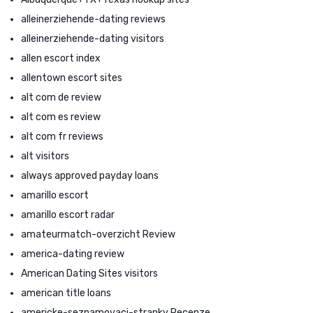
alleinerziehende-dating reviews
alleinerziehende-dating visitors
allen escort index
allentown escort sites
alt com de review
alt com es review
alt com fr reviews
alt visitors
always approved payday loans
amarillo escort
amarillo escort radar
amateurmatch-overzicht Review
america-dating review
American Dating Sites visitors
american title loans
americke-seznamovaci-stranky Recenze