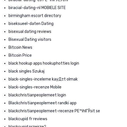
biracial-dating-nl MOBIELE SITE
birmingham escort directory
biseksueel-daten Dating
bisexual dating reviews
Bisexual Dating visitors
Bitcoin News
Bitcoin Price
black hookup apps hookuphotties login
black singles Szukaj
black-singles-inceleme kayД±t olmak
black-singles-recenze Mobile
blackchristianpeoplemeet login
Blackchristianpeoplemeet randki app
blackchristianpeoplemeet-recenze PЕ™ihlГЎsit se
blackcupid fr reviews
blackcupid przejrze?