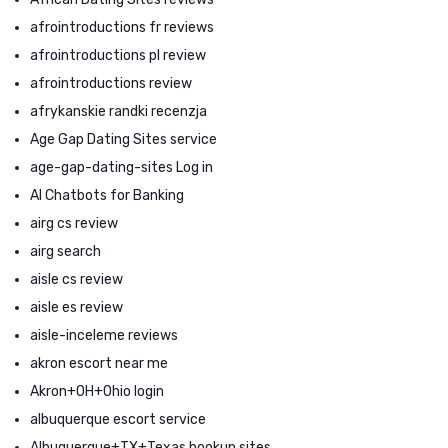
afrointroductions fr reviews
afrointroductions pl review
afrointroductions review
afrykanskie randki recenzja
Age Gap Dating Sites service
age-gap-dating-sites Log in
AI Chatbots for Banking
airg cs review
airg search
aisle cs review
aisle es review
aisle-inceleme reviews
akron escort near me
Akron+OH+Ohio login
albuquerque escort service
Albuquerque+TX+Texas hookup sites