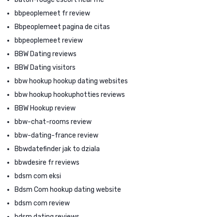
bbpeoplemeet fr review
Bbpeoplemeet pagina de citas
bbpeoplemeet review
BBW Dating reviews
BBW Dating visitors
bbw hookup hookup dating websites
bbw hookup hookuphotties reviews
BBW Hookup review
bbw-chat-rooms review
bbw-dating-france review
Bbwdatefinder jak to dziala
bbwdesire fr reviews
bdsm com eksi
Bdsm Com hookup dating website
bdsm com review
bdsm dating reviews