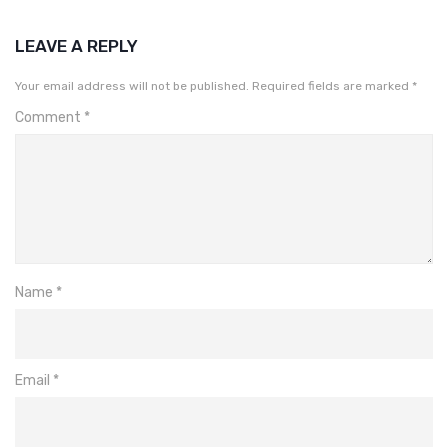
LEAVE A REPLY
Your email address will not be published.
Required fields are marked
*
Comment
*
Name
*
Email
*