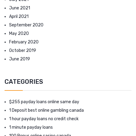
June 2021
April 2021
September 2020
May 2020
February 2020
October 2019
June 2019
CATEGORIES
$255 payday loans online same day
1 Deposit best online gambling canada
1 hour payday loans no credit check
1 minute payday loans
100 Bonus online casino canada