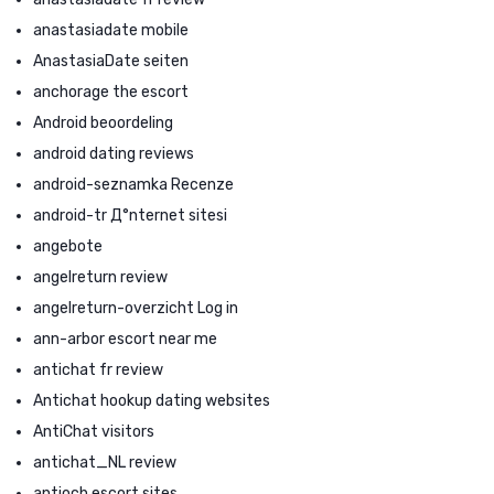
anastasiadate mobile
AnastasiaDate seiten
anchorage the escort
Android beoordeling
android dating reviews
android-seznamka Recenze
android-tr Д°nternet sitesi
angebote
angelreturn review
angelreturn-overzicht Log in
ann-arbor escort near me
antichat fr review
Antichat hookup dating websites
AntiChat visitors
antichat_NL review
antioch escort sites