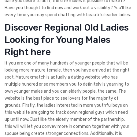
case you desire to do it, the site makes it possible to make it!
Have you thought to find now and work out a visibility? You’ll like
every time you may spend chatting with beautiful earlier ladies.
Discover Regional Old Ladies
Looking for Young Males
Right here
If you are one of many hundreds of younger people that will be
looking more mature female, then you have arrived at the right
spot. Maturexmatch is actually a dating website who has
multiple hundred or so members you to definitely is yearning to
own younger males and you can elderly people, the same. The
website is the best place to see lovers for the majority of
grounds. Firstly, the ladies interested in more youthful boys on
this web site are going to track down regional guys which need
up until now. Just like the elderly member of the partnership,
this will will let you convey more in common together with your
spouse being create stronger connections. Additionally, it is