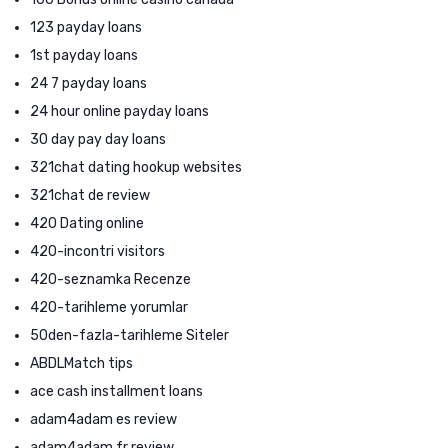
123 payday loans
1st payday loans
24 7 payday loans
24 hour online payday loans
30 day pay day loans
321chat dating hookup websites
321chat de review
420 Dating online
420-incontri visitors
420-seznamka Recenze
420-tarihleme yorumlar
50den-fazla-tarihleme Siteler
ABDLMatch tips
ace cash installment loans
adam4adam es review
adam4adam fr review