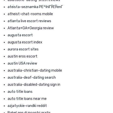
ateista-seznamka PЕ™ihlГЎЕЎenГ­
atheist-chat-rooms mobile
atlanta live escort reviews
Atlanta+GA+Georgia review
augusta escort
augusta escort index
aurora escort sites
austin eros escort
austin USA review
australia-christian-dating mobile
australia-deaf-dating search
australia-disabled-dating sign in
auto title loans
auto title loans near me
azjatyckie-randki reddit
Babel app di incontri gratis