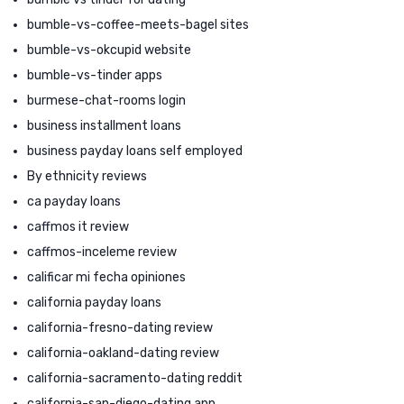
bumble-vs-coffee-meets-bagel sites
bumble-vs-okcupid website
bumble-vs-tinder apps
burmese-chat-rooms login
business installment loans
business payday loans self employed
By ethnicity reviews
ca payday loans
caffmos it review
caffmos-inceleme review
calificar mi fecha opiniones
california payday loans
california-fresno-dating review
california-oakland-dating review
california-sacramento-dating reddit
california-san-diego-dating app