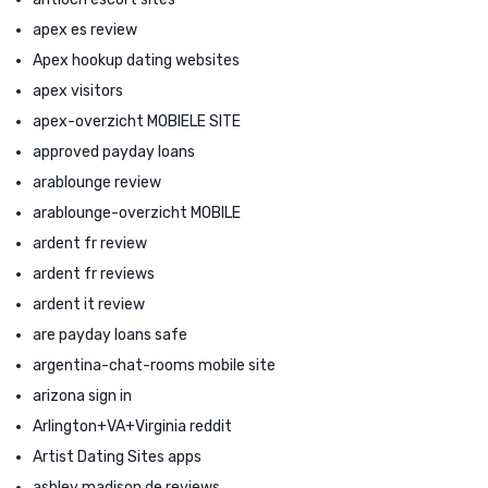
apex es review
Apex hookup dating websites
apex visitors
apex-overzicht MOBIELE SITE
approved payday loans
arablounge review
arablounge-overzicht MOBILE
ardent fr review
ardent fr reviews
ardent it review
are payday loans safe
argentina-chat-rooms mobile site
arizona sign in
Arlington+VA+Virginia reddit
Artist Dating Sites apps
ashley madison de reviews