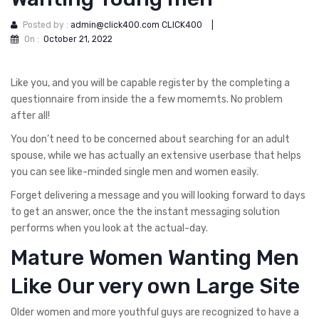
Posted by :
admin@click400.com CLICK400
|
On :
October 21, 2022
Like you, and you will be capable register by the completing a
questionnaire from inside the a few momemts. No problem
after all!
You don’t need to be concerned about searching for an adult
spouse, while we has actually an extensive userbase that helps
you can see like-minded single men and women easily.
Forget delivering a message and you will looking forward to days
to get an answer, once the the instant messaging solution
performs when you look at the actual-day.
Mature Women Wanting Men
Like Our very own Large Site
Older women and more youthful guys are recognized to have a