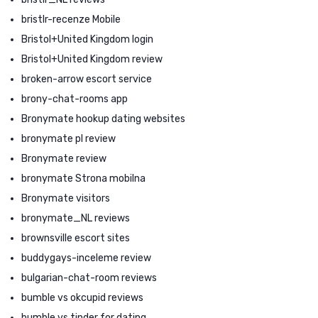
bristlr-recenze Mobile
Bristol+United Kingdom login
Bristol+United Kingdom review
broken-arrow escort service
brony-chat-rooms app
Bronymate hookup dating websites
bronymate pl review
Bronymate review
bronymate Strona mobilna
Bronymate visitors
bronymate_NL reviews
brownsville escort sites
buddygays-inceleme review
bulgarian-chat-room reviews
bumble vs okcupid reviews
bumble vs tinder for dating