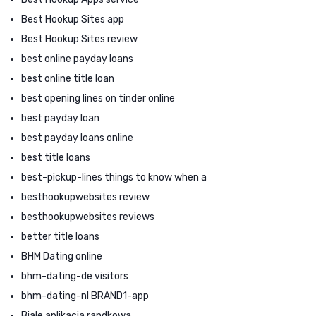
Best Hookup Sites app
Best Hookup Sites review
best online payday loans
best online title loan
best opening lines on tinder online
best payday loan
best payday loans online
best title loans
best-pickup-lines things to know when a
besthookupwebsites review
besthookupwebsites reviews
better title loans
BHM Dating online
bhm-dating-de visitors
bhm-dating-nl BRAND1-app
Biale aplikacja randkowa