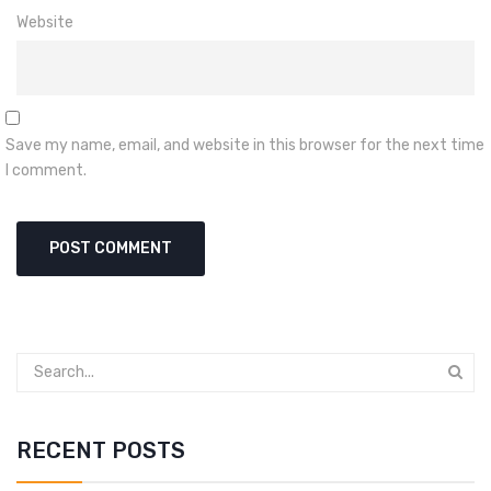
Website
Save my name, email, and website in this browser for the next time
I comment.
RECENT POSTS