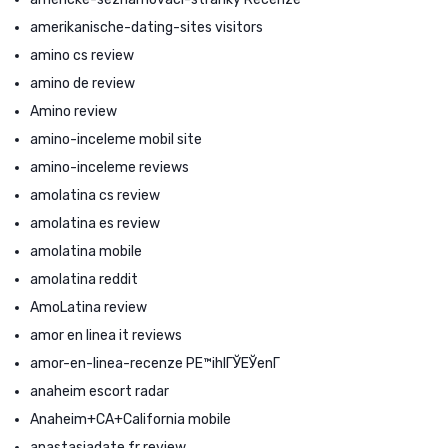
amerikanische-dating-sites visitors
amino cs review
amino de review
Amino review
amino-inceleme mobil site
amino-inceleme reviews
amolatina cs review
amolatina es review
amolatina mobile
amolatina reddit
AmoLatina review
amor en linea it reviews
amor-en-linea-recenze PЕ™ihlГЎЕЎenГ­
anaheim escort radar
Anaheim+CA+California mobile
anastasiadate fr review