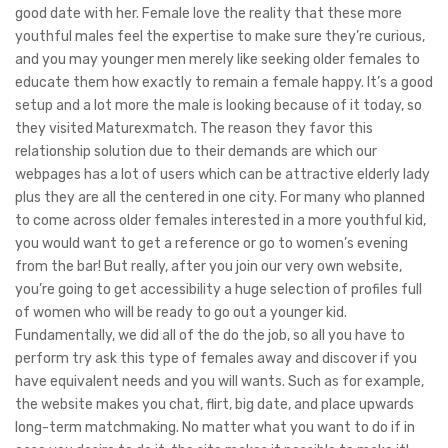
good date with her. Female love the reality that these more
youthful males feel the expertise to make sure they’re curious,
and you may younger men merely like seeking older females to
educate them how exactly to remain a female happy.
It’s a good
setup and a lot more the male is looking because of it today, so
they visited Maturexmatch. The reason they favor this
relationship solution due to their demands are which our
webpages has a lot of users which can be attractive elderly lady
plus they are all the centered in one city. For many who planned
to come across older females interested in a more youthful kid,
you would want to get a reference or go to women’s evening
from the bar! But really, after you join our very own website,
you’re going to get accessibility a huge selection of profiles full
of women who will be ready to go out a younger kid.
Fundamentally, we did all of the do the job, so all you have to
perform try ask this type of females away and discover if you
have equivalent needs and you will wants. Such as for example,
the website makes you chat, flirt, big date, and place upwards
long-term matchmaking. No matter what you want to do if in