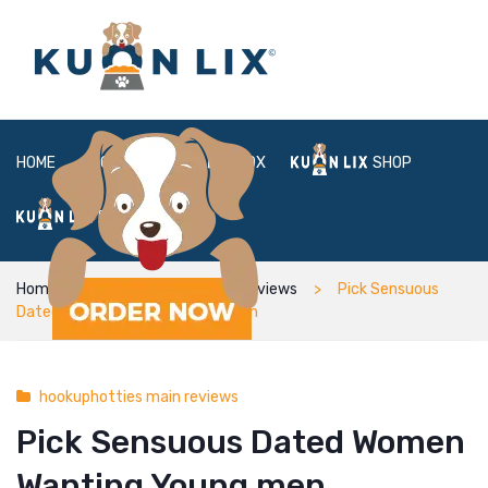
HOME
ABOUT
BOX
SHOP
FAQ
LOGIN
Home
hookuphotties main reviews
Pick Sensuous
Dated Women Wanting Young men
hookuphotties main reviews
Pick Sensuous Dated Women
Wanting Young men