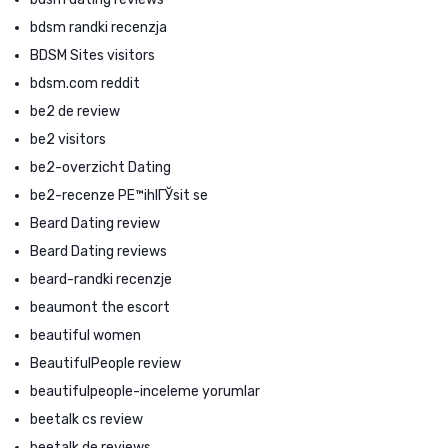
bdsm randki recenzja
BDSM Sites visitors
bdsm.com reddit
be2 de review
be2 visitors
be2-overzicht Dating
be2-recenze PЕ™ihlГЎsit se
Beard Dating review
Beard Dating reviews
beard-randki recenzje
beaumont the escort
beautiful women
BeautifulPeople review
beautifulpeople-inceleme yorumlar
beetalk cs review
beetalk de reviews