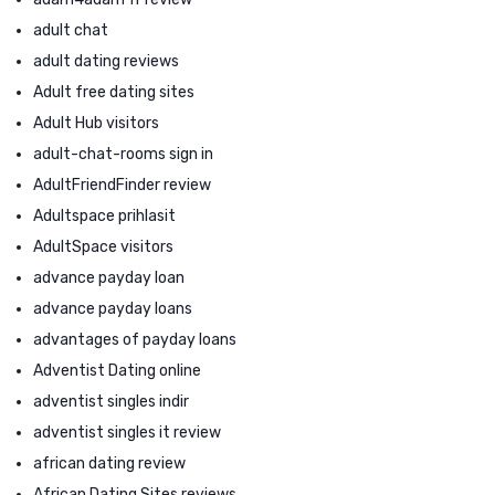
adult chat
adult dating reviews
Adult free dating sites
Adult Hub visitors
adult-chat-rooms sign in
AdultFriendFinder review
Adultspace prihlasit
AdultSpace visitors
advance payday loan
advance payday loans
advantages of payday loans
Adventist Dating online
adventist singles indir
adventist singles it review
african dating review
African Dating Sites reviews