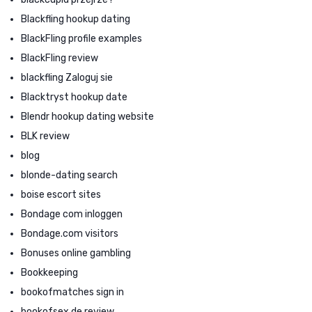
Blackfling hookup dating
BlackFling profile examples
BlackFling review
blackfling Zaloguj sie
Blacktryst hookup date
Blendr hookup dating website
BLK review
blog
blonde-dating search
boise escort sites
Bondage com inloggen
Bondage.com visitors
Bonuses online gambling
Bookkeeping
bookofmatches sign in
bookofsex de review