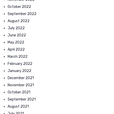
October 2022
September 2022
August 2022
July 2022
June 2022
May 2022
April 2022
March 2022
February 2022
January 2022
December 2021
November 2021
October 2021
September 2021
August 2021
July 2021