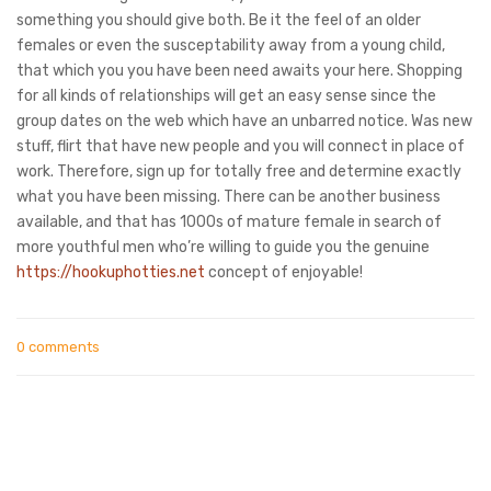
something you should give both. Be it the feel of an older
females or even the susceptability away from a young child,
that which you you have been need awaits your here. Shopping
for all kinds of relationships will get an easy sense since the
group dates on the web which have an unbarred notice. Was new
stuff, flirt that have new people and you will connect in place of
work. Therefore, sign up for totally free and determine exactly
what you have been missing. There can be another business
available, and that has 1000s of mature female in search of
more youthful men who’re willing to guide you the genuine
https://hookuphotties.net
concept of enjoyable!
0 comments