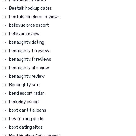
Beetalk hookup dates
beetalk-inceleme reviews
bellevue eros escort
bellevue review
benaughty dating
benaughty fr review
benaughty fr reviews
benaughty pl review
benaughty review
Benaughty sites
bend escort radar
berkeley escort
best car title loans
best dating guide
best dating sites
Best Hookup Apps service