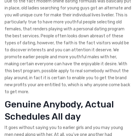
Due to the fact modern online dating formulas was basically put
in place, old ladies searching for young guys got an alternate and
you will unique cure for make their individual lives livelier. This is
particularly true to have more youthful people selecting old
females, that renders playing with a personal dating program
the best services. People often looks down abreast of these
types of dating, however, the faith is the fact visitors would be
to discover interests and you can attention it deserve. We
promote earlier people and more youthful males with her,
making certain everyone can have the enjoyable it desire. With
this best program, possible apply to real somebody without the
play around, in fact it is certain to enable you to get the brand
new profits your are entitled to, which is why anyone come back
to get more.
Genuine Anybody, Actual
Schedules All day
It goes without saying you to earlier girls and you may young
men need along with her. At all, you’ve one another had