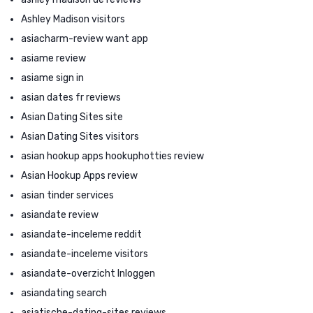
Ashley Madison visitors
asiacharm-review want app
asiame review
asiame sign in
asian dates fr reviews
Asian Dating Sites site
Asian Dating Sites visitors
asian hookup apps hookuphotties review
Asian Hookup Apps review
asian tinder services
asiandate review
asiandate-inceleme reddit
asiandate-inceleme visitors
asiandate-overzicht Inloggen
asiandating search
asiatische-dating-sites reviews