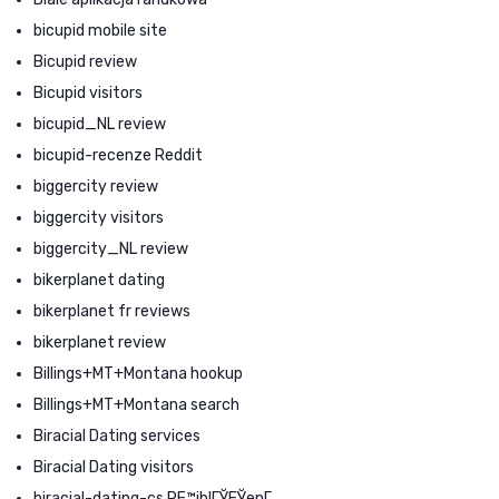
bicupid mobile site
Bicupid review
Bicupid visitors
bicupid_NL review
bicupid-recenze Reddit
biggercity review
biggercity visitors
biggercity_NL review
bikerplanet dating
bikerplanet fr reviews
bikerplanet review
Billings+MT+Montana hookup
Billings+MT+Montana search
Biracial Dating services
Biracial Dating visitors
biracial-dating-cs PЕ™ihlГЎЕЎenГ­