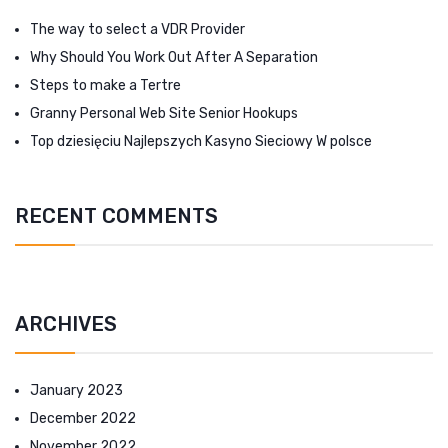
The way to select a VDR Provider
Why Should You Work Out After A Separation
Steps to make a Tertre
Granny Personal Web Site Senior Hookups
Top dziesięciu Najlepszych Kasyno Sieciowy W polsce
RECENT COMMENTS
ARCHIVES
January 2023
December 2022
November 2022