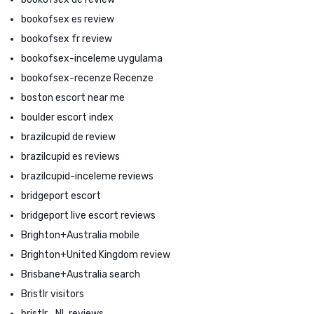
bookofsex es review
bookofsex fr review
bookofsex-inceleme uygulama
bookofsex-recenze Recenze
boston escort near me
boulder escort index
brazilcupid de review
brazilcupid es reviews
brazilcupid-inceleme reviews
bridgeport escort
bridgeport live escort reviews
Brighton+Australia mobile
Brighton+United Kingdom review
Brisbane+Australia search
Bristlr visitors
bristlr_NL reviews