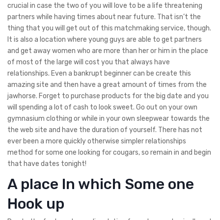
crucial in case the two of you will love to be a life threatening
partners while having times about near future. That isn’t the
thing that you will get out of this matchmaking service, though.
It is also a location where young guys are able to get partners
and get away women who are more than her or him in the place
of most of the large will cost you that always have
relationships. Even a bankrupt beginner can be create this
amazing site and then have a great amount of times from the
jawhorse. Forget to purchase products for the big date and you
will spending a lot of cash to look sweet. Go out on your own
gymnasium clothing or while in your own sleepwear towards the
the web site and have the duration of yourself. There has not
ever been a more quickly otherwise simpler relationships
method for some one looking for cougars, so remain in and begin
that have dates tonight!
A place In which Some one
Hook up