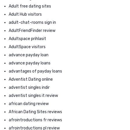
Adult free dating sites
Adult Hub visitors
adult-chat-rooms sign in
AdultFriendFinder review
Adultspace prihlasit
AdultSpace visitors
advance payday loan
advance payday loans
advantages of payday loans
Adventist Dating online
adventist singles indir
adventist singles it review
african dating review
African Dating Sites reviews
afrointroductions fr reviews
afrointroductions pl review