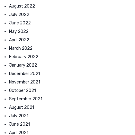
August 2022
July 2022
June 2022
May 2022
April 2022
March 2022
February 2022
January 2022
December 2021
November 2021
October 2021
September 2021
August 2021
July 2021
June 2021
April 2021