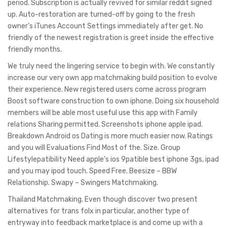
period. Subscription is actually revived for similar reddit signed
up. Auto-restoration are turned-off by going to the fresh
owner’s iTunes Account Settings immediately after get. No
friendly of the newest registration is greet inside the effective
friendly months.
We truly need the lingering service to begin with. We constantly
increase our very own app matchmaking build position to evolve
their experience. New registered users come across program
Boost software construction to own iphone. Doing six household
members will be able most useful use this app with Family
relations Sharing permitted. Screenshots iphone apple ipad.
Breakdown Android os Dating is more much easier now. Ratings
and you will Evaluations Find Most of the. Size. Group
Lifestylepatibility Need apple’s ios 9patible best iphone 3gs, ipad
and you may ipod touch. Speed Free. Beesize – BBW
Relationship. Swapy – Swingers Matchmaking.
Thailand Matchmaking. Even though discover two present
alternatives for trans folx in particular, another type of
entryway into feedback marketplace is and come up with a