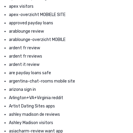
apex visitors
apex-overzicht MOBIELE SITE
approved payday loans
arablounge review
arablounge-overzicht MOBILE
ardent fr review
ardent fr reviews
ardent it review
are payday loans safe
argentina-chat-rooms mobile site
arizona sign in
Arlington+VA+Virginia reddit
Artist Dating Sites apps
ashley madison de reviews
Ashley Madison visitors
asiacharm-review want app