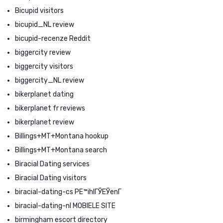
Bicupid visitors
bicupid_NL review
bicupid-recenze Reddit
biggercity review
biggercity visitors
biggercity_NL review
bikerplanet dating
bikerplanet fr reviews
bikerplanet review
Billings+MT+Montana hookup
Billings+MT+Montana search
Biracial Dating services
Biracial Dating visitors
biracial-dating-cs PЕ™ihlГЎЕЎenГ­
biracial-dating-nl MOBIELE SITE
birmingham escort directory