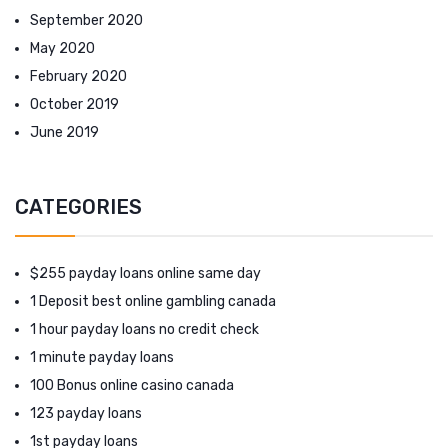
September 2020
May 2020
February 2020
October 2019
June 2019
CATEGORIES
$255 payday loans online same day
1 Deposit best online gambling canada
1 hour payday loans no credit check
1 minute payday loans
100 Bonus online casino canada
123 payday loans
1st payday loans