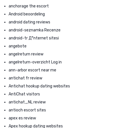
anchorage the escort
Android beoordeling
android dating reviews
android-seznamka Recenze
android-tr Д°nternet sitesi
angebote
angelreturn review
angelreturn-overzicht Log in
ann-arbor escort near me
antichat fr review
Antichat hookup dating websites
AntiChat visitors
antichat_NL review
antioch escort sites
apex es review
Apex hookup dating websites