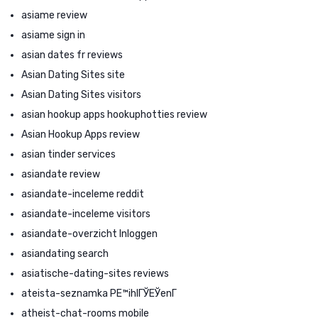
asiame review
asiame sign in
asian dates fr reviews
Asian Dating Sites site
Asian Dating Sites visitors
asian hookup apps hookuphotties review
Asian Hookup Apps review
asian tinder services
asiandate review
asiandate-inceleme reddit
asiandate-inceleme visitors
asiandate-overzicht Inloggen
asiandating search
asiatische-dating-sites reviews
ateista-seznamka PЕ™ihlГЎЕЎenГ­
atheist-chat-rooms mobile