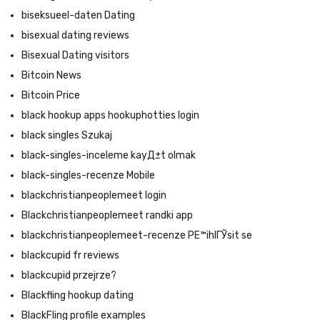
biseksueel-daten Dating
bisexual dating reviews
Bisexual Dating visitors
Bitcoin News
Bitcoin Price
black hookup apps hookuphotties login
black singles Szukaj
black-singles-inceleme kayД±t olmak
black-singles-recenze Mobile
blackchristianpeoplemeet login
Blackchristianpeoplemeet randki app
blackchristianpeoplemeet-recenze PЕ™ihlГЎsit se
blackcupid fr reviews
blackcupid przejrze?
Blackfling hookup dating
BlackFling profile examples