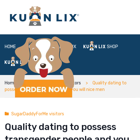
HOME
ABOUT
BOX
SHOP
FAQ
LOGIN
Home
SugarDaddyForMe visitors
Quality dating to
possess transgender people and you will nice men
SugarDaddyForMe visitors
Quality dating to possess
transgender people and you