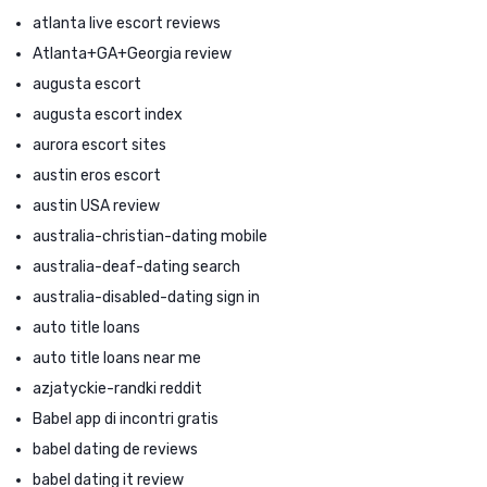
atlanta live escort reviews
Atlanta+GA+Georgia review
augusta escort
augusta escort index
aurora escort sites
austin eros escort
austin USA review
australia-christian-dating mobile
australia-deaf-dating search
australia-disabled-dating sign in
auto title loans
auto title loans near me
azjatyckie-randki reddit
Babel app di incontri gratis
babel dating de reviews
babel dating it review