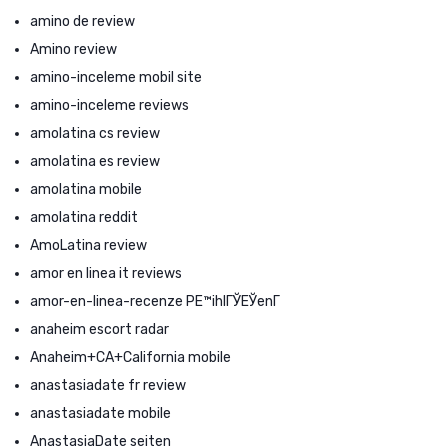
amino de review
Amino review
amino-inceleme mobil site
amino-inceleme reviews
amolatina cs review
amolatina es review
amolatina mobile
amolatina reddit
AmoLatina review
amor en linea it reviews
amor-en-linea-recenze PЕ™ihlГЎЕЎenГ­
anaheim escort radar
Anaheim+CA+California mobile
anastasiadate fr review
anastasiadate mobile
AnastasiaDate seiten