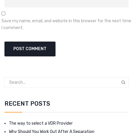
Save my name, email, and website in this browser for the next time
I comment.
RECENT POSTS
The way to select a VDR Provider
Why Should You Work Out After A Separation