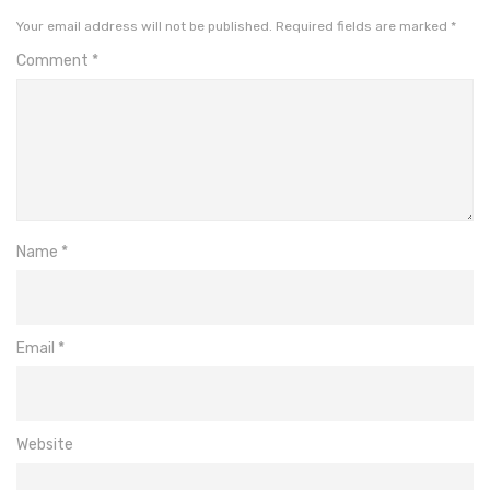
Your email address will not be published.
Required fields are marked
*
Comment
*
Name
*
Email
*
Website