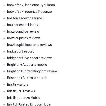
bookofsex-inceleme uygulama
bookofsex-recenze Recenze
boston escort near me
boulder escort index
brazilcupid de review
brazilcupid es reviews
brazilcupid-inceleme reviews
bridgeport escort
bridgeport live escort reviews
Brighton+Australia mobile
Brighton+United Kingdom review
Brisbane+Australia search
Bristlr visitors
bristlr_NL reviews
bristlr-recenze Mobile
Bristol+United Kingdom login