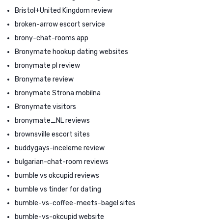
Bristol+United Kingdom review
broken-arrow escort service
brony-chat-rooms app
Bronymate hookup dating websites
bronymate pl review
Bronymate review
bronymate Strona mobilna
Bronymate visitors
bronymate_NL reviews
brownsville escort sites
buddygays-inceleme review
bulgarian-chat-room reviews
bumble vs okcupid reviews
bumble vs tinder for dating
bumble-vs-coffee-meets-bagel sites
bumble-vs-okcupid website