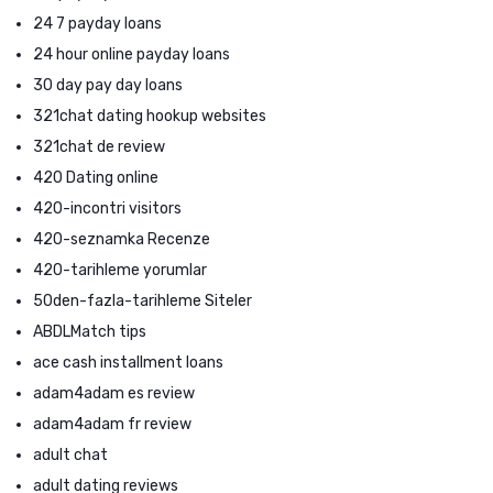
24 7 payday loans
24 hour online payday loans
30 day pay day loans
321chat dating hookup websites
321chat de review
420 Dating online
420-incontri visitors
420-seznamka Recenze
420-tarihleme yorumlar
50den-fazla-tarihleme Siteler
ABDLMatch tips
ace cash installment loans
adam4adam es review
adam4adam fr review
adult chat
adult dating reviews