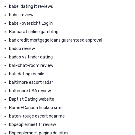
babel dating it reviews
babel review
babel-overzicht Log in
Baccarat online gambling
bad credit mortgage loans guaranteed approval
badoo review
badoo vs tinder dating
bali-chat-room review
bali-dating mobile
baltimore escort radar
baltimore USA review
Baptist Dating website
Barrie+Canada hookup sites
baton-rouge escort near me
bbpeoplemeet fr review
Bbpeoplemeet pagina de citas