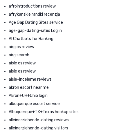
afrointroductions review
afrykanskie randki recenzja
Age Gap Dating Sites service
age-gap-dating-sites Log in
AI Chatbots for Banking
airg cs review
airg search
aisle cs review
aisle es review
aisle-inceleme reviews
akron escort near me
Akron+OH+Ohio login
albuquerque escort service
Albuquerque+TX+Texas hookup sites
alleinerziehende-dating reviews
alleinerziehende-dating visitors