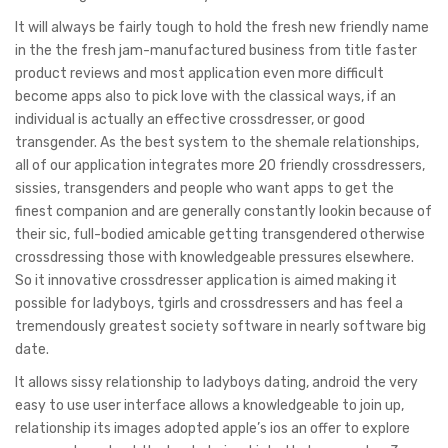
It will always be fairly tough to hold the fresh new friendly name
in the the fresh jam-manufactured business from title faster
product reviews and most application even more difficult
become apps also to pick love with the classical ways, if an
individual is actually an effective crossdresser, or good
transgender. As the best system to the shemale relationships,
all of our application integrates more 20 friendly crossdressers,
sissies, transgenders and people who want apps to get the
finest companion and are generally constantly lookin because of
their sic, full-bodied amicable getting transgendered otherwise
crossdressing those with knowledgeable pressures elsewhere.
So it innovative crossdresser application is aimed making it
possible for ladyboys, tgirls and crossdressers and has feel a
tremendously greatest society software in nearly software big
date.
It allows sissy relationship to ladyboys dating, android the very
easy to use user interface allows a knowledgeable to join up,
relationship its images adopted apple’s ios an offer to explore