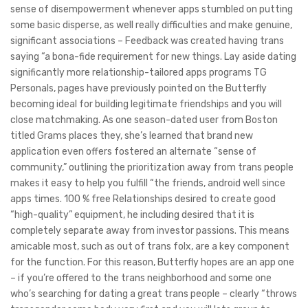
sense of disempowerment whenever apps stumbled on putting
some basic disperse, as well really difficulties and make genuine,
significant associations – Feedback was created having trans
saying “a bona-fide requirement for new things. Lay aside dating
significantly more relationship-tailored apps programs TG
Personals, pages have previously pointed on the Butterfly
becoming ideal for building legitimate friendships and you will
close matchmaking. As one season-dated user from Boston
titled Grams places they, she’s learned that brand new
application even offers fostered an alternate “sense of
community,” outlining the prioritization away from trans people
makes it easy to help you fulfill “the friends, android well since
apps times. 100 % free Relationships desired to create good
“high-quality” equipment, he including desired that it is
completely separate away from investor passions. This means
amicable most, such as out of trans folx, are a key component
for the function. For this reason, Butterfly hopes are an app one
– if you’re offered to the trans neighborhood and some one
who’s searching for dating a great trans people – clearly “throws