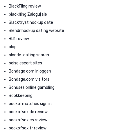
BlackFling review
blackfling Zaloguj sie
Blacktryst hookup date
Blendr hookup dating website
BLK review
blog
blonde-dating search
boise escort sites
Bondage com inloggen
Bondage.com visitors
Bonuses online gambling
Bookkeeping
bookofmatches sign in
bookofsex de review
bookofsex es review
bookofsex fr review