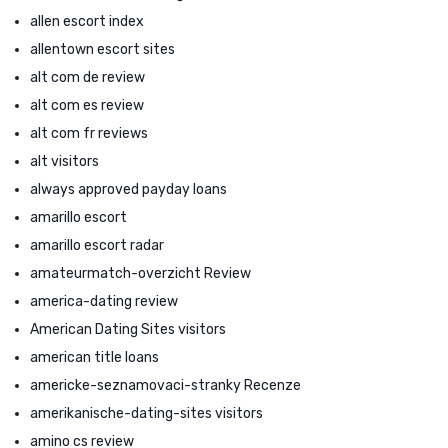
allen escort index
allentown escort sites
alt com de review
alt com es review
alt com fr reviews
alt visitors
always approved payday loans
amarillo escort
amarillo escort radar
amateurmatch-overzicht Review
america-dating review
American Dating Sites visitors
american title loans
americke-seznamovaci-stranky Recenze
amerikanische-dating-sites visitors
amino cs review