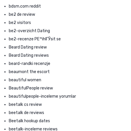
bdsm.com reddit
be2 de review
be2 visitors
be2-overzicht Dating
be2-recenze PЕ™ihlГЎsit se
Beard Dating review
Beard Dating reviews
beard-randki recenzje
beaumont the escort
beautiful women
BeautifulPeople review
beautifulpeople-inceleme yorumlar
beetalk cs review
beetalk de reviews
Beetalk hookup dates
beetalk-inceleme reviews