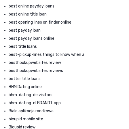
best online payday loans
best online title loan
best opening lines on tinder online
best payday loan
best payday loans online
best title loans
best-pickup-lines things to know when a
besthookupwebsites review
besthookupwebsites reviews
better title loans
BHM Dating online
bhm-dating-de visitors
bhm-dating-nl BRAND1-app
Biale aplikacja randkowa
bicupid mobile site
Bicupid review