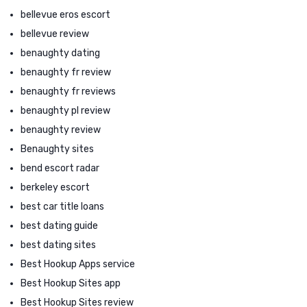
bellevue eros escort
bellevue review
benaughty dating
benaughty fr review
benaughty fr reviews
benaughty pl review
benaughty review
Benaughty sites
bend escort radar
berkeley escort
best car title loans
best dating guide
best dating sites
Best Hookup Apps service
Best Hookup Sites app
Best Hookup Sites review