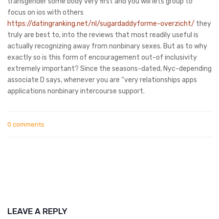
transgender some body very first and you will lets group to
focus on ios with others
https://datingranking.net/nl/sugardaddyforme-overzicht/
they
truly are best to, into the reviews that most readily useful is
actually recognizing away from nonbinary sexes. But as to why
exactly so is this form of encouragement out-of inclusivity
extremely important? Since the seasons-dated, Nyc-depending
associate D says, whenever you are “very relationships apps
applications nonbinary intercourse support.
0 comments
LEAVE A REPLY