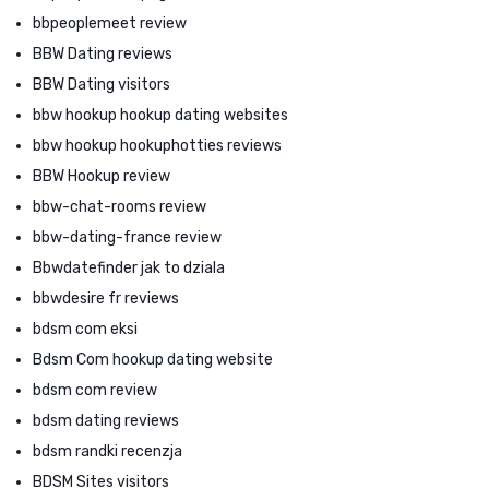
bbpeoplemeet review
BBW Dating reviews
BBW Dating visitors
bbw hookup hookup dating websites
bbw hookup hookuphotties reviews
BBW Hookup review
bbw-chat-rooms review
bbw-dating-france review
Bbwdatefinder jak to dziala
bbwdesire fr reviews
bdsm com eksi
Bdsm Com hookup dating website
bdsm com review
bdsm dating reviews
bdsm randki recenzja
BDSM Sites visitors