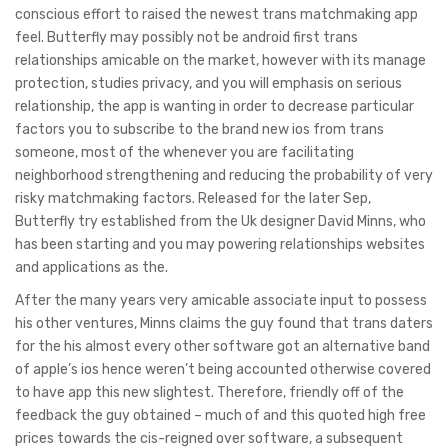
conscious effort to raised the newest trans matchmaking app
feel. Butterfly may possibly not be android first trans
relationships amicable on the market, however with its manage
protection, studies privacy, and you will emphasis on serious
relationship, the app is wanting in order to decrease particular
factors you to subscribe to the brand new ios from trans
someone, most of the whenever you are facilitating
neighborhood strengthening and reducing the probability of very
risky matchmaking factors. Released for the later Sep,
Butterfly try established from the Uk designer David Minns, who
has been starting and you may powering relationships websites
and applications as the.
After the many years very amicable associate input to possess
his other ventures, Minns claims the guy found that trans daters
for the his almost every other software got an alternative band
of apple’s ios hence weren’t being accounted otherwise covered
to have app this new slightest. Therefore, friendly off of the
feedback the guy obtained – much of and this quoted high free
prices towards the cis-reigned over software, a subsequent