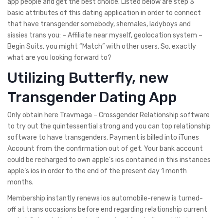
app people and get the best choice. Listed below are step 3
basic attributes of this dating application in order to connect
that have transgender somebody, shemales, ladyboys and
sissies trans you: – Affiliate near myself, geolocation system –
Begin Suits, you might “Match” with other users. So, exactly
what are you looking forward to?
Utilizing Butterfly, new
Transgender Dating App
Only obtain here Travmaga – Crossgender Relationship software
to try out the quintessential strong and you can top relationship
software to have transgenders. Payment is billed into iTunes
Account from the confirmation out of get. Your bank account
could be recharged to own apple’s ios contained in this instances
apple’s ios in order to the end of the present day 1 month
months.
Membership instantly renews ios automobile-renew is turned-
off at trans occasions before end regarding relationship current