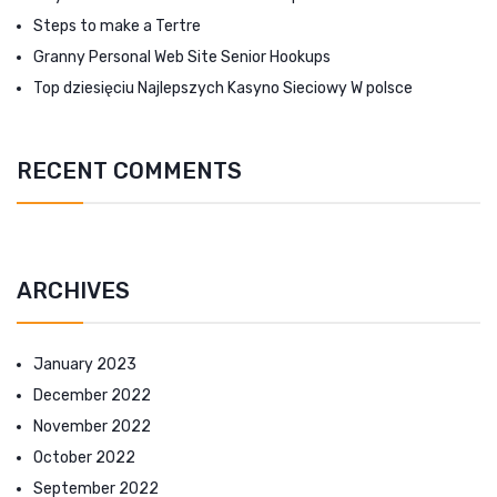
Steps to make a Tertre
Granny Personal Web Site Senior Hookups
Top dziesięciu Najlepszych Kasyno Sieciowy W polsce
RECENT COMMENTS
ARCHIVES
January 2023
December 2022
November 2022
October 2022
September 2022