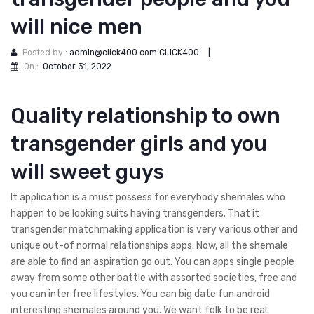
will nice men
Posted by :
admin@click400.com CLICK400
|
On :
October 31, 2022
Quality relationship to own
transgender girls and you
will sweet guys
It application is a must possess for everybody shemales who
happen to be looking suits having transgenders. That it
transgender matchmaking application is very various other and
unique out-of normal relationships apps. Now, all the shemale
are able to find an aspiration go out. You can apps single people
away from some other battle with assorted societies, free and
you can inter free lifestyles. You can big date fun android
interesting shemales around you. We want folk to be real.