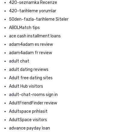
420-seznamka Recenze
420-tarihleme yorumlar
50den-fazla-tarihleme Siteler
ABDLMatch tips
ace cash installment loans
adam4adam es review
adam4adam fr review
adult chat
adult dating reviews
Adult free dating sites
Adult Hub visitors
adult-chat-rooms sign in
AdultFriendFinder review
Adultspace prihlasit
AdultSpace visitors
advance payday loan