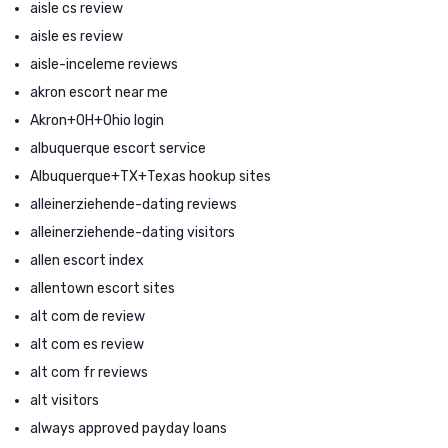
aisle cs review
aisle es review
aisle-inceleme reviews
akron escort near me
Akron+OH+Ohio login
albuquerque escort service
Albuquerque+TX+Texas hookup sites
alleinerziehende-dating reviews
alleinerziehende-dating visitors
allen escort index
allentown escort sites
alt com de review
alt com es review
alt com fr reviews
alt visitors
always approved payday loans