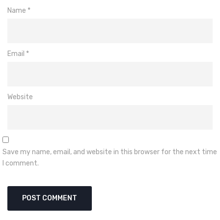
Name
*
Email
*
Website
Save my name, email, and website in this browser for the next time
I comment.