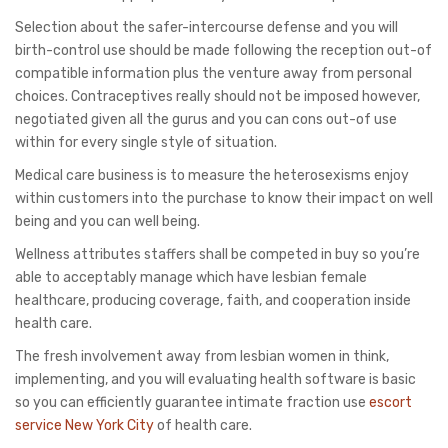
Selection about the safer-intercourse defense and you will
birth-control use should be made following the reception out-of
compatible information plus the venture away from personal
choices. Contraceptives really should not be imposed however,
negotiated given all the gurus and you can cons out-of use
within for every single style of situation.
Medical care business is to measure the heterosexisms enjoy
within customers into the purchase to know their impact on well
being and you can well being.
Wellness attributes staffers shall be competed in buy so you’re
able to acceptably manage which have lesbian female
healthcare, producing coverage, faith, and cooperation inside
health care.
The fresh involvement away from lesbian women in think,
implementing, and you will evaluating health software is basic
so you can efficiently guarantee intimate fraction use
escort
service New York City
of health care.