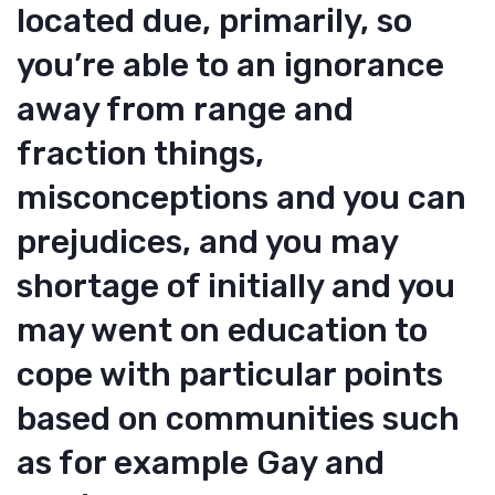
located due, primarily, so
you’re able to an ignorance
away from range and
fraction things,
misconceptions and you can
prejudices, and you may
shortage of initially and you
may went on education to
cope with particular points
based on communities such
as for example Gay and