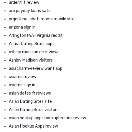
ardent it review
are payday loans safe
argentina-chat-rooms mobile site
arizona sign in
Arlington+VA+Virginia reddit
Artist Dating Sites apps
ashley madison de reviews
Ashley Madison visitors
asiacharm-review want app
asiame review
asiame sign in
asian dates fr reviews
Asian Dating Sites site
Asian Dating Sites visitors
asian hookup apps hookuphotties review
Asian Hookup Apps review