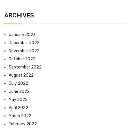
ARCHIVES
January 2023
December 2022
November 2022
October 2022
September 2022
August 2022
July 2022
June 2022
May 2022
April 2022
March 2022
February 2022