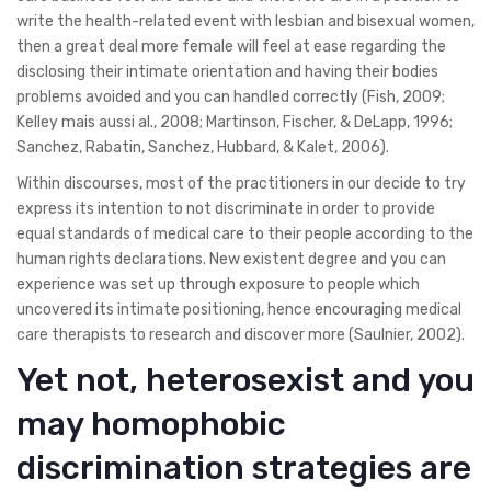
write the health-related event with lesbian and bisexual women,
then a great deal more female will feel at ease regarding the
disclosing their intimate orientation and having their bodies
problems avoided and you can handled correctly (Fish, 2009;
Kelley mais aussi al., 2008; Martinson, Fischer, & DeLapp, 1996;
Sanchez, Rabatin, Sanchez, Hubbard, & Kalet, 2006).
Within discourses, most of the practitioners in our decide to try
express its intention to not discriminate in order to provide
equal standards of medical care to their people according to the
human rights declarations. New existent degree and you can
experience was set up through exposure to people which
uncovered its intimate positioning, hence encouraging medical
care therapists to research and discover more (Saulnier, 2002).
Yet not, heterosexist and you
may homophobic
discrimination strategies are