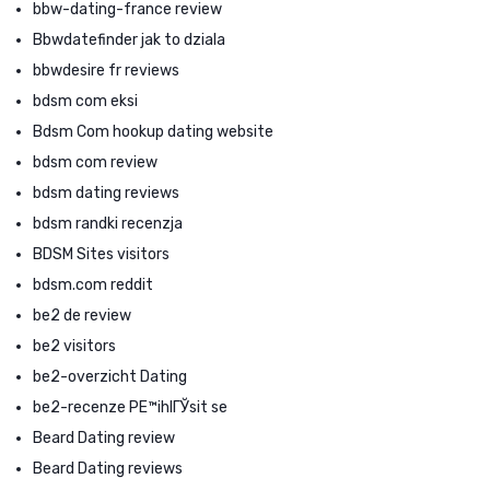
bbw-dating-france review
Bbwdatefinder jak to dziala
bbwdesire fr reviews
bdsm com eksi
Bdsm Com hookup dating website
bdsm com review
bdsm dating reviews
bdsm randki recenzja
BDSM Sites visitors
bdsm.com reddit
be2 de review
be2 visitors
be2-overzicht Dating
be2-recenze PЕ™ihlГЎsit se
Beard Dating review
Beard Dating reviews