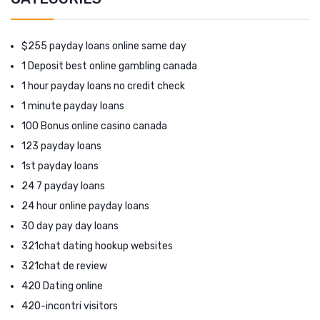
$255 payday loans online same day
1 Deposit best online gambling canada
1 hour payday loans no credit check
1 minute payday loans
100 Bonus online casino canada
123 payday loans
1st payday loans
24 7 payday loans
24 hour online payday loans
30 day pay day loans
321chat dating hookup websites
321chat de review
420 Dating online
420-incontri visitors