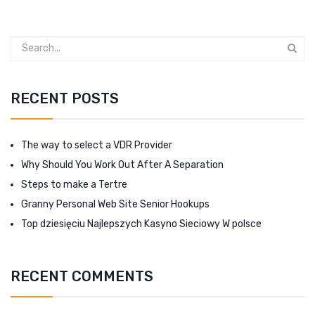
RECENT POSTS
The way to select a VDR Provider
Why Should You Work Out After A Separation
Steps to make a Tertre
Granny Personal Web Site Senior Hookups
Top dziesięciu Najlepszych Kasyno Sieciowy W polsce
RECENT COMMENTS