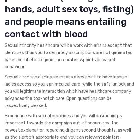
hands, adult sex toys, fisting)
and people means entailing
contact with blood
Sexual minority healthcare will be work with affairs except that
identities thus you to definitely assumptions are not generated
based on label categories or moral viewpoints on varied
behaviours.
Sexual direction disclosure means a key point to have lesbian
ladies access so you can medical care, while the safe, unlock and
you will legitimate interaction which have healthcare company
advances the top-notch care. Open questions can be
respectively blessed.
Experience with sexual practices and you will positioning is
important towards the campaign out-of secure sex, the
newest explanation regarding diligent second thoughts, as well
as the alert off appropriate and you can relevant pointers.