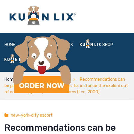
HOME
ABOUT
BOX
SHOP
FAQ
LOGIN
Home
new-york-city escort
Recommendations can
be given with the defensive means for instance the explore out
of condoms, gloves, and dental dams (Lee, 2000)
new-york-city escort
Recommendations can be