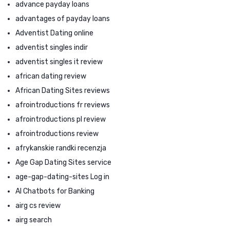
advance payday loans
advantages of payday loans
Adventist Dating online
adventist singles indir
adventist singles it review
african dating review
African Dating Sites reviews
afrointroductions fr reviews
afrointroductions pl review
afrointroductions review
afrykanskie randki recenzja
Age Gap Dating Sites service
age-gap-dating-sites Log in
AI Chatbots for Banking
airg cs review
airg search