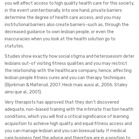
you will affect access to high quality health care for this society,
in the event unintentionally. Into one hand, private barriers
determine the degree of health care access, and you may
institutional barriers also create barriers-such as, through the
decreased guidance to own lesbian people, or even the
inaccuracies when you look at the health solution go to
statutes.
Studies show exactly how social stigma and heterosexism deter
lesbians out-of visiting fitness qualities and you may restrict
the relationship with the healthcare company, hence, affecting
lesbian people fitness cures and you can therapy techniques
(Bjorkman & Malterud, 2007; Heck mais aussi al., 2006; Staley
ainsi que al., 2001).
Very therapists has approved that they don’t discovered
adequate, non-biased training with the intimate fraction health
conditions, which you will find a critical significance of learning
acquisition to achieve high quality and equal fitness access and
you can manage lesbian and you can bisexual lady.
If medical
care business feel the advice and therefore are in a position to