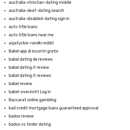
australia-christian-dating mobile
australia-deaf-dating search
australia-disabled-dating sign in
auto title loans
auto title loans near me
azjatyckie-randki reddit
Babel app di incontri gratis
babel dating de reviews
babel dating it review
babel dating it reviews
babel review
babel-overzicht Log in
Baccarat online gambling
bad credit mortgage loans guaranteed approval
badoo review
badoo vs tinder dating