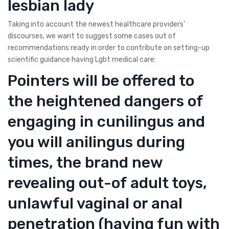
lesbian lady
Taking into account the newest healthcare providers’
discourses, we want to suggest some cases out of
recommendations ready in order to contribute on setting-up
scientific guidance having Lgbt medical care:
Pointers will be offered to
the heightened dangers of
engaging in cunilingus and
you will anilingus during
times, the brand new
revealing out-of adult toys,
unlawful vaginal or anal
penetration (having fun with