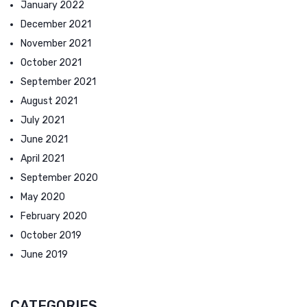
January 2022
December 2021
November 2021
October 2021
September 2021
August 2021
July 2021
June 2021
April 2021
September 2020
May 2020
February 2020
October 2019
June 2019
CATEGORIES