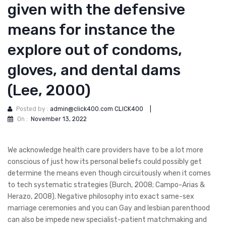
given with the defensive
means for instance the
explore out of condoms,
gloves, and dental dams
(Lee, 2000)
Posted by :
admin@click400.com CLICK400
|
On :
November 13, 2022
We acknowledge health care providers have to be a lot more
conscious of just how its personal beliefs could possibly get
determine the means even though circuitously when it comes
to tech systematic strategies (Burch, 2008; Campo-Arias &
Herazo, 2008). Negative philosophy into exact same-sex
marriage ceremonies and you can Gay and lesbian parenthood
can also be impede new specialist-patient matchmaking and