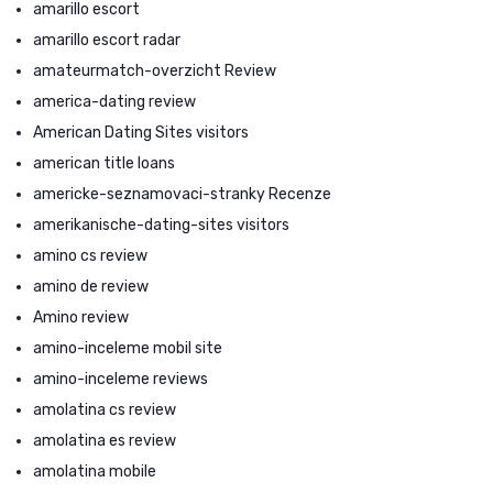
amarillo escort
amarillo escort radar
amateurmatch-overzicht Review
america-dating review
American Dating Sites visitors
american title loans
americke-seznamovaci-stranky Recenze
amerikanische-dating-sites visitors
amino cs review
amino de review
Amino review
amino-inceleme mobil site
amino-inceleme reviews
amolatina cs review
amolatina es review
amolatina mobile