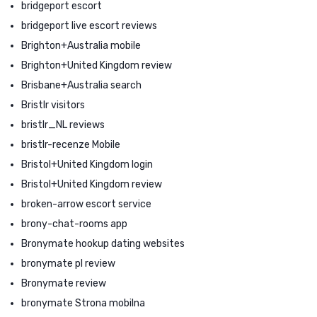
bridgeport escort
bridgeport live escort reviews
Brighton+Australia mobile
Brighton+United Kingdom review
Brisbane+Australia search
Bristlr visitors
bristlr_NL reviews
bristlr-recenze Mobile
Bristol+United Kingdom login
Bristol+United Kingdom review
broken-arrow escort service
brony-chat-rooms app
Bronymate hookup dating websites
bronymate pl review
Bronymate review
bronymate Strona mobilna