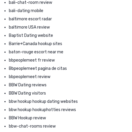
bali-chat-room review
bali-dating mobile
baltimore escort radar
baltimore USA review
Baptist Dating website
Barrie+Canada hookup sites
baton-rouge escort near me
bbpeoplemeet fr review
Bbpeoplemeet pagina de citas
bbpeoplemeet review
BBW Dating reviews
BBW Dating visitors
bbw hookup hookup dating websites
bbw hookup hookuphotties reviews
BBW Hookup review
bbw-chat-rooms review