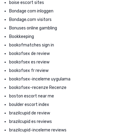
boise escort sites
Bondage com inloggen
Bondage.com visitors
Bonuses online gambling
Bookkeeping
bookofmatches sign in
bookofsex de review
bookofsex es review
bookofsex fr review
bookofsex-inceleme uygulama
bookofsex-recenze Recenze
boston escort near me
boulder escort index
brazilcupid de review
brazilcupid es reviews
brazilcupid-inceleme reviews