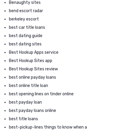
Benaughty sites
bend escort radar
berkeley escort
best car title loans
best dating guide
best dating sites
Best Hookup Apps service
Best Hookup Sites app
Best Hookup Sites review
best online payday loans
best online title loan
best opening lines on tinder online
best payday loan
best payday loans online
best title loans
best-pickup-lines things to know when a