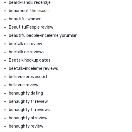
beard-randki recenzje
beaumont the escort
beautiful women
BeautifulPeople review
beautifulpeople-inceleme yorumlar
beetalk cs review
beetalk de reviews
Beetalk hookup dates
beetalk-inceleme reviews
bellevue eros escort
bellevue review
benaughty dating
benaughty fr review
benaughty fr reviews
benaughty pl review
benaughty review