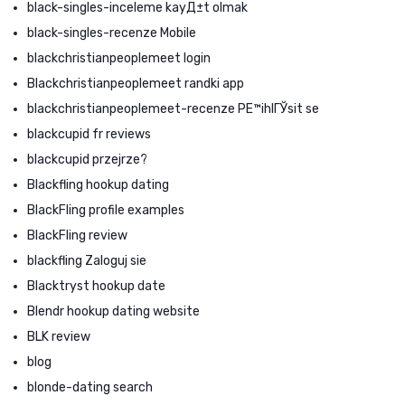
black-singles-inceleme kayД±t olmak
black-singles-recenze Mobile
blackchristianpeoplemeet login
Blackchristianpeoplemeet randki app
blackchristianpeoplemeet-recenze PЕ™ihlГЎsit se
blackcupid fr reviews
blackcupid przejrze?
Blackfling hookup dating
BlackFling profile examples
BlackFling review
blackfling Zaloguj sie
Blacktryst hookup date
Blendr hookup dating website
BLK review
blog
blonde-dating search