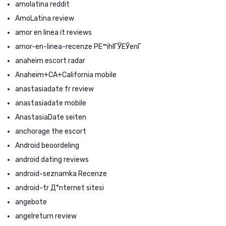
amolatina reddit
AmoLatina review
amor en linea it reviews
amor-en-linea-recenze PЕ™ihlГЎЕЎenГ­
anaheim escort radar
Anaheim+CA+California mobile
anastasiadate fr review
anastasiadate mobile
AnastasiaDate seiten
anchorage the escort
Android beoordeling
android dating reviews
android-seznamka Recenze
android-tr Д°nternet sitesi
angebote
angelreturn review