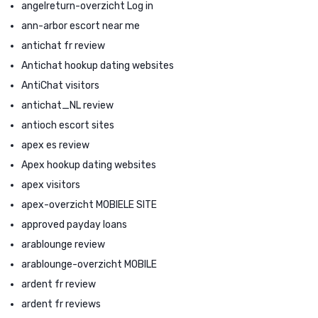
angelreturn-overzicht Log in
ann-arbor escort near me
antichat fr review
Antichat hookup dating websites
AntiChat visitors
antichat_NL review
antioch escort sites
apex es review
Apex hookup dating websites
apex visitors
apex-overzicht MOBIELE SITE
approved payday loans
arablounge review
arablounge-overzicht MOBILE
ardent fr review
ardent fr reviews