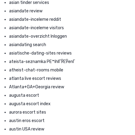
asian tinder services
asiandate review
asiandate-inceleme reddit
asiandate-inceleme visitors
asiandate-overzicht Inloggen
asiandating search
asiatische-dating-sites reviews
ateista-seznamka PЕ™ihlГЎЕЎenГ­
atheist-chat-rooms mobile
atlanta live escort reviews
Atlanta+GA+Georgia review
augusta escort
augusta escort index
aurora escort sites
austin eros escort
austin USA review