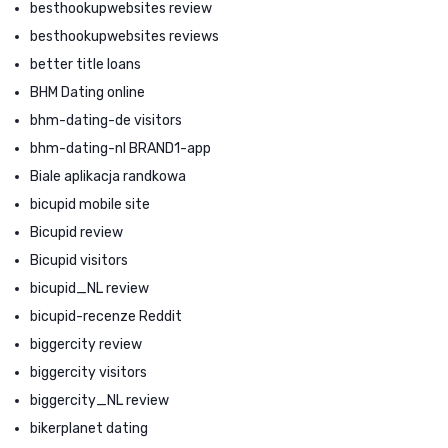
besthookupwebsites review
besthookupwebsites reviews
better title loans
BHM Dating online
bhm-dating-de visitors
bhm-dating-nl BRAND1-app
Biale aplikacja randkowa
bicupid mobile site
Bicupid review
Bicupid visitors
bicupid_NL review
bicupid-recenze Reddit
biggercity review
biggercity visitors
biggercity_NL review
bikerplanet dating