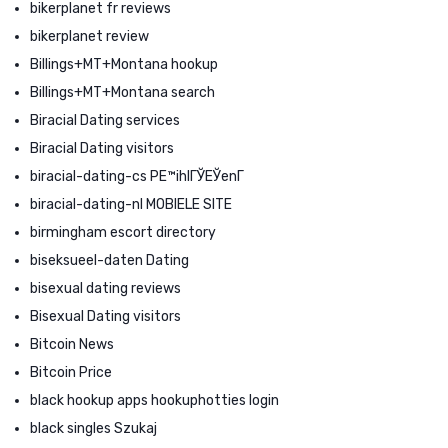
bikerplanet fr reviews
bikerplanet review
Billings+MT+Montana hookup
Billings+MT+Montana search
Biracial Dating services
Biracial Dating visitors
biracial-dating-cs PЕ™ihlГЎЕЎenГ­
biracial-dating-nl MOBIELE SITE
birmingham escort directory
biseksueel-daten Dating
bisexual dating reviews
Bisexual Dating visitors
Bitcoin News
Bitcoin Price
black hookup apps hookuphotties login
black singles Szukaj