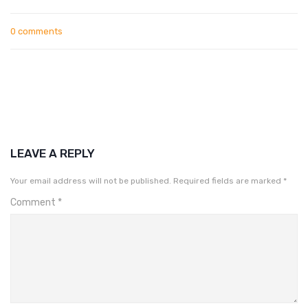
0 comments
LEAVE A REPLY
Your email address will not be published.
Required fields are marked
*
Comment
*