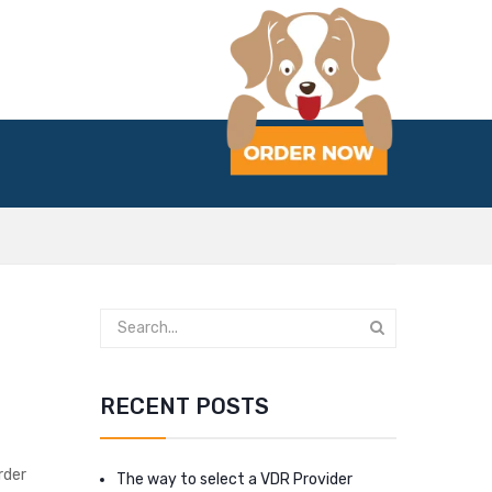
RECENT POSTS
rder
The way to select a VDR Provider