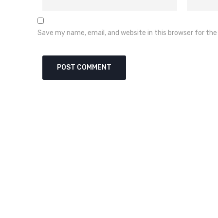
Save my name, email, and website in this browser for th