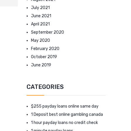
July 2021
June 2021
April 2021
September 2020
May 2020
February 2020
October 2019
June 2019
CATEGORIES
$255 payday loans online same day
1 Deposit best online gambling canada
1 hour payday loans no credit check
1 minute payday loans