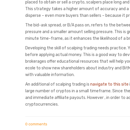
placed to obtain or sell a crypto, scalpers place long and
This strategy takes a higher amount of accuracy and a thi
disperse – even more buyers than sellers – because it p
The bid-ask spread, or B/A pass on, refers to the between
pressure and a smaller amount selling pressure. This is g
minute time-frame, as it enhances the likelihood of a b
Developing the skill of scalping trading needs practice.
before applying actual money. This is a good way to dev
brokerages offer educational resources that will help y
ecole to show new shareholders about industry and Bit
with valuable information.
An additional of scalping trading is
navigate to this site
large number of cryptos in a small timeframe. Since ther
and immediate affiliate payouts. However , in order to
cryptocurrencies.
0 comments