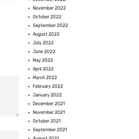
November 2022
October 2022
September 2022
August 2022
July 2022
June 2022
May 2022
April 2022
March 2022
February 2022
January 2022
December 2021
November 2021
October 2021
September 2021
August 2021