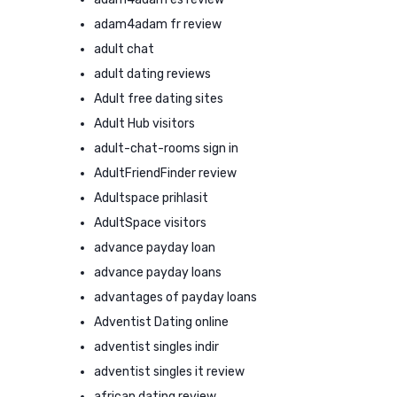
adam4adam fr review
adult chat
adult dating reviews
Adult free dating sites
Adult Hub visitors
adult-chat-rooms sign in
AdultFriendFinder review
Adultspace prihlasit
AdultSpace visitors
advance payday loan
advance payday loans
advantages of payday loans
Adventist Dating online
adventist singles indir
adventist singles it review
african dating review