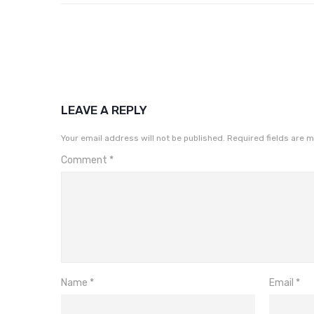
LEAVE A REPLY
Your email address will not be published.
Required fields are 
Comment
*
Name
*
Email
*