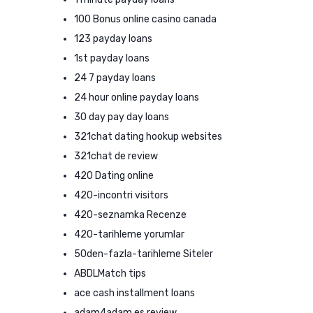
100 Bonus online casino canada
123 payday loans
1st payday loans
24 7 payday loans
24 hour online payday loans
30 day pay day loans
321chat dating hookup websites
321chat de review
420 Dating online
420-incontri visitors
420-seznamka Recenze
420-tarihleme yorumlar
50den-fazla-tarihleme Siteler
ABDLMatch tips
ace cash installment loans
adam4adam es review