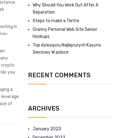
sistance.
Why Should You Work Out After A
ask
Separation
Steps to make a Tertre
esting in
Granny Personal Web Site Senior
five-
Hookups
Top dziesięciu Najlepszych Kasyno
ain
Sieciowy W polsce
 many
a crypto
vide you
RECENT COMMENTS
aging a
e leverage
pace of
ARCHIVES
January 2023
December 2022