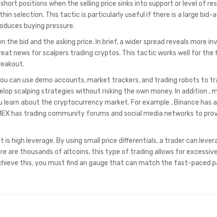
 short positions when the selling price sinks into support or level of re
n selection. This tactic is particularly useful if there is a large bid-
roduces buying pressure.
 the bid and the asking price. In brief, a wider spread reveals more inv
reat news for scalpers trading cryptos. This tactic works well for the 
reakout.
 You can use demo accounts, market trackers, and trading robots to tr
elop scalping strategies without risking the own money. In addition ,
ou learn about the cryptocurrency market. For example , Binance has 
MEX has trading community forums and social media networks to pro
it is high leverage. By using small price differentials, a trader can lever
e are thousands of altcoins, this type of trading allows for excessiv
 achieve this, you must find an gauge that can match the fast-paced 