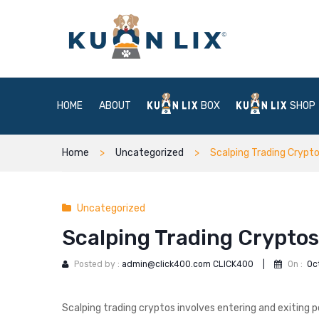
HOME
ABOUT
BOX
SHOP
Home
Uncategorized
Scalping Trading Crypt
Uncategorized
Scalping Trading Cryptos
Posted by :
admin@click400.com CLICK400
|
On :
Oc
Scalping trading cryptos involves entering and exiting p