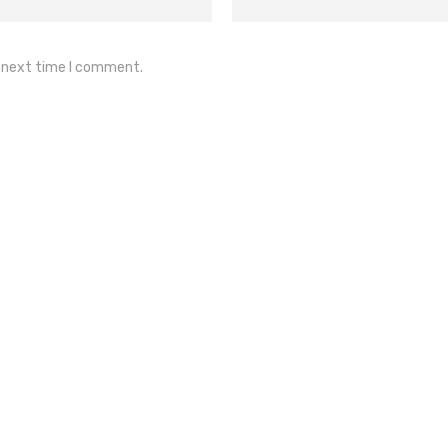
e next time I comment.