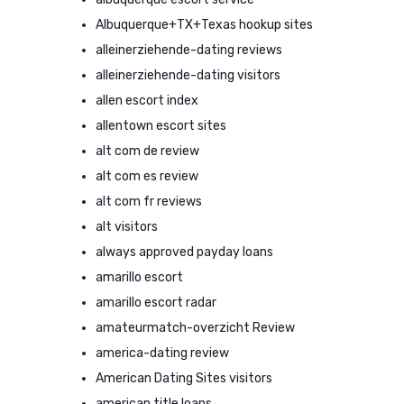
Albuquerque+TX+Texas hookup sites
alleinerziehende-dating reviews
alleinerziehende-dating visitors
allen escort index
allentown escort sites
alt com de review
alt com es review
alt com fr reviews
alt visitors
always approved payday loans
amarillo escort
amarillo escort radar
amateurmatch-overzicht Review
america-dating review
American Dating Sites visitors
american title loans