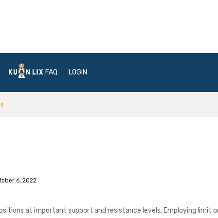
FAQ
LOGIN
os
tober 6, 2022
ositions at important support and resistance levels. Employing limit o