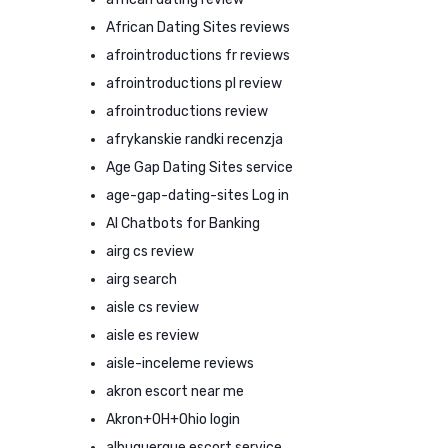
African Dating Sites reviews
afrointroductions fr reviews
afrointroductions pl review
afrointroductions review
afrykanskie randki recenzja
Age Gap Dating Sites service
age-gap-dating-sites Log in
AI Chatbots for Banking
airg cs review
airg search
aisle cs review
aisle es review
aisle-inceleme reviews
akron escort near me
Akron+OH+Ohio login
albuquerque escort service